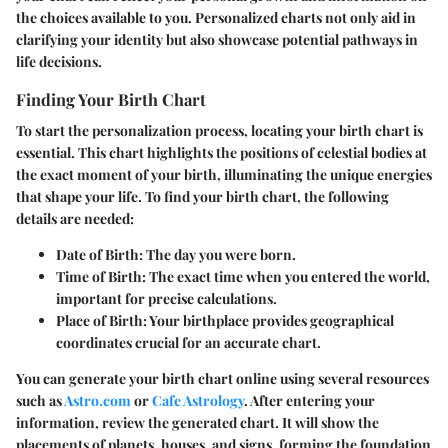
the choices available to you. Personalized charts not only aid in
clarifying your identity but also showcase potential pathways in
life decisions.
Finding Your Birth Chart
To start the personalization process, locating your birth chart is
essential. This chart highlights the positions of celestial bodies at
the exact moment of your birth, illuminating the unique energies
that shape your life. To find your birth chart, the following
details are needed:
Date of Birth
: The day you were born.
Time of Birth
: The exact time when you entered the world,
important for precise calculations.
Place of Birth
: Your birthplace provides geographical
coordinates crucial for an accurate chart.
You can generate your birth chart online using several resources
such as
Astro.com
or
Cafe Astrology
. After entering your
information, review the generated chart. It will show the
placements of planets, houses, and signs, forming the foundation