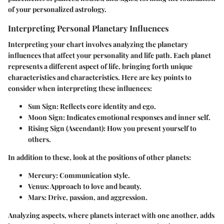
of your personalized astrology.
Interpreting Personal Planetary Influences
Interpreting your chart involves analyzing the planetary
influences that affect your personality and life path. Each planet
represents a different aspect of life, bringing forth unique
characteristics and characteristics. Here are key points to
consider when interpreting these influences:
Sun Sign
: Reflects core identity and ego.
Moon Sign
: Indicates emotional responses and inner self.
Rising Sign (Ascendant)
: How you present yourself to
others.
In addition to these, look at the positions of other planets:
Mercury
: Communication style.
Venus
: Approach to love and beauty.
Mars
: Drive, passion, and aggression.
Analyzing aspects, where planets interact with one another, adds