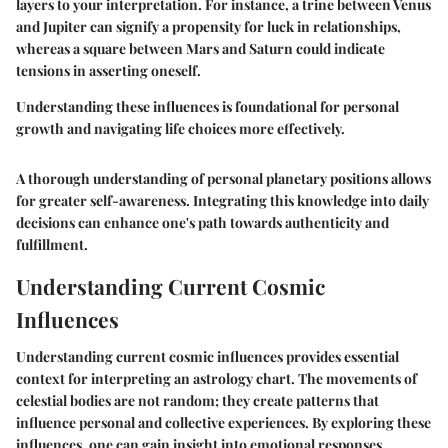
layers to your interpretation. For instance, a trine between Venus
and Jupiter can signify a propensity for luck in relationships,
whereas a square between Mars and Saturn could indicate
tensions in asserting oneself.
Understanding these influences is foundational for personal
growth and navigating life choices more effectively.
A thorough understanding of personal planetary positions allows
for greater self-awareness. Integrating this knowledge into daily
decisions can enhance one's path towards authenticity and
fulfillment.
Understanding Current Cosmic
Influences
Understanding current cosmic influences provides essential
context for interpreting an astrology chart. The movements of
celestial bodies are not random; they create patterns that
influence personal and collective experiences. By exploring these
influences, one can gain insight into emotional responses,