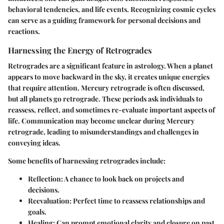
behavioral tendencies, and life events. Recognizing cosmic cycles
can serve as a guiding framework for personal decisions and
reactions.
Harnessing the Energy of Retrogrades
Retrogrades are a significant feature in astrology. When a planet
appears to move backward in the sky, it creates unique energies
that require attention.
Mercury retrograde
is often discussed,
but all planets go retrograde. These periods ask individuals to
reassess, reflect, and sometimes re-evaluate important aspects of
life. Communication may become unclear during Mercury
retrograde, leading to misunderstandings and challenges in
conveying ideas.
Some benefits of harnessing retrogrades include:
Reflection
: A chance to look back on projects and
decisions.
Reevaluation
: Perfect time to reassess relationships and
goals.
Healing
: Can prompt emotional clarity and closure on past