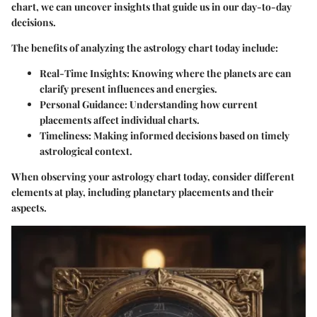
chart, we can uncover insights that guide us in our day-to-day
decisions.
The benefits of analyzing the astrology chart today include:
Real-Time Insights:
Knowing where the planets are can
clarify present influences and energies.
Personal Guidance:
Understanding how current
placements affect individual charts.
Timeliness:
Making informed decisions based on timely
astrological context.
When observing your astrology chart today, consider different
elements at play, including planetary placements and their
aspects.