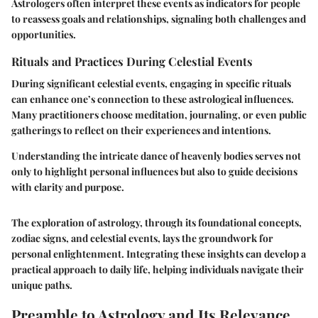
Astrologers often interpret these events as indicators for people
to reassess goals and relationships, signaling both challenges and
opportunities.
Rituals and Practices During Celestial Events
During significant celestial events, engaging in specific rituals
can enhance one’s connection to these astrological influences.
Many practitioners choose meditation, journaling, or even public
gatherings to reflect on their experiences and intentions.
Understanding the intricate dance of heavenly bodies serves not
only to highlight personal influences but also to guide decisions
with clarity and purpose.
The exploration of astrology, through its foundational concepts,
zodiac signs, and celestial events, lays the groundwork for
personal enlightenment. Integrating these insights can develop a
practical approach to daily life, helping individuals navigate their
unique paths.
Preamble to Astrology and Its Relevance