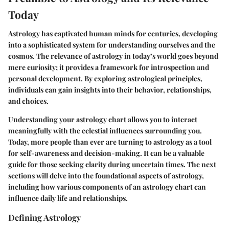
Today
Astrology has captivated human minds for centuries, developing
into a sophisticated system for understanding ourselves and the
cosmos. The relevance of astrology in today’s world goes beyond
mere curiosity; it provides a framework for introspection and
personal development. By exploring astrological principles,
individuals can gain insights into their behavior, relationships,
and choices.
Understanding your astrology chart allows you to interact
meaningfully with the celestial influences surrounding you.
Today, more people than ever are turning to astrology as a tool
for self-awareness and decision-making. It can be a valuable
guide for those seeking clarity during uncertain times. The next
sections will delve into the foundational aspects of astrology,
including how various components of an astrology chart can
influence daily life and relationships.
Defining Astrology