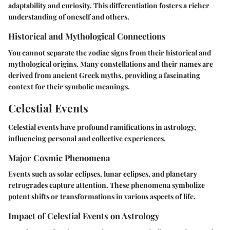
adaptability and curiosity. This differentiation fosters a richer
understanding of oneself and others.
Historical and Mythological Connections
You cannot separate the zodiac signs from their historical and
mythological origins. Many constellations and their names are
derived from ancient Greek myths, providing a fascinating
context for their symbolic meanings.
Celestial Events
Celestial events have profound ramifications in astrology,
influencing personal and collective experiences.
Major Cosmic Phenomena
Events such as solar eclipses, lunar eclipses, and planetary
retrogrades capture attention. These phenomena symbolize
potent shifts or transformations in various aspects of life.
Impact of Celestial Events on Astrology