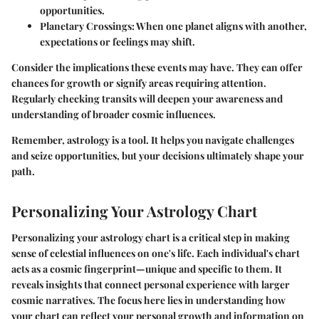
opportunities.
Planetary Crossings:
When one planet aligns with another,
expectations or feelings may shift.
Consider the implications these events may have. They can offer
chances for growth or signify areas requiring attention.
Regularly checking transits will deepen your awareness and
understanding of broader cosmic influences.
Remember, astrology is a tool. It helps you navigate challenges
and seize opportunities, but your decisions ultimately shape your
path.
Personalizing Your Astrology Chart
Personalizing your astrology chart is a critical step in making
sense of celestial influences on one's life. Each individual's chart
acts as a cosmic fingerprint—unique and specific to them. It
reveals insights that connect personal experience with larger
cosmic narratives. The focus here lies in understanding how
your chart can reflect your personal growth and information on