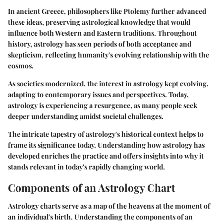
In ancient Greece, philosophers like Ptolemy further advanced
these ideas, preserving astrological knowledge that would
influence both Western and Eastern traditions. Throughout
history, astrology has seen periods of both acceptance and
skepticism, reflecting humanity's evolving relationship with the
cosmos.
As societies modernized, the interest in astrology kept evolving,
adapting to contemporary issues and perspectives. Today,
astrology is experiencing a resurgence, as many people seek
deeper understanding amidst societal challenges.
The intricate tapestry of astrology's historical context helps to
frame its significance today. Understanding how astrology has
developed enriches the practice and offers insights into why it
stands relevant in today's rapidly changing world.
Components of an Astrology Chart
Astrology charts serve as a map of the heavens at the moment of
an individual's birth. Understanding the components of an