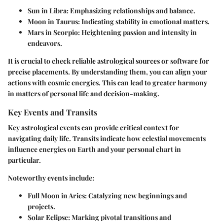
Sun in Libra:
Emphasizing relationships and balance.
Moon in Taurus:
Indicating stability in emotional matters.
Mars in Scorpio:
Heightening passion and intensity in
endeavors.
It is crucial to check reliable astrological sources or software for
precise placements. By understanding them, you can align your
actions with cosmic energies. This can lead to greater harmony
in matters of personal life and decision-making.
Key Events and Transits
Key astrological events can provide critical context for
navigating daily life. Transits indicate how celestial movements
influence energies on Earth and your personal chart in
particular.
Noteworthy events include:
Full Moon in Aries:
Catalyzing new beginnings and
projects.
Solar Eclipse:
Marking pivotal transitions and