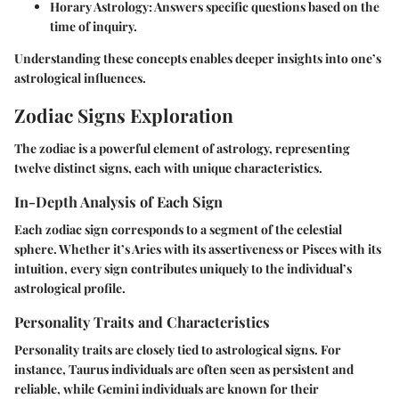
Horary Astrology
: Answers specific questions based on the
time of inquiry.
Understanding these concepts enables deeper insights into one’s
astrological influences.
Zodiac Signs Exploration
The zodiac is a powerful element of astrology, representing
twelve distinct signs, each with unique characteristics.
In-Depth Analysis of Each Sign
Each zodiac sign corresponds to a segment of the celestial
sphere. Whether it’s Aries with its assertiveness or Pisces with its
intuition, every sign contributes uniquely to the individual’s
astrological profile.
Personality Traits and Characteristics
Personality traits are closely tied to astrological signs. For
instance, Taurus individuals are often seen as persistent and
reliable, while Gemini individuals are known for their