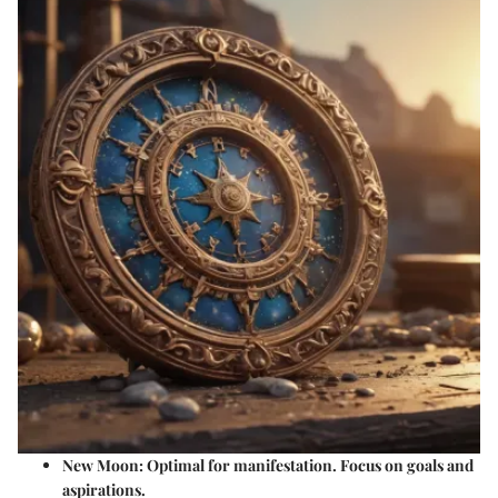
New Moon
: Optimal for manifestation. Focus on goals and
aspirations.