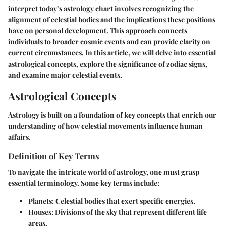
interpret today’s astrology chart involves recognizing the
alignment of celestial bodies and the implications these positions
have on personal development. This approach connects
individuals to broader cosmic events and can provide clarity on
current circumstances. In this article, we will delve into essential
astrological concepts, explore the significance of zodiac signs,
and examine major celestial events.
Astrological Concepts
Astrology is built on a foundation of key concepts that enrich our
understanding of how celestial movements influence human
affairs.
Definition of Key Terms
To navigate the intricate world of astrology, one must grasp
essential terminology. Some key terms include:
Planets
: Celestial bodies that exert specific energies.
Houses
: Divisions of the sky that represent different life
areas.