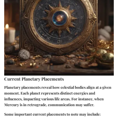
Current Planetary Placements
Planetary placements reveal how celestial bodies align at a given
moment. Each planet represents distinct energies and
influences, impacting various life areas. For instance, when
Mercury is in retrograde, communication may suffer.
Some important current placements to note may include: