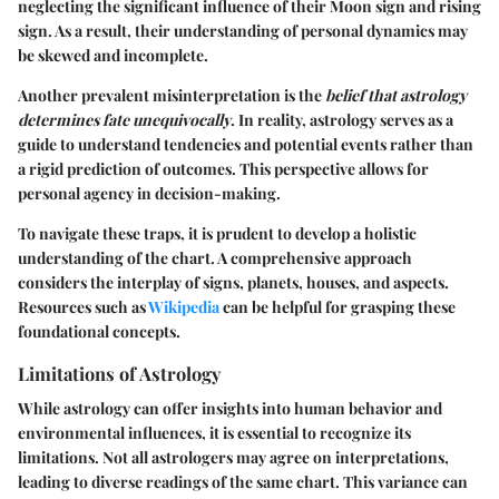
neglecting the significant influence of their Moon sign and rising
sign. As a result, their understanding of personal dynamics may
be skewed and incomplete.
Another prevalent misinterpretation is the
belief that astrology
determines fate unequivocally
. In reality, astrology serves as a
guide to understand tendencies and potential events rather than
a rigid prediction of outcomes. This perspective allows for
personal agency in decision-making.
To navigate these traps, it is prudent to develop a holistic
understanding of the chart. A comprehensive approach
considers the interplay of signs, planets, houses, and aspects.
Resources such as
Wikipedia
can be helpful for grasping these
foundational concepts.
Limitations of Astrology
While astrology can offer insights into human behavior and
environmental influences, it is essential to recognize its
limitations. Not all astrologers may agree on interpretations,
leading to diverse readings of the same chart. This variance can