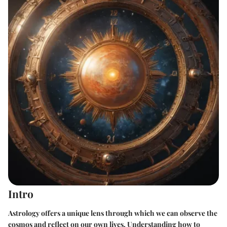
Intro
Astrology offers a unique lens through which we can observe the
cosmos and reflect on our own lives. Understanding how to