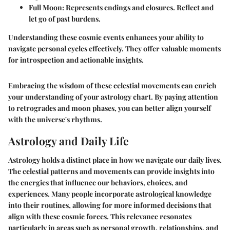
Full Moon
: Represents endings and closures. Reflect and
let go of past burdens.
Understanding these cosmic events enhances your ability to
navigate personal cycles effectively. They offer valuable moments
for introspection and actionable insights.
Embracing the wisdom of these celestial movements can enrich
your understanding of your astrology chart. By paying attention
to retrogrades and moon phases, you can better align yourself
with the universe's rhythms.
Astrology and Daily Life
Astrology holds a distinct place in how we navigate our daily lives.
The celestial patterns and movements can provide insights into
the energies that influence our behaviors, choices, and
experiences. Many people incorporate astrological knowledge
into their routines, allowing for more informed decisions that
align with these cosmic forces. This relevance resonates
particularly in areas such as personal growth, relationships, and