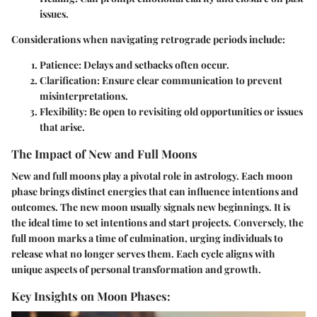
issues.
Considerations when navigating retrograde periods include:
Patience
: Delays and setbacks often occur.
Clarification
: Ensure clear communication to prevent
misinterpretations.
Flexibility
: Be open to revisiting old opportunities or issues
that arise.
The Impact of New and Full Moons
New and full moons play a pivotal role in astrology. Each moon
phase brings distinct energies that can influence intentions and
outcomes. The
new moon
usually signals new beginnings. It is
the ideal time to set intentions and start projects. Conversely, the
full moon
marks a time of culmination, urging individuals to
release what no longer serves them. Each cycle aligns with
unique aspects of personal transformation and growth.
Key Insights on Moon Phases: