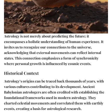
Astrology is not merely about predicting the future; it
encompasses a holistic understanding of human experience. It
invites us to recognize our connections to the universe,
acknowledging that external movements can reflect internal
states. This connection emphasizes a form of synchronicity
where personal growth is influenced by cosmic events.
Historical Context
Astrology’s origins can be traced back thousands of years, with
various cultures contributing to its development. Ancient
Babylonian astrologers are often credited with establishing the
foundational frameworks used in modern astrology. They
charted celestial movements and correlated them with earthly
events, creating a basis for astrological research.