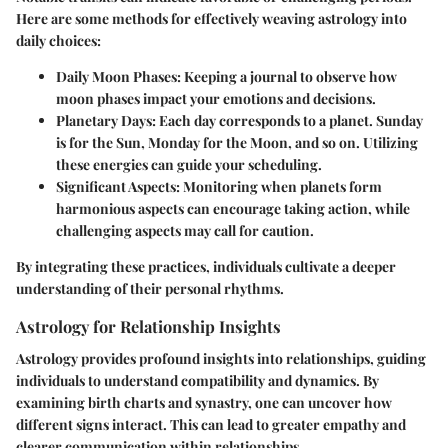
Here are some methods for effectively weaving astrology into
daily choices:
Daily Moon Phases:
Keeping a journal to observe how
moon phases impact your emotions and decisions.
Planetary Days:
Each day corresponds to a planet. Sunday
is for the Sun, Monday for the Moon, and so on. Utilizing
these energies can guide your scheduling.
Significant Aspects:
Monitoring when planets form
harmonious aspects can encourage taking action, while
challenging aspects may call for caution.
By integrating these practices, individuals cultivate a deeper
understanding of their personal rhythms.
Astrology for Relationship Insights
Astrology provides profound insights into relationships, guiding
individuals to understand compatibility and dynamics. By
examining birth charts and synastry, one can uncover how
different signs interact. This can lead to greater empathy and
clearer communication within relationships.