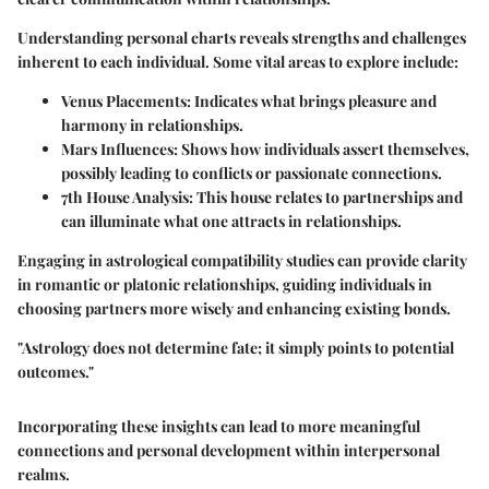
Understanding personal charts reveals strengths and challenges
inherent to each individual. Some vital areas to explore include:
Venus Placements:
Indicates what brings pleasure and
harmony in relationships.
Mars Influences:
Shows how individuals assert themselves,
possibly leading to conflicts or passionate connections.
7th House Analysis:
This house relates to partnerships and
can illuminate what one attracts in relationships.
Engaging in astrological compatibility studies can provide clarity
in romantic or platonic relationships, guiding individuals in
choosing partners more wisely and enhancing existing bonds.
"Astrology does not determine fate; it simply points to potential
outcomes."
Incorporating these insights can lead to more meaningful
connections and personal development within interpersonal
realms.