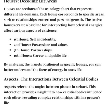
Houses: Decoding Life Areas
Houses are sections of the astrology chart that represent
different life domains. Each house corresponds to specific areas,
such as relationships, career, and personal growth. The twelve
houses create a baseline for interpreting how celestial energies
affect various aspects of existence.
1st House
: Self and identity.
2nd House
: Possessions and values.
7th House
: Partnerships.
10th House
: Career and public life.
By analyzing the planets positioned in specific houses, you can
better understand the focus of energy in one's life.
Aspects: The Interactions Between Celestial Bodies
Aspects refer to the angles between planets in a chart. This
interaction provides insight into how celestial bodies influence
each other, revealing complex relationships within a person's
life.