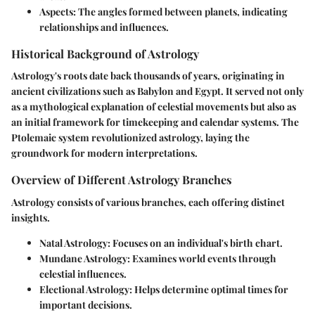
Aspects
: The angles formed between planets, indicating
relationships and influences.
Historical Background of Astrology
Astrology's roots date back thousands of years, originating in
ancient civilizations such as Babylon and Egypt. It served not only
as a mythological explanation of celestial movements but also as
an initial framework for timekeeping and calendar systems. The
Ptolemaic system revolutionized astrology, laying the
groundwork for modern interpretations.
Overview of Different Astrology Branches
Astrology consists of various branches, each offering distinct
insights.
Natal Astrology
: Focuses on an individual's birth chart.
Mundane Astrology
: Examines world events through
celestial influences.
Electional Astrology
: Helps determine optimal times for
important decisions.