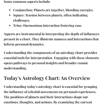
Some common aspects include:
Conjunction
: Planets are together, blending energies.
Square
: Tension between planets, often indicating
challenges.
Trine
: Harmonious interaction fostering ease.
Aspects are instrumental in interpreting the depth of influences
present in a chart. They illustrate nuances and interactions that
inform personal dynamics.
Understanding the components of an astrology chart provides
essential tools for interpretation. Engaging with these elements
opens pathways to personal insights and broader cosmic
understanding.
Today's Astrology Chart: An Overview
Understanding today's astrology chart is essential for grasping
the influence of celestial movements on personal experiences.
The positions of planets and their interactions shape our
emotions, thoughts, and actions. By examining the current