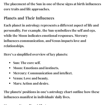
The placement of the Sun in one of these signs at birth influences
core traits and life approaches.
Planets and Their Influences
Each planet in astrology represents a different aspect of life and
personality. For example,
the Sun symbolizes the self and ego
,
while
the Moon indicates emotional responses
. Mercury
influences communication, and Venus impacts love and
relationships.
Here’s a simplified overview of key planets:
Sun
: The core self.
Moon
: Emotions and instincts.
Mercury
: Communication and intellect.
Venus
: Love and beauty.
Mars
: Action and desire.
The planets' positions in one’s astrology chart outline how these
influences manifest in individuals' daily lives.