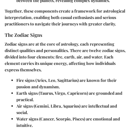
between the planets, revealing complex dynamics.
Together, these components create a framework for astrological
interpretation, enabling both casual enthusiasts and serious
practitioners to navigate their journeys with greater clarity.
The Zodiac Signs
Zodiac signs are at the core of astrology, each representing
distinct qualities and personalities. There are twelve zodiac signs,
divided into four elements: fire, earth, air, and water. Each
element carries its unique energy, affecting how individuals
express themselves.
Fire signs
(Aries, Leo, Sagittarius) are known for their
passion and dynamism.
Earth signs
(Taurus, Virgo, Capricorn) are grounded and
practical.
Air signs
(Gemini, Libra, Aquarius) are intellectual and
social.
Water signs
(Cancer, Scorpio, Pisces) are emotional and
intuitive.