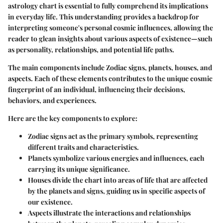
astrology chart is essential to fully comprehend its implications
in everyday life. This understanding provides a backdrop for
interpreting someone's personal cosmic influences, allowing the
reader to glean insights about various aspects of existence—such
as personality, relationships, and potential life paths.
The main components include Zodiac signs, planets, houses, and
aspects. Each of these elements contributes to the unique cosmic
fingerprint of an individual, influencing their decisions,
behaviors, and experiences.
Here are the key components to explore:
Zodiac signs act as the primary symbols, representing
different traits and characteristics.
Planets symbolize various energies and influences, each
carrying its unique significance.
Houses divide the chart into areas of life that are affected
by the planets and signs, guiding us in specific aspects of
our existence.
Aspects illustrate the interactions and relationships