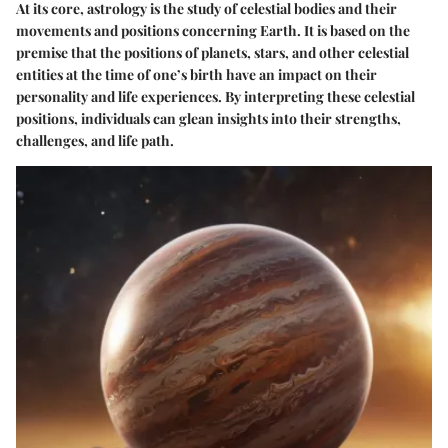
At its core, astrology is the study of celestial bodies and their
movements and positions concerning Earth. It is based on the
premise that the positions of planets, stars, and other celestial
entities at the time of one’s birth have an impact on their
personality and life experiences. By interpreting these celestial
positions, individuals can glean insights into their strengths,
challenges, and life path.