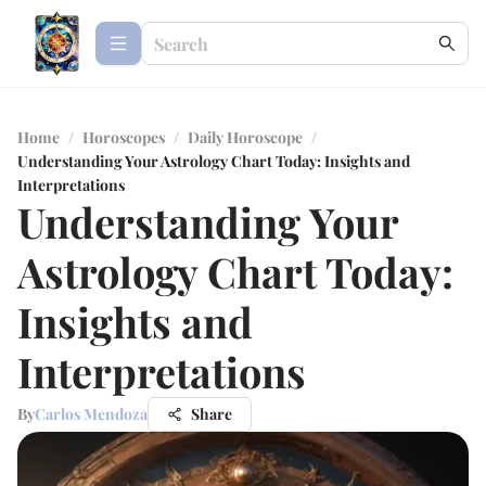
Home
/
Horoscopes
/
Daily Horoscope
/
Understanding Your Astrology Chart Today: Insights and
Interpretations
Understanding Your
Astrology Chart Today:
Insights and
Interpretations
By
Carlos Mendoza
Share