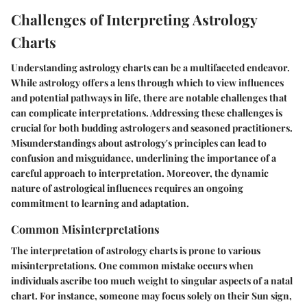
Challenges of Interpreting Astrology
Charts
Understanding astrology charts can be a multifaceted endeavor.
While astrology offers a lens through which to view influences
and potential pathways in life, there are notable challenges that
can complicate interpretations. Addressing these challenges is
crucial for both budding astrologers and seasoned practitioners.
Misunderstandings about astrology's principles can lead to
confusion and misguidance, underlining the importance of a
careful approach to interpretation. Moreover, the dynamic
nature of astrological influences requires an ongoing
commitment to learning and adaptation.
Common Misinterpretations
The interpretation of astrology charts is prone to various
misinterpretations. One common mistake occurs when
individuals ascribe too much weight to singular aspects of a natal
chart. For instance, someone may focus solely on their Sun sign,