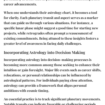
career advancements.
When one understands their astrology chart, it becomes a tool
for clarity. Each planetary transit and aspect serves as a marker
that can guide us through various situations. For instance, a
specific lunar phase might suggest a good time for starting new
projects, while retrogrades often prompt a reassessment of
existing commitments. Being attuned to these insights fosters a
greater level of awareness in facing daily challenges.
Incorporating Astrology into Decision Making
Incorporating astrology into decision-making processes is
becoming more common among those seeking to enhance their
intuition or gain foresight. Major life events such as career shifts,
relocations, or personal relationships can be influenced by
astrological patterns. For individuals paying close attention,
astrology can provide a framework that aligns personal
ambitions with cosmic timing.
An essential practice is to track significant planetary movements.
Notable transits can indicate favorable or challenging periods.