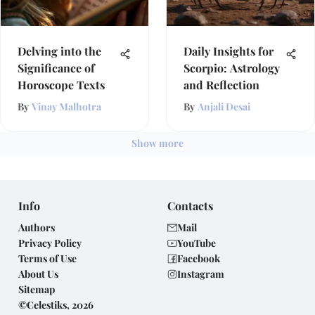
Delving into the
Daily Insights for
Significance of
Scorpio: Astrology
Horoscope Texts
and Reflection
By
Vinay Malhotra
By
Anjali Desai
Show more
Info
Contacts
Authors
Mail
Privacy Policy
YouTube
Terms of Use
Facebook
About Us
Instagram
Sitemap
©Celestiks, 2026