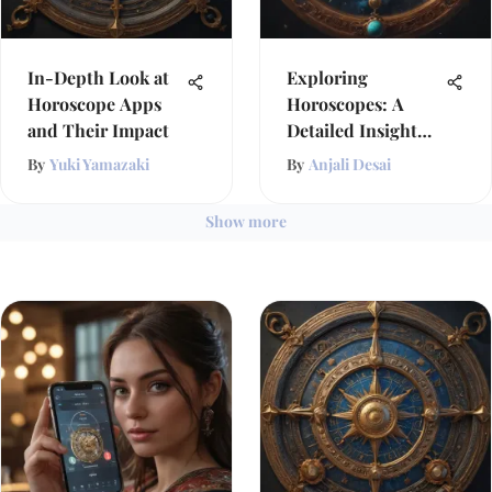
In-Depth Look at
Exploring
Horoscope Apps
Horoscopes: A
and Their Impact
Detailed Insight
into Astrology
By
Yuki Yamazaki
By
Anjali Desai
Show more