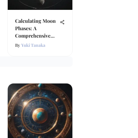
Calculating Moon
Phases: A
Comprehensive
Exploration
By
Yuki Tanaka