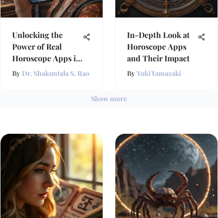
Unlocking the
In-Depth Look at
Power of Real
Horoscope Apps
Horoscope Apps in
and Their Impact
Astrology
By
Dr. Shakuntala S. Rao
By
Yuki Yamazaki
Show more