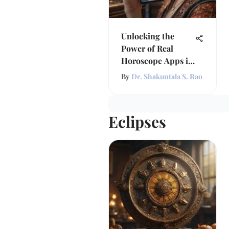
Unlocking the
Power of Real
Horoscope Apps in
Astrology
By
Dr. Shakuntala S. Rao
Eclipses