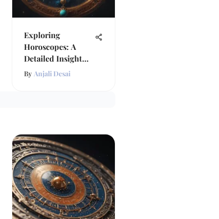
Exploring
Horoscopes: A
Detailed Insight
into Astrology
By
Anjali Desai