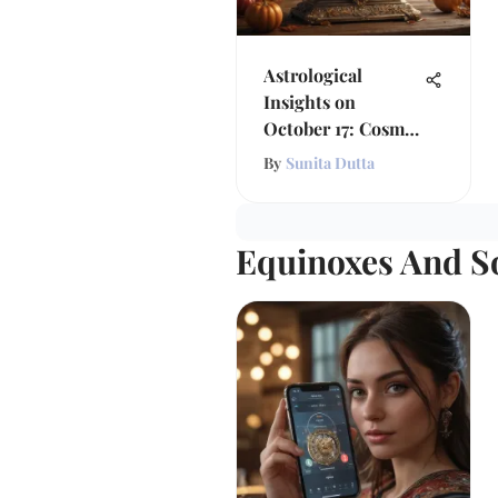
Astrological
Insights on
October 17: Cosmic
Influences
By
Sunita Dutta
Equinoxes And So