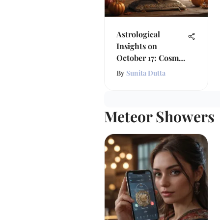
Astrological
Insights on
October 17: Cosmic
Influences
By
Sunita Dutta
Meteor Showers