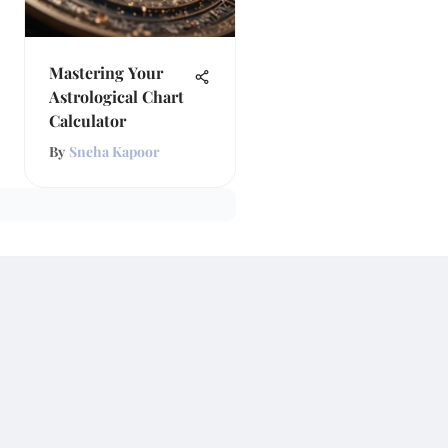
Mastering Your
Astrological Chart
Calculator
By
Sneha Kapoor