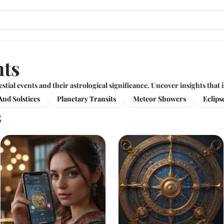
nts
estial events and their astrological significance. Uncover insights that
nd Solstices
Planetary Transits
Meteor Showers
Eclips
s