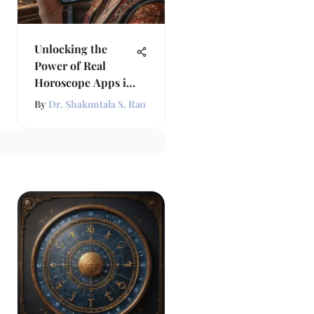
Unlocking the
Power of Real
Horoscope Apps in
Astrology
By
Dr. Shakuntala S. Rao