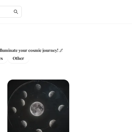
 illuminate your cosmic journey! 🌌
es
Other