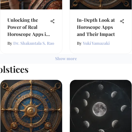
Unlocking the
In-Depth Look at
Power of Real
Horoscope Apps
Horoscope Apps in
and Their Impact
Astrology
By
Dr. Shakuntala S. Rao
By
Yuki Yamazaki
Show more
lstices