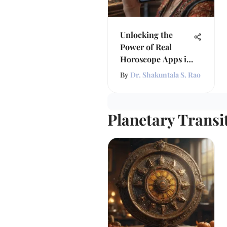
Unlocking the
Power of Real
Horoscope Apps in
Astrology
By
Dr. Shakuntala S. Rao
Planetary Transi