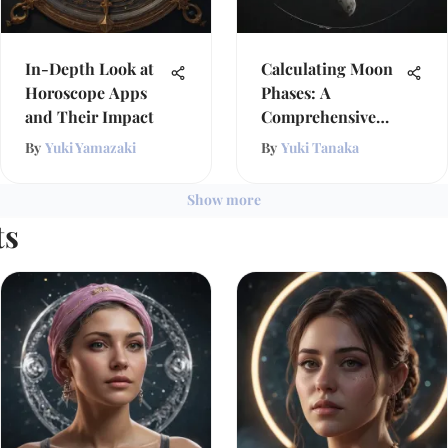
In-Depth Look at
Calculating Moon
Horoscope Apps
Phases: A
and Their Impact
Comprehensive
Exploration
By
Yuki Yamazaki
By
Yuki Tanaka
Show more
ts