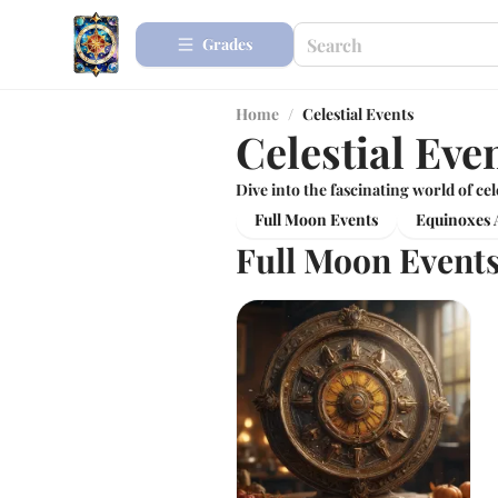
Grades
Home
/
Celestial Events
Celestial Eve
Dive into the fascinating world of cel
Full Moon Events
Equinoxes A
Full Moon Event