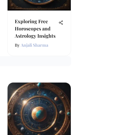
Exploring Free
Horoscopes and
Astrology Insights
By
Anjali Sharma