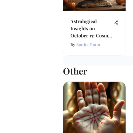
Astrological
Insights on
October 17: Cosmic
Influences
By
Sunita Dutta
Other