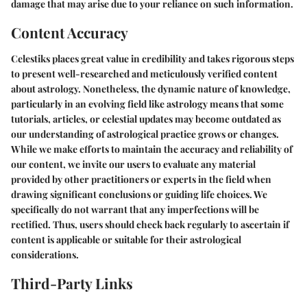
damage that may arise due to your reliance on such information.
Content Accuracy
Celestiks places great value in credibility and takes rigorous steps
to present well-researched and meticulously verified content
about astrology. Nonetheless, the dynamic nature of knowledge,
particularly in an evolving field like astrology means that some
tutorials, articles, or celestial updates may become outdated as
our understanding of astrological practice grows or changes.
While we make efforts to maintain the accuracy and reliability of
our content, we invite our users to evaluate any material
provided by other practitioners or experts in the field when
drawing significant conclusions or guiding life choices. We
specifically do not warrant that any imperfections will be
rectified. Thus, users should check back regularly to ascertain if
content is applicable or suitable for their astrological
considerations.
Third-Party Links