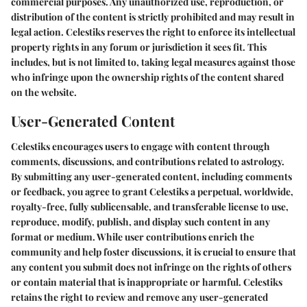
commercial purposes. Any unauthorized use, reproduction, or
distribution of the content is strictly prohibited and may result in
legal action. Celestiks reserves the right to enforce its intellectual
property rights in any forum or jurisdiction it sees fit. This
includes, but is not limited to, taking legal measures against those
who infringe upon the ownership rights of the content shared
on the website.
User-Generated Content
Celestiks encourages users to engage with content through
comments, discussions, and contributions related to astrology.
By submitting any user-generated content, including comments
or feedback, you agree to grant Celestiks a perpetual, worldwide,
royalty-free, fully sublicensable, and transferable license to use,
reproduce, modify, publish, and display such content in any
format or medium. While user contributions enrich the
community and help foster discussions, it is crucial to ensure that
any content you submit does not infringe on the rights of others
or contain material that is inappropriate or harmful. Celestiks
retains the right to review and remove any user-generated