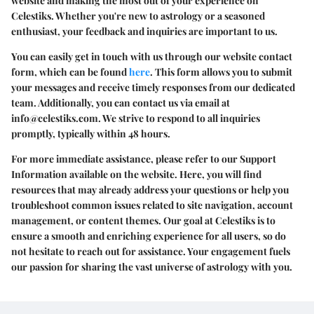
website and making the most out of your experience on
Celestiks. Whether you're new to astrology or a seasoned
enthusiast, your feedback and inquiries are important to us.
You can easily get in touch with us through our website contact
form, which can be found
here
. This form allows you to submit
your messages and receive timely responses from our dedicated
team. Additionally, you can contact us via email at
info@celestiks.com
. We strive to respond to all inquiries
promptly, typically within 48 hours.
For more immediate assistance, please refer to our Support
Information available on the website. Here, you will find
resources that may already address your questions or help you
troubleshoot common issues related to site navigation, account
management, or content themes. Our goal at Celestiks is to
ensure a smooth and enriching experience for all users, so do
not hesitate to reach out for assistance. Your engagement fuels
our passion for sharing the vast universe of astrology with you.