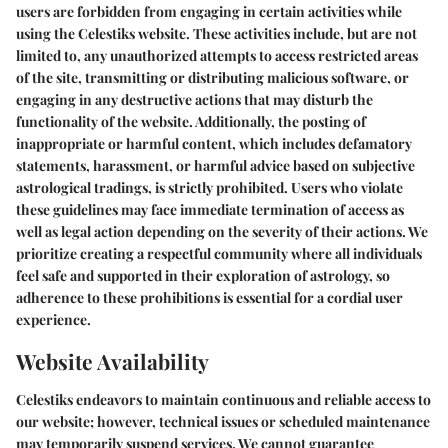
users are forbidden from engaging in certain activities while
using the Celestiks website. These activities include, but are not
limited to, any unauthorized attempts to access restricted areas
of the site, transmitting or distributing malicious software, or
engaging in any destructive actions that may disturb the
functionality of the website. Additionally, the posting of
inappropriate or harmful content, which includes defamatory
statements, harassment, or harmful advice based on subjective
astrological tradings, is strictly prohibited. Users who violate
these guidelines may face immediate termination of access as
well as legal action depending on the severity of their actions. We
prioritize creating a respectful community where all individuals
feel safe and supported in their exploration of astrology, so
adherence to these prohibitions is essential for a cordial user
experience.
Website Availability
Celestiks endeavors to maintain continuous and reliable access to
our website; however, technical issues or scheduled maintenance
may temporarily suspend services. We cannot guarantee