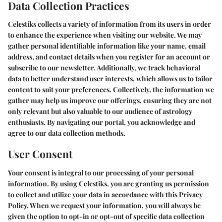
Data Collection Practices
Celestiks collects a variety of information from its users in order
to enhance the experience when visiting our website. We may
gather personal identifiable information like your name, email
address, and contact details when you register for an account or
subscribe to our newsletter. Additionally, we track behavioral
data to better understand user interests, which allows us to tailor
content to suit your preferences. Collectively, the information we
gather may help us improve our offerings, ensuring they are not
only relevant but also valuable to our audience of astrology
enthusiasts. By navigating our portal, you acknowledge and
agree to our data collection methods.
User Consent
Your consent is integral to our processing of your personal
information. By using Celestiks, you are granting us permission
to collect and utilize your data in accordance with this Privacy
Policy. When we request your information, you will always be
given the option to opt-in or opt-out of specific data collection