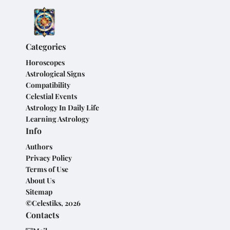
Categories
Horoscopes
Astrological Signs
Compatibility
Celestial Events
Astrology In Daily Life
Learning Astrology
Info
Authors
Privacy Policy
Terms of Use
About Us
Sitemap
©Celestiks, 2026
Contacts