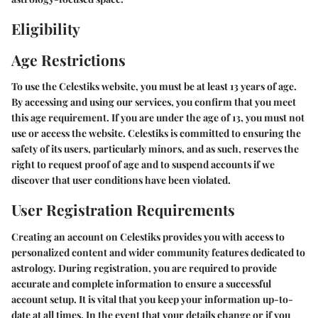
Eligibility
Age Restrictions
To use the Celestiks website, you must be at least 13 years of age.
By accessing and using our services, you confirm that you meet
this age requirement. If you are under the age of 13, you must not
use or access the website. Celestiks is committed to ensuring the
safety of its users, particularly minors, and as such, reserves the
right to request proof of age and to suspend accounts if we
discover that user conditions have been violated.
User Registration Requirements
Creating an account on Celestiks provides you with access to
personalized content and wider community features dedicated to
astrology. During registration, you are required to provide
accurate and complete information to ensure a successful
account setup. It is vital that you keep your information up-to-
date at all times. In the event that your details change or if you