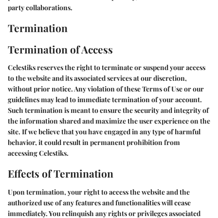
party collaborations.
Termination
Termination of Access
Celestiks reserves the right to terminate or suspend your access
to the website and its associated services at our discretion,
without prior notice. Any violation of these Terms of Use or our
guidelines may lead to immediate termination of your account.
Such termination is meant to ensure the security and integrity of
the information shared and maximize the user experience on the
site. If we believe that you have engaged in any type of harmful
behavior, it could result in permanent prohibition from
accessing Celestiks.
Effects of Termination
Upon termination, your right to access the website and the
authorized use of any features and functionalities will cease
immediately. You relinquish any rights or privileges associated