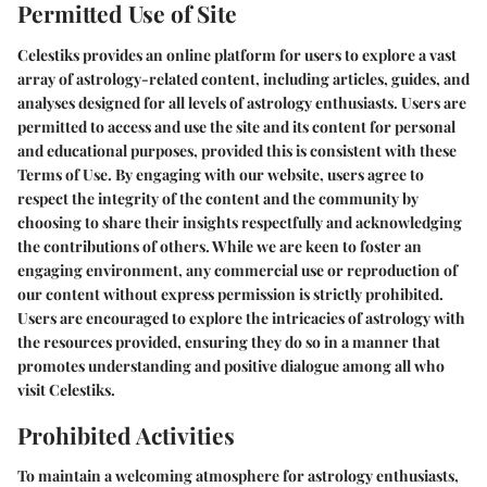
Permitted Use of Site
Celestiks provides an online platform for users to explore a vast
array of astrology-related content, including articles, guides, and
analyses designed for all levels of astrology enthusiasts. Users are
permitted to access and use the site and its content for personal
and educational purposes, provided this is consistent with these
Terms of Use. By engaging with our website, users agree to
respect the integrity of the content and the community by
choosing to share their insights respectfully and acknowledging
the contributions of others. While we are keen to foster an
engaging environment, any commercial use or reproduction of
our content without express permission is strictly prohibited.
Users are encouraged to explore the intricacies of astrology with
the resources provided, ensuring they do so in a manner that
promotes understanding and positive dialogue among all who
visit Celestiks.
Prohibited Activities
To maintain a welcoming atmosphere for astrology enthusiasts,