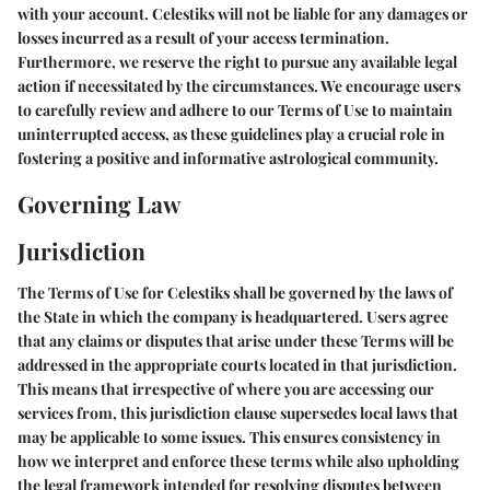
with your account. Celestiks will not be liable for any damages or
losses incurred as a result of your access termination.
Furthermore, we reserve the right to pursue any available legal
action if necessitated by the circumstances. We encourage users
to carefully review and adhere to our Terms of Use to maintain
uninterrupted access, as these guidelines play a crucial role in
fostering a positive and informative astrological community.
Governing Law
Jurisdiction
The Terms of Use for Celestiks shall be governed by the laws of
the State in which the company is headquartered. Users agree
that any claims or disputes that arise under these Terms will be
addressed in the appropriate courts located in that jurisdiction.
This means that irrespective of where you are accessing our
services from, this jurisdiction clause supersedes local laws that
may be applicable to some issues. This ensures consistency in
how we interpret and enforce these terms while also upholding
the legal framework intended for resolving disputes between