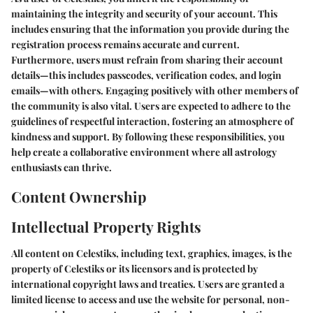
maintaining the integrity and security of your account. This
includes ensuring that the information you provide during the
registration process remains accurate and current.
Furthermore, users must refrain from sharing their account
details—this includes passcodes, verification codes, and login
emails—with others. Engaging positively with other members of
the community is also vital. Users are expected to adhere to the
guidelines of respectful interaction, fostering an atmosphere of
kindness and support. By following these responsibilities, you
help create a collaborative environment where all astrology
enthusiasts can thrive.
Content Ownership
Intellectual Property Rights
All content on Celestiks, including text, graphics, images, is the
property of Celestiks or its licensors and is protected by
international copyright laws and treaties. Users are granted a
limited license to access and use the website for personal, non-