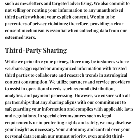
such as newsletters and targeted advertising. We also commit to
not selling or renting your information to any unauthorized
third parties without your explicit consent. We aim to be
preventers of privacy violations; therefore, providing a clear
consent mechanism is essential when collecting data from our
esteemed users.
Third-Party Sharing
While we prioritize your privacy, there may be instances where
we share aggregated or anonymized information with trusted
third parties to collaborate and research trends in astrological
content consumption. We utilize partners and service providers
to assist in operational needs, such as email distribution,
analytics, and payment processing. However, we ensure with all
partnerships that any sharing aligns with our commitment to
safeguarding your information and complies with applicable laws
and regulations. In special circumstances such as legal
requirements or in protecting rights and safety, we may disclose
your insight as necessary. Your autonomy and control over your
personal data remain our utmost priority, even amidst third-