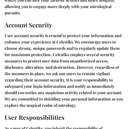
where you can save your favorite articles and share insights,
allowing you to engage more deeply with your astrological
pursuits.
Account Security
User account security is crucial to protect your information and
enhance your experience at Celestiks. We encourage users to
choose strong, unique passwords and to regularly update them
for maximum protection. Celestiks employs several security
measures to protect user data from unauthorized access,
disclosure, alteration, and destruction. However, regardless of
the measures in place, we ask our users to remain vigilant
regarding their account security. It is your responsibility to
safeguard your login information and notify us immediately
should you notice any suspicious activity related to your account.
We are committed to shielding your personal information as you
explore the magical realm of astrology.
User Responsibilities
As a user of Celestiks, you inherit the responsibility of