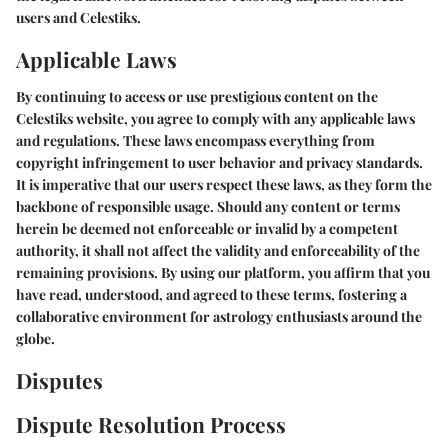
users and Celestiks.
Applicable Laws
By continuing to access or use prestigious content on the
Celestiks website, you agree to comply with any applicable laws
and regulations. These laws encompass everything from
copyright infringement to user behavior and privacy standards.
It is imperative that our users respect these laws, as they form the
backbone of responsible usage. Should any content or terms
herein be deemed not enforceable or invalid by a competent
authority, it shall not affect the validity and enforceability of the
remaining provisions. By using our platform, you affirm that you
have read, understood, and agreed to these terms, fostering a
collaborative environment for astrology enthusiasts around the
globe.
Disputes
Dispute Resolution Process