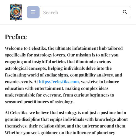
Preface
Welcome to Celestiks, the ultimate infotainment hub tailored
specifically for astrology lovers. Our mission is to offer you
engaging and insightful articles that illuminate various
astrological concepts, helping individuals delve into the
fascinating world of zodiac signs, compatibility analyses, and
cosmic events. At
https://celestiks.com
, we strive to balance
education with entertainment, making complex ideas
understandable for everyone, from curious beginners to
seasoned practitioners of astrology.
At Celestiks, we believe that astrology is not just a pastime but a
genuine discipline that equips individuals with knowledge about
themselves, their relationships, and the universe around them.
Whether you seek guidance on the influence of planetary