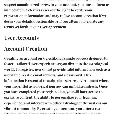
suspect unauthorized access to your account, you must inform us
immediately. Celestiks reserves the right to verify your
registration information and may refuse account creation if we
deem your details questionable or if you attempt to violate any
terms set forth in our User Agreement.
User Accounts
Account Creation
Creating an account on Celestiks is a simple process designed to
foster a tailored user experience as you dive into the astrological
world. To register, users must provide valid information such as a
username, a valid email address, and a password. This
information is essential to maintain a secure environment where
your insightful astrological journey can unfold seamlessly. Once
you have completed your registration, you will have access to
exclusive content, the ability to personalize your learning
experience, and interact with other astrology enthusiasts in our
vibrant community. By creating an account, you enter a realm