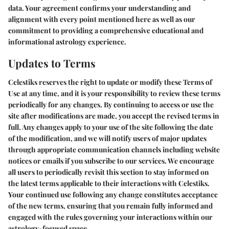
data. Your agreement confirms your understanding and
alignment with every point mentioned here as well as our
commitment to providing a comprehensive educational and
informational astrology experience.
Updates to Terms
Celestiks reserves the right to update or modify these Terms of
Use at any time, and it is your responsibility to review these terms
periodically for any changes. By continuing to access or use the
site after modifications are made, you accept the revised terms in
full. Any changes apply to your use of the site following the date
of the modification, and we will notify users of major updates
through appropriate communication channels including website
notices or emails if you subscribe to our services. We encourage
all users to periodically revisit this section to stay informed on
the latest terms applicable to their interactions with Celestiks.
Your continued use following any change constitutes acceptance
of the new terms, ensuring that you remain fully informed and
engaged with the rules governing your interactions within our
astrology-focused space.