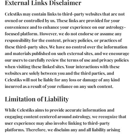
External Links Disclaimer
Celestiks may contain links to third-party websites that are not
owned or controlled by us. These links are provided for your
convenience and to enhance your experience on our astrology-
focused platform. However, we do not endorse or assume any
responsibility for the content, privacy policies, or practices of
these third-party sites. We have no control over the information
and materials published on such external sites, and we encourage
our users to carefully review the terms of use and privacy policies
when visiting these linked sites. Your interactions with these
websites are solely between you and the third parties, and
Celestiks will not be liable for any loss or damage of any kind
incurred as a result of your reliance on any such content.
Limitation of Liability
While Celestiks aims to provide accurate information and
engaging content centered around astrology, we recognize that
user experience may also involve linking to third-party
platforms. Therefore, we disclaim any and all liability arising