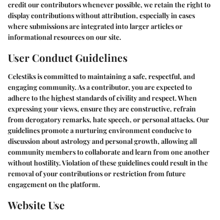
credit our contributors whenever possible, we retain the right to
display contributions without attribution, especially in cases
where submissions are integrated into larger articles or
informational resources on our site.
User Conduct Guidelines
Celestiks is committed to maintaining a safe, respectful, and
engaging community. As a contributor, you are expected to
adhere to the highest standards of civility and respect. When
expressing your views, ensure they are constructive, refrain
from derogatory remarks, hate speech, or personal attacks. Our
guidelines promote a nurturing environment conducive to
discussion about astrology and personal growth, allowing all
community members to collaborate and learn from one another
without hostility. Violation of these guidelines could result in the
removal of your contributions or restriction from future
engagement on the platform.
Website Use