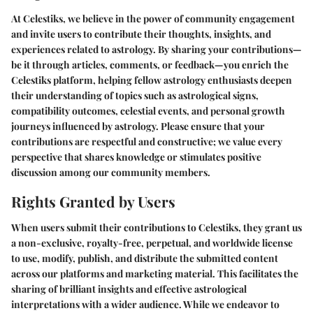
At Celestiks, we believe in the power of community engagement
and invite users to contribute their thoughts, insights, and
experiences related to astrology. By sharing your contributions—
be it through articles, comments, or feedback—you enrich the
Celestiks platform, helping fellow astrology enthusiasts deepen
their understanding of topics such as astrological signs,
compatibility outcomes, celestial events, and personal growth
journeys influenced by astrology. Please ensure that your
contributions are respectful and constructive; we value every
perspective that shares knowledge or stimulates positive
discussion among our community members.
Rights Granted by Users
When users submit their contributions to Celestiks, they grant us
a non-exclusive, royalty-free, perpetual, and worldwide license
to use, modify, publish, and distribute the submitted content
across our platforms and marketing material. This facilitates the
sharing of brilliant insights and effective astrological
interpretations with a wider audience. While we endeavor to