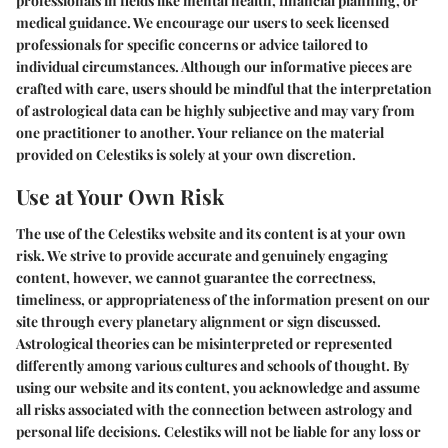
professionals in fields like mental health, financial planning, or
medical guidance. We encourage our users to seek licensed
professionals for specific concerns or advice tailored to
individual circumstances. Although our informative pieces are
crafted with care, users should be mindful that the interpretation
of astrological data can be highly subjective and may vary from
one practitioner to another. Your reliance on the material
provided on Celestiks is solely at your own discretion.
Use at Your Own Risk
The use of the Celestiks website and its content is at your own
risk. We strive to provide accurate and genuinely engaging
content, however, we cannot guarantee the correctness,
timeliness, or appropriateness of the information present on our
site through every planetary alignment or sign discussed.
Astrological theories can be misinterpreted or represented
differently among various cultures and schools of thought. By
using our website and its content, you acknowledge and assume
all risks associated with the connection between astrology and
personal life decisions. Celestiks will not be liable for any loss or