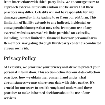
from interactions with third-party links. We encourage users to
approach external sites with caution and be aware that their
practices may differ. Celestiks will not be responsible for any
damages caused by links leading to or from our platform. This
limitation of liability extends to any indirect, incidental, or
consequential damages that may arise from your use of any
external websites accessed via links provided on Celestiks,
including, but not limited to, financial losses or personal harm.
Remember, navigating through third-party content is conducted
at your own risk.
Privacy Policy
At Celestiks, we prioritize your privacy and strive to protect your
personal information. This section delineates our data collection
practices, how we obtain user consent, and under what
circumstances we may share your data with third parties. It's
crucial for our users to read through and understand these
practices to make informed decisions about the use of our
services.