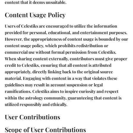
content that it deems unsuitable.
Content Usage Policy
Users of Celestiks are encouraged to utilize the information
provided for personal, educational, and entertainment purposes.
However, the appropriateness of content usage is bounded by our
content usage policy, which prohibits redistribution or
commercial use without formal permission from Celestiks.
When sharing content externally, contributors must give proper
credit to Celestiks, ensuring that all content is attributed
appropriately, directly linking back to the original source
material. Engaging with content in a way that violates these
guidelines may result in account suspension or legal
ramifications. Celestiks aims to inspire curiosity and respect
within the astrology community, guaranteeing that content is
utilized responsibly and ethically.
User Contributions
Scope of User Contributions