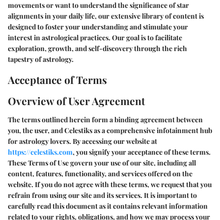
movements or want to understand the significance of star
alignments in your daily life, our extensive library of content is
designed to foster your understanding and stimulate your
interest in astrological practices. Our goal is to facilitate
exploration, growth, and self-discovery through the rich
tapestry of astrology.
Acceptance of Terms
Overview of User Agreement
The terms outlined herein form a binding agreement between
you, the user, and Celestiks as a comprehensive infotainment hub
for astrology lovers. By accessing our website at
https://celestiks.com
, you signify your acceptance of these terms.
These Terms of Use govern your use of our site, including all
content, features, functionality, and services offered on the
website. If you do not agree with these terms, we request that you
refrain from using our site and its services. It is important to
carefully read this document as it contains relevant information
related to your rights, obligations, and how we may process your