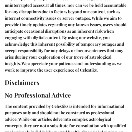
uninterrupted access at all times, nor can we be held accountable
for any disruptions due to factors beyond our control, such as
internet connectivity issues or server outages. While we aim to
provide timely updates regarding any known issues, users should
anticipate occasional disruptions as an inherent risk when
engaging with digital content. By using our website, you
acknowledge this inherent possibility of temporary outages and
accept responsibility for any delays or inconveniences that may
arise during your exploration of our trove of astrological
insights. We appreciate your patience and understanding as we
work to improve the user experience of Celestiks.
Disclaimers
No Professional Advice
The content provided by Celestiks is intended for informational
purposes only and should not be construed as professional
advice. While our articles delve into complex astrological
concepts, they are not a substitute for consultation with qualified