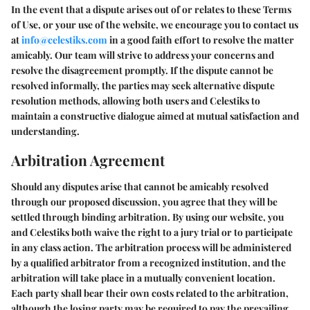
In the event that a dispute arises out of or relates to these Terms
of Use, or your use of the website, we encourage you to contact us
at
info@celestiks.com
in a good faith effort to resolve the matter
amicably. Our team will strive to address your concerns and
resolve the disagreement promptly. If the dispute cannot be
resolved informally, the parties may seek alternative dispute
resolution methods, allowing both users and Celestiks to
maintain a constructive dialogue aimed at mutual satisfaction and
understanding.
Arbitration Agreement
Should any disputes arise that cannot be amicably resolved
through our proposed discussion, you agree that they will be
settled through binding arbitration. By using our website, you
and Celestiks both waive the right to a jury trial or to participate
in any class action. The arbitration process will be administered
by a qualified arbitrator from a recognized institution, and the
arbitration will take place in a mutually convenient location.
Each party shall bear their own costs related to the arbitration,
although the losing party may be required to pay the prevailing