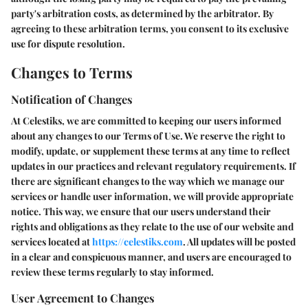
party's arbitration costs, as determined by the arbitrator. By
agreeing to these arbitration terms, you consent to its exclusive
use for dispute resolution.
Changes to Terms
Notification of Changes
At Celestiks, we are committed to keeping our users informed
about any changes to our Terms of Use. We reserve the right to
modify, update, or supplement these terms at any time to reflect
updates in our practices and relevant regulatory requirements. If
there are significant changes to the way which we manage our
services or handle user information, we will provide appropriate
notice. This way, we ensure that our users understand their
rights and obligations as they relate to the use of our website and
services located at
https://celestiks.com
. All updates will be posted
in a clear and conspicuous manner, and users are encouraged to
review these terms regularly to stay informed.
User Agreement to Changes