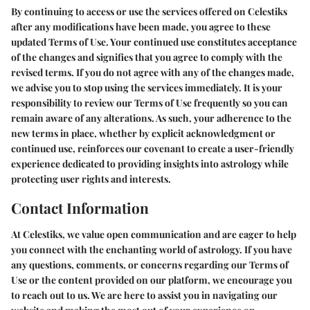
By continuing to access or use the services offered on Celestiks
after any modifications have been made, you agree to these
updated Terms of Use. Your continued use constitutes acceptance
of the changes and signifies that you agree to comply with the
revised terms. If you do not agree with any of the changes made,
we advise you to stop using the services immediately. It is your
responsibility to review our Terms of Use frequently so you can
remain aware of any alterations. As such, your adherence to the
new terms in place, whether by explicit acknowledgment or
continued use, reinforces our covenant to create a user-friendly
experience dedicated to providing insights into astrology while
protecting user rights and interests.
Contact Information
At Celestiks, we value open communication and are eager to help
you connect with the enchanting world of astrology. If you have
any questions, comments, or concerns regarding our Terms of
Use or the content provided on our platform, we encourage you
to reach out to us. We are here to assist you in navigating our