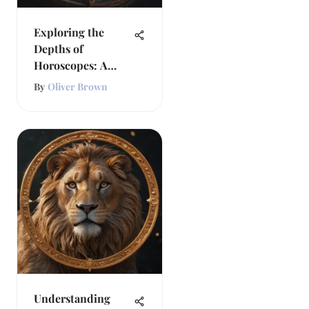
Exploring the
Depths of
Horoscopes: A
Comprehensive
By
Oliver Brown
Guide
Understanding