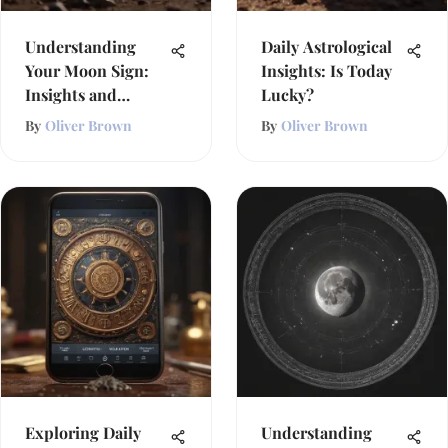
Understanding
Daily Astrological
Your Moon Sign:
Insights: Is Today
Insights and
Lucky?
Influence
By
Oliver Brown
By
Oliver Brown
Exploring Daily
Understanding