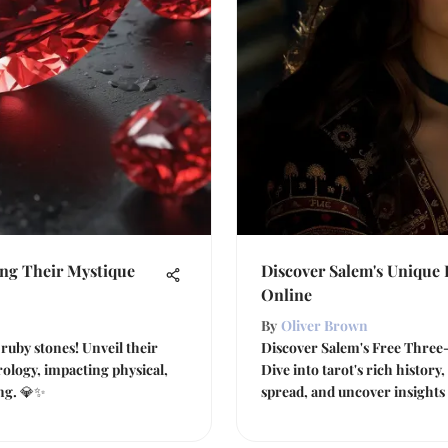
ing Their Mystique
Discover Salem's Unique
Online
By
Oliver Brown
ruby stones! Unveil their
Discover Salem's Free Three-
rology, impacting physical,
Dive into tarot's rich history
ing. 💎✨
spread, and uncover insights 