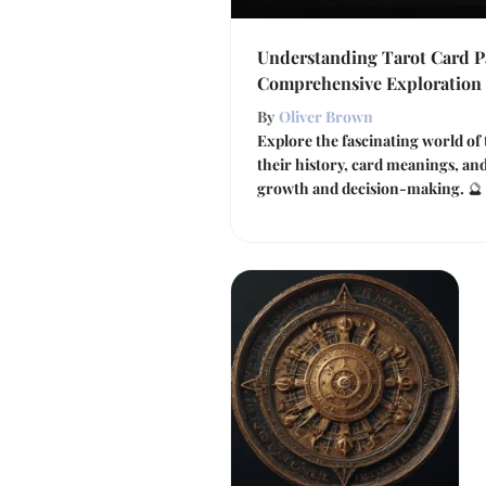
Understanding Tarot Card P
Comprehensive Exploration
By
Oliver Brown
Explore the fascinating world of 
their history, card meanings, an
growth and decision-making. 🔮