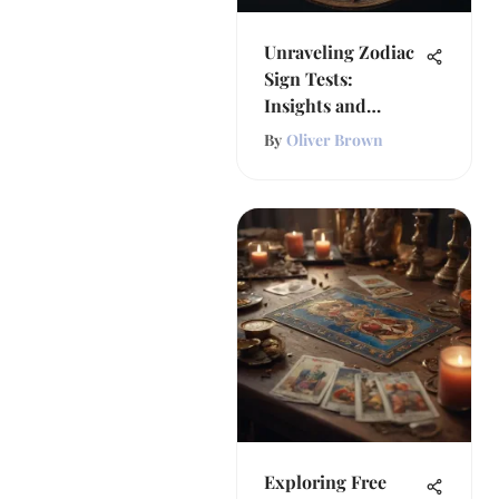
Unraveling Zodiac
Sign Tests:
Insights and
Implications
By
Oliver Brown
Exploring Free