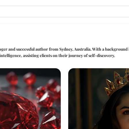
loger and successful author from Sydney, Australia. With a background 
ntelligence, assisting clients on their journey of self-discovery.