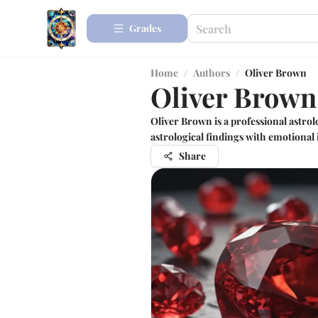
Grades
Home
/
Authors
/
Oliver Brown
Oliver Brown
Oliver Brown is a professional astro
astrological findings with emotional i
Share