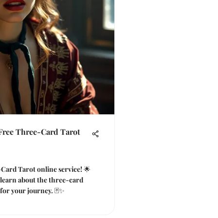
 Free Three-Card Tarot
Card Tarot online service! 🌟
, learn about the three-card
for your journey. 🃏✨