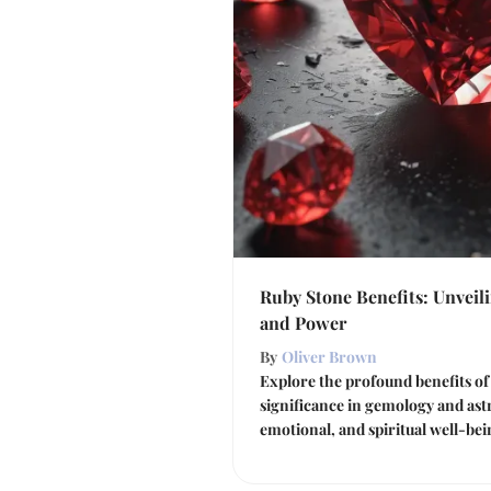
Ruby Stone Benefits: Unveil
and Power
By
Oliver Brown
Explore the profound benefits of 
significance in gemology and ast
emotional, and spiritual well-be