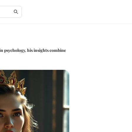
in psychology, his insights combine