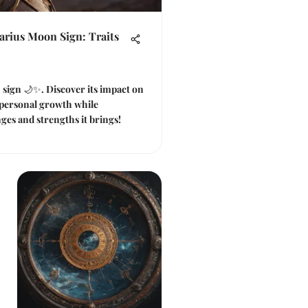
arius Moon Sign: Traits
 sign 🌙✨. Discover its impact on
 personal growth while
ges and strengths it brings!