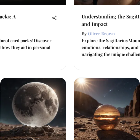
acks: A
Understanding the Sagitt
and Impact
By
Oliver Brown
tarot card packs! Discover
Explore the Sagittarius Moon
d how they aid in personal
emotions, relationships, and
navigating the unique challen