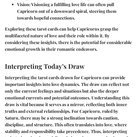
Vision
: Visioning a fulfilling love life can often pull
Capricorn out of a downward spiral, steering them
towards hopeful connections.
Exploring these tarot cards can help Capricorns grasp the
multifaceted nature of love and their role within it. By
considering these insights, there is the potential for considerable
emotional growth in their romantic endeavors.
Interpreting Today’s Draw
Interpreting the tarot cards drawn for Capricorn can provide
important insights into love dynamics. The draw can reflect not
only the current feelings and situations but also the deeper
emotional currents and potential outcomes. Understanding this
draw is vital because it serves as a mirror, reflecting both inner
truths and external relationships. For Capricorn, ruled by
Saturn, there may be a strong inclination towards caution,
discipline, and structure. This often translates into love, where
stability and responsibility take precedence. Thus, interpreting