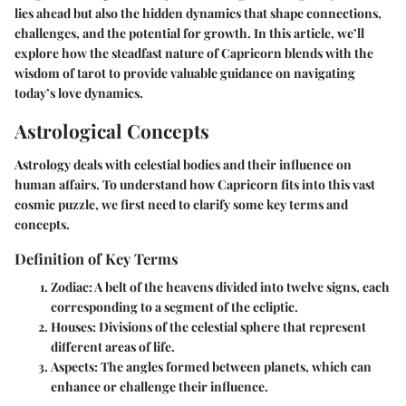
lies ahead but also the hidden dynamics that shape connections,
challenges, and the potential for growth. In this article, we’ll
explore how the steadfast nature of Capricorn blends with the
wisdom of tarot to provide valuable guidance on navigating
today’s love dynamics.
Astrological Concepts
Astrology deals with celestial bodies and their influence on
human affairs. To understand how Capricorn fits into this vast
cosmic puzzle, we first need to clarify some key terms and
concepts.
Definition of Key Terms
Zodiac
: A belt of the heavens divided into twelve signs, each
corresponding to a segment of the ecliptic.
Houses
: Divisions of the celestial sphere that represent
different areas of life.
Aspects
: The angles formed between planets, which can
enhance or challenge their influence.