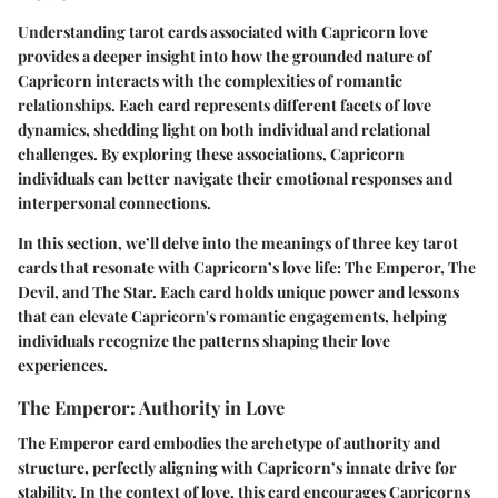
Understanding tarot cards associated with Capricorn love
provides a deeper insight into how the grounded nature of
Capricorn interacts with the complexities of romantic
relationships. Each card represents different facets of love
dynamics, shedding light on both individual and relational
challenges. By exploring these associations, Capricorn
individuals can better navigate their emotional responses and
interpersonal connections.
In this section, we’ll delve into the meanings of three key tarot
cards that resonate with Capricorn’s love life: The Emperor, The
Devil, and The Star. Each card holds unique power and lessons
that can elevate Capricorn's romantic engagements, helping
individuals recognize the patterns shaping their love
experiences.
The Emperor: Authority in Love
The Emperor card embodies the archetype of authority and
structure, perfectly aligning with Capricorn’s innate drive for
stability. In the context of love, this card encourages Capricorns