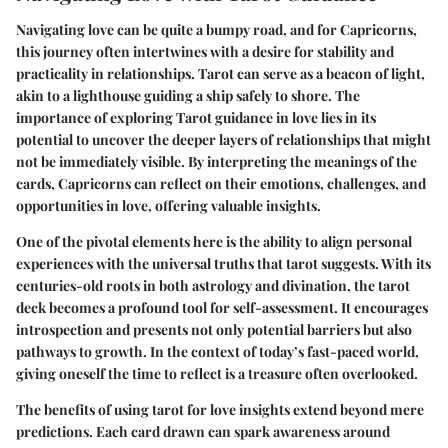
Navigating love can be quite a bumpy road, and for Capricorns,
this journey often intertwines with a desire for stability and
practicality in relationships. Tarot can serve as a beacon of light,
akin to a lighthouse guiding a ship safely to shore. The
importance of exploring
Tarot guidance
in love lies in its
potential to uncover the deeper layers of relationships that might
not be immediately visible. By interpreting the meanings of the
cards, Capricorns can reflect on their emotions, challenges, and
opportunities in love, offering valuable insights.
One of the pivotal elements here is the ability to align personal
experiences with the universal truths that tarot suggests. With its
centuries-old roots in both astrology and divination, the tarot
deck becomes a profound tool for self-assessment. It encourages
introspection and presents not only potential barriers but also
pathways to growth. In the context of today’s fast-paced world,
giving oneself the time to reflect is a treasure often overlooked.
The benefits of using tarot for love insights extend beyond mere
predictions. Each card drawn can spark awareness around