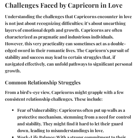
Challenges Faced by Capricorn in Love
Understanding the challenges that Capricorns encounter in love
is not just about recognizing difficulties; it’s about unearthing
layers of emotional depth and growth. Capricorns are often
characterized as pragmatic and industrious individuals.
However, this very practicality can sometimes act as a double-
edged sword in their romantic lives. The Capricorn's pursuit of
stability and success may lead to certain struggles that, if
navigated effectively, can unfold pathways to significant personal
growth.
Common Relationship Struggles
From a bird's-eye view, Capricorns might grapple with a few
consistent relationship challenges. These include:
Fear of Vulnerability
: Capricorns often put up walls as a
protective mechanism, stemming from a need for control
and stability. They might find it hard to let their guard
down, leading to misunderstandings in love.
Work-Life Balance
: With a strong commitment to their