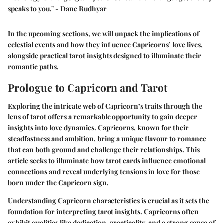
speaks to you." - Dane Rudhyar
In the upcoming sections, we will unpack the implications of
celestial events and how they influence Capricorns’ love lives,
alongside practical tarot insights designed to illuminate their
romantic paths.
Prologue to Capricorn and Tarot
Exploring the intricate web of Capricorn’s traits through the
lens of tarot offers a remarkable opportunity to gain deeper
insights into love dynamics. Capricorns, known for their
steadfastness and ambition, bring a unique flavour to romance
that can both ground and challenge their relationships. This
article seeks to illuminate how tarot cards influence emotional
connections and reveal underlying tensions in love for those
born under the Capricorn sign.
Understanding Capricorn characteristics is crucial as it sets the
foundation for interpreting tarot insights. Capricorns often
exhibit qualities like dedication, practicality, and a strong sense of