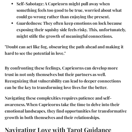
Self-Sabotage
: A Capricorn might pull away when
something feels too good to be true, worried about what
could go wrong rather than enjoying the present.
Guardedness
: They often keep emotions on lock because
exposing their squishy side feels risky. This, unfortunately,
might stifle the growth of meaningful connections.
"Doubt can act like fog, obscuring the path ahead and making it
hard to see the potential in love."
By confronting these feelings, Capricorns can develop more
trust in not only themselves but their partners as well.
Recognizing that vulnerability can lead to deeper connections
can be the key to transforming love lives for the better.
Navigating these complexities requires patience and self-
awareness. When Capricorns take the time to delve into their
emotional landscapes, they find opportunities for transformative
growth in both themselves and their relationships.
Navigating Love with Tarot Guidance