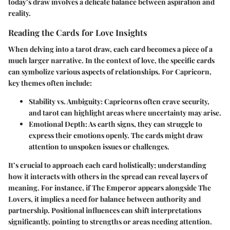
today’s draw involves a delicate balance between aspiration and
reality.
Reading the Cards for Love Insights
When delving into a tarot draw, each card becomes a piece of a
much larger narrative. In the context of love, the specific cards
can symbolize various aspects of relationships. For Capricorn,
key themes often include:
Stability vs. Ambiguity
: Capricorns often crave security,
and tarot can highlight areas where uncertainty may arise.
Emotional Depth
: As earth signs, they can struggle to
express their emotions openly. The cards might draw
attention to unspoken issues or challenges.
It’s crucial to approach each card holistically; understanding
how it interacts with others in the spread can reveal layers of
meaning. For instance, if The Emperor appears alongside The
Lovers, it implies a need for balance between authority and
partnership. Positional influences can shift interpretations
significantly, pointing to strengths or areas needing attention.