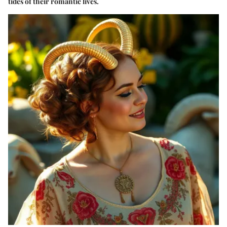
tides of their romantic lives.