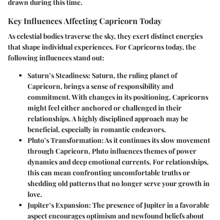
drawn during this time.
Key Influences Affecting Capricorn Today
As celestial bodies traverse the sky, they exert distinct energies
that shape individual experiences. For Capricorns today, the
following influences stand out:
Saturn’s Steadiness
: Saturn, the ruling planet of
Capricorn, brings a sense of responsibility and
commitment. With changes in its positioning, Capricorns
might feel either anchored or challenged in their
relationships. A highly disciplined approach may be
beneficial, especially in romantic endeavors.
Pluto’s Transformation
: As it continues its slow movement
through Capricorn, Pluto influences themes of power
dynamics and deep emotional currents. For relationships,
this can mean confronting uncomfortable truths or
shedding old patterns that no longer serve your growth in
love.
Jupiter’s Expansion
: The presence of Jupiter in a favorable
aspect encourages optimism and newfound beliefs about