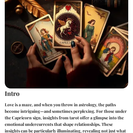
Intro
Love is a maze, and when you throw in astrology, the paths
become intriguing—and sometimes perplexing. For those under
the Capricorn sign, insights from tarot offer a glimpse into the
emotional undercurrents that shape relationships. These
insights can be particularly illuminating, revealing not just what