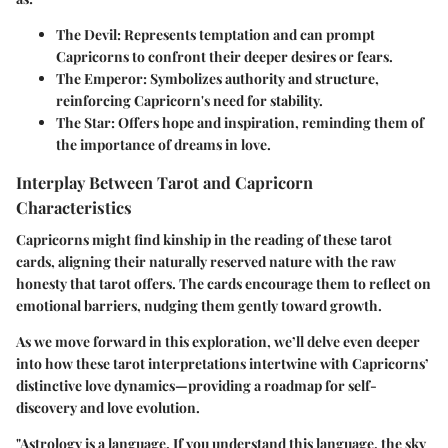
The Devil
: Represents temptation and can prompt
Capricorns to confront their deeper desires or fears.
The Emperor
: Symbolizes authority and structure,
reinforcing Capricorn's need for stability.
The Star
: Offers hope and inspiration, reminding them of
the importance of dreams in love.
Interplay Between Tarot and Capricorn
Characteristics
Capricorns might find kinship in the reading of these tarot
cards, aligning their naturally reserved nature with the raw
honesty that tarot offers. The cards encourage them to reflect on
emotional barriers, nudging them gently toward growth.
As we move forward in this exploration, we’ll delve even deeper
into how these tarot interpretations intertwine with Capricorns’
distinctive love dynamics—providing a roadmap for self-
discovery and love evolution.
"Astrology is a language. If you understand this language, the sky