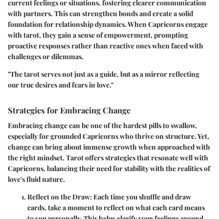
current feelings or situations, fostering clearer communication
with partners. This can strengthen bonds and create a solid
foundation for relationship dynamics. When Capricorns engage
with tarot, they gain a sense of empowerment, prompting
proactive responses rather than reactive ones when faced with
challenges or dilemmas.
"The tarot serves not just as a guide, but as a mirror reflecting
our true desires and fears in love."
Strategies for Embracing Change
Embracing change can be one of the hardest pills to swallow,
especially for grounded Capricorns who thrive on structure. Yet,
change can bring about immense growth when approached with
the right mindset. Tarot offers strategies that resonate well with
Capricorns, balancing their need for stability with the realities of
love's fluid nature.
Reflect on the Draw:
Each time you shuffle and draw
cards, take a moment to reflect on what each card means
to you personally. This helps clarify your feelings around