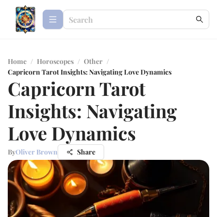
Home
/
Horoscopes
/
Other
/
Capricorn Tarot Insights: Navigating Love Dynamics
Capricorn Tarot
Insights: Navigating
Love Dynamics
By
Oliver Brown
Share