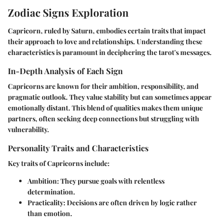
Zodiac Signs Exploration
Capricorn, ruled by Saturn, embodies certain traits that impact
their approach to love and relationships. Understanding these
characteristics is paramount in deciphering the tarot's messages.
In-Depth Analysis of Each Sign
Capricorns are known for their ambition, responsibility, and
pragmatic outlook. They value stability but can sometimes appear
emotionally distant. This blend of qualities makes them unique
partners, often seeking deep connections but struggling with
vulnerability.
Personality Traits and Characteristics
Key traits of Capricorns include:
Ambition
: They pursue goals with relentless
determination.
Practicality
: Decisions are often driven by logic rather
than emotion.