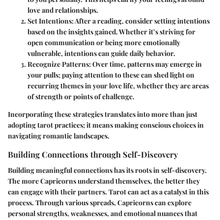
love and relationships.
Set Intentions:
After a reading, consider setting intentions
based on the insights gained. Whether it’s striving for
open communication or being more emotionally
vulnerable, intentions can guide daily behavior.
Recognize Patterns:
Over time, patterns may emerge in
your pulls; paying attention to these can shed light on
recurring themes in your love life, whether they are areas
of strength or points of challenge.
Incorporating these strategies translates into more than just
adopting tarot practices; it means making conscious choices in
navigating romantic landscapes.
Building Connections through Self-Discovery
Building meaningful connections has its roots in self-discovery.
The more Capricorns understand themselves, the better they
can engage with their partners. Tarot can act as a catalyst in this
process. Through various spreads, Capricorns can explore
personal strengths, weaknesses, and emotional nuances that