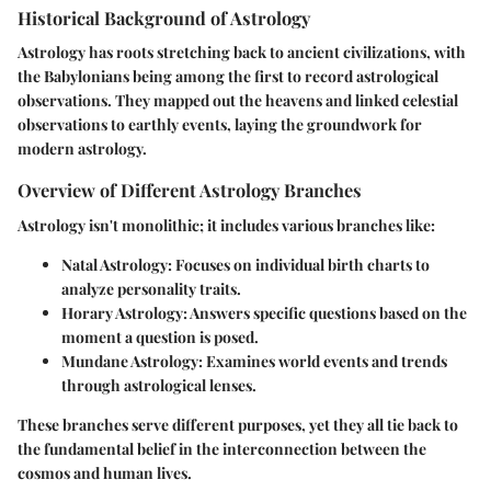
Historical Background of Astrology
Astrology has roots stretching back to ancient civilizations, with
the Babylonians being among the first to record astrological
observations. They mapped out the heavens and linked celestial
observations to earthly events, laying the groundwork for
modern astrology.
Overview of Different Astrology Branches
Astrology isn't monolithic; it includes various branches like:
Natal Astrology
: Focuses on individual birth charts to
analyze personality traits.
Horary Astrology
: Answers specific questions based on the
moment a question is posed.
Mundane Astrology
: Examines world events and trends
through astrological lenses.
These branches serve different purposes, yet they all tie back to
the fundamental belief in the interconnection between the
cosmos and human lives.