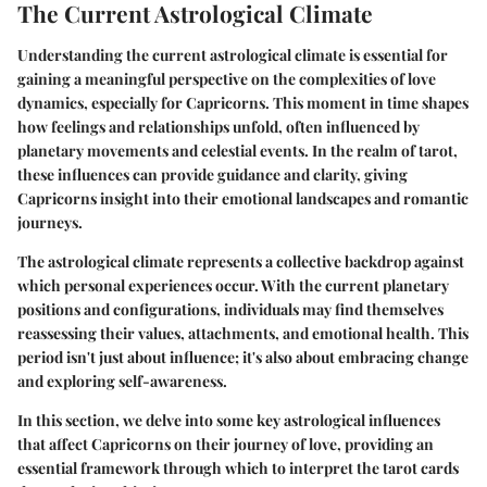
The Current Astrological Climate
Understanding the current astrological climate is essential for
gaining a meaningful perspective on the complexities of love
dynamics, especially for Capricorns. This moment in time shapes
how feelings and relationships unfold, often influenced by
planetary movements and celestial events. In the realm of tarot,
these influences can provide guidance and clarity, giving
Capricorns insight into their emotional landscapes and romantic
journeys.
The astrological climate represents a collective backdrop against
which personal experiences occur. With the current planetary
positions and configurations, individuals may find themselves
reassessing their values, attachments, and emotional health. This
period isn't just about influence; it's also about
embracing change
and
exploring self-awareness
.
In this section, we delve into some key astrological influences
that affect Capricorns on their journey of love, providing an
essential framework through which to interpret the tarot cards