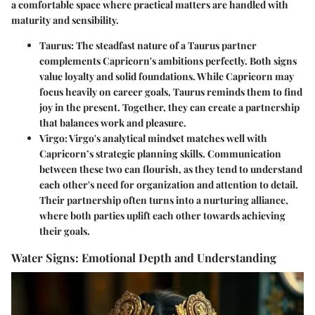
a comfortable space where practical matters are handled with
maturity and sensibility.
Taurus
: The steadfast nature of a Taurus partner
complements Capricorn's ambitions perfectly. Both signs
value loyalty and solid foundations. While Capricorn may
focus heavily on career goals, Taurus reminds them to find
joy in the present. Together, they can create a partnership
that balances work and pleasure.
Virgo
: Virgo's analytical mindset matches well with
Capricorn’s strategic planning skills. Communication
between these two can flourish, as they tend to understand
each other's need for organization and attention to detail.
Their partnership often turns into a nurturing alliance,
where both parties uplift each other towards achieving
their goals.
Water Signs: Emotional Depth and Understanding