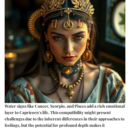
Water signs like Cancer, Scorpio, and Pisces add a rich emotional
layer to Capricorn's life. This compatibility might present
challenges due to the inherent differences in their approaches to
feelings, but the potential for profound depth makes it