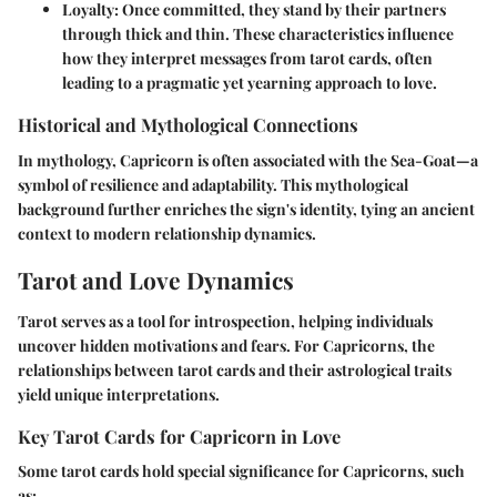
Loyalty
: Once committed, they stand by their partners
through thick and thin. These characteristics influence
how they interpret messages from tarot cards, often
leading to a pragmatic yet yearning approach to love.
Historical and Mythological Connections
In mythology, Capricorn is often associated with the Sea-Goat—a
symbol of resilience and adaptability. This mythological
background further enriches the sign's identity, tying an ancient
context to modern relationship dynamics.
Tarot and Love Dynamics
Tarot serves as a tool for introspection, helping individuals
uncover hidden motivations and fears. For Capricorns, the
relationships between tarot cards and their astrological traits
yield unique interpretations.
Key Tarot Cards for Capricorn in Love
Some tarot cards hold special significance for Capricorns, such
as: