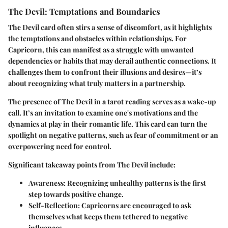
The Devil: Temptations and Boundaries
The Devil card often stirs a sense of discomfort, as it highlights
the temptations and obstacles within relationships. For
Capricorn, this can manifest as a struggle with unwanted
dependencies or habits that may derail authentic connections. It
challenges them to confront their illusions and desires—it’s
about recognizing what truly matters in a partnership.
The presence of The Devil in a tarot reading serves as a wake-up
call. It’s an invitation to examine one's motivations and the
dynamics at play in their romantic life. This card can turn the
spotlight on negative patterns, such as fear of commitment or an
overpowering need for control.
Significant takeaway points from The Devil include:
Awareness
: Recognizing unhealthy patterns is the first
step towards positive change.
Self-Reflection
: Capricorns are encouraged to ask
themselves what keeps them tethered to negative
influences.