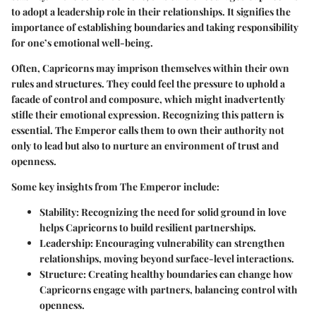
to adopt a leadership role in their relationships. It signifies the
importance of establishing boundaries and taking responsibility
for one’s emotional well-being.
Often, Capricorns may imprison themselves within their own
rules and structures. They could feel the pressure to uphold a
facade of control and composure, which might inadvertently
stifle their emotional expression. Recognizing this pattern is
essential. The Emperor calls them to own their authority not
only to lead but also to nurture an environment of trust and
openness.
Some key insights from The Emperor include:
Stability
: Recognizing the need for solid ground in love
helps Capricorns to build resilient partnerships.
Leadership
: Encouraging vulnerability can strengthen
relationships, moving beyond surface-level interactions.
Structure
: Creating healthy boundaries can change how
Capricorns engage with partners, balancing control with
openness.