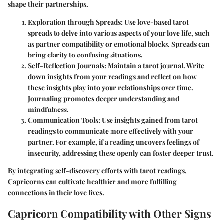
shape their partnerships.
Exploration through Spreads:
Use love-based tarot
spreads to delve into various aspects of your love life, such
as partner compatibility or emotional blocks. Spreads can
bring clarity to confusing situations.
Self-Reflection Journals:
Maintain a tarot journal. Write
down insights from your readings and reflect on how
these insights play into your relationships over time.
Journaling promotes deeper understanding and
mindfulness.
Communication Tools:
Use insights gained from tarot
readings to communicate more effectively with your
partner. For example, if a reading uncovers feelings of
insecurity, addressing these openly can foster deeper trust.
By integrating self-discovery efforts with tarot readings,
Capricorns can cultivate healthier and more fulfilling
connections in their love lives.
Capricorn Compatibility with Other Signs