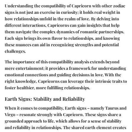
Understanding the compatibility of Capricorn with other zodiac
signs is not just an exercise in curiosity; it holds real weight in
how relationships unfold in the realm of love. By delving into
different interactions, Capricorns can gain insights that help
them navigate the complex dynamics of romantic partnerships.
Each sign brings its own flavor to relationships, and knowing
these nuances can aid in recognizing strengths and potential
challenges.
The importance of this compatibility analysis extends beyond
mere entertainment; it provides a framework for understanding
emotional connections and guiding decisions in love. With the
right knowledge, Capricorns can leverage their intrinsic traits to
foster healthier, more fulfilling relationships.
Earth Signs: Stability and Reliability
When it comes to compatibility, Earth signs – namely Taurus and
Virgo – resonate strongly with Capricorn. These signs share a
grounded approach to life, which allows for a sense of stability
and reliability in relationships. The shared earth element creates