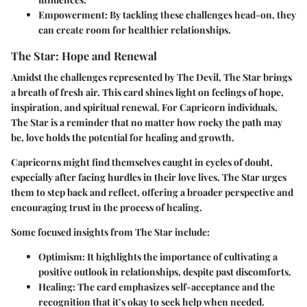
Empowerment
: By tackling these challenges head-on, they
can create room for healthier relationships.
The Star: Hope and Renewal
Amidst the challenges represented by The Devil, The Star brings
a breath of fresh air. This card shines light on feelings of hope,
inspiration, and spiritual renewal. For Capricorn individuals,
The Star is a reminder that no matter how rocky the path may
be, love holds the potential for healing and growth.
Capricorns might find themselves caught in cycles of doubt,
especially after facing hurdles in their love lives. The Star urges
them to step back and reflect, offering a broader perspective and
encouraging trust in the process of healing.
Some focused insights from The Star include:
Optimism
: It highlights the importance of cultivating a
positive outlook in relationships, despite past discomforts.
Healing
: The card emphasizes self-acceptance and the
recognition that it’s okay to seek help when needed.