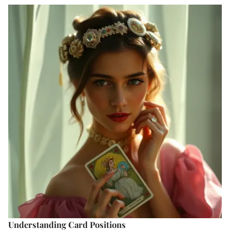
Understanding Card Positions