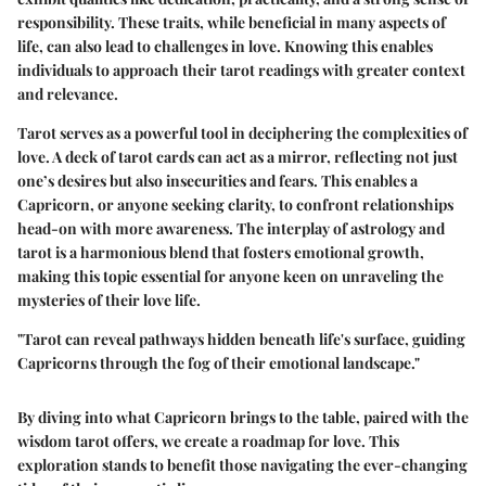
responsibility. These traits, while beneficial in many aspects of
life, can also lead to challenges in love. Knowing this enables
individuals to approach their tarot readings with greater context
and relevance.
Tarot serves as a powerful tool in deciphering the complexities of
love. A deck of tarot cards can act as a mirror, reflecting not just
one’s desires but also insecurities and fears. This enables a
Capricorn, or anyone seeking clarity, to confront relationships
head-on with more awareness. The interplay of astrology and
tarot is a harmonious blend that fosters emotional growth,
making this topic essential for anyone keen on unraveling the
mysteries of their love life.
"Tarot can reveal pathways hidden beneath life's surface, guiding
Capricorns through the fog of their emotional landscape."
By diving into what Capricorn brings to the table, paired with the
wisdom tarot offers, we create a roadmap for love. This
exploration stands to benefit those navigating the ever-changing