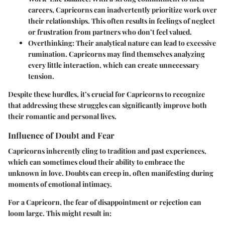
careers, Capricorns can inadvertently prioritize work over
their relationships. This often results in feelings of neglect
or frustration from partners who don’t feel valued.
Overthinking
: Their analytical nature can lead to excessive
rumination. Capricorns may find themselves analyzing
every little interaction, which can create unnecessary
tension.
Despite these hurdles, it’s crucial for Capricorns to recognize
that addressing these struggles can significantly improve both
their romantic and personal lives.
Influence of Doubt and Fear
Capricorns inherently cling to tradition and past experiences,
which can sometimes cloud their ability to embrace the
unknown in love. Doubts can creep in, often manifesting during
moments of emotional intimacy.
For a Capricorn, the fear of disappointment or rejection can
loom large. This might result in: