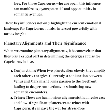
love. For those Capricorns who are open, this influence
can manifest as joyous potential and opportunities in
romantic avenues.
These key influences not only highlight the current emotional
landscape for Capricorns but also intersect powerfully with
tarot's insight.
Planetary Alignments and Their Significance
When we examine planetary alignments, it becomes clear that
they play a crucial part in determining the energies at play for
Capricorns in love.
Conjunctions
: When two planets align closely, they amplify
each other’s energies. Currently, a conjunction between
Venus and Mars might bring passion to the forefront,
leading to deeper connections or stimulating new
romantic encounters.
Trines
: These are harmonious alignments that invoke ease
and flow. If significant planets create trines with
Capricorn, it can pave the way for stress-free