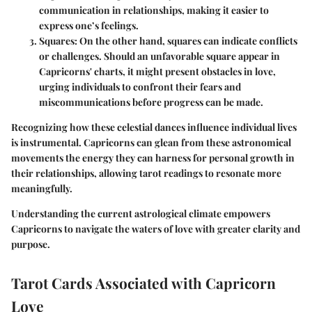
communication in relationships, making it easier to
express one’s feelings.
Squares
: On the other hand, squares can indicate conflicts
or challenges. Should an unfavorable square appear in
Capricorns' charts, it might present obstacles in love,
urging individuals to confront their fears and
miscommunications before progress can be made.
Recognizing how these celestial dances influence individual lives
is instrumental. Capricorns can glean from these astronomical
movements the energy they can harness for personal growth in
their relationships, allowing tarot readings to resonate more
meaningfully.
Understanding the current astrological climate empowers
Capricorns to navigate the waters of love with greater clarity and
purpose.
Tarot Cards Associated with Capricorn
Love