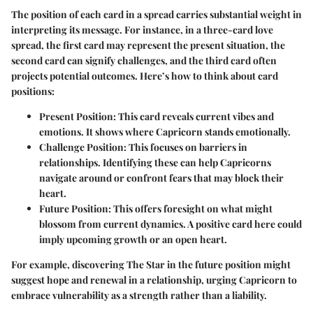
The position of each card in a spread carries substantial weight in
interpreting its message. For instance, in a three-card love
spread, the first card may represent the present situation, the
second card can signify challenges, and the third card often
projects potential outcomes. Here’s how to think about card
positions:
Present Position
: This card reveals current vibes and
emotions. It shows where Capricorn stands emotionally.
Challenge Position
: This focuses on barriers in
relationships. Identifying these can help Capricorns
navigate around or confront fears that may block their
heart.
Future Position
: This offers foresight on what might
blossom from current dynamics. A positive card here could
imply upcoming growth or an open heart.
For example, discovering The Star in the future position might
suggest hope and renewal in a relationship, urging Capricorn to
embrace vulnerability as a strength rather than a liability.