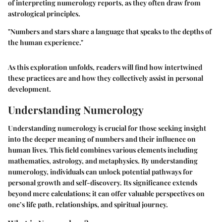
of interpreting numerology reports, as they often draw from
astrological principles.
"Numbers and stars share a language that speaks to the depths of
the human experience."
As this exploration unfolds, readers will find how intertwined
these practices are and how they collectively assist in personal
development.
Understanding Numerology
Understanding numerology is crucial for those seeking insight
into the deeper meaning of numbers and their influence on
human lives. This field combines various elements including
mathematics, astrology, and metaphysics. By understanding
numerology, individuals can unlock potential pathways for
personal growth and self-discovery. Its significance extends
beyond mere calculations; it can offer valuable perspectives on
one’s life path, relationships, and spiritual journey.