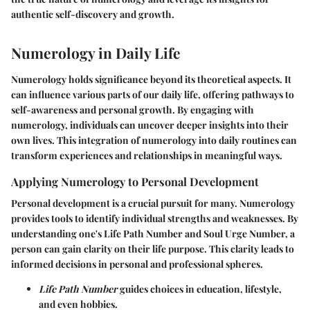
authentic self-discovery and growth.
Numerology in Daily Life
Numerology holds significance beyond its theoretical aspects. It
can influence various parts of our daily life, offering pathways to
self-awareness and personal growth. By engaging with
numerology, individuals can uncover deeper insights into their
own lives. This integration of numerology into daily routines can
transform experiences and relationships in meaningful ways.
Applying Numerology to Personal Development
Personal development is a crucial pursuit for many. Numerology
provides tools to identify individual strengths and weaknesses. By
understanding one's Life Path Number and Soul Urge Number, a
person can gain clarity on their life purpose. This clarity leads to
informed decisions in personal and professional spheres.
Life Path Number
guides choices in education, lifestyle,
and even hobbies.