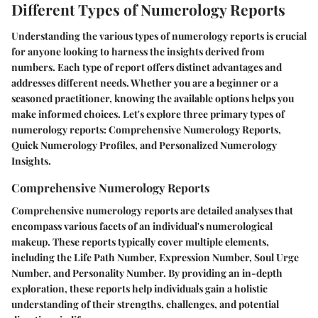
Different Types of Numerology Reports
Understanding the various types of numerology reports is crucial
for anyone looking to harness the insights derived from
numbers. Each type of report offers distinct advantages and
addresses different needs. Whether you are a beginner or a
seasoned practitioner, knowing the available options helps you
make informed choices. Let's explore three primary types of
numerology reports: Comprehensive Numerology Reports,
Quick Numerology Profiles, and Personalized Numerology
Insights.
Comprehensive Numerology Reports
Comprehensive numerology reports are detailed analyses that
encompass various facets of an individual's numerological
makeup. These reports typically cover multiple elements,
including the Life Path Number, Expression Number, Soul Urge
Number, and Personality Number. By providing an in-depth
exploration, these reports help individuals gain a holistic
understanding of their strengths, challenges, and potential