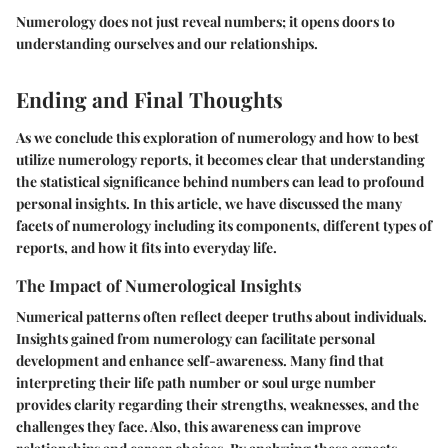
Numerology does not just reveal numbers; it opens doors to
understanding ourselves and our relationships.
Ending and Final Thoughts
As we conclude this exploration of numerology and how to best
utilize numerology reports, it becomes clear that understanding
the statistical significance behind numbers can lead to profound
personal insights. In this article, we have discussed the many
facets of numerology including its components, different types of
reports, and how it fits into everyday life.
The Impact of Numerological Insights
Numerical patterns often reflect deeper truths about individuals.
Insights gained from numerology can facilitate personal
development and enhance self-awareness. Many find that
interpreting their life path number or soul urge number
provides clarity regarding their strengths, weaknesses, and the
challenges they face. Also, this awareness can improve