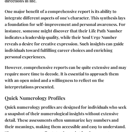
directions in life.
One major benefit of a comprehensive report is its ability to
integrate different aspects of one's character. This synthesis lays
a foundation for self-improvement and personal awareness. For
instance, someone might discover that their Life Path Number
indicates a leadership quality, while their Soul Urge Number
reveals a desire for creative expression. Such insights can guide
individuals toward fulfilling career choices and enriching
personal experiences.
However, comprehensive reports can be quite extensive and may
require more time to decode. It is essential to approach them
with an open mind and a willingness to reflect on the
interpretations presented.
Quick Numerology Profiles
Quick numerology profiles are designed for individuals who seek
a snapshot of their numerological insights without extensive
detail. These assessments often summarize key numbers and
their meanings, making them accessible and easy to understand.