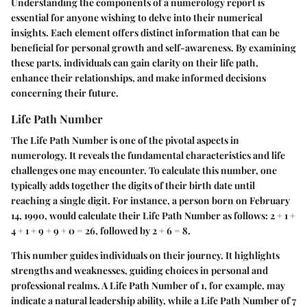
Understanding the components of a numerology report is
essential for anyone wishing to delve into their numerical
insights. Each element offers distinct information that can be
beneficial for personal growth and self-awareness. By examining
these parts, individuals can gain clarity on their life path,
enhance their relationships, and make informed decisions
concerning their future.
Life Path Number
The Life Path Number is one of the pivotal aspects in
numerology. It reveals the fundamental characteristics and life
challenges one may encounter. To calculate this number, one
typically adds together the digits of their birth date until
reaching a single digit. For instance, a person born on February
14, 1990, would calculate their Life Path Number as follows: 2 + 1 +
4 + 1 + 9 + 9 + 0 = 26, followed by 2 + 6 = 8.
This number guides individuals on their journey. It highlights
strengths and weaknesses, guiding choices in personal and
professional realms. A Life Path Number of 1, for example, may
indicate a natural leadership ability, while a Life Path Number of 7