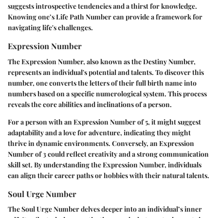
suggests introspective tendencies and a thirst for knowledge.
Knowing one’s Life Path Number can provide a framework for
navigating life's challenges.
Expression Number
The Expression Number, also known as the Destiny Number,
represents an individual's potential and talents. To discover this
number, one converts the letters of their full birth name into
numbers based on a specific numerological system. This process
reveals the core abilities and inclinations of a person.
For a person with an Expression Number of 5, it might suggest
adaptability and a love for adventure, indicating they might
thrive in dynamic environments. Conversely, an Expression
Number of 3 could reflect creativity and a strong communication
skill set. By understanding the Expression Number, individuals
can align their career paths or hobbies with their natural talents.
Soul Urge Number
The Soul Urge Number delves deeper into an individual’s inner