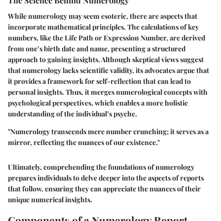
The Science Behind Numerology
While numerology may seem esoteric, there are aspects that
incorporate mathematical principles. The calculations of key
numbers, like the Life Path or Expression Number, are derived
from one’s birth date and name, presenting a structured
approach to gaining insights. Although skeptical views suggest
that numerology lacks scientific validity, its advocates argue that
it provides a framework for self-reflection that can lead to
personal insights. Thus, it merges numerological concepts with
psychological perspectives, which enables a more holistic
understanding of the individual’s psyche.
"Numerology transcends mere number crunching; it serves as a
mirror, reflecting the nuances of our existence."
Ultimately, comprehending the foundations of numerology
prepares individuals to delve deeper into the aspects of reports
that follow, ensuring they can appreciate the nuances of their
unique numerical insights.
Components of a Numerology Report