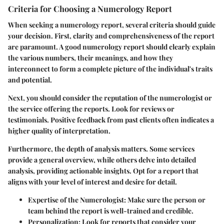
Criteria for Choosing a Numerology Report
When seeking a numerology report, several criteria should guide
your decision. First, clarity and comprehensiveness of the report
are paramount. A good numerology report should clearly explain
the various numbers, their meanings, and how they
interconnect to form a complete picture of the individual's traits
and potential.
Next, you should consider the reputation of the numerologist or
the service offering the reports. Look for reviews or
testimonials. Positive feedback from past clients often indicates a
higher quality of interpretation.
Furthermore, the depth of analysis matters. Some services
provide a general overview, while others delve into detailed
analysis, providing actionable insights. Opt for a report that
aligns with your level of interest and desire for detail.
Expertise of the Numerologist:
Make sure the person or
team behind the report is well-trained and credible.
Personalization:
Look for reports that consider your