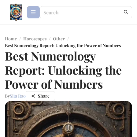
Home
/
Horoscopes
/
Other
/
Best Numerology Report: Unlocking the Power of Numbers
Best Numerology
Report: Unlocking the
Power of Numbers
By
Sita Rao
Share