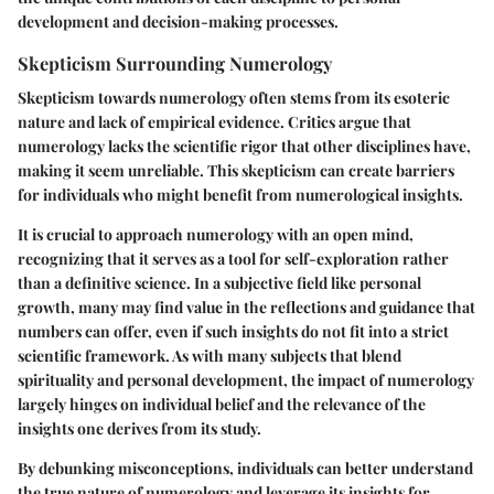
development and decision-making processes.
Skepticism Surrounding Numerology
Skepticism towards numerology often stems from its esoteric
nature and lack of empirical evidence. Critics argue that
numerology lacks the scientific rigor that other disciplines have,
making it seem unreliable. This skepticism can create barriers
for individuals who might benefit from numerological insights.
It is crucial to approach numerology with an open mind,
recognizing that it serves as a tool for self-exploration rather
than a definitive science. In a subjective field like personal
growth, many may find value in the reflections and guidance that
numbers can offer, even if such insights do not fit into a strict
scientific framework. As with many subjects that blend
spirituality and personal development, the impact of numerology
largely hinges on individual belief and the relevance of the
insights one derives from its study.
By debunking misconceptions, individuals can better understand
the true nature of numerology and leverage its insights for