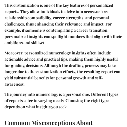
This customization is one of the key features of personalized
reports. They allow individuals to delve into areas such as
relationship compatibility, career strengths, and personal
challenges, thus enhancing their relevance and impact. For
example, if someone is contemplating a career transition,
personalized insights can spotlight numbers that align with their
ambitions and skill set.
Moreover, personalized numerology insights often include
actionable advice and practical tips, making them highly useful
for guiding decisions. Although the drafting process may take
longer due to the customization efforts, the resulting report can
yield substantial benefits for personal growth and self-
awareness.
The journey into numerology is a personal one. Different types
of reports cater to varying needs. Choosing the right type
depends on what insights you seek.
Common Misconceptions About