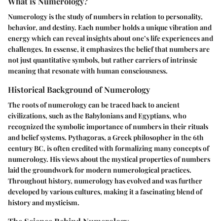
What is Numerology?
Numerology is the study of numbers in relation to personality,
behavior, and destiny. Each number holds a unique vibration and
energy which can reveal insights about one’s life experiences and
challenges. In essense, it emphasizes the belief that numbers are
not just quantitative symbols, but rather carriers of intrinsic
meaning that resonate with human consciousness.
Historical Background of Numerology
The roots of numerology can be traced back to ancient
civilizations, such as the Babylonians and Egyptians, who
recognized the symbolic importance of numbers in their rituals
and belief systems. Pythagoras, a Greek philosopher in the 6th
century BC, is often credited with formalizing many concepts of
numerology. His views about the mystical properties of numbers
laid the groundwork for modern numerological practices.
Throughout history, numerology has evolved and was further
developed by various cultures, making it a fascinating blend of
history and mysticism.