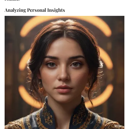
Analyzing Personal Insights