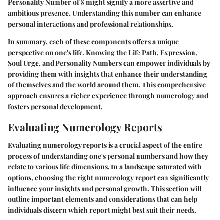
Personality Number of 8 might signify a more assertive and
ambitious presence. Understanding this number can enhance
personal interactions and professional relationships.
In summary, each of these components offers a unique
perspective on one's life. Knowing the Life Path, Expression,
Soul Urge, and Personality Numbers can empower individuals by
providing them with insights that enhance their understanding
of themselves and the world around them. This comprehensive
approach ensures a richer experience through numerology and
fosters personal development.
Evaluating Numerology Reports
Evaluating numerology reports is a crucial aspect of the entire
process of understanding one's personal numbers and how they
relate to various life dimensions. In a landscape saturated with
options, choosing the right numerology report can significantly
influence your insights and personal growth. This section will
outline important elements and considerations that can help
individuals discern which report might best suit their needs.