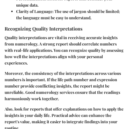
unique data.
Clarity of Language:
The use of jargon should be limited;
the language must be easy to understand.
Recognizing Quality Interpretations
Quality interpretations are vital in receiving accurate insights
from numerology. A strong report should correlate numbers
with real-life applications. You can recognize quality by assessing
how well the interpretations align with your personal
experiences.
Moreover, the consistency of the interpretations across various
numbers is important. If the life path number and expression
number provide conflicting insights, the report might be
unreliable. Good numerology services ensure that the readings
harmoniously work together.
Also, look for reports that offer explanations on how to apply the
insights in your daily life. Practical advice can enhance the
report's value, making it easier to integrate findings into your
routine.