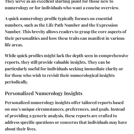
They serve as an excellent starting point for those new to
numerology or for individuals who want a concise overview.
A quick numerology profile typically focuses on essential
numbers, such as the Life Path Number and the Expression
Number. This brevity allows readers to grasp the core aspects of
their personalities and how these traits can manifest in various
life areas.
While quick profiles might lack the depth seen in comprehensive
reports, they still provide valuable insights. They can be
particularly useful for individuals seeking immediate clarity or
for those who wish to revisit their numerological insights
periodically.
Personalized Numerology Insights
Personalized numerology insights offer tailored reports based
on one's unique circumstances, preferences, and goals. Instead
of providing a generic analysis, these reports are crafted to
address specific questions or concerns that individuals may have
about their lives.