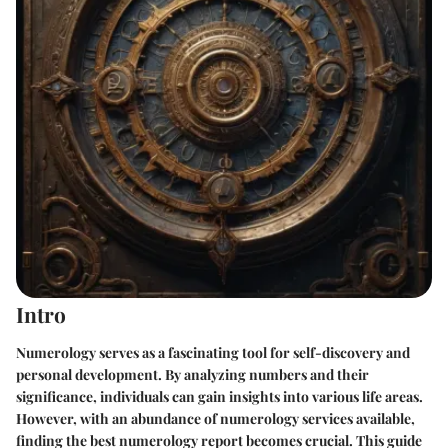
Intro
Numerology serves as a fascinating tool for self-discovery and
personal development. By analyzing numbers and their
significance, individuals can gain insights into various life areas.
However, with an abundance of numerology services available,
finding the best numerology report becomes crucial. This guide