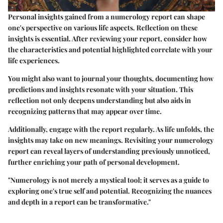
Personal insights gained from a numerology report can shape
one's perspective on various life aspects. Reflection on these
insights is essential. After reviewing your report, consider how
the characteristics and potential highlighted correlate with your
life experiences.
You might also want to journal your thoughts, documenting how
predictions and insights resonate with your situation. This
reflection not only deepens understanding but also aids in
recognizing patterns that may appear over time.
Additionally, engage with the report regularly. As life unfolds, the
insights may take on new meanings. Revisiting your numerology
report can reveal layers of understanding previously unnoticed,
further enriching your path of personal development.
"Numerology is not merely a mystical tool; it serves as a guide to
exploring one's true self and potential. Recognizing the nuances
and depth in a report can be transformative."