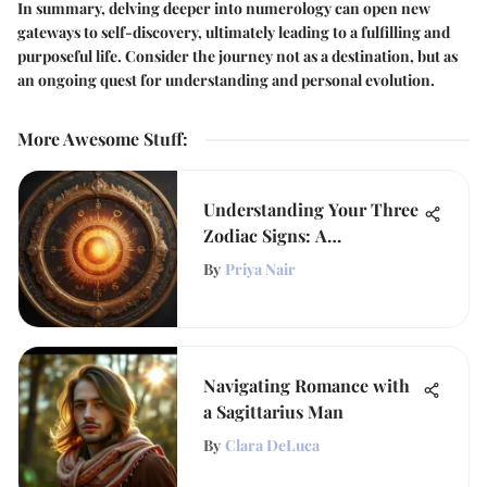
In summary, delving deeper into numerology can open new
gateways to self-discovery, ultimately leading to a fulfilling and
purposeful life. Consider the journey not as a destination, but as
an ongoing quest for understanding and personal evolution.
More Awesome Stuff
:
Understanding Your Three
Zodiac Signs: A
Comprehensive Guide
By
Priya Nair
Navigating Romance with
a Sagittarius Man
By
Clara DeLuca