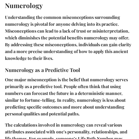
Numerology
Understanding the common misconceptions surrounding
numerology is pivotal for anyone delving into its practice.
Misconceptions can lead to a lack of trust or misinterpretation,
which diminishes the potential benefits numerology may offer.
By addressing these misconceptions, individuals can gain clarity
and a more precise understanding of how to apply this ancient
knowledge to their lives.
Numerology as a Predictive Tool
One major misconception is the belief that numerology serves
primarily as a predictive tool. People often think that using
numbers can forecast the future in a deterministic manner,
similar to fortune-telling. In reality, numerology is less about
predicting specific outcomes and more about understanding
personal qualities and potential paths.
The calculations involved in numerology can reveal various
attributes associated with one's personality, relationships, and
life themes. For example, someone’s Life Path Number may