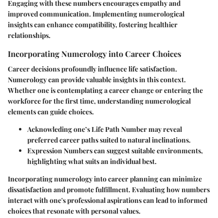
Engaging with these numbers encourages empathy and
improved communication. Implementing numerological
insights can enhance compatibility, fostering healthier
relationships.
Incorporating Numerology into Career Choices
Career decisions profoundly influence life satisfaction.
Numerology can provide valuable insights in this context.
Whether one is contemplating a career change or entering the
workforce for the first time, understanding numerological
elements can guide choices.
Acknowleding one’s Life Path Number may reveal
preferred career paths suited to natural inclinations.
Expression Numbers can suggest suitable environments,
highlighting what suits an individual best.
Incorporating numerology into career planning can minimize
dissatisfaction and promote fulfillment. Evaluating how numbers
interact with one's professional aspirations can lead to informed
choices that resonate with personal values.