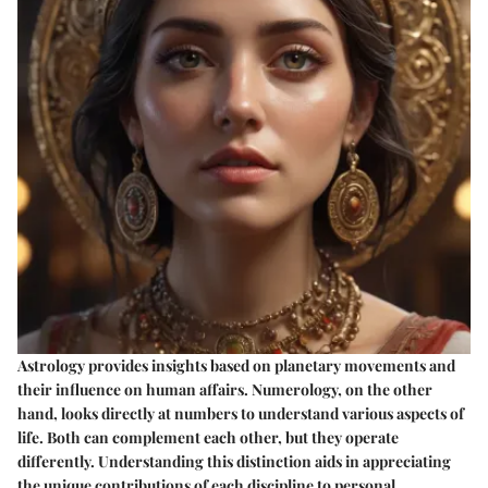
Astrology provides insights based on planetary movements and
their influence on human affairs. Numerology, on the other
hand, looks directly at numbers to understand various aspects of
life. Both can complement each other, but they operate
differently. Understanding this distinction aids in appreciating
the unique contributions of each discipline to personal