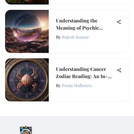
Understanding the
Meaning of Psychic
Persons
By
Rajesh Kumar
Understanding Cancer
Zodiac Reading: An In-
Depth Exploration
By
Pooja Malhotra