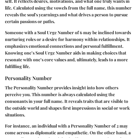
self. It reflects desires, motivations, and what one truly wants in
life. Calculated using the vowels from the full name, this number
reveals the soul's yearnings and what drives a person to pursue
certain passions or paths.
Someone with a Soul Urge Number of 6 may be inclined towards
nurturing roles or a desire for harmony within relationships. It
emphasizes emotional connections and personal fulfillment.
Knowing one’s Soul Urge Number aids in making choices that
resonate with one’s core values and, ultimately, leads to a more
fulfilling life.
Personality Number
The Personality Number provides insight into how others
perceive you. This number is always calculated using the
consonants in your full name. It reveals traits that are visible to
the outside world and shapes first impressions in social or work
situations.
For instance, an individual with a Personality Number of 2 may
come across as diplomatic and empathetic. On the other hand, a