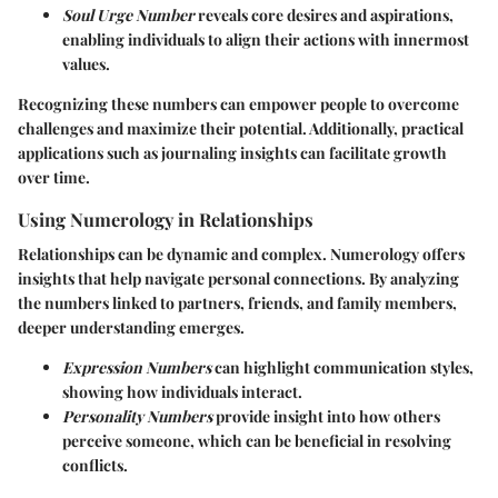
Soul Urge Number
reveals core desires and aspirations,
enabling individuals to align their actions with innermost
values.
Recognizing these numbers can empower people to overcome
challenges and maximize their potential. Additionally, practical
applications such as journaling insights can facilitate growth
over time.
Using Numerology in Relationships
Relationships can be dynamic and complex. Numerology offers
insights that help navigate personal connections. By analyzing
the numbers linked to partners, friends, and family members,
deeper understanding emerges.
Expression Numbers
can highlight communication styles,
showing how individuals interact.
Personality Numbers
provide insight into how others
perceive someone, which can be beneficial in resolving
conflicts.