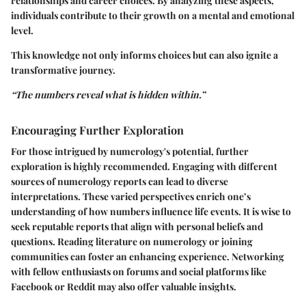
relationships and career choices. By analyzing these aspects,
individuals contribute to their growth on a mental and emotional
level.
This knowledge not only informs choices but can also ignite a
transformative journey.
“The numbers reveal what is hidden within.”
Encouraging Further Exploration
For those intrigued by numerology's potential, further
exploration is highly recommended. Engaging with different
sources of numerology reports can lead to diverse
interpretations. These varied perspectives enrich one’s
understanding of how numbers influence life events. It is wise to
seek reputable reports that align with personal beliefs and
questions. Reading literature on numerology or joining
communities can foster an enhancing experience. Networking
with fellow enthusiasts on forums and social platforms like
Facebook or Reddit may also offer valuable insights.