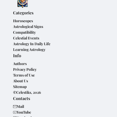
Categories
Horoscopes
Astrological Signs
Compatibility
Celestial Events
Astrology In Daily Life
Learning Astrology
Info
Authors
Privacy Policy
Terms of Use
About Us
Sitemap
©Celestiks, 2026
Contacts
Mail
YouTube