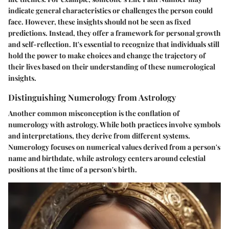
indicate general characteristics or challenges the person could
face. However, these insights should not be seen as fixed
predictions. Instead, they offer a framework for personal growth
and self-reflection. It's essential to recognize that individuals still
hold the power to make choices and change the trajectory of
their lives based on their understanding of these numerological
insights.
Distinguishing Numerology from Astrology
Another common misconception is the conflation of
numerology with astrology. While both practices involve symbols
and interpretations, they derive from different systems.
Numerology focuses on numerical values derived from a person's
name and birthdate, while astrology centers around celestial
positions at the time of a person's birth.