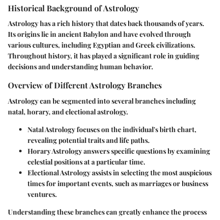
Historical Background of Astrology
Astrology has a rich history that dates back thousands of years.
Its origins lie in ancient Babylon and have evolved through
various cultures, including Egyptian and Greek civilizations.
Throughout history, it has played a significant role in guiding
decisions and understanding human behavior.
Overview of Different Astrology Branches
Astrology can be segmented into several branches including
natal, horary, and electional astrology.
Natal Astrology
focuses on the individual's birth chart,
revealing potential traits and life paths.
Horary Astrology
answers specific questions by examining
celestial positions at a particular time.
Electional Astrology
assists in selecting the most auspicious
times for important events, such as marriages or business
ventures.
Understanding these branches can greatly enhance the process