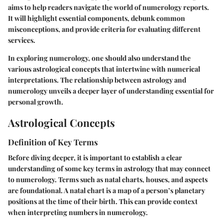
aims to help readers navigate the world of numerology reports.
It will highlight essential components, debunk common
misconceptions, and provide criteria for evaluating different
services.
In exploring numerology, one should also understand the
various astrological concepts that intertwine with numerical
interpretations. The relationship between astrology and
numerology unveils a deeper layer of understanding essential for
personal growth.
Astrological Concepts
Definition of Key Terms
Before diving deeper, it is important to establish a clear
understanding of some key terms in astrology that may connect
to numerology. Terms such as natal charts, houses, and aspects
are foundational. A natal chart is a map of a person’s planetary
positions at the time of their birth. This can provide context
when interpreting numbers in numerology.