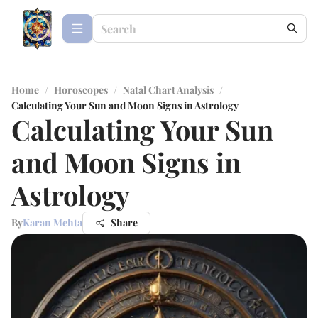
Home
/
Horoscopes
/
Natal Chart Analysis
/
Calculating Your Sun and Moon Signs in Astrology
Calculating Your Sun
and Moon Signs in
Astrology
By
Karan Mehta
Share