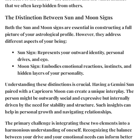
that we often keep hidden from others.
The Distinction Between Sun and Moon Signs
Both the Sun and Moon signs are essential in constructing a full
picture of your astrological profile.
However, they address
different aspects of your being:
Sun Sign:
Represents your outward identity, personal
drives, and ego.
Moon Sign:
Embodies emotional reactions, instincts, and
hidden layers of your personality.
Understanding these distinctions is crucial. Having a Gemini Sun
paired with a Capricorn Moon can create a unique interplay. The
person might be outwardly social and expressive but internally
driven by the need for stability and structure. Such insights can
help in personal growth and navigating relationships.
The primary challenge is integrating these two elements into a
harmonious understanding of oneself. Recognizing the balance
between your drive and your emotional needs can inform better