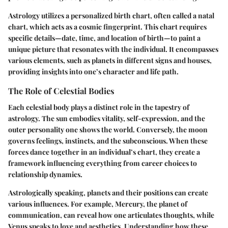
Astrology utilizes a personalized birth chart, often called a natal
chart, which acts as a cosmic fingerprint. This chart requires
specific details—date, time, and location of birth—to paint a
unique picture that resonates with the individual. It encompasses
various elements, such as planets in different signs and houses,
providing insights into one’s character and life path.
The Role of Celestial Bodies
Each celestial body plays a distinct role in the tapestry of
astrology. The sun embodies vitality, self-expression, and the
outer personality one shows the world. Conversely, the moon
governs feelings, instincts, and the subconscious. When these
forces dance together in an individual’s chart, they create a
framework influencing everything from career choices to
relationship dynamics.
Astrologically speaking, planets and their positions can create
various influences. For example, Mercury, the planet of
communication, can reveal how one articulates thoughts, while
Venus speaks to love and aesthetics. Understanding how these