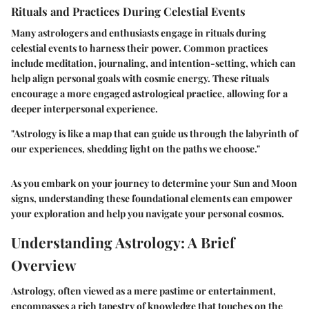
Rituals and Practices During Celestial Events
Many astrologers and enthusiasts engage in rituals during
celestial events to harness their power. Common practices
include meditation, journaling, and intention-setting, which can
help align personal goals with cosmic energy. These rituals
encourage a more engaged astrological practice, allowing for a
deeper interpersonal experience.
"Astrology is like a map that can guide us through the labyrinth of
our experiences, shedding light on the paths we choose."
As you embark on your journey to determine your Sun and Moon
signs, understanding these foundational elements can empower
your exploration and help you navigate your personal cosmos.
Understanding Astrology: A Brief
Overview
Astrology, often viewed as a mere pastime or entertainment,
encompasses a rich tapestry of knowledge that touches on the