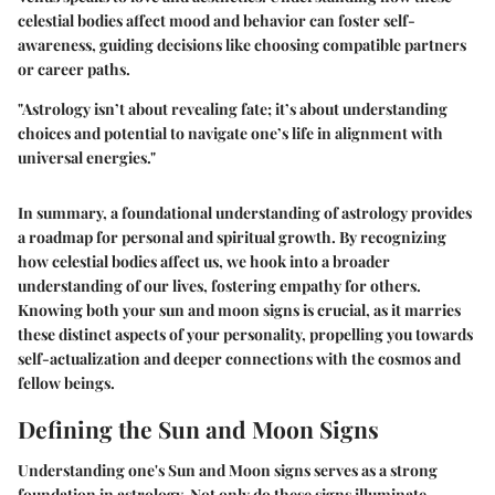
celestial bodies affect mood and behavior can foster self-
awareness, guiding decisions like choosing compatible partners
or career paths.
"Astrology isn’t about revealing fate; it’s about understanding
choices and potential to navigate one’s life in alignment with
universal energies."
In summary, a foundational understanding of astrology provides
a roadmap for personal and spiritual growth. By recognizing
how celestial bodies affect us, we hook into a broader
understanding of our lives, fostering empathy for others.
Knowing both your sun and moon signs is crucial, as it marries
these distinct aspects of your personality, propelling you towards
self-actualization and deeper connections with the cosmos and
fellow beings.
Defining the Sun and Moon Signs
Understanding one's Sun and Moon signs serves as a strong
foundation in astrology. Not only do these signs illuminate