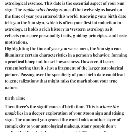
astrological essence. This date is the essential aspect of your Sun
sign. The
zodiac wheel
assigns one of the twelve signs based on
the time of year you entered this world. Knowing your birth date
tells you the Sun sign, which is often your first introduction to
astrology. It holds a rich history in Western astrology as it
reflects your core personality traits, guiding principles, and basic
motivations.
Highlighting the time of year you were born, the Sun sign can
illuminate certain characteristics in a person’s behavior, forming
a practical blueprint for self-awareness. However, it bears
remembering that it’s just a fragment of the larger astrological
picture. Passing over the specificity of your birth date could lead
to generalizations that might miss the mark about your true
nature.
Birth Time
Then there’s the significance of birth time. This is
where the
magic
lies in a deeper exploration of your Moon sign and Rising
sign. The moment you graced the world adds another layer of
complexity to your astrological makeup. Many people don’t