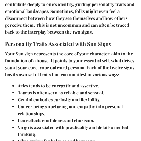
contribute deeply to one’s identity, guiding personality traits and
emotional landscapes. Sometimes, folks might even feel a
disconnect between how they see themselves and how others
perceive them. This is not uncommon and can often be traced
back to the interplay between the two signs.
Personality Traits Associated with Sun Signs
Your Sun sign represents the core of your character, akin to the
foundation of a house. It points to your essential self, what drives
you at your core, your outward persona. Each of the twelve signs
has its own set of traits that can manifest in various ways:
Aries
tends to be energetic and assertive.
Taurus
is often seen as reliable and sensual.
Gemini
embodies curiosity and flexibility.
Cancer
brings nurturing and empathy into personal
relationships.
Leo
reflects confidence and charisma.
Virgo
is associated with practicality and detail-oriented
thinking.