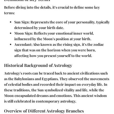
Before diving into the details, it's crucial to define some key
terms:
Sun Sign
: Represents the core of your personality, typically
determined by your birth date.
Moon Sign
: Reflects your emotional inner world,
influenced by the Moon's position at your birth.
Ascendant
: Also known as the rising sign, it's the zodiac
sign that was on the horizon when you were born,
affecting how you present yourself to the world.
Historical Background of Astrology
Astrology's roots can be traced back to ancient civilizations such
as the Babylonians and Egyptians. They observed the movements
of celestial bodies and recorded their impact on everyday life. In
these traditions,
the Sun
symbolized vitality and life, while
the
Moon
encapsulated dreams and emotions. This ancient wisdom
is still celebrated in contemporary astrology.
Overview of Different Astrology Branches