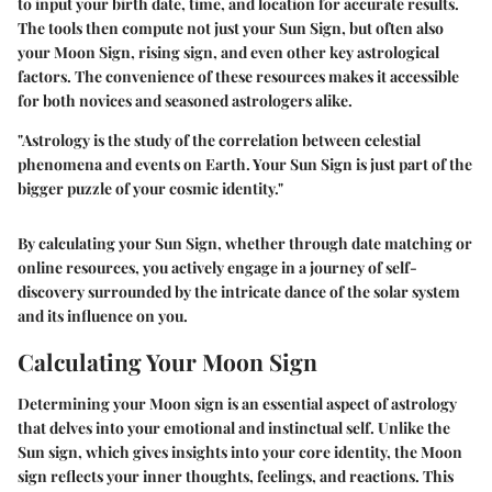
to input your birth date, time, and location for accurate results.
The tools then compute not just your Sun Sign, but often also
your Moon Sign, rising sign, and even other key astrological
factors. The convenience of these resources makes it accessible
for both novices and seasoned astrologers alike.
"Astrology is the study of the correlation between celestial
phenomena and events on Earth. Your Sun Sign is just part of the
bigger puzzle of your cosmic identity."
By calculating your Sun Sign, whether through date matching or
online resources, you actively engage in a journey of self-
discovery surrounded by the intricate dance of the solar system
and its influence on you.
Calculating Your Moon Sign
Determining your Moon sign is an essential aspect of astrology
that delves into your emotional and instinctual self. Unlike the
Sun sign, which gives insights into your core identity, the Moon
sign reflects your inner thoughts, feelings, and reactions. This