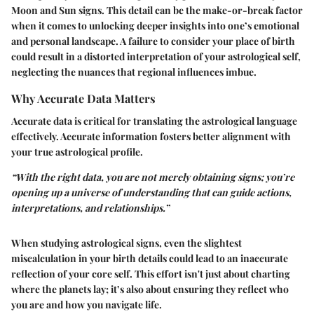
Moon and Sun signs. This detail can be the make-or-break factor
when it comes to unlocking deeper insights into one’s emotional
and personal landscape. A failure to consider your place of birth
could result in a distorted interpretation of your astrological self,
neglecting the nuances that regional influences imbue.
Why Accurate Data Matters
Accurate data is critical for translating the astrological language
effectively. Accurate information fosters better alignment with
your true astrological profile.
“With the right data, you are not merely obtaining signs; you’re
opening up a universe of understanding that can guide actions,
interpretations, and relationships.”
When studying astrological signs, even the slightest
miscalculation in your birth details could lead to an inaccurate
reflection of your core self. This effort isn't just about charting
where the planets lay; it’s also about ensuring they reflect who
you are and how you navigate life.