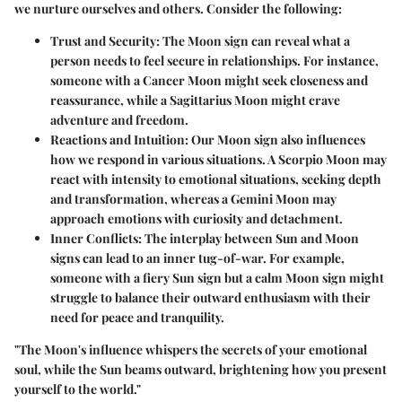
we nurture ourselves and others. Consider the following:
Trust and Security
: The Moon sign can reveal what a
person needs to feel secure in relationships. For instance,
someone with a Cancer Moon might seek closeness and
reassurance, while a Sagittarius Moon might crave
adventure and freedom.
Reactions and Intuition
: Our Moon sign also influences
how we respond in various situations. A Scorpio Moon may
react with intensity to emotional situations, seeking depth
and transformation, whereas a Gemini Moon may
approach emotions with curiosity and detachment.
Inner Conflicts
: The interplay between Sun and Moon
signs can lead to an inner tug-of-war. For example,
someone with a fiery Sun sign but a calm Moon sign might
struggle to balance their outward enthusiasm with their
need for peace and tranquility.
"The Moon's influence whispers the secrets of your emotional
soul, while the Sun beams outward, brightening how you present
yourself to the world."