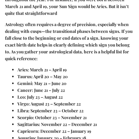
March 21 and April 19, your Sun Sign would be Aries. But it isn’t
quite that straightforward
Astrology often requires a
degree of precision
, especially when
dealing with cusps—the transitional phases between signs. If you
fall close to the beginning or end dates of a sign, knowing your
exact birth date helps in clearly defining which sign you belong
to. As you gather your astrological data, here is a helpful list for
quick reference:
Aries:
March 21 – April 19
Taurus:
April 20 – May 20
Gemini:
May 21 – June 20
Cancer:
June 21 – July 22
Leo:
July 23 – August 22
Virgo:
August 23 – September 22
Libra:
September 23 – October 22
Scorpio:
October 23 – November 21
Sagittarius:
November 22 – December 21
Capricorn:
December 22 – January 19
Aquarius:
January 20 – February 18