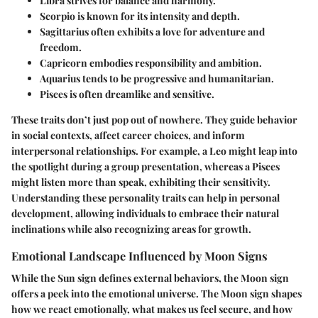
Libra
strives for balance and harmony.
Scorpio
is known for its intensity and depth.
Sagittarius
often exhibits a love for adventure and
freedom.
Capricorn
embodies responsibility and ambition.
Aquarius
tends to be progressive and humanitarian.
Pisces
is often dreamlike and sensitive.
These traits don’t just pop out of nowhere. They guide behavior
in social contexts, affect career choices, and inform
interpersonal relationships. For example, a Leo might leap into
the spotlight during a group presentation, whereas a Pisces
might listen more than speak, exhibiting their sensitivity.
Understanding these personality traits can help in personal
development, allowing individuals to embrace their natural
inclinations while also recognizing areas for growth.
Emotional Landscape Influenced by Moon Signs
While the Sun sign defines external behaviors, the Moon sign
offers a peek into the emotional universe. The Moon sign shapes
how we react emotionally, what makes us feel secure, and how