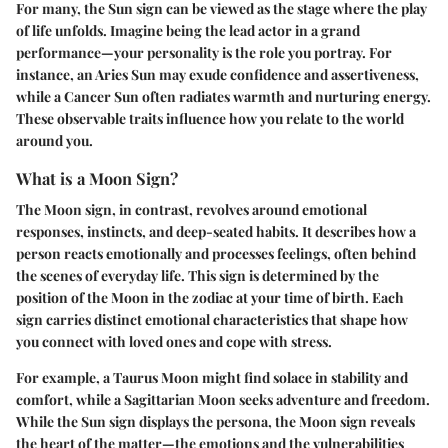
For many, the Sun sign can be viewed as the stage where the play
of life unfolds. Imagine being the lead actor in a grand
performance—your personality is the role you portray. For
instance, an Aries Sun may exude confidence and assertiveness,
while a Cancer Sun often radiates warmth and nurturing energy.
These observable traits influence how you relate to the world
around you.
What is a Moon Sign?
The Moon sign, in contrast, revolves around emotional
responses, instincts, and deep-seated habits. It describes how a
person reacts emotionally and processes feelings, often behind
the scenes of everyday life. This sign is determined by the
position of the Moon in the zodiac at your time of birth. Each
sign carries distinct emotional characteristics that shape how
you connect with loved ones and cope with stress.
For example, a Taurus Moon might find solace in stability and
comfort, while a Sagittarian Moon seeks adventure and freedom.
While the Sun sign displays the persona, the Moon sign reveals
the heart of the matter—the emotions and the vulnerabilities