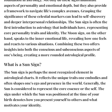
aspects of personality and emotional depth, but they also provide
a framework to navigate life's complex avenues. Grasping the
significance of these celestial markers can lead to self-discovery
and deeper interpersonal relationships. The Sun sign is often the
first introduction to astrology that individuals have, representing
core personality traits and identity. The Moon sign, on the other
hand, speaks to the inner emotional life, revealing how one feels
and reacts to various situations. Combining these two offers
insights into both the conscious and subconscious aspects of
one’s being, creating a more rounded astrological profile.
What is a Sun Sign?
The Sun sign is perhaps the most recognized element in
astrological charts. It reflects the unique traits one embodies and
often shapes one's ego and presence in the world. Generally, the
Sun is considered to represent the core essence or the self. The
sign under which the Sun was positioned at the time of your
birth denotes how you present yourself to others and what
motivates your identity.