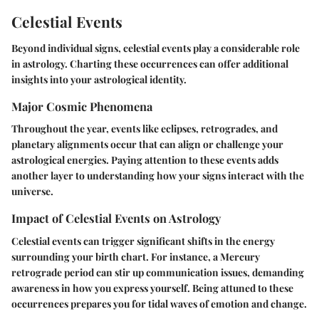
Celestial Events
Beyond individual signs, celestial events play a considerable role
in astrology. Charting these occurrences can offer additional
insights into your astrological identity.
Major Cosmic Phenomena
Throughout the year, events like eclipses, retrogrades, and
planetary alignments occur that can align or challenge your
astrological energies. Paying attention to these events adds
another layer to understanding how your signs interact with the
universe.
Impact of Celestial Events on Astrology
Celestial events can trigger significant shifts in the energy
surrounding your birth chart. For instance, a Mercury
retrograde period can stir up communication issues, demanding
awareness in how you express yourself. Being attuned to these
occurrences prepares you for tidal waves of emotion and change.