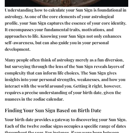
Understanding how to calculate your Sun Sign is foundational in
astrology. As one of the core elements of your astrological
profile, your Sun Sign captures the essence of your core identity.
It encompasses your fundamental traits, motivations, and
approaches to life. Knowing your Sun Sign not only enhances
self-awareness, but can also guide you in your personal
development.
Many people often think of astrology merely as a fun diversion,
but surveying through the lens of the Sun Sign reveals layers of
complexity that can inform life choices. The Sun Sign gives
insights into your personal strengths, weaknesses, and how you
interact with the world around you. Getting it right, however,
requires a precise understanding of your birth date, given the
nuances in the zodiac calendar.
Finding Your Sun Sign Based on Birth Date
Your birth date provides a gateway to discovering your Sun Sign.
Each of the twelve zodiac signs occupies a specific range of dates
throughout the year. For instance, if you were born between