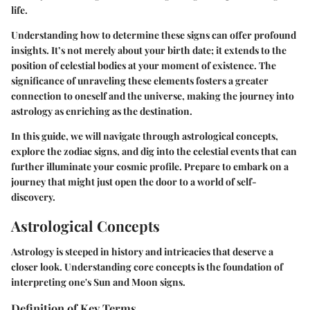
life.
Understanding how to determine these signs can offer profound
insights. It’s not merely about your birth date; it extends to the
position of celestial bodies at your moment of existence. The
significance of unraveling these elements fosters a greater
connection to oneself and the universe, making the journey into
astrology as enriching as the destination.
In this guide, we will navigate through astrological concepts,
explore the zodiac signs, and dig into the celestial events that can
further illuminate your cosmic profile. Prepare to embark on a
journey that might just open the door to a world of self-
discovery.
Astrological Concepts
Astrology is steeped in history and intricacies that deserve a
closer look. Understanding core concepts is the foundation of
interpreting one's Sun and Moon signs.
Definition of Key Terms