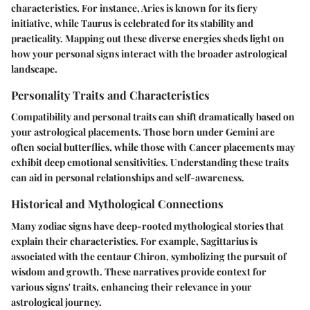
characteristics. For instance, Aries is known for its fiery
initiative, while Taurus is celebrated for its stability and
practicality. Mapping out these diverse energies sheds light on
how your personal signs interact with the broader astrological
landscape.
Personality Traits and Characteristics
Compatibility and personal traits can shift dramatically based on
your astrological placements. Those born under Gemini are
often social butterflies, while those with Cancer placements may
exhibit deep emotional sensitivities. Understanding these traits
can aid in personal relationships and self-awareness.
Historical and Mythological Connections
Many zodiac signs have deep-rooted mythological stories that
explain their characteristics. For example, Sagittarius is
associated with the centaur Chiron, symbolizing the pursuit of
wisdom and growth. These narratives provide context for
various signs' traits, enhancing their relevance in your
astrological journey.