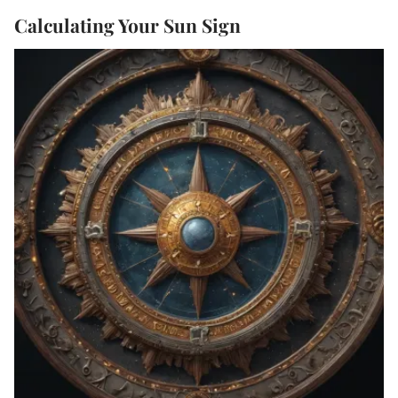
Calculating Your Sun Sign