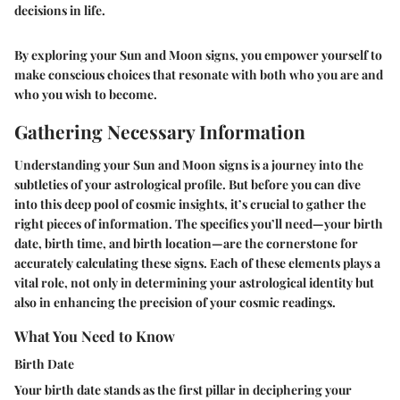
decisions in life.
By exploring your Sun and Moon signs, you empower yourself to
make conscious choices that resonate with both who you are and
who you wish to become.
Gathering Necessary Information
Understanding your Sun and Moon signs is a journey into the
subtleties of your astrological profile. But before you can dive
into this deep pool of cosmic insights, it’s crucial to gather the
right pieces of information. The specifics you’ll need—your birth
date, birth time, and birth location—are the cornerstone for
accurately calculating these signs. Each of these elements plays a
vital role, not only in determining your astrological identity but
also in enhancing the precision of your cosmic readings.
What You Need to Know
Birth Date
Your birth date stands as the first pillar in deciphering your