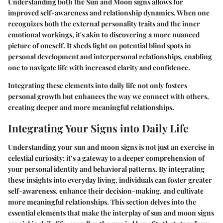
Understanding both the Sun and Moon signs allows for
improved self-awareness and relationship dynamics. When one
recognizes both the external personality traits and the inner
emotional workings, it's akin to discovering a more nuanced
picture of oneself. It sheds light on potential blind spots in
personal development and interpersonal relationships, enabling
one to navigate life with increased clarity and confidence.
Integrating these elements into daily life not only fosters
personal growth but enhances the way we connect with others,
creating deeper and more meaningful relationships.
Integrating Your Signs into Daily Life
Understanding your sun and moon signs is not just an exercise in
celestial curiosity; it’s a gateway to a deeper comprehension of
your personal identity and behavioral patterns. By integrating
these insights into everyday living, individuals can foster greater
self-awareness, enhance their decision-making, and cultivate
more meaningful relationships. This section delves into the
essential elements that make the interplay of sun and moon signs