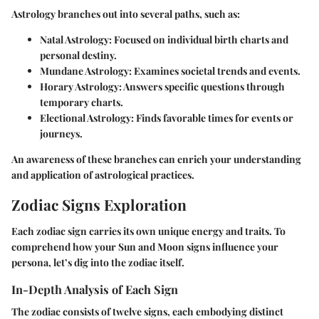
Astrology branches out into several paths, such as:
Natal Astrology
: Focused on individual birth charts and
personal destiny.
Mundane Astrology
: Examines societal trends and events.
Horary Astrology
: Answers specific questions through
temporary charts.
Electional Astrology
: Finds favorable times for events or
journeys.
An awareness of these branches can enrich your understanding
and application of astrological practices.
Zodiac Signs Exploration
Each zodiac sign carries its own unique energy and traits. To
comprehend how your Sun and Moon signs influence your
persona, let’s dig into the zodiac itself.
In-Depth Analysis of Each Sign
The zodiac consists of twelve signs, each embodying distinct