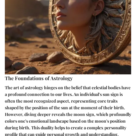
The Foundations of Astrology
The art of astrology hinges on the belief that celestial bodies have
a profound connection to our lives. An individual's sun sign is
often the most recognized aspect, representing core traits
shaped by the position of the sun at the moment of their birth.
However, diving deeper reveals the moon sign, which profoundly
colors one's emotional landscape based on the moon's position
during birth. This duality helps to create a complex personality
profile that can guide personal growth and understanding.