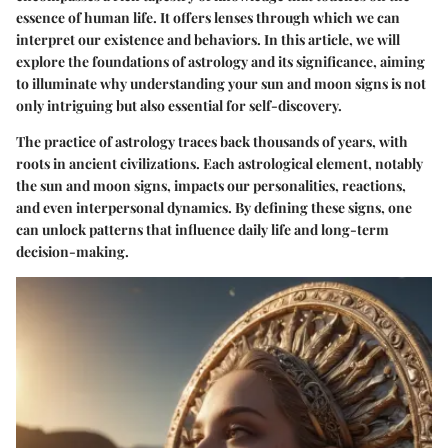
essence of human life. It offers lenses through which we can
interpret our existence and behaviors. In this article, we will
explore the foundations of astrology and its significance, aiming
to illuminate why understanding your sun and moon signs is not
only intriguing but also essential for self-discovery.
The practice of astrology traces back thousands of years, with
roots in ancient civilizations. Each astrological element, notably
the sun and moon signs, impacts our personalities, reactions,
and even interpersonal dynamics. By defining these signs, one
can unlock patterns that influence daily life and long-term
decision-making.