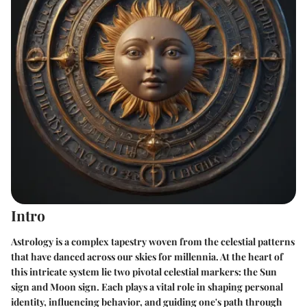
Intro
Astrology is a complex tapestry woven from the celestial patterns
that have danced across our skies for millennia. At the heart of
this intricate system lie two pivotal celestial markers: the Sun
sign and Moon sign. Each plays a vital role in shaping personal
identity, influencing behavior, and guiding one's path through