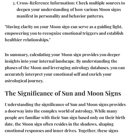
Cross-Reference Information:
Check multiple sources to
deepen your understanding of how various Moon signs
manifest in personality and behavior patterns.
"Having clarity on your Moon sign can serve as a guiding light,
empowering you to recognize emotional triggers and establish
healthier relationships."
In summary, calculating your Moon sign provides you deeper
insights into your internal landscape. By understanding the
phases of the Moon and leveraging astrology databases, you can
accurately interpret your emotional self and enrich your
astrological journey.
The Significance of Sun and Moon Signs
Understanding the significance of Sun and Moon signs provides
a doorway into the complex world of astrology. While many
people are familiar with their Sun sign based only on their birth
date, the Moon sign often resides in the shadows, shaping
emotional responses and inner drives. Together, these signs