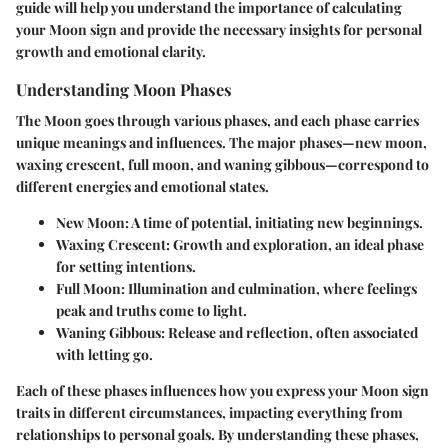
guide will help you understand the importance of calculating
your Moon sign and provide the necessary insights for personal
growth and emotional clarity.
Understanding Moon Phases
The Moon goes through various phases, and each phase carries
unique meanings and influences. The major phases—new moon,
waxing crescent, full moon, and waning gibbous—correspond to
different energies and emotional states.
New Moon:
A time of potential, initiating new beginnings.
Waxing Crescent:
Growth and exploration, an ideal phase
for setting intentions.
Full Moon:
Illumination and culmination, where feelings
peak and truths come to light.
Waning Gibbous:
Release and reflection, often associated
with letting go.
Each of these phases influences how you express your Moon sign
traits in different circumstances, impacting everything from
relationships to personal goals. By understanding these phases,