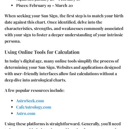
Pisces:
February 19 – March 20
When seeking your Sun Sign, the first step is to match your birth
date against this chart. Once identified, delve into the
characteristics, strengths, and weaknesses commonly associated
with your sign to foster a deeper understanding of your intrinsic
persona.
Using Online Tools for Calculation
In today's digital age, many online tools simplify the process of
determining your Sun Sign. Websites and applications designed
with user-friendly interfaces allow fast calculations without a
deep dive into astrological charts.
A few popular resources include:
AstroSeek.com
CafeAstrology.com
Astro.com
Using these platforms is straightforward. Generally, you'll need