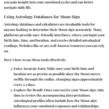
you gain insight into your emotional cycles and can better
navigate daily life.
Using Astrology Databases for Moon Sign
Astrology databases and calculators are invaluable tools for
anyone looking to determine their Moon sign accurately. Many
platforms provide user-friendly interfaces, where you input your
birth date, time, and location, and receive detailed astrological
readings. Websites like
or
are well-known resources you can rely
on.
Here’s how to use these tools effectively:
Enter Accurate Data:
Make sure your birth time and
location are as precise as possible since the Moon moves
swiftly through the zodiac, changing signs approximately
every 2.5 days.
Explore the Result:
Once you receive your Moon sign, take
time to review the accompanying interpretations.
Astrological profiles often include how the Moon sign
influences your emotional responses and relationships.