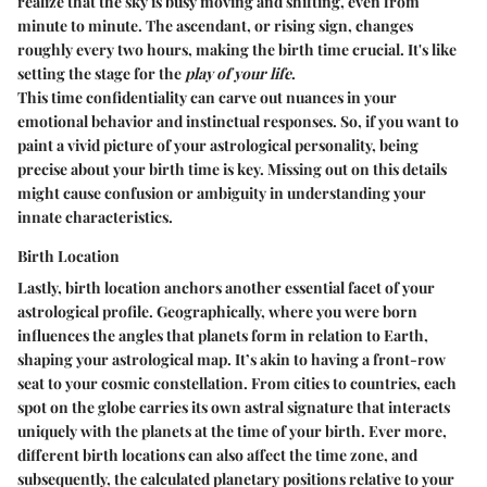
realize that the sky is busy moving and shifting, even from
minute to minute. The ascendant, or rising sign, changes
roughly every two hours, making the birth time crucial. It's like
setting the stage for the
play of your life
.
This time confidentiality can carve out nuances in your
emotional behavior and instinctual responses. So, if you want to
paint a vivid picture of your astrological personality, being
precise about your birth time is key. Missing out on this details
might cause confusion or ambiguity in understanding your
innate characteristics.
Birth Location
Lastly, birth location anchors another essential facet of your
astrological profile. Geographically, where you were born
influences the angles that planets form in relation to Earth,
shaping your astrological map. It’s akin to having a front-row
seat to your cosmic constellation. From cities to countries, each
spot on the globe carries its own astral signature that interacts
uniquely with the planets at the time of your birth. Ever more,
different birth locations can also affect the time zone, and
subsequently, the calculated planetary positions relative to your