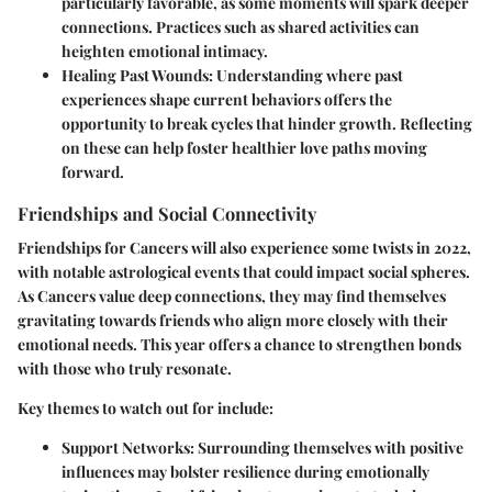
particularly favorable, as some moments will spark deeper
connections. Practices such as shared activities can
heighten emotional intimacy.
Healing Past Wounds:
Understanding where past
experiences shape current behaviors offers the
opportunity to break cycles that hinder growth. Reflecting
on these can help foster healthier love paths moving
forward.
Friendships and Social Connectivity
Friendships for Cancers will also experience some twists in 2022,
with notable astrological events that could impact social spheres.
As Cancers value deep connections, they may find themselves
gravitating towards friends who align more closely with their
emotional needs. This year offers a chance to strengthen bonds
with those who truly resonate.
Key themes to watch out for include:
Support Networks:
Surrounding themselves with positive
influences may bolster resilience during emotionally