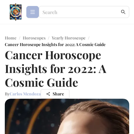
Home
/
Horoscopes
/
Yearly Horoscope
/
Cancer Horoscope Insights for 2022: A Cosmic Guide
Cancer Horoscope
Insights for 2022: A
Cosmic Guide
By
Carlos Mendoza
Share