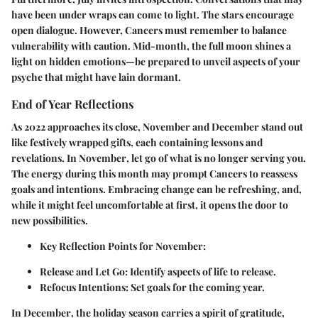
have been under wraps can come to light. The stars encourage
open dialogue. However, Cancers must remember to balance
vulnerability with caution. Mid-month, the full moon shines a
light on hidden emotions—be prepared to unveil aspects of your
psyche that might have lain dormant.
End of Year Reflections
As 2022 approaches its close,
November
and
December
stand out
like festively wrapped gifts, each containing lessons and
revelations. In
November
, let go of what is no longer serving you.
The energy during this month may prompt Cancers to reassess
goals and intentions. Embracing change can be refreshing, and,
while it might feel uncomfortable at first, it opens the door to
new possibilities.
Key Reflection Points for November:
Release and Let Go:
Identify aspects of life to release.
Refocus Intentions:
Set goals for the coming year.
In
December
, the holiday season carries a spirit of gratitude,