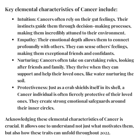
Key elemental characteristics of Cancer include:
Intuition:
Cancers often rely on their gut feelings. Their
instincts guide them through decision-making processes,
making them incredibly attuned to their environment.
Empathy:
Their emotional depth allows them to connect
profoundly with others. They can sense others' feelings,
making them exceptional friends and confidants.
Nurturing:
Cancers often take on caretaking roles, looking
after friends and family. They thrive when they can
support and help their loved ones, like water nurturing the
soil.
Protectiveness:
Just as a crab shields itself in its shell, a
Cancer individual is often fiercely protective of their loved
ones. They create strong emotional safeguards around
their inner circles.
Acknowledging these elemental characteristics of Cancer is
crucial. It allows one to understand not just what motivates them,
but also how these traits can unfold throughout 2022.