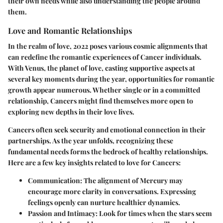
their own needs while also understanding the people around
them.
Love and Romantic Relationships
In the realm of love, 2022 poses various cosmic alignments that
can redefine the romantic experiences of Cancer individuals.
With Venus, the planet of love, casting supportive aspects at
several key moments during the year, opportunities for romantic
growth appear numerous. Whether single or in a committed
relationship, Cancers might find themselves more open to
exploring new depths in their love lives.
Cancers often seek security and emotional connection in their
partnerships. As the year unfolds, recognizing these
fundamental needs forms the bedrock of healthy relationships.
Here are a few key insights related to love for Cancers:
Communication:
The alignment of Mercury may
encourage more clarity in conversations. Expressing
feelings openly can nurture healthier dynamics.
Passion and Intimacy:
Look for times when the stars seem