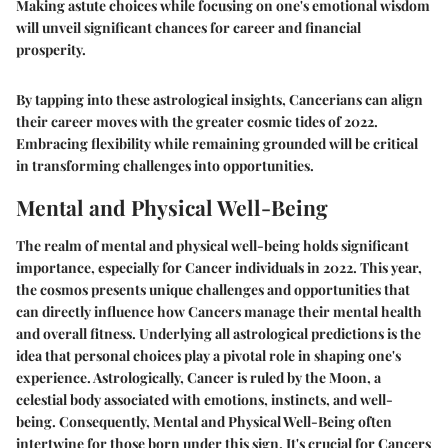
Making astute choices while focusing on one's emotional wisdom
will unveil significant chances for career and financial
prosperity.
By tapping into these astrological insights, Cancerians can align
their career moves with the greater cosmic tides of 2022.
Embracing flexibility while remaining grounded will be critical
in transforming challenges into opportunities.
Mental and Physical Well-Being
The realm of mental and physical well-being holds significant
importance, especially for Cancer individuals in 2022. This year,
the cosmos presents unique challenges and opportunities that
can directly influence how Cancers manage their mental health
and overall fitness. Underlying all astrological predictions is the
idea that personal choices play a pivotal role in shaping one's
experience. Astrologically, Cancer is ruled by the Moon, a
celestial body associated with emotions, instincts, and well-
being. Consequently, Mental and Physical Well-Being often
intertwine for those born under this sign. It's crucial for Cancers