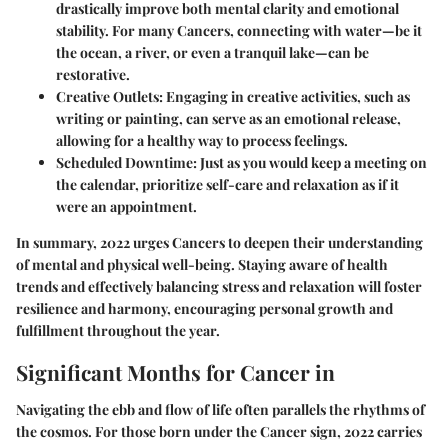
drastically improve both mental clarity and emotional
stability. For many Cancers, connecting with water—be it
the ocean, a river, or even a tranquil lake—can be
restorative.
Creative Outlets:
Engaging in creative activities, such as
writing or painting, can serve as an emotional release,
allowing for a healthy way to process feelings.
Scheduled Downtime:
Just as you would keep a meeting on
the calendar, prioritize self-care and relaxation as if it
were an appointment.
In summary, 2022 urges Cancers to deepen their understanding
of mental and physical well-being. Staying aware of health
trends and effectively balancing stress and relaxation will foster
resilience and harmony, encouraging personal growth and
fulfillment throughout the year.
Significant Months for Cancer in
Navigating the ebb and flow of life often parallels the rhythms of
the cosmos. For those born under the Cancer sign, 2022 carries