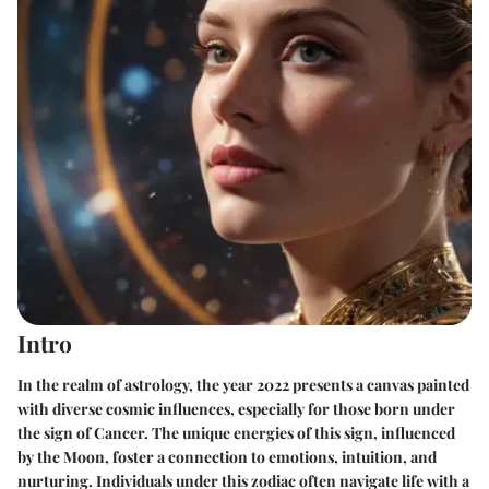
Intro
In the realm of astrology, the year 2022 presents a canvas painted
with diverse cosmic influences, especially for those born under
the sign of Cancer. The unique energies of this sign, influenced
by the Moon, foster a connection to emotions, intuition, and
nurturing. Individuals under this zodiac often navigate life with a