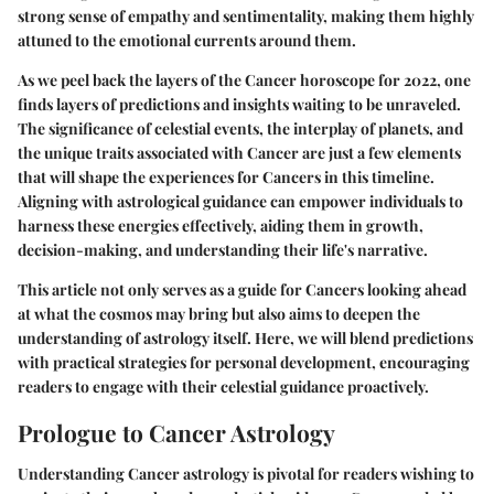
strong sense of empathy and sentimentality, making them highly
attuned to the emotional currents around them.
As we peel back the layers of the Cancer horoscope for 2022, one
finds layers of predictions and insights waiting to be unraveled.
The significance of celestial events, the interplay of planets, and
the unique traits associated with Cancer are just a few elements
that will shape the experiences for Cancers in this timeline.
Aligning with astrological guidance can empower individuals to
harness these energies effectively, aiding them in growth,
decision-making, and understanding their life's narrative.
This article not only serves as a guide for Cancers looking ahead
at what the cosmos may bring but also aims to deepen the
understanding of astrology itself. Here, we will blend predictions
with practical strategies for personal development, encouraging
readers to engage with their celestial guidance proactively.
Prologue to Cancer Astrology
Understanding Cancer astrology is pivotal for readers wishing to