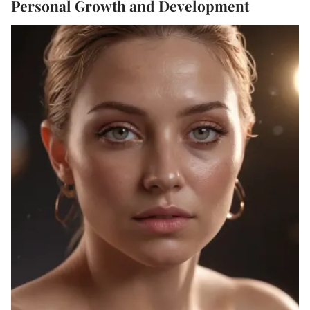
Personal Growth and Development