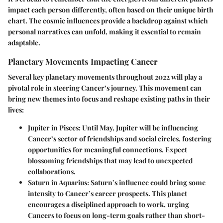
impact each person differently, often based on their unique birth
chart. The cosmic influences provide a backdrop against which
personal narratives can unfold, making it essential to remain
adaptable.
Planetary Movements Impacting Cancer
Several key planetary movements throughout 2022 will play a
pivotal role in steering Cancer’s journey. This movement can
bring new themes into focus and reshape existing paths in their
lives:
Jupiter in Pisces
: Until May, Jupiter will be influencing
Cancer’s sector of friendships and social circles, fostering
opportunities for meaningful connections. Expect
blossoming friendships that may lead to unexpected
collaborations.
Saturn in Aquarius
: Saturn’s influence could bring some
intensity to Cancer’s career prospects. This planet
encourages a disciplined approach to work, urging
Cancers to focus on long-term goals rather than short-