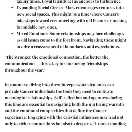
taxing times. Loyal friends act as anchors to turbulence.
Expanding Social Circles:
Mars encourages ventures into
new social spaces. This might be a time where Cancers
take steps toward reconnecting with old friends or making
formidable new ones.
Mixed Emotions:
Some relationships may face challenges
as old issues come to the forefront. Navigating these might
involve a reassessment of boundaries and expectations.
"The stronger the emotional connection, the better the
communication — this is key for nurturing friendships
throughout the year."
In summary, diving into these interpersonal dynamics can
provide Cancer individuals the tools they need to cultivate
meaningful relationships. Self-reflection and openness during
this time are essential to navigating both the nurturing warmth
and the emotional complexities that define the Cancer
experience. Engaging with the celestial influences may lead not
only to richer connections but also to deeper self-understanding.