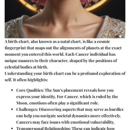
A birth chart, also known as a natal chart, is like a cosmic
fingerprint that maps out the alignments of planets at the exact
moment you entered this world. Each Cancer individual has
unique nuances to their character, shaped by the positions of
celestial bodies at birth.
Understanding your birth chart can be a profound exploration of
self. It often highlights:
Core Qualities
: The Sun's placement reveals how you
express your identity. For Cancer, which is ruled by the
Moon, emotions often play a significant role.
Challenges
: Discovering aspects that may serve as hurdles
can help you navigate societal dynamics more effectively.
Cancers may face issues with emotional vulnerability.
Transpersonal Relationships
: These can indicate how