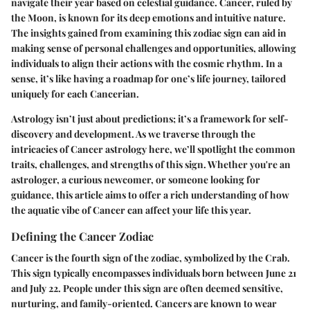
navigate their year based on celestial guidance. Cancer, ruled by
the Moon, is known for its deep emotions and intuitive nature.
The insights gained from examining this zodiac sign can aid in
making sense of personal challenges and opportunities, allowing
individuals to align their actions with the cosmic rhythm. In a
sense, it’s like having a roadmap for one’s life journey, tailored
uniquely for each Cancerian.
Astrology isn’t just about predictions; it’s a framework for self-
discovery and development. As we traverse through the
intricacies of Cancer astrology here, we’ll spotlight the common
traits, challenges, and strengths of this sign. Whether you're an
astrologer, a curious newcomer, or someone looking for
guidance, this article aims to offer a rich understanding of how
the aquatic vibe of Cancer can affect your life this year.
Defining the Cancer Zodiac
Cancer is the fourth sign of the zodiac, symbolized by the Crab.
This sign typically encompasses individuals born between June 21
and July 22. People under this sign are often deemed sensitive,
nurturing, and family-oriented. Cancers are known to wear