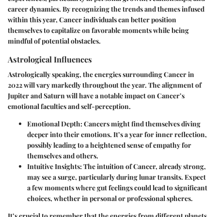
career dynamics. By recognizing the trends and themes infused
within this year, Cancer individuals can better position
themselves to capitalize on favorable moments while being
mindful of potential obstacles.
Astrological Influences
Astrologically speaking, the energies surrounding Cancer in
2022 will vary markedly throughout the year. The alignment of
Jupiter and Saturn will have a notable impact on Cancer’s
emotional faculties and self-perception.
Emotional Depth
: Cancers might find themselves diving
deeper into their emotions. It’s a year for inner reflection,
possibly leading to a heightened sense of empathy for
themselves and others.
Intuitive Insights
: The intuition of Cancer, already strong,
may see a surge, particularly during lunar transits. Expect
a few moments where gut feelings could lead to significant
choices, whether in personal or professional spheres.
It’s crucial to remember that the energies from different planets