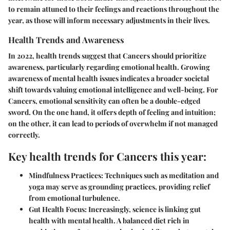
to remain attuned to their feelings and reactions throughout the
year, as those will inform necessary adjustments in their lives.
Health Trends and Awareness
In 2022, health trends suggest that Cancers should prioritize
awareness, particularly regarding emotional health. Growing
awareness of mental health issues indicates a broader societal
shift towards valuing emotional intelligence and well-being. For
Cancers, emotional sensitivity can often be a double-edged
sword. On the one hand, it offers depth of feeling and intuition;
on the other, it can lead to periods of overwhelm if not managed
correctly.
Key health trends for Cancers this year:
Mindfulness Practices:
Techniques such as meditation and
yoga may serve as grounding practices, providing relief
from emotional turbulence.
Gut Health Focus:
Increasingly, science is linking gut
health with mental health. A balanced diet rich in