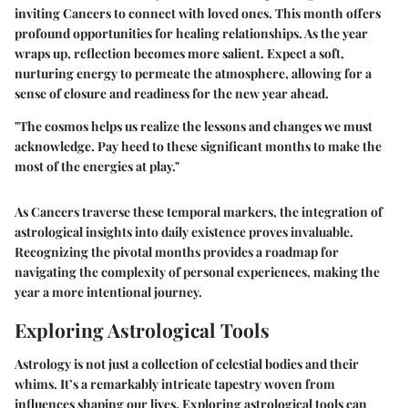
inviting Cancers to connect with loved ones. This month offers
profound opportunities for healing relationships. As the year
wraps up, reflection becomes more salient. Expect a soft,
nurturing energy to permeate the atmosphere, allowing for a
sense of closure and readiness for the new year ahead.
"The cosmos helps us realize the lessons and changes we must
acknowledge. Pay heed to these significant months to make the
most of the energies at play."
As Cancers traverse these temporal markers, the integration of
astrological insights into daily existence proves invaluable.
Recognizing the pivotal months provides a roadmap for
navigating the complexity of personal experiences, making the
year a more intentional journey.
Exploring Astrological Tools
Astrology is not just a collection of celestial bodies and their
whims. It’s a remarkably intricate tapestry woven from
influences shaping our lives. Exploring astrological tools can