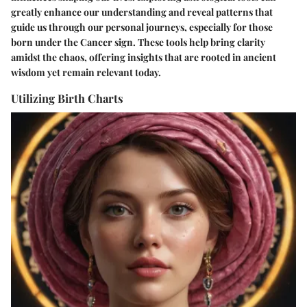
greatly enhance our understanding and reveal patterns that
guide us through our personal journeys, especially for those
born under the Cancer sign. These tools help bring clarity
amidst the chaos, offering insights that are rooted in ancient
wisdom yet remain relevant today.
Utilizing Birth Charts