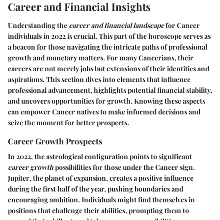
Career and Financial Insights
Understanding the
career and financial landscape
for Cancer
individuals in 2022 is crucial. This part of the horoscope serves as
a beacon for those navigating the intricate paths of professional
growth and monetary matters. For many Cancerians, their
careers are not merely jobs but extensions of their identities and
aspirations. This section dives into elements that influence
professional advancement, highlights potential financial stability,
and uncovers opportunities for growth. Knowing these aspects
can empower Cancer natives to make informed decisions and
seize the moment for better prospects.
Career Growth Prospects
In 2022, the astrological configuration points to significant
career growth
possibilities for those under the Cancer sign.
Jupiter
, the planet of expansion, creates a positive influence
during the first half of the year, pushing boundaries and
encouraging ambition. Individuals might find themselves in
positions that challenge their abilities, prompting them to