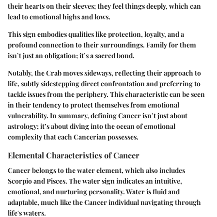
their hearts on their sleeves; they feel things deeply, which can
lead to emotional highs and lows.
This sign embodies qualities like protection, loyalty, and a
profound connection to their surroundings. Family for them
isn’t just an obligation; it’s a sacred bond.
Notably, the Crab moves sideways, reflecting their approach to
life, subtly sidestepping direct confrontation and preferring to
tackle issues from the periphery. This characteristic can be seen
in their tendency to protect themselves from emotional
vulnerability. In summary, defining Cancer isn’t just about
astrology; it’s about diving into the ocean of emotional
complexity that each Cancerian possesses.
Elemental Characteristics of Cancer
Cancer belongs to the water element, which also includes
Scorpio and Pisces. The water sign indicates an intuitive,
emotional, and nurturing personality. Water is fluid and
adaptable, much like the Cancer individual navigating through
life's waters.