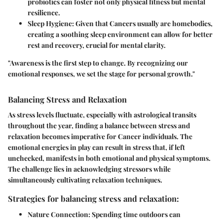
probiotics can foster not only physical fitness but mental
resilience.
Sleep Hygiene:
Given that Cancers usually are homebodies,
creating a soothing sleep environment can allow for better
rest and recovery, crucial for mental clarity.
"Awareness is the first step to change. By recognizing our
emotional responses, we set the stage for personal growth."
Balancing Stress and Relaxation
As stress levels fluctuate, especially with astrological transits
throughout the year, finding a balance between stress and
relaxation becomes imperative for Cancer individuals. The
emotional energies in play can result in stress that, if left
unchecked, manifests in both emotional and physical symptoms.
The challenge lies in acknowledging stressors while
simultaneously cultivating relaxation techniques.
Strategies for balancing stress and relaxation:
Nature Connection:
Spending time outdoors can