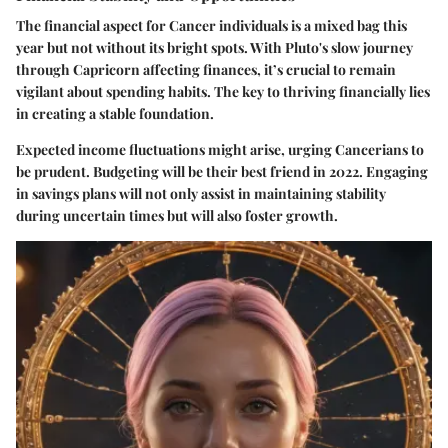
The financial aspect for Cancer individuals is a mixed bag this
year but not without its bright spots. With Pluto's slow journey
through Capricorn affecting finances, it’s crucial to remain
vigilant about spending habits. The key to thriving financially lies
in creating a stable foundation.
Expected income fluctuations might arise, urging Cancerians to
be prudent.
Budgeting
will be their best friend in 2022. Engaging
in savings plans will not only assist in maintaining stability
during uncertain times but will also foster growth.