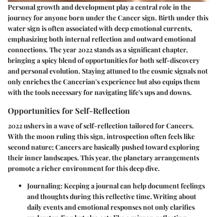
Personal growth and development play a central role in the
journey for anyone born under the Cancer sign. Birth under this
water sign is often associated with deep emotional currents,
emphasizing both internal reflection and outward emotional
connections. The year 2022 stands as a significant chapter,
bringing a spicy blend of opportunities for both self-discovery
and personal evolution. Staying attuned to the cosmic signals not
only enriches the Cancerian's experience but also equips them
with the tools necessary for navigating life's ups and downs.
Opportunities for Self-Reflection
2022 ushers in a wave of self-reflection tailored for Cancers.
With the moon ruling this sign, introspection often feels like
second nature; Cancers are basically pushed toward exploring
their inner landscapes. This year, the planetary arrangements
promote a richer environment for this deep dive.
Journaling
: Keeping a journal can help document feelings
and thoughts during this reflective time. Writing about
daily events and emotional responses not only clarifies