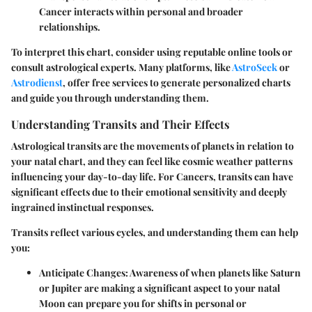
Cancer interacts within personal and broader
relationships.
To interpret this chart, consider using reputable online tools or
consult astrological experts. Many platforms, like
AstroSeek
or
Astrodienst
, offer free services to generate personalized charts
and guide you through understanding them.
Understanding Transits and Their Effects
Astrological transits are the movements of planets in relation to
your natal chart, and they can feel like cosmic weather patterns
influencing your day-to-day life. For Cancers, transits can have
significant effects due to their emotional sensitivity and deeply
ingrained instinctual responses.
Transits reflect various cycles, and understanding them can help
you:
Anticipate Changes
: Awareness of when planets like Saturn
or Jupiter are making a significant aspect to your natal
Moon can prepare you for shifts in personal or