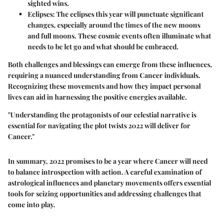
sighted wins.
Eclipses
: The eclipses this year will punctuate significant
changes, especially around the times of the new moons
and full moons. These cosmic events often illuminate what
needs to be let go and what should be embraced.
Both challenges and blessings can emerge from these influences,
requiring a nuanced understanding from Cancer individuals.
Recognizing these movements and how they impact personal
lives can aid in harnessing the positive energies available.
"Understanding the protagonists of our celestial narrative is
essential for navigating the plot twists 2022 will deliver for
Cancer."
In summary, 2022 promises to be a year where Cancer will need
to balance introspection with action. A careful examination of
astrological influences and planetary movements offers essential
tools for seizing opportunities and addressing challenges that
come into play.