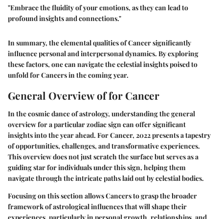
"Embrace the fluidity of your emotions, as they can lead to
profound insights and connections."
In summary, the elemental qualities of Cancer significantly
influence personal and interpersonal dynamics. By exploring
these factors, one can navigate the celestial insights poised to
unfold for Cancers in the coming year.
General Overview of for Cancer
In the cosmic dance of astrology, understanding the general
overview for a particular zodiac sign can offer significant
insights into the year ahead. For Cancer, 2022 presents a tapestry
of opportunities, challenges, and transformative experiences.
This overview does not just scratch the surface but serves as a
guiding star for individuals under this sign, helping them
navigate through the intricate paths laid out by celestial bodies.
Focusing on this section allows Cancers to grasp the broader
framework of astrological influences that will shape their
experiences, particularly in personal growth, relationships, and