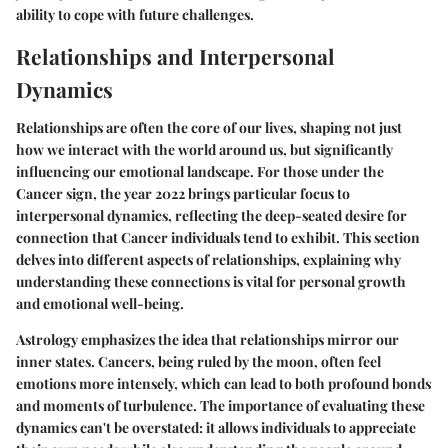
ability to cope with future challenges.
Relationships and Interpersonal
Dynamics
Relationships are often the core of our lives, shaping not just
how we interact with the world around us, but significantly
influencing our emotional landscape. For those under the
Cancer sign, the year 2022 brings particular focus to
interpersonal dynamics, reflecting the deep-seated desire for
connection that Cancer individuals tend to exhibit. This section
delves into different aspects of relationships, explaining why
understanding these connections is vital for personal growth
and emotional well-being.
Astrology emphasizes the idea that relationships mirror our
inner states. Cancers, being ruled by the moon, often feel
emotions more intensely, which can lead to both profound bonds
and moments of turbulence. The importance of evaluating these
dynamics can't be overstated: it allows individuals to appreciate