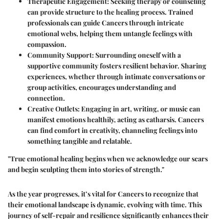
Therapeutic Engagement
: Seeking therapy or counseling
can provide structure to the healing process. Trained
professionals can guide Cancers through intricate
emotional webs, helping them untangle feelings with
compassion.
Community Support
: Surrounding oneself with a
supportive community fosters resilient behavior. Sharing
experiences, whether through intimate conversations or
group activities, encourages understanding and
connection.
Creative Outlets
: Engaging in art, writing, or music can
manifest emotions healthily, acting as catharsis. Cancers
can find comfort in creativity, channeling feelings into
something tangible and relatable.
"True emotional healing begins when we acknowledge our scars
and begin sculpting them into stories of strength."
As the year progresses, it’s vital for Cancers to recognize that
their emotional landscape is dynamic, evolving with time. This
journey of self-repair and resilience significantly enhances their