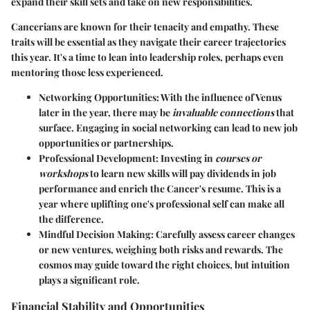
expand their skill sets and take on new responsibilities.
Cancerians are known for their tenacity and empathy. These
traits will be essential as they navigate their career trajectories
this year. It's a time to lean into leadership roles, perhaps even
mentoring those less experienced.
Networking Opportunities:
With the influence of Venus
later in the year, there may be
invaluable connections
that
surface. Engaging in social networking can lead to new job
opportunities or partnerships.
Professional Development:
Investing in
courses or
workshops
to learn new skills will pay dividends in job
performance and enrich the Cancer's resume. This is a
year where uplifting one's professional self can make all
the difference.
Mindful Decision Making:
Carefully assess career changes
or new ventures, weighing both risks and rewards. The
cosmos may guide toward the right choices, but intuition
plays a significant role.
Financial Stability and Opportunities