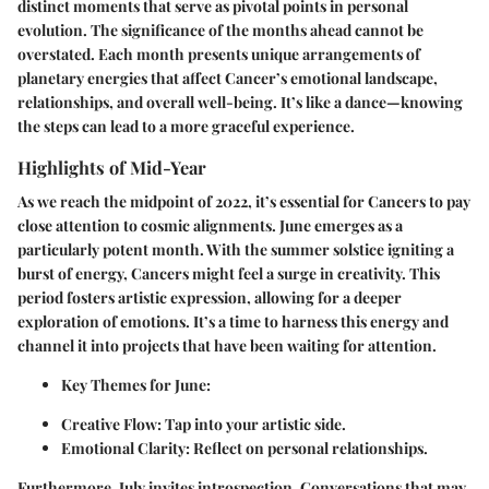
distinct moments that serve as pivotal points in personal
evolution. The significance of the months ahead cannot be
overstated. Each month presents unique arrangements of
planetary energies that affect Cancer’s emotional landscape,
relationships, and overall well-being. It’s like a dance—knowing
the steps can lead to a more graceful experience.
Highlights of Mid-Year
As we reach the midpoint of 2022, it’s essential for Cancers to pay
close attention to cosmic alignments.
June
emerges as a
particularly potent month. With the summer solstice igniting a
burst of energy, Cancers might feel a surge in creativity. This
period fosters artistic expression, allowing for a deeper
exploration of emotions. It’s a time to harness this energy and
channel it into projects that have been waiting for attention.
Key Themes for June:
Creative Flow:
Tap into your artistic side.
Emotional Clarity:
Reflect on personal relationships.
Furthermore,
July
invites introspection. Conversations that may