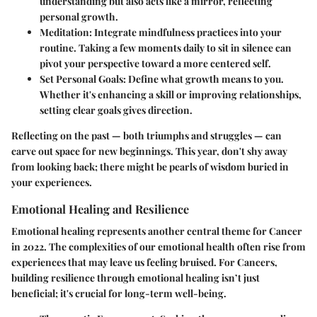
understanding but also acts like a mirror, reflecting
personal growth.
Meditation
: Integrate mindfulness practices into your
routine. Taking a few moments daily to sit in silence can
pivot your perspective toward a more centered self.
Set Personal Goals
: Define what growth means to you.
Whether it's enhancing a skill or improving relationships,
setting clear goals gives direction.
Reflecting on the past — both triumphs and struggles — can
carve out space for new beginnings. This year, don't shy away
from looking back; there might be pearls of wisdom buried in
your experiences.
Emotional Healing and Resilience
Emotional healing represents another central theme for Cancer
in 2022. The complexities of our emotional health often rise from
experiences that may leave us feeling bruised. For Cancers,
building resilience through emotional healing isn’t just
beneficial; it's crucial for long-term well-being.