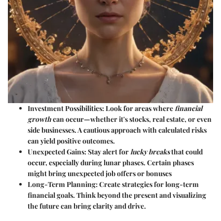
Investment Possibilities:
Look for areas where
financial
growth
can occur—whether it's stocks, real estate, or even
side businesses. A cautious approach with calculated risks
can yield positive outcomes.
Unexpected Gains:
Stay alert for
lucky breaks
that could
occur, especially during lunar phases. Certain phases
might bring unexpected job offers or bonuses
Long-Term Planning:
Create strategies for long-term
financial goals. Think beyond the present and visualizing
the future can bring clarity and drive.