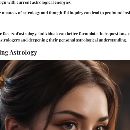
lign with current astrological energies.
nuances of astrology and thoughtful inquiry can lead to profound ins
e facets of astrology, individuals can better formulate their questions,
astrologers and deepening their personal astrological understanding.
ng Astrology