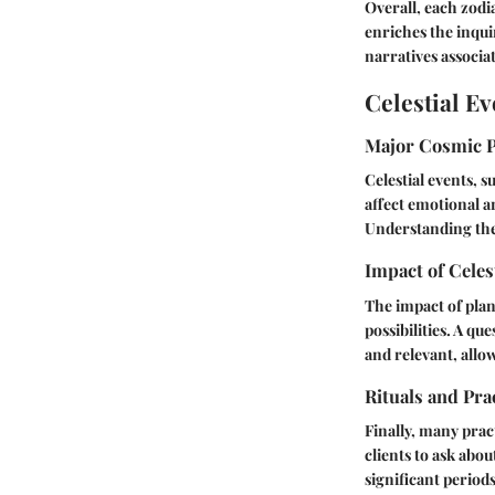
Overall, each zodi
enriches the inqui
narratives associa
Celestial Ev
Major Cosmic 
Celestial events, s
affect emotional a
Understanding the
Impact of Celes
The impact of plan
possibilities. A q
and relevant, allo
Rituals and Pra
Finally, many prac
clients to ask abo
significant period