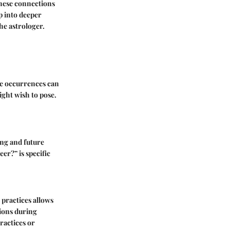
these connections
p into deeper
he astrologer.
ese occurrences can
ight wish to pose.
ing and future
er?” is specific
 practices allows
tions during
ractices or