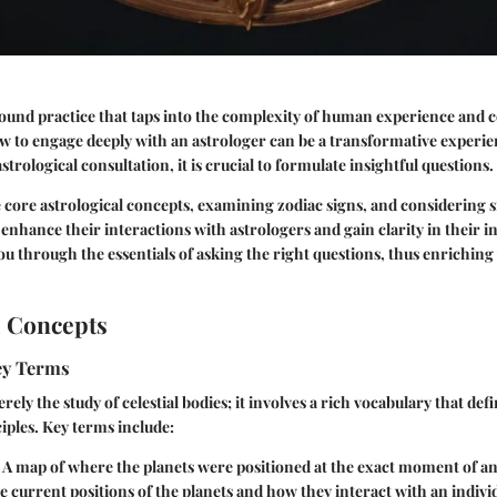
found practice that taps into the complexity of human experience and ce
 to engage deeply with an astrologer can be a transformative experi
astrological consultation, it is crucial to formulate insightful questions.
e core astrological concepts, examining zodiac signs, and considering si
 enhance their interactions with astrologers and gain clarity in their i
you through the essentials of asking the right questions, thus enriching
l Concepts
Key Terms
rely the study of celestial bodies; it involves a rich vocabulary that defi
ples. Key terms include:
: A map of where the planets were positioned at the exact moment of an 
e current positions of the planets and how they interact with an individ