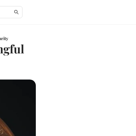
arity
ngful