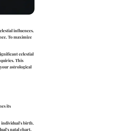
lestial influences.
ence. To maximize
gnificant celestial
nquiries. This
 your astrological
nes its
individual's birth.
ual's natal chart.