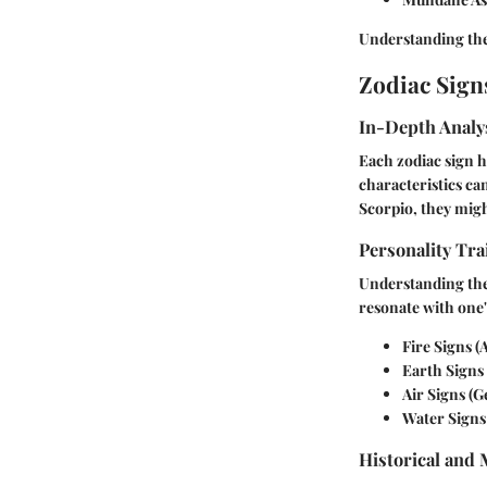
Understanding thes
Zodiac Sign
In-Depth Analys
Each zodiac sign h
characteristics can
Scorpio, they mig
Personality Tra
Understanding the 
resonate with one'
Fire Signs
(A
Earth Signs
Air Signs
(Ge
Water Signs
Historical and