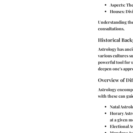
Aspects
: Th
Houses
: Div
Understanding thes
consultations.
Historical Back
Astrology has anci
various cultures s
powerful tool for 
deepen one's appr
Overview of Dif
Astrology encompa
with these can guid
Natal Astrol
Horary Astr
at a given 
Electional A
Mundane As