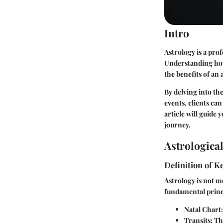
Intro
Astrology is a pro
Understanding how
the benefits of an 
By delving into th
events, clients can
article will guide 
journey.
Astrologica
Definition of 
Astrology is not me
fundamental princi
Natal Chart
Transits
: Th