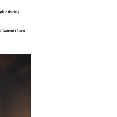
ights during
 enhancing their