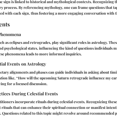
ac sign is linked to historical and mythological contexts. Recognizing 
ry process. By referencing mythology, one can frame questions that ta
ted with each sign, thus fostering a more engaging conversation with t
ents
Phenomena
uch as eclipses and retrogrades, play significant roles in astrology. Th
nd psychological states, influencing the kind of questions individuals m
se phenomena leads to more informed inquiries.
tial Events on Astrology
etary alignments and phases can guide individuals in asking about tim
uestion like, “How will the upcoming Saturn retrograde influence my care
wing for a focused discussion.
ctices During Celestial Events
titioners incorporate rituals during celestial events. Recognizing these
ut rituals that can enhance their spiritual connection or manifest inten
s. Questions related to this topic might revolve around recommended p