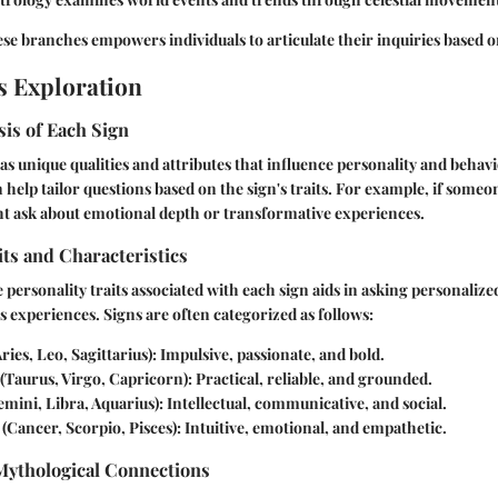
e branches empowers individuals to articulate their inquiries based o
s Exploration
is of Each Sign
as unique qualities and attributes that influence personality and behav
 help tailor questions based on the sign's traits. For example, if someon
ht ask about emotional depth or transformative experiences.
its and Characteristics
personality traits associated with each sign aids in asking personalize
s experiences. Signs are often categorized as follows:
ries, Leo, Sagittarius): Impulsive, passionate, and bold.
(Taurus, Virgo, Capricorn): Practical, reliable, and grounded.
mini, Libra, Aquarius): Intellectual, communicative, and social.
(Cancer, Scorpio, Pisces): Intuitive, emotional, and empathetic.
 Mythological Connections