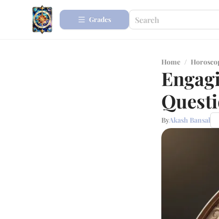
Grades
Home
/
Horosco
Engagi
Questi
By
Akash Bansal