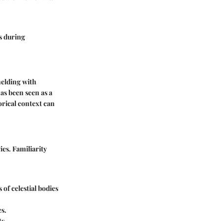
s during
melding with
as been seen as a
orical context can
es. Familiarity
 of celestial bodies
es.
s.