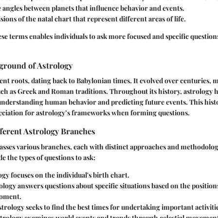
e angles between planets that influence behavior and events.
isions of the natal chart that represent different areas of life.
e terms enables individuals to ask more focused and specific question
ground of Astrology
ent roots, dating back to Babylonian times. It evolved over centuries, 
uch as Greek and Roman traditions. Throughout its history, astrology h
understanding human behavior and predicting future events. This hist
eciation for astrology’s frameworks when forming questions.
ferent Astrology Branches
sses various branches, each with distinct approaches and methodologi
e the types of questions to ask:
ogy
focuses on the individual's birth chart.
ology
answers questions about specific situations based on the positions
moment.
strology
seeks to find the best times for undertaking important activiti
trology
examines world events and trends through celestial movement