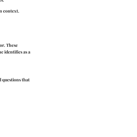
n context.
ior. These
e identifies as a
d questions that