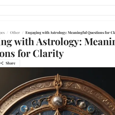
pes
/
Other
/
Engaging with Astrology: Meaningful Questions for Cl
ng with Astrology: Meani
ons for Clarity
Share