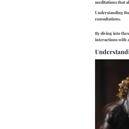
meditations that a
Understanding the 
consultations.
By diving into thes
interactions with 
Understandi