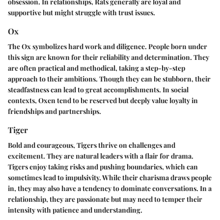
obsession. In relationships, Rats generally are loyal and
supportive but might struggle with trust issues.
Ox
The Ox symbolizes hard work and diligence. People born under
this sign are known for their reliability and determination. They
are often practical and methodical, taking a step-by-step
approach to their ambitions. Though they can be stubborn, their
steadfastness can lead to great accomplishments. In social
contexts, Oxen tend to be reserved but deeply value loyalty in
friendships and partnerships.
Tiger
Bold and courageous, Tigers thrive on challenges and
excitement. They are natural leaders with a flair for drama.
Tigers enjoy taking risks and pushing boundaries, which can
sometimes lead to impulsivity. While their charisma draws people
in, they may also have a tendency to dominate conversations. In a
relationship, they are passionate but may need to temper their
intensity with patience and understanding.