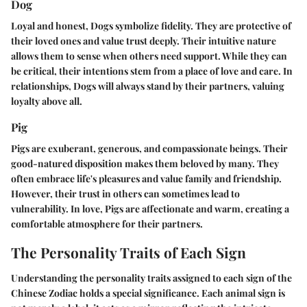
Dog
Loyal and honest, Dogs symbolize fidelity. They are protective of
their loved ones and value trust deeply. Their intuitive nature
allows them to sense when others need support. While they can
be critical, their intentions stem from a place of love and care. In
relationships, Dogs will always stand by their partners, valuing
loyalty above all.
Pig
Pigs are exuberant, generous, and compassionate beings. Their
good-natured disposition makes them beloved by many. They
often embrace life's pleasures and value family and friendship.
However, their trust in others can sometimes lead to
vulnerability. In love, Pigs are affectionate and warm, creating a
comfortable atmosphere for their partners.
The Personality Traits of Each Sign
Understanding the personality traits assigned to each sign of the
Chinese Zodiac holds a special significance. Each animal sign is