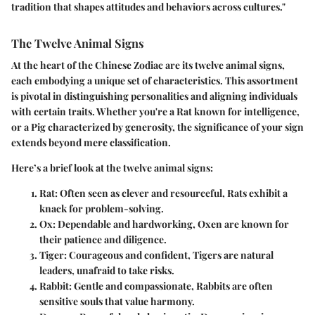
tradition that shapes attitudes and behaviors across cultures."
The Twelve Animal Signs
At the heart of the Chinese Zodiac are its twelve animal signs,
each embodying a unique set of characteristics. This assortment
is pivotal in distinguishing personalities and aligning individuals
with certain traits. Whether you're a Rat known for intelligence,
or a Pig characterized by generosity, the significance of your sign
extends beyond mere classification.
Here’s a brief look at the twelve animal signs:
Rat
: Often seen as clever and resourceful, Rats exhibit a
knack for problem-solving.
Ox
: Dependable and hardworking, Oxen are known for
their patience and diligence.
Tiger
: Courageous and confident, Tigers are natural
leaders, unafraid to take risks.
Rabbit
: Gentle and compassionate, Rabbits are often
sensitive souls that value harmony.