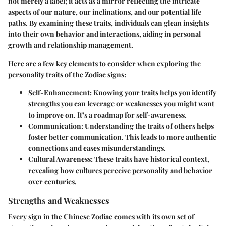
not merely a label; it acts as a mirror reflecting the intricate
aspects of our nature, our inclinations, and our potential life
paths. By examining these traits, individuals can glean insights
into their own behavior and interactions, aiding in personal
growth and relationship management.
Here are a few key elements to consider when exploring the
personality traits of the Zodiac signs:
Self-Enhancement
: Knowing your traits helps you identify
strengths you can leverage or weaknesses you might want
to improve on. It’s a roadmap for self-awareness.
Communication
: Understanding the traits of others helps
foster better communication. This leads to more authentic
connections and eases misunderstandings.
Cultural Awareness
: These traits have historical context,
revealing how cultures perceive personality and behavior
over centuries.
Strengths and Weaknesses
Every sign in the Chinese Zodiac comes with its own set of