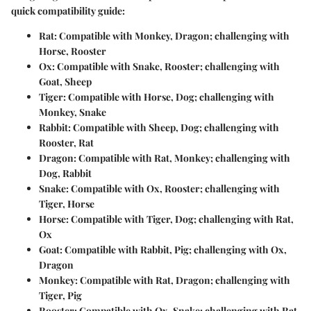
quick compatibility guide:
Rat
: Compatible with Monkey, Dragon; challenging with
Horse, Rooster
Ox
: Compatible with Snake, Rooster; challenging with
Goat, Sheep
Tiger
: Compatible with Horse, Dog; challenging with
Monkey, Snake
Rabbit
: Compatible with Sheep, Dog; challenging with
Rooster, Rat
Dragon
: Compatible with Rat, Monkey; challenging with
Dog, Rabbit
Snake
: Compatible with Ox, Rooster; challenging with
Tiger, Horse
Horse
: Compatible with Tiger, Dog; challenging with Rat,
Ox
Goat
: Compatible with Rabbit, Pig; challenging with Ox,
Dragon
Monkey
: Compatible with Rat, Dragon; challenging with
Tiger, Pig
Rooster
: Compatible with Ox, Snake; challenging with Rat,