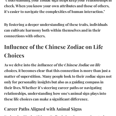
"Understanding your Zodiac sign helps keep your relationships in
check. When you know your own attributes and those of others,
it’s easier to navigate the complexities of human interaction."
By fostering a deeper understanding of these traits, individuals
can cultivate harmony both within themselves and in their
connections with others.
Influence of the Chinese Zodiac on Life
Choices
As we delve into the
influence of the Chinese Zodiac on life
choices
, it becomes clear that this connection is more than just a
matter of superstition. Many people look to their zodiac signs not
only for personality insights but also as a guiding compass in
their lives. Whether it’s steering career paths or navigating
relationships, understanding how one's animal sign plays into
these life choices can make a significant difference.
Career Paths Aligned with Animal Signs