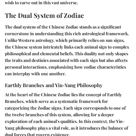
wish to carve out in this vast universe.
The Dual System of Zodiac
The dual system of the Chinese Zodiac stands as a significant
cornerstone in understanding this rich astrological framework.
Unlike Western astrology, which primarily relies on sun signs,
the Chinese system intricately links each animal sign to complex
philosophical and elemental beliefs. This duality not only shapes
the traits and destinies associated with each sign but also affects
personal interactions, emphasizing how zodiac characteristics
can interplay with one another.
Earthly Branches and Yin-Yang Philosophy
At the heart of the Chinese Zodiac lies the concept of
Earthly
Branches
, which serve as a systematic framework for
categorizing the Zodiac signs. Each sign corresponds to one of
the twelve branches of this system, allowing for a deeper
exploration of each animal's qualities. In this context, the Yin-
Yang philosophy plays a vital role, as it introduces the balance of
dual forces that govern existence.