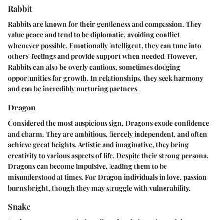
Rabbit
Rabbits are known for their gentleness and compassion. They
value peace and tend to be diplomatic, avoiding conflict
whenever possible. Emotionally intelligent, they can tune into
others' feelings and provide support when needed. However,
Rabbits can also be overly cautious, sometimes dodging
opportunities for growth. In relationships, they seek harmony
and can be incredibly nurturing partners.
Dragon
Considered the most auspicious sign, Dragons exude confidence
and charm. They are ambitious, fiercely independent, and often
achieve great heights. Artistic and imaginative, they bring
creativity to various aspects of life. Despite their strong persona,
Dragons can become impulsive, leading them to be
misunderstood at times. For Dragon individuals in love, passion
burns bright, though they may struggle with vulnerability.
Snake