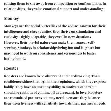
causing them to shy away from competition or confrontation. In
relationships, they value emotional support and understanding.
Monkey
Monkeys are the social butterflies of the zodiac. Known for their
intelligence and cheeky antics, they thrive on stimulation and
curiosity. Highly adaptable, they excel in new situations.
However, their playful nature can make them appear self-
serving. Monkeys in relationships bring fun and laughter but
may need to work on consistency and seriousness to foster
lasting bonds.
Rooster
Roosters are known to be observant and hardworking. Their
confidence shines through in their opinions, which they express
boldly. They have an uncanny ability to motivate others but
should be cautious of coming off as arrogant. In love, Roosters
are committed partners but may need to ensure they balance
their assertiveness with sensitivity towards their partner's needs.