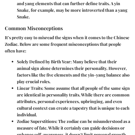
and yang elements that can further define traits. A yin
Snake, for example, may be more introverted than a yang
Snake.
Common Misconceptions
It’s pretty easy to misread the signs when it comes to the Chinese
Zodiac. Below are some frequent misconceptions that people
often have:
Solely Defined by Birth Year
: Many believe that their
animal sign alone determines their personality. However,
factors like the five elements and the yin-yang balance also
play crucial roles.
Linear Traits
: Some assume that all people of the same sign
are identical in personality traits. While there are common
attributes, personal experiences, upbringing, and even
cultural context can create a tapestry that is unique to each
individual.
Zodiac Superstitions
: The zodiac can be misunderstood as a
measure of fate. While it certainly can guide decisions or
enhance self-awareness, it doesn't limit personal growth