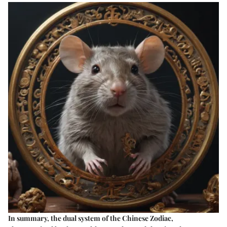
In summary, the dual system of the Chinese Zodiac,