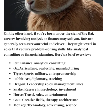
On the other hand, if you're born under the sign of the Rat,
careers involving analysis or finance may suit you. Rats are
generally seen as resourceful and clever. They might excel in
roles that require problem-solving skills, like analytical
consulting or financial planning. Here’s a brief overview:
Rat
: Finance, analytics, consulting
Ox
: Agriculture, real estate, manufacturing
Tiger
: Sports, military, entrepreneurship
Rabbit
: Art, diplomacy, teaching
Dragon
: Leadership roles, management, sales
Snake
: Research, psychology, investment
Horse
: Travel, sales, entertainment
Goat
: Creative fields, therapy, architecture
Monkey
: Technology, advertising, science