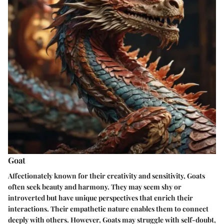
Goat
Affectionately known for their creativity and sensitivity, Goats
often seek beauty and harmony. They may seem shy or
introverted but have unique perspectives that enrich their
interactions. Their empathetic nature enables them to connect
deeply with others. However, Goats may struggle with self-doubt,