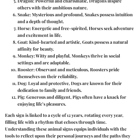
Dragon
: Powerful and charismatic, Dragons inspire
others with their ambitious nature.
Snake
: Mysterious and profound, Snakes possess intuition
and a depth of thought.
Horse
: Energetic and free-spirited, Horses seek adventure
and excitement in life.
Goat
: Kind-hearted and artistic, Goats possess a natural
affinity for beauty.
Monkey
: Witty and playful, Monkeys thrive in social
settings and are adaptable.
Rooster
: Observant and meticulous, Roosters pride
themselves on their reliability.
Dog
: Loyal and protective, Dogs are known for their
dedication to family and friends.
Pig
: Generous and diligent, Pigs often have a knack for
enjoying life’s pleasures.
Each sign is linked to a cycle of 12 years, rotating every year,
filling life with a rhythm that echoes through time.
Understanding these animal signs equips individuals with the
tools to reflect upon their personal journeys and the paths they