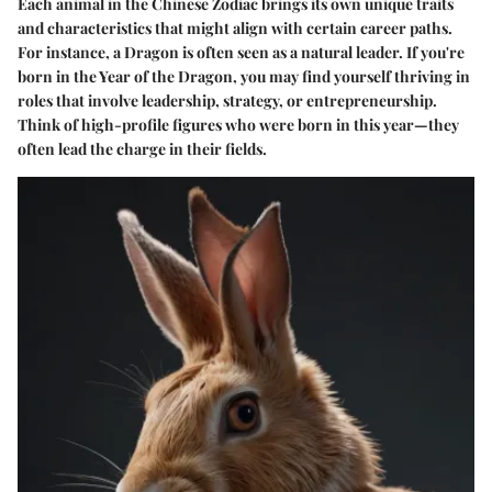
Each animal in the Chinese Zodiac brings its own unique traits
and characteristics that might align with certain career paths.
For instance, a Dragon is often seen as a natural leader. If you're
born in the Year of the Dragon, you may find yourself thriving in
roles that involve leadership, strategy, or entrepreneurship.
Think of high-profile figures who were born in this year—they
often lead the charge in their fields.