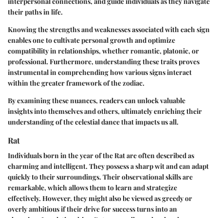
interpersonal connections, and guide individuals as they navigate
their paths in life.
Knowing the strengths and weaknesses associated with each sign
enables one to cultivate personal growth and optimize
compatibility in relationships, whether romantic, platonic, or
professional. Furthermore, understanding these traits proves
instrumental in comprehending how various signs interact
within the greater framework of the zodiac.
By examining these nuances, readers can unlock valuable
insights into themselves and others, ultimately enriching their
understanding of the celestial dance that impacts us all.
Rat
Individuals born in the year of the Rat are often described as
charming and intelligent. They possess a sharp wit and can adapt
quickly to their surroundings. Their observational skills are
remarkable, which allows them to learn and strategize
effectively. However, they might also be viewed as greedy or
overly ambitious if their drive for success turns into an