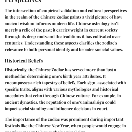
The intersection of empirical validation and cultural perspectives
in the realm of the Chinese Zodiac paints a vivid picture of how
ancient wisdom informs modern life. Chinese astrology isn’t
merely a relic of the past; it carries weight in current society
through its deep roots and the traditions it has cultivated over
centuries. Understanding these aspects clarifies the zodiac's
relevance to both personal identity and broader societal values.
Historical Beliefs
Historically, the Chinese Zodiac has served more than just a
method for determining one’s birth year attributes. It
encompasses a rich tapestry of beliefs. Each sign, associated with
specific traits, aligns with various mythologies and historical
anecdotes that echo through Chinese culture. For example, in
ancient dynasties, the reputation of one's animal sign could
impact social standing and influence decisions in court.
The importance of the zodiac was prominent during important
festivals like the Chinese New Year, when people would engage in