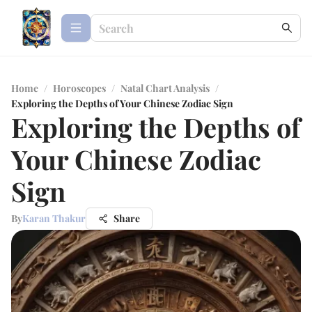
Home
/
Horoscopes
/
Natal Chart Analysis
/
Exploring the Depths of Your Chinese Zodiac Sign
Exploring the Depths of
Your Chinese Zodiac
Sign
By
Karan Thakur
Share