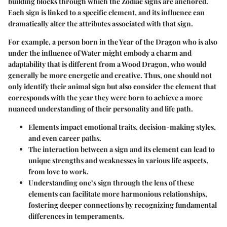
building blocks through which the Zodiac signs are anchored.
Each sign is linked to a specific element, and its influence can
dramatically alter the attributes associated with that sign.
For example, a person born in the Year of the Dragon who is also
under the influence of Water might embody a charm and
adaptability that is different from a Wood Dragon, who would
generally be more energetic and creative. Thus, one should not
only identify their animal sign but also consider the element that
corresponds with the year they were born to achieve a more
nuanced understanding of their personality and life path.
Elements
impact emotional traits, decision-making styles,
and even career paths.
The interaction between a sign and its element can lead to
unique strengths and weaknesses in various life aspects,
from love to work.
Understanding one’s sign through the lens of these
elements can facilitate more harmonious relationships,
fostering deeper connections by recognizing fundamental
differences in temperaments.