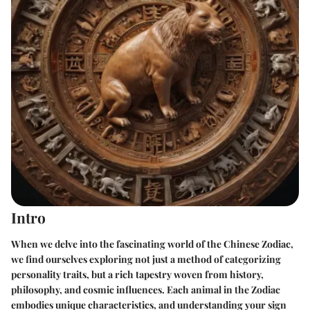
Intro
When we delve into the fascinating world of the Chinese Zodiac,
we find ourselves exploring not just a method of categorizing
personality traits, but a rich tapestry woven from history,
philosophy, and cosmic influences. Each animal in the Zodiac
embodies unique characteristics, and understanding your sign