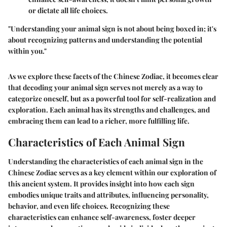
or dictate all life choices.
"Understanding your animal sign is not about being boxed in; it's
about recognizing patterns and understanding the potential
within you."
As we explore these facets of the Chinese Zodiac, it becomes clear
that decoding your animal sign serves not merely as a way to
categorize oneself, but as a powerful tool for self-realization and
exploration. Each animal has its strengths and challenges, and
embracing them can lead to a richer, more fulfilling life.
Characteristics of Each Animal Sign
Understanding the characteristics of each animal sign in the
Chinese Zodiac serves as a key element within our exploration of
this ancient system. It provides insight into how each sign
embodies unique traits and attributes, influencing personality,
behavior, and even life choices. Recognizing these
characteristics can enhance self-awareness, foster deeper