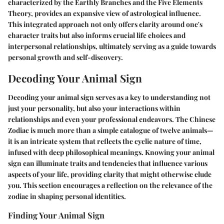
characterized by the Earthly Branches and the Five Elements
Theory, provides an expansive view of astrological influence.
This integrated approach not only offers clarity around one's
character traits but also informs crucial life choices and
interpersonal relationships, ultimately serving as a guide towards
personal growth and self-discovery.
Decoding Your Animal Sign
Decoding your animal sign serves as a key to understanding not
just your personality, but also your interactions within
relationships and even your professional endeavors. The Chinese
Zodiac is much more than a simple catalogue of twelve animals—
it is an intricate system that reflects the cyclic nature of time,
infused with deep philosophical meanings. Knowing your animal
sign can illuminate traits and tendencies that influence various
aspects of your life, providing clarity that might otherwise elude
you. This section encourages a reflection on the relevance of the
zodiac in shaping personal identities.
Finding Your Animal Sign