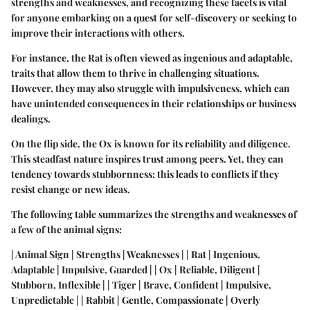
strengths and weaknesses, and recognizing these facets is vital
for anyone embarking on a quest for self-discovery or seeking to
improve their interactions with others.
For instance, the Rat is often viewed as ingenious and adaptable,
traits that allow them to thrive in challenging situations.
However, they may also struggle with impulsiveness, which can
have unintended consequences in their relationships or business
dealings.
On the flip side, the Ox is known for its reliability and diligence.
This steadfast nature inspires trust among peers. Yet, they can
tendency towards stubbornness; this leads to conflicts if they
resist change or new ideas.
The following table summarizes the strengths and weaknesses of
a few of the animal signs:
| Animal Sign | Strengths | Weaknesses | | Rat | Ingenious,
Adaptable | Impulsive, Guarded | | Ox | Reliable, Diligent |
Stubborn, Inflexible | | Tiger | Brave, Confident | Impulsive,
Unpredictable | | Rabbit | Gentle, Compassionate | Overly