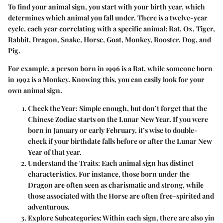
To find your animal sign, you start with your birth year, which
determines which animal you fall under. There is a twelve-year
cycle, each year correlating with a specific animal: Rat, Ox, Tiger,
Rabbit, Dragon, Snake, Horse, Goat, Monkey, Rooster, Dog, and
Pig.
For example, a person born in 1996 is a Rat, while someone born
in 1992 is a Monkey. Knowing this, you can easily look for your
own animal sign.
Check the Year
: Simple enough, but don’t forget that the
Chinese Zodiac starts on the Lunar New Year. If you were
born in January or early February, it’s wise to double-
check if your birthdate falls before or after the Lunar New
Year of that year.
Understand the Traits
: Each animal sign has distinct
characteristics. For instance, those born under the
Dragon are often seen as charismatic and strong, while
those associated with the Horse are often free-spirited and
adventurous.
Explore Subcategories
: Within each sign, there are also yin