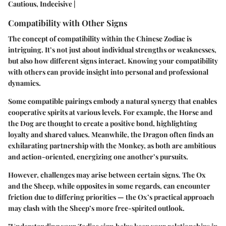
Cautious, Indecisive |
Compatibility with Other Signs
The concept of compatibility within the Chinese Zodiac is
intriguing. It’s not just about individual strengths or weaknesses,
but also how different signs interact. Knowing your compatibility
with others can provide insight into personal and professional
dynamics.
Some compatible pairings embody a natural synergy that enables
cooperative spirits at various levels. For example, the Horse and
the Dog are thought to create a positive bond, highlighting
loyalty and shared values. Meanwhile, the Dragon often finds an
exhilarating partnership with the Monkey, as both are ambitious
and action-oriented, energizing one another’s pursuits.
However, challenges may arise between certain signs. The Ox
and the Sheep, while opposites in some regards, can encounter
friction due to differing priorities — the Ox’s practical approach
may clash with the Sheep’s more free-spirited outlook.