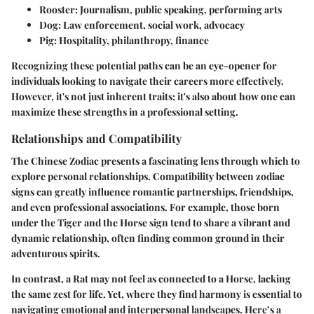
Rooster
: Journalism, public speaking, performing arts
Dog
: Law enforcement, social work, advocacy
Pig
: Hospitality, philanthropy, finance
Recognizing these potential paths can be an eye-opener for
individuals looking to navigate their careers more effectively.
However, it's not just inherent traits; it's also about how one can
maximize these strengths in a professional setting.
Relationships and Compatibility
The Chinese Zodiac presents a fascinating lens through which to
explore personal relationships. Compatibility between zodiac
signs can greatly influence romantic partnerships, friendships,
and even professional associations. For example, those born
under the Tiger and the Horse sign tend to share a vibrant and
dynamic relationship, often finding common ground in their
adventurous spirits.
In contrast, a Rat may not feel as connected to a Horse, lacking
the same zest for life. Yet, where they find harmony is essential to
navigating emotional and interpersonal landscapes. Here’s a