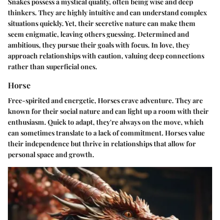
Snakes possess a mystical quality, often being wise and deep
thinkers. They are highly intuitive and can understand complex
situations quickly. Yet, their secretive nature can make them
seem enigmatic, leaving others guessing. Determined and
ambitious, they pursue their goals with focus. In love, they
approach relationships with caution, valuing deep connections
rather than superficial ones.
Horse
Free-spirited and energetic, Horses crave adventure. They are
known for their social nature and can light up a room with their
enthusiasm. Quick to adapt, they're always on the move, which
can sometimes translate to a lack of commitment. Horses value
their independence but thrive in relationships that allow for
personal space and growth.