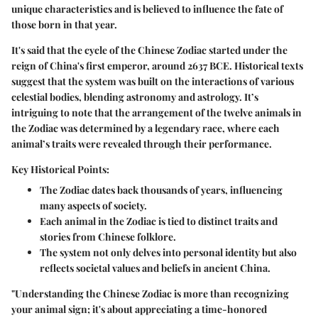
unique characteristics and is believed to influence the fate of
those born in that year.
It's said that the cycle of the Chinese Zodiac started under the
reign of China's first emperor, around 2637 BCE. Historical texts
suggest that the system was built on the interactions of various
celestial bodies, blending astronomy and astrology. It’s
intriguing to note that the arrangement of the twelve animals in
the Zodiac was determined by a legendary race, where each
animal’s traits were revealed through their performance.
Key Historical Points:
The Zodiac dates back thousands of years, influencing
many aspects of society.
Each animal in the Zodiac is tied to distinct traits and
stories from Chinese folklore.
The system not only delves into personal identity but also
reflects societal values and beliefs in ancient China.
"Understanding the Chinese Zodiac is more than recognizing
your animal sign; it's about appreciating a time-honored