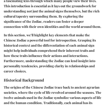
a fascinating lens through which many people view their lives.
This introduction is essential as it lays out the groundwork for
understanding not just the animal signs themselves, but the rich
cultural tapestry surrounding them. By exploring the
significance of the Zodiac, readers can foster a deeper
connection with their own identities and the world around them.
In this section, we’ll highlight key elements that make the
Chinese Zodiac a powerful tool for introspection. Grasping its
historical context and the differentiation of each animal sign
might help individuals comprehend their inherent traits and
how these traits influence their actions and interactions.
Furthermore, understanding the Zodiac can lend insight into
personality tendencies, providing clarity in relationships and
career choices.
Historical Background
The origins of the Chinese Zodiac trace back to ancient agrarian
societies, where the cycle of life revolved around the seasons. The
twelve animals used in the Zodiac symbolize various aspects of life
and the human condition. Traditionally, each animal has its