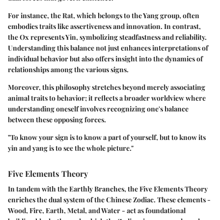
For instance, the Rat, which belongs to the Yang group, often
embodies traits like assertiveness and innovation. In contrast,
the Ox represents Yin, symbolizing steadfastness and reliability.
Understanding this balance not just enhances interpretations of
individual behavior but also offers insight into the dynamics of
relationships among the various signs.
Moreover, this philosophy stretches beyond merely associating
animal traits to behavior; it reflects a broader worldview where
understanding oneself involves recognizing one's balance
between these opposing forces.
"To know your sign is to know a part of yourself, but to know its
yin and yang is to see the whole picture."
Five Elements Theory
In tandem with the Earthly Branches, the
Five Elements Theory
enriches the dual system of the Chinese Zodiac. These elements -
Wood, Fire, Earth, Metal, and Water - act as foundational