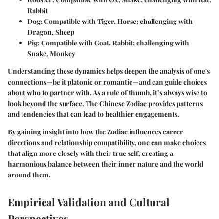
Rabbit
Dog
: Compatible with Tiger, Horse; challenging with
Dragon, Sheep
Pig
: Compatible with Goat, Rabbit; challenging with
Snake, Monkey
Understanding these dynamics helps deepen the analysis of one's
connections—be it platonic or romantic—and can guide choices
about who to partner with. As a rule of thumb, it’s always wise to
look beyond the surface. The Chinese Zodiac provides patterns
and tendencies that can lead to healthier engagements.
By gaining insight into how the Zodiac influences career
directions and relationship compatibility, one can make choices
that align more closely with their true self, creating a
harmonious balance between their inner nature and the world
around them.
Empirical Validation and Cultural
Perspectives