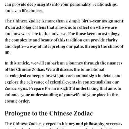
can provide deep insights into your personality, relationships,
and even life choices.
The Chinese Zodiac is more than a simple birth-year assignment;
it's an astrological lens that allows us to reflect on who we are
and how we relate to the universe. For those keen on astrology,
the complexity and beauty of this tradition can provide clarity
and depth—a way of interpreting our paths through the chaos of
life.
In this article, we will embark on a journey through the nuances
of the Chinese Zodiac. We will discuss the foundational
astrological concepts, investigate each animal sign in detail, and
explore the relevance of celestial events in contextualizing our
Zodiac signs. Prepare for an insightful undertaking that aims to
enhance your understanding of yourself and your place in the
cosmic order.
Prologue to the Chinese Zodiac
The Chinese Zodiac, steeped in history and philosophy, serves as