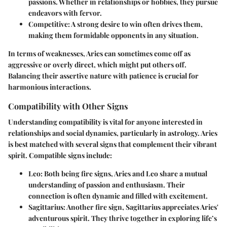
passions. Whether in relationships or hobbies, they pursue
endeavors with fervor.
Competitive
: A strong desire to win often drives them,
making them formidable opponents in any situation.
In terms of weaknesses, Aries can sometimes come off as
aggressive or overly direct, which might put others off.
Balancing their assertive nature with patience is crucial for
harmonious interactions.
Compatibility with Other Signs
Understanding compatibility is vital for anyone interested in
relationships and social dynamics, particularly in astrology. Aries
is best matched with several signs that complement their vibrant
spirit. Compatible signs include:
Leo
: Both being fire signs, Aries and Leo share a mutual
understanding of passion and enthusiasm. Their
connection is often dynamic and filled with excitement.
Sagittarius
: Another fire sign, Sagittarius appreciates Aries'
adventurous spirit. They thrive together in exploring life’s