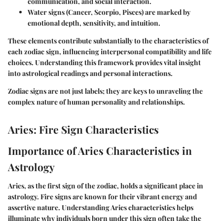
communication, and social interaction.
Water signs
(Cancer, Scorpio, Pisces) are marked by
emotional depth, sensitivity, and intuition.
These elements contribute substantially to the characteristics of
each zodiac sign, influencing interpersonal compatibility and life
choices. Understanding this framework provides vital insight
into astrological readings and personal interactions.
Zodiac signs are not just labels; they are keys to unraveling the
complex nature of human personality and relationships.
Aries: Fire Sign Characteristics
Importance of Aries Characteristics in
Astrology
Aries, as the first sign of the zodiac, holds a significant place in
astrology. Fire signs are known for their vibrant energy and
assertive nature. Understanding Aries characteristics helps
illuminate why individuals born under this sign often take the