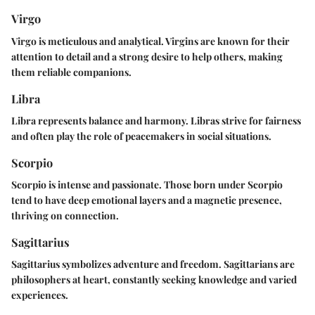
Virgo
Virgo is meticulous and analytical. Virgins are known for their
attention to detail and a strong desire to help others, making
them reliable companions.
Libra
Libra represents balance and harmony. Libras strive for fairness
and often play the role of peacemakers in social situations.
Scorpio
Scorpio is intense and passionate. Those born under Scorpio
tend to have deep emotional layers and a magnetic presence,
thriving on connection.
Sagittarius
Sagittarius symbolizes adventure and freedom. Sagittarians are
philosophers at heart, constantly seeking knowledge and varied
experiences.