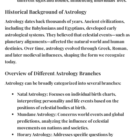
different signs and houses, influencing individuals' lives.
Historical Background of Astrology
Astrology dates back thousands of years. Ancient civilizations,
including the Babylonians and Egyptians, developed early
astrological systems. They believed that celestial events—such as
planetary alignments—affected the natural world and human
destinies. Over time, astrology evolved through Greek, Roman,
and later medieval influences, shaping the form we recognize
today.
Overview of Different Astrology Branches
Astrology can be broadly categorized into several branches:
Natal Astrology
: Focuses on individual birth charts,
interpreting personality and life events based on the
positions of celestial bodies at birth.
Mundane Astrology
: Concerns world events and global
predictions, analyzing the influence of celestial
movements on nations and societies.
Horary Astrology
: Addresses specific questions by