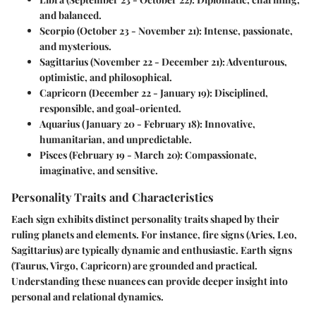
and balanced.
Scorpio
(October 23 - November 21): Intense, passionate,
and mysterious.
Sagittarius
(November 22 - December 21): Adventurous,
optimistic, and philosophical.
Capricorn
(December 22 - January 19): Disciplined,
responsible, and goal-oriented.
Aquarius
(January 20 - February 18): Innovative,
humanitarian, and unpredictable.
Pisces
(February 19 - March 20): Compassionate,
imaginative, and sensitive.
Personality Traits and Characteristics
Each sign exhibits distinct personality traits shaped by their
ruling planets and elements. For instance, fire signs (Aries, Leo,
Sagittarius) are typically dynamic and enthusiastic. Earth signs
(Taurus, Virgo, Capricorn) are grounded and practical.
Understanding these nuances can provide deeper insight into
personal and relational dynamics.