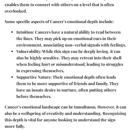
enables them to connect with others on a level that is often
overlooked.
Some specific aspects of Cancer's emotional depth include:
Intuition
: Cancers have a natural ability to read between
the lines. They may pick up on emotional cues in their
environment, associating non-verbal signals with feelings.
Vulnerability
: While this sign can be deeply loving, it can
also be highly sensitive. They may retreat into their shell
when feeling hurt or misunderstood, leading to struggles
in expressing themselves.
Supportive Nature
: Their emotional depth often leads
them to be more supportive of friends and family. They
have an innate desire to nurture, often putting others
before themselves.
Cancer's emotional landscape can be tumultuous. However, it can
also be a wellspring of creativity and understanding. Recognizing
this depth is vital for anyone looking to understand the sign
more fully.