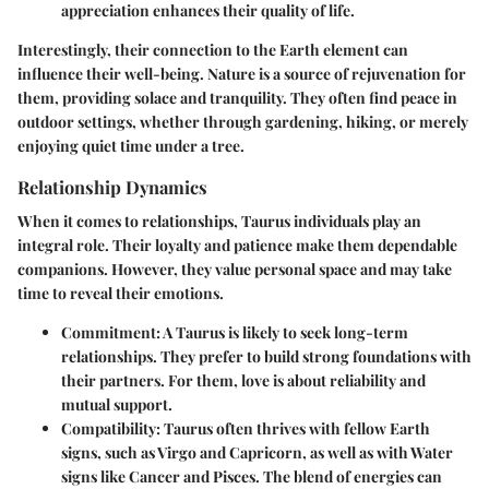
appreciation enhances their quality of life.
Interestingly, their connection to the Earth element can
influence their well-being. Nature is a source of rejuvenation for
them, providing solace and tranquility. They often find peace in
outdoor settings, whether through gardening, hiking, or merely
enjoying quiet time under a tree.
Relationship Dynamics
When it comes to relationships, Taurus individuals play an
integral role. Their loyalty and patience make them dependable
companions. However, they value personal space and may take
time to reveal their emotions.
Commitment
: A Taurus is likely to seek long-term
relationships. They prefer to build strong foundations with
their partners. For them, love is about reliability and
mutual support.
Compatibility
: Taurus often thrives with fellow Earth
signs, such as Virgo and Capricorn, as well as with Water
signs like Cancer and Pisces. The blend of energies can