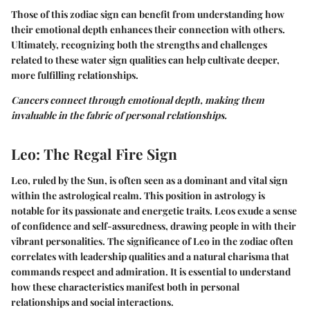
Those of this zodiac sign can benefit from understanding how
their emotional depth enhances their connection with others.
Ultimately, recognizing both the strengths and challenges
related to these water sign qualities can help cultivate deeper,
more fulfilling relationships.
Cancers connect through emotional depth, making them
invaluable in the fabric of personal relationships.
Leo: The Regal Fire Sign
Leo, ruled by the Sun, is often seen as a dominant and vital sign
within the astrological realm. This position in astrology is
notable for its passionate and energetic traits. Leos exude a sense
of confidence and self-assuredness, drawing people in with their
vibrant personalities. The significance of Leo in the zodiac often
correlates with leadership qualities and a natural charisma that
commands respect and admiration. It is essential to understand
how these characteristics manifest both in personal
relationships and social interactions.