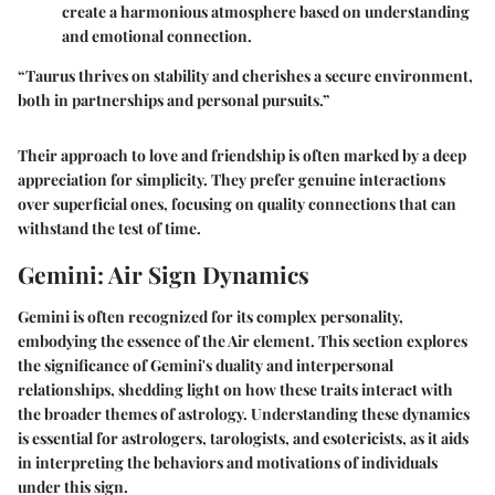
create a harmonious atmosphere based on understanding
and emotional connection.
“Taurus thrives on stability and cherishes a secure environment,
both in partnerships and personal pursuits.”
Their approach to love and friendship is often marked by a deep
appreciation for simplicity. They prefer genuine interactions
over superficial ones, focusing on quality connections that can
withstand the test of time.
Gemini: Air Sign Dynamics
Gemini is often recognized for its complex personality,
embodying the essence of the Air element. This section explores
the significance of Gemini's duality and interpersonal
relationships, shedding light on how these traits interact with
the broader themes of astrology. Understanding these dynamics
is essential for astrologers, tarologists, and esotericists, as it aids
in interpreting the behaviors and motivations of individuals
under this sign.