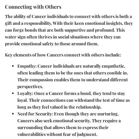
Connecting with Others
The ability of Cancer individuals to connect with others is both a
gift and a responsibility. With their keen emotional insights, they
can forge bonds that are both supportive and profound. This
water sign often thrives in social situations where they can
provide emotional safety to those around them.
Key elements of how Cancers connect with others include:
Empathy
: Cancer individuals are naturally empathetic,
often leading them to be the ones that others confide in.
Their compassion enables them to understand different
perspectives.
Loyalty
: Once a Cancer forms a bond, they tend to stay
loyal. Their connections can withstand the test of time as
long as they feel valued in the relationship.
Need for Security
: Even though they are nurturing,
Cancers also seek emotional security. They require a
surrounding that allows them to express their
vulnerabilities without fear of judgment.