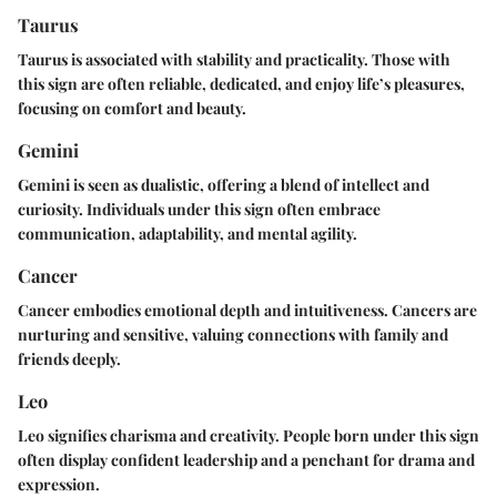
Taurus
Taurus is associated with stability and practicality. Those with
this sign are often reliable, dedicated, and enjoy life’s pleasures,
focusing on comfort and beauty.
Gemini
Gemini is seen as dualistic, offering a blend of intellect and
curiosity. Individuals under this sign often embrace
communication, adaptability, and mental agility.
Cancer
Cancer embodies emotional depth and intuitiveness. Cancers are
nurturing and sensitive, valuing connections with family and
friends deeply.
Leo
Leo signifies charisma and creativity. People born under this sign
often display confident leadership and a penchant for drama and
expression.