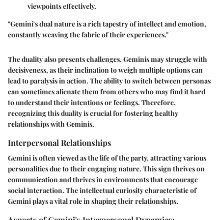
viewpoints effectively.
"Gemini's dual nature is a rich tapestry of intellect and emotion,
constantly weaving the fabric of their experiences."
The duality also presents challenges. Geminis may struggle with
decisiveness, as their inclination to weigh multiple options can
lead to paralysis in action. The ability to switch between personas
can sometimes alienate them from others who may find it hard
to understand their intentions or feelings. Therefore,
recognizing this duality is crucial for fostering healthy
relationships with Geminis.
Interpersonal Relationships
Gemini is often viewed as the life of the party, attracting various
personalities due to their engaging nature. This sign thrives on
communication and thrives in environments that encourage
social interaction. The intellectual curiosity characteristic of
Gemini plays a vital role in shaping their relationships.
Aspects of Gemini's Interpersonal Dynamics: