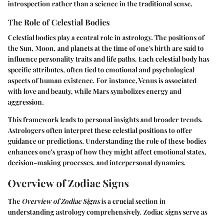
introspection rather than a science in the traditional sense.
The Role of Celestial Bodies
Celestial bodies play a central role in astrology. The positions of
the Sun, Moon, and planets at the time of one's birth are said to
influence personality traits and life paths. Each celestial body has
specific attributes, often tied to emotional and psychological
aspects of human existence. For instance, Venus is associated
with love and beauty, while Mars symbolizes energy and
aggression.
This framework leads to personal insights and broader trends.
Astrologers often interpret these celestial positions to offer
guidance or predictions. Understanding the role of these bodies
enhances one's grasp of how they might affect emotional states,
decision-making processes, and interpersonal dynamics.
Overview of Zodiac Signs
The
Overview of Zodiac Signs
is a crucial section in
understanding astrology comprehensively. Zodiac signs serve as