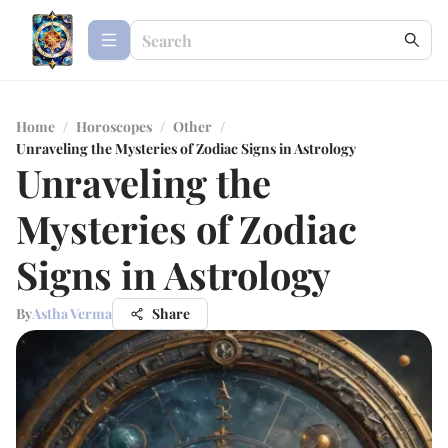
Home
/
Horoscopes
/
Other
/
Unraveling the Mysteries of Zodiac Signs in Astrology
Unraveling the
Mysteries of Zodiac
Signs in Astrology
By
Astha Verma
Share