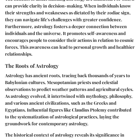
can provide clarity in decision-making. When individuals know
their strengths and weaknesses as dictated by their zodiac sign,
they can navigate life's challenges with greater confidence.
Furthermore, astrology fosters a deeper connection between
individuals and the universe. It promotes self-awareness and
encourages people to consider their actions in relation to cosmic
forces. This awareness can lead to personal growth and healthier
relationships.
The Roots of Astrology
Astrology has ancient roots, tracing back thousands of years to
Babylonian cultures. Mesopotamian priests used celestial
observations to predict weather patterns and agricultural cycles.
As astrology evolved, it intertwined with mythology, philosophy,
and various ancient civilizations, such as the Greeks and
Egyptians. Influential figures like Claudius Ptolemy contributed
to the systematization of astrological practices, laying the
groundwork for contemporary astrology.
The historical context of astrology reveals its significance in