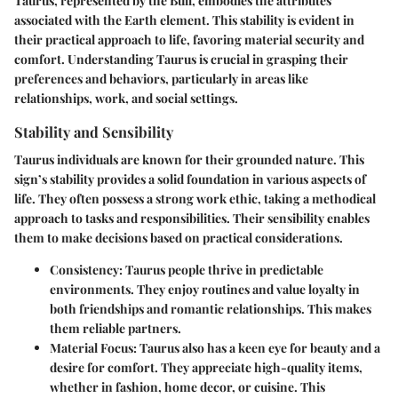
Taurus, represented by the Bull, embodies the attributes
associated with the Earth element. This stability is evident in
their practical approach to life, favoring material security and
comfort. Understanding Taurus is crucial in grasping their
preferences and behaviors, particularly in areas like
relationships, work, and social settings.
Stability and Sensibility
Taurus individuals are known for their grounded nature. This
sign’s stability provides a solid foundation in various aspects of
life. They often possess a strong work ethic, taking a methodical
approach to tasks and responsibilities. Their sensibility enables
them to make decisions based on practical considerations.
Consistency
: Taurus people thrive in predictable
environments. They enjoy routines and value loyalty in
both friendships and romantic relationships. This makes
them reliable partners.
Material Focus
: Taurus also has a keen eye for beauty and a
desire for comfort. They appreciate high-quality items,
whether in fashion, home decor, or cuisine. This