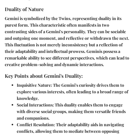
Duality of Nature
Gemini is symbolized by the Twins, representing duality in its
purest form. This characteristic often manifests in two
contrasting sides of a Gemini's personality. They can be sociable
and outgoing one moment, and reflective or withdrawn the next.
This fluctuation is not merely inconsistency but a reflection of
their adaptability and intellectual prowess. Geminis possess a
remarkable ability to see different perspectives, which can lead to
creative problem-solving and dynamic interactions.
Key Points about Gemini's Duality:
Inquisitive Nature
: The Gemini's curiosity drives them to
explore various interests, often leading to a broad range of
knowledge.
Social Interactions
: This duality enables them to engage
with diverse social groups, making them versatile friends
and companions.
Conflict Resolution
: Their adaptability aids in navigating
conflicts, allowing them to mediate between opposing