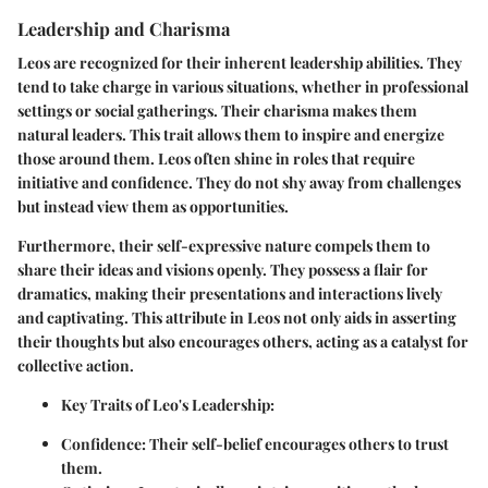
Leadership and Charisma
Leos are recognized for their inherent leadership abilities. They
tend to take charge in various situations, whether in professional
settings or social gatherings. Their charisma makes them
natural leaders. This trait allows them to inspire and energize
those around them. Leos often shine in roles that require
initiative and confidence. They do not shy away from challenges
but instead view them as opportunities.
Furthermore, their self-expressive nature compels them to
share their ideas and visions openly. They possess a flair for
dramatics, making their presentations and interactions lively
and captivating. This attribute in Leos not only aids in asserting
their thoughts but also encourages others, acting as a catalyst for
collective action.
Key Traits of Leo's Leadership:
Confidence:
Their self-belief encourages others to trust
them.