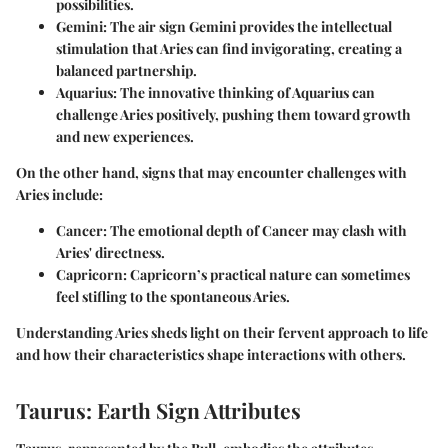
possibilities.
Gemini
: The air sign Gemini provides the intellectual
stimulation that Aries can find invigorating, creating a
balanced partnership.
Aquarius
: The innovative thinking of Aquarius can
challenge Aries positively, pushing them toward growth
and new experiences.
On the other hand, signs that may encounter challenges with
Aries include:
Cancer
: The emotional depth of Cancer may clash with
Aries' directness.
Capricorn
: Capricorn’s practical nature can sometimes
feel stifling to the spontaneous Aries.
Understanding Aries sheds light on their fervent approach to life
and how their characteristics shape interactions with others.
Taurus: Earth Sign Attributes