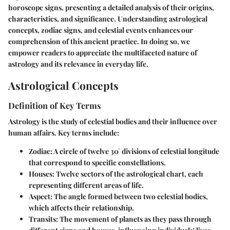
horoscope signs, presenting a detailed analysis of their origins,
characteristics, and significance. Understanding astrological
concepts, zodiac signs, and celestial events enhances our
comprehension of this ancient practice. In doing so, we
empower readers to appreciate the multifaceted nature of
astrology and its relevance in everyday life.
Astrological Concepts
Definition of Key Terms
Astrology is the study of celestial bodies and their influence over
human affairs. Key terms include:
Zodiac
: A circle of twelve 30° divisions of celestial longitude
that correspond to specific constellations.
Houses
: Twelve sectors of the astrological chart, each
representing different areas of life.
Aspect
: The angle formed between two celestial bodies,
which affects their relationship.
Transits
: The movement of planets as they pass through