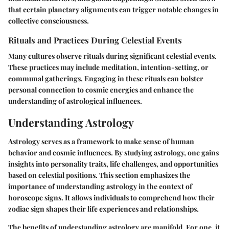
that certain planetary alignments can trigger notable changes in
collective consciousness.
Rituals and Practices During Celestial Events
Many cultures observe rituals during significant celestial events.
These practices may include meditation, intention-setting, or
communal gatherings. Engaging in these rituals can bolster
personal connection to cosmic energies and enhance the
understanding of astrological influences.
Understanding Astrology
Astrology serves as a framework to make sense of human
behavior and cosmic influences. By studying astrology, one gains
insights into personality traits, life challenges, and opportunities
based on celestial positions. This section emphasizes the
importance of understanding astrology in the context of
horoscope signs. It allows individuals to comprehend how their
zodiac sign shapes their life experiences and relationships.
The benefits of understanding astrology are manifold. For one, it