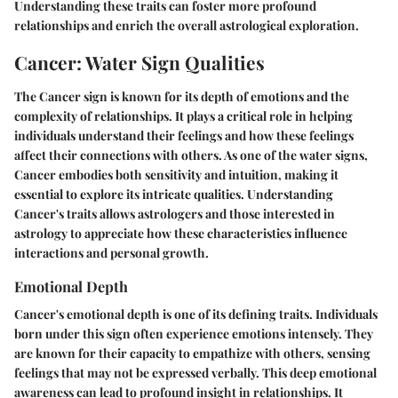
Understanding these traits can foster more profound
relationships and enrich the overall astrological exploration.
Cancer: Water Sign Qualities
The Cancer sign is known for its depth of emotions and the
complexity of relationships. It plays a critical role in helping
individuals understand their feelings and how these feelings
affect their connections with others. As one of the water signs,
Cancer embodies both sensitivity and intuition, making it
essential to explore its intricate qualities. Understanding
Cancer's traits allows astrologers and those interested in
astrology to appreciate how these characteristics influence
interactions and personal growth.
Emotional Depth
Cancer's emotional depth is one of its defining traits. Individuals
born under this sign often experience emotions intensely. They
are known for their capacity to empathize with others, sensing
feelings that may not be expressed verbally. This deep emotional
awareness can lead to profound insight in relationships. It