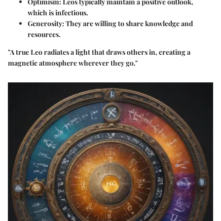
Optimism:
Leos typically maintain a positive outlook,
which is infectious.
Generosity:
They are willing to share knowledge and
resources.
"A true Leo radiates a light that draws others in, creating a
magnetic atmosphere wherever they go."