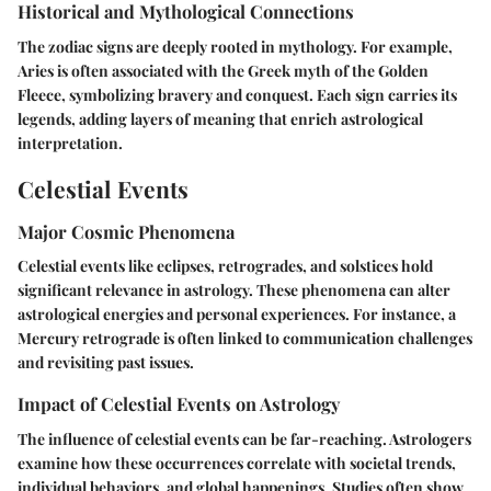
Historical and Mythological Connections
The zodiac signs are deeply rooted in mythology. For example,
Aries is often associated with the Greek myth of the Golden
Fleece, symbolizing bravery and conquest. Each sign carries its
legends, adding layers of meaning that enrich astrological
interpretation.
Celestial Events
Major Cosmic Phenomena
Celestial events like eclipses, retrogrades, and solstices hold
significant relevance in astrology. These phenomena can alter
astrological energies and personal experiences. For instance, a
Mercury retrograde is often linked to communication challenges
and revisiting past issues.
Impact of Celestial Events on Astrology
The influence of celestial events can be far-reaching. Astrologers
examine how these occurrences correlate with societal trends,
individual behaviors, and global happenings. Studies often show