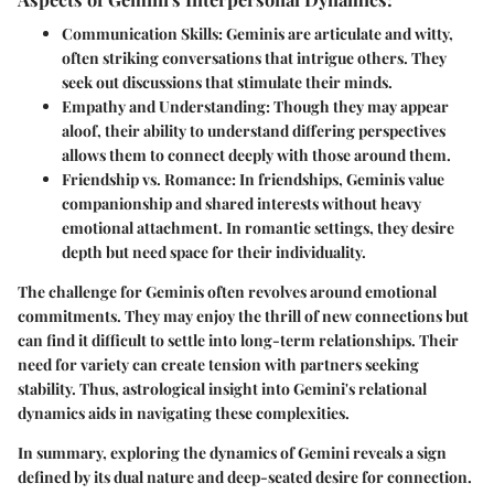
Communication Skills
: Geminis are articulate and witty,
often striking conversations that intrigue others. They
seek out discussions that stimulate their minds.
Empathy and Understanding
: Though they may appear
aloof, their ability to understand differing perspectives
allows them to connect deeply with those around them.
Friendship vs. Romance
: In friendships, Geminis value
companionship and shared interests without heavy
emotional attachment. In romantic settings, they desire
depth but need space for their individuality.
The challenge for Geminis often revolves around emotional
commitments. They may enjoy the thrill of new connections but
can find it difficult to settle into long-term relationships. Their
need for variety can create tension with partners seeking
stability. Thus, astrological insight into Gemini's relational
dynamics aids in navigating these complexities.
In summary, exploring the dynamics of Gemini reveals a sign
defined by its dual nature and deep-seated desire for connection.