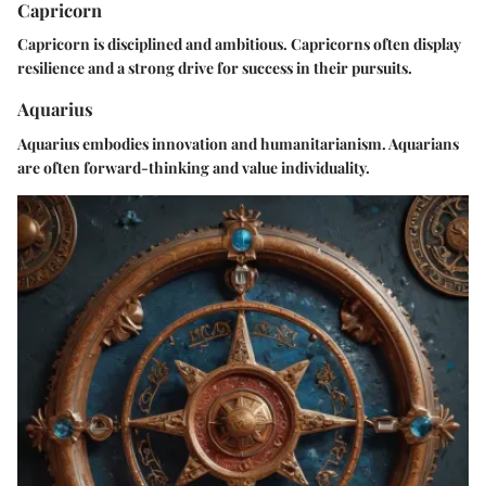
Capricorn
Capricorn is disciplined and ambitious. Capricorns often display
resilience and a strong drive for success in their pursuits.
Aquarius
Aquarius embodies innovation and humanitarianism. Aquarians
are often forward-thinking and value individuality.