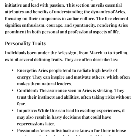
initiative and lead with passion. This section unveils essential
attributes and benefits of understanding the dynamics of Aries,
focusing on their uniqueness in zodiac culture. The fire element
signifies enthusiasm, courage, and spontaneity, rendering Aries
prominent in both personal and professional aspects of life.
Personality Traits
Individuals born under the Aries sign, from March 21 to April 19,
exhibit several defining traits. They are often described as:
Energetic
: Aries people tend to radiate high levels of
energy. They can inspire and motivate others, which often
makes them natural leaders.
Confident
: The assurance seen in Aries is striking. They
trust their instincts and abilities, often taking risks without
fear.
Impulsive
: While this can lead to exciting experiences, it
may also result in hasty decisions that could have
repercussions later.
Passionate
: Aries individuals are known for their intense