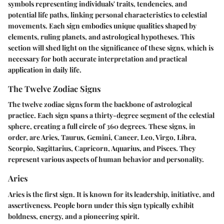
symbols representing individuals' traits, tendencies, and
potential life paths, linking personal characteristics to celestial
movements. Each sign embodies unique qualities shaped by
elements, ruling planets, and astrological hypotheses. This
section will shed light on the significance of these signs, which is
necessary for both accurate interpretation and practical
application in daily life.
The Twelve Zodiac Signs
The twelve zodiac signs form the backbone of astrological
practice. Each sign spans a thirty-degree segment of the celestial
sphere, creating a full circle of 360 degrees. These signs, in
order, are Aries, Taurus, Gemini, Cancer, Leo, Virgo, Libra,
Scorpio, Sagittarius, Capricorn, Aquarius, and Pisces. They
represent various aspects of human behavior and personality.
Aries
Aries is the first sign. It is known for its leadership, initiative, and
assertiveness. People born under this sign typically exhibit
boldness, energy, and a pioneering spirit.