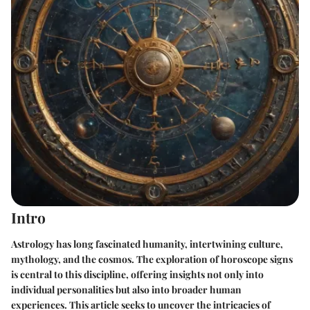
Intro
Astrology has long fascinated humanity, intertwining culture,
mythology, and the cosmos. The exploration of horoscope signs
is central to this discipline, offering insights not only into
individual personalities but also into broader human
experiences. This article seeks to uncover the intricacies of