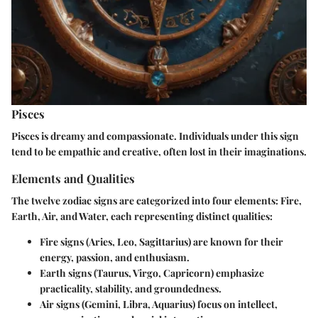
Pisces
Pisces is dreamy and compassionate. Individuals under this sign
tend to be empathic and creative, often lost in their imaginations.
Elements and Qualities
The twelve zodiac signs are categorized into four elements: Fire,
Earth, Air, and Water, each representing distinct qualities:
Fire signs
(Aries, Leo, Sagittarius) are known for their
energy, passion, and enthusiasm.
Earth signs
(Taurus, Virgo, Capricorn) emphasize
practicality, stability, and groundedness.
Air signs
(Gemini, Libra, Aquarius) focus on intellect,