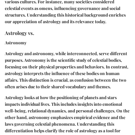
various cultures. For instance, many societies considered
celestial events as omens, influencing governance and social
structures. Understanding this historical background enriches
our appreciation of astrology and its relevance today.
Astrology vs.
Astronomy
Astrology and astronomy, while interconnected, serve different
purposes. Astronomy is the scientific study of celestial bodies,
focusing on their physical properties and behaviors. In contrast,
astrology interprets the influence of these bodies on human
affairs. This distinction is crucial, as confusion between the two
often arises due to their shared vocabulary and themes.
Astrology looks at how the positioning of planets and stars
impacts individual lives. This includes insights into emotional
well-being, relational dynamics, and personal challenges. On the
other hand, astronomy emphasizes empirical evidence and the
laws governing celestial phenomena. Understanding this
differentiation helps clarify the role of astrology as a tool for