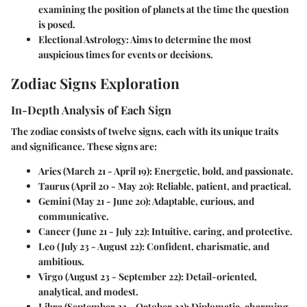
examining the position of planets at the time the question
is posed.
Electional Astrology
: Aims to determine the most
auspicious times for events or decisions.
Zodiac Signs Exploration
In-Depth Analysis of Each Sign
The zodiac consists of twelve signs, each with its unique traits
and significance. These signs are:
Aries
(March 21 - April 19): Energetic, bold, and passionate.
Taurus
(April 20 - May 20): Reliable, patient, and practical.
Gemini
(May 21 - June 20): Adaptable, curious, and
communicative.
Cancer
(June 21 - July 22): Intuitive, caring, and protective.
Leo
(July 23 - August 22): Confident, charismatic, and
ambitious.
Virgo
(August 23 - September 22): Detail-oriented,
analytical, and modest.
Libra
(September 23 - October 22): Diplomatic, charming,