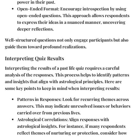
power in their past.
Open-Ended Format
: Encourage introspection by using
open-ended questions. This approach allows respondents
to express their ideas in a nuanced manner, uncovering
deeper reflections.
Well-structured questions not only engage participants but also
guide them toward profound realizations.
Interpreting Quiz Results
Interpreting the results of a past life quiz requires a careful
analysis of the responses. This process helps to identify patterns
and insights that align with astrological principles. Here are
some key points to keep in mind when interpreting results:
Patterns in Responses
: Look for recurring themes across
answers. This may indicate unresolved issues or behaviors
carried over from previous lives.
Astrological Correlations
: Align responses with
astrological insights. For instance, if many respondents
reflect themes of nurturing or protection, consider how