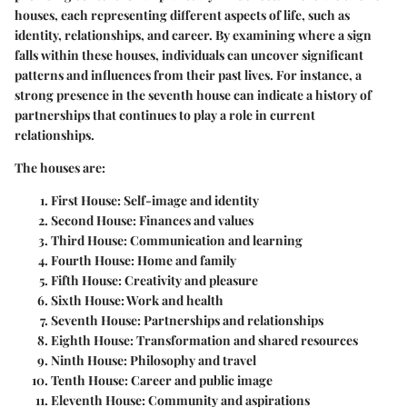
houses, each representing different aspects of life, such as
identity, relationships, and career. By examining where a sign
falls within these houses, individuals can uncover significant
patterns and influences from their past lives. For instance, a
strong presence in the seventh house can indicate a history of
partnerships that continues to play a role in current
relationships.
The houses are:
First House
: Self-image and identity
Second House
: Finances and values
Third House
: Communication and learning
Fourth House
: Home and family
Fifth House
: Creativity and pleasure
Sixth House
: Work and health
Seventh House
: Partnerships and relationships
Eighth House
: Transformation and shared resources
Ninth House
: Philosophy and travel
Tenth House
: Career and public image
Eleventh House
: Community and aspirations