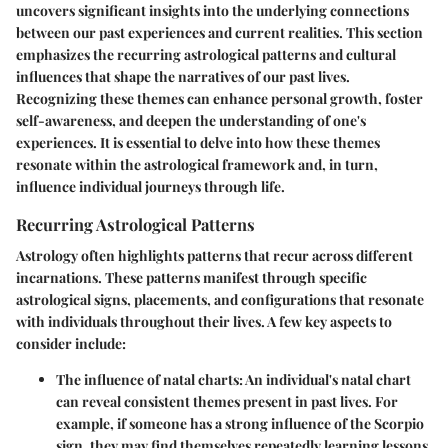
uncovers significant insights into the underlying connections
between our past experiences and current realities. This section
emphasizes the recurring astrological patterns and cultural
influences that shape the narratives of our past lives.
Recognizing these themes can enhance personal growth, foster
self-awareness, and deepen the understanding of one's
experiences. It is essential to delve into how these themes
resonate within the astrological framework and, in turn,
influence individual journeys through life.
Recurring Astrological Patterns
Astrology often highlights patterns that recur across different
incarnations. These patterns manifest through specific
astrological signs, placements, and configurations that resonate
with individuals throughout their lives. A few key aspects to
consider include:
The influence of
natal charts
: An individual's natal chart
can reveal consistent themes present in past lives. For
example, if someone has a strong influence of the
Scorpio
sign, they may find themselves repeatedly learning lessons