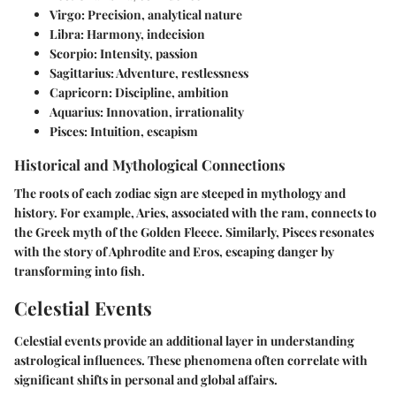
Virgo
: Precision, analytical nature
Libra
: Harmony, indecision
Scorpio
: Intensity, passion
Sagittarius
: Adventure, restlessness
Capricorn
: Discipline, ambition
Aquarius
: Innovation, irrationality
Pisces
: Intuition, escapism
Historical and Mythological Connections
The roots of each zodiac sign are steeped in mythology and
history. For example, Aries, associated with the ram, connects to
the Greek myth of the Golden Fleece. Similarly, Pisces resonates
with the story of Aphrodite and Eros, escaping danger by
transforming into fish.
Celestial Events
Celestial events provide an additional layer in understanding
astrological influences. These phenomena often correlate with
significant shifts in personal and global affairs.