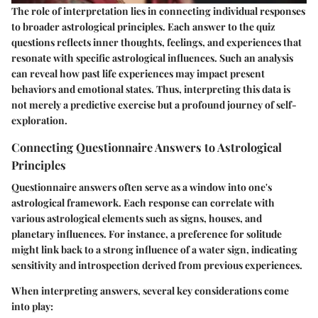
The role of interpretation lies in connecting individual responses
to broader astrological principles. Each answer to the quiz
questions reflects inner thoughts, feelings, and experiences that
resonate with specific astrological influences. Such an analysis
can reveal how past life experiences may impact present
behaviors and emotional states. Thus, interpreting this data is
not merely a predictive exercise but a profound journey of self-
exploration.
Connecting Questionnaire Answers to Astrological
Principles
Questionnaire answers often serve as a window into one's
astrological framework. Each response can correlate with
various astrological elements such as signs, houses, and
planetary influences. For instance, a preference for solitude
might link back to a strong influence of a water sign, indicating
sensitivity and introspection derived from previous experiences.
When interpreting answers, several key considerations come
into play: