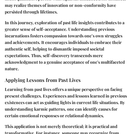
may realize themes of innovation or non-conformity have
persisted through lifetimes.
In this journey, exploration of past life insights contributes to a
greater sense of self-acceptance. Understanding previous
incarnations fosters compassion towards one’s own struggles
and achievements. It encourages individuals to embrace their
authentic self, helping to dismantle imposed societal
expectations. Thus, self-discovery transcends mere
acknowledgment to a genuine acceptance of one's multifaceted
nature.
Applying Lessons from Past Lives
Learning from past lives offers a unique perspective on facing
present challenges. Experiences and lessons learned in previous
existences can act as guiding lights in current life situations. By
understanding karmic patterns, one can identify causes for
certain emotional responses or relational dynamics.
This application is not merely theoretical; it is practical and
transformative. For instance, someone may recognize from