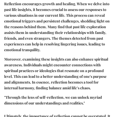
Reflection encourages growth and healing. When we delve into
past life insights, it becomes crucial to assess our responses to
various situations in our current life. This process can reveal
emotional triggers and persistent challenges, shedding light on
the reasons behind them. Many find that past life exploration
assists them in understanding their relationships with family,
friends, and even strangers. The themes detected from past
experiences can help in resolving lingering issues, leading to
emotional tranquility.
Moreover, examining these insights can also enhance spiritual
awareness. Individuals might encounter connections with
spiritual practices or ideologies that resonate on a profound
level. This can lead to a better understanding of one's purpose
and alignments. In essence, reflection becomes a tool for
internal harmony, finding balance amid life’s chaos.
"Through the lens of self-reflection, we can unlock myriad
dimensions of our understandings and realities."
Ultimately, the importance of reflection cannot be overstated. It