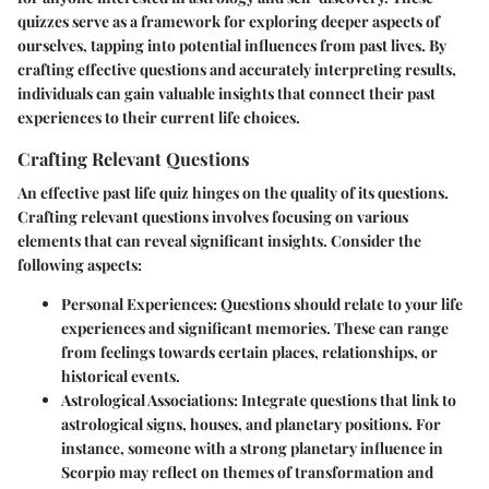
quizzes serve as a framework for exploring deeper aspects of
ourselves, tapping into potential influences from past lives. By
crafting effective questions and accurately interpreting results,
individuals can gain valuable insights that connect their past
experiences to their current life choices.
Crafting Relevant Questions
An effective past life quiz hinges on the quality of its questions.
Crafting relevant questions involves focusing on various
elements that can reveal significant insights. Consider the
following aspects:
Personal Experiences
: Questions should relate to your life
experiences and significant memories. These can range
from feelings towards certain places, relationships, or
historical events.
Astrological Associations
: Integrate questions that link to
astrological signs, houses, and planetary positions. For
instance, someone with a strong planetary influence in
Scorpio may reflect on themes of transformation and