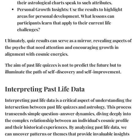
their astrological charts speak to such attributes.
Personal Growth Insights
: Use the results to highlight
areas for personal development. What lessons can
participants learn that apply to their current life
challenges?
Ultimately, quiz results can serve as a mirror, revealing aspects of
the psyche that need attention and encouraging growth in
alignment with cosmic energies.
The aim of past life quizzes is not to predict the future but to
illuminate the path of self-discovery and self-improvement.
Interpreting Past Life Data
Interpreting past life data is a critical aspect of understanding the
intersection between past life quizzes and astrology. This process
transcends simple question-answer dynamics, diving deeply into
the complex relationship between an individual's cosmic profile
and their historical experiences. By analyzing past life data, we
can uncover patterns or themes that provide invaluable insights