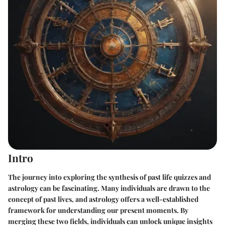
Intro
The journey into exploring the synthesis of past life quizzes and
astrology can be fascinating. Many individuals are drawn to the
concept of past lives, and astrology offers a well-established
framework for understanding our present moments. By
merging these two fields, individuals can unlock unique insights