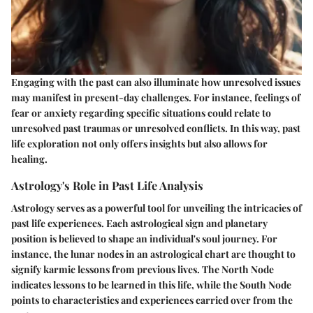
Engaging with the past can also illuminate how unresolved issues
may manifest in present-day challenges. For instance, feelings of
fear or anxiety regarding specific situations could relate to
unresolved past traumas or unresolved conflicts. In this way, past
life exploration not only offers insights but also allows for
healing.
Astrology's Role in Past Life Analysis
Astrology serves as a powerful tool for unveiling the intricacies of
past life experiences. Each astrological sign and planetary
position is believed to shape an individual's soul journey. For
instance, the lunar nodes in an astrological chart are thought to
signify karmic lessons from previous lives. The North Node
indicates lessons to be learned in this life, while the South Node
points to characteristics and experiences carried over from the