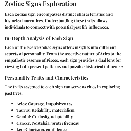
Zodiac Signs Exploration
Each zodiac sign encompasses distinct characteristics and
historical narratives. Understanding these traits allows
individuals to connect with potential past life influences.
In-Depth Analysis of Each Sign
Each of the twelve zodiac signs offers insights into different
aspects of personality. From the assertive nature of Aries to the
empathetic essence of Pisces, each sign provides a dual lens for
viewing both present patterns and possible historical influences.
Personality Traits and Characteristics
The traits assigned to each sign can serve as clues in exploring
past lives:
Aries
: Courage, impulsiveness
Taurus
: Reliability, materialism
Gemini
: Curiosity, adaptability
Cancer
: Nostalgia, protectiveness
Leo
: Charisma, confidence