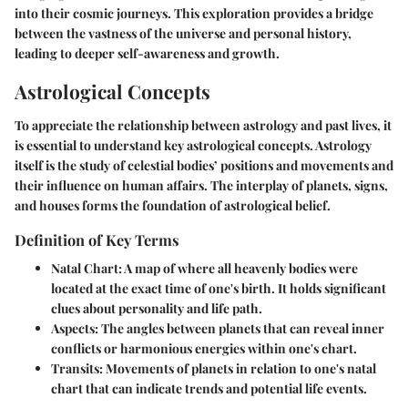
into their cosmic journeys. This exploration provides a bridge
between the vastness of the universe and personal history,
leading to deeper self-awareness and growth.
Astrological Concepts
To appreciate the relationship between astrology and past lives, it
is essential to understand key astrological concepts. Astrology
itself is the study of celestial bodies’ positions and movements and
their influence on human affairs. The interplay of planets, signs,
and houses forms the foundation of astrological belief.
Definition of Key Terms
Natal Chart
: A map of where all heavenly bodies were
located at the exact time of one's birth. It holds significant
clues about personality and life path.
Aspects
: The angles between planets that can reveal inner
conflicts or harmonious energies within one's chart.
Transits
: Movements of planets in relation to one's natal
chart that can indicate trends and potential life events.