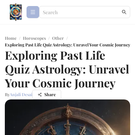
Home
/
Horoscopes
/
Other
/
Exploring Past Life Quiz Astrology: Unravel Your Cosmic Journey
Exploring Past Life
Quiz Astrology: Unravel
Your Cosmic Journey
By
Anjali Desai
Share