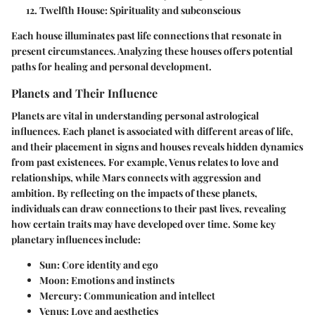
Twelfth House
: Spirituality and subconscious
Each house illuminates past life connections that resonate in
present circumstances. Analyzing these houses offers potential
paths for healing and personal development.
Planets and Their Influence
Planets are vital in understanding personal astrological
influences. Each planet is associated with different areas of life,
and their placement in signs and houses reveals hidden dynamics
from past existences. For example, Venus relates to love and
relationships, while Mars connects with aggression and
ambition. By reflecting on the impacts of these planets,
individuals can draw connections to their past lives, revealing
how certain traits may have developed over time. Some key
planetary influences include:
Sun
: Core identity and ego
Moon
: Emotions and instincts
Mercury
: Communication and intellect
Venus
: Love and aesthetics