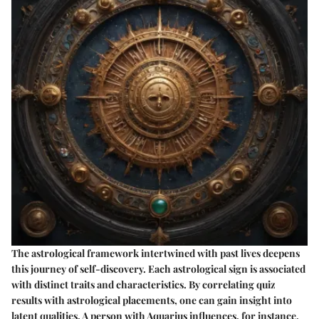
The astrological framework intertwined with past lives deepens
this journey of self-discovery. Each astrological sign is associated
with distinct traits and characteristics. By correlating quiz
results with astrological placements, one can gain insight into
latent qualities. A person with Aquarius influences, for instance,