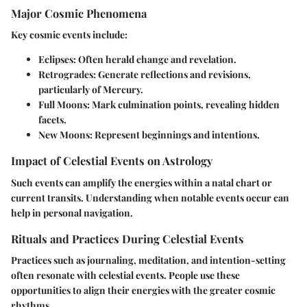
Major Cosmic Phenomena
Key cosmic events include:
Eclipses
: Often herald change and revelation.
Retrogrades
: Generate reflections and revisions,
particularly of Mercury.
Full Moons
: Mark culmination points, revealing hidden
facets.
New Moons
: Represent beginnings and intentions.
Impact of Celestial Events on Astrology
Such events can amplify the energies within a natal chart or
current transits. Understanding when notable events occur can
help in personal navigation.
Rituals and Practices During Celestial Events
Practices such as journaling, meditation, and intention-setting
often resonate with celestial events. People use these
opportunities to align their energies with the greater cosmic
rhythms.