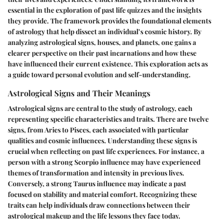
essential in the exploration of past life quizzes and the insights
they provide. The framework provides the foundational elements
of astrology that help dissect an individual’s cosmic history. By
analyzing astrological signs, houses, and planets, one gains a
clearer perspective on their past incarnations and how these
have influenced their current existence. This exploration acts as
a guide toward personal evolution and self-understanding.
Astrological Signs and Their Meanings
Astrological signs are central to the study of astrology, each
representing specific characteristics and traits. There are twelve
signs, from Aries to Pisces, each associated with particular
qualities and cosmic influences. Understanding these signs is
crucial when reflecting on past life experiences. For instance, a
person with a strong Scorpio influence may have experienced
themes of transformation and intensity in previous lives.
Conversely, a strong Taurus influence may indicate a past
focused on stability and material comfort. Recognizing these
traits can help individuals draw connections between their
astrological makeup and the life lessons they face today.