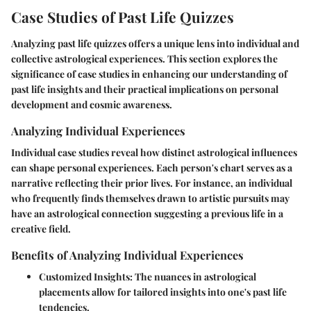
Case Studies of Past Life Quizzes
Analyzing past life quizzes offers a unique lens into individual and
collective astrological experiences. This section explores the
significance of case studies in enhancing our understanding of
past life insights and their practical implications on personal
development and cosmic awareness.
Analyzing Individual Experiences
Individual case studies reveal how distinct astrological influences
can shape personal experiences. Each person's chart serves as a
narrative reflecting their prior lives. For instance, an individual
who frequently finds themselves drawn to artistic pursuits may
have an astrological connection suggesting a previous life in a
creative field.
Benefits of Analyzing Individual Experiences
Customized Insights
: The nuances in astrological
placements allow for tailored insights into one's past life
tendencies.