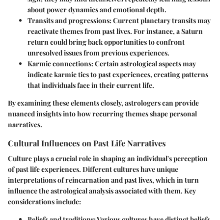
about power dynamics and emotional depth.
Transits and progressions
: Current planetary transits may
reactivate themes from past lives. For instance, a Saturn
return could bring back opportunities to confront
unresolved issues from previous experiences.
Karmic connections
: Certain astrological aspects may
indicate karmic ties to past experiences, creating patterns
that individuals face in their current life.
By examining these elements closely, astrologers can provide
nuanced insights into how recurring themes shape personal
narratives.
Cultural Influences on Past Life Narratives
Culture plays a crucial role in shaping an individual's perception
of past life experiences. Different cultures have unique
interpretations of reincarnation and past lives, which in turn
influence the astrological analysis associated with them. Key
considerations include:
Beliefs and traditions
: Various cultures have distinct beliefs