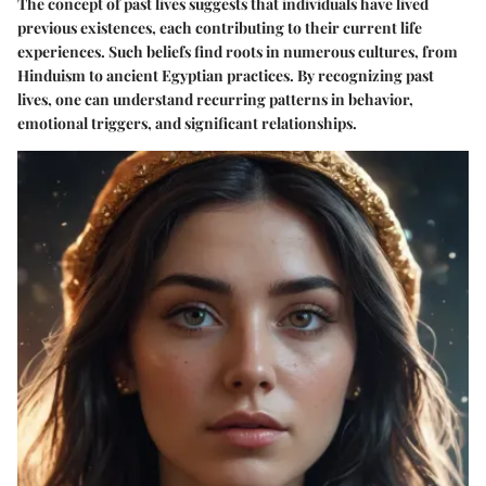
The concept of past lives suggests that individuals have lived
previous existences, each contributing to their current life
experiences. Such beliefs find roots in numerous cultures, from
Hinduism to ancient Egyptian practices. By recognizing past
lives, one can understand recurring patterns in behavior,
emotional triggers, and significant relationships.