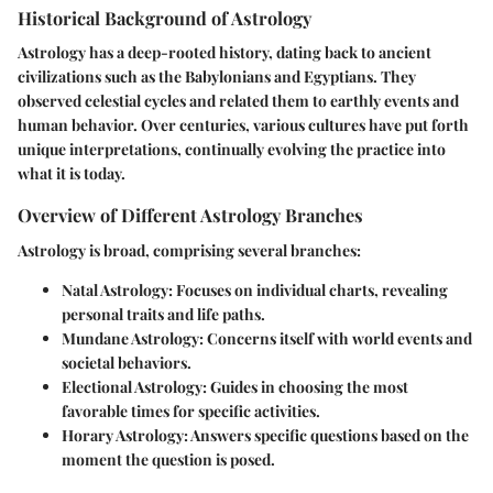
Historical Background of Astrology
Astrology has a deep-rooted history, dating back to ancient
civilizations such as the Babylonians and Egyptians. They
observed celestial cycles and related them to earthly events and
human behavior. Over centuries, various cultures have put forth
unique interpretations, continually evolving the practice into
what it is today.
Overview of Different Astrology Branches
Astrology is broad, comprising several branches:
Natal Astrology
: Focuses on individual charts, revealing
personal traits and life paths.
Mundane Astrology
: Concerns itself with world events and
societal behaviors.
Electional Astrology
: Guides in choosing the most
favorable times for specific activities.
Horary Astrology
: Answers specific questions based on the
moment the question is posed.