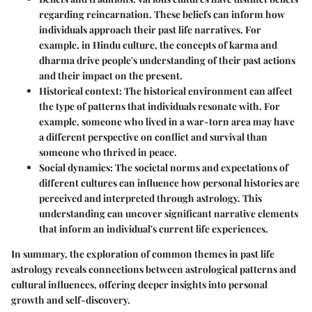
regarding reincarnation. These beliefs can inform how
individuals approach their past life narratives. For
example, in Hindu culture, the concepts of karma and
dharma drive people's understanding of their past actions
and their impact on the present.
Historical context
: The historical environment can affect
the type of patterns that individuals resonate with. For
example, someone who lived in a war-torn area may have
a different perspective on conflict and survival than
someone who thrived in peace.
Social dynamics
: The societal norms and expectations of
different cultures can influence how personal histories are
perceived and interpreted through astrology. This
understanding can uncover significant narrative elements
that inform an individual's current life experiences.
In summary, the exploration of common themes in past life
astrology reveals connections between astrological patterns and
cultural influences, offering deeper insights into personal
growth and self-discovery.