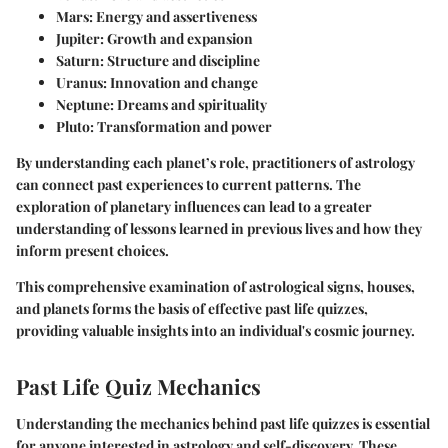
Mars
: Energy and assertiveness
Jupiter
: Growth and expansion
Saturn
: Structure and discipline
Uranus
: Innovation and change
Neptune
: Dreams and spirituality
Pluto
: Transformation and power
By understanding each planet’s role, practitioners of astrology
can connect past experiences to current patterns. The
exploration of planetary influences can lead to a greater
understanding of lessons learned in previous lives and how they
inform present choices.
This comprehensive examination of astrological signs, houses,
and planets forms the basis of effective past life quizzes,
providing valuable insights into an individual's cosmic journey.
Past Life Quiz Mechanics
Understanding the mechanics behind past life quizzes is essential
for anyone interested in astrology and self-discovery. These