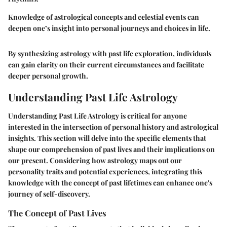
Knowledge of astrological concepts and celestial events can
deepen one’s insight into personal journeys and choices in life.
By synthesizing astrology with past life exploration, individuals
can gain clarity on their current circumstances and facilitate
deeper personal growth.
Understanding Past Life Astrology
Understanding Past Life Astrology is critical for anyone
interested in the intersection of personal history and astrological
insights. This section will delve into the specific elements that
shape our comprehension of past lives and their implications on
our present. Considering how astrology maps out our
personality traits and potential experiences, integrating this
knowledge with the concept of past lifetimes can enhance one's
journey of self-discovery.
The Concept of Past Lives