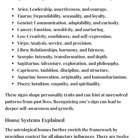
Aries
: Leadership, assertiveness, and courage.
Taurus
: Dependability, sensuality, and loyalty.
Gemini
: Communication, adaptability, and curiosity.
Cancer
: Emotion, sensitivity, and nurturing.
Leo
: Creativity, confidence, and self-expression.
Virgo
: Analysis, service, and precision.
Libra
: Relationships, harmony, and fairness.
Scorpio
: Intensity, transformation, and depth.
Sagittarius
: Adventure, exploration, and philosophy.
Capricorn
: Ambition, discipline, and structure.
Aquarius
: Innovation, originality, and humanitarianism.
Pisces
: Intuition, empathy, and spirituality.
These signs shape personality traits and can hint at unresolved
patterns from past lives. Recognizing one’s sign can lead to
deeper self-awareness and growth.
House Systems Explained
The astrological houses further enrich the framework by
providing context for all planetary influences. There are twelve