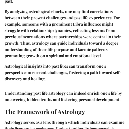
past.
By analyzing astrological charts, one may find correlations
between their present challenges and past life experiences. For
example, someone with a prominent Libra influence might
struggle with relationship dynamics, reflecting lessons from
previous incarnations where partnerships were central to their
growth. Thus, astrology can guide individuals toward a deeper
understanding of their life purpose and karmic patterns,
promoting growth on a spiritual and emotional level.
Astrological insights into past lives can transform one's
perspective on current challenges, fostering a path toward self-
discovery and healing.
Understanding past life astrology can indeed enrich one's life by
uncovering hidden truths and fostering personal development.
The Framework of Astrology
Astrology serves as a lens through which individuals can examine
their lives and experiences. Understanding its framework is