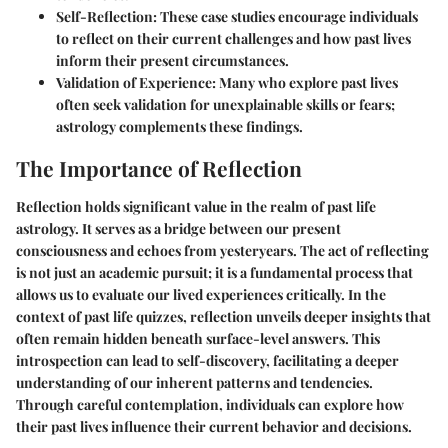
Self-Reflection
: These case studies encourage individuals
to reflect on their current challenges and how past lives
inform their present circumstances.
Validation of Experience
: Many who explore past lives
often seek validation for unexplainable skills or fears;
astrology complements these findings.
The Importance of Reflection
Reflection holds significant value in the realm of past life
astrology. It serves as a bridge between our present
consciousness and echoes from yesteryears. The act of reflecting
is not just an academic pursuit; it is a fundamental process that
allows us to evaluate our lived experiences critically. In the
context of past life quizzes, reflection unveils deeper insights that
often remain hidden beneath surface-level answers. This
introspection can lead to self-discovery, facilitating a deeper
understanding of our inherent patterns and tendencies.
Through careful contemplation, individuals can explore how
their past lives influence their current behavior and decisions.