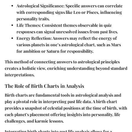
Astrological Significance:
Specific answers can correlate
with corresponding signs like Leo or Pisces, influencing
personality traits.
Life Themes:
Consistent themes observable in quiz
responses can signal unresolved issues from past lives.
Energy Reflection:
Answers may reflect the energy of
various planets in one’s astrological chart, such as Mars
for ambition or Saturn for responsibility.
This method of connecting answers to astrological principles
creates a holistic view, enriching understanding beyond standard
interpretations.
The Role of Birth Charts in Analysis
Birth charts are fundamental tools in astrological analysis and
play a pivotal role in interpreting past life data. A birth chart
provides a snapshot of celestial positions at the time of birth, with
each planet's placement offering insights into personality, life
challenges, and karmic lessons.
Integrating birth charts into past life analysis allows for a