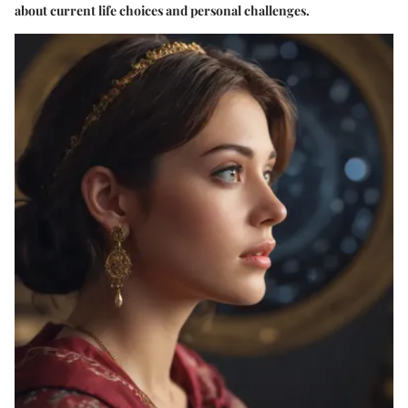
about current life choices and personal challenges.