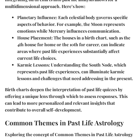
multidimensional approach. Here’s how:
Planetary Influence:
Each celestial body governs specific
aspects of behavior. For example, the Moon represents
emotions while Mercury influences communication.
House Placement:
The houses in a birth chart, such as the
4th house for home or the 10th for career, can indicate
areas where past life experiences substantially affect
current life choices.
Karmic Lessons:
Understanding the South Node, which
represents past life experiences, can illuminate karmic
lessons and challenges that need addressing in the present.
Birth charts deepen the interpretation of past life quizzes by
offering a unique lens through which to assess responses. This
can lead to more personalized and relevant insights that
contribute to overall self-development.
Common Themes in Past Life Astrology
Exploring the concept of
Common Themes in Past Life Astrology