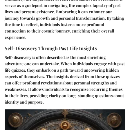
serves as a guidepost in navigating the complex tapestry of past
lives and present existence. Embracing it can enhance our
journey towards growth and personal transformation. By taking
the time to reflect, individuals foster a more profound
connection to their cosmic journey, enriching their overall
experience.
Self-Discovery Through Past Life Insights
Self-discovery is often described as the most enriching
adventure one can undertake. When individuals engage with past
life quizzes, they embark on a path toward uncovering hidden
aspects of themselves. The insights derived from these quizzes
can offer profound revelations about personal strengths and
weaknesses. It allows individuals to recognize recurring themes
in their lives, providing clarity on long-standing questions about
identity and purpose.