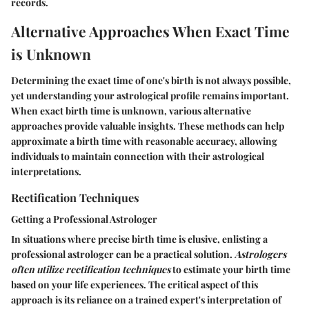
records.
Alternative Approaches When Exact Time
is Unknown
Determining the exact time of one's birth is not always possible,
yet understanding your astrological profile remains important.
When exact birth time is unknown, various alternative
approaches provide valuable insights. These methods can help
approximate a birth time with reasonable accuracy, allowing
individuals to maintain connection with their astrological
interpretations.
Rectification Techniques
Getting a Professional Astrologer
In situations where precise birth time is elusive, enlisting a
professional astrologer can be a practical solution.
Astrologers
often utilize rectification techniques
to estimate your birth time
based on your life experiences. The critical aspect of this
approach is its reliance on a trained expert's interpretation of