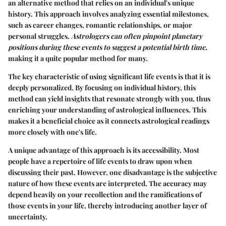
an alternative method that relies on an individual's unique
history. This approach involves analyzing essential milestones,
such as career changes, romantic relationships, or major
personal struggles.
Astrologers can often pinpoint planetary
positions during these events to suggest a potential birth time,
making it a quite popular method for many.
The key characteristic of using significant life events is that it is
deeply personalized. By focusing on individual history, this
method can yield insights that resonate strongly with you, thus
enriching your understanding of astrological influences. This
makes it a beneficial choice as it connects astrological readings
more closely with one's life.
A unique advantage of this approach is its accessibility. Most
people have a repertoire of life events to draw upon when
discussing their past. However, one disadvantage is the subjective
nature of how these events are interpreted. The accuracy may
depend heavily on your recollection and the ramifications of
those events in your life, thereby introducing another layer of
uncertainty.