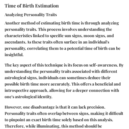
Time of Birth Estimation
Analyzing Personality Traits
Another method of estimating birth time is through analyzing
personality traits. This process involves understanding the
characteristics linked to specific sun signs, moon signs, and
ascendants. As these traits often surface in an individual's
personality, correlating them to a potential time of birth can be
insightful.
The key aspect of this technique is its focus on self-awareness. By
understanding the personality traits associated with different
astrological signs, individuals can sometimes deduce their
possible birth time more accurately. This offers a beneficial and
introspective approach, allowing for a deeper connection with
one's astrological identity.
However, one disadvantage is that it can lack precision.
Personality traits often overlap between signs, making it difficult
to pinpoint an exact birth time solely based on this analysis.
Therefore, while illuminating, this method should be