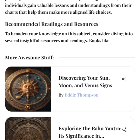
individuals gain valuable lessons and understandings from their
charts that help them make more aligned life choices.
Recommended Readings and Resources
To broaden your knowledge on this subject, consider diving into
several insightful resources and readings. Books like
More Awesome Stuff
:
Discovering Your Sun,
Moon, and Venus Signs
By
Eddie Thompson
Exploring the Rahu Yantra:
Its Significance in