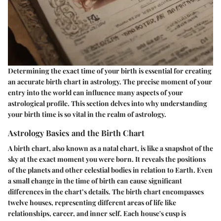
Determining the exact time of your birth is essential for creating
an accurate birth chart in astrology. The precise moment of your
entry into the world can influence many aspects of your
astrological profile. This section delves into why understanding
your birth time is so vital in the realm of astrology.
Astrology Basics and the Birth Chart
A birth chart, also known as a natal chart, is like a snapshot of the
sky at the exact moment you were born. It reveals the positions
of the planets and other celestial bodies in relation to Earth. Even
a small change in the time of birth can cause significant
differences in the chart’s details. The birth chart encompasses
twelve houses, representing different areas of life like
relationships, career, and inner self. Each house's cusp is