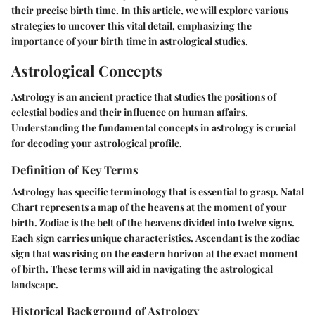
their precise birth time. In this article, we will explore various
strategies to uncover this vital detail, emphasizing the
importance of your birth time in astrological studies.
Astrological Concepts
Astrology is an ancient practice that studies the positions of
celestial bodies and their influence on human affairs.
Understanding the fundamental concepts in astrology is crucial
for decoding your astrological profile.
Definition of Key Terms
Astrology has specific terminology that is essential to grasp.
Natal
Chart
represents a map of the heavens at the moment of your
birth.
Zodiac
is the belt of the heavens divided into twelve signs.
Each sign carries unique characteristics.
Ascendant
is the zodiac
sign that was rising on the eastern horizon at the exact moment
of birth. These terms will aid in navigating the astrological
landscape.
Historical Background of Astrology