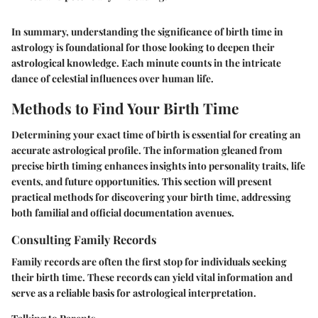
In summary, understanding the significance of birth time in
astrology is foundational for those looking to deepen their
astrological knowledge. Each minute counts in the intricate
dance of celestial influences over human life.
Methods to Find Your Birth Time
Determining your exact time of birth is essential for creating an
accurate astrological profile. The information gleaned from
precise birth timing enhances insights into personality traits, life
events, and future opportunities. This section will present
practical methods for discovering your birth time, addressing
both familial and official documentation avenues.
Consulting Family Records
Family records are often the first stop for individuals seeking
their birth time. These records can yield vital information and
serve as a reliable basis for astrological interpretation.