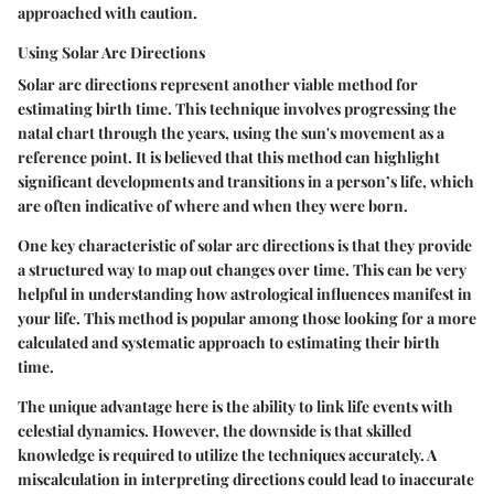
approached with caution.
Using Solar Arc Directions
Solar arc directions represent another viable method for
estimating birth time. This technique involves progressing the
natal chart through the years, using the sun's movement as a
reference point. It is believed that this method can highlight
significant developments and transitions in a person’s life, which
are often indicative of where and when they were born.
One key characteristic of solar arc directions is that they provide
a structured way to map out changes over time. This can be very
helpful in understanding how astrological influences manifest in
your life. This method is popular among those looking for a more
calculated and systematic approach to estimating their birth
time.
The unique advantage here is the ability to link life events with
celestial dynamics. However, the downside is that skilled
knowledge is required to utilize the techniques accurately. A
miscalculation in interpreting directions could lead to inaccurate