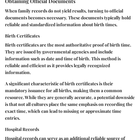
Obtaining Official Documents
When family records do not yield results, turning to official
documents becomes necessary. These documents typically hold
reliable and standardized information about birth times.
Birth Certificates
Birth certificates are the most authoritative proof of birth time.
They are issued by governmental agencies and include
information such as date and time of birth. This method is
reliable and efficient as it provides legally recognized
information.
A significant characteristic of birth certificates is their
mandatory issuance for all births, making them a common
resource. While they are generally accurate, a potential downside
is that not all cultures place the same emphasis on recording the
exact time, which can lead to missing or approximate time
entries.
Hospital Records
Hospital records can serve as an additional reliable source of