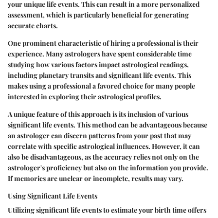
your unique life events. This can result in a more personalized
assessment, which is particularly beneficial for generating
accurate charts.
One prominent characteristic of hiring a professional is their
experience. Many astrologers have spent considerable time
studying how various factors impact astrological readings,
including planetary transits and significant life events. This
makes using a professional a favored choice for many people
interested in exploring their astrological profiles.
A unique feature of this approach is its inclusion of various
significant life events. This method can be advantageous because
an astrologer can discern patterns from your past that may
correlate with specific astrological influences. However, it can
also be disadvantageous, as the accuracy relies not only on the
astrologer's proficiency but also on the information you provide.
If memories are unclear or incomplete, results may vary.
Using Significant Life Events
Utilizing significant life events to estimate your birth time offers