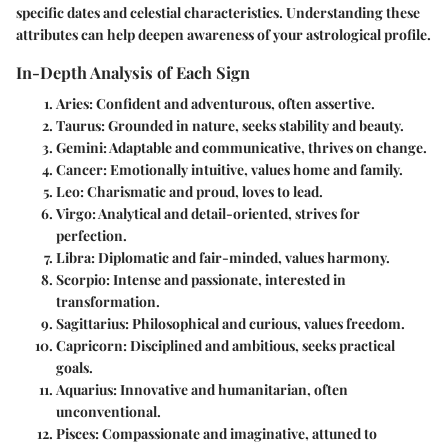
specific dates and celestial characteristics. Understanding these
attributes can help deepen awareness of your astrological profile.
In-Depth Analysis of Each Sign
Aries
: Confident and adventurous, often assertive.
Taurus
: Grounded in nature, seeks stability and beauty.
Gemini
: Adaptable and communicative, thrives on change.
Cancer
: Emotionally intuitive, values home and family.
Leo
: Charismatic and proud, loves to lead.
Virgo
: Analytical and detail-oriented, strives for
perfection.
Libra
: Diplomatic and fair-minded, values harmony.
Scorpio
: Intense and passionate, interested in
transformation.
Sagittarius
: Philosophical and curious, values freedom.
Capricorn
: Disciplined and ambitious, seeks practical
goals.
Aquarius
: Innovative and humanitarian, often
unconventional.
Pisces
: Compassionate and imaginative, attuned to