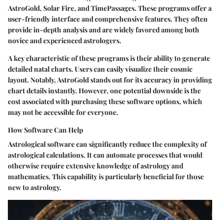
AstroGold, Solar Fire, and TimePassages. These programs offer a
user-friendly interface and comprehensive features. They often
provide in-depth analysis and are widely favored among both
novice and experienced astrologers.
A key characteristic of these programs is their ability to generate
detailed natal charts. Users can easily visualize their cosmic
layout. Notably, AstroGold stands out for its accuracy in providing
chart details instantly. However, one potential downside is the
cost associated with purchasing these software options, which
may not be accessible for everyone.
How Software Can Help
Astrological software can significantly reduce the complexity of
astrological calculations. It can automate processes that would
otherwise require extensive knowledge of astrology and
mathematics. This capability is particularly beneficial for those
new to astrology.