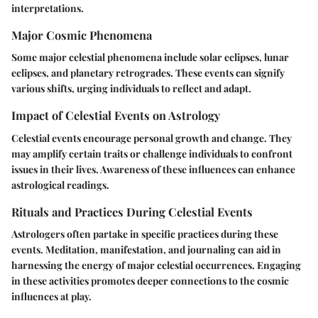
interpretations.
Major Cosmic Phenomena
Some major celestial phenomena include solar eclipses, lunar
eclipses, and planetary retrogrades. These events can signify
various shifts, urging individuals to reflect and adapt.
Impact of Celestial Events on Astrology
Celestial events encourage personal growth and change. They
may amplify certain traits or challenge individuals to confront
issues in their lives. Awareness of these influences can enhance
astrological readings.
Rituals and Practices During Celestial Events
Astrologers often partake in specific practices during these
events. Meditation, manifestation, and journaling can aid in
harnessing the energy of major celestial occurrences. Engaging
in these activities promotes deeper connections to the cosmic
influences at play.