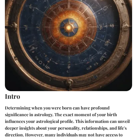
Intro
Determining when you were born can have profound
significance in astrology. The exact moment of your birth
influences your astrological profile. This information can unveil
deeper insights about your personality, relationships, and life's
direction. However, many individuals may not have access to