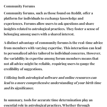
Community Forums
Community forums, such as those found on Reddit, offer a
platform for individuals to exchange knowledge and
experiences. Forums allow users to ask questions and share
insights related to astrological practices. They foster a sense of
belonging among users with a shared interest.
A distinct advantage of community forums is the real-time advice
from members with varying expertise. This interaction can lead
to personalized advice tailored to individual concerns. However,
the variability in expertise among forum members means that
not all advice might be reliable, requiring users to gauge the
credibility of suggestions.
Utilizing both astrological software and online resources can
lead to a more comprehensive understanding of your birth time
and its significance.
In summary, tools for accurate time determination play an
essential role in astrological practices. Whether through