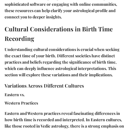
sophisticated software or engaging with online communities,
these resources can help clarify your astrological profile and
connect you to deeper insights.
Cultural Considerations in Birth Time
Recording
Understanding cultural considerations is crucial when seeking
the exact time of your birth. Different societies have distinct
practices and beliefs regarding the significance of birth time,
which can deeply influence astrological interpretations. This
section will explore these variations and their implications.
Variations Across Different Cultures
Eastern vs.
Western Practices
Eastern and Western practices reveal fascinating differences in
how birth time is recorded and interpreted. In Eastern cultures,
like those rooted in Vedic astrology, there is a strong emphasis on