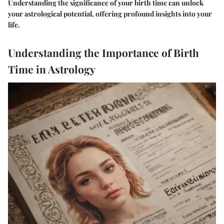
Understanding the significance of your birth time can unlock
your astrological potential, offering profound insights into your
life.
Understanding the Importance of Birth
Time in Astrology