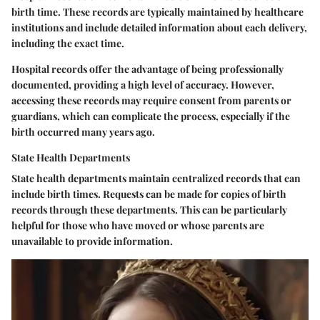
birth time. These records are typically maintained by healthcare
institutions and include detailed information about each delivery,
including the exact time.
Hospital records offer the advantage of being professionally
documented, providing a high level of accuracy. However,
accessing these records may require consent from parents or
guardians, which can complicate the process, especially if the
birth occurred many years ago.
State Health Departments
State health departments maintain centralized records that can
include birth times. Requests can be made for copies of birth
records through these departments. This can be particularly
helpful for those who have moved or whose parents are
unavailable to provide information.