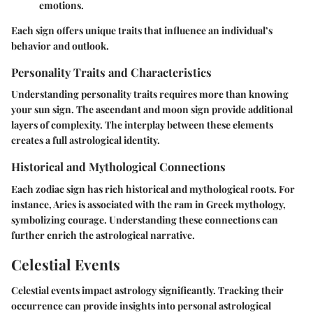
emotions.
Each sign offers unique traits that influence an individual’s
behavior and outlook.
Personality Traits and Characteristics
Understanding personality traits requires more than knowing
your sun sign. The ascendant and moon sign provide additional
layers of complexity. The interplay between these elements
creates a full astrological identity.
Historical and Mythological Connections
Each zodiac sign has rich historical and mythological roots. For
instance, Aries is associated with the ram in Greek mythology,
symbolizing courage. Understanding these connections can
further enrich the astrological narrative.
Celestial Events
Celestial events impact astrology significantly. Tracking their
occurrence can provide insights into personal astrological