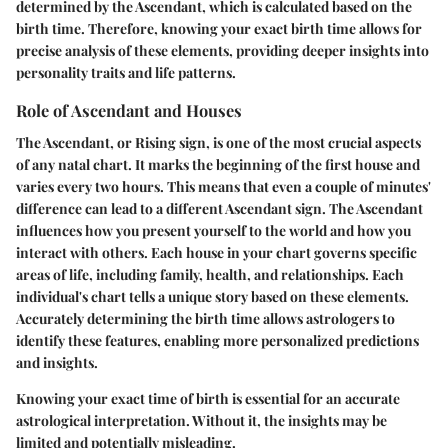
determined by the Ascendant, which is calculated based on the
birth time. Therefore, knowing your exact birth time allows for
precise analysis of these elements, providing deeper insights into
personality traits and life patterns.
Role of Ascendant and Houses
The Ascendant, or Rising sign, is one of the most crucial aspects
of any natal chart. It marks the beginning of the first house and
varies every two hours. This means that even a couple of minutes'
difference can lead to a different Ascendant sign. The Ascendant
influences how you present yourself to the world and how you
interact with others. Each house in your chart governs specific
areas of life, including family, health, and relationships. Each
individual's chart tells a unique story based on these elements.
Accurately determining the birth time allows astrologers to
identify these features, enabling more personalized predictions
and insights.
Knowing your exact time of birth is essential for an accurate
astrological interpretation. Without it, the insights may be
limited and potentially misleading.