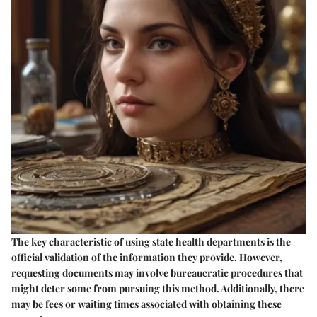
The key characteristic of using state health departments is the
official validation of the information they provide. However,
requesting documents may involve bureaucratic procedures that
might deter some from pursuing this method. Additionally, there
may be fees or waiting times associated with obtaining these