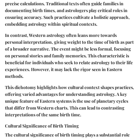
precise calculations. Traditional texts often guide families in
documenting birth times, and astrologers play critical roles in
ensuring accuracy. Such practices cultivate a holistic approach,
embedding astrology within spiritual contexts.
In contrast, Western astrology often leans more towards
personal interpretation, giving weight to the time of birth as part
of a broader narrative. The event might be less formal, focusing
on personal stories and family memories. This characteristic is
beneficial for individuals who seek to relate astrology to their life
experiences. However, it may lack the rigor seen in Eastern
methods.
This dichotomy highlights how cultural context shapes practices,
offering varied advantages for understanding astrology. A key
unique feature of Eastern systems is the use of planetary cycles
that differ from Western charts. This can lead to contrasting
interpretations of the same birth time.
Cultural Significance of Birth Timing
The cultural significance of birth timing plays a substantial role