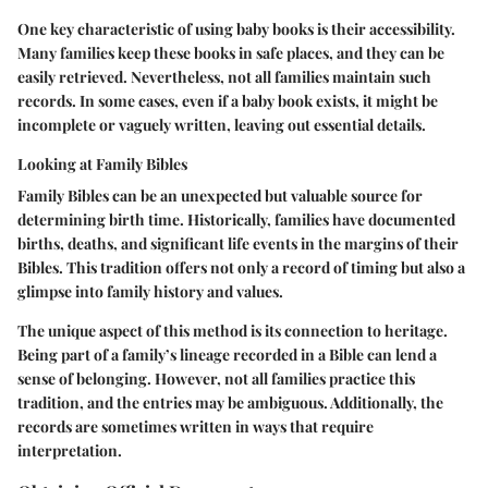
One key characteristic of using baby books is their accessibility.
Many families keep these books in safe places, and they can be
easily retrieved. Nevertheless, not all families maintain such
records. In some cases, even if a baby book exists, it might be
incomplete or vaguely written, leaving out essential details.
Looking at Family Bibles
Family Bibles can be an unexpected but valuable source for
determining birth time. Historically, families have documented
births, deaths, and significant life events in the margins of their
Bibles. This tradition offers not only a record of timing but also a
glimpse into family history and values.
The unique aspect of this method is its connection to heritage.
Being part of a family’s lineage recorded in a Bible can lend a
sense of belonging. However, not all families practice this
tradition, and the entries may be ambiguous. Additionally, the
records are sometimes written in ways that require
interpretation.