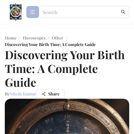
Home
/
Horoscopes
/
Other
/
Discovering Your Birth Time: A Complete Guide
Discovering Your Birth
Time: A Complete
Guide
By
Nitesh Kumar
Share