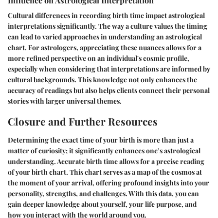
Cultural differences in recording birth time impact astrological
interpretations significantly. The way a culture values the timing
can lead to varied approaches in understanding an astrological
chart. For astrologers, appreciating these nuances allows for a
more refined perspective on an individual's cosmic profile,
especially when considering that interpretations are informed by
cultural backgrounds. This knowledge not only enhances the
accuracy of readings but also helps clients connect their personal
stories with larger universal themes.
Closure and Further Resources
Determining the exact time of your birth is more than just a
matter of curiosity; it significantly enhances one’s astrological
understanding. Accurate birth time allows for a precise reading
of your birth chart. This chart serves as a map of the cosmos at
the moment of your arrival, offering profound insights into your
personality, strengths, and challenges. With this data, you can
gain deeper knowledge about yourself, your life purpose, and
how you interact with the world around you.