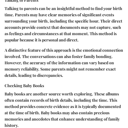
Talking to Parents
Talking to parents can be an insightful method to find your birth
time. Parents may have clear memories of significant events
surrounding your birth, including the specific hour. Their direct
accounts provide context that documents may not capture, such
as feelings and circumstances at that moment. This method is
popular because it is personal and direct.
A distinctive feature of this approach is the emotional connection
involved. The conversations can also foster family bonding.
However, the accuracy of the information can vary based on
memory reliability. Some parents might not remember exact
details, leading to discrepancies.
Checking Baby Books
Baby books are another source worth exploring. These albums
often contain records of birth details, including the time. This
method provides concrete evidence as it is typically documented
at the time of birth. Baby books may also contain precious
memories and anecdotes that enhance understanding of family
history.