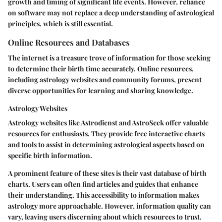
growth and timing of significant life events. However, reliance
on software may not replace a deep understanding of astrological
principles, which is still essential.
Online Resources and Databases
The internet is a treasure trove of information for those seeking
to determine their birth time accurately. Online resources,
including astrology websites and community forums, present
diverse opportunities for learning and sharing knowledge.
Astrology Websites
Astrology websites like Astrodienst and AstroSeek offer valuable
resources for enthusiasts. They provide free interactive charts
and tools to assist in determining astrological aspects based on
specific birth information.
A prominent feature of these sites is their vast database of birth
charts. Users can often find articles and guides that enhance
their understanding. This accessibility to information makes
astrology more approachable. However, information quality can
vary, leaving users discerning about which resources to trust.