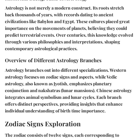
Astrology is not merely a modern construct. Its roots stretch
back thousands of years, with records dating to ancient
civilizations like Babylon and Egypt. These cultures placed great
importance on the movements of planets, believing they could
predict terrestrial events. Over centuries, this knowledge evolved
through various philosophies and interpretations, shaping
contemporary astrological practices.
Overview of Different Astrology Branches
Astrology branches out into different specializations. Western
astrology focuses on zodiac signs and aspects, while Vedic
astrology, also known as Jyotish, emphasizes planetary
conjunction and nakshatras (lunar mansions). Chinese astrology
integrates animal symbolism and lunar cycles. Each branch
offers distinct perspectives, providing insights that enhance
individual understanding of birth time importance.
Zodiac Signs Exploration
The zodiac consists of twelve signs, each corresponding to