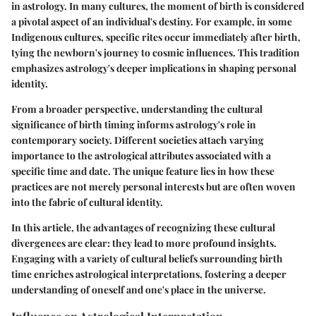
in astrology. In many cultures, the moment of birth is considered
a pivotal aspect of an individual's destiny. For example, in some
Indigenous cultures, specific rites occur immediately after birth,
tying the newborn's journey to cosmic influences. This tradition
emphasizes astrology's deeper implications in shaping personal
identity.
From a broader perspective, understanding the cultural
significance of birth timing informs astrology's role in
contemporary society. Different societies attach varying
importance to the astrological attributes associated with a
specific time and date. The unique feature lies in how these
practices are not merely personal interests but are often woven
into the fabric of cultural identity.
In this article, the advantages of recognizing these cultural
divergences are clear: they lead to more profound insights.
Engaging with a variety of cultural beliefs surrounding birth
time enriches astrological interpretations, fostering a deeper
understanding of oneself and one's place in the universe.
Influence on Astrological Interpretation