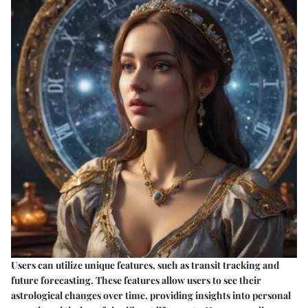
Users can utilize unique features, such as transit tracking and
future forecasting. These features allow users to see their
astrological changes over time, providing insights into personal