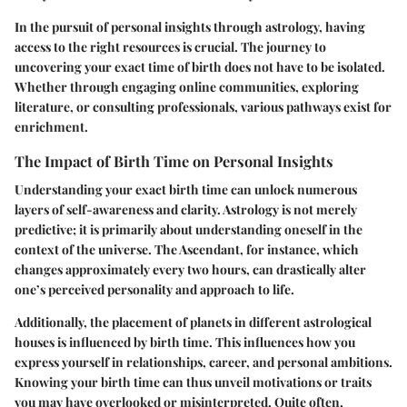
In the pursuit of personal insights through astrology, having
access to the right resources is crucial. The journey to
uncovering your exact time of birth does not have to be isolated.
Whether through engaging online communities, exploring
literature, or consulting professionals, various pathways exist for
enrichment.
The Impact of Birth Time on Personal Insights
Understanding your exact birth time can unlock numerous
layers of self-awareness and clarity. Astrology is not merely
predictive; it is primarily about understanding oneself in the
context of the universe.
The Ascendant
, for instance, which
changes approximately every two hours, can drastically alter
one’s perceived personality and approach to life.
Additionally, the placement of planets in different astrological
houses is influenced by birth time. This influences how you
express yourself in relationships, career, and personal ambitions.
Knowing your birth time can thus unveil motivations or traits
you may have overlooked or misinterpreted. Quite often,