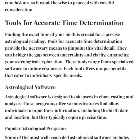
conclusions, so it would be wise to proceed with careful
consideration.
Tools for Accurate Time Determination
Finding the exact time of your birth is crucial for a precise
astrological reading. Tools for accurate time determination
provide the necessary means to pinpoint this vital detail. They
can bridge the gap between uncertainty and clarity, enhancing
your astrological exploration. These tools range from specialized
software to online resources. Each tool offers unique benefits
that cater to individuals’ specific needs.
Astrological Software
Astrological software is designed to aid users in chart casting and
analysis. These programs offer various features that allow
individuals to input their information, including the birth date
and location, but they typically require precise time.
Popular Astrological Programs
Some of the most well-regarded astrological software includes