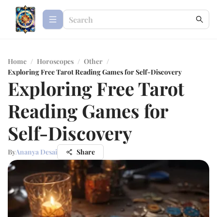
Home
/
Horoscopes
/
Other
/
Exploring Free Tarot Reading Games for Self-Discovery
Exploring Free Tarot
Reading Games for
Self-Discovery
By
Ananya Desai
Share