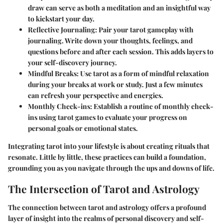
draw can serve as both a meditation and an insightful way
to kickstart your day.
Reflective Journaling
: Pair your tarot gameplay with
journaling. Write down your thoughts, feelings, and
questions before and after each session. This adds layers to
your self-discovery journey.
Mindful Breaks
: Use tarot as a form of mindful relaxation
during your breaks at work or study. Just a few minutes
can refresh your perspective and energies.
Monthly Check-ins
: Establish a routine of monthly check-
ins using tarot games to evaluate your progress on
personal goals or emotional states.
Integrating tarot into your lifestyle is about creating rituals that
resonate. Little by little, these practices can build a foundation,
grounding you as you navigate through the ups and downs of life.
The Intersection of Tarot and Astrology
The connection between tarot and astrology offers a profound
layer of insight into the realms of personal discovery and self-