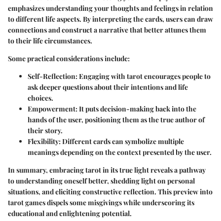
emphasizes understanding your thoughts and feelings in relation
to different life aspects. By interpreting the cards, users can draw
connections and construct a narrative that better attunes them
to their life circumstances.
Some practical considerations include:
Self-Reflection:
Engaging with tarot encourages people to
ask deeper questions about their intentions and life
choices.
Empowerment:
It puts decision-making back into the
hands of the user, positioning them as the true author of
their story.
Flexibility:
Different cards can symbolize multiple
meanings depending on the context presented by the user.
In summary, embracing tarot in its true light reveals a pathway
to understanding oneself better, shedding light on personal
situations, and eliciting constructive reflection. This preview into
tarot games dispels some misgivings while underscoring its
educational and enlightening potential.