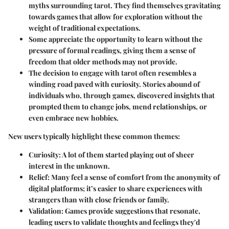
myths surrounding tarot. They find themselves gravitating
towards games that allow for exploration without the
weight of traditional expectations.
Some appreciate the opportunity to learn without the
pressure of formal readings, giving them a sense of
freedom that older methods may not provide.
The decision to engage with tarot often resembles a
winding road paved with curiosity. Stories abound of
individuals who, through games, discovered insights that
prompted them to change jobs, mend relationships, or
even embrace new hobbies.
New users typically highlight these common themes:
Curiosity
: A lot of them started playing out of sheer
interest in the unknown.
Relief
: Many feel a sense of comfort from the anonymity of
digital platforms; it’s easier to share experiences with
strangers than with close friends or family.
Validation
: Games provide suggestions that resonate,
leading users to validate thoughts and feelings they'd