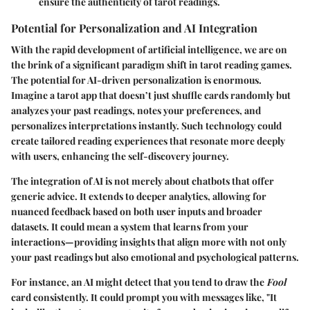
ensure the authenticity of tarot readings.
Potential for Personalization and AI Integration
With the rapid development of artificial intelligence, we are on
the brink of a significant paradigm shift in tarot reading games.
The potential for AI-driven personalization is enormous.
Imagine a tarot app that doesn’t just shuffle cards randomly but
analyzes your past readings, notes your preferences, and
personalizes interpretations instantly. Such technology could
create tailored reading experiences that resonate more deeply
with users, enhancing the self-discovery journey.
The integration of AI is not merely about chatbots that offer
generic advice. It extends to deeper analytics, allowing for
nuanced feedback based on both user inputs and broader
datasets. It could mean a system that learns from your
interactions—providing insights that align more with not only
your past readings but also emotional and psychological patterns.
For instance, an AI might detect that you tend to draw the
Fool
card consistently. It could prompt you with messages like, "It