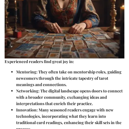
Experienced readers find great joy in:
Mentoring
: They often take on mentorship roles, guiding
newcomers through the intricate tapestry of tarot
meanings and connections.
Networking
: The digital landscape opens doors to connect
with a broader community, exchanging ideas and
interpretations that enrich their practice.
Innovation
: Many seasoned readers engage with new
technologies, incorporating what they learn into
traditional card readings, enhancing their skill sets in the
process.