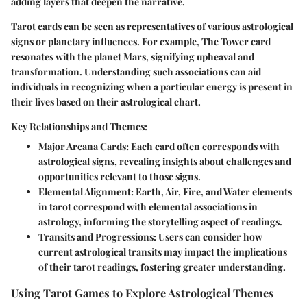
adding layers that deepen the narrative.
Tarot cards can be seen as representatives of various astrological
signs or planetary influences. For example, The Tower card
resonates with the planet Mars, signifying upheaval and
transformation. Understanding such associations can aid
individuals in recognizing when a particular energy is present in
their lives based on their astrological chart.
Key Relationships and Themes:
Major Arcana Cards
: Each card often corresponds with
astrological signs, revealing insights about challenges and
opportunities relevant to those signs.
Elemental Alignment
: Earth, Air, Fire, and Water elements
in tarot correspond with elemental associations in
astrology, informing the storytelling aspect of readings.
Transits and Progressions
: Users can consider how
current astrological transits may impact the implications
of their tarot readings, fostering greater understanding.
Using Tarot Games to Explore Astrological Themes