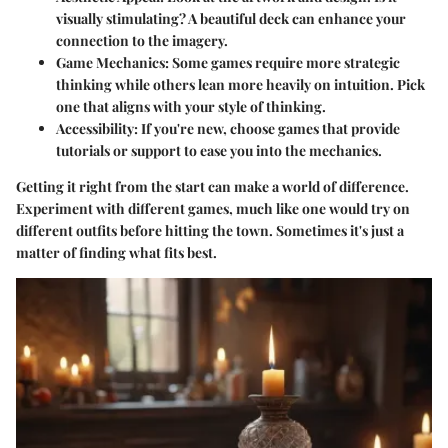
visually stimulating? A beautiful deck can enhance your
connection to the imagery.
Game Mechanics
: Some games require more strategic
thinking while others lean more heavily on intuition. Pick
one that aligns with your style of thinking.
Accessibility
: If you're new, choose games that provide
tutorials or support to ease you into the mechanics.
Getting it right from the start can make a world of difference.
Experiment with different games, much like one would try on
different outfits before hitting the town. Sometimes it's just a
matter of finding what fits best.