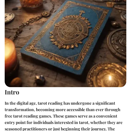
Intro
In the digital age, tarot reading has undergone a significant
transformation, becoming more accessible than ever through
free tarot reading games. These games serve as a convenient
entry point for individuals interested in tarot, whether they are
seasoned practitioners or just beginning their journey. The