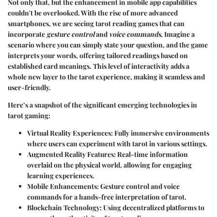
Not only that, but the enhancement in mobile app capabilities
couldn't be overlooked. With the rise of more advanced
smartphones, we are seeing tarot reading games that can
incorporate
gesture control
and
voice commands
. Imagine a
scenario where you can simply state your question, and the game
interprets your words, offering tailored readings based on
established card meanings. This level of interactivity adds a
whole new layer to the tarot experience, making it seamless and
user-friendly.
Here’s a snapshot of the significant emerging technologies in
tarot gaming:
Virtual Reality Experiences
: Fully immersive environments
where users can experiment with tarot in various settings.
Augmented Reality Features
: Real-time information
overlaid on the physical world, allowing for engaging
learning experiences.
Mobile Enhancements
: Gesture control and voice
commands for a hands-free interpretation of tarot.
Blockchain Technology
: Using decentralized platforms to