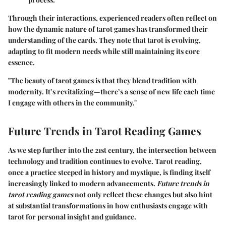
Through their interactions, experienced readers often reflect on
how the dynamic nature of tarot games has transformed their
understanding of the cards. They note that tarot is evolving,
adapting to fit modern needs while still maintaining its core
essence.
"The beauty of tarot games is that they blend tradition with
modernity. It’s revitalizing—there’s a sense of new life each time
I engage with others in the community."
Future Trends in Tarot Reading Games
As we step further into the 21st century, the intersection between
technology and tradition continues to evolve. Tarot reading,
once a practice steeped in history and mystique, is finding itself
increasingly linked to modern advancements.
Future trends in
tarot reading games
not only reflect these changes but also hint
at substantial transformations in how enthusiasts engage with
tarot for personal insight and guidance.