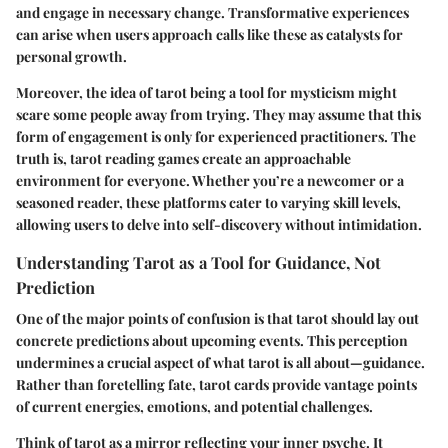
and engage in necessary change. Transformative experiences
can arise when users approach calls like these as catalysts for
personal growth.
Moreover, the idea of tarot being a tool for mysticism might
scare some people away from trying. They may assume that this
form of engagement is only for experienced practitioners. The
truth is, tarot reading games create an approachable
environment for everyone. Whether you’re a newcomer or a
seasoned reader, these platforms cater to varying skill levels,
allowing users to delve into self-discovery without intimidation.
Understanding Tarot as a Tool for Guidance, Not
Prediction
One of the major points of confusion is that tarot should lay out
concrete predictions about upcoming events. This perception
undermines a crucial aspect of what tarot is all about—guidance.
Rather than foretelling fate, tarot cards provide vantage points
of current energies, emotions, and potential challenges.
Think of tarot as a mirror reflecting your inner psyche. It