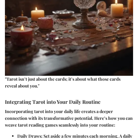
"Tarot isn’t just about the cards; it’s about what those cards
reveal about you."
Integrating Tarot into Your Daily Routine
Incorporating tarot into your daily life creates a deeper
connection with its transformative potential. Here’s how you can
weave tarot reading games seamlessly into your routine:
Daily Draws
: Set aside a few minutes each morning. A daily