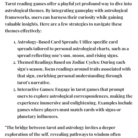
Tarot reading games offer a playful yet profound way to dive into
astrological themes. By integrating gameplay with astrological
frameworks, users can harness their curiosity while gaining
valuable insights. Here are a few strategies to navigate these
themes effectively:
Astrology-Based Card Spreads
: Utilize specific card
spreads tailored to personal astrological charts, such as a
spread reflecting one’s sun, moon, and rising signs.
Themed Readings Based on Zodiac Cycles
: During each
sign's season, focus readings around traits associated with
that sign, enriching personal understanding through
tarot's narrative.
Interactive Games
: Engage in tarot games that prompt
users to explore astrological correspondences, making the
experience immersive and enlightening. Examples include
games where players must match cards with signs or
planetary influences.
"The bridge between tarot and astrology invites a deeper
exploration of the self, revealing pathways to wisdom often