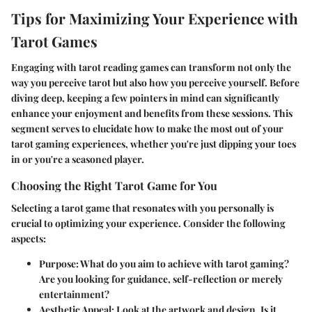
Tips for Maximizing Your Experience with
Tarot Games
Engaging with tarot reading games can transform not only the
way you perceive tarot but also how you perceive yourself. Before
diving deep, keeping a few pointers in mind can significantly
enhance your enjoyment and benefits from these sessions. This
segment serves to elucidate how to make the most out of your
tarot gaming experiences, whether you're just dipping your toes
in or you're a seasoned player.
Choosing the Right Tarot Game for You
Selecting a tarot game that resonates with you personally is
crucial to optimizing your experience. Consider the following
aspects:
Purpose
: What do you aim to achieve with tarot gaming?
Are you looking for guidance, self-reflection or merely
entertainment?
Aesthetic Appeal
: Look at the artwork and design. Is it