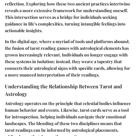
reflection. Exploring how these two ancient practices intertwine
reveals a more extensive framework for understanding oneself.
This intersection serves as a bridge for individuals seeking
guidance in life's complexities, turning intangible feelings into
actionable insights.
In the digital age, where a myriad of tools and platforms abound,
the fusion of tarot reading games with astrological elements has
grown increasingly relevant. Individuals no longer engage with
these systems in isolation; instead, they weave a tapestry that
connects their astrological signs with specific cards, allowing for
a more nuanced interpretation of their readings.
Understanding the Relationship Between Tarot and
Astrology
Astrology operates on the principle that celestial bodies influence
human behavior and events. Likewise, tarot cards serve as a tool
for introspection, helping individuals navigate their emotional
landscapes. The blending of these two disciplines means that
tarot readings can be informed by astrological placements,