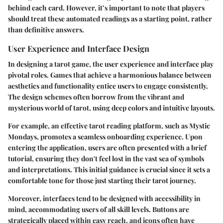
behind each card. However, it’s important to note that players
should treat these automated readings as a starting point, rather
than definitive answers.
User Experience and Interface Design
In designing a tarot game, the user experience and interface play
pivotal roles. Games that achieve a harmonious balance between
aesthetics and functionality entice users to engage consistently.
The design schemes often borrow from the vibrant and
mysterious world of tarot, using deep colors and intuitive layouts.
For example, an effective tarot reading platform, such as Mystic
Mondays, promotes a seamless onboarding experience. Upon
entering the application, users are often presented with a brief
tutorial, ensuring they don't feel lost in the vast sea of symbols
and interpretations. This initial guidance is crucial since it sets a
comfortable tone for those just starting their tarot journey.
Moreover, interfaces tend to be designed with accessibility in
mind, accommodating users of all skill levels. Buttons are
strategically placed within easy reach, and icons often have