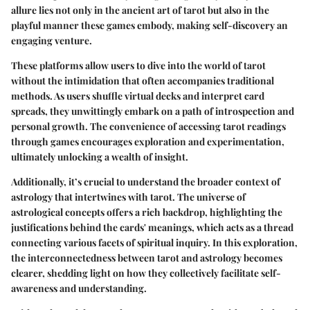
allure lies not only in the ancient art of tarot but also in the
playful manner these games embody, making self-discovery an
engaging venture.
These platforms allow users to dive into the world of tarot
without the intimidation that often accompanies traditional
methods. As users shuffle virtual decks and interpret card
spreads, they unwittingly embark on a path of introspection and
personal growth. The convenience of accessing tarot readings
through games encourages exploration and experimentation,
ultimately unlocking a wealth of insight.
Additionally, it’s crucial to understand the broader context of
astrology that intertwines with tarot. The universe of
astrological concepts offers a rich backdrop, highlighting the
justifications behind the cards' meanings, which acts as a thread
connecting various facets of spiritual inquiry. In this exploration,
the interconnectedness between tarot and astrology becomes
clearer, shedding light on how they collectively facilitate self-
awareness and understanding.