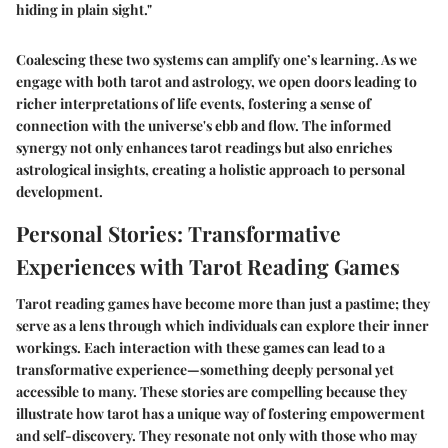
hiding in plain sight."
Coalescing these two systems can amplify one’s learning. As we
engage with both tarot and astrology, we open doors leading to
richer interpretations of life events, fostering a sense of
connection with the universe's ebb and flow. The informed
synergy not only enhances tarot readings but also enriches
astrological insights, creating a holistic approach to personal
development.
Personal Stories: Transformative
Experiences with Tarot Reading Games
Tarot reading games have become more than just a pastime; they
serve as a lens through which individuals can explore their inner
workings. Each interaction with these games can lead to a
transformative experience—something deeply personal yet
accessible to many. These stories are compelling because they
illustrate
how
tarot has a unique way of fostering empowerment
and self-discovery. They resonate not only with those who may