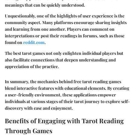
meanings that can be quickly understood.
Unquestionably, one of the highlights of user experience is the
community aspect. Many platforms encourage sharing insights
and learning from one another. Players can comment on
interpretations or post their readings in forums, such as those
found on
reddit.com
.
The best tarot games not only enlighten individual players but
also facilitate connections that deepen understanding and
appreciation of the practice.
In summary, the mechanics behind free tarot reading games
blend interactive features with educational elements. By creating
a user-friendly environment, these applications empower
individuals at various stages of their tarot journey to explore self-
discovery with ease and enjoyment.
Benefits of Engaging with Tarot Reading
Through Games