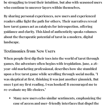
be struggling to trust their intuition, but also with seasoned users
who continue to uncover layers within themselves.
By sharing personal experiences, new users and experienced
readers alike light the path for others. Their narratives reveal
how tarot games act as catalysts for introspection, offering
guidance and clarity. This kind of authenticity speaks volumes
about the therapeutic potential of tarot in a modern, digital
landscape.
Testimonies from New Users
When people first dip their toes into the world of tarot through
games, the adventure often begins with trepidation. Jane, a 28-
year-old marketing professional, describes how she stumbled
upon a free tarot game while scrolling through social media. "I
was skeptical at first, thinking it was just another gimmick. But
once I got my first reading, I was hooked! It encouraged me to
re-evaluate my life choices."
Many new users echo similar sentiments, emphasizing the
ease of access
and user-friendly interfaces that dispel the