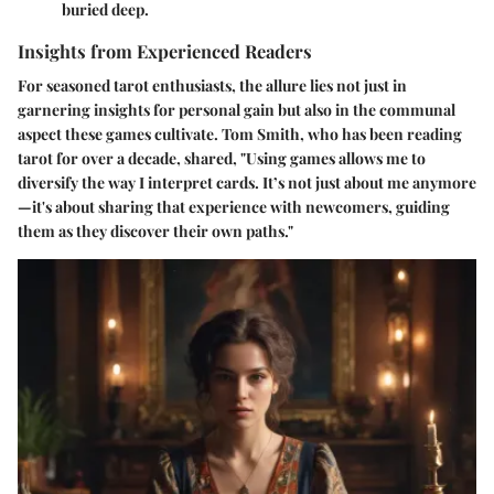
buried deep.
Insights from Experienced Readers
For seasoned tarot enthusiasts, the allure lies not just in
garnering insights for personal gain but also in the communal
aspect these games cultivate. Tom Smith, who has been reading
tarot for over a decade, shared, "Using games allows me to
diversify the way I interpret cards. It’s not just about me anymore
—it's about sharing that experience with newcomers, guiding
them as they discover their own paths."