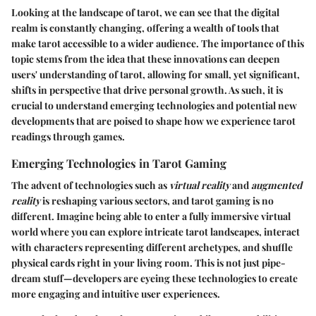
Looking at the landscape of tarot, we can see that the digital
realm is constantly changing, offering a wealth of tools that
make tarot accessible to a wider audience. The importance of this
topic stems from the idea that these innovations can deepen
users' understanding of tarot, allowing for small, yet significant,
shifts in perspective that drive personal growth. As such, it is
crucial to understand emerging technologies and potential new
developments that are poised to shape how we experience tarot
readings through games.
Emerging Technologies in Tarot Gaming
The advent of technologies such as
virtual reality
and
augmented
reality
is reshaping various sectors, and tarot gaming is no
different. Imagine being able to enter a fully immersive virtual
world where you can explore intricate tarot landscapes, interact
with characters representing different archetypes, and shuffle
physical cards right in your living room. This is not just pipe-
dream stuff—developers are eyeing these technologies to create
more engaging and intuitive user experiences.