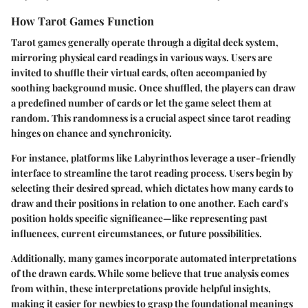
How Tarot Games Function
Tarot games generally operate through a digital deck system,
mirroring physical card readings in various ways. Users are
invited to shuffle their virtual cards, often accompanied by
soothing background music. Once shuffled, the players can draw
a predefined number of cards or let the game select them at
random. This randomness is a crucial aspect since tarot reading
hinges on chance and synchronicity.
For instance, platforms like Labyrinthos leverage a user-friendly
interface to streamline the tarot reading process. Users begin by
selecting their desired spread, which dictates how many cards to
draw and their positions in relation to one another. Each card's
position holds specific significance—like representing past
influences, current circumstances, or future possibilities.
Additionally, many games incorporate automated interpretations
of the drawn cards. While some believe that true analysis comes
from within, these interpretations provide helpful insights,
making it easier for newbies to grasp the foundational meanings