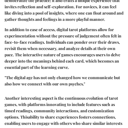
democratize the practice; it also crafts a unique experience that
invites reflection and self-exploration. For novices, it can feel
like diving into a pool of insights, where one can float around and
gather thoughts and feelings in a more playful manner.
In addition to ease of access, digital tarot platforms allow for
experimentation without the pressure of judgement often felt in
face-to-face readings. Individuals can ponder over their draws,
revisit them when necessary, and analyze details at their own
pace. The interactive nature of games encourages users to delve
deeper into the meanings behind each card, which becomes an
essential part of the learning curve.
"The digital age has not only changed how we communicate but
also how we connect with our own psyches."
Another interesting aspect is the continuous evolution of tarot
games, with platforms innovating to include features such as
timed readings, community interactions, and customization
options. Thisability to share experiences fosters connections,
enabling users to engage with others who share similar interests