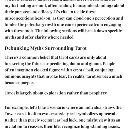
myths floating around, often leading to misunderstandings about
their purpose and efficacy. It’s vital to tackle these
misconceptions head-on, as they can cloud one’s perception and
hinder the potential growth one can experience from engaging
with these tools. The following sections will break down specific
myths and offer clarity where needed.
Debunking Myths Surrounding Tarot
There's a common belief that tarot cards are only about
foreseeing the future or predicting doom and gloom. People
often imagine a cloaked figure with a crystal ball, conjuring
ominous insights that invoke fear. In reality, tarot serves a much
broader purpose.
Tarot is largely about exploration rather than prophecy.
For example, let’s take a scenario where an individual draws the
Tower card. It often evokes anxiety as it symbolizes upheaval.
Rather than purely seeing it as bad luck, one might view it as an
invitation to reassess their life, recognize long-standing issues,