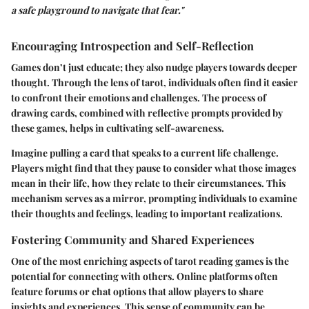
a safe playground to navigate that fear."
Encouraging Introspection and Self-Reflection
Games don’t just educate; they also nudge players towards deeper
thought. Through the lens of tarot, individuals often find it easier
to confront their emotions and challenges. The process of
drawing cards, combined with reflective prompts provided by
these games, helps in cultivating self-awareness.
Imagine pulling a card that speaks to a current life challenge.
Players might find that they pause to consider what those images
mean in their life, how they relate to their circumstances. This
mechanism serves as a mirror, prompting individuals to examine
their thoughts and feelings, leading to important realizations.
Fostering Community and Shared Experiences
One of the most enriching aspects of tarot reading games is the
potential for connecting with others. Online platforms often
feature forums or chat options that allow players to share
insights and experiences. This sense of community can be