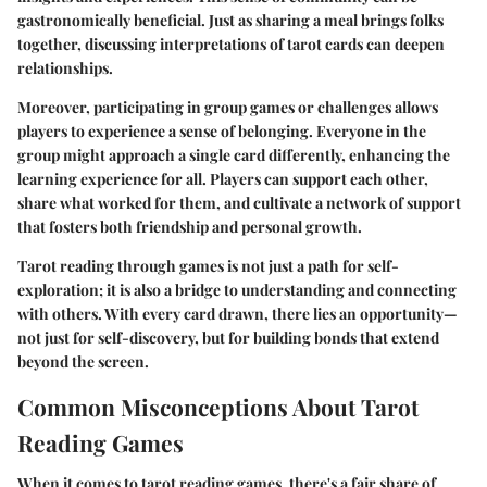
gastronomically beneficial. Just as sharing a meal brings folks
together, discussing interpretations of tarot cards can deepen
relationships.
Moreover, participating in group games or challenges allows
players to experience a sense of belonging. Everyone in the
group might approach a single card differently, enhancing the
learning experience for all. Players can support each other,
share what worked for them, and cultivate a network of support
that fosters both friendship and personal growth.
Tarot reading through games is not just a path for self-
exploration; it is also a bridge to understanding and connecting
with others. With every card drawn, there lies an opportunity—
not just for self-discovery, but for building bonds that extend
beyond the screen.
Common Misconceptions About Tarot
Reading Games
When it comes to tarot reading games, there's a fair share of