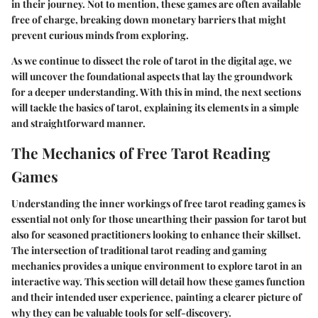
in their journey. Not to mention, these games are often available
free of charge, breaking down monetary barriers that might
prevent curious minds from exploring.
As we continue to dissect the role of tarot in the digital age, we
will uncover the foundational aspects that lay the groundwork
for a deeper understanding. With this in mind, the next sections
will tackle the basics of tarot, explaining its elements in a simple
and straightforward manner.
The Mechanics of Free Tarot Reading
Games
Understanding the inner workings of free tarot reading games is
essential not only for those unearthing their passion for tarot but
also for seasoned practitioners looking to enhance their skillset.
The intersection of traditional tarot reading and gaming
mechanics provides a unique environment to explore tarot in an
interactive way. This section will detail how these games function
and their intended user experience, painting a clearer picture of
why they can be valuable tools for self-discovery.