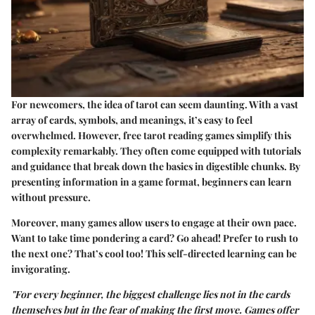
For newcomers, the idea of tarot can seem daunting. With a vast
array of cards, symbols, and meanings, it’s easy to feel
overwhelmed. However, free tarot reading games simplify this
complexity remarkably. They often come equipped with tutorials
and guidance that break down the basics in digestible chunks. By
presenting information in a game format, beginners can learn
without pressure.
Moreover, many games allow users to engage at their own pace.
Want to take time pondering a card? Go ahead! Prefer to rush to
the next one? That’s cool too! This self-directed learning can be
invigorating.
"For every beginner, the biggest challenge lies not in the cards
themselves but in the fear of making the first move. Games offer