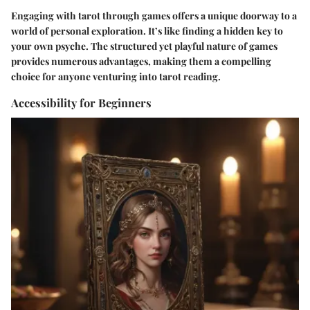
Engaging with tarot through games offers a unique doorway to a
world of personal exploration. It’s like finding a hidden key to
your own psyche. The structured yet playful nature of games
provides numerous advantages, making them a compelling
choice for anyone venturing into tarot reading.
Accessibility for Beginners