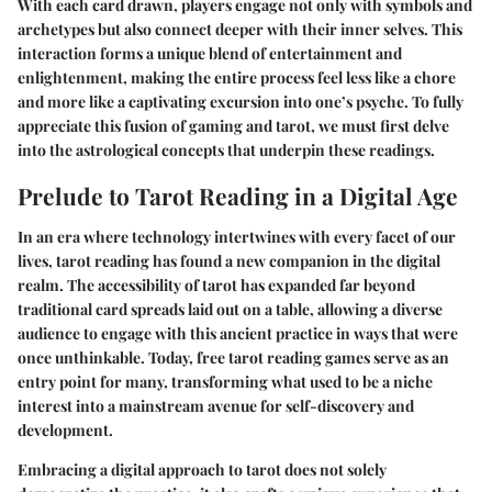
With each card drawn, players engage not only with symbols and
archetypes but also connect deeper with their inner selves. This
interaction forms a unique blend of entertainment and
enlightenment, making the entire process feel less like a chore
and more like a captivating excursion into one’s psyche. To fully
appreciate this fusion of gaming and tarot, we must first delve
into the astrological concepts that underpin these readings.
Prelude to Tarot Reading in a Digital Age
In an era where technology intertwines with every facet of our
lives, tarot reading has found a new companion in the digital
realm. The accessibility of tarot has expanded far beyond
traditional card spreads laid out on a table, allowing a diverse
audience to engage with this ancient practice in ways that were
once unthinkable. Today, free tarot reading games serve as an
entry point for many, transforming what used to be a niche
interest into a mainstream avenue for self-discovery and
development.
Embracing a digital approach to tarot does not solely