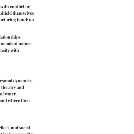
with conflict or
o shield themselves
nurturing bond; on
lationships.
onchalant nature
nsity with
personal dynamics.
 the airy and
 of water.
 and where their
lect, and social