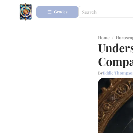
Grades
Home
/
Horosco
Unders
Compat
By
Eddie Thompso