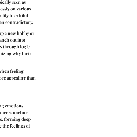
ically seen as
lessly on various
lity to exhibit
en contradictory.
 up a new hobby or
anch out into
s through logic
nizing why their
when feeling
more appealing than
ing emotions,
 Cancers anchor
rs, forming deep
 the feelings of