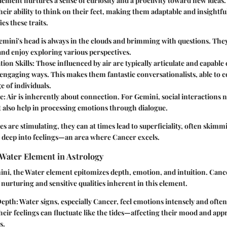
lement nurtures a sense of curiosity and a proclivity toward new ideas. 
heir ability to think on their feet, making them adaptable and insightfu
es these traits.
Gemini's head is always in the clouds and brimming with questions. The
nd enjoy exploring various perspectives.
ion Skills
: Those influenced by air are typically articulate and capable
engaging ways. This makes them fantastic conversationalists, able to 
e of individuals.
re
: Air is inherently about connection. For Gemini, social interactions n
t also help in processing emotions through dialogue.
es are stimulating, they can at times lead to superficiality, often skimm
g deep into feelings—an area where Cancer excels.
Water Element in Astrology
ini, the Water element epitomizes depth, emotion, and intuition. Cance
 nurturing and sensitive qualities inherent in this element.
Depth
: Water signs, especially Cancer, feel emotions intensely and often
Their feelings can fluctuate like the tides—affecting their mood and app
s.