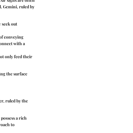
Air signs are often
l. Gemini, ruled by
y seek out
 of conveying
connect with a
ot only feed their
ing the surface
r, ruled by the
 possess a rich
roach to