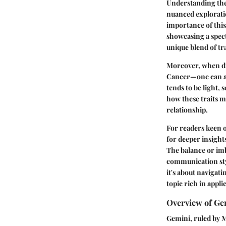
Understanding the 
nuanced exploratio
importance of this 
showcasing a spec
unique blend of tra
Moreover, when di
Cancer—one can app
tends to be light,
how these traits m
relationship.
For readers keen on
for deeper insight
The balance or imba
communication styl
it's about navigat
topic rich in appl
Overview of Ge
Gemini, ruled by Me