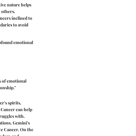
tive nature helps
 others.
ncers inclined to
daries to avoid
rofound emotional
s of emotional
onship."
r's spirits,
, Cancer can help
ruggles with.
ations. Gemini's
ive Cancer. On the