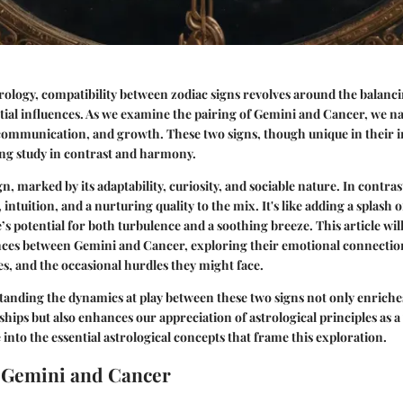
trology, compatibility between zodiac signs revolves around the balanci
estial influences. As we examine the pairing of Gemini and Cancer, we na
ommunication, and growth. These two signs, though unique in their ind
ing study in contrast and harmony.
gn, marked by its adaptability, curiosity, and sociable nature. In contra
 intuition, and a nurturing quality to the mix. It's like adding a splash o
’s potential for both turbulence and a soothing breeze. This article will
nces between Gemini and Cancer, exploring their emotional connecti
ues, and the occasional hurdles they might face.
tanding the dynamics at play between these two signs not only enriche
nships but also enhances our appreciation of astrological principles as 
e into the essential astrological concepts that frame this exploration.
 Gemini and Cancer