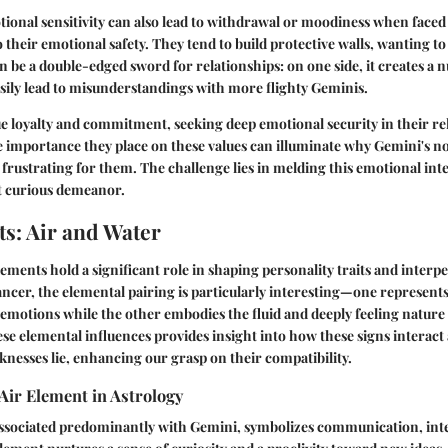
ional sensitivity can also lead to withdrawal or moodiness when faced 
o their emotional safety. They tend to build protective walls, wanting t
n be a double-edged sword for relationships: on one side, it creates a 
easily lead to misunderstandings with more flighty Geminis.
e loyalty and commitment, seeking deep emotional security in their re
 importance they place on these values can illuminate why Gemini's n
rustrating for them. The challenge lies in melding this emotional inte
et curious demeanor.
s: Air and Water
elements hold a significant role in shaping personality traits and inter
cer, the elemental pairing is particularly interesting—one represents
of emotions while the other embodies the fluid and deeply feeling nature
e elemental influences provides insight into how these signs interact
nesses lie, enhancing our grasp on their compatibility.
Air Element in Astrology
ssociated predominantly with Gemini, symbolizes communication, intel