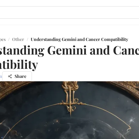
pes
/
Other
/
Understanding Gemini and Cancer Compatibility
tanding Gemini and Can
ibility
n
Share