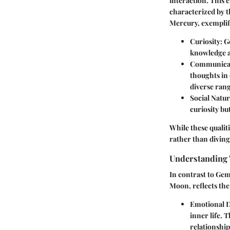
interaction. This e
characterized by t
Mercury, exemplifi
Curiosity
: 
knowledge a
Communicat
thoughts in 
diverse rang
Social Natu
curiosity bu
While these qualiti
rather than divin
Understanding 
In contrast to Gem
Moon, reflects the
Emotional 
inner life. 
relationship