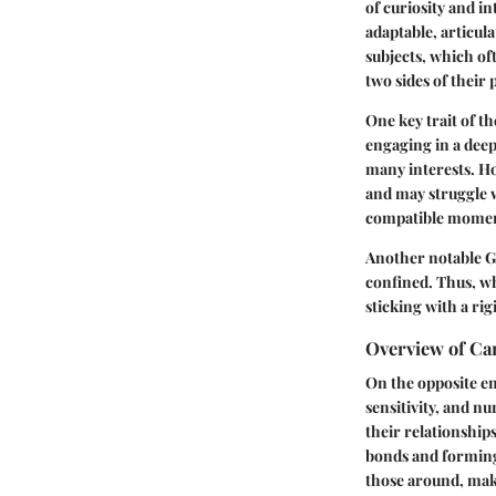
of curiosity and in
adaptable, articula
subjects, which oft
two sides of their
One key trait of t
engaging in a deep
many interests. Ho
and may struggle 
compatible moment
Another notable Ge
confined. Thus, wh
sticking with a rig
Overview of Ca
On the opposite e
sensitivity, and n
their relationship
bonds and forming 
those around, mak