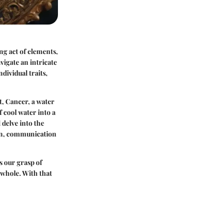
ng act of elements,
vigate an intricate
ividual traits,
st, Cancer, a water
f cool water into a
 delve into the
on, communication
s our grasp of
a whole. With that