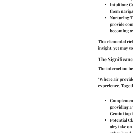
Intuition
: C
them naviga
Nurturing T
provide comf
becoming ov
This elemental ri
insight, yet may 
The Significanc
The interaction be
"Where air provide
experience. Togeth
Complement
providing a
Gemini tap i
Potential Cl
airy take on