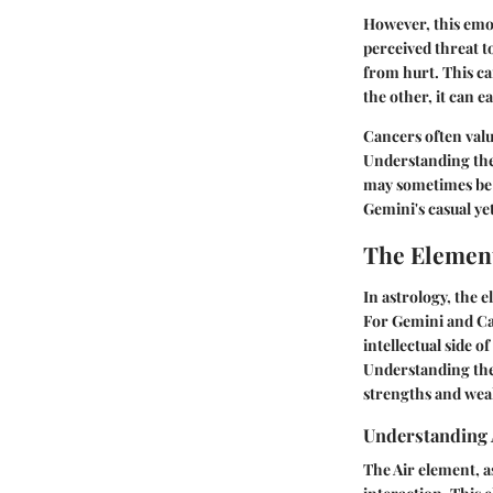
However, this emot
perceived threat t
from hurt. This ca
the other, it can 
Cancers often valu
Understanding the
may sometimes be f
Gemini's casual y
The Element
In astrology, the 
For Gemini and Can
intellectual side 
Understanding thes
strengths and weak
Understanding 
The Air element, a