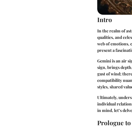
Intro
In the realm of as
qualities, and cel
web of emotions, c
present a fascinat
Gemini is an air si
sign, brings depth,
gust of wind; there
compatibility nua
styles, shared val
Ultimately, unders
individual relatio
in mind, let’s delv
Prologue to