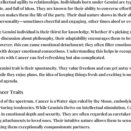
tellectual agility to relationships. Individuals born under Gemini are typ
te, and full of ideas. They are known for their ability to converse effort
en makes them the life of the party. Their dual nature shows in their abi
 personality—sometimes cheerful and engaging, other times aloof or ev
he Gemini individual is their thirst for knowledge. Whether it’s picking
 discussion about philosophy, their adaptability encourages them to br
wever, this can cause emotional detachment; they often filter emotion
with deeper emotional connections. Understanding this helps in recog
s with Cancer can feel refreshing but also complicated.
mini trait is their spontaneity. They value freedom and can get antsy 
ile they enjoy plans, the idea of keeping things fresh and exciting is 
id agenda.
ncer Traits
nd of the spectrum, Cancer is a Water sign ruled by the Moon, embody
urturing tendencies. While Geminis thrive on intellectual stimulation,
s in emotional depth and security. They are often regarded as caretake
attachments to loved ones. Their intuitive nature allows them to sense
ing them exceptionally compassionate partners.