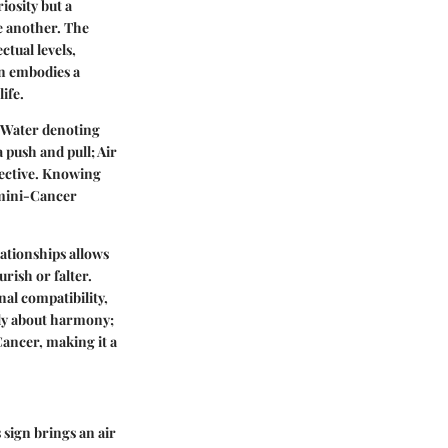
iosity but a
e another. The
ctual levels,
gn embodies a
ife.
d Water denoting
 push and pull; Air
pective. Knowing
Gemini-Cancer
lationships allows
rish or falter.
nal compatibility,
ely about harmony;
ancer, making it a
 sign brings an air