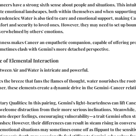
ancers have a strong sixth sense about people and situations. This intui
te emotional landscapes, both within themselves and when supporting
endencies
: Water is also tied to care and emotional support, making Ca
ort and security to loved ones. However, they may need to set up boun
erwhelmed by others' emotions.
chness makes Cancer an empathetic companion, capable of offering p
sometimes clash with Gemini's more detached perspective.
e of Elemental Interaction
tween Air and Water is intricate and powerful.
s the breeze that fans the flames of thought, water nourishes the root
er, these elements create a dynamic drive in the Gemini-Cancer relati
ary Qualities
: In this pairing, Gemini's light-heartedness can lift Cance
 welcome distraction from their more serious inclinations. Meanwhile
nto deeper feelings, encouraging vulnerability—a trait Gemini often st
ashes
: However, their differences can result in steam rising in convers
 emotional situations may sometimes come off as flippant to the sensit