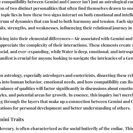
compatibility between Gemini and Cancer isn't just an astrological cur
n of two distinct personalities that often find themselves drawn to on
topic lies in how these two signs interact on both emotional and intelle
trum of dynamics that can lead to both harmony and tension. Each si
its, strengths, and weaknesses, influencing their relational journey in l
ving into their elemental differences—Air associated with Gemini an
reciate the complexity of their interactions. These elements create a
 social, and ever-expanding, while Water is deep, emotional, and intros
anifest is crucial for anyone looking to navigate the intricacies of a 
 astrology, especially astrologers and esotericists, dissecting these re
s into human behavior, emotional needs, and how compatibility can flou
lance of qualities will factor significantly in discussions about emotio
es, and potential areas for growth. In essence, this inquiry isn't mer
ing through the layers that make up a connection between Gemini and C
ications for personal development and better understanding of others.
mini Traits
rcury, is often characterized as the social butterfly of the zodiac. This