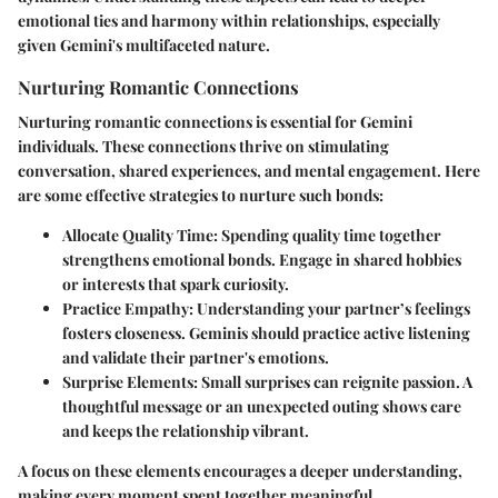
emotional ties and harmony within relationships, especially
given Gemini's multifaceted nature.
Nurturing Romantic Connections
Nurturing romantic connections is essential for Gemini
individuals. These connections thrive on stimulating
conversation, shared experiences, and mental engagement. Here
are some effective strategies to nurture such bonds:
Allocate Quality Time
: Spending quality time together
strengthens emotional bonds. Engage in shared hobbies
or interests that spark curiosity.
Practice Empathy
: Understanding your partner’s feelings
fosters closeness. Geminis should practice active listening
and validate their partner's emotions.
Surprise Elements
: Small surprises can reignite passion. A
thoughtful message or an unexpected outing shows care
and keeps the relationship vibrant.
A focus on these elements encourages a deeper understanding,
making every moment spent together meaningful.