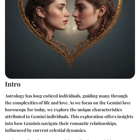
Intro
Astrology has long enticed individuals, guiding many through
the complexities of life and love. As we focus on the Gemini love
horoscope for today, we explore the unique characteristics
attributed to Gemini individuals. This exploration offers insights
into how Geminis navigate their romantic relationships,
influenced by current celestial dynamics.