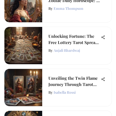
Zodiac Daily Horoscope: A
Cosmic Guide
By
Emma Thompson
Unlocking Fortune: The
Free Lottery Tarot Spread
Guide
By
Anjali Bhardwaj
Unveiling the Twin Flame
Journey Through Tarot
Insights
By
Isabella Rossi