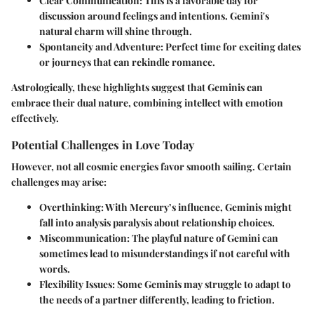
Clear Communication:
This is a favorable day for
discussion around feelings and intentions. Gemini's
natural charm will shine through.
Spontaneity and Adventure:
Perfect time for exciting dates
or journeys that can rekindle romance.
Astrologically, these highlights suggest that Geminis can
embrace their dual nature, combining intellect with emotion
effectively.
Potential Challenges in Love Today
However, not all cosmic energies favor smooth sailing. Certain
challenges may arise:
Overthinking:
With Mercury’s influence, Geminis might
fall into analysis paralysis about relationship choices.
Miscommunication:
The playful nature of Gemini can
sometimes lead to misunderstandings if not careful with
words.
Flexibility Issues:
Some Geminis may struggle to adapt to
the needs of a partner differently, leading to friction.