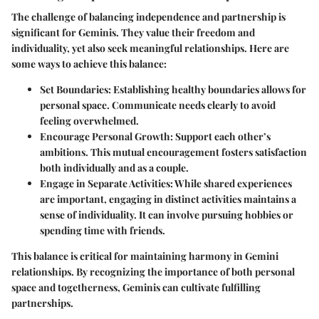
The challenge of balancing independence and partnership is
significant for Geminis. They value their freedom and
individuality, yet also seek meaningful relationships. Here are
some ways to achieve this balance:
Set Boundaries
: Establishing healthy boundaries allows for
personal space. Communicate needs clearly to avoid
feeling overwhelmed.
Encourage Personal Growth
: Support each other’s
ambitions. This mutual encouragement fosters satisfaction
both individually and as a couple.
Engage in Separate Activities
: While shared experiences
are important, engaging in distinct activities maintains a
sense of individuality. It can involve pursuing hobbies or
spending time with friends.
This balance is critical for maintaining harmony in Gemini
relationships. By recognizing the importance of both personal
space and togetherness, Geminis can cultivate fulfilling
partnerships.