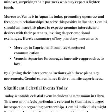
mindset, surprising their partners who may expect a lighter
touch.
Moreover,
Venus
is in Aquarius today, promoting openness and
freedom in relationships. To seize this positive influence, Gemini
should embrace this phase to express genuine interests and
desires with their partners, inviting deeper emotional
exchanges. Here's a summary of key planetary movements:
Mercury in Capricorn: Promotes structured
communication.
Venus in Aquarius: Encourages innovative approaches to
love.
By aligning their interpersonal actions with these planetary
movements, Gemini can enhance their romantic experiences.
Significant Celestial Events Today
Today, a notable celestial event includes the new moon in Libra.
This new moon feels particularly relevant to Gemini as it urges
introspection regarding partnerships. Gemini individuals might