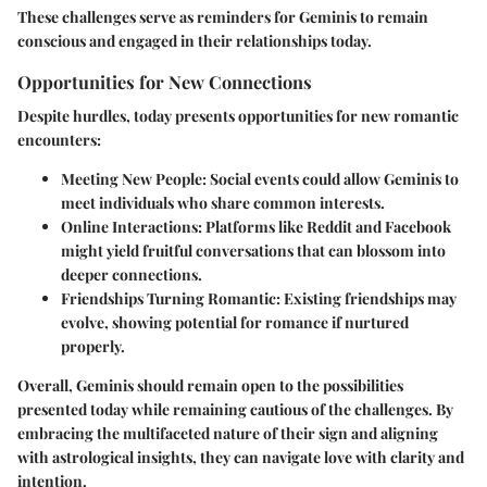
These challenges serve as reminders for Geminis to remain
conscious and engaged in their relationships today.
Opportunities for New Connections
Despite hurdles, today presents opportunities for new romantic
encounters:
Meeting New People:
Social events could allow Geminis to
meet individuals who share common interests.
Online Interactions:
Platforms like Reddit and Facebook
might yield fruitful conversations that can blossom into
deeper connections.
Friendships Turning Romantic:
Existing friendships may
evolve, showing potential for romance if nurtured
properly.
Overall, Geminis should remain open to the possibilities
presented today while remaining cautious of the challenges. By
embracing the multifaceted nature of their sign and aligning
with astrological insights, they can navigate love with clarity and
intention.