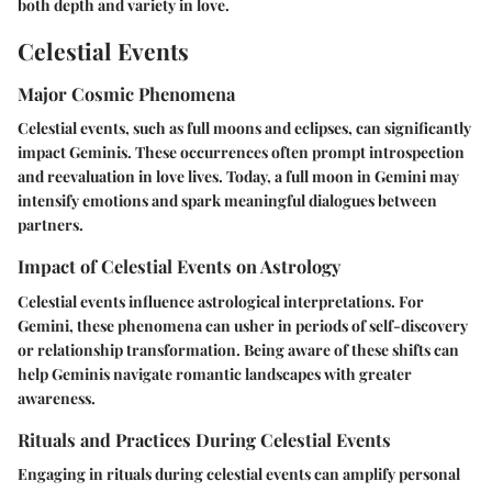
both depth and variety in love.
Celestial Events
Major Cosmic Phenomena
Celestial events, such as full moons and eclipses, can significantly
impact Geminis. These occurrences often prompt introspection
and reevaluation in love lives. Today, a full moon in Gemini may
intensify emotions and spark meaningful dialogues between
partners.
Impact of Celestial Events on Astrology
Celestial events influence astrological interpretations. For
Gemini, these phenomena can usher in periods of self-discovery
or relationship transformation. Being aware of these shifts can
help Geminis navigate romantic landscapes with greater
awareness.
Rituals and Practices During Celestial Events
Engaging in rituals during celestial events can amplify personal