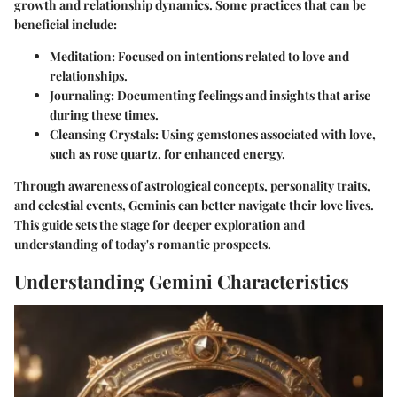
growth and relationship dynamics. Some practices that can be
beneficial include:
Meditation
: Focused on intentions related to love and
relationships.
Journaling
: Documenting feelings and insights that arise
during these times.
Cleansing Crystals
: Using gemstones associated with love,
such as rose quartz, for enhanced energy.
Through awareness of astrological concepts, personality traits,
and celestial events, Geminis can better navigate their love lives.
This guide sets the stage for deeper exploration and
understanding of today's romantic prospects.
Understanding Gemini Characteristics