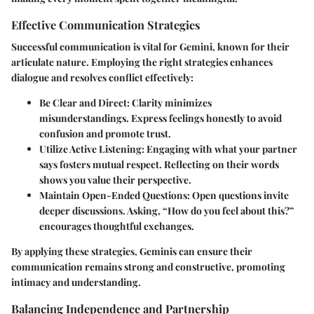
Effective Communication Strategies
Successful communication is vital for Gemini, known for their
articulate nature. Employing the right strategies enhances
dialogue and resolves conflict effectively:
Be Clear and Direct
: Clarity minimizes
misunderstandings. Express feelings honestly to avoid
confusion and promote trust.
Utilize Active Listening
: Engaging with what your partner
says fosters mutual respect. Reflecting on their words
shows you value their perspective.
Maintain Open-Ended Questions
: Open questions invite
deeper discussions. Asking, “How do you feel about this?”
encourages thoughtful exchanges.
By applying these strategies, Geminis can ensure their
communication remains strong and constructive, promoting
intimacy and understanding.
Balancing Independence and Partnership