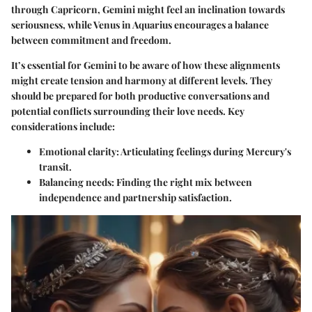
through Capricorn, Gemini might feel an inclination towards
seriousness, while Venus in Aquarius encourages a balance
between commitment and freedom.
It’s essential for Gemini to be aware of how these alignments
might create tension and harmony at different levels. They
should be prepared for both productive conversations and
potential conflicts surrounding their love needs. Key
considerations include:
Emotional clarity
: Articulating feelings during Mercury's
transit.
Balancing needs
: Finding the right mix between
independence and partnership satisfaction.