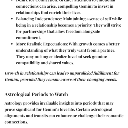
connections can arise, compelling Gemini to invest in
relationships that enrich their lives.
Balancing Independence:
Maintaining a sense of self while
being in a relationship becomes a priority. They will strive
for partnerships that allow freedom alongside
commitment.
More Realistic Expectations:
With growth comes a better
understanding of what they truly want from a partner.
They may no longer idealize love but seek genuine
compatibility and shared values.
Growth in relationships can lead to unparalleled fulfillment for
Gemini, provided they remain aware of their changing needs.
Astrological Periods to Watch
Astrology provides invaluable insights into periods that may
prove significant for Gemini’s love life. Certain astrological
alignments and transits can enhance or challenge their romantic
connections.