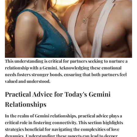
This understanding is critical for partners seeking to nurture a
relationship with a Gemini. Acknowledging these emotional
needs fosters stronger bonds, ensuring that both partners feel
valued and understood.
Practical Advice for Today's Gemini
Relationships
In the realm of Gemini relationships, practical advice plays a
critical role in fostering connectivity. This section highlights
strategies beneficial for navigating the complexities of love
dynamics. Understanding these aspects can lead to deeper