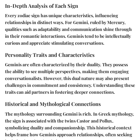
In-Depth Analysis of Each Sign
Every zodiac sign has unique characteristics, influencing
relationships in distinct ways. For Gemini, ruled by Mercury,
qualities such as adaptability and communication shine through
in their romantic interactions. Geminis tend to be intellectually
curious and appreciate stimulating conversations.
Personality Traits and Characteristics
Geminis are often characterized by their duality. They possess
the ability to see multiple perspectives, making them engaging
conversationalists. However, this dual nature may also present
challenges in commitment and consistency. Understanding these
traits can aid partners in fostering deeper connections.
Historical and Mythological Connections
The mythology surrounding Gemini is rich. In Greek mythology,
the sign is associated with the twins Castor and Pollux,
symbolizing duality and companionship. This historical context
helps frame how Geminis approach relationships, often seeking