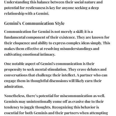
Understanding this balance between their social nature and
potential for restlessness is key for anyone seeking a deep
relationship with a Gemini.
Gemini's Communication Style
Communication for Gemini is not merely a skill; it is a
fundamental component of their existence. They are known for
their eloquence and ability to express complex ideas simply. This
makes them effective at resolving misunderstandings and
cultivating emotional intimacy.
One notable aspect of Gemini's communication is their
propensity to seek mental stimulation. They crave debates and
conversations that challenge their intellect. A partner who can
engage them in thoughtful discussions will likely earn their
admiration.
Nonetheless, there’s potential for miscommunication as well.
Geminis may unintentionally come off as evasive due to their
tendency to juggle thoughts. Recognizing this behavior is
essential for both Geminis and their partners when attempting