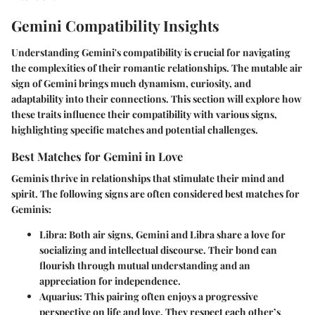
Gemini Compatibility Insights
Understanding Gemini's compatibility is crucial for navigating
the complexities of their romantic relationships. The mutable air
sign of Gemini brings much dynamism, curiosity, and
adaptability into their connections. This section will explore how
these traits influence their compatibility with various signs,
highlighting specific matches and potential challenges.
Best Matches for Gemini in Love
Geminis thrive in relationships that stimulate their mind and
spirit. The following signs are often considered best matches for
Geminis:
Libra
: Both air signs, Gemini and Libra share a love for
socializing and intellectual discourse. Their bond can
flourish through mutual understanding and an
appreciation for independence.
Aquarius
: This pairing often enjoys a progressive
perspective on life and love. They respect each other’s