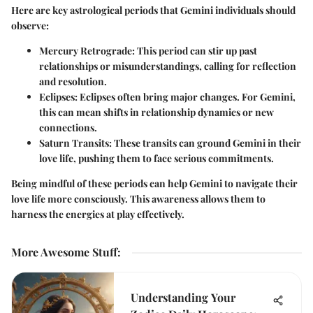
Here are key astrological periods that Gemini individuals should
observe:
Mercury Retrograde:
This period can stir up past
relationships or misunderstandings, calling for reflection
and resolution.
Eclipses:
Eclipses often bring major changes. For Gemini,
this can mean shifts in relationship dynamics or new
connections.
Saturn Transits:
These transits can ground Gemini in their
love life, pushing them to face serious commitments.
Being mindful of these periods can help Gemini to navigate their
love life more consciously. This awareness allows them to
harness the energies at play effectively.
More Awesome Stuff
:
Understanding Your