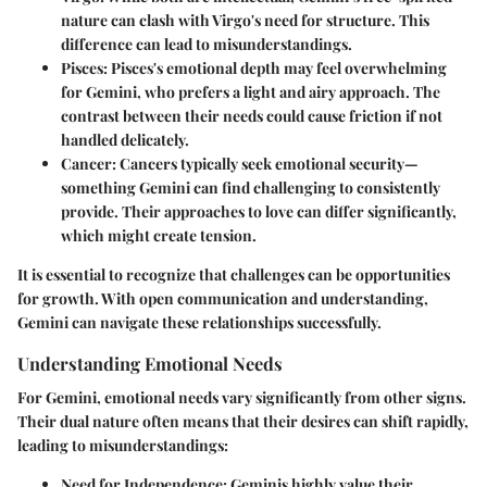
nature can clash with Virgo's need for structure. This
difference can lead to misunderstandings.
Pisces
: Pisces's emotional depth may feel overwhelming
for Gemini, who prefers a light and airy approach. The
contrast between their needs could cause friction if not
handled delicately.
Cancer
: Cancers typically seek emotional security—
something Gemini can find challenging to consistently
provide. Their approaches to love can differ significantly,
which might create tension.
It is essential to recognize that challenges can be opportunities
for growth. With open communication and understanding,
Gemini can navigate these relationships successfully.
Understanding Emotional Needs
For Gemini, emotional needs vary significantly from other signs.
Their dual nature often means that their desires can shift rapidly,
leading to misunderstandings:
Need for Independence
: Geminis highly value their