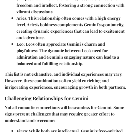
freedom and intellect, fostering a strong connection with
vibrant discussions.
Aries
: This relationship often comes with a high energy
level. Aries's boldness complements Gemini's spontaneity,
creating dynamic experiences that can lead to excitement
and adventure.
Leo
: Leos often appreciate Gemini's charm and
playfulness. The dynamic between Leo's need for
admiration and Gemini's engaging nature can lead to a
balanced and fulfilling relationship.
This list is not exhaustive, and individual experiences may vary.
However, these combinations often yield enriching and
invigorating experiences, encouraging growth in both partners.
Challenging Relationships for Gemini
Not all romantic connections will be seamless for Gemini. Some
signs present challenges that may require greater effort to
understand and overcome:
Virgo
: While both are intellectual, Gemini’s free-spirited