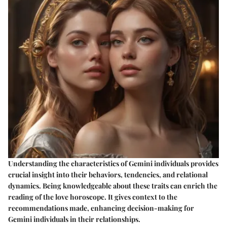
Understanding the characteristics of Gemini individuals provides
crucial insight into their behaviors, tendencies, and relational
dynamics. Being knowledgeable about these traits can enrich the
reading of the love horoscope. It gives context to the
recommendations made, enhancing decision-making for
Gemini individuals in their relationships.