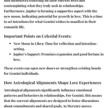
find themselves reflecting on their current loves and
contemplating what they truly seek in relationships.
Furthermore,
Jupiter
is forming a supportive aspect with the
new moon, indicating potential for growth in love. This is a time
to set intentions for what Gemini wishes to manifest in their
romantic life.
Important Points on Celestial Events:
New Moon in Libra
: Time for reflection and intention-
setting.
Jupiter's Support
: Promises expansion and good fortune in
love.
These events can open new doors or strengthen existing bonds
for Gemini individuals.
How Astrological Alignments Shape Love Experiences
Astrological alignments significantly influence emotional
patterns and behaviors in relationships. For Gemini, this means
that the current alignments are designed to foster discussions
about commitments and shared goals. As Mercury moves