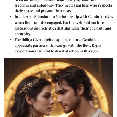
freedom and autonomy. They need a partner who respects
their space and personal interests.
Intellectual Stimulation
: A relationship with Gemini thrives
when their mind is engaged. Partners should nurture
discussions and activities that stimulate their curiosity and
creativity.
Flexibility
: Given their adaptable nature, Geminis
appreciate partners who can go with the flow. Rigid
expectations can lead to dissatisfaction in this sign.