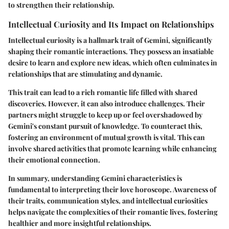
to strengthen their relationship.
Intellectual Curiosity and Its Impact on Relationships
Intellectual curiosity is a hallmark trait of Gemini, significantly
shaping their romantic interactions. They possess an insatiable
desire to learn and explore new ideas, which often culminates in
relationships that are stimulating and dynamic.
This trait can lead to a rich romantic life filled with shared
discoveries. However, it can also introduce challenges. Their
partners might struggle to keep up or feel overshadowed by
Gemini's constant pursuit of knowledge. To counteract this,
fostering an environment of mutual growth is vital. This can
involve shared activities that promote learning while enhancing
their emotional connection.
In summary, understanding Gemini characteristics is
fundamental to interpreting their love horoscope. Awareness of
their traits, communication styles, and intellectual curiosities
helps navigate the complexities of their romantic lives, fostering
healthier and more insightful relationships.