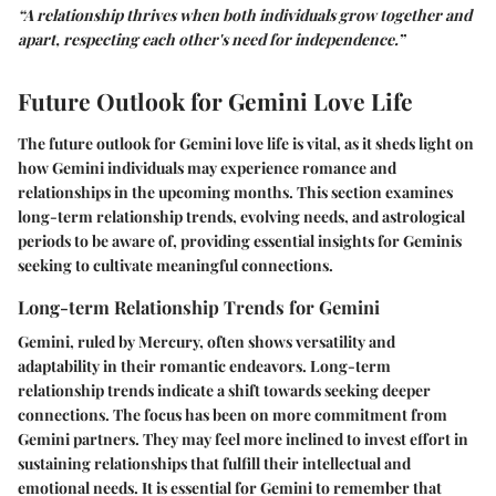
“A relationship thrives when both individuals grow together and
apart, respecting each other's need for independence.”
Future Outlook for Gemini Love Life
The future outlook for Gemini love life is vital, as it sheds light on
how Gemini individuals may experience romance and
relationships in the upcoming months. This section examines
long-term relationship trends, evolving needs, and astrological
periods to be aware of, providing essential insights for Geminis
seeking to cultivate meaningful connections.
Long-term Relationship Trends for Gemini
Gemini, ruled by Mercury, often shows versatility and
adaptability in their romantic endeavors. Long-term
relationship trends indicate a shift towards seeking deeper
connections. The focus has been on more commitment from
Gemini partners. They may feel more inclined to invest effort in
sustaining relationships that fulfill their intellectual and
emotional needs. It is essential for Gemini to remember that