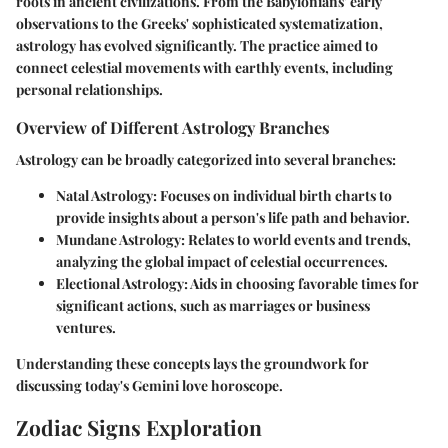
roots in ancient civilizations. From the Babylonians' early
observations to the Greeks' sophisticated systematization,
astrology has evolved significantly. The practice aimed to
connect celestial movements with earthly events, including
personal relationships.
Overview of Different Astrology Branches
Astrology can be broadly categorized into several branches:
Natal Astrology
: Focuses on individual birth charts to
provide insights about a person's life path and behavior.
Mundane Astrology
: Relates to world events and trends,
analyzing the global impact of celestial occurrences.
Electional Astrology
: Aids in choosing favorable times for
significant actions, such as marriages or business
ventures.
Understanding these concepts lays the groundwork for
discussing today's Gemini love horoscope.
Zodiac Signs Exploration