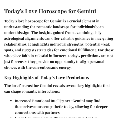
Today's Love Horoscope for Gemini
Today’s love horoscope for Gemini is a crucial element in
understanding the romantic landscape for individuals born
under this sign. The insights gained from examining daily
astrological alignments can offer valuable guidance in navigating
relationships. It highlights individual strengths, potential weak
spots, and suggests strategies for emotional fulfillment. For those
who place faith in celestial influences, today’s predictions are not
just forecasts; they provide an opportunity to align personal
choices with the current cosmic energy.
Key Highlights of Today’s Love Predictions
The love forecast for Gemini reveals several key highlights that
can shape romantic interactions:
Increased Emotional Intelligence:
Gemini may find
themselves more empathetic today, allowing for deeper
connections with partners.