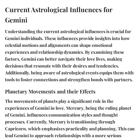
Current Astrological Influences for
Gemini
Understanding the current astrological influences is crucial for
Gemini individuals. These influences provide insights into how
celestial motions and alignments can shape emotional
experiences and relationship dynamics. By examining these
factors, Gemini can better navigate their love lives, making
decisions that resonate with their desires and tendencies.
Additionally, being aware of astrological events equips them with
tools to foster connections and strengthen bonds with partners.
Planetary Movements and their Effects
The movements of planets play a significant role in the
experiences of Gemini in love.
Mercury
, being the ruling planet
of Gemini, influences communication styles and thought
processes. Currently, Mercury is transitioning through
Capricorn, which emphasizes practicality and planning. This can
lead Gemini to approach relationships with a more serious