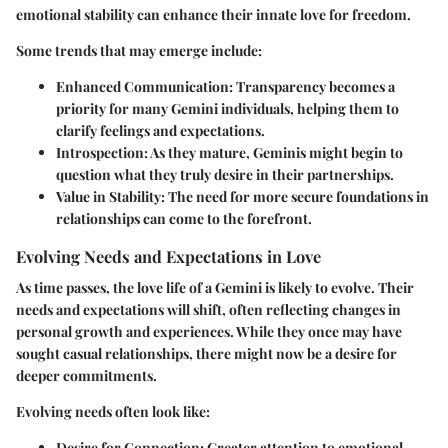
emotional stability can enhance their innate love for freedom.
Some trends that may emerge include:
Enhanced Communication:
Transparency becomes a
priority for many Gemini individuals, helping them to
clarify feelings and expectations.
Introspection:
As they mature, Geminis might begin to
question what they truly desire in their partnerships.
Value in Stability:
The need for more secure foundations in
relationships can come to the forefront.
Evolving Needs and Expectations in Love
As time passes, the love life of a Gemini is likely to evolve. Their
needs and expectations will shift, often reflecting changes in
personal growth and experiences. While they once may have
sought casual relationships, there might now be a desire for
deeper commitments.
Evolving needs often look like:
Desire for Connection:
Greater attention to emotional