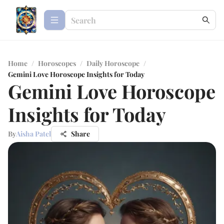
Home
/
Horoscopes
/
Daily Horoscope
/
Gemini Love Horoscope Insights for Today
Gemini Love Horoscope
Insights for Today
By
Aisha Patel
Share