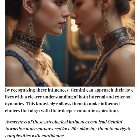
By recognizing these influences, Gemini can approach their love
lives with a clearer understanding of both internal and external
dynamics. This knowledge allows them to make informed
choices that align with their deeper romantic aspirations.
Awareness of these astrological influences can lead Gemini
towards a more empowered love life, allowing them to navigate
complexities with confidence.