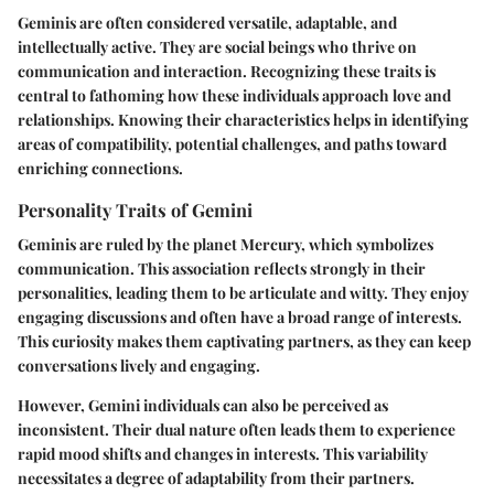
Geminis are often considered versatile, adaptable, and
intellectually active. They are social beings who thrive on
communication and interaction. Recognizing these traits is
central to fathoming how these individuals approach love and
relationships. Knowing their characteristics helps in identifying
areas of compatibility, potential challenges, and paths toward
enriching connections.
Personality Traits of Gemini
Geminis are ruled by the planet Mercury, which symbolizes
communication. This association reflects strongly in their
personalities, leading them to be articulate and witty. They enjoy
engaging discussions and often have a broad range of interests.
This curiosity makes them captivating partners, as they can keep
conversations lively and engaging.
However, Gemini individuals can also be perceived as
inconsistent. Their dual nature often leads them to experience
rapid mood shifts and changes in interests. This variability
necessitates a degree of adaptability from their partners.