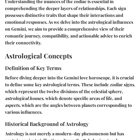
Understanding the nuances of the zodiac is essential in
comprehending the deeper layers of relationships. Each sign
possesses distinctive traits that shape their interactions and
emotional responses. As we delve into the astrological influences
on Gemini, we aim to provide a comprehensive view of their
romantic journey, compatibility, and actionable advice to enrich
their connectivity.
Astrological Concepts
Definition of Key Terms
Before diving deeper into the Gemini love horoscope, it is crucial
to define some key astrological terms. These include
zodiac signs
,
which represent the twelve divisions of the celestial sphere,
astrological houses
, which denote specific areas of life, and
aspects
, which are the angles between planets corresponding to
various influences.
Historical Background of Astrology
Astrology is not merely a modern-day phenomenon but has