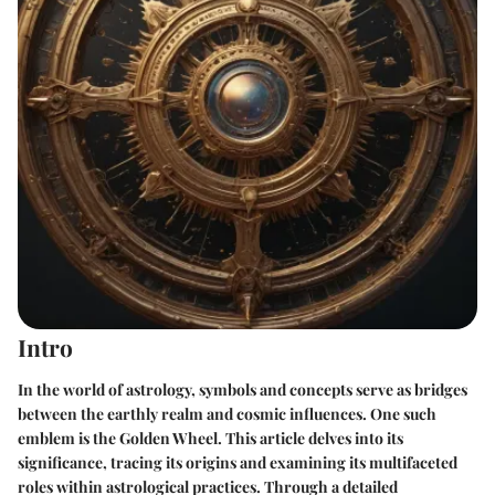
Intro
In the world of astrology, symbols and concepts serve as bridges
between the earthly realm and cosmic influences. One such
emblem is the Golden Wheel. This article delves into its
significance, tracing its origins and examining its multifaceted
roles within astrological practices. Through a detailed