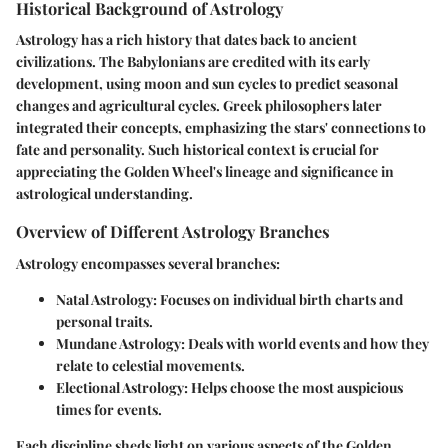
Historical Background of Astrology
Astrology has a rich history that dates back to ancient
civilizations. The Babylonians are credited with its early
development, using moon and sun cycles to predict seasonal
changes and agricultural cycles. Greek philosophers later
integrated their concepts, emphasizing the stars' connections to
fate and personality. Such historical context is crucial for
appreciating the Golden Wheel's lineage and significance in
astrological understanding.
Overview of Different Astrology Branches
Astrology encompasses several branches:
Natal Astrology:
Focuses on individual birth charts and
personal traits.
Mundane Astrology:
Deals with world events and how they
relate to celestial movements.
Electional Astrology:
Helps choose the most auspicious
times for events.
Each discipline sheds light on various aspects of the Golden