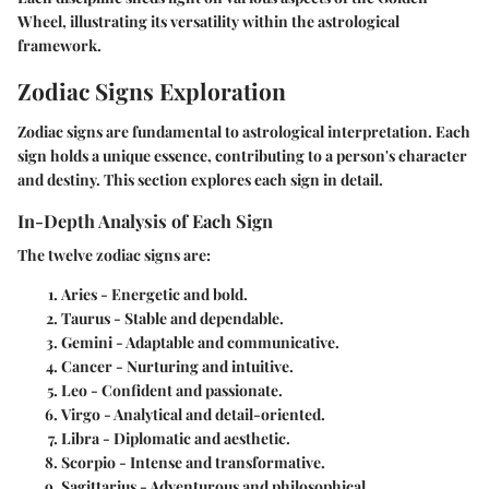
Wheel, illustrating its versatility within the astrological
framework.
Zodiac Signs Exploration
Zodiac signs are fundamental to astrological interpretation. Each
sign holds a unique essence, contributing to a person's character
and destiny. This section explores each sign in detail.
In-Depth Analysis of Each Sign
The twelve zodiac signs are:
Aries
- Energetic and bold.
Taurus
- Stable and dependable.
Gemini
- Adaptable and communicative.
Cancer
- Nurturing and intuitive.
Leo
- Confident and passionate.
Virgo
- Analytical and detail-oriented.
Libra
- Diplomatic and aesthetic.
Scorpio
- Intense and transformative.
Sagittarius
- Adventurous and philosophical.