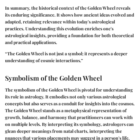
In summary, the historical context of the Golden Wheel reveals
its enduring significance. It shows how ancient ideas evolved and
adapted, retaining relevance within today's astrological
practices. Understanding this evolution enriches one's
astrological insights, providing a foundation for both theoretical
and practical applications.
“The Golden Wheel is not just a symbol; it represents a deeper
understanding of cosmic interactions.”
Symbolism of the Golden Wheel
The symbolism of the Golden Wheel is pivotal for understanding
its role in astrology. It embodies not only various astrological
concepts but also serves as a conduit for insights into the cosmos.
The Golden Wheel stands as a metaphysical representation of
growth, balance, and harmony that practitioners can work with
on multiple levels. By interpreting its symbology, astrologers can
glean deeper meanings from natal charts, interpreting the
nuances that various placements may suggest in a person's life.