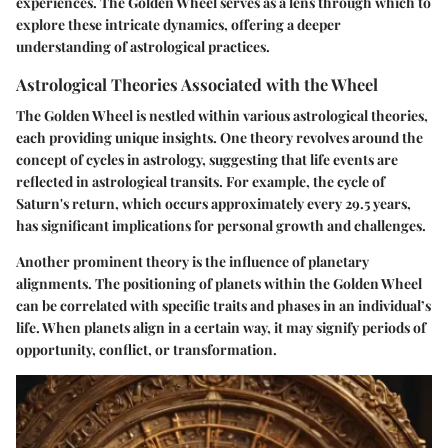
experiences. The Golden Wheel serves as a lens through which to
explore these intricate dynamics, offering a deeper
understanding of astrological practices.
Astrological Theories Associated with the Wheel
The Golden Wheel is nestled within various astrological theories,
each providing unique insights. One theory revolves around the
concept of cycles in astrology, suggesting that life events are
reflected in astrological transits. For example, the cycle of
Saturn's return, which occurs approximately every 29.5 years,
has significant implications for personal growth and challenges.
Another prominent theory is the influence of planetary
alignments. The positioning of planets within the Golden Wheel
can be correlated with specific traits and phases in an individual’s
life. When planets align in a certain way, it may signify periods of
opportunity, conflict, or transformation.