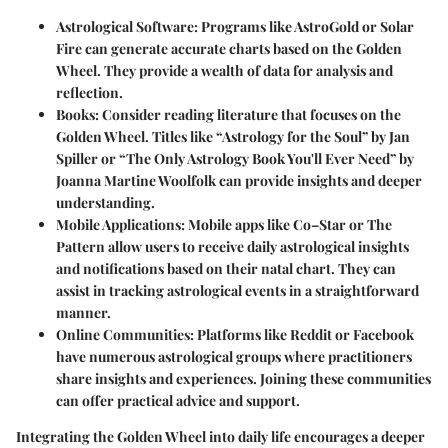
Astrological Software
: Programs like AstroGold or Solar
Fire can generate accurate charts based on the Golden
Wheel. They provide a wealth of data for analysis and
reflection.
Books
: Consider reading literature that focuses on the
Golden Wheel. Titles like “Astrology for the Soul” by Jan
Spiller or “The Only Astrology Book You'll Ever Need” by
Joanna Martine Woolfolk can provide insights and deeper
understanding.
Mobile Applications
: Mobile apps like Co–Star or The
Pattern allow users to receive daily astrological insights
and notifications based on their natal chart. They can
assist in tracking astrological events in a straightforward
manner.
Online Communities
: Platforms like Reddit or Facebook
have numerous astrological groups where practitioners
share insights and experiences. Joining these communities
can offer practical advice and support.
Integrating the Golden Wheel into daily life encourages a deeper