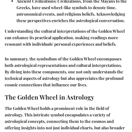
Ancient Civilizations
: Civilizations, from the Mayans to the
Greeks, have used wheel-like symbols to denote time,
astronomical events, and religious beliefs. Acknowledging
these perspectives enriches the astrological conversation.
Understanding the cultural interpretations of the Golden Wheel
can enhance its practical application, making readings more
resonant with individuals' personal experiences and beliefs.
In summary, the symbolism of the Golden Wheel encompasses
both astrological representations and cultural interpretations.
By diving into these components, one not only understands the
technical aspects of astrology but also appreciates the profound
cosmic connections that influence our lives.
The Golden Wheel in Astrology
The Golden Wheel holds a prominent role in the field of
astrology. This intricate symbol encapsulates a variety of
astrological concepts, connecting them to the cosmos and
offering insights into not just individual charts, but also broader