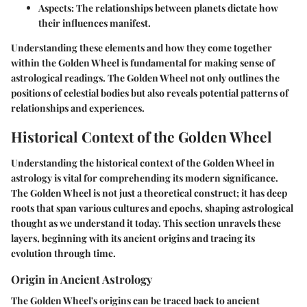
Aspects
: The relationships between planets dictate how
their influences manifest.
Understanding these elements and how they come together
within the Golden Wheel is fundamental for making sense of
astrological readings. The Golden Wheel not only outlines the
positions of celestial bodies but also reveals potential patterns of
relationships and experiences.
Historical Context of the Golden Wheel
Understanding the historical context of the Golden Wheel in
astrology is vital for comprehending its modern significance.
The Golden Wheel is not just a theoretical construct; it has deep
roots that span various cultures and epochs, shaping astrological
thought as we understand it today. This section unravels these
layers, beginning with its ancient origins and tracing its
evolution through time.
Origin in Ancient Astrology
The Golden Wheel's origins can be traced back to ancient