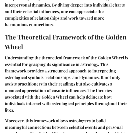
interpersonal dynamics. By diving deeper into individual charts
and their celestial influences, one can appreciate the
complexities of relationships and work toward more
harmonious connections.
The Theoretical Framework of the Golden
Wheel
Understanding the theoretical framework of the Golden Wheel is
essential for grasping its significance in astrology. This
framework provides a structured approach to interpreting
astrological symbols, relationships, and dynamics. It not only
assists practitioners in their readings but also cultivates a
nuanced appreciation of cosmic influences. The theories
associated with the Golden Wheel can help delineate how
individuals interact with astrological principles throughout their
lives.
Moreover, this framework allows astrologers to build
meaningful connections between celestial events and personal