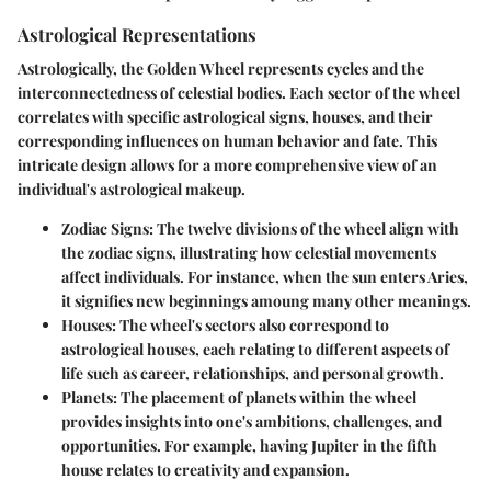
Astrological Representations
Astrologically, the Golden Wheel represents cycles and the
interconnectedness of celestial bodies. Each sector of the wheel
correlates with specific astrological signs, houses, and their
corresponding influences on human behavior and fate. This
intricate design allows for a more comprehensive view of an
individual's astrological makeup.
Zodiac Signs
: The twelve divisions of the wheel align with
the zodiac signs, illustrating how celestial movements
affect individuals. For instance, when the sun enters Aries,
it signifies new beginnings amoung many other meanings.
Houses
: The wheel's sectors also correspond to
astrological houses, each relating to different aspects of
life such as career, relationships, and personal growth.
Planets
: The placement of planets within the wheel
provides insights into one's ambitions, challenges, and
opportunities. For example, having Jupiter in the fifth
house relates to creativity and expansion.