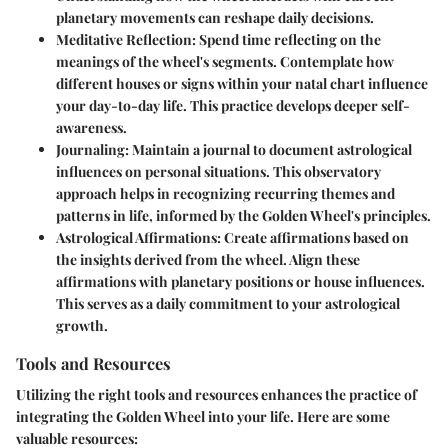
planetary movements can reshape daily decisions.
Meditative Reflection
: Spend time reflecting on the
meanings of the wheel's segments. Contemplate how
different houses or signs within your natal chart influence
your day-to-day life. This practice develops deeper self-
awareness.
Journaling
: Maintain a journal to document astrological
influences on personal situations. This observatory
approach helps in recognizing recurring themes and
patterns in life, informed by the Golden Wheel's principles.
Astrological Affirmations
: Create affirmations based on
the insights derived from the wheel. Align these
affirmations with planetary positions or house influences.
This serves as a daily commitment to your astrological
growth.
Tools and Resources
Utilizing the right tools and resources enhances the practice of
integrating the Golden Wheel into your life. Here are some
valuable resources: