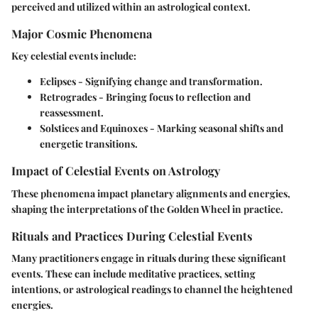
perceived and utilized within an astrological context.
Major Cosmic Phenomena
Key celestial events include:
Eclipses
- Signifying change and transformation.
Retrogrades
- Bringing focus to reflection and
reassessment.
Solstices and Equinoxes
- Marking seasonal shifts and
energetic transitions.
Impact of Celestial Events on Astrology
These phenomena impact planetary alignments and energies,
shaping the interpretations of the Golden Wheel in practice.
Rituals and Practices During Celestial Events
Many practitioners engage in rituals during these significant
events. These can include meditative practices, setting
intentions, or astrological readings to channel the heightened
energies.