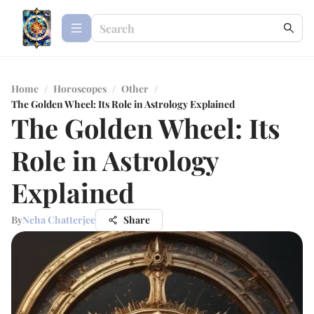
Home
/
Horoscopes
/
Other
/
The Golden Wheel: Its Role in Astrology Explained
The Golden Wheel: Its
Role in Astrology
Explained
By
Neha Chatterjee
Share