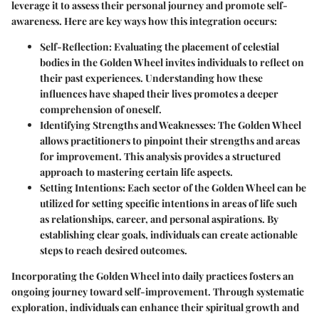
leverage it to assess their personal journey and promote self-
awareness. Here are key ways how this integration occurs:
Self-Reflection
: Evaluating the placement of celestial
bodies in the Golden Wheel invites individuals to reflect on
their past experiences. Understanding how these
influences have shaped their lives promotes a deeper
comprehension of oneself.
Identifying Strengths and Weaknesses
: The Golden Wheel
allows practitioners to pinpoint their strengths and areas
for improvement. This analysis provides a structured
approach to mastering certain life aspects.
Setting Intentions
: Each sector of the Golden Wheel can be
utilized for setting specific intentions in areas of life such
as relationships, career, and personal aspirations. By
establishing clear goals, individuals can create actionable
steps to reach desired outcomes.
Incorporating the Golden Wheel into daily practices fosters an
ongoing journey toward self-improvement. Through systematic
exploration, individuals can enhance their spiritual growth and