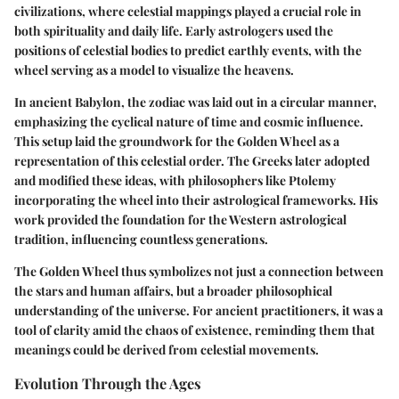
civilizations, where celestial mappings played a crucial role in
both spirituality and daily life. Early astrologers used the
positions of celestial bodies to predict earthly events, with the
wheel serving as a model to visualize the heavens.
In ancient Babylon, the zodiac was laid out in a circular manner,
emphasizing the cyclical nature of time and cosmic influence.
This setup laid the groundwork for the Golden Wheel as a
representation of this celestial order. The Greeks later adopted
and modified these ideas, with philosophers like Ptolemy
incorporating the wheel into their astrological frameworks. His
work provided the foundation for the Western astrological
tradition, influencing countless generations.
The Golden Wheel thus symbolizes not just a connection between
the stars and human affairs, but a broader philosophical
understanding of the universe. For ancient practitioners, it was a
tool of clarity amid the chaos of existence, reminding them that
meanings could be derived from celestial movements.
Evolution Through the Ages