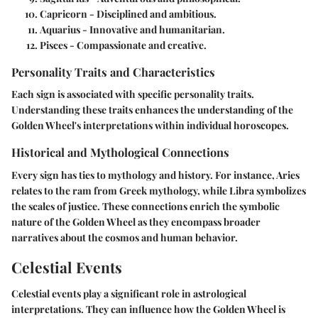
Capricorn
- Disciplined and ambitious.
Aquarius
- Innovative and humanitarian.
Pisces
- Compassionate and creative.
Personality Traits and Characteristics
Each sign is associated with specific personality traits.
Understanding these traits enhances the understanding of the
Golden Wheel's interpretations within individual horoscopes.
Historical and Mythological Connections
Every sign has ties to mythology and history. For instance, Aries
relates to the ram from Greek mythology, while Libra symbolizes
the scales of justice. These connections enrich the symbolic
nature of the Golden Wheel as they encompass broader
narratives about the cosmos and human behavior.
Celestial Events
Celestial events play a significant role in astrological
interpretations. They can influence how the Golden Wheel is