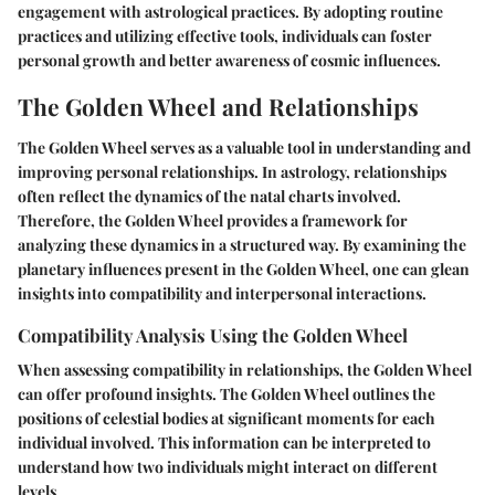
engagement with astrological practices. By adopting routine
practices and utilizing effective tools, individuals can foster
personal growth and better awareness of cosmic influences.
The Golden Wheel and Relationships
The Golden Wheel serves as a valuable tool in understanding and
improving personal relationships. In astrology, relationships
often reflect the dynamics of the natal charts involved.
Therefore, the Golden Wheel provides a framework for
analyzing these dynamics in a structured way. By examining the
planetary influences present in the Golden Wheel, one can glean
insights into compatibility and interpersonal interactions.
Compatibility Analysis Using the Golden Wheel
When assessing compatibility in relationships, the Golden Wheel
can offer profound insights. The Golden Wheel outlines the
positions of celestial bodies at significant moments for each
individual involved. This information can be interpreted to
understand how two individuals might interact on different
levels.