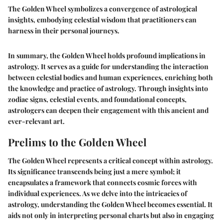
The Golden Wheel symbolizes a convergence of astrological
insights, embodying celestial wisdom that practitioners can
harness in their personal journeys.
In summary, the Golden Wheel holds profound implications in
astrology. It serves as a guide for understanding the interaction
between celestial bodies and human experiences, enriching both
the knowledge and practice of astrology. Through insights into
zodiac signs, celestial events, and foundational concepts,
astrologers can deepen their engagement with this ancient and
ever-relevant art.
Prelims to the Golden Wheel
The Golden Wheel represents a critical concept within astrology.
Its significance transcends being just a mere symbol; it
encapsulates a framework that connects cosmic forces with
individual experiences. As we delve into the intricacies of
astrology, understanding the Golden Wheel becomes essential. It
aids not only in interpreting personal charts but also in engaging