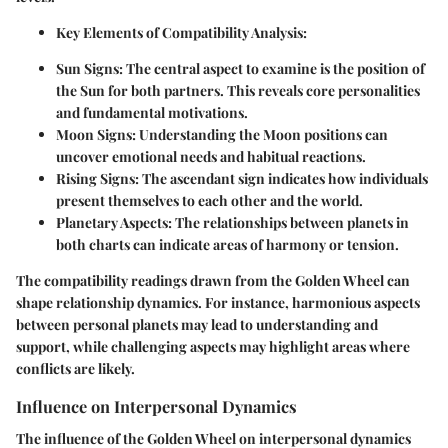
Key Elements of Compatibility Analysis
:
Sun Signs
: The central aspect to examine is the position of
the Sun for both partners. This reveals core personalities
and fundamental motivations.
Moon Signs
: Understanding the Moon positions can
uncover emotional needs and habitual reactions.
Rising Signs
: The ascendant sign indicates how individuals
present themselves to each other and the world.
Planetary Aspects
: The relationships between planets in
both charts can indicate areas of harmony or tension.
The compatibility readings drawn from the Golden Wheel can
shape relationship dynamics. For instance, harmonious aspects
between personal planets may lead to understanding and
support, while challenging aspects may highlight areas where
conflicts are likely.
Influence on Interpersonal Dynamics
The influence of the Golden Wheel on interpersonal dynamics