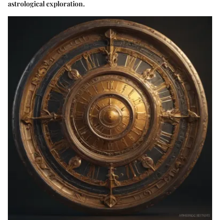
astrological exploration.