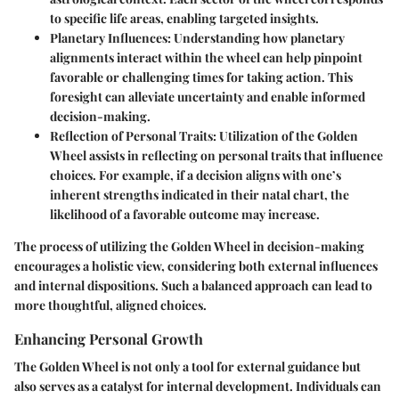
to specific life areas, enabling targeted insights.
Planetary Influences
: Understanding how planetary
alignments interact within the wheel can help pinpoint
favorable or challenging times for taking action. This
foresight can alleviate uncertainty and enable informed
decision-making.
Reflection of Personal Traits
: Utilization of the Golden
Wheel assists in reflecting on personal traits that influence
choices. For example, if a decision aligns with one’s
inherent strengths indicated in their natal chart, the
likelihood of a favorable outcome may increase.
The process of utilizing the Golden Wheel in decision-making
encourages a holistic view, considering both external influences
and internal dispositions. Such a balanced approach can lead to
more thoughtful, aligned choices.
Enhancing Personal Growth
The Golden Wheel is not only a tool for external guidance but
also serves as a catalyst for internal development. Individuals can