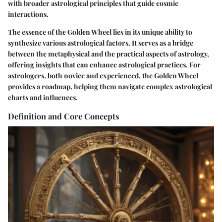
with broader astrological principles that guide cosmic
interactions.
The essence of the Golden Wheel lies in its unique ability to
synthesize various astrological factors. It serves as a bridge
between the metaphysical and the practical aspects of astrology,
offering insights that can enhance astrological practices. For
astrologers, both novice and experienced, the Golden Wheel
provides a roadmap, helping them navigate complex astrological
charts and influences.
Definition and Core Concepts