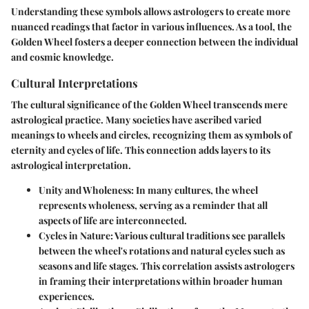
Understanding these symbols allows astrologers to create more
nuanced readings that factor in various influences. As a tool, the
Golden Wheel fosters a deeper connection between the individual
and cosmic knowledge.
Cultural Interpretations
The cultural significance of the Golden Wheel transcends mere
astrological practice. Many societies have ascribed varied
meanings to wheels and circles, recognizing them as symbols of
eternity and cycles of life. This connection adds layers to its
astrological interpretation.
Unity and Wholeness
: In many cultures, the wheel
represents wholeness, serving as a reminder that all
aspects of life are interconnected.
Cycles in Nature
: Various cultural traditions see parallels
between the wheel's rotations and natural cycles such as
seasons and life stages. This correlation assists astrologers
in framing their interpretations within broader human
experiences.