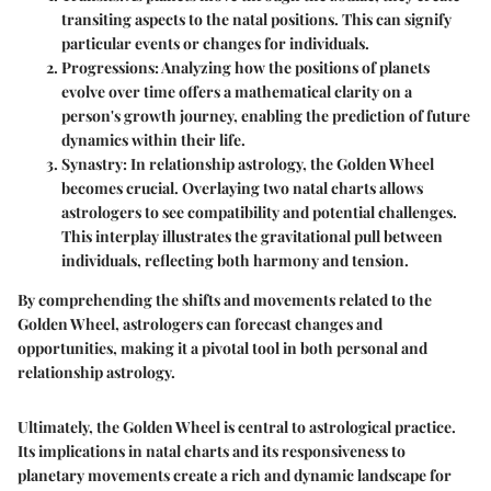
transiting aspects to the natal positions. This can signify
particular events or changes for individuals.
Progressions
: Analyzing how the positions of planets
evolve over time offers a mathematical clarity on a
person's growth journey, enabling the prediction of future
dynamics within their life.
Synastry
: In relationship astrology, the Golden Wheel
becomes crucial. Overlaying two natal charts allows
astrologers to see compatibility and potential challenges.
This interplay illustrates the gravitational pull between
individuals, reflecting both harmony and tension.
By comprehending the shifts and movements related to the
Golden Wheel, astrologers can forecast changes and
opportunities, making it a pivotal tool in both personal and
relationship astrology.
Ultimately, the Golden Wheel is central to astrological practice.
Its implications in natal charts and its responsiveness to
planetary movements create a rich and dynamic landscape for