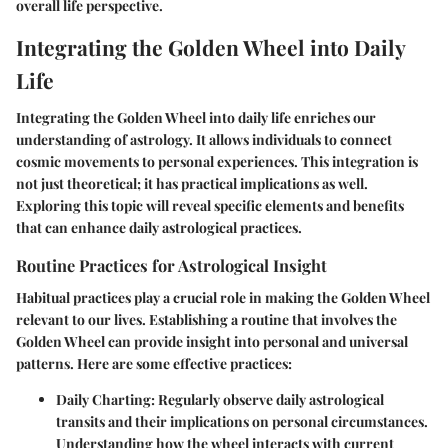
overall life perspective.
Integrating the Golden Wheel into Daily
Life
Integrating the Golden Wheel into daily life enriches our
understanding of astrology. It allows individuals to connect
cosmic movements to personal experiences. This integration is
not just theoretical; it has practical implications as well.
Exploring this topic will reveal specific elements and benefits
that can enhance daily astrological practices.
Routine Practices for Astrological Insight
Habitual practices play a crucial role in making the Golden Wheel
relevant to our lives. Establishing a routine that involves the
Golden Wheel can provide insight into personal and universal
patterns. Here are some effective practices:
Daily Charting
: Regularly observe daily astrological
transits and their implications on personal circumstances.
Understanding how the wheel interacts with current