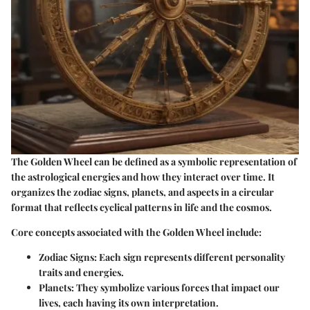
The Golden Wheel can be defined as a symbolic representation of
the astrological energies and how they interact over time. It
organizes the zodiac signs, planets, and aspects in a circular
format that reflects cyclical patterns in life and the cosmos.
Core concepts associated with the Golden Wheel include:
Zodiac Signs
: Each sign represents different personality
traits and energies.
Planets
: They symbolize various forces that impact our
lives, each having its own interpretation.