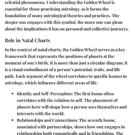
celestial phenomena. Understanding the Golden Wheel is
essential for those practicing astrology, as it forms the
foundation of many astrological theories and practices. The
deeper one engages with this symbol, the more one can glean
about the implications it has on personal and collective journeys.
Role in Natal Charts
In the context of natal charts, the Golden Wheel serves as a key
framework that represents the positions of planets at the
moment of one's birth. It is more than just a circular diagram; it
is a visual embodiment of a person’s potential, traits, and life
path. Each segment of the wheel correlates to specific houses in
astrology, which influence different areas of life.
Identity and Self-Perception
: The first house often
correlates with the relation to self. The placement of
planets here will shape how a person sees themselves and
interacts with the world.
Relationships and Connections
: The seventh house,
associated with partnerships, shows how one engages in
relationships both romantically and in friendships. The