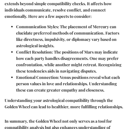
extends beyond simple compatibility checks. It affects how
individuals communicate, resolve conflict, and connect
emotionally. Here are a few aspects to consider:
Communication Styles
: The placement of Mercury can
elucidate preferred methods of communication. Factors
like directness, impulsivity, or diplomacy vary based on
astrological insights.
Conflict Resolution
: The positions of Mars may indicate
how each party handles disagreements. One may prefer
confrontation, while another might retreat. Recognizing
these tendencies aids in navigating disputes.
Emotional Connection
: Venus positions reveal what each
person values in love and relationships. Understanding
these can create greater empathy and closeness.
Understanding your astrological compatibility through the
Golden Wheel can lead to healthier, more fulfilling relationships.
In summary, the Golden Wheel not only serves as a tool for
compatibility analysis but also enhances understanding of