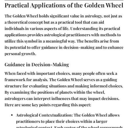
Practical Applications of the Golden Wheel
The Golden Wheel holds significant value in astrology, not just as
a theoretical concept but as a practical tool that can aid
individuals in various aspects of life. Understanding its practical
applications provides astrological practitioners with methods to
utilize this symbol in a meaningful way. The benefits arise from
its potential to offer guidance in decision-making and to enhance
personal growth.
Guidance in Decision-Making
When faced with important choices, many people often seek a
framework for analysis. The Golden Wheel serves as a guiding
structure for evaluating situations and making informed choices.
By examining the positions of planets within the wheel,
astrologers can interpret influences that may impact decisions.
Here are some key points regarding this aspect:
Astrological Contextualization
: The Golden Wheel allows
practitioners to place their choices within a larger
astrological context. Each sector of the wheel corresponds