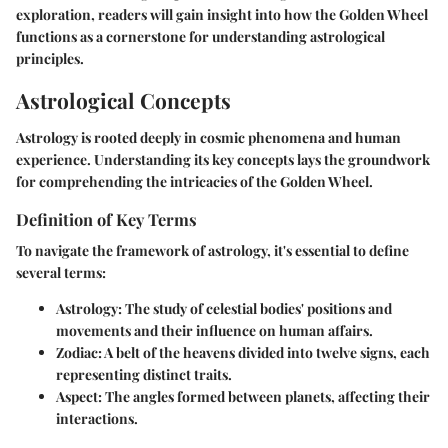
exploration, readers will gain insight into how the Golden Wheel
functions as a cornerstone for understanding astrological
principles.
Astrological Concepts
Astrology is rooted deeply in cosmic phenomena and human
experience. Understanding its key concepts lays the groundwork
for comprehending the intricacies of the Golden Wheel.
Definition of Key Terms
To navigate the framework of astrology, it's essential to define
several terms:
Astrology:
The study of celestial bodies' positions and
movements and their influence on human affairs.
Zodiac:
A belt of the heavens divided into twelve signs, each
representing distinct traits.
Aspect:
The angles formed between planets, affecting their
interactions.