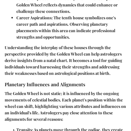
Golden Wheel reflects dynamics that could enhance or
challenge these connections.
Career Aspirations
: The tenth house symbolizes one's
career path and aspirations. Observing planetary
placements within this area can indicate professional
strengths and opportunities.
Understanding the interplay of these houses through the
perspective provided by the Golden Wheel can help astrologers
derive insights from a natal chart. It becomes a tool for guiding
individuals toward harnessing their strengths and addressing
their weaknesses based on astrological positions at birth.
Planetary Influences and Alignments
The Golden Wheel is not static; it is influenced by the ongoing
movements of celestial bodies. Each planet's position within the
wheel can shift, highlighting various attributes and influences on
an individual's life. Astrologers pay close attention to these
alignments for several reasons:
Transits
: As planets move through the zodiac, they create