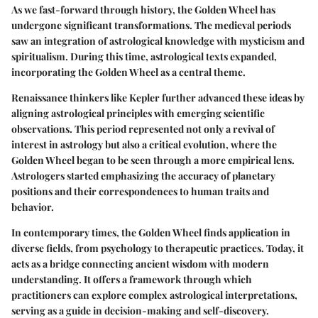
As we fast-forward through history, the Golden Wheel has
undergone significant transformations. The medieval periods
saw an integration of astrological knowledge with mysticism and
spiritualism. During this time, astrological texts expanded,
incorporating the Golden Wheel as a central theme.
Renaissance thinkers like Kepler further advanced these ideas by
aligning astrological principles with emerging scientific
observations. This period represented not only a revival of
interest in astrology but also a critical evolution, where the
Golden Wheel began to be seen through a more empirical lens.
Astrologers started emphasizing the accuracy of planetary
positions and their correspondences to human traits and
behavior.
In contemporary times, the Golden Wheel finds application in
diverse fields, from psychology to therapeutic practices. Today, it
acts as a bridge connecting ancient wisdom with modern
understanding. It offers a framework through which
practitioners can explore complex astrological interpretations,
serving as a guide in decision-making and self-discovery.