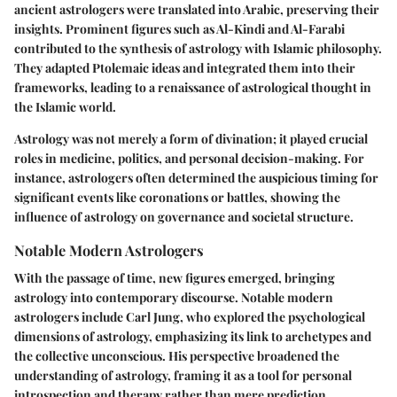
ancient astrologers were translated into Arabic, preserving their
insights. Prominent figures such as Al-Kindi and Al-Farabi
contributed to the synthesis of astrology with Islamic philosophy.
They adapted Ptolemaic ideas and integrated them into their
frameworks, leading to a renaissance of astrological thought in
the Islamic world.
Astrology was not merely a form of divination; it played crucial
roles in medicine, politics, and personal decision-making. For
instance, astrologers often determined the auspicious timing for
significant events like coronations or battles, showing the
influence of astrology on governance and societal structure.
Notable Modern Astrologers
With the passage of time, new figures emerged, bringing
astrology into contemporary discourse. Notable modern
astrologers include Carl Jung, who explored the psychological
dimensions of astrology, emphasizing its link to archetypes and
the collective unconscious. His perspective broadened the
understanding of astrology, framing it as a tool for personal
introspection and therapy rather than mere prediction.