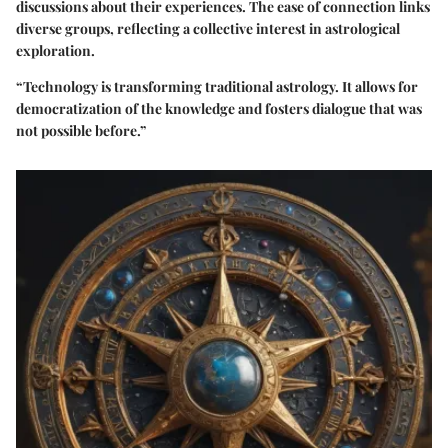
discussions about their experiences. The ease of connection links
diverse groups, reflecting a collective interest in astrological
exploration.
“Technology is transforming traditional astrology. It allows for
democratization of the knowledge and fosters dialogue that was
not possible before.”