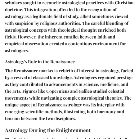
scholars sought to reconcile astrological practices with Christian
doctrine. This integration often led to the recognition of
astrology as a legitimate field of study, albeit sometimes viewed
with suspicion by religious authorities. The careful blending of
astrological concepts with theological thought enriched both
fields. However, the inherent conflict between faith and
empirical observation created a contentious environment for
astrologers.
Astrology's Role in the Renaissance
The Renaissance marked a rebirth of interest in astrology, fueled
by a revival of classical knowledge. Astrologers regained prestige
as they contributed to advancements in science, medicine, and
the arts. Figures like Copernicus and Galileo studied celestial
movements while navigating complex astrological theories. The
unique aspect of Renaissance astrology was its interplay with
emerging scientific methods, illustrating both harmony and
tension between the two disciplines.
Astrology During the Enlightenment