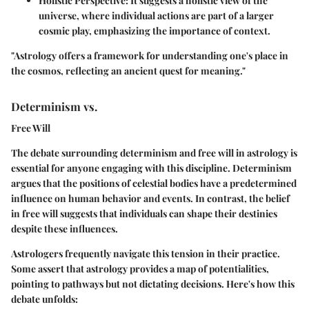
Holistic Perspective
: It suggests a holistic view of the
universe, where individual actions are part of a larger
cosmic play, emphasizing the importance of context.
"Astrology offers a framework for understanding one's place in
the cosmos, reflecting an ancient quest for meaning."
Determinism vs.
Free Will
The debate surrounding determinism and free will in astrology is
essential for anyone engaging with this discipline. Determinism
argues that the positions of celestial bodies have a predetermined
influence on human behavior and events. In contrast, the belief
in free will suggests that individuals can shape their destinies
despite these influences.
Astrologers frequently navigate this tension in their practice.
Some assert that astrology provides a map of potentialities,
pointing to pathways but not dictating decisions. Here's how this
debate unfolds: