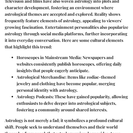
Television and films have also woven astrology into plots and
character development, fostering an environment where
astrological themes are accepted and explored. Reality shows
frequently feature elements of astrology, appealing to viewers'
growing fascination. Entertainment personalities also popularize
astrology through social media platforms, further incorporating
it into everyday conversation. Here are some cultural elements
that highlight this trend:
Horoscopes in Mainstream Media
: Newspapers and
websites consistently publish horoscopes, offering daily
insights that people eagerly anticipate.
Astrological Merchandise
: Items like zodiac-themed
jewelry and clothing have become popular, merging
personal identity with astrology.
Astrology Podcasts
: These have gained popularity, allowing
enthusiasts to delve deeper into astrological subjects,
fostering a community around shared interests.
Astrology is not merely a fad; it symbolizes a profound cultural
shift. People seek to understand themselves and their world