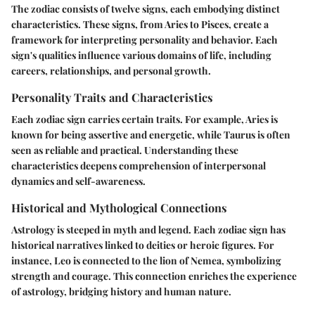
The zodiac consists of twelve signs, each embodying distinct
characteristics. These signs, from Aries to Pisces, create a
framework for interpreting personality and behavior. Each
sign's qualities influence various domains of life, including
careers, relationships, and personal growth.
Personality Traits and Characteristics
Each zodiac sign carries certain traits. For example, Aries is
known for being assertive and energetic, while Taurus is often
seen as reliable and practical. Understanding these
characteristics deepens comprehension of interpersonal
dynamics and self-awareness.
Historical and Mythological Connections
Astrology is steeped in myth and legend. Each zodiac sign has
historical narratives linked to deities or heroic figures. For
instance, Leo is connected to the lion of Nemea, symbolizing
strength and courage. This connection enriches the experience
of astrology, bridging history and human nature.