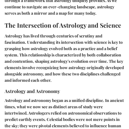
through a framework that astrology uniquely provides. As we
continue to navigate an ever-changing landscape, astrology
serves as both a mirror and a map for many today.
The Intersection of Astrology and Science
Astrology has lived through centuries of scrutiny and
fascination. Understanding its intersection with science is key to
grasping how astrology evolved both as a practice and a belief
system. This relationship is characterized by both collaboration
and contention, shaping astrology's evolution over time. The key
elements involve recognizing how astrology originally developed
alongside astronomy, and how these two disciplines challenged
and informed each other.
Astrology and Astronomy
Astrology and astronomy began as a unified discipline. In ancient
times, what we now see as distinct areas of study were
intertwined. Astrologers relied on astronomical observations to
predict earthly events. Celestial bodies were not mere points in
the sky; they were pivotal elements believed to influence human