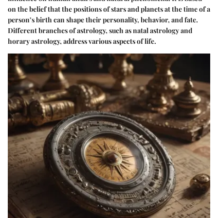
on the belief that the positions of stars and planets at the time of a
person’s birth can shape their personality, behavior, and fate.
Different branches of astrology, such as natal astrology and
horary astrology, address various aspects of life.