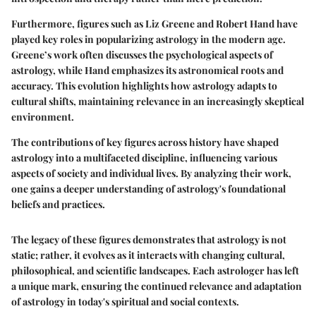
Furthermore, figures such as Liz Greene and Robert Hand have
played key roles in popularizing astrology in the modern age.
Greene’s work often discusses the psychological aspects of
astrology, while Hand emphasizes its astronomical roots and
accuracy. This evolution highlights how astrology adapts to
cultural shifts, maintaining relevance in an increasingly skeptical
environment.
The contributions of key figures across history have shaped
astrology into a multifaceted discipline, influencing various
aspects of society and individual lives. By analyzing their work,
one gains a deeper understanding of astrology's foundational
beliefs and practices.
The legacy of these figures demonstrates that astrology is not
static; rather, it evolves as it interacts with changing cultural,
philosophical, and scientific landscapes. Each astrologer has left
a unique mark, ensuring the continued relevance and adaptation
of astrology in today's spiritual and social contexts.