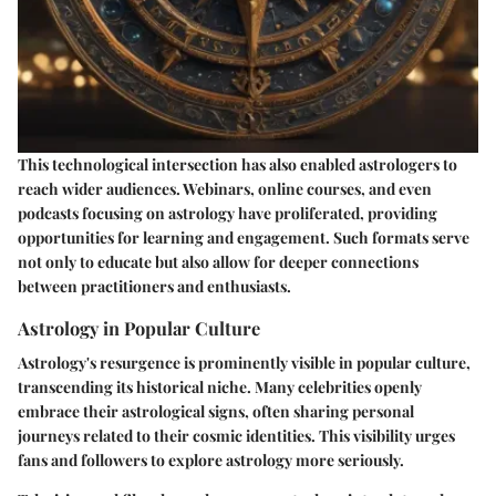
This technological intersection has also enabled astrologers to
reach wider audiences. Webinars, online courses, and even
podcasts focusing on astrology have proliferated, providing
opportunities for learning and engagement. Such formats serve
not only to educate but also allow for deeper connections
between practitioners and enthusiasts.
Astrology in Popular Culture
Astrology's resurgence is prominently visible in popular culture,
transcending its historical niche. Many celebrities openly
embrace their astrological signs, often sharing personal
journeys related to their cosmic identities. This visibility urges
fans and followers to explore astrology more seriously.