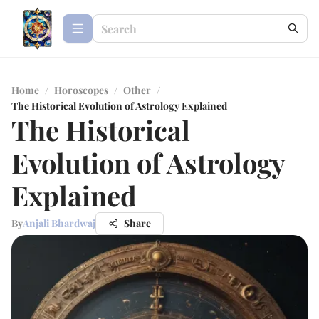
Home
/
Horoscopes
/
Other
/
The Historical Evolution of Astrology Explained
The Historical
Evolution of Astrology
Explained
By
Anjali Bhardwaj
Share