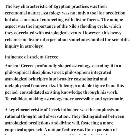
The key characteristic of Egyptian practices was their
ceremonial nature. Astrology was not only a tool for prediction
but also a means of connecting with divine forces. The unique
aspect was the importance of the Nile’s flooding cycle, which
they correlated with astrological events. However, this heavy
reliance on divine interpretation sometimes limited the scientific
inquiry in astrology.
Influence of Ancient Greece
Ancient Greece profoundly shaped astrology, elevating it to a
philosophical discipline. Greek philosophers integrated
astrological principles into broader cosmological and
metaphysical frameworks. Ptolemy, a notable figure from this
period, consolidated existing knowledge through his work,
Tetrabiblos
, making astrology more accessible and systematic.
A key characteristic of Greek influence was the emphasis on
rational thought and observation. They distinguished between
astrological predictions and divine will, fostering a more
empirical approach. A unique feature was the expansion of