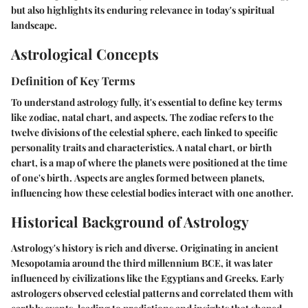
but also highlights its enduring relevance in today's spiritual
landscape.
Astrological Concepts
Definition of Key Terms
To understand astrology fully, it's essential to define key terms
like zodiac, natal chart, and aspects. The
zodiac
refers to the
twelve divisions of the celestial sphere, each linked to specific
personality traits and characteristics. A
natal chart
, or birth
chart, is a map of where the planets were positioned at the time
of one's birth.
Aspects
are angles formed between planets,
influencing how these celestial bodies interact with one another.
Historical Background of Astrology
Astrology's history is rich and diverse. Originating in ancient
Mesopotamia around the third millennium BCE, it was later
influenced by civilizations like the Egyptians and Greeks. Early
astrologers observed celestial patterns and correlated them with