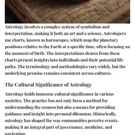
Astrology involves a complex system of symbolism and
interpretation, making it both an art and a science. Astrologers
use charts, known as horoscopes, which map the planetary
positions relative to the Earth at a specific time, often focusing on
the moment of birth. The interpretations drawn from these
charts present insights into individuals and their potential life
paths. The terminology and methodologies vary widely, but the
underlying premise remains consistent across cultures.
The Cultural Significance of Astrology
Astrology holds immense cultural significance in various
societies. The practice has not only been a method for
understanding the cosmos but also a means for providing
guidance and insight into personal dilemmas. Historically,
astrology has shaped the way communities perceive events,
making it an integral part of governance, medicine, and
navigation.