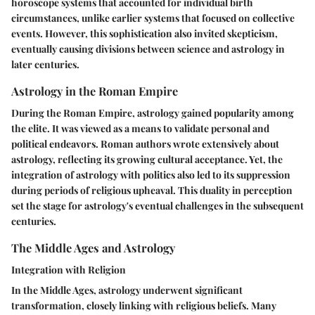
horoscope systems that accounted for individual birth
circumstances, unlike earlier systems that focused on collective
events. However, this sophistication also invited skepticism,
eventually causing divisions between science and astrology in
later centuries.
Astrology in the Roman Empire
During the Roman Empire, astrology gained popularity among
the elite. It was viewed as a means to validate personal and
political endeavors. Roman authors wrote extensively about
astrology, reflecting its growing cultural acceptance. Yet, the
integration of astrology with politics also led to its suppression
during periods of religious upheaval. This duality in perception
set the stage for astrology's eventual challenges in the subsequent
centuries.
The Middle Ages and Astrology
Integration with Religion
In the Middle Ages, astrology underwent significant
transformation, closely linking with religious beliefs. Many