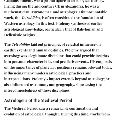
Claudius Ptolemy was a pivotal figure in astrological history.
Living during the 2nd century CE in Alexandria, he was a
mathematician, astronomer, and astrologer. His most notable
work, the
Tetrabiblos
, is often considered the foundation of
Western astrology. In this text, Ptolemy synthesized earlier
astrological knowledge, particularly that of Babylonian and
Hellenistic origins.
The
Tetrabiblos
laid out principles of celestial influence on
earthly events and human destinies. Ptolemy argued that
astrology was a legitimate discipline that could provide insights
into personal characteristics and predictive events. His emphasis
on the importance of planetary positions remains relevant today,
influencing many modern astrological practices and
interpretations. Ptolemy’s impact extends beyond astrology; he
also influenced astronomy and geography, showcasing the
interconnectedness of these disciplines.
Astrologers of the Medieval Period
The Medieval Period saw a remarkable continuation and
evolution of astrological thought. During this time, works from