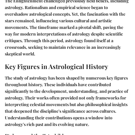
The Enlightenment challenged previously held beliefs, including
astrology. Rationalism and empirical science began to
overshadow astrological concepts. Yet, the fascination with the
stars remained, influencing various cultural and artistic
movements. The timeframe marked a pivotal shift, paving the
way for modern interpretations of astrology despite scientific
critiques. Through this period, astrology found itself at a
crossroads, seeking to maintain relevance in an increasingly
skeptical world.
Key Figures in Astrological History
The study of astrology has been shaped by numerous key figures
throughout history. These individuals have contributed
significantly to the development, understanding, and practice of
astrology. Their works often provided not only frameworks for
interpreting celestial movements but also philosophical insights
that deepened the discipline's significance across cultures.
Understanding their contributions opens a window into
astrology's rich past and its evolving nature.