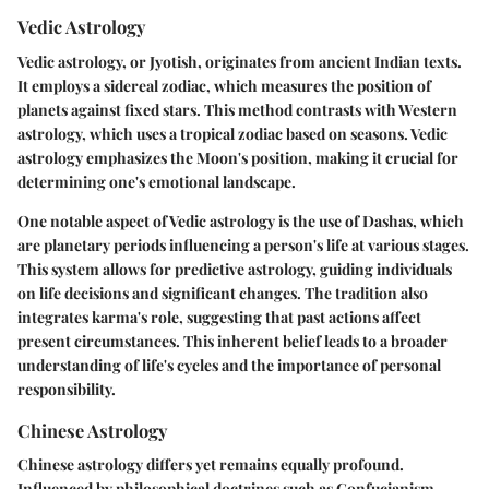
Vedic Astrology
Vedic astrology, or Jyotish, originates from ancient Indian texts.
It employs a sidereal zodiac, which measures the position of
planets against fixed stars. This method contrasts with Western
astrology, which uses a tropical zodiac based on seasons. Vedic
astrology emphasizes the Moon's position, making it crucial for
determining one's emotional landscape.
One notable aspect of Vedic astrology is the use of Dashas, which
are planetary periods influencing a person's life at various stages.
This system allows for predictive astrology, guiding individuals
on life decisions and significant changes. The tradition also
integrates karma's role, suggesting that past actions affect
present circumstances. This inherent belief leads to a broader
understanding of life's cycles and the importance of personal
responsibility.
Chinese Astrology
Chinese astrology differs yet remains equally profound.
Influenced by philosophical doctrines such as Confucianism,