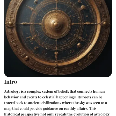
Intro
Astrology is a complex system of beliefs that connects human
behavior and events to celestial happenings. Its roots can be
traced back to ancient civilizations where the sky was seen as a
map that could provide guidance on earthly affairs. This
historical perspective not only reveals the evolution of astrology