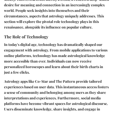
desire for meaning and connection in an increasingly complex
world. People seek insights into themselves and their
circumstances, aspects that astrology uniquely addresses. This
section will explore the pivotal role technology plays in this
renaissance, alongside its influence on popular culture.
The Role of Technology
In today's digital age, technology has dramatically shaped our
engagement with astrology. From mobile applications to various
online platforms, technology has made astrological knowledge
more accessible than ever. Individuals can now receive
personalized horoscopes and learn about their birth charts in
just a few clicks.
Astrology apps like Co-Star and The Pattern provide tailored
experiences based on user data. This instantaneous access fosters
a sense of community and belonging among users as they share
interpretations and experiences. Furthermore, social media
platforms have become vibrant spaces for astrological discourse.
Users disseminate knowledge, share insights, and engage in