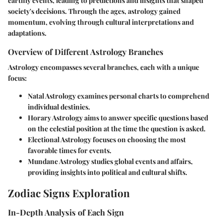
earthly events, leading to predictions and insights that shaped
society's decisions. Through the ages, astrology gained
momentum, evolving through cultural interpretations and
adaptations.
Overview of Different Astrology Branches
Astrology encompasses several branches, each with a unique
focus:
Natal Astrology
examines personal charts to comprehend
individual destinies.
Horary Astrology
aims to answer specific questions based
on the celestial position at the time the question is asked.
Electional Astrology
focuses on choosing the most
favorable times for events.
Mundane Astrology
studies global events and affairs,
providing insights into political and cultural shifts.
Zodiac Signs Exploration
In-Depth Analysis of Each Sign