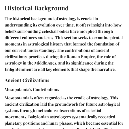
Historical Background
The historical background of astrology is crucial in
understanding its evolution over time. It offers insight into how
beliefs surrounding celestial bodies have morphed through
different cultures and eras. This section seeks to examine pivotal
moments in astrological history that formed the foundation of
our current understanding. The contributions of ancient
civilizations, practices during the Roman Empire, the role of
astrology in the Middle Ages, and its significance during the
Enlightenment are all key elements that shape the narrative.
Ancient Civilizations
Mesopotamia's Contributions
Mesopotamia is often regarded as the cradle of astrology. This
ancient civilization laid the groundwork for future astrological
systems through meticulous observations of celestial
movements. Babylonian astrologers systematically recorded
planetary positions and lunar phases, which became essential for