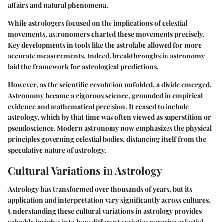
affairs and natural phenomena.
While astrologers focused on the implications of celestial
movements, astronomers charted these movements precisely.
Key developments in tools like the astrolabe allowed for more
accurate measurements. Indeed, breakthroughs in astronomy
laid the framework for astrological predictions.
However, as the scientific revolution unfolded, a divide emerged.
Astronomy became a rigorous science, grounded in empirical
evidence and mathematical precision. It ceased to include
astrology, which by that time was often viewed as superstition or
pseudoscience. Modern astronomy now emphasizes the physical
principles governing celestial bodies, distancing itself from the
speculative nature of astrology.
Cultural Variations in Astrology
Astrology has transformed over thousands of years, but its
application and interpretation vary significantly across cultures.
Understanding these cultural variations in astrology provides
valuable insights into how different societies perceive celestial