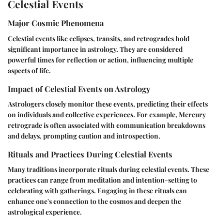
Celestial Events
Major Cosmic Phenomena
Celestial events like eclipses, transits, and retrogrades hold
significant importance in astrology. They are considered
powerful times for reflection or action, influencing multiple
aspects of life.
Impact of Celestial Events on Astrology
Astrologers closely monitor these events, predicting their effects
on individuals and collective experiences. For example, Mercury
retrograde is often associated with communication breakdowns
and delays, prompting caution and introspection.
Rituals and Practices During Celestial Events
Many traditions incorporate rituals during celestial events. These
practices can range from meditation and intention-setting to
celebrating with gatherings. Engaging in these rituals can
enhance one's connection to the cosmos and deepen the
astrological experience.