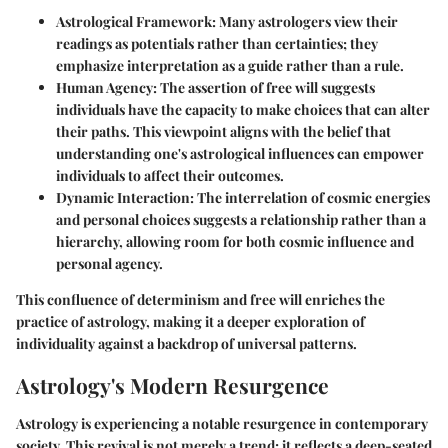
Astrological Framework
: Many astrologers view their
readings as potentials rather than certainties; they
emphasize interpretation as a guide rather than a rule.
Human Agency
: The assertion of free will suggests
individuals have the capacity to make choices that can alter
their paths. This viewpoint aligns with the belief that
understanding one's astrological influences can empower
individuals to affect their outcomes.
Dynamic Interaction
: The interrelation of cosmic energies
and personal choices suggests a relationship rather than a
hierarchy, allowing room for both cosmic influence and
personal agency.
This confluence of determinism and free will enriches the
practice of astrology, making it a deeper exploration of
individuality against a backdrop of universal patterns.
Astrology's Modern Resurgence
Astrology is experiencing a notable resurgence in contemporary
society. This revival is not merely a trend; it reflects a deep-seated