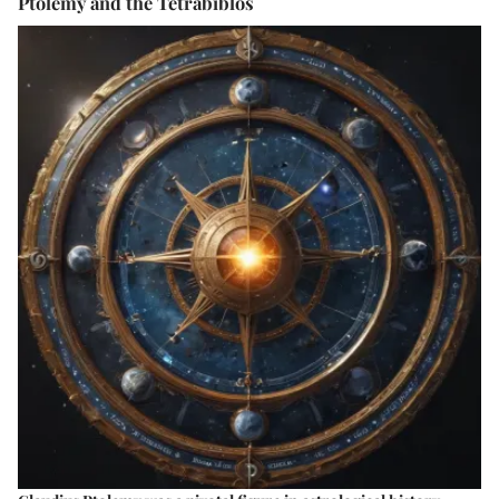
Ptolemy and the Tetrabiblos