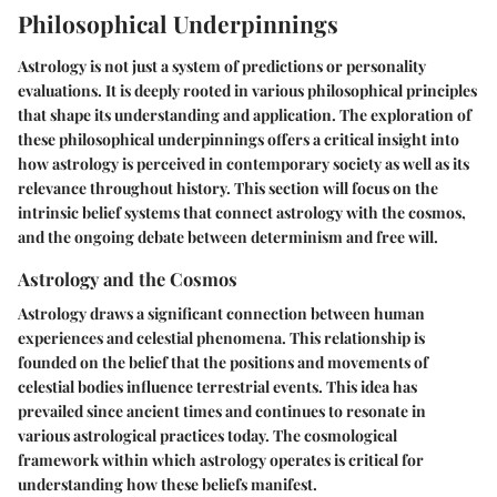
Philosophical Underpinnings
Astrology is not just a system of predictions or personality
evaluations. It is deeply rooted in various philosophical principles
that shape its understanding and application. The exploration of
these philosophical underpinnings offers a critical insight into
how astrology is perceived in contemporary society as well as its
relevance throughout history. This section will focus on the
intrinsic belief systems that connect astrology with the cosmos,
and the ongoing debate between determinism and free will.
Astrology and the Cosmos
Astrology draws a significant connection between human
experiences and celestial phenomena. This relationship is
founded on the belief that the positions and movements of
celestial bodies influence terrestrial events. This idea has
prevailed since ancient times and continues to resonate in
various astrological practices today. The cosmological
framework within which astrology operates is critical for
understanding how these beliefs manifest.