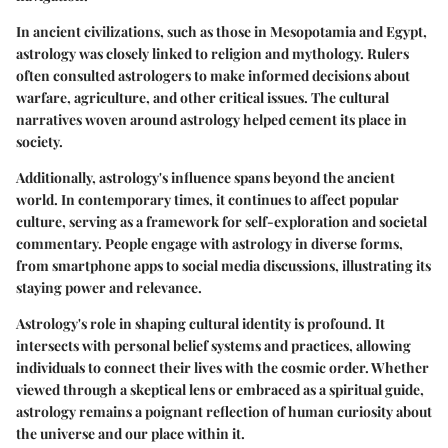
In ancient civilizations, such as those in Mesopotamia and Egypt,
astrology was closely linked to religion and mythology. Rulers
often consulted astrologers to make informed decisions about
warfare, agriculture, and other critical issues. The cultural
narratives woven around astrology helped cement its place in
society.
Additionally, astrology's influence spans beyond the ancient
world. In contemporary times, it continues to affect popular
culture, serving as a framework for self-exploration and societal
commentary. People engage with astrology in diverse forms,
from smartphone apps to social media discussions, illustrating its
staying power and relevance.
Astrology's role in shaping cultural identity is profound. It
intersects with personal belief systems and practices, allowing
individuals to connect their lives with the cosmic order. Whether
viewed through a skeptical lens or embraced as a spiritual guide,
astrology remains a poignant reflection of human curiosity about
the universe and our place within it.