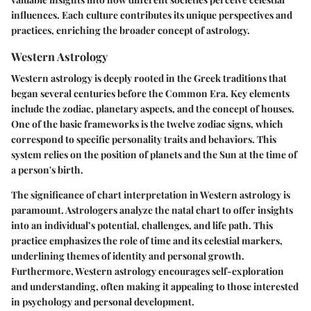
influences. Each culture contributes its unique perspectives and
practices, enriching the broader concept of astrology.
Western Astrology
Western astrology is deeply rooted in the Greek traditions that
began several centuries before the Common Era. Key elements
include the zodiac, planetary aspects, and the concept of houses.
One of the basic frameworks is the twelve zodiac signs, which
correspond to specific personality traits and behaviors. This
system relies on the position of planets and the Sun at the time of
a person's birth.
The significance of chart interpretation in Western astrology is
paramount. Astrologers analyze the natal chart to offer insights
into an individual’s potential, challenges, and life path. This
practice emphasizes the role of time and its celestial markers,
underlining themes of identity and personal growth.
Furthermore, Western astrology encourages self-exploration
and understanding, often making it appealing to those interested
in psychology and personal development.