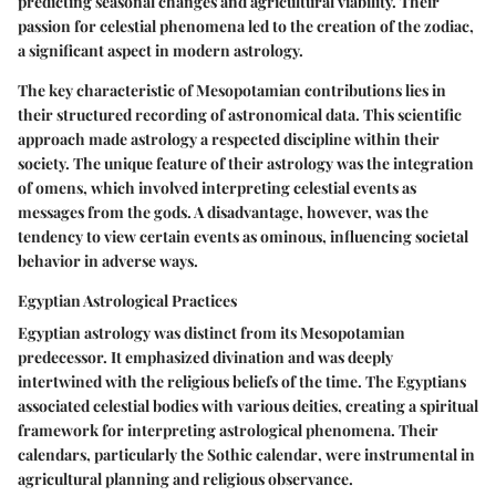
predicting seasonal changes and agricultural viability. Their
passion for celestial phenomena led to the creation of the zodiac,
a significant aspect in modern astrology.
The key characteristic of Mesopotamian contributions lies in
their structured recording of astronomical data. This scientific
approach made astrology a respected discipline within their
society. The unique feature of their astrology was the integration
of omens, which involved interpreting celestial events as
messages from the gods. A disadvantage, however, was the
tendency to view certain events as ominous, influencing societal
behavior in adverse ways.
Egyptian Astrological Practices
Egyptian astrology was distinct from its Mesopotamian
predecessor. It emphasized divination and was deeply
intertwined with the religious beliefs of the time. The Egyptians
associated celestial bodies with various deities, creating a spiritual
framework for interpreting astrological phenomena. Their
calendars, particularly the
Sothic calendar
, were instrumental in
agricultural planning and religious observance.