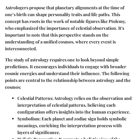
Astrologers propose that planetary alignments at the time of
one’s birth can shape personality traits and life paths. This
concept has roots in the work of notable figures like Ptolemy,
who emphasized the importance of celestial observation. It's
important to note that this perspective stands on the
understanding of a unified cosmos, where every event is
interconnected.
The study of astrology requires one to look beyond simple
predictions. It encourages individuals to engage with broader
cosmic energies and understand their influence. The following
points are central to the relationship between astrology and the
cosmos:
Celestial Patterns
: Astrology relies on the observation and
interpretation of celestial patterns, believing each
configuration offers insights into the human experience.
Symbolism
: Each planet and zodiac sign holds symbolic
meanings, enriching the interpretation process with
layers of significance.