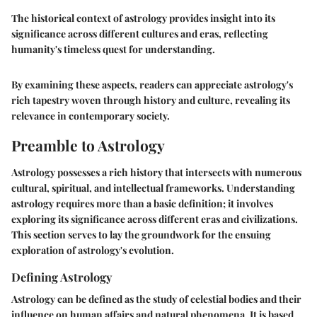
The historical context of astrology provides insight into its
significance across different cultures and eras, reflecting
humanity's timeless quest for understanding.
By examining these aspects, readers can appreciate astrology's
rich tapestry woven through history and culture, revealing its
relevance in contemporary society.
Preamble to Astrology
Astrology possesses a rich history that intersects with numerous
cultural, spiritual, and intellectual frameworks. Understanding
astrology requires more than a basic definition; it involves
exploring its significance across different eras and civilizations.
This section serves to lay the groundwork for the ensuing
exploration of astrology's evolution.
Defining Astrology
Astrology can be defined as the study of celestial bodies and their
influence on human affairs and natural phenomena. It is based