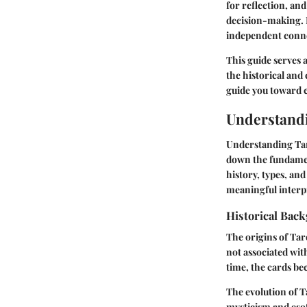
for reflection, an
decision-making. 
independent conne
This guide serves 
the historical and 
guide you toward c
Understand
Understanding Taro
down the fundament
history, types, an
meaningful interpre
Historical Bac
The origins of Taro
not associated wit
time, the cards be
The evolution of T
mysticism and esot