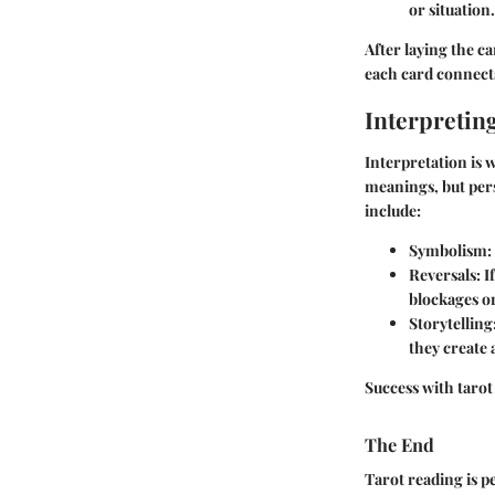
or situation.
After laying the ca
each card connects
Interpreting
Interpretation is 
meanings, but pers
include:
Symbolism
:
Reversals
: 
blockages or
Storytelling
they create
Success with tarot
The End
Tarot reading is 