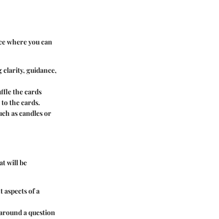
pace where you can
 clarity, guidance,
ffle the cards
to the cards.
uch as candles or
t will be
t aspects of a
 around a question