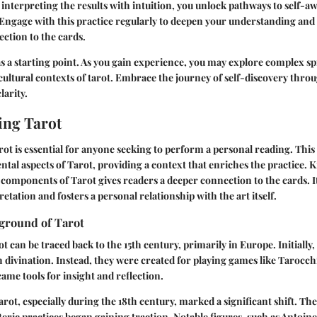
d interpreting the results with intuition, you unlock pathways to self-
Engage with this practice regularly to deepen your understanding and 
ction to the cards.
as a starting point. As you gain experience, you may explore complex sp
cultural contexts of tarot. Embrace the journey of self-discovery throug
larity.
ing Tarot
t is essential for anyone seeking to perform a personal reading. This
al aspects of Tarot, providing a context that enriches the practice.
d components of Tarot gives readers a deeper connection to the cards. I
tation and fosters a personal relationship with the art itself.
kground of Tarot
t can be traced back to the 15th century, primarily in Europe. Initially
h divination. Instead, they were created for playing games like Tarocchi
came tools for insight and reflection.
arot, especially during the 18th century, marked a significant shift. Th
eric practices began gaining traction. Notable figures, such as Antoin