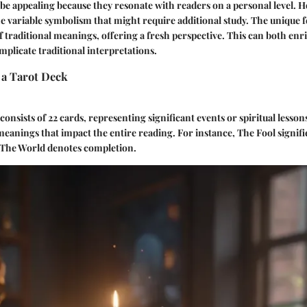
be appealing because they resonate with readers on a personal level. 
the variable symbolism that might require additional study. The unique f
f traditional meanings, offering a fresh perspective. This can both enr
plicate traditional interpretations.
a Tarot Deck
onsists of 22 cards, representing significant events or spiritual lesson
eanings that impact the entire reading. For instance, The Fool signif
 The World denotes completion.