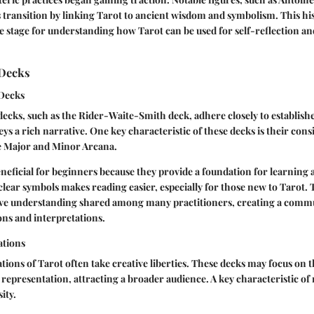
s transition by linking Tarot to ancient wisdom and symbolism. This his
e stage for understanding how Tarot can be used for self-reflection a
 Decks
 Decks
decks, such as the Rider-Waite-Smith deck, adhere closely to establis
ys a rich narrative. One key characteristic of these decks is their cons
e Major and Minor Arcana.
neficial for beginners because they provide a foundation for learning 
clear symbols makes reading easier, especially for those new to Tarot.
ctive understanding shared among many practitioners, creating a comm
ions and interpretations.
ations
ions of Tarot often take creative liberties. These decks may focus on 
 representation, attracting a broader audience. A key characteristic of
sity.