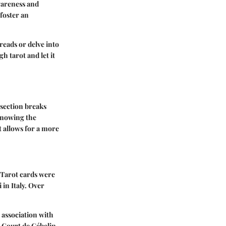
awareness and
foster an
reads or delve into
h tarot and let it
 section breaks
 Knowing the
t allows for a more
, Tarot cards were
 in Italy. Over
e association with
e Court de Gébelin,