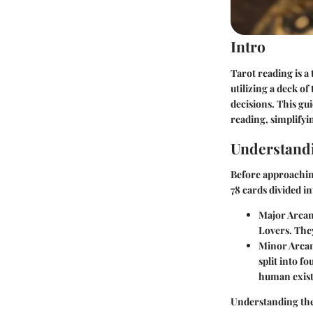
Intro
Tarot reading is a
utilizing a deck of
decisions. This gu
reading, simplifyi
Understand
Before approaching
78 cards divided i
Major Arca
Lovers. The
Minor Arca
split into f
human exist
Understanding the 