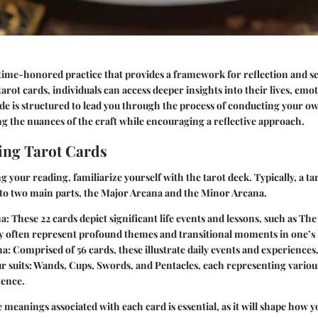
 time-honored practice that provides a framework for reflection and se
 tarot cards, individuals can access deeper insights into their lives, emo
ide is structured to lead you through the process of conducting your o
ng the nuances of the craft while encouraging a reflective approach.
ing Tarot Cards
 your reading, familiarize yourself with the tarot deck. Typically, a tar
nto two main parts, the Major Arcana and the Minor Arcana.
na
: These 22 cards depict significant life events and lessons, such as Th
y often represent profound themes and transitional moments in one’s l
na
: Comprised of 56 cards, these illustrate daily events and experiences
our suits: Wands, Cups, Swords, and Pentacles, each representing variou
ence.
meanings associated with each card is essential, as it will shape how y