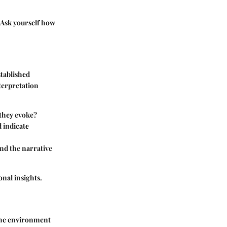
. Ask yourself how
stablished
terpretation
 they evoke?
d indicate
and the narrative
onal insights.
 the environment