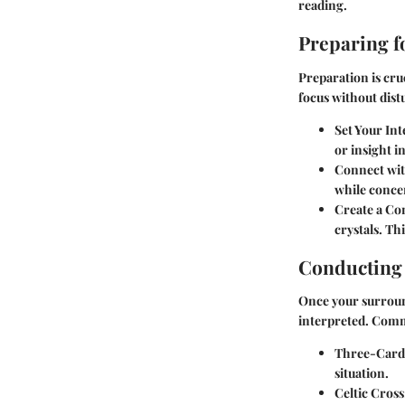
reading.
Preparing f
Preparation is cru
focus without dist
Set Your Int
or insight i
Connect wit
while concen
Create a Co
crystals. Th
Conducting
Once your surroundi
interpreted. Comm
Three-Card
situation.
Celtic Cross