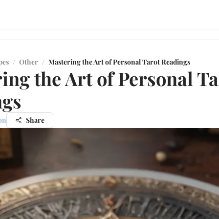
pes
/
Other
/
Mastering the Art of Personal Tarot Readings
ing the Art of Personal Ta
ngs
on
Share