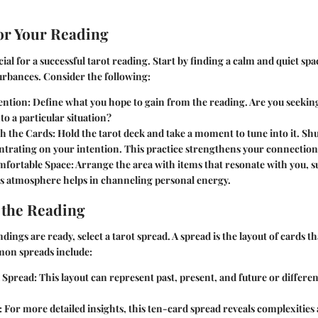
or Your Reading
cial for a successful tarot reading. Start by finding a calm and quiet s
urbances. Consider the following:
ention
: Define what you hope to gain from the reading. Are you seeking
nto a particular situation?
h the Cards
: Hold the tarot deck and take a moment to tune into it. Shu
trating on your intention. This practice strengthens your connection 
mfortable Space
: Arrange the area with items that resonate with you, s
is atmosphere helps in channeling personal energy.
 the Reading
ngs are ready, select a tarot spread. A spread is the layout of cards tha
on spreads include:
 Spread
: This layout can represent past, present, and future or differen
: For more detailed insights, this ten-card spread reveals complexities