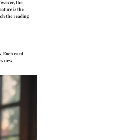
However, the
eature is the
ich the reading
s. Each card
ies new