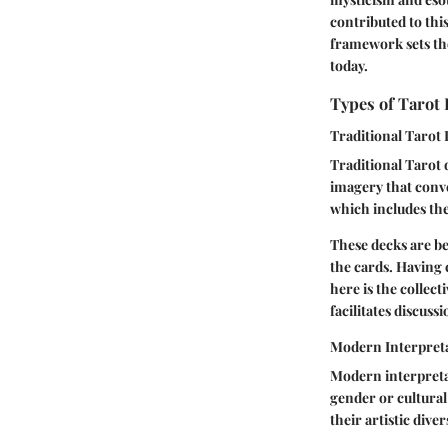
contributed to thi
framework sets th
today.
Types of Tarot
Traditional Tarot
Traditional Tarot 
imagery that conve
which includes th
These decks are be
the cards. Having 
here is the colle
facilitates discuss
Modern Interpret
Modern interpretat
gender or cultural
their artistic diver