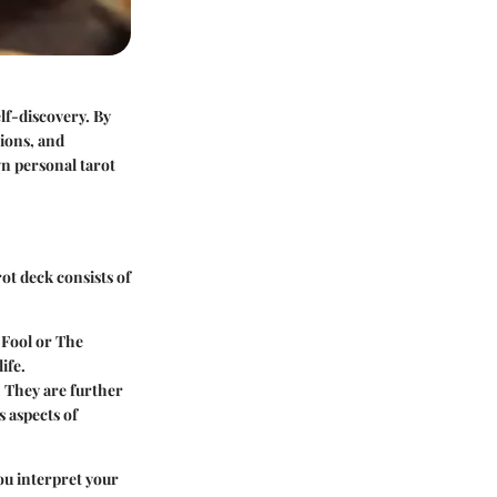
lf-discovery. By
tions, and
wn personal tarot
ot deck consists of
e Fool or The
ife.
. They are further
s aspects of
ou interpret your