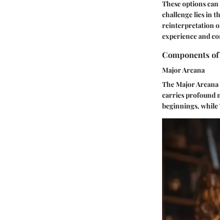
These options can 
challenge lies in 
reinterpretation o
experience and com
Components of 
Major Arcana
The Major Arcana c
carries profound m
beginnings, while