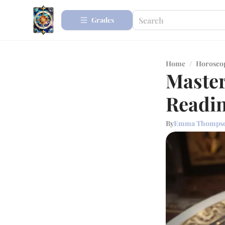
Grades
Home
/
Horosco
Master
Readi
By
Emma Thomps