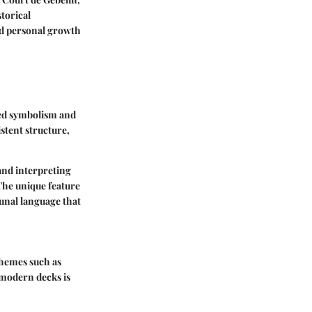
torical
nd personal growth
hed symbolism and
istent structure,
and interpreting
 The unique feature
unal language that
themes such as
 modern decks is