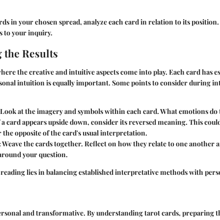
rds in your chosen spread, analyze each card in relation to its position
 to your inquiry.
 the Results
where the creative and intuitive aspects come into play. Each card has e
onal intuition is equally important. Some points to consider during in
 Look at the imagery and symbols within each card. What emotions do
If a card appears upside down, consider its reversed meaning. This coul
 the opposite of the card's usual interpretation.
: Weave the cards together. Reflect on how they relate to one another 
 around your question.
 reading lies in balancing established interpretative methods with pers
personal and transformative. By understanding tarot cards, preparing