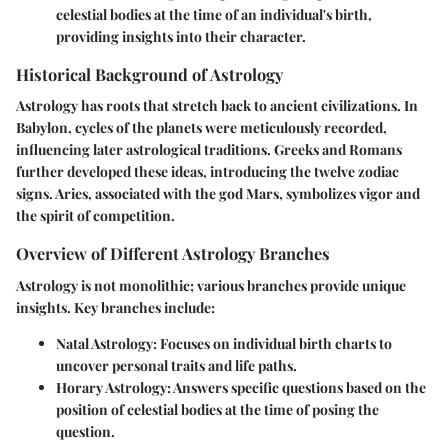
celestial bodies at the time of an individual's birth,
providing insights into their character.
Historical Background of Astrology
Astrology has roots that stretch back to ancient civilizations. In
Babylon, cycles of the planets were meticulously recorded,
influencing later astrological traditions. Greeks and Romans
further developed these ideas, introducing the twelve zodiac
signs. Aries, associated with the god Mars, symbolizes vigor and
the spirit of competition.
Overview of Different Astrology Branches
Astrology is not monolithic; various branches provide unique
insights. Key branches include:
Natal Astrology
: Focuses on individual birth charts to
uncover personal traits and life paths.
Horary Astrology
: Answers specific questions based on the
position of celestial bodies at the time of posing the
question.