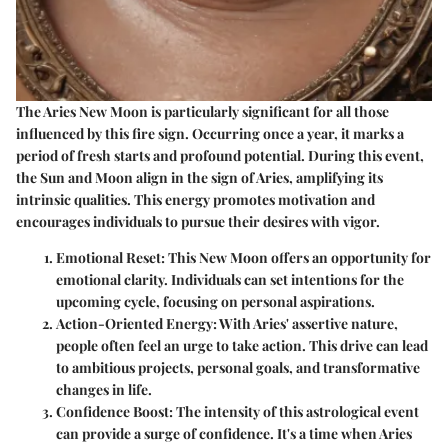
The Aries New Moon is particularly significant for all those
influenced by this fire sign. Occurring once a year, it marks a
period of fresh starts and profound potential. During this event,
the Sun and Moon align in the sign of Aries, amplifying its
intrinsic qualities. This energy promotes motivation and
encourages individuals to pursue their desires with vigor.
Emotional Reset:
This New Moon offers an opportunity for
emotional clarity. Individuals can set intentions for the
upcoming cycle, focusing on personal aspirations.
Action-Oriented Energy:
With Aries' assertive nature,
people often feel an urge to take action. This drive can lead
to ambitious projects, personal goals, and transformative
changes in life.
Confidence Boost:
The intensity of this astrological event
can provide a surge of confidence. It's a time when Aries