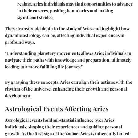
realms. Aries individuals may find opportunities to advance
in their careers, pushing boundaries and making
significant strides.
These transits add depth to the study of Aries and highlight how
dynamic astrology can be, affecting individual experiences in
profound ways.
"Understanding planetary movements allows Aries individuals to
navigate their paths with knowledge and preparation, ultimately
leading to a more fulfilling life journey."
By grasping these concepts, Aries can align their actions with the
rhythm of the universe, enhancing their growth and personal
development.
Astrological Events Affecting Aries
Astrological events hold substantial influence over Aries
individuals, shaping their experiences and guiding personal
growth. As the first sign of the Zodiac, Aries is inherently linked