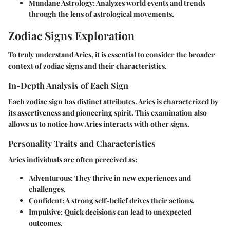
Mundane Astrology
: Analyzes world events and trends
through the lens of astrological movements.
Zodiac Signs Exploration
To truly understand Aries, it is essential to consider the broader
context of zodiac signs and their characteristics.
In-Depth Analysis of Each Sign
Each zodiac sign has distinct attributes. Aries is characterized by
its assertiveness and pioneering spirit. This examination also
allows us to notice how Aries interacts with other signs.
Personality Traits and Characteristics
Aries individuals are often perceived as:
Adventurous
: They thrive in new experiences and
challenges.
Confident
: A strong self-belief drives their actions.
Impulsive
: Quick decisions can lead to unexpected
outcomes.