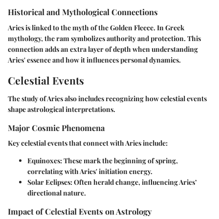
Historical and Mythological Connections
Aries is linked to the myth of the Golden Fleece. In Greek
mythology, the ram symbolizes authority and protection. This
connection adds an extra layer of depth when understanding
Aries' essence and how it influences personal dynamics.
Celestial Events
The study of Aries also includes recognizing how celestial events
shape astrological interpretations.
Major Cosmic Phenomena
Key celestial events that connect with Aries include:
Equinoxes
: These mark the beginning of spring,
correlating with Aries' initiation energy.
Solar Eclipses
: Often herald change, influencing Aries’
directional nature.
Impact of Celestial Events on Astrology