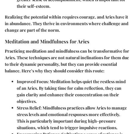
their self-esteem.
Realizing the potential within requires courage, and Aries have it
in abundance. They thrive in environments where challenge and
change are part of the norm.
Meditation and Mindfulness for Aries
Practicing meditation and mindfulness can be transformative for
Aries. These techniques are not natural inclinations for them due
to their dynamic personality, but they can provide essential
balance. Here’s why they should consider this route:
Improved Focus
: Meditation helps quiet the restless mind
of an Aries. By taking time for calm reflection, they can
gain clarity and enhance their concentration on their
objectives.
Stress Relief
: Mindfulness practices allow Aries to manage
stress levels and emotional responses more effectively.
This is particularly important during high-pressure
situations, which tend to trigger impulsive reactions.