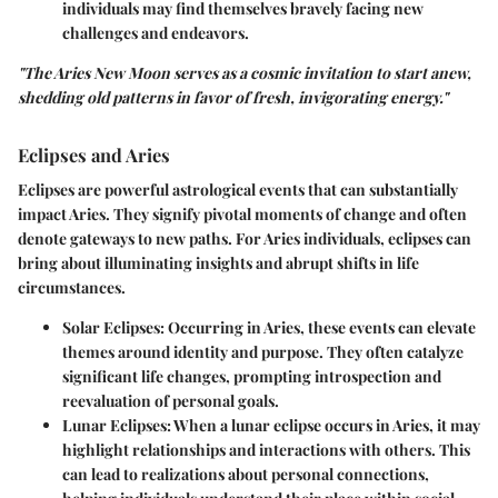
individuals may find themselves bravely facing new
challenges and endeavors.
"The Aries New Moon serves as a cosmic invitation to start anew,
shedding old patterns in favor of fresh, invigorating energy."
Eclipses and Aries
Eclipses are powerful astrological events that can substantially
impact Aries. They signify pivotal moments of change and often
denote gateways to new paths. For Aries individuals, eclipses can
bring about illuminating insights and abrupt shifts in life
circumstances.
Solar Eclipses:
Occurring in Aries, these events can elevate
themes around identity and purpose. They often catalyze
significant life changes, prompting introspection and
reevaluation of personal goals.
Lunar Eclipses:
When a lunar eclipse occurs in Aries, it may
highlight relationships and interactions with others. This
can lead to realizations about personal connections,