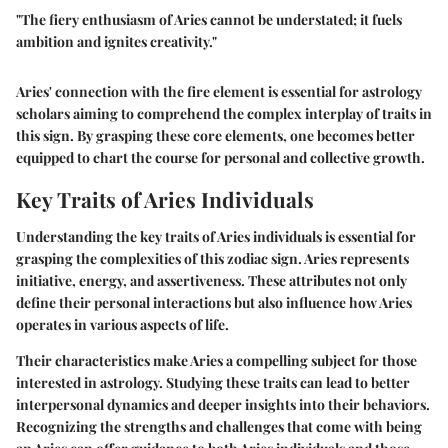
"The fiery enthusiasm of Aries cannot be understated; it fuels
ambition and ignites creativity."
Aries' connection with the fire element is essential for astrology
scholars aiming to comprehend the complex interplay of traits in
this sign. By grasping these core elements, one becomes better
equipped to chart the course for personal and collective growth.
Key Traits of Aries Individuals
Understanding the key traits of Aries individuals is essential for
grasping the complexities of this zodiac sign. Aries represents
initiative, energy, and assertiveness. These attributes not only
define their personal interactions but also influence how Aries
operates in various aspects of life.
Their characteristics make Aries a compelling subject for those
interested in astrology. Studying these traits can lead to better
interpersonal dynamics and deeper insights into their behaviors.
Recognizing the strengths and challenges that come with being