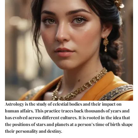
Astrology is the study of celestial bodies and their impact on
human affairs. This practice traces back thousands of years and
has evolved across different cultures. It is rooted in the idea that
the positions of stars and planets at a person’s time of birth shape
their personality and destiny.