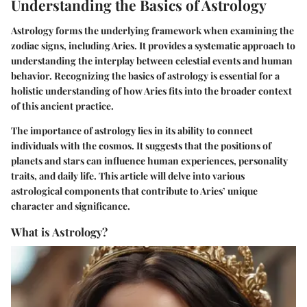
Understanding the Basics of Astrology
Astrology forms the underlying framework when examining the
zodiac signs, including Aries. It provides a systematic approach to
understanding the interplay between celestial events and human
behavior. Recognizing the basics of astrology is essential for a
holistic understanding of how Aries fits into the broader context
of this ancient practice.
The importance of astrology lies in its ability to connect
individuals with the cosmos. It suggests that the positions of
planets and stars can influence human experiences, personality
traits, and daily life. This article will delve into various
astrological components that contribute to Aries’ unique
character and significance.
What is Astrology?