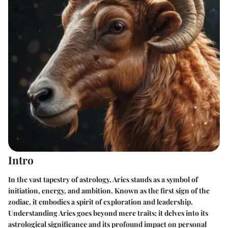
Intro
In the vast tapestry of astrology, Aries stands as a symbol of
initiation, energy, and ambition. Known as the first sign of the
zodiac, it embodies a spirit of exploration and leadership.
Understanding Aries goes beyond mere traits; it delves into its
astrological significance and its profound impact on personal