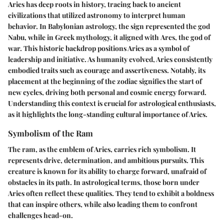
Aries has deep roots in history, tracing back to ancient
civilizations that utilized astronomy to interpret human
behavior. In Babylonian astrology, the sign represented the
god
Nabu
, while in Greek mythology, it aligned with
Ares
, the god of
war. This historic backdrop positions Aries as a symbol of
leadership and initiative. As humanity evolved, Aries consistently
embodied traits such as courage and assertiveness. Notably, its
placement at the beginning of the zodiac signifies the start of
new cycles, driving both personal and cosmic energy forward.
Understanding this context is crucial for astrological enthusiasts,
as it highlights the long-standing cultural importance of Aries.
Symbolism of the Ram
The ram, as the emblem of Aries, carries rich symbolism. It
represents drive, determination, and ambitious pursuits. This
creature is known for its ability to charge forward, unafraid of
obstacles in its path. In astrological terms, those born under
Aries often reflect these qualities. They tend to exhibit a boldness
that can inspire others, while also leading them to confront
challenges head-on.