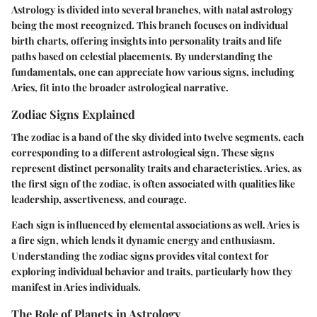
Astrology is divided into several branches, with natal astrology
being the most recognized. This branch focuses on individual
birth charts, offering insights into personality traits and life
paths based on celestial placements. By understanding the
fundamentals, one can appreciate how various signs, including
Aries, fit into the broader astrological narrative.
Zodiac Signs Explained
The zodiac is a band of the sky divided into twelve segments, each
corresponding to a different astrological sign. These signs
represent distinct personality traits and characteristics. Aries, as
the first sign of the zodiac, is often associated with qualities like
leadership, assertiveness, and courage.
Each sign is influenced by elemental associations as well. Aries is
a fire sign, which lends it dynamic energy and enthusiasm.
Understanding the zodiac signs provides vital context for
exploring individual behavior and traits, particularly how they
manifest in Aries individuals.
The Role of Planets in Astrology