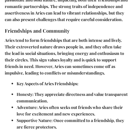
romantic partnerships. The strong traits of independence and
assertiveness in Aries can lead to vibrant relationships, but they
can also present challenges that require careful consideration.
Friendships and Community
Aries tend to form friendships that are both intense and lively.
Their extroverted nature draws people in, and they often take
the lead in social situations, bringing energy and enthusiasm to
their circles. This sign values loyalty and is quick to support
friends in need. However, Aries can sometimes come off as
impulsive, leading to conflicts or misunderstandings.
Key Aspects of Aries Friendships
:
Honesty
: They appreciate directness and value transparent
communication.
Adventure
: Aries often seeks out friends who share their
love for excitement and new experiences.
Supportive Nature
: Once committed to a friendship, they
are fierce protectors.