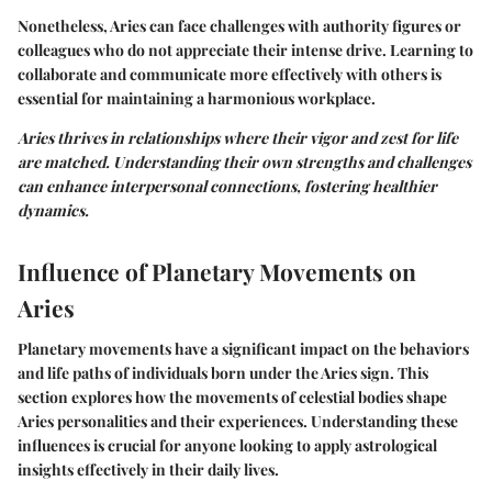
Nonetheless, Aries can face challenges with authority figures or
colleagues who do not appreciate their intense drive. Learning to
collaborate and communicate more effectively with others is
essential for maintaining a harmonious workplace.
Aries thrives in relationships where their vigor and zest for life
are matched. Understanding their own strengths and challenges
can enhance interpersonal connections, fostering healthier
dynamics.
Influence of Planetary Movements on
Aries
Planetary movements have a significant impact on the behaviors
and life paths of individuals born under the Aries sign. This
section explores how the movements of celestial bodies shape
Aries personalities and their experiences. Understanding these
influences is crucial for anyone looking to apply astrological
insights effectively in their daily lives.