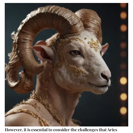
However, it is essential to consider the challenges that Aries