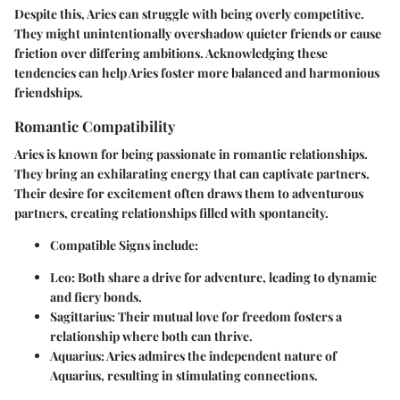
Despite this, Aries can struggle with being overly competitive.
They might unintentionally overshadow quieter friends or cause
friction over differing ambitions. Acknowledging these
tendencies can help Aries foster more balanced and harmonious
friendships.
Romantic Compatibility
Aries is known for being passionate in romantic relationships.
They bring an exhilarating energy that can captivate partners.
Their desire for excitement often draws them to adventurous
partners, creating relationships filled with spontaneity.
Compatible Signs
include:
Leo
: Both share a drive for adventure, leading to dynamic
and fiery bonds.
Sagittarius
: Their mutual love for freedom fosters a
relationship where both can thrive.
Aquarius
: Aries admires the independent nature of
Aquarius, resulting in stimulating connections.