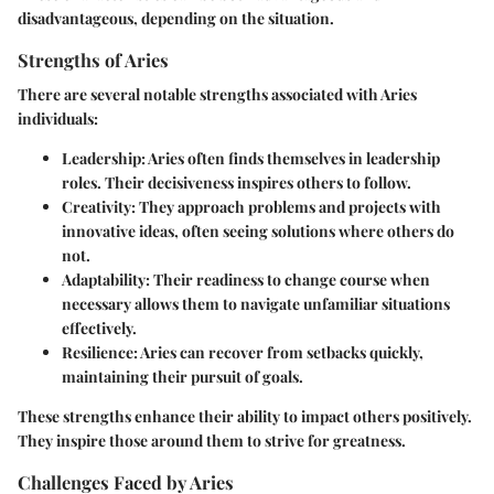
disadvantageous, depending on the situation.
Strengths of Aries
There are several notable strengths associated with Aries
individuals:
Leadership
: Aries often finds themselves in leadership
roles. Their decisiveness inspires others to follow.
Creativity
: They approach problems and projects with
innovative ideas, often seeing solutions where others do
not.
Adaptability
: Their readiness to change course when
necessary allows them to navigate unfamiliar situations
effectively.
Resilience
: Aries can recover from setbacks quickly,
maintaining their pursuit of goals.
These strengths enhance their ability to impact others positively.
They inspire those around them to strive for greatness.
Challenges Faced by Aries