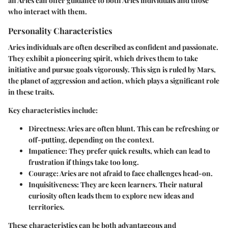
an Aries can offer guidance to both Aries individuals and those
who interact with them.
Personality Characteristics
Aries individuals are often described as confident and passionate.
They exhibit a pioneering spirit, which drives them to take
initiative and pursue goals vigorously. This sign is ruled by Mars,
the planet of aggression and action, which plays a significant role
in these traits.
Key characteristics include:
Directness
: Aries are often blunt. This can be refreshing or
off-putting, depending on the context.
Impatience
: They prefer quick results, which can lead to
frustration if things take too long.
Courage
: Aries are not afraid to face challenges head-on.
Inquisitiveness
: They are keen learners. Their natural
curiosity often leads them to explore new ideas and
territories.
These characteristics can be both advantageous and