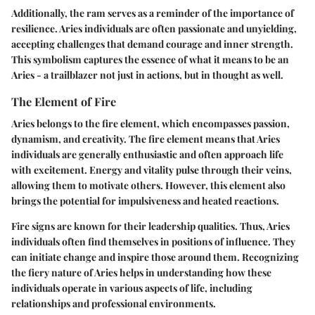
Additionally, the ram serves as a reminder of the importance of
resilience. Aries individuals are often passionate and unyielding,
accepting challenges that demand courage and inner strength.
This symbolism captures the essence of what it means to be an
Aries - a trailblazer not just in actions, but in thought as well.
The Element of Fire
Aries belongs to the fire element, which encompasses passion,
dynamism, and creativity. The fire element means that Aries
individuals are generally enthusiastic and often approach life
with excitement. Energy and vitality pulse through their veins,
allowing them to motivate others. However, this element also
brings the potential for impulsiveness and heated reactions.
Fire signs are known for their leadership qualities. Thus, Aries
individuals often find themselves in positions of influence. They
can initiate change and inspire those around them. Recognizing
the fiery nature of Aries helps in understanding how these
individuals operate in various aspects of life, including
relationships and professional environments.