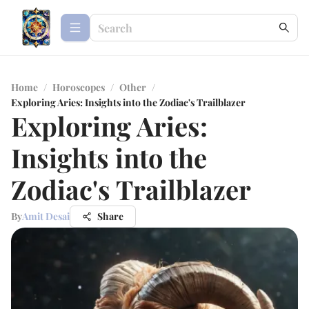
Home
/
Horoscopes
/
Other
/
Exploring Aries: Insights into the Zodiac's Trailblazer
Exploring Aries:
Insights into the
Zodiac's Trailblazer
By
Amit Desai
Share