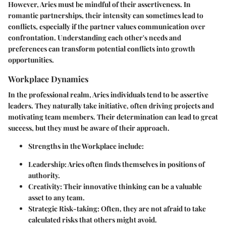
However, Aries must be mindful of their assertiveness. In
romantic partnerships, their intensity can sometimes lead to
conflicts, especially if the partner values communication over
confrontation. Understanding each other's needs and
preferences can transform potential conflicts into growth
opportunities.
Workplace Dynamics
In the professional realm, Aries individuals tend to be assertive
leaders. They naturally take initiative, often driving projects and
motivating team members. Their determination can lead to great
success, but they must be aware of their approach.
Strengths in the Workplace
include:
Leadership
: Aries often finds themselves in positions of
authority.
Creativity
: Their innovative thinking can be a valuable
asset to any team.
Strategic Risk-taking
: Often, they are not afraid to take
calculated risks that others might avoid.