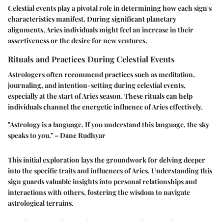
Celestial events play a pivotal role in determining how each sign's
characteristics manifest. During significant planetary
alignments, Aries individuals might feel an increase in their
assertiveness or the desire for new ventures.
Rituals and Practices During Celestial Events
Astrologers often recommend practices such as meditation,
journaling, and intention-setting during celestial events,
especially at the start of Aries season. These rituals can help
individuals channel the energetic influence of Aries effectively.
"Astrology is a language. If you understand this language, the sky
speaks to you." – Dane Rudhyar
This initial exploration lays the groundwork for delving deeper
into the specific traits and influences of Aries. Understanding this
sign guards valuable insights into personal relationships and
interactions with others, fostering the wisdom to navigate
astrological terrains.