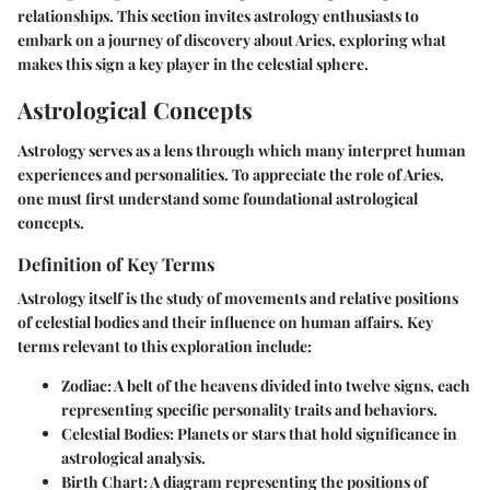
relationships. This section invites astrology enthusiasts to
embark on a journey of discovery about Aries, exploring what
makes this sign a key player in the celestial sphere.
Astrological Concepts
Astrology serves as a lens through which many interpret human
experiences and personalities. To appreciate the role of Aries,
one must first understand some foundational astrological
concepts.
Definition of Key Terms
Astrology itself is the study of movements and relative positions
of celestial bodies and their influence on human affairs. Key
terms relevant to this exploration include:
Zodiac
: A belt of the heavens divided into twelve signs, each
representing specific personality traits and behaviors.
Celestial Bodies
: Planets or stars that hold significance in
astrological analysis.
Birth Chart
: A diagram representing the positions of