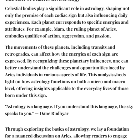
Celestial bodies play a significant role in astrology, shaping not
only the premise of each zodiac sign but also influencing daily
experiences. Each planet corresponds to specific energies and
attributes. For example, Mars, the ruling planet of Aries,
embodies qualities of action, aggression, and passion.
The movements of these planets, including transits and
retrogrades, can affect how the energies of each sign are
expressed. By recognizing these planetary influences, one can
better understand the challenges and opportunities faced by
Aries individuals in various aspects of life. This analysis sheds
light on how astrology functions on both a micro and macro
level, offering insights applicable to the everyday lives of those
born under this sign.
"Astrology is a language. If you understand this language, the sky
speaks to you." — Dane Rudhyar
Through exploring the basics of astrology, we lay a foundation
for a nuanced discussion on Aries, allowing readers to engage