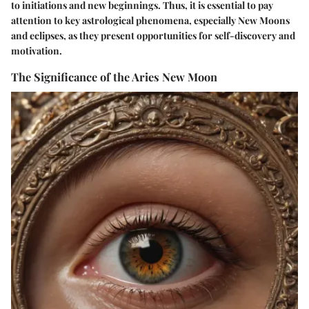
to initiations and new beginnings. Thus, it is essential to pay
attention to key astrological phenomena, especially New Moons
and eclipses, as they present opportunities for self-discovery and
motivation.
The Significance of the Aries New Moon