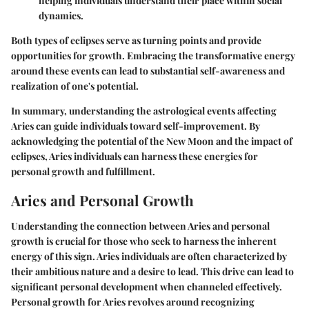
helping individuals understand their place within social
dynamics.
Both types of eclipses serve as turning points and provide
opportunities for growth. Embracing the transformative energy
around these events can lead to substantial self-awareness and
realization of one's potential.
In summary, understanding the astrological events affecting
Aries can guide individuals toward self-improvement. By
acknowledging the potential of the New Moon and the impact of
eclipses, Aries individuals can harness these energies for
personal growth and fulfillment.
Aries and Personal Growth
Understanding the connection between Aries and personal
growth is crucial for those who seek to harness the inherent
energy of this sign. Aries individuals are often characterized by
their ambitious nature and a desire to lead. This drive can lead to
significant personal development when channeled effectively.
Personal growth for Aries revolves around recognizing