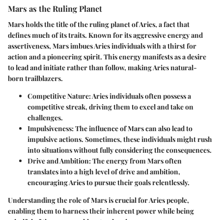
Mars as the Ruling Planet
Mars holds the title of the ruling planet of Aries, a fact that
defines much of its traits. Known for its aggressive energy and
assertiveness, Mars imbues Aries individuals with a thirst for
action and a pioneering spirit. This energy manifests as a desire
to lead and initiate rather than follow, making Aries natural-
born trailblazers.
Competitive Nature
: Aries individuals often possess a
competitive streak, driving them to excel and take on
challenges.
Impulsiveness
: The influence of Mars can also lead to
impulsive actions. Sometimes, these individuals might rush
into situations without fully considering the consequences.
Drive and Ambition
: The energy from Mars often
translates into a high level of drive and ambition,
encouraging Aries to pursue their goals relentlessly.
Understanding the role of Mars is crucial for Aries people,
enabling them to harness their inherent power while being