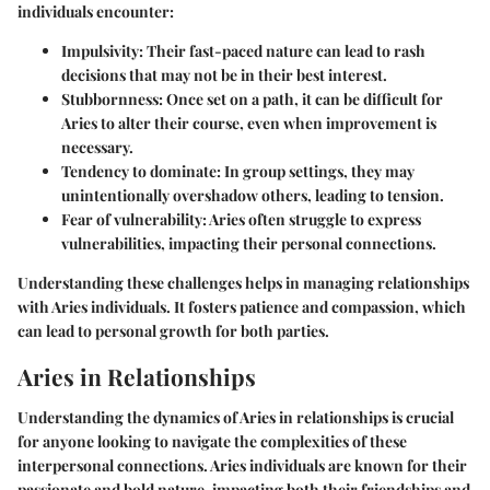
individuals encounter:
Impulsivity
: Their fast-paced nature can lead to rash
decisions that may not be in their best interest.
Stubbornness
: Once set on a path, it can be difficult for
Aries to alter their course, even when improvement is
necessary.
Tendency to dominate
: In group settings, they may
unintentionally overshadow others, leading to tension.
Fear of vulnerability
: Aries often struggle to express
vulnerabilities, impacting their personal connections.
Understanding these challenges helps in managing relationships
with Aries individuals. It fosters patience and compassion, which
can lead to personal growth for both parties.
Aries in Relationships
Understanding the dynamics of Aries in relationships is crucial
for anyone looking to navigate the complexities of these
interpersonal connections. Aries individuals are known for their
passionate and bold nature, impacting both their friendships and