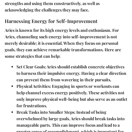
strengths and using them constructively, as well as
acknowledging the challenges they may face.
Harnessing Energy for Self-Improvement
Aries is known for its high energy levels and enthusiasm. For
Aries, channeling such energy into self-improvement is not
merely desirable; it is essential. When they focus on personal
goals, they can achieve remarkable transformations. Here are
some strategies that can help:
Set Clear Goals
: Aries should establish concrete objectives
to harness their impulsive energy. Having a clear direction
can prevent them from wavering in their pursuits.
Physical Activities
: Engaging in sports or workouts can
help channel excess energy positively. These activities not
only improve physical well-being but also serve as an outlet
for frustrations.
Break Tasks into Smaller Steps
: Instead of being
overwhelmed by large goals, Aries should break tasks into
manageable parts. This can improve focus and lead to a
greater sense of accomplishment, which is important for