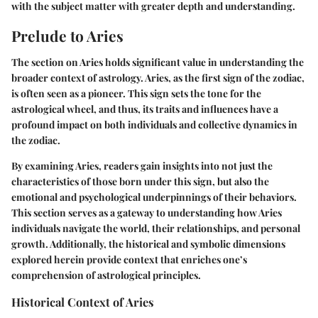
with the subject matter with greater depth and understanding.
Prelude to Aries
The section on Aries holds significant value in understanding the
broader context of astrology. Aries, as the first sign of the zodiac,
is often seen as a pioneer. This sign sets the tone for the
astrological wheel, and thus, its traits and influences have a
profound impact on both individuals and collective dynamics in
the zodiac.
By examining Aries, readers gain insights into not just the
characteristics of those born under this sign, but also the
emotional and psychological underpinnings of their behaviors.
This section serves as a gateway to understanding how Aries
individuals navigate the world, their relationships, and personal
growth. Additionally, the historical and symbolic dimensions
explored herein provide context that enriches one’s
comprehension of astrological principles.
Historical Context of Aries