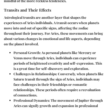
mindful of the more reckless tendencies.
Transits and Their Effects
Astrological transits are another layer that shapes the
experiences of Aries individuals. A transit occurs when planets
move into and out of specific signs, affecting the zodiac
throughout their journey. For Aries, these movements can bring
about various changes in emotional and life aspects, depending
on the planet involved.
Personal Growth
: As personal planets like Mercury or
Venus move through Aries, individuals can experience
periods of heightened creativity and self-expression. This
is a great time for self-discovery and exploration.
Challenges in Relationships
: Conversely, when planets like
Saturn transit through the sign of Aries, individuals may
face challenges in their friendships or romantic
relationships. These periods often require a reevaluation
of connections.
Professional Dynamics
: The movement of Jupiter through
Aries can signify growth and expansion in professional