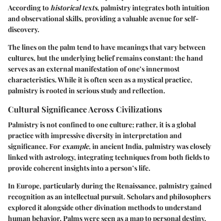
According to
historical texts
, palmistry integrates both intuition
and observational skills, providing a valuable avenue for self-
discovery.
The lines on the palm tend to have meanings that vary between
cultures, but the underlying belief remains constant: the hand
serves as an external manifestation of one’s innermost
characteristics. While it is often seen as a mystical practice,
palmistry is rooted in serious study and reflection.
Cultural Significance Across Civilizations
Palmistry is not confined to one culture; rather, it is a global
practice with impressive diversity in interpretation and
significance. For
example
, in ancient India, palmistry was closely
linked with astrology, integrating techniques from both fields to
provide coherent insights into a person’s life.
In Europe, particularly during the Renaissance, palmistry gained
recognition as an intellectual pursuit. Scholars and philosophers
explored it alongside other divination methods to understand
human behavior. Palms were seen as a map to personal destiny,