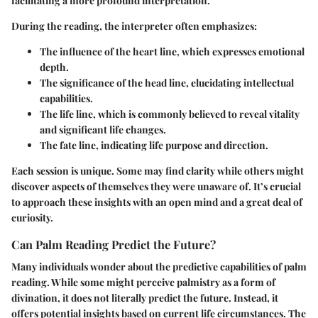
facilitating a more profound interpretation.
During the reading, the interpreter often emphasizes:
The influence of the heart line, which expresses emotional
depth.
The significance of the head line, elucidating intellectual
capabilities.
The life line, which is commonly believed to reveal vitality
and significant life changes.
The fate line, indicating life purpose and direction.
Each session is unique. Some may find clarity while others might
discover aspects of themselves they were unaware of. It’s crucial
to approach these insights with an open mind and a great deal of
curiosity.
Can Palm Reading Predict the Future?
Many individuals wonder about the predictive capabilities of palm
reading. While some might perceive palmistry as a form of
divination, it does not literally predict the future. Instead, it
offers potential insights based on current life circumstances. The