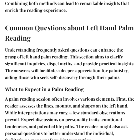
Combining both methods can lead to remarkable insights that
enrich the reading experience.
Common Questions about Left Hand Palm
Reading
Understanding frequently asked questions can enhance the
grasp of left hand palm reading. This section aims to clarify
significant inquiries, dispel myths, and provide practical insights.
The answers will facilitate a deeper appreciation for palmistry,
aiding those who seek self-discovery through their palms.
What to Expect in a Palm Reading
A palm reading session often involves various elements. First, the
reader assesses the lines, mounts, and shapes on the left hand.
While interpretations may vary, a few standard observations
prevail. Expect discussions on personality traits, emotional
tendencies, and potential life paths. The reader might also ask
personal questions to better understand the individual,