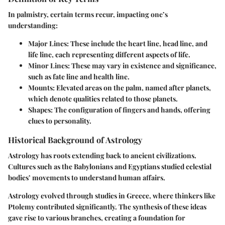
In palmistry, certain terms recur, impacting one’s
understanding:
Major Lines
: These include the heart line, head line, and
life line, each representing different aspects of life.
Minor Lines
: These may vary in existence and significance,
such as fate line and health line.
Mounts
: Elevated areas on the palm, named after planets,
which denote qualities related to those planets.
Shapes
: The configuration of fingers and hands, offering
clues to personality.
Historical Background of Astrology
Astrology has roots extending back to ancient civilizations.
Cultures such as the Babylonians and Egyptians studied celestial
bodies’ movements to understand human affairs.
Astrology evolved through studies in Greece, where thinkers like
Ptolemy contributed significantly. The synthesis of these ideas
gave rise to various branches, creating a foundation for