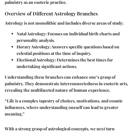
palmistry as an esoteric practice.
Overview of Different Astrology Branches
Astrology is not monolithic and includes diverse areas of study:
Natal Astrology
: Focuses on individual birth charts and
personality analysis.
Horary Astrology
: Answers specific questions based on
celestial positions at the time of inquiry.
Electional Astrology
: Determines the best times for
undertaking significant actions.
Understanding these branches can enhance one’s grasp of
palmistry. They demonstrate interconnectedness in esoteric arts,
revealing the multifaceted nature of human experience.
“Life is a complex tapestry of choices, motivations, and cosmic
influences, where understanding oneself can lead to greater
meaning.”
With a strong grasp of astrological concepts, we next turn