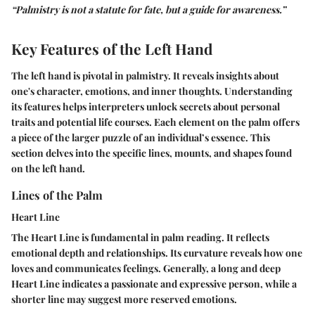
“Palmistry is not a statute for fate, but a guide for awareness.”
Key Features of the Left Hand
The left hand is pivotal in palmistry. It reveals insights about
one's character, emotions, and inner thoughts. Understanding
its features helps interpreters unlock secrets about personal
traits and potential life courses. Each element on the palm offers
a piece of the larger puzzle of an individual’s essence. This
section delves into the specific lines, mounts, and shapes found
on the left hand.
Lines of the Palm
Heart Line
The Heart Line is fundamental in palm reading. It reflects
emotional depth and relationships. Its curvature reveals how one
loves and communicates feelings. Generally, a long and deep
Heart Line indicates a passionate and expressive person, while a
shorter line may suggest more reserved emotions.