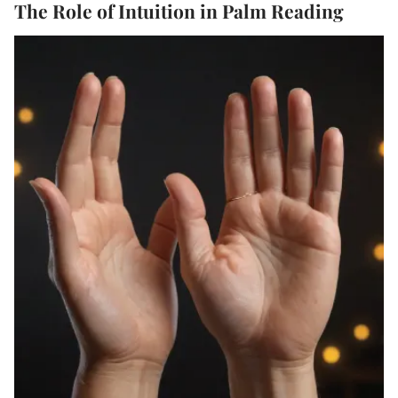
The Role of Intuition in Palm Reading