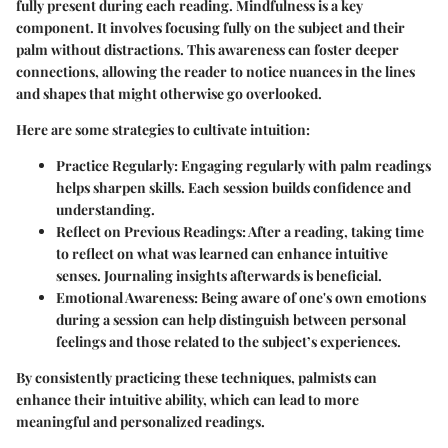
fully present during each reading. Mindfulness is a key
component. It involves focusing fully on the subject and their
palm without distractions. This awareness can foster deeper
connections, allowing the reader to notice nuances in the lines
and shapes that might otherwise go overlooked.
Here are some strategies to cultivate intuition:
Practice Regularly
: Engaging regularly with palm readings
helps sharpen skills. Each session builds confidence and
understanding.
Reflect on Previous Readings
: After a reading, taking time
to reflect on what was learned can enhance intuitive
senses. Journaling insights afterwards is beneficial.
Emotional Awareness
: Being aware of one's own emotions
during a session can help distinguish between personal
feelings and those related to the subject’s experiences.
By consistently practicing these techniques, palmists can
enhance their intuitive ability, which can lead to more
meaningful and personalized readings.