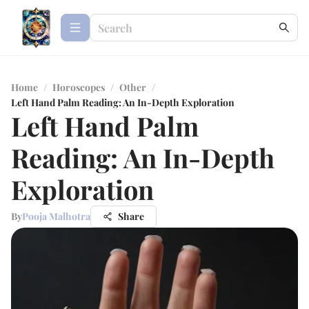
Home
/
Horoscopes
/
Other
/
Left Hand Palm Reading: An In-Depth Exploration
Left Hand Palm
Reading: An In-Depth
Exploration
By
Pooja Malhotra
Share