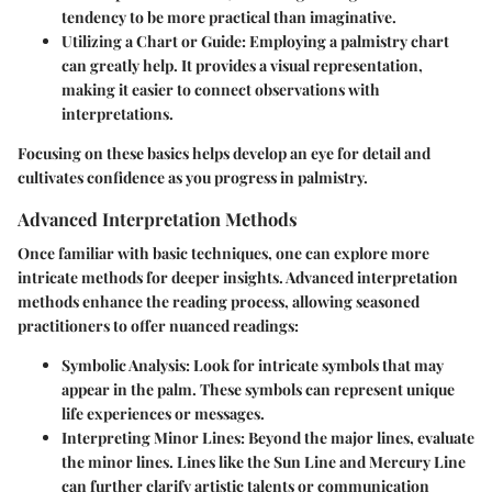
tendency to be more practical than imaginative.
Utilizing a Chart or Guide:
Employing a palmistry chart
can greatly help. It provides a visual representation,
making it easier to connect observations with
interpretations.
Focusing on these basics helps develop an eye for detail and
cultivates confidence as you progress in palmistry.
Advanced Interpretation Methods
Once familiar with basic techniques, one can explore more
intricate methods for deeper insights. Advanced interpretation
methods enhance the reading process, allowing seasoned
practitioners to offer nuanced readings:
Symbolic Analysis:
Look for intricate symbols that may
appear in the palm. These symbols can represent unique
life experiences or messages.
Interpreting Minor Lines:
Beyond the major lines, evaluate
the minor lines. Lines like the
Sun Line
and
Mercury Line
can further clarify artistic talents or communication