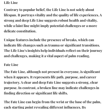
Life Line
Contrary to popular belief, the Life Line is not solely about
lifespan. It portrays vitality and the quality of life experiences. A
strong and deep Life Line suggests robust health and vitality,
while a faint line might imply potential challenges or a more
delicate constitution.
Unique features include the presence of breaks, which can
indicate life changes such as trauma or significant transitions.
The Life Line's insights help individuals reflect on their journey
and challenges, making it a vital aspect of palm reading.
Fate Line
The Fate Line, although not present in everyone, is significant
when it appears. It represents life path, purpose, and career
trajectory. A clear and deep Fate Line suggests a strong, clear
purpose. In contrast, a broken line may indicate challenges in
finding direction or significant life shifts.
The Fate Line can begin from the wrist or the base of the palm,
each starting point revealing different influences. Its