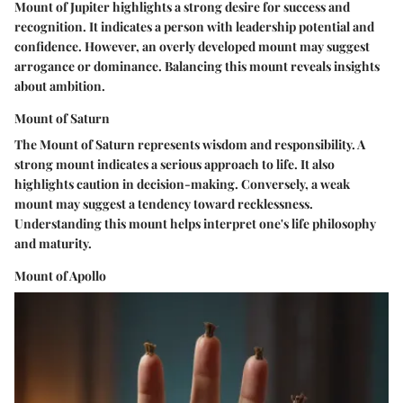
Mount of Jupiter highlights a strong desire for success and
recognition. It indicates a person with leadership potential and
confidence. However, an overly developed mount may suggest
arrogance or dominance. Balancing this mount reveals insights
about ambition.
Mount of Saturn
The Mount of Saturn represents wisdom and responsibility. A
strong mount indicates a serious approach to life. It also
highlights caution in decision-making. Conversely, a weak
mount may suggest a tendency toward recklessness.
Understanding this mount helps interpret one's life philosophy
and maturity.
Mount of Apollo