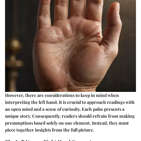
However, there are considerations to keep in mind when
interpreting the left hand. It is crucial to approach readings with
an open mind and a sense of curiosity. Each palm presents a
unique story. Consequently, readers should refrain from making
presumptions based solely on one element. Instead, they must
piece together insights from the full picture.