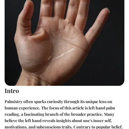
Intro
Palmistry often sparks curiosity through its unique lens on
human experience. The focus of this article is left hand palm
reading, a fascinating branch of the broader practice. Many
believe the left hand reveals insights about one's inner self,
motivations, and subconscious traits. Contrary to popular belief,