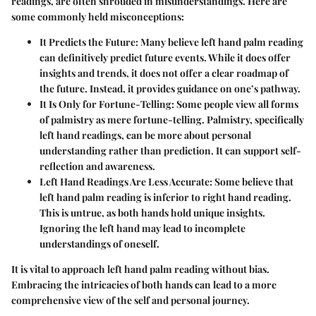
readings, are often shrouded in misunderstandings. Here are
some commonly held misconceptions:
It Predicts the Future
: Many believe left hand palm reading
can definitively predict future events. While it does offer
insights and trends, it does not offer a clear roadmap of
the future. Instead, it provides guidance on one’s pathway.
It Is Only for Fortune-Telling
: Some people view all forms
of palmistry as mere fortune-telling. Palmistry, specifically
left hand readings, can be more about personal
understanding rather than prediction. It can support self-
reflection and awareness.
Left Hand Readings Are Less Accurate
: Some believe that
left hand palm reading is inferior to right hand reading.
This is untrue, as both hands hold unique insights.
Ignoring the left hand may lead to incomplete
understandings of oneself.
It is vital to approach left hand palm reading without bias.
Embracing the intricacies of both hands can lead to a more
comprehensive view of the self and personal journey.