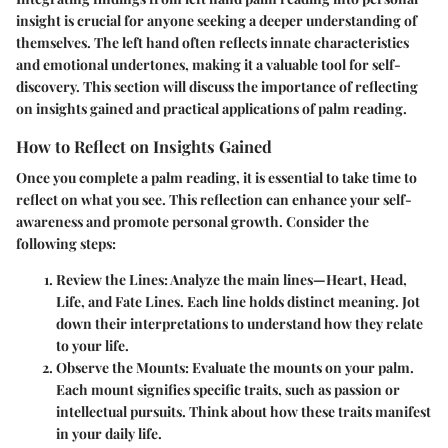
insight is crucial for anyone seeking a deeper understanding of
themselves. The left hand often reflects innate characteristics
and emotional undertones, making it a valuable tool for self-
discovery. This section will discuss the importance of reflecting
on insights gained and practical applications of palm reading.
How to Reflect on Insights Gained
Once you complete a palm reading, it is essential to take time to
reflect on what you see. This reflection can enhance your self-
awareness and promote personal growth. Consider the
following steps:
Review the Lines
: Analyze the main lines—Heart, Head,
Life, and Fate Lines. Each line holds distinct meaning. Jot
down their interpretations to understand how they relate
to your life.
Observe the Mounts
: Evaluate the mounts on your palm.
Each mount signifies specific traits, such as passion or
intellectual pursuits. Think about how these traits manifest
in your daily life.