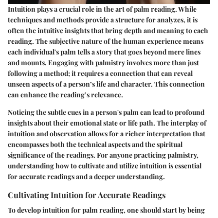
Intuition plays a crucial role in the art of palm reading. While
techniques and methods provide a structure for analyzes, it is
often the intuitive insights that bring depth and meaning to each
reading. The subjective nature of the human experience means
each individual's palm tells a story that goes beyond mere lines
and mounts. Engaging with palmistry involves more than just
following a method; it requires a connection that can reveal
unseen aspects of a person’s life and character. This connection
can enhance the reading’s relevance.
Noticing the subtle cues in a person's palm can lead to profound
insights about their emotional state or life path. The interplay of
intuition and observation allows for a richer interpretation that
encompasses both the technical aspects and the spiritual
significance of the readings. For anyone practicing palmistry,
understanding how to cultivate and utilize intuition is essential
for accurate readings and a deeper understanding.
Cultivating Intuition for Accurate Readings
To develop intuition for palm reading, one should start by being