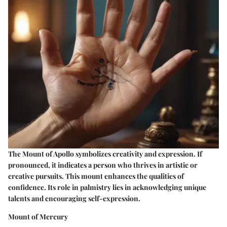
The Mount of Apollo symbolizes creativity and expression. If
pronounced, it indicates a person who thrives in artistic or
creative pursuits. This mount enhances the qualities of
confidence. Its role in palmistry lies in acknowledging unique
talents and encouraging self-expression.
Mount of Mercury