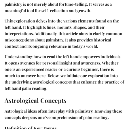
palmistry is not merely about fortune-telling. It serves as a
meaningful tool for self-reflection and growth.
This exploration delves into the various elements found on the
left hand. It highlights lines, mounts, shapes, and their
interpretations. Additionally, this article aims to clarify common
misconceptions about palmistry. It also provides historical
context and its ongoing relevance in today’s world.
Understanding how to read the left hand empowers individuals.
It opens avenues for personal insight and awareness. Whether
one is an experienced reader or a curious beginner, there is
much to uncover here. Below, we initiate our exploration into
the underlying astrological concepts that enhance the practice of
left hand palm reading.
Astrological Concepts
Astrological ideas often interplay with palmistry. Knowing these
concepts deepens one’s comprehension of palm reading.
Definition of Key Terms