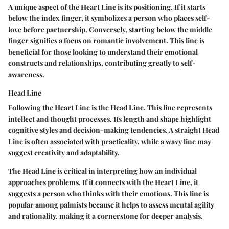
A unique aspect of the Heart Line is its positioning. If it starts
below the index finger, it symbolizes a person who places self-
love before partnership. Conversely, starting below the middle
finger signifies a focus on romantic involvement. This line is
beneficial for those looking to understand their emotional
constructs and relationships, contributing greatly to self-
awareness.
Head Line
Following the Heart Line is the Head Line. This line represents
intellect and thought processes. Its length and shape highlight
cognitive styles and decision-making tendencies. A straight Head
Line is often associated with practicality, while a wavy line may
suggest creativity and adaptability.
The Head Line is critical in interpreting how an individual
approaches problems. If it connects with the Heart Line, it
suggests a person who thinks with their emotions. This line is
popular among palmists because it helps to assess mental agility
and rationality, making it a cornerstone for deeper analysis.