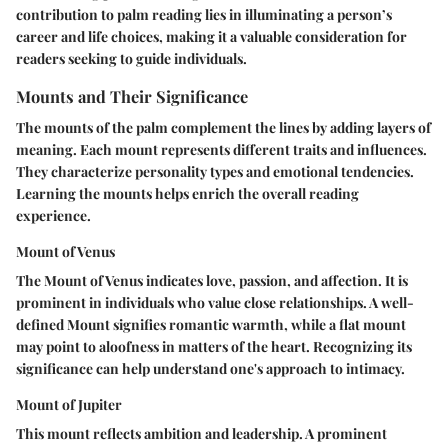
contribution to palm reading lies in illuminating a person’s
career and life choices, making it a valuable consideration for
readers seeking to guide individuals.
Mounts and Their Significance
The mounts of the palm complement the lines by adding layers of
meaning. Each mount represents different traits and influences.
They characterize personality types and emotional tendencies.
Learning the mounts helps enrich the overall reading
experience.
Mount of Venus
The Mount of Venus indicates love, passion, and affection. It is
prominent in individuals who value close relationships. A well-
defined Mount signifies romantic warmth, while a flat mount
may point to aloofness in matters of the heart. Recognizing its
significance can help understand one's approach to intimacy.
Mount of Jupiter
This mount reflects ambition and leadership. A prominent