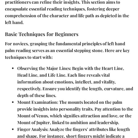
practitioners can refine their insights. This section aims to
encapsulate essential reading techniques, fostering deeper
comprehension of the character and life path as depicted in the
left hand.
Basic Techniques for Beginners
For novices, grasping the fundamental principles of left hand
palm reading serves as an essential stepping stone. Here are key
techniques to start with:
Observing the Major Lines:
Begin with the
Heart Line
,
Head Line
, and
Life Line
. Each line reveals vital
information about emotions, intellect, and vitality,
respectively. Ensure you identify the length, curvature, and
depth of these lines.
Mount Examination:
The mounts located on the palm
provide insights into personality traits. Pay attention to the
Mount of Venus
, which signifies attraction and love, or the
Mount of Jupiter
, linked to ambition and leadership.
Finger Analysis:
Analyze the fingers’ attributes like length
and shape. For instance, short fingers might indicate a