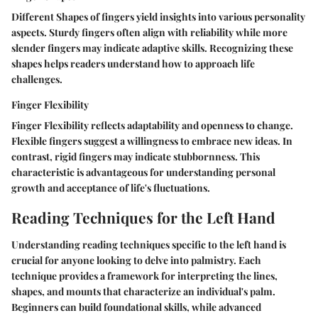
Different Shapes of fingers yield insights into various personality
aspects. Sturdy fingers often align with reliability while more
slender fingers may indicate adaptive skills. Recognizing these
shapes helps readers understand how to approach life
challenges.
Finger Flexibility
Finger Flexibility reflects adaptability and openness to change.
Flexible fingers suggest a willingness to embrace new ideas. In
contrast, rigid fingers may indicate stubbornness. This
characteristic is advantageous for understanding personal
growth and acceptance of life's fluctuations.
Reading Techniques for the Left Hand
Understanding reading techniques specific to the left hand is
crucial for anyone looking to delve into palmistry. Each
technique provides a framework for interpreting the lines,
shapes, and mounts that characterize an individual's palm.
Beginners can build foundational skills, while advanced