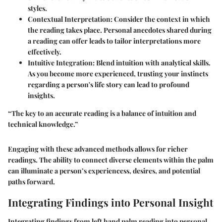
styles.
Contextual Interpretation:
Consider the context in which
the reading takes place. Personal anecdotes shared during
a reading can offer leads to tailor interpretations more
effectively.
Intuitive Integration:
Blend intuition with analytical skills.
As you become more experienced, trusting your instincts
regarding a person's life story can lead to profound
insights.
“The key to an accurate reading is a balance of intuition and
technical knowledge.”
Engaging with these advanced methods allows for richer
readings. The ability to connect diverse elements within the palm
can illuminate a person’s experiencess, desires, and potential
paths forward.
Integrating Findings into Personal Insight
Integrating findings from left hand palm reading into personal