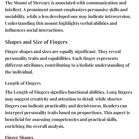
The Mount of Mercury is associated with communication and
intellect. A prominent mount emphasizes persuasive skills and
sociability, while a less developed one may indicate introversion.
Understanding this mount highlights verbal abilities and
influences social interactions.
Shapes and Size of Fingers
Finger shapes and sizes are equally significant. They reveal
personality traits and capabilities. Each finger represents
different attributes, contributing to a holistic understanding of
the individual.
Length of Fingers
The Length of Fingers signifies functional abilities. Long fingers
may suggest creativity and attention to detail, while shorter
fingers can indicate practicality and decisiveness. Readers can
interpret personality traits based on proportions. This aspect is
beneficial for assessing competencies and practical skills,
enriching the overall analysis.
Finger Shapes