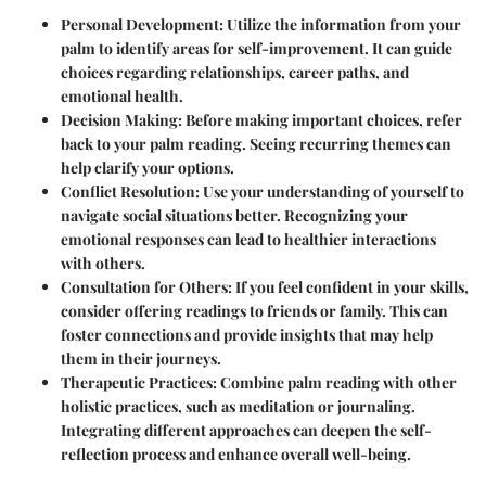
Personal Development
: Utilize the information from your
palm to identify areas for self-improvement. It can guide
choices regarding relationships, career paths, and
emotional health.
Decision Making
: Before making important choices, refer
back to your palm reading. Seeing recurring themes can
help clarify your options.
Conflict Resolution
: Use your understanding of yourself to
navigate social situations better. Recognizing your
emotional responses can lead to healthier interactions
with others.
Consultation for Others
: If you feel confident in your skills,
consider offering readings to friends or family. This can
foster connections and provide insights that may help
them in their journeys.
Therapeutic Practices
: Combine palm reading with other
holistic practices, such as meditation or journaling.
Integrating different approaches can deepen the self-
reflection process and enhance overall well-being.