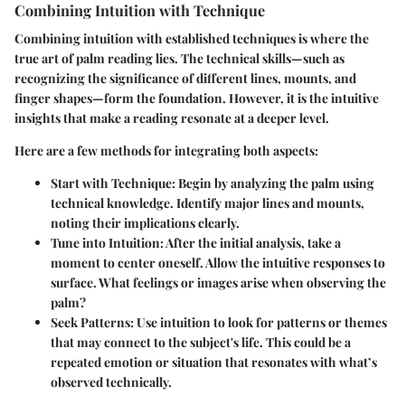
Combining Intuition with Technique
Combining intuition with established techniques is where the
true art of palm reading lies. The technical skills—such as
recognizing the significance of different lines, mounts, and
finger shapes—form the foundation. However, it is the intuitive
insights that make a reading resonate at a deeper level.
Here are a few methods for integrating both aspects:
Start with Technique
: Begin by analyzing the palm using
technical knowledge. Identify major lines and mounts,
noting their implications clearly.
Tune into Intuition
: After the initial analysis, take a
moment to center oneself. Allow the intuitive responses to
surface. What feelings or images arise when observing the
palm?
Seek Patterns
: Use intuition to look for patterns or themes
that may connect to the subject's life. This could be a
repeated emotion or situation that resonates with what’s
observed technically.