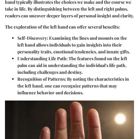
hand typically illustrates the choices we make and the course we
take in life. By distinguishing between the left and right palms,
readers can uncover deeper layers of personal insight and clarity.
The exploration of the left hand can offer several benefits:
Self-Discovery
: Examining the lines and mounts on the
left hand allows individuals to gain insights into their
personality traits, emotional tendencies, and innate gifts.
Understanding Life Path
: The features found on the left
palm can aid in understanding the individual's life path,
including challenges and destiny.
Recognition of Patterns
: By noting the characteristics in
the left hand, one can recognize patterns that may
influence behavior and decisions.