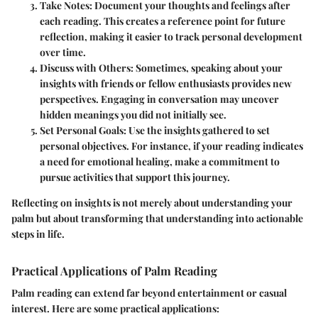
Take Notes
: Document your thoughts and feelings after
each reading. This creates a reference point for future
reflection, making it easier to track personal development
over time.
Discuss with Others
: Sometimes, speaking about your
insights with friends or fellow enthusiasts provides new
perspectives. Engaging in conversation may uncover
hidden meanings you did not initially see.
Set Personal Goals
: Use the insights gathered to set
personal objectives. For instance, if your reading indicates
a need for emotional healing, make a commitment to
pursue activities that support this journey.
Reflecting on insights is not merely about understanding your
palm but about transforming that understanding into actionable
steps in life.
Practical Applications of Palm Reading
Palm reading can extend far beyond entertainment or casual
interest. Here are some practical applications: