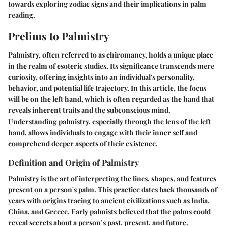
towards exploring zodiac signs and their implications in palm
reading.
Prelims to Palmistry
Palmistry, often referred to as chiromancy, holds a unique place
in the realm of esoteric studies. Its significance transcends mere
curiosity, offering insights into an individual's personality,
behavior, and potential life trajectory. In this article, the focus
will be on the left hand, which is often regarded as the hand that
reveals inherent traits and the subconscious mind.
Understanding palmistry, especially through the lens of the left
hand, allows individuals to engage with their inner self and
comprehend deeper aspects of their existence.
Definition and Origin of Palmistry
Palmistry is the art of interpreting the lines, shapes, and features
present on a person's palm. This practice dates back thousands of
years with origins tracing to ancient civilizations such as India,
China, and Greece. Early palmists believed that the palms could
reveal secrets about a person’s past, present, and future.