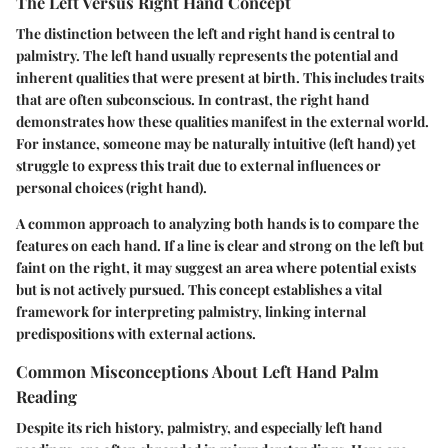
The Left Versus Right Hand Concept
The distinction between the left and right hand is central to
palmistry. The left hand usually represents the potential and
inherent qualities that were present at birth. This includes traits
that are often subconscious. In contrast, the right hand
demonstrates how these qualities manifest in the external world.
For instance, someone may be naturally intuitive (left hand) yet
struggle to express this trait due to external influences or
personal choices (right hand).
A common approach to analyzing both hands is to compare the
features on each hand. If a line is clear and strong on the left but
faint on the right, it may suggest an area where potential exists
but is not actively pursued. This concept establishes a vital
framework for interpreting palmistry, linking internal
predispositions with external actions.
Common Misconceptions About Left Hand Palm
Reading
Despite its rich history, palmistry, and especially left hand