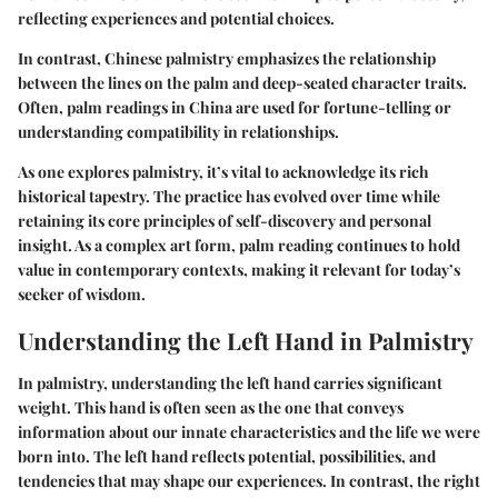
reflecting experiences and potential choices.
In contrast, Chinese palmistry emphasizes the relationship
between the lines on the palm and deep-seated character traits.
Often, palm readings in China are used for fortune-telling or
understanding compatibility in relationships.
As one explores palmistry, it’s vital to acknowledge its rich
historical tapestry. The practice has evolved over time while
retaining its core principles of self-discovery and personal
insight. As a complex art form, palm reading continues to hold
value in contemporary contexts, making it relevant for today’s
seeker of wisdom.
Understanding the Left Hand in Palmistry
In palmistry, understanding the left hand carries significant
weight. This hand is often seen as the one that conveys
information about our innate characteristics and the life we were
born into. The left hand reflects potential, possibilities, and
tendencies that may shape our experiences. In contrast, the right