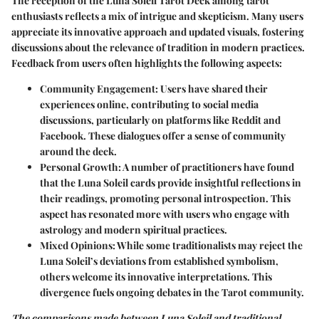
The reception of the Luna Soleil Tarot Deck among tarot
enthusiasts reflects a mix of intrigue and skepticism. Many users
appreciate its innovative approach and updated visuals, fostering
discussions about the relevance of tradition in modern practices.
Feedback from users often highlights the following aspects:
Community Engagement
: Users have shared their
experiences online, contributing to social media
discussions, particularly on platforms like Reddit and
Facebook. These dialogues offer a sense of community
around the deck.
Personal Growth
: A number of practitioners have found
that the Luna Soleil cards provide insightful reflections in
their readings, promoting personal introspection. This
aspect has resonated more with users who engage with
astrology and modern spiritual practices.
Mixed Opinions
: While some traditionalists may reject the
Luna Soleil’s deviations from established symbolism,
others welcome its innovative interpretations. This
divergence fuels ongoing debates in the Tarot community.
The comparisons made between Luna Soleil and traditional