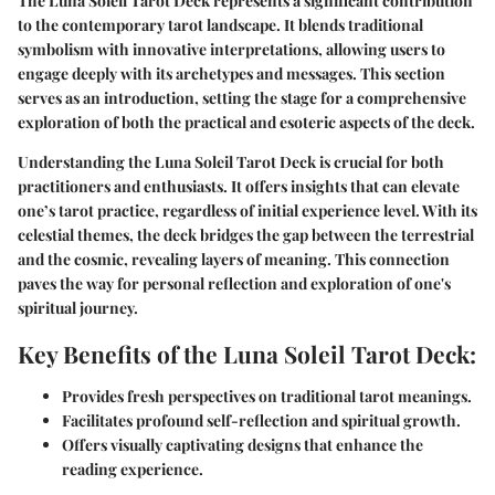
The Luna Soleil Tarot Deck represents a significant contribution
to the contemporary tarot landscape. It blends traditional
symbolism with innovative interpretations, allowing users to
engage deeply with its archetypes and messages. This section
serves as an introduction, setting the stage for a comprehensive
exploration of both the practical and esoteric aspects of the deck.
Understanding the Luna Soleil Tarot Deck is crucial for both
practitioners and enthusiasts. It offers insights that can elevate
one’s tarot practice, regardless of initial experience level. With its
celestial themes, the deck bridges the gap between the terrestrial
and the cosmic, revealing layers of meaning. This connection
paves the way for personal reflection and exploration of one's
spiritual journey.
Key Benefits of the Luna Soleil Tarot Deck:
Provides fresh perspectives on traditional tarot meanings.
Facilitates profound self-reflection and spiritual growth.
Offers visually captivating designs that enhance the
reading experience.