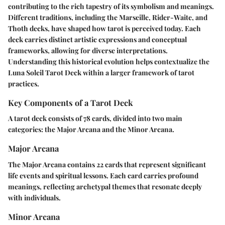
contributing to the rich tapestry of its symbolism and meanings.
Different traditions, including the Marseille, Rider-Waite, and
Thoth decks, have shaped how tarot is perceived today. Each
deck carries distinct artistic expressions and conceptual
frameworks, allowing for diverse interpretations.
Understanding this historical evolution helps contextualize the
Luna Soleil Tarot Deck within a larger framework of tarot
practices.
Key Components of a Tarot Deck
A tarot deck consists of 78 cards, divided into two main
categories: the Major Arcana and the Minor Arcana.
Major Arcana
The Major Arcana contains 22 cards that represent significant
life events and spiritual lessons. Each card carries profound
meanings, reflecting archetypal themes that resonate deeply
with individuals.
Minor Arcana