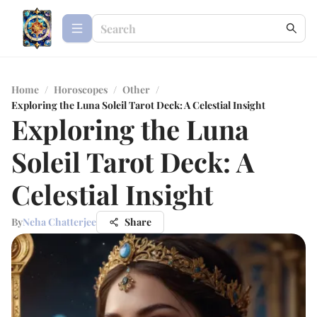
Home
/
Horoscopes
/
Other
/
Exploring the Luna Soleil Tarot Deck: A Celestial Insight
Exploring the Luna
Soleil Tarot Deck: A
Celestial Insight
By
Neha Chatterjee
Share