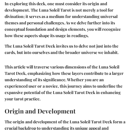
In exploring this deck, one must consider its origin and
development. The Luna Soleil Tarot is not merely a tool for
divination; it serves as a medium for understanding universal
themes and personal challenges. As we delve further into its
conceptual foundation and design elements, you will recognize
how these aspects shape its usage in readings.
The Luna Soleil Tarot Deck invites us to delve not just into the
cards, but into ourselves and the broader universe we inhabit.
This article will traverse various dimensions of the Luna Soleil
Tarot Deck, emphasizing how these layers contribute to a larger
understanding of its significance. Whether you are an
experienced user or a novice, this journey aims to underline the
expansive potential of the Luna Soleil Tarot Deck in enhancing
your tarot practice.
Origin and Development
The origin and development of the Luna Soleil Tarot Deck form a
crucial backdrop to understanding its unique appeal and