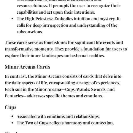
resourcefulness. It prompts the user to recognize their
capabilities and act upon their intentions.
The High Priestess
: Embodies intuition and mystery. It
calls for deep introspection and understanding of the
subconscious.
These cards serve as touchstones for significant life events and
transformative moments. They provide a foundation for users to
explore their inner landscapes and external realities.
Minor Arcana Cards
In contrast, the Minor Arcana consists of cards that delve into
the daily aspects of life, encapsulating a range of experiences.
Each suit in the Minor Arcana—Cups, Wands, Swords, and
Pentacles—addresses specific themes and emotions.
Cups
Associated with emotions and relationships.
The Two of Cups reflects harmony and connection.