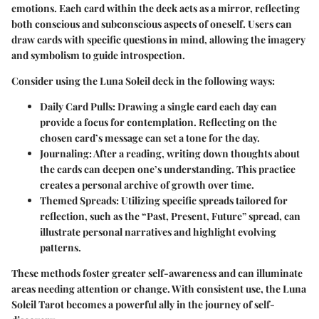
emotions. Each card within the deck acts as a mirror, reflecting
both conscious and subconscious aspects of oneself. Users can
draw cards with specific questions in mind, allowing the imagery
and symbolism to guide introspection.
Consider using the Luna Soleil deck in the following ways:
Daily Card Pulls
: Drawing a single card each day can
provide a focus for contemplation. Reflecting on the
chosen card’s message can set a tone for the day.
Journaling
: After a reading, writing down thoughts about
the cards can deepen one’s understanding. This practice
creates a personal archive of growth over time.
Themed Spreads
: Utilizing specific spreads tailored for
reflection, such as the “Past, Present, Future” spread, can
illustrate personal narratives and highlight evolving
patterns.
These methods foster greater self-awareness and can illuminate
areas needing attention or change. With consistent use, the Luna
Soleil Tarot becomes a powerful ally in the journey of self-