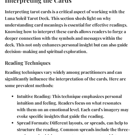
Interpreting the Cards
Interpreting tarot cards is a critical aspect of working with the
Luna Soleil Tarot Deck. This section sheds light on why
understanding card meanings is essential for effective readings.
Knowing how to interpret these cards allows readers to forge a
deeper connection with the symbols and messages within the
deck. This not only enhances personal insight but can also guide
decision-making and spiritual exploration.
Reading Techniques
Reading techniques vary widely among practitioners and can
significantly influence the interpretation of the cards. Here are
some prevalent methods:
Intuitive Reading
: This technique emphasizes personal
intuition and feeling. Readers focus on what resonates
with them on an emotional level. Each card's imagery may
evoke specific insights that guide the reading.
Spread Formats
: Different layouts, or spreads, can help to
structure the reading. Common spreads include the three-