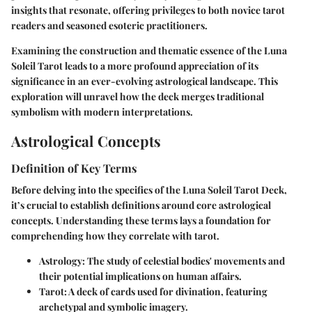
insights that resonate, offering privileges to both novice tarot
readers and seasoned esoteric practitioners.
Examining the construction and thematic essence of the Luna
Soleil Tarot leads to a more profound appreciation of its
significance in an ever-evolving astrological landscape. This
exploration will unravel how the deck merges traditional
symbolism with modern interpretations.
Astrological Concepts
Definition of Key Terms
Before delving into the specifics of the Luna Soleil Tarot Deck,
it’s crucial to establish definitions around core astrological
concepts. Understanding these terms lays a foundation for
comprehending how they correlate with tarot.
Astrology:
The study of celestial bodies' movements and
their potential implications on human affairs.
Tarot:
A deck of cards used for divination, featuring
archetypal and symbolic imagery.