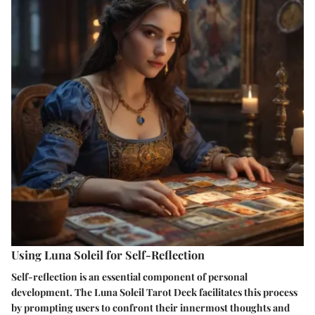
Using Luna Soleil for Self-Reflection
Self-reflection is an essential component of personal
development. The Luna Soleil Tarot Deck facilitates this process
by prompting users to confront their innermost thoughts and