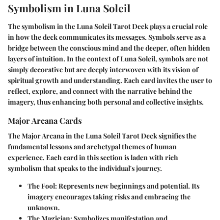
Symbolism in Luna Soleil
The symbolism in the Luna Soleil Tarot Deck plays a crucial role
in how the deck communicates its messages. Symbols serve as a
bridge between the conscious mind and the deeper, often hidden
layers of intuition. In the context of Luna Soleil, symbols are not
simply decorative but are deeply interwoven with its vision of
spiritual growth and understanding. Each card invites the user to
reflect, explore, and connect with the narrative behind the
imagery, thus enhancing both personal and collective insights.
Major Arcana Cards
The Major Arcana in the Luna Soleil Tarot Deck signifies the
fundamental lessons and archetypal themes of human
experience. Each card in this section is laden with rich
symbolism that speaks to the individual's journey.
The Fool
: Represents new beginnings and potential. Its
imagery encourages taking risks and embracing the
unknown.
The Magician
: Symbolizes manifestation and