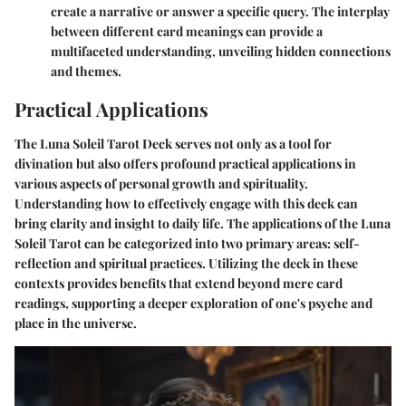
create a narrative or answer a specific query. The interplay
between different card meanings can provide a
multifaceted understanding, unveiling hidden connections
and themes.
Practical Applications
The Luna Soleil Tarot Deck serves not only as a tool for
divination but also offers profound practical applications in
various aspects of personal growth and spirituality.
Understanding how to effectively engage with this deck can
bring clarity and insight to daily life. The applications of the Luna
Soleil Tarot can be categorized into two primary areas: self-
reflection and spiritual practices. Utilizing the deck in these
contexts provides benefits that extend beyond mere card
readings, supporting a deeper exploration of one's psyche and
place in the universe.