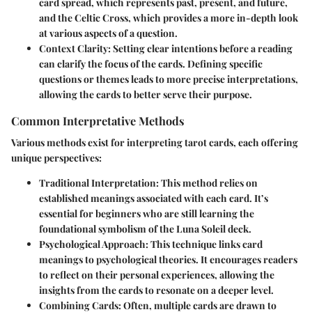
card spread, which represents past, present, and future,
and the Celtic Cross, which provides a more in-depth look
at various aspects of a question.
Context Clarity
: Setting clear intentions before a reading
can clarify the focus of the cards. Defining specific
questions or themes leads to more precise interpretations,
allowing the cards to better serve their purpose.
Common Interpretative Methods
Various methods exist for interpreting tarot cards, each offering
unique perspectives:
Traditional Interpretation
: This method relies on
established meanings associated with each card. It’s
essential for beginners who are still learning the
foundational symbolism of the Luna Soleil deck.
Psychological Approach
: This technique links card
meanings to psychological theories. It encourages readers
to reflect on their personal experiences, allowing the
insights from the cards to resonate on a deeper level.
Combining Cards
: Often, multiple cards are drawn to