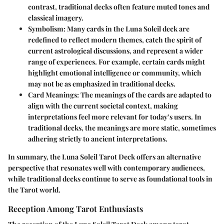
contrast, traditional decks often feature muted tones and
classical imagery.
Symbolism
: Many cards in the Luna Soleil deck are
redefined to reflect modern themes, catch the spirit of
current astrological discussions, and represent a wider
range of experiences. For example, certain cards might
highlight emotional intelligence or community, which
may not be as emphasized in traditional decks.
Card Meanings
: The meanings of the cards are adapted to
align with the current societal context, making
interpretations feel more relevant for today’s users. In
traditional decks, the meanings are more static, sometimes
adhering strictly to ancient interpretations.
In summary, the Luna Soleil Tarot Deck offers an alternative
perspective that resonates well with contemporary audiences,
while traditional decks continue to serve as foundational tools in
the Tarot world.
Reception Among Tarot Enthusiasts