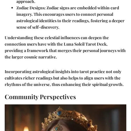
approach.
Zodiac Designs
: Zodiac signs are embedded within card
imagery. This encourages users to connect personal
astrological identities to their readings, fostering a deeper
sense of self-discovery.
Understanding these celestial influences can deepen the
connection users have with the Luna Soleil Tarot Deck,
providing a framework that merges their personal journeys with
the larger cosmic narrative.
Incorporating astrological insights into tarot practice not only
cultivates richer readings but also helps to align users with the
rhythms of the universe, thus enhancing their spiritual growth.
Community Perspectives