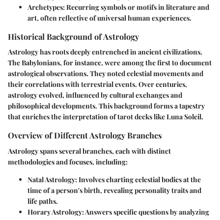
Archetypes:
Recurring symbols or motifs in literature and
art, often reflective of universal human experiences.
Historical Background of Astrology
Astrology has roots deeply entrenched in ancient civilizations.
The Babylonians, for instance, were among the first to document
astrological observations. They noted celestial movements and
their correlations with terrestrial events. Over centuries,
astrology evolved, influenced by cultural exchanges and
philosophical developments. This background forms a tapestry
that enriches the interpretation of tarot decks like Luna Soleil.
Overview of Different Astrology Branches
Astrology spans several branches, each with distinct
methodologies and focuses, including:
Natal Astrology:
Involves charting celestial bodies at the
time of a person's birth, revealing personality traits and
life paths.
Horary Astrology:
Answers specific questions by analyzing