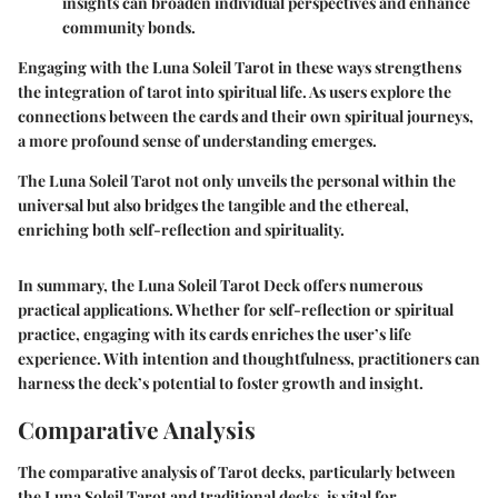
insights can broaden individual perspectives and enhance
community bonds.
Engaging with the Luna Soleil Tarot in these ways strengthens
the integration of tarot into spiritual life. As users explore the
connections between the cards and their own spiritual journeys,
a more profound sense of understanding emerges.
The Luna Soleil Tarot not only unveils the personal within the
universal but also bridges the tangible and the ethereal,
enriching both self-reflection and spirituality.
In summary, the Luna Soleil Tarot Deck offers numerous
practical applications. Whether for self-reflection or spiritual
practice, engaging with its cards enriches the user’s life
experience. With intention and thoughtfulness, practitioners can
harness the deck’s potential to foster growth and insight.
Comparative Analysis
The comparative analysis of Tarot decks, particularly between
the Luna Soleil Tarot and traditional decks, is vital for