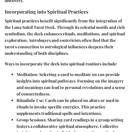
discovery.
Incorporating into Spiritual Practices
Spiritual practices benefit significantly from the integration of
the Luna Soleil Tarot Deck. Through its celestial motifs and rich
symbolism, the deck enhances rituals, meditations, and spiritual
exploration. Astrologers and esotericists often find that the
tarot's connection to astrological influences deepens their
understanding of both disciplines.
Ways to incorporate the deck into spiritual routines include:
Meditation
: Selecting a card to meditate on can provide
insights into spiritual pathways. Focusing on the imagery
and meanings can lead to personal revelations and a sense
of connectedness.
Ritualistic Use
: Cards can be placed on altars or used in
rituals to invoke specific energies. This practice
supplements traditional spells and intentions.
Group Sessions
: Sharing card readings in a group setting
fosters a collaborative spiritual atmosphere. Collective