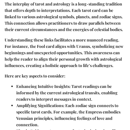
The interplay of tarot and astrology is a long-standing tradition
that offers depth to interpretations. Each tarot card can be
linked to various astrological symbols, planets, and zodiac signs.
This connection allows practitioners to draw parallels between
their current circumstances and the energies of celestial bodies.
Understanding these links facilitates a more nuanced reading.
For instance, the
Fool
card aligns with Uranus, symbolizing new
beginnings and unexpected opportunities. This awareness can
help the reader to align their personal growth with astrological
influences, creating a holistic approach to life’s challenges.
Here are key aspects to consider:
Enhancing Intuitive Insights
: Tarot readings can be
informed by the current astrological transits, enabling
readers to interpret messages in context.
Amplifying Significations
: Each zodiac sign connects to
specific tarot cards. For example, the
Empress
embodies
Venusian principles, influencing feelings of love and
connection.