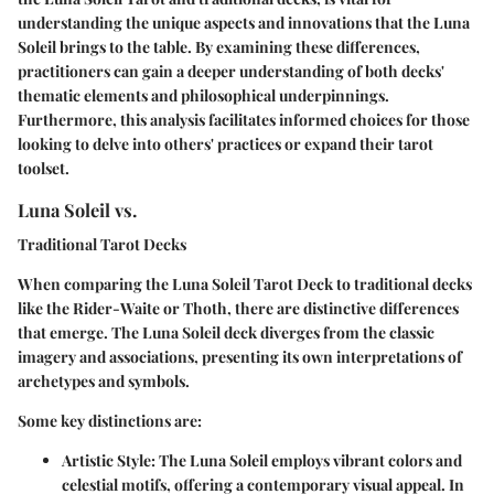
understanding the unique aspects and innovations that the Luna
Soleil brings to the table. By examining these differences,
practitioners can gain a deeper understanding of both decks'
thematic elements and philosophical underpinnings.
Furthermore, this analysis facilitates informed choices for those
looking to delve into others' practices or expand their tarot
toolset.
Luna Soleil vs.
Traditional Tarot Decks
When comparing the Luna Soleil Tarot Deck to traditional decks
like the Rider-Waite or Thoth, there are distinctive differences
that emerge. The Luna Soleil deck diverges from the classic
imagery and associations, presenting its own interpretations of
archetypes and symbols.
Some key distinctions are:
Artistic Style
: The Luna Soleil employs vibrant colors and
celestial motifs, offering a contemporary visual appeal. In