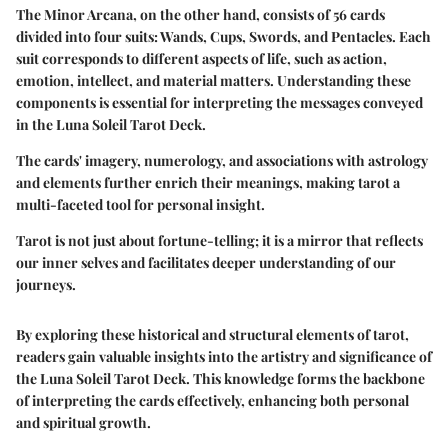
The Minor Arcana, on the other hand, consists of 56 cards
divided into four suits: Wands, Cups, Swords, and Pentacles. Each
suit corresponds to different aspects of life, such as action,
emotion, intellect, and material matters. Understanding these
components is essential for interpreting the messages conveyed
in the Luna Soleil Tarot Deck.
The cards' imagery, numerology, and associations with astrology
and elements further enrich their meanings, making tarot a
multi-faceted tool for personal insight.
Tarot is not just about fortune-telling; it is a mirror that reflects
our inner selves and facilitates deeper understanding of our
journeys.
By exploring these historical and structural elements of tarot,
readers gain valuable insights into the artistry and significance of
the Luna Soleil Tarot Deck. This knowledge forms the backbone
of interpreting the cards effectively, enhancing both personal
and spiritual growth.