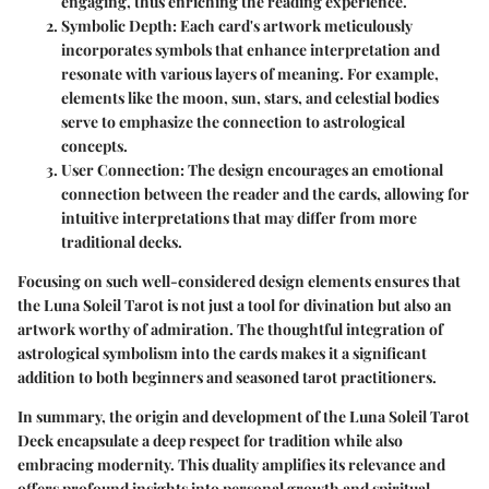
engaging, thus enriching the reading experience.
Symbolic Depth:
Each card's artwork meticulously
incorporates symbols that enhance interpretation and
resonate with various layers of meaning. For example,
elements like the moon, sun, stars, and celestial bodies
serve to emphasize the connection to astrological
concepts.
User Connection:
The design encourages an emotional
connection between the reader and the cards, allowing for
intuitive interpretations that may differ from more
traditional decks.
Focusing on such well-considered design elements ensures that
the Luna Soleil Tarot is not just a tool for divination but also an
artwork worthy of admiration. The thoughtful integration of
astrological symbolism into the cards makes it a significant
addition to both beginners and seasoned tarot practitioners.
In summary, the origin and development of the Luna Soleil Tarot
Deck encapsulate a deep respect for tradition while also
embracing modernity. This duality amplifies its relevance and
offers profound insights into personal growth and spiritual