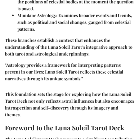
the positions of celestial bodies at the moment the question
is posed.
Mundane Astrology:
Examines broader events and trends,
such as political and social changes, gauged from celestial
patterns.
These branches establish a context that enhances the
understanding of the Luna Soleil Tarot’s integrative approach to
both tarot and astrological underpinnings.
"Astrology provides a framework for interpreting patterns
present in our lives; Luna Soleil Tarot reflects these celestial
narratives through its unique symbols."
This foundation sets the stage for exploring how the Luna Soleil
Tarot Deck not only reflects astral influences but also encourages
introspection and self-discovery through its imagery and
themes.
Foreword to the Luna Soleil Tarot Deck