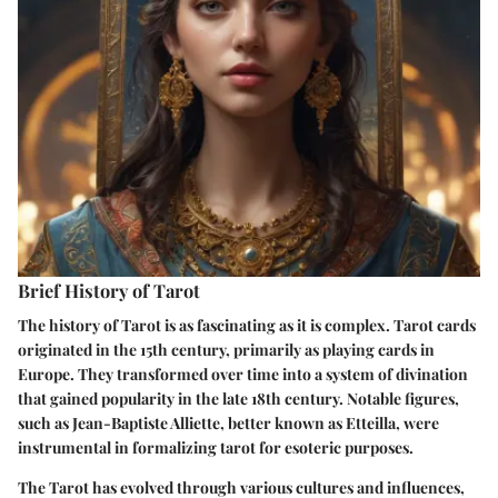
Brief History of Tarot
The history of Tarot is as fascinating as it is complex. Tarot cards
originated in the 15th century, primarily as playing cards in
Europe. They transformed over time into a system of divination
that gained popularity in the late 18th century. Notable figures,
such as Jean-Baptiste Alliette, better known as Etteilla, were
instrumental in formalizing tarot for esoteric purposes.
The Tarot has evolved through various cultures and influences,