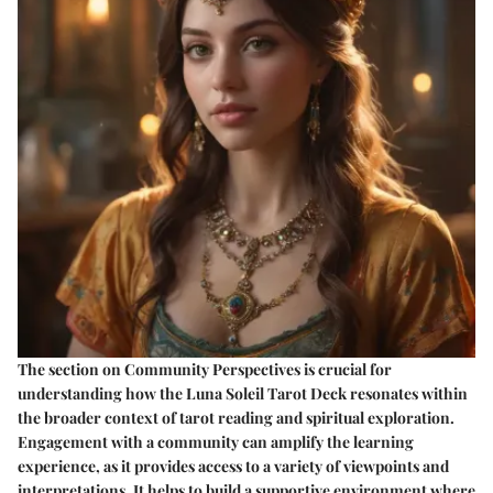
The section on Community Perspectives is crucial for
understanding how the Luna Soleil Tarot Deck resonates within
the broader context of tarot reading and spiritual exploration.
Engagement with a community can amplify the learning
experience, as it provides access to a variety of viewpoints and
interpretations. It helps to build a supportive environment where