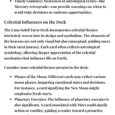
Timely Guidance
: Awareness of astrological cycles—like
Mercury retrograde—can provide warnings on when to
avoid risky decisions or embrace opportunities.
Celestial Influences on the Deck
The Luna Soleil Tarot Deck incorporates celestial themes
intricately woven into its design and symbolism. The elements of
the heavens are not only visual but also conceptual, guiding users
in their tarot journey. Each card often reflects astrological
symbology, allowing deeper appreciation of the celestial
mechanics that influence life on Earth.
Consider some celestial themes present in the deck:
Phases of the Moon
: Different cards may reflect various
moon phases, impacting emotional states and decisions.
For instance, a card signifying the
New Moon
might
emphasize fresh starts.
Planetary Energies
: The influence of planetary energies is
also significant. A card associated with
Mars
could signify
action or conflict, guiding a reader toward a proactive