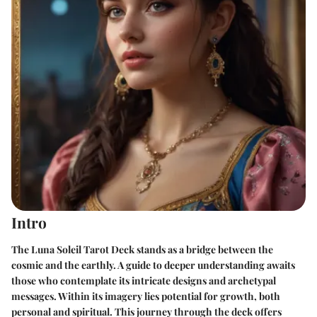
Intro
The Luna Soleil Tarot Deck stands as a bridge between the
cosmic and the earthly. A guide to deeper understanding awaits
those who contemplate its intricate designs and archetypal
messages. Within its imagery lies potential for growth, both
personal and spiritual. This journey through the deck offers