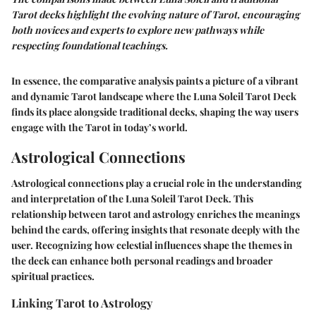
Tarot decks highlight the evolving nature of Tarot, encouraging
both novices and experts to explore new pathways while
respecting foundational teachings.
In essence, the comparative analysis paints a picture of a vibrant
and dynamic Tarot landscape where the Luna Soleil Tarot Deck
finds its place alongside traditional decks, shaping the way users
engage with the Tarot in today’s world.
Astrological Connections
Astrological connections play a crucial role in the understanding
and interpretation of the Luna Soleil Tarot Deck. This
relationship between tarot and astrology enriches the meanings
behind the cards, offering insights that resonate deeply with the
user. Recognizing how celestial influences shape the themes in
the deck can enhance both personal readings and broader
spiritual practices.
Linking Tarot to Astrology