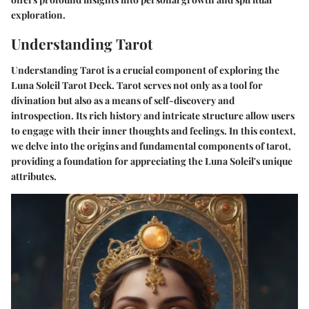
exploration.
Understanding Tarot
Understanding Tarot is a crucial component of exploring the
Luna Soleil Tarot Deck. Tarot serves not only as a tool for
divination but also as a means of self-discovery and
introspection. Its rich history and intricate structure allow users
to engage with their inner thoughts and feelings. In this context,
we delve into the origins and fundamental components of tarot,
providing a foundation for appreciating the Luna Soleil's unique
attributes.