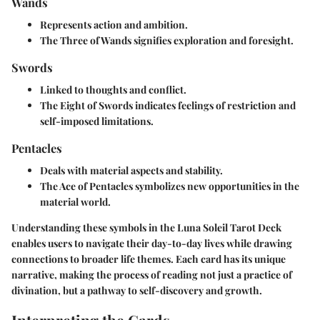
Wands
Represents action and ambition.
The Three of Wands signifies exploration and foresight.
Swords
Linked to thoughts and conflict.
The Eight of Swords indicates feelings of restriction and
self-imposed limitations.
Pentacles
Deals with material aspects and stability.
The Ace of Pentacles symbolizes new opportunities in the
material world.
Understanding these symbols in the Luna Soleil Tarot Deck
enables users to navigate their day-to-day lives while drawing
connections to broader life themes. Each card has its unique
narrative, making the process of reading not just a practice of
divination, but a pathway to self-discovery and growth.