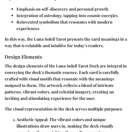
Emphasis on self-discovery and personal growth
Integration of astrology, tapping into cosmic energies
Reinvented symbolism that resonates with modern
experiences
In this way, the Luna Soleil Tarot presents the card meanings in a
way that is relatable and intuitive for today’s readers.
Design Elements
The design elements of the Luna Soleil Tarot Deck are integral in
conveying the deck’s thematic essence. Each card is carefully
crafted with visual motifs that resonate with the meanings
assigned to them. The artwork reflects a blend of intricate
patterns, vibrant colors, and celestial imagery, creating an
inviting and stimulating experience for the user.
The visual representation in the deck serves multiple purposes:
Aesthetic Appeal:
The vibrant colors and unique
illustrations draw users in, making the deck visually