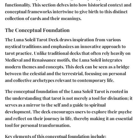
functionality. This section delves into how historical context and
conceptual frameworks intertwine to give birth to this distinct
collection of cards and their meanings.
The Conceptual Foundation
The Luna Soleil Tarot Deck draws inspiration from various
mystical traditions and emphasizes an innovative approach to
tarot practice. Unlike traditional decks that often rely heavily on
Medieval and Renaissance motifs, the Luna Soleil integrates
modern themes and concepts. This deck can be seen as a bridge
between the celestial and the terrestrial, focusing on personal
and collective archetypes relevant to contemporary life.
The conceptual foundation of the Luna Soleil Tarot is rooted in
the understanding that tarot is not merely a tool for divination; it
serves as a mirror to the self and a guide to spiritual
development. The deck encourages users to explore their psyche
and reflect on their journey in life, thereby making it an essential
tool for personal transformation.
Key elements of this conceptual foundation include: