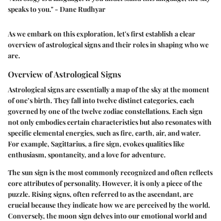
speaks to you." - Dane Rudhyar
As we embark on this exploration, let's first establish a clear
overview of astrological signs and their roles in shaping who we
are.
Overview of Astrological Signs
Astrological signs are essentially a map of the sky at the moment
of one’s birth. They fall into twelve distinct categories, each
governed by one of the twelve zodiac constellations. Each sign
not only embodies certain characteristics but also resonates with
specific elemental energies, such as fire, earth, air, and water.
For example, Sagittarius, a fire sign, evokes qualities like
enthusiasm, spontaneity, and a love for adventure.
The sun sign is the most commonly recognized and often reflects
core attributes of personality. However, it is only a piece of the
puzzle. Rising signs, often referred to as the ascendant, are
crucial because they indicate how we are perceived by the world.
Conversely, the moon sign delves into our emotional world and