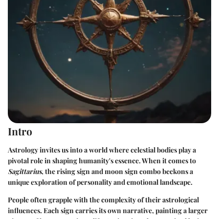
Intro
Astrology invites us into a world where celestial bodies play a
pivotal role in shaping humanity's essence. When it comes to
Sagittarius
, the rising sign and moon sign combo beckons a
unique exploration of personality and emotional landscape.
People often grapple with the complexity of their astrological
influences. Each sign carries its own narrative, painting a larger