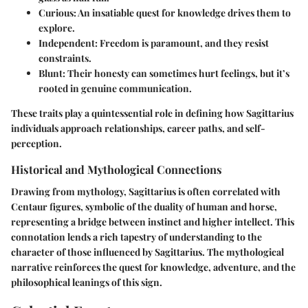
Curious
: An insatiable quest for knowledge drives them to
explore.
Independent
: Freedom is paramount, and they resist
constraints.
Blunt
: Their honesty can sometimes hurt feelings, but it’s
rooted in genuine communication.
These traits play a quintessential role in defining how Sagittarius
individuals approach relationships, career paths, and self-
perception.
Historical and Mythological Connections
Drawing from mythology, Sagittarius is often correlated with
Centaur figures, symbolic of the duality of human and horse,
representing a bridge between instinct and higher intellect. This
connotation lends a rich tapestry of understanding to the
character of those influenced by Sagittarius. The mythological
narrative reinforces the quest for knowledge, adventure, and the
philosophical leanings of this sign.