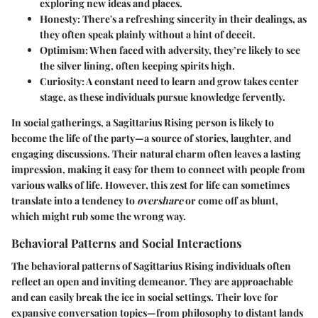
exploring new ideas and places.
Honesty
: There's a refreshing sincerity in their dealings, as
they often speak plainly without a hint of deceit.
Optimism
: When faced with adversity, they’re likely to see
the silver lining, often keeping spirits high.
Curiosity
: A constant need to learn and grow takes center
stage, as these individuals pursue knowledge fervently.
In social gatherings, a Sagittarius Rising person is likely to
become the life of the party—a source of stories, laughter, and
engaging discussions. Their natural charm often leaves a lasting
impression, making it easy for them to connect with people from
various walks of life. However, this zest for life can sometimes
translate into a tendency to
overshare
or come off as blunt,
which might rub some the wrong way.
Behavioral Patterns and Social Interactions
The behavioral patterns of Sagittarius Rising individuals often
reflect an open and inviting demeanor. They are approachable
and can easily break the ice in social settings. Their love for
expansive conversation topics
—from philosophy to distant lands