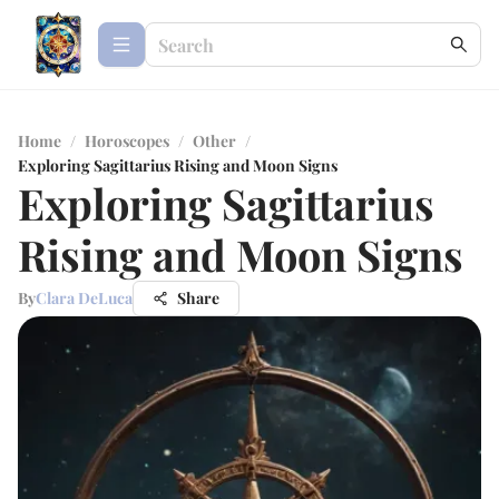
Home
/
Horoscopes
/
Other
/
Exploring Sagittarius Rising and Moon Signs
Exploring Sagittarius
Rising and Moon Signs
By
Clara DeLuca
Share