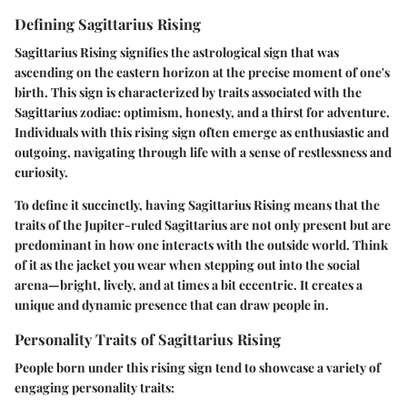
Defining Sagittarius Rising
Sagittarius Rising signifies the astrological sign that was
ascending on the eastern horizon at the precise moment of one's
birth. This sign is characterized by
traits associated
with the
Sagittarius zodiac: optimism, honesty, and a thirst for adventure.
Individuals with this rising sign often emerge as
enthusiastic and
outgoing
, navigating through life with a sense of restlessness and
curiosity.
To define it succinctly, having Sagittarius Rising means that the
traits of the Jupiter-ruled Sagittarius are not only present but are
predominant in how one interacts with the outside world. Think
of it as the
jacket you wear
when stepping out into the social
arena—
bright, lively, and at times a bit eccentric
. It creates a
unique and dynamic presence that can draw people in.
Personality Traits of Sagittarius Rising
People born under this rising sign tend to showcase a variety of
engaging personality traits: