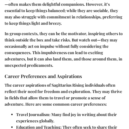
—often makes them delightful companions. However, it’s
essential to keep things balanced; while they are sociable, they
may also struggle with commitment in relationships, preferring
to keep things light and breezy.
In group contexts, they can be the motivator, inspiring others to
think outside the box and take risks. But watch out—they may
occasionally act on impulse without fully considering the
consequences. This impulsiveness can lead to exciting
adventures, but it can also land them, and those around them, in
unexpected predicaments.
Career Preferences and Aspirations
The career aspirations of Sagittarius Rising individuals often
reflect their need for
freedom and exploration
. They may thrive
in fields that allow them to travel or promote a sense of
adventure. Here are some common career preferences:
Travel Journalism
: Many find joy in writing about their
experiences globally.
Education and Teaching
: They often seek to share their