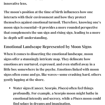
innovative lens.
The moon's position at the time of birth influences how one
interacts with their environment and how they protect
themselves against emotional turmoil. Therefore, knowing one’s
moon sign is essential—it provides a more rounded perspective
that complements the sun sign and rising sign, leading to a more
in-depth self-understanding.
Emotional Landscape Represented by Moon Signs
When it comes to dissecting the emotional landscape, moon
signs offer a stunningly intricate map. They delineate how
emotions are nurtured, expressed, and even stuffed away in a
little box somewhere in the psyche. Emotions linked with moon
signs often come and go, like waves—some crashing hard, others
gently lapping at the shore.
Water signs
(Cancer, Scorpio, Pisces) often feel things
profoundly. For example, a Scorpio moon might bathe in
emotional intensity and secrecy, while a Pisces moon could
find solace in dreams and imagination.