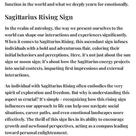
function in the world and what we deeply yearn for emotionally.
Sagittarius Rising Sign
In the realm of astrology, the way we present ourselves to the
world can shape our interactions and experiences significantly.
When it comes to
Sagittarius Rising
, this ascendant sign infuses
individuals with a bold and adventurous flair, coloring their
initial behaviors and perceptions. Here, it’s not just about the sun
sign or moon sign; it’s about how the
Sagittarius energy
projects
into social contexts, impacting
first impressions
and
external
interactions
.
An individual with Sagittarius Rising often embodies the very
spirit of exploration and freedom. But why is understanding this
aspect so crucial? It’s simple - recognizing how this rising sign
influences our approach to life can help one navigate social
situations, career paths, and even emotional landscapes more
effectively. The thrill of this sign lies in its ability to encourage
growth and newfound perspectives, acting as a compass leading
toward
personal enlightenment
.