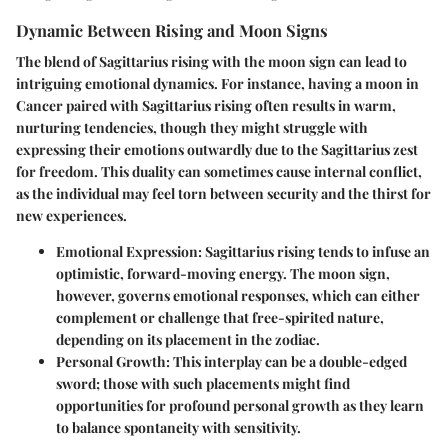
Dynamic Between Rising and Moon Signs
The blend of Sagittarius rising with the moon sign can lead to
intriguing emotional dynamics. For instance, having a moon in
Cancer paired with Sagittarius rising often results in warm,
nurturing tendencies, though they might struggle with
expressing their emotions outwardly due to the Sagittarius zest
for freedom. This duality can sometimes cause internal conflict,
as the individual may feel torn between security and the thirst for
new experiences.
Emotional Expression
: Sagittarius rising tends to infuse an
optimistic, forward-moving energy. The moon sign,
however, governs emotional responses, which can either
complement or challenge that free-spirited nature,
depending on its placement in the zodiac.
Personal Growth
: This interplay can be a double-edged
sword; those with such placements might find
opportunities for profound personal growth as they learn
to balance spontaneity with sensitivity.