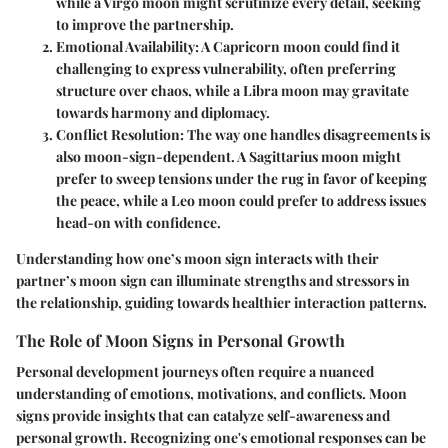
while a Virgo moon might scrutinize every detail, seeking
to improve the partnership.
Emotional Availability:
A Capricorn moon could find it
challenging to express vulnerability, often preferring
structure over chaos, while a Libra moon may gravitate
towards harmony and diplomacy.
Conflict Resolution:
The way one handles disagreements is
also moon-sign-dependent. A Sagittarius moon might
prefer to sweep tensions under the rug in favor of keeping
the peace, while a Leo moon could prefer to address issues
head-on with confidence.
Understanding how one’s moon sign interacts with their
partner’s moon sign can illuminate strengths and stressors in
the relationship, guiding towards healthier interaction patterns.
The Role of Moon Signs in Personal Growth
Personal development journeys often require a nuanced
understanding of emotions, motivations, and conflicts. Moon
signs provide insights that can catalyze self-awareness and
personal growth. Recognizing one's emotional responses can be