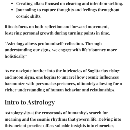
Creating altars focused on clearing and intention-setting.
Journaling to capture thoughts and feelings throughout
cosmic shifts.
Rituals focus on both reflection and forward movement,
fostering personal growth during turning points in time.
“Astrology allows profound self-reflection. Through
understanding our signs, we engage with life’s journey more
holistically.”
As we navigate further into the intricacies of Sagittarius rising
and moon signs, one begins to unravel how cosmic influences
harmonize with personal experiences, ultimately allowing for a
richer understanding of human behavior and relationships.
Intro to Astrology
Astrology sits at the crossroads of humanity's search for
meaning and the cosmic rhythms that govern life. Delving into
this ancient practice offers valuable insights into character,