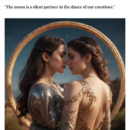
"The moon is a silent partner in the dance of our emotions."