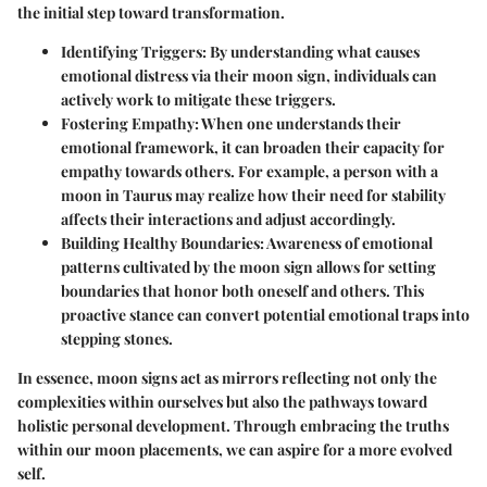
the initial step toward transformation.
Identifying Triggers:
By understanding what causes
emotional distress via their moon sign, individuals can
actively work to mitigate these triggers.
Fostering Empathy:
When one understands their
emotional framework, it can broaden their capacity for
empathy towards others. For example, a person with a
moon in Taurus may realize how their need for stability
affects their interactions and adjust accordingly.
Building Healthy Boundaries:
Awareness of emotional
patterns cultivated by the moon sign allows for setting
boundaries that honor both oneself and others. This
proactive stance can convert potential emotional traps into
stepping stones.
In essence, moon signs act as mirrors reflecting not only the
complexities within ourselves but also the pathways toward
holistic personal development. Through embracing the truths
within our moon placements, we can aspire for a more evolved
self.