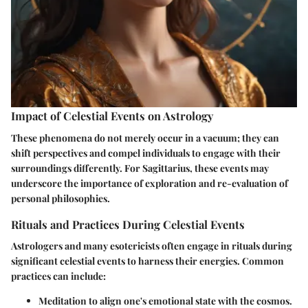
Impact of Celestial Events on Astrology
These phenomena do not merely occur in a vacuum; they can
shift perspectives and compel individuals to engage with their
surroundings differently. For Sagittarius, these events may
underscore the importance of exploration and re-evaluation of
personal philosophies.
Rituals and Practices During Celestial Events
Astrologers and many esotericists often engage in rituals during
significant celestial events to harness their energies. Common
practices can include:
Meditation to align one's emotional state with the cosmos.