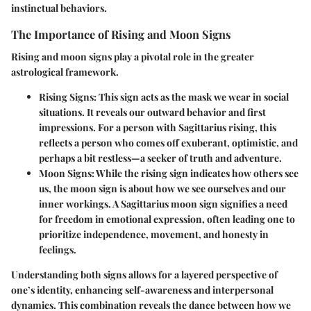
instinctual behaviors.
The Importance of Rising and Moon Signs
Rising and moon signs play a pivotal role in the greater
astrological framework.
Rising Signs
: This sign acts as the mask we wear in social
situations. It reveals our outward behavior and first
impressions. For a person with Sagittarius rising, this
reflects a person who comes off exuberant, optimistic, and
perhaps a bit restless—a seeker of truth and adventure.
Moon Signs
: While the rising sign indicates how others see
us, the moon sign is about how we see ourselves and our
inner workings. A Sagittarius moon sign signifies a need
for freedom in emotional expression, often leading one to
prioritize independence, movement, and honesty in
feelings.
Understanding both signs allows for a layered perspective of
one’s identity, enhancing self-awareness and interpersonal
dynamics. This combination reveals the dance between how we