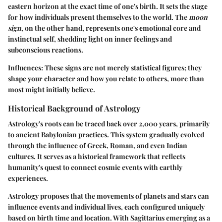
eastern horizon at the exact time of one's birth. It sets the stage
for how individuals present themselves to the world. The
moon
sign
, on the other hand, represents one's emotional core and
instinctual self, shedding light on inner feelings and
subconscious reactions.
Influences:
These signs are not merely statistical figures; they
shape your character and how you relate to others, more than
most might initially believe.
Historical Background of Astrology
Astrology's roots can be traced back over 2,000 years, primarily
to ancient Babylonian practices. This system gradually evolved
through the influence of Greek, Roman, and even Indian
cultures. It serves as a historical framework that reflects
humanity's quest to connect cosmic events with earthly
experiences.
Astrology proposes that the movements of planets and stars can
influence events and individual lives, each configured uniquely
based on birth time and location. With Sagittarius emerging as a