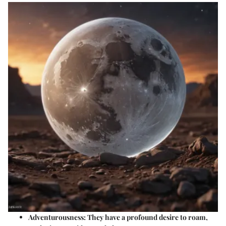
Adventurousness
: They have a profound desire to roam,