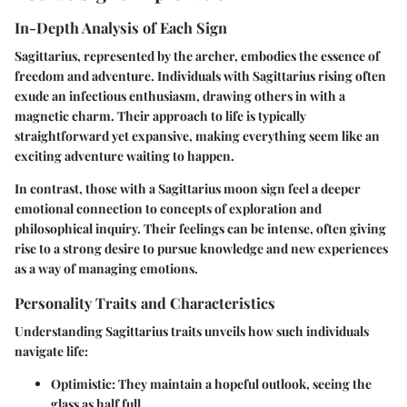
In-Depth Analysis of Each Sign
Sagittarius, represented by the archer, embodies the essence of
freedom and adventure. Individuals with Sagittarius rising often
exude an infectious enthusiasm, drawing others in with a
magnetic charm. Their approach to life is typically
straightforward yet expansive, making everything seem like an
exciting adventure waiting to happen.
In contrast, those with a Sagittarius moon sign feel a deeper
emotional connection to concepts of exploration and
philosophical inquiry. Their feelings can be intense, often giving
rise to a strong desire to pursue knowledge and new experiences
as a way of managing emotions.
Personality Traits and Characteristics
Understanding Sagittarius traits unveils how such individuals
navigate life:
Optimistic
: They maintain a hopeful outlook, seeing the
glass as half full.