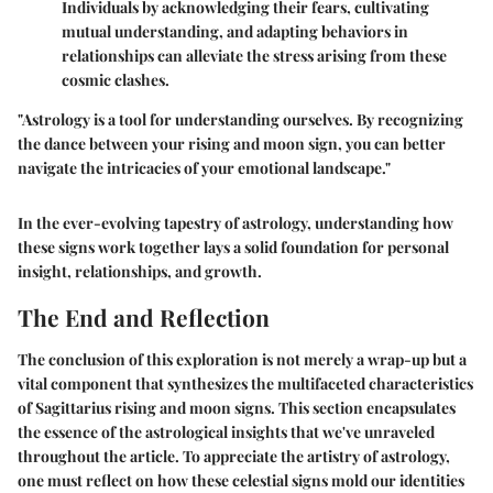
Individuals by acknowledging their fears, cultivating
mutual understanding, and adapting behaviors in
relationships can alleviate the stress arising from these
cosmic clashes.
"Astrology is a tool for understanding ourselves. By recognizing
the dance between your rising and moon sign, you can better
navigate the intricacies of your emotional landscape."
In the ever-evolving tapestry of astrology, understanding how
these signs work together lays a solid foundation for personal
insight, relationships, and growth.
The End and Reflection
The conclusion of this exploration is not merely a wrap-up but a
vital component that synthesizes the multifaceted characteristics
of Sagittarius rising and moon signs. This section encapsulates
the essence of the astrological insights that we've unraveled
throughout the article. To appreciate the artistry of astrology,
one must reflect on how these celestial signs mold our identities