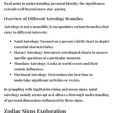
focal point in understanding personal identity, the significance
extends well beyond mere star-gazing.
Overview of Different Astrology Branches
Astrology is not a monolith; it encapsulates various branches that
cater to different interests:
Natal Astrology:
Focused on a person’s birth chart to depict
essential characteristics.
Horary Astrology:
Interprets astrological charts to answer
specific questions at a particular moment.
Mundane Astrology:
Looks at world events and their
cosmic influences.
Electional Astrology:
Determines the best time to
undertake significant activities or events.
In grappling with Sagittarius rising and moon signs, natal
astrology mainly seems apt as it allows a thorough understanding
of personal dimensions influenced by these signs.
Zodiac Signs Exploration