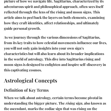
picture of how we navigate life. Sagittarius, characterized by its
adventurous spirit and philosophical approach, often sees itself
reflected through the lens of the rising and moon signs. This
article aims to peel back the layers on both elements, examining
how they craft identities, affect relationships, and ultimately
guide personal growth.
As we journey through the various dimensions of Sagittarius,
from its key traits to how celestial movements influence our lives,
you will not only gain insights into your own sign's
characteristics but will also learn about its broader implications
in the world of astrology. This dive into Sagittarius rising and
moon signs is designed to enlighten and inspire self-discovery in
this captivating cosmos.
Astrological Concepts
Definition of Key Terms
When we talk about astrology, certain terms become pivotal in
understanding the bigger picture. The
rising sign
, also known as
the ascendant, marks the zodiac sign that was rising on the