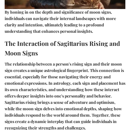
By honing in on the depth and significance of moon signs,
individuals can navigate their internal landscapes with more
clarity and intention, ultimately leading to a profound
understanding that enhances personal insights.
The Interaction of Sagittarius Rising and
Moon Signs
The relationship between a person's rising sign and their moon
sign creates a unique astrological fingerprint. This connection is
essential, especially for those navigating their energy and
emotional expressions. In astrology, each sign and placement has
its own characteristics, and understanding how these interact
offers deeper insights into one's personality and behavior.
Sagittarius rising brings a sense of adventure and optimism,
while the moon sign delves into emotional depths, shaping how
individuals respond to the world around them. Together, these
signs create a dynamic interplay that can guide individuals in
recognizing their strengths and challenges.