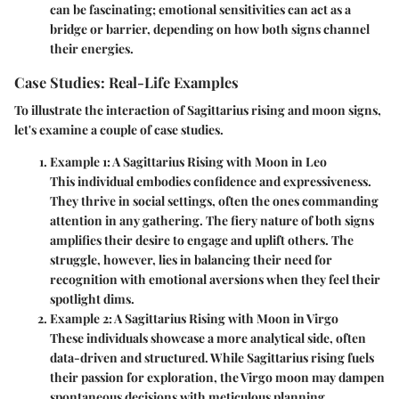
can be fascinating; emotional sensitivities can act as a
bridge or barrier, depending on how both signs channel
their energies.
Case Studies: Real-Life Examples
To illustrate the interaction of Sagittarius rising and moon signs,
let's examine a couple of case studies.
Example 1: A Sagittarius Rising with Moon in Leo
This individual embodies confidence and expressiveness.
They thrive in social settings, often the ones commanding
attention in any gathering. The fiery nature of both signs
amplifies their desire to engage and uplift others. The
struggle, however, lies in balancing their need for
recognition with emotional aversions when they feel their
spotlight dims.
Example 2: A Sagittarius Rising with Moon in Virgo
These individuals showcase a more analytical side, often
data-driven and structured. While Sagittarius rising fuels
their passion for exploration, the Virgo moon may dampen
spontaneous decisions with meticulous planning.