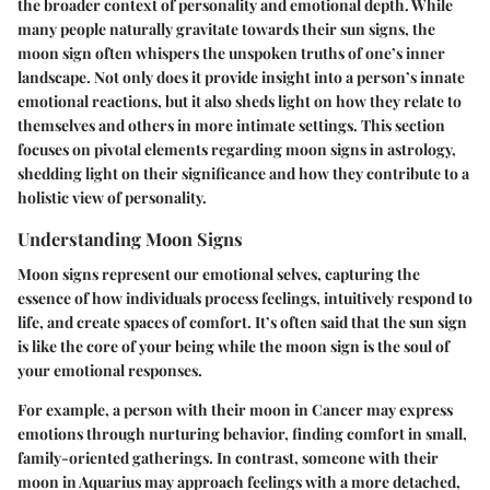
the broader context of personality and emotional depth. While
many people naturally gravitate towards their sun signs, the
moon sign often whispers the unspoken truths of one’s inner
landscape. Not only does it provide insight into a person’s innate
emotional reactions, but it also sheds light on how they relate to
themselves and others in more intimate settings. This section
focuses on pivotal elements regarding moon signs in astrology,
shedding light on their significance and how they contribute to a
holistic view of personality.
Understanding Moon Signs
Moon signs represent our emotional selves, capturing the
essence of how individuals process feelings, intuitively respond to
life, and create spaces of comfort. It’s often said that the sun sign
is like the core of your being while the moon sign is the soul of
your emotional responses.
For example, a person with their moon in Cancer may express
emotions through nurturing behavior, finding comfort in small,
family-oriented gatherings. In contrast, someone with their
moon in Aquarius may approach feelings with a more detached,