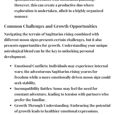
However, this can create a productive duo where
exploration is undertaken, albeit in a highly organized
manner.
Common Challenges and Growth Opportunities
Navigating the terrain of Sagittarius rising combined with
different moon signs presents certain challenges, but it also
presents opportunities for growth. Understanding your unique
astrological blend can be the key to unlocking personal
development.
Emotional Conflicts
: Individuals may experience internal
wars; the adventurous Sagittarius rising yearns for
freedom while a more emotionally driven moon sign could
seek stability.
Incompatibility Battles
: Some may feel the need for
constant adventure, leading to tension with partners who
prefer the familiar.
Growth Through Understanding
: Embracing the potential
of growth leads to healthier emotional expressions.