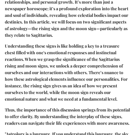
relationships, and personal growth. It’s more than just a
newspaper horoscope; it’s a profound exploration into the heart
and soul of individuals, revealing how celestial bodies impact our
destinies. In this article, we will focus on two significant aspects
of astrology—the rising sign and the moon sign—particularly as
they relate to Sagittarius.
Understanding these signs is like holding a key to a treasure
chest filled with one's emotional responses and instinctual
reactions. When we grasp the significance of the Sagittarius
rising and moon signs, we unlock a deeper comprehension of
ourselves and our interactions with others. There’s nuance to
how these astrological elements influence our personalities. For
instance, the rising sign gives us an idea of how we present
ourselves to the world, while the moon sign reveals our
emotional nature and what we need at a fundamental level.
Thus, the importance of this discussion springs from its potential
to offer clarity. By understanding the interplay of these signs,
readers can navigate their life experiences with more awareness.
"Astrology is a language. If you understand this language, the sky