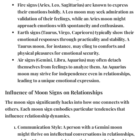
Fire signs
(Aries, Leo, Sagittarius) are known to express
their emotions boldly. A Leo moon may seek admiration as
validation of their feelings, while an Aries moon might
approach emotions with spontaneity and enthusiasm.
Earth signs
(Taurus, Virgo, Capricorn) typically show their
emotional responses through practicality and stability. A
Taurus moon, for instance, may cling to comforts and
physical pleasures for emotional security.
Air signs
(Gemini, Libra, Aquarius) may often detach
themselves from feelings to analyze them. An Aquarius
moon may strive for independence even in relationships,
leading to a unique emotional expression.
Influence of Moon Signs on Relationships
The moon sign significantly hacks into how one connects with
others. Each moon sign embodies particular tendencies that
influence relationship dynamics.
Communication Style:
A person with a Gemini moon
might thrive on intellectual conversations in relationships,