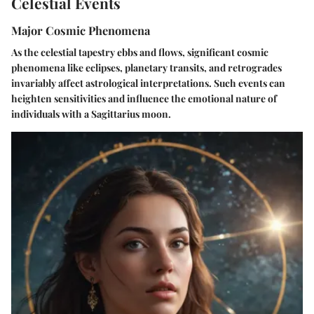
Celestial Events
Major Cosmic Phenomena
As the celestial tapestry ebbs and flows, significant cosmic
phenomena like eclipses, planetary transits, and retrogrades
invariably affect astrological interpretations. Such events can
heighten sensitivities and influence the emotional nature of
individuals with a Sagittarius moon.