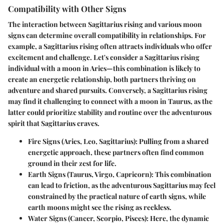
Compatibility with Other Signs
The interaction between Sagittarius rising and various moon
signs can determine overall compatibility in relationships. For
example, a Sagittarius rising often attracts individuals who offer
excitement and challenge. Let's consider a Sagittarius rising
individual with a moon in Aries—this combination is likely to
create an energetic relationship, both partners thriving on
adventure and shared pursuits. Conversely, a Sagittarius rising
may find it challenging to connect with a moon in Taurus, as the
latter could prioritize stability and routine over the adventurous
spirit that Sagittarius craves.
Fire Signs (Aries, Leo, Sagittarius):
Pulling from a shared
energetic approach, these partners often find common
ground in their zest for life.
Earth Signs (Taurus, Virgo, Capricorn):
This combination
can lead to friction, as the adventurous Sagittarius may feel
constrained by the practical nature of earth signs, while
earth moons might see the rising as reckless.
Water Signs (Cancer, Scorpio, Pisces):
Here, the dynamic