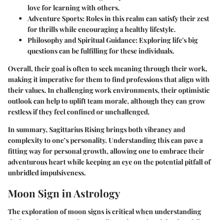
love for learning with others.
Adventure Sports
: Roles in this realm can satisfy their zest
for thrills while encouraging a healthy lifestyle.
Philosophy and Spiritual Guidance
: Exploring life's big
questions can be fulfilling for these individuals.
Overall, their goal is often to seek meaning through their work,
making it imperative for them to find professions that align with
their values. In challenging work environments, their optimistic
outlook can help to uplift team morale, although they can grow
restless if they feel confined or unchallenged.
In summary,
Sagittarius Rising
brings both vibrancy and
complexity to one’s personality. Understanding this can pave a
fitting way for personal growth, allowing one to embrace their
adventurous heart while keeping an eye on the potential pitfall of
unbridled impulsiveness.
Moon Sign in Astrology
The exploration of moon signs is critical when understanding