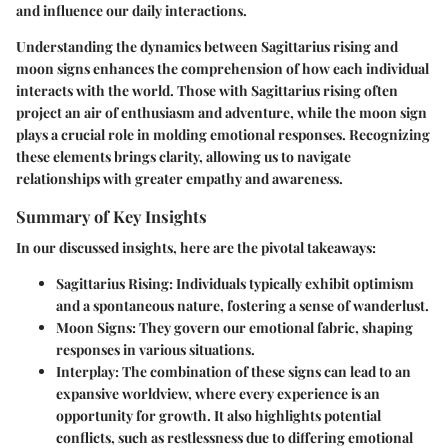
and influence our daily interactions.
Understanding the dynamics between Sagittarius rising and
moon signs enhances the comprehension of how each individual
interacts with the world. Those with Sagittarius rising often
project an air of enthusiasm and adventure, while the moon sign
plays a crucial role in molding emotional responses. Recognizing
these elements brings clarity, allowing us to navigate
relationships with greater empathy and awareness.
Summary of Key Insights
In our discussed insights, here are the pivotal takeaways:
Sagittarius Rising:
Individuals typically exhibit optimism
and a spontaneous nature, fostering a sense of wanderlust.
Moon Signs:
They govern our emotional fabric, shaping
responses in various situations.
Interplay:
The combination of these signs can lead to an
expansive worldview, where every experience is an
opportunity for growth. It also highlights potential
conflicts, such as restlessness due to differing emotional