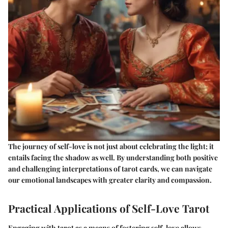
The journey of self-love is not just about celebrating the light; it
entails facing the shadow as well. By understanding both positive
and challenging interpretations of tarot cards, we can navigate
our emotional landscapes with greater clarity and compassion.
Practical Applications of Self-Love Tarot
Engaging with tarot as a means of fostering self-love allows