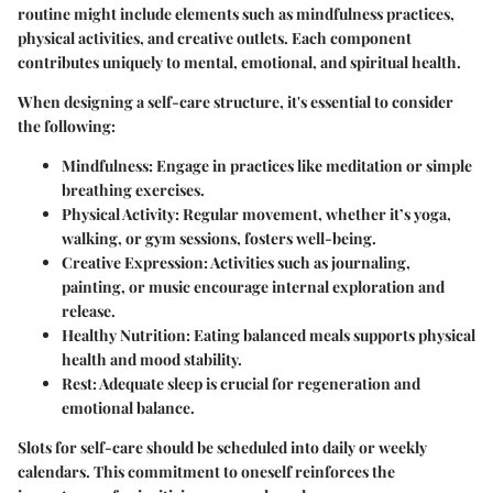
routine might include elements such as mindfulness practices,
physical activities, and creative outlets. Each component
contributes uniquely to mental, emotional, and spiritual health.
When designing a self-care structure, it's essential to consider
the following:
Mindfulness:
Engage in practices like meditation or simple
breathing exercises.
Physical Activity:
Regular movement, whether it’s yoga,
walking, or gym sessions, fosters well-being.
Creative Expression:
Activities such as journaling,
painting, or music encourage internal exploration and
release.
Healthy Nutrition:
Eating balanced meals supports physical
health and mood stability.
Rest:
Adequate sleep is crucial for regeneration and
emotional balance.
Slots for self-care should be scheduled into daily or weekly
calendars. This commitment to oneself reinforces the