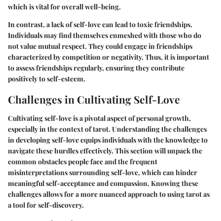
which is vital for overall well-being.
In contrast, a lack of self-love can lead to toxic friendships.
Individuals may find themselves enmeshed with those who do
not value mutual respect. They could engage in friendships
characterized by competition or negativity. Thus, it is important
to assess friendships regularly, ensuring they contribute
positively to self-esteem.
Challenges in Cultivating Self-Love
Cultivating self-love is a pivotal aspect of personal growth,
especially in the context of tarot. Understanding the challenges
in developing self-love equips individuals with the knowledge to
navigate these hurdles effectively. This section will unpack the
common obstacles people face and the frequent
misinterpretations surrounding self-love, which can hinder
meaningful self-acceptance and compassion. Knowing these
challenges allows for a more nuanced approach to using tarot as
a tool for self-discovery.