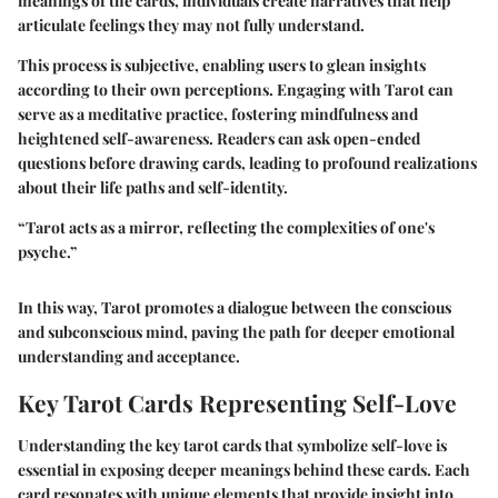
meanings of the cards, individuals create narratives that help
articulate feelings they may not fully understand.
This process is subjective, enabling users to glean insights
according to their own perceptions. Engaging with Tarot can
serve as a meditative practice, fostering mindfulness and
heightened self-awareness. Readers can ask open-ended
questions before drawing cards, leading to profound realizations
about their life paths and self-identity.
“Tarot acts as a mirror, reflecting the complexities of one's
psyche.”
In this way, Tarot promotes a dialogue between the conscious
and subconscious mind, paving the path for deeper emotional
understanding and acceptance.
Key Tarot Cards Representing Self-Love
Understanding the key tarot cards that symbolize self-love is
essential in exposing deeper meanings behind these cards. Each
card resonates with unique elements that provide insight into