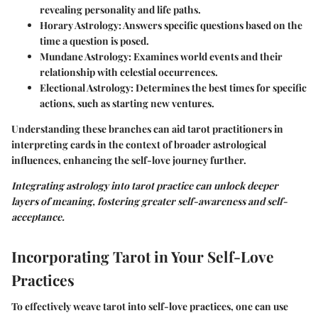
revealing personality and life paths.
Horary Astrology
: Answers specific questions based on the
time a question is posed.
Mundane Astrology
: Examines world events and their
relationship with celestial occurrences.
Electional Astrology
: Determines the best times for specific
actions, such as starting new ventures.
Understanding these branches can aid tarot practitioners in
interpreting cards in the context of broader astrological
influences, enhancing the self-love journey further.
Integrating astrology into tarot practice can unlock deeper
layers of meaning, fostering greater self-awareness and self-
acceptance.
Incorporating Tarot in Your Self-Love
Practices
To effectively weave tarot into self-love practices, one can use