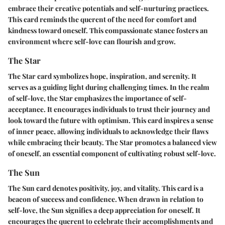
embrace their creative potentials and self-nurturing practices.
This card reminds the querent of the need for comfort and
kindness toward oneself. This compassionate stance fosters an
environment where self-love can flourish and grow.
The Star
The Star card symbolizes hope, inspiration, and serenity. It
serves as a guiding light during challenging times. In the realm
of self-love, the Star emphasizes the importance of self-
acceptance. It encourages individuals to trust their journey and
look toward the future with optimism. This card inspires a sense
of inner peace, allowing individuals to acknowledge their flaws
while embracing their beauty. The Star promotes a balanced view
of oneself, an essential component of cultivating robust self-love.
The Sun
The Sun card denotes positivity, joy, and vitality. This card is a
beacon of success and confidence. When drawn in relation to
self-love, the Sun signifies a deep appreciation for oneself. It
encourages the querent to celebrate their accomplishments and