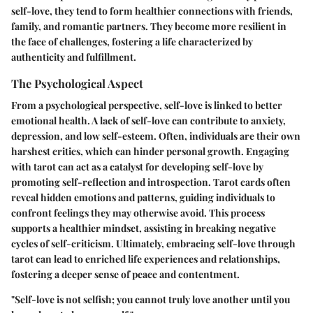
self-love, they tend to form healthier connections with friends,
family, and romantic partners. They become more resilient in
the face of challenges, fostering a life characterized by
authenticity and fulfillment.
The Psychological Aspect
From a psychological perspective, self-love is linked to better
emotional health. A lack of self-love can contribute to anxiety,
depression, and low self-esteem. Often, individuals are their own
harshest critics, which can hinder personal growth. Engaging
with tarot can act as a catalyst for developing self-love by
promoting self-reflection and introspection. Tarot cards often
reveal hidden emotions and patterns, guiding individuals to
confront feelings they may otherwise avoid. This process
supports a healthier mindset, assisting in breaking negative
cycles of self-criticism. Ultimately, embracing self-love through
tarot can lead to enriched life experiences and relationships,
fostering a deeper sense of peace and contentment.
"Self-love is not selfish; you cannot truly love another until you