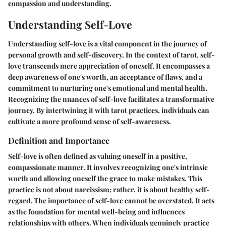
compassion and understanding.
Understanding Self-Love
Understanding self-love is a vital component in the journey of
personal growth and self-discovery. In the context of tarot, self-
love transcends mere appreciation of oneself. It encompasses a
deep awareness of one's worth, an acceptance of flaws, and a
commitment to nurturing one's emotional and mental health.
Recognizing the nuances of self-love facilitates a transformative
journey. By intertwining it with tarot practices, individuals can
cultivate a more profound sense of self-awareness.
Definition and Importance
Self-love is often defined as valuing oneself in a positive,
compassionate manner. It involves recognizing one's intrinsic
worth and allowing oneself the grace to make mistakes. This
practice is not about narcissism; rather, it is about healthy self-
regard. The importance of self-love cannot be overstated. It acts
as the foundation for mental well-being and influences
relationships with others. When individuals genuinely practice