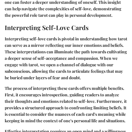
one can foster a deeper understanding of oneself. This insight
can help navigate the complexities of self-love, demonstrating
the powerful role tarot can play in personal development.
Interpreting Self-Love Cards
Interpreting self-love cards is pivotal in understanding how tarot
can serve as a mirror reflecting our inner emotions and beliefs.
These interpretations can illuminate the path towards cultivating
a deeper sense of self-acceptance and compassion. When we
engage with tarot, we open a channel of dialogue with our
subconscious, allowing the cards to articulate feelings that may
be buried under layers of fear and doubt.
The process of interpreting these cards offers multiple benefits.
First, it encourages introspection, guiding readers to analyze
their thoughts and emotions related to self-love. Furthermore, it
provides a structured approach to confronting limiting beliefs. It
is essential to consider the nuances of each card's meaning while
keeping in mind the context of one's personal life and situations.
Effective interpretation requires an open mind and a willingness