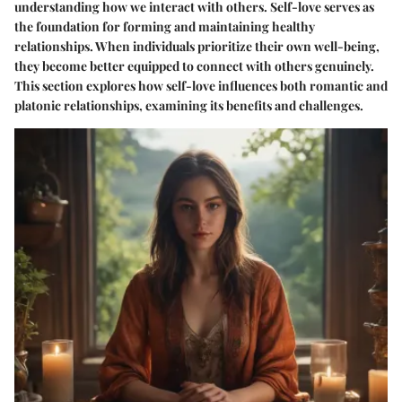
understanding how we interact with others. Self-love serves as
the foundation for forming and maintaining healthy
relationships. When individuals prioritize their own well-being,
they become better equipped to connect with others genuinely.
This section explores how self-love influences both romantic and
platonic relationships, examining its benefits and challenges.