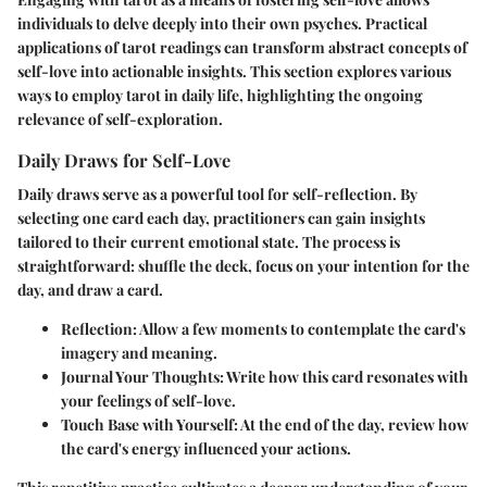
individuals to delve deeply into their own psyches. Practical
applications of tarot readings can transform abstract concepts of
self-love into actionable insights. This section explores various
ways to employ tarot in daily life, highlighting the ongoing
relevance of self-exploration.
Daily Draws for Self-Love
Daily draws serve as a powerful tool for self-reflection. By
selecting one card each day, practitioners can gain insights
tailored to their current emotional state. The process is
straightforward: shuffle the deck, focus on your intention for the
day, and draw a card.
Reflection
: Allow a few moments to contemplate the card's
imagery and meaning.
Journal Your Thoughts
: Write how this card resonates with
your feelings of self-love.
Touch Base with Yourself
: At the end of the day, review how
the card's energy influenced your actions.