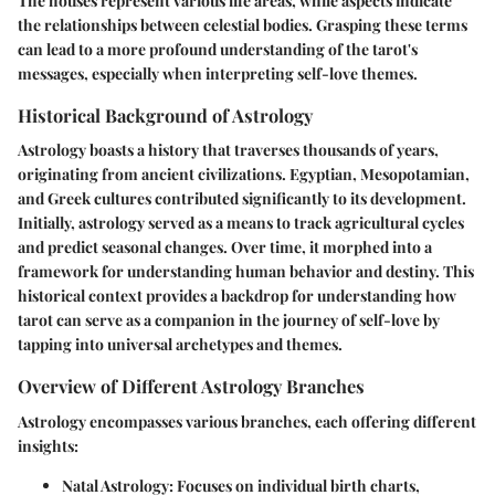
The houses represent various life areas, while aspects indicate
the relationships between celestial bodies. Grasping these terms
can lead to a more profound understanding of the tarot's
messages, especially when interpreting self-love themes.
Historical Background of Astrology
Astrology boasts a history that traverses thousands of years,
originating from ancient civilizations. Egyptian, Mesopotamian,
and Greek cultures contributed significantly to its development.
Initially, astrology served as a means to track agricultural cycles
and predict seasonal changes. Over time, it morphed into a
framework for understanding human behavior and destiny. This
historical context provides a backdrop for understanding how
tarot can serve as a companion in the journey of self-love by
tapping into universal archetypes and themes.
Overview of Different Astrology Branches
Astrology encompasses various branches, each offering different
insights:
Natal Astrology
: Focuses on individual birth charts,