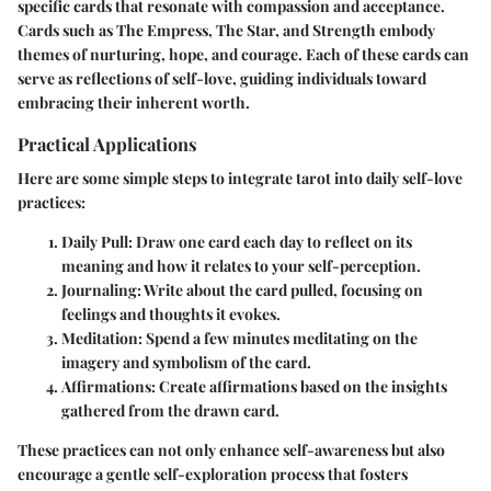
specific cards that resonate with compassion and acceptance.
Cards such as The Empress, The Star, and Strength embody
themes of nurturing, hope, and courage. Each of these cards can
serve as reflections of self-love, guiding individuals toward
embracing their inherent worth.
Practical Applications
Here are some simple steps to integrate tarot into daily self-love
practices:
Daily Pull
: Draw one card each day to reflect on its
meaning and how it relates to your self-perception.
Journaling
: Write about the card pulled, focusing on
feelings and thoughts it evokes.
Meditation
: Spend a few minutes meditating on the
imagery and symbolism of the card.
Affirmations
: Create affirmations based on the insights
gathered from the drawn card.
These practices can not only enhance self-awareness but also
encourage a gentle self-exploration process that fosters