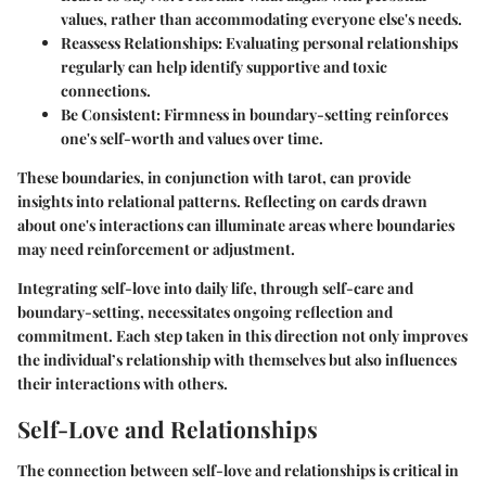
values, rather than accommodating everyone else's needs.
Reassess Relationships:
Evaluating personal relationships
regularly can help identify supportive and toxic
connections.
Be Consistent:
Firmness in boundary-setting reinforces
one's self-worth and values over time.
These boundaries, in conjunction with tarot, can provide
insights into relational patterns. Reflecting on cards drawn
about one's interactions can illuminate areas where boundaries
may need reinforcement or adjustment.
Integrating self-love into daily life, through self-care and
boundary-setting, necessitates ongoing reflection and
commitment. Each step taken in this direction not only improves
the individual’s relationship with themselves but also influences
their interactions with others.
Self-Love and Relationships
The connection between self-love and relationships is critical in