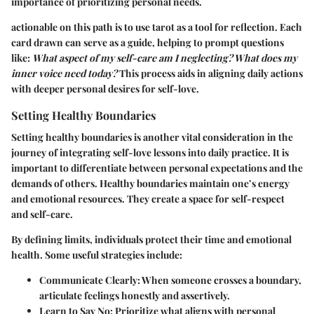
importance of prioritizing personal needs.
actionable on this path is to use tarot as a tool for reflection. Each
card drawn can serve as a guide, helping to prompt questions
like:
What aspect of my self-care am I neglecting? What does my
inner voice need today?
This process aids in aligning daily actions
with deeper personal desires for self-love.
Setting Healthy Boundaries
Setting healthy boundaries is another vital consideration in the
journey of integrating self-love lessons into daily practice. It is
important to differentiate between personal expectations and the
demands of others. Healthy boundaries maintain one’s energy
and emotional resources. They create a space for self-respect
and self-care.
By defining limits, individuals protect their time and emotional
health. Some useful strategies include:
Communicate Clearly:
When someone crosses a boundary,
articulate feelings honestly and assertively.
Learn to Say No:
Prioritize what aligns with personal