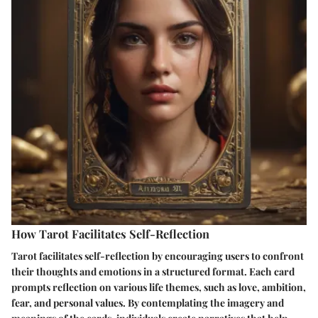
How Tarot Facilitates Self-Reflection
Tarot facilitates self-reflection by encouraging users to confront
their thoughts and emotions in a structured format. Each card
prompts reflection on various life themes, such as love, ambition,
fear, and personal values. By contemplating the imagery and