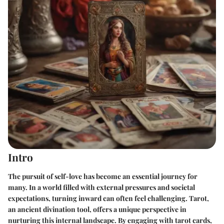
Intro
The pursuit of self-love has become an essential journey for
many. In a world filled with external pressures and societal
expectations, turning inward can often feel challenging. Tarot,
an ancient divination tool, offers a unique perspective in
nurturing this internal landscape. By engaging with tarot cards,