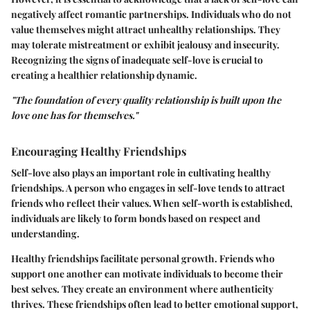
negatively affect romantic partnerships. Individuals who do not
value themselves might attract unhealthy relationships. They
may tolerate mistreatment or exhibit jealousy and insecurity.
Recognizing the signs of inadequate self-love is crucial to
creating a healthier relationship dynamic.
"The foundation of every quality relationship is built upon the
love one has for themselves."
Encouraging Healthy Friendships
Self-love also plays an important role in cultivating healthy
friendships. A person who engages in self-love tends to attract
friends who reflect their values. When self-worth is established,
individuals are likely to form bonds based on respect and
understanding.
Healthy friendships facilitate personal growth. Friends who
support one another can motivate individuals to become their
best selves. They create an environment where authenticity
thrives. These friendships often lead to better emotional support,