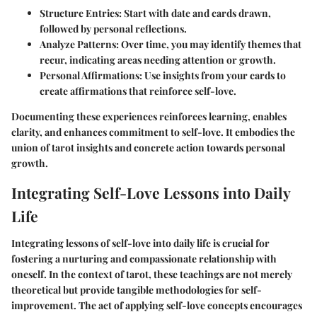
Structure Entries
: Start with date and cards drawn,
followed by personal reflections.
Analyze Patterns
: Over time, you may identify themes that
recur, indicating areas needing attention or growth.
Personal Affirmations
: Use insights from your cards to
create affirmations that reinforce self-love.
Documenting these experiences reinforces learning, enables
clarity, and enhances commitment to self-love. It embodies the
union of tarot insights and concrete action towards personal
growth.
Integrating Self-Love Lessons into Daily
Life
Integrating lessons of self-love into daily life is crucial for
fostering a nurturing and compassionate relationship with
oneself. In the context of tarot, these teachings are not merely
theoretical but provide tangible methodologies for self-
improvement. The act of applying self-love concepts encourages