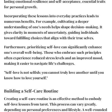
lasting emotional resilience and self-acceptance, essential traits
for personal growth.
Incorporating these lessons into everyday practices leads to
numerous benefits. For example, cultivating a deeper
understanding of one's needs helps shape decision-making. It
gives clarity in moments of uncertainty, guiding individuals
toward fulfilling choices that align with their true selves.
Furthermore, prioritizing self-love can significantly enhance
one's overall well-being. Those who embrace such principles
often experience reduced stress levels and an improved mood,
making it easier to navigate life’s challenges.
"Self-love is not selfish; you cannot truly love another until you
know how to love yourself."
Building a Self-Care Routine
Creating a self-care routine is an effective method to embody
self-love lessons from tarot. This process can vary greatly,
depending on personal preferences and lifestyle. A well-rounded