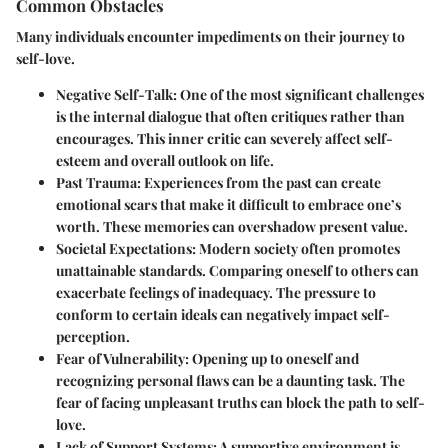
Common Obstacles
Many individuals encounter impediments on their journey to
self-love.
Negative Self-Talk
: One of the most significant challenges
is the internal dialogue that often critiques rather than
encourages. This inner critic can severely affect self-
esteem and overall outlook on life.
Past Trauma
: Experiences from the past can create
emotional scars that make it difficult to embrace one’s
worth. These memories can overshadow present value.
Societal Expectations
: Modern society often promotes
unattainable standards. Comparing oneself to others can
exacerbate feelings of inadequacy. The pressure to
conform to certain ideals can negatively impact self-
perception.
Fear of Vulnerability
: Opening up to oneself and
recognizing personal flaws can be a daunting task. The
fear of facing unpleasant truths can block the path to self-
love.
Lack of Support Systems
: A supportive environment is