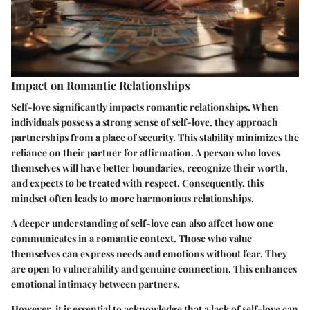
Impact on Romantic Relationships
Self-love significantly impacts romantic relationships. When
individuals possess a strong sense of self-love, they approach
partnerships from a place of security. This stability minimizes the
reliance on their partner for affirmation. A person who loves
themselves will have better boundaries, recognize their worth,
and expects to be treated with respect. Consequently, this
mindset often leads to more harmonious relationships.
A deeper understanding of self-love can also affect how one
communicates in a romantic context. Those who value
themselves can express needs and emotions without fear. They
are open to vulnerability and genuine connection. This enhances
emotional intimacy between partners.
However, it is essential to acknowledge that a lack of self-love can