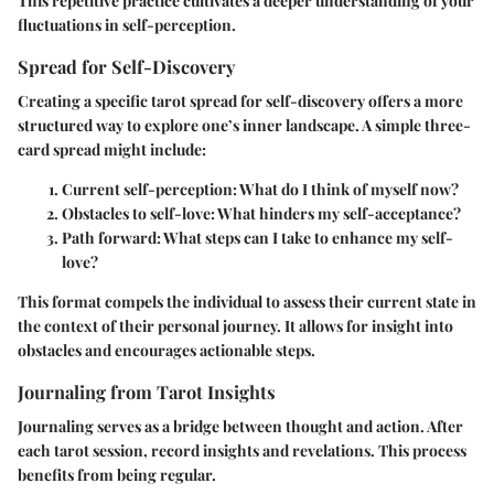
This repetitive practice cultivates a deeper understanding of your
fluctuations in self-perception.
Spread for Self-Discovery
Creating a specific tarot spread for self-discovery offers a more
structured way to explore one’s inner landscape. A simple three-
card spread might include:
Current self-perception
: What do I think of myself now?
Obstacles to self-love
: What hinders my self-acceptance?
Path forward
: What steps can I take to enhance my self-
love?
This format compels the individual to assess their current state in
the context of their personal journey. It allows for insight into
obstacles and encourages actionable steps.
Journaling from Tarot Insights
Journaling serves as a bridge between thought and action. After
each tarot session, record insights and revelations. This process
benefits from being regular.