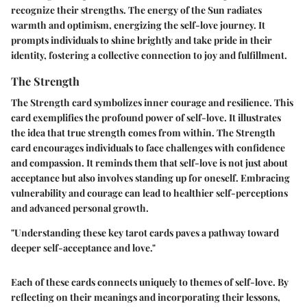
recognize their strengths. The energy of the Sun radiates
warmth and optimism, energizing the self-love journey. It
prompts individuals to shine brightly and take pride in their
identity, fostering a collective connection to joy and fulfillment.
The Strength
The Strength card symbolizes inner courage and resilience. This
card exemplifies the profound power of self-love. It illustrates
the idea that true strength comes from within. The Strength
card encourages individuals to face challenges with confidence
and compassion. It reminds them that self-love is not just about
acceptance but also involves standing up for oneself. Embracing
vulnerability and courage can lead to healthier self-perceptions
and advanced personal growth.
"Understanding these key tarot cards paves a pathway toward
deeper self-acceptance and love."
Each of these cards connects uniquely to themes of self-love. By
reflecting on their meanings and incorporating their lessons,