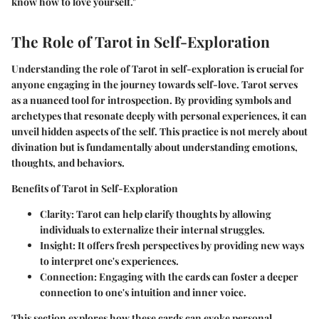
know how to love yourself."
The Role of Tarot in Self-Exploration
Understanding the role of Tarot in self-exploration is crucial for
anyone engaging in the journey towards self-love. Tarot serves
as a nuanced tool for introspection. By providing symbols and
archetypes that resonate deeply with personal experiences, it can
unveil hidden aspects of the self. This practice is not merely about
divination but is fundamentally about understanding emotions,
thoughts, and behaviors.
Benefits of Tarot in Self-Exploration
Clarity
: Tarot can help clarify thoughts by allowing
individuals to externalize their internal struggles.
Insight
: It offers fresh perspectives by providing new ways
to interpret one's experiences.
Connection
: Engaging with the cards can foster a deeper
connection to one's intuition and inner voice.
This section explores how these cards can evoke personal