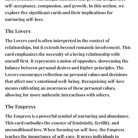
self-acceptance, compassion, and growth. In this section, we
explore five significant cards and their implications for
nurturing self-love.
The Lovers
The Lovers card is often interpreted in the context of
relationships, but it extends beyond romantic involvement. This
card emphasizes the necessity of a loving relationship with
oneself first. It represents a union of opposites, showcasing the
balance between personal desires and higher principles. The
Lovers encourages reflection on personal values and decisions
that affect one’s emotional well-being. Recognizing self-love
means cultivating an awareness of these personal values,
allowing for more authentic interactions with others.
The Empress
The Empress is a powerful symbol of nurturing and abundance.
This card embodies the essence of femininity, fertility, and
unconditional love. When focusing on self-love, the Empress
teaches the importance of self-care. It urges individuals to