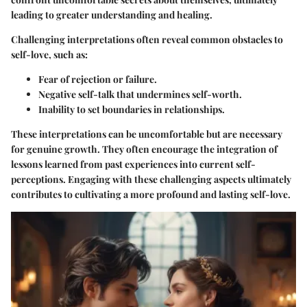
leading to greater understanding and healing.
Challenging interpretations often reveal common obstacles to
self-love, such as:
Fear of rejection or failure.
Negative self-talk that undermines self-worth.
Inability to set boundaries in relationships.
These interpretations can be uncomfortable but are necessary
for genuine growth. They often encourage the integration of
lessons learned from past experiences into current self-
perceptions. Engaging with these challenging aspects ultimately
contributes to cultivating a more profound and lasting self-love.