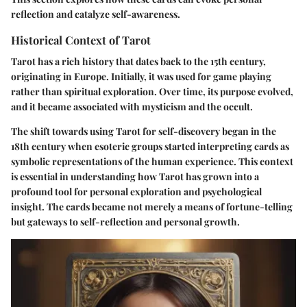
reflection and catalyze self-awareness.
Historical Context of Tarot
Tarot has a rich history that dates back to the 15th century,
originating in Europe. Initially, it was used for game playing
rather than spiritual exploration. Over time, its purpose evolved,
and it became associated with mysticism and the occult.
The shift towards using Tarot for self-discovery began in the
18th century when esoteric groups started interpreting cards as
symbolic representations of the human experience. This context
is essential in understanding how Tarot has grown into a
profound tool for personal exploration and psychological
insight. The cards became not merely a means of fortune-telling
but gateways to self-reflection and personal growth.