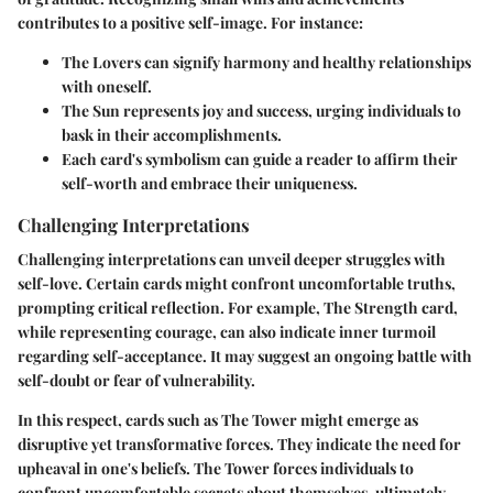
contributes to a positive self-image. For instance:
The Lovers can signify harmony and healthy relationships
with oneself.
The Sun represents joy and success, urging individuals to
bask in their accomplishments.
Each card's symbolism can guide a reader to affirm their
self-worth and embrace their uniqueness.
Challenging Interpretations
Challenging interpretations can unveil deeper struggles with
self-love. Certain cards might confront uncomfortable truths,
prompting critical reflection. For example, The Strength card,
while representing courage, can also indicate inner turmoil
regarding self-acceptance. It may suggest an ongoing battle with
self-doubt or fear of vulnerability.
In this respect, cards such as The Tower might emerge as
disruptive yet transformative forces. They indicate the need for
upheaval in one's beliefs. The Tower forces individuals to
confront uncomfortable secrets about themselves, ultimately