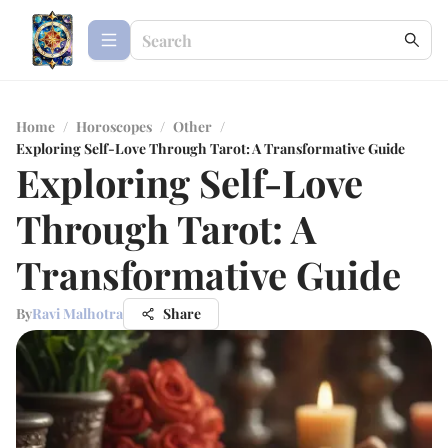
Home
/
Horoscopes
/
Other
/
Exploring Self-Love Through Tarot: A Transformative Guide
Exploring Self-Love
Through Tarot: A
Transformative Guide
By
Ravi Malhotra
Share