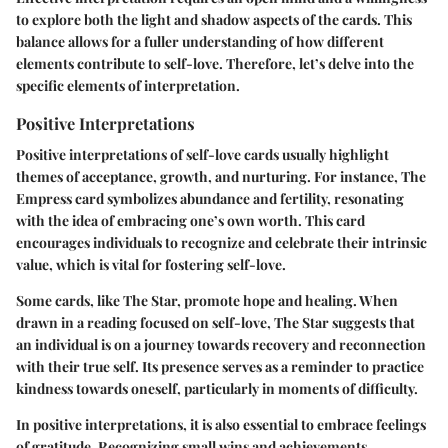
to explore both the light and shadow aspects of the cards. This
balance allows for a fuller understanding of how different
elements contribute to self-love. Therefore, let’s delve into the
specific elements of interpretation.
Positive Interpretations
Positive interpretations of self-love cards usually highlight
themes of acceptance, growth, and nurturing. For instance, The
Empress card symbolizes abundance and fertility, resonating
with the idea of embracing one’s own worth. This card
encourages individuals to recognize and celebrate their intrinsic
value, which is vital for fostering self-love.
Some cards, like The Star, promote hope and healing. When
drawn in a reading focused on self-love, The Star suggests that
an individual is on a journey towards recovery and reconnection
with their true self. Its presence serves as a reminder to practice
kindness towards oneself, particularly in moments of difficulty.
In positive interpretations, it is also essential to embrace feelings
of gratitude. Recognizing small wins and achievements