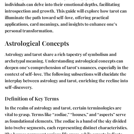
individuals can delve into their emotional depths, facilitating
introspection and growth. This guide will explore how tarot can
illuminate the path toward self-love, offering practical
applications, card meanings, and insights to enhance one’s
personal transformation.
Astrological Concepts
Astrology and tarot share a rich tapestry of symbolism and
archetypal meaning. Understanding astrological concepts can
deepen one’s comprehension of tarot’s nuances, especially in the
context of self-love. The following subsections will elucidate the
interplay between astrology and tarot, enriching the recline into
self-discovery.
Definition of Key Terms
In the realm of astrology and tarot, certain terminologies are
vital to grasp. Terms like “zodiac,” “houses,” and “aspects” serve
as foundational elements. The zodiac is a band of the sky divided
into twelve segments, each representing distinct characteristics.