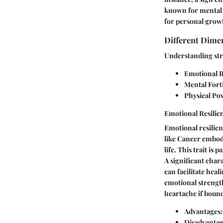
known for mental f
for personal growt
Different Dime
Understanding str
Emotional R
Mental Fort
Physical Po
Emotional Resilie
Emotional resilienc
like Cancer embod
life. This trait is
A significant chara
can facilitate heal
emotional strength
heartache if bound
Advantages:
Disadvantag