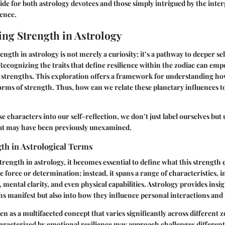
e for both astrology devotees and those simply intrigued by the inter
ence.
ng Strength in Astrology
ngth in astrology is not merely a curiosity; it’s a pathway to deeper s
ecognizing the traits that define resilience within the zodiac can emp
 strengths. This exploration offers a framework for understanding ho
forms of strength. Thus, how can we relate these planetary influences 
e characters into our self-reflection, we don’t just label ourselves but
hat may have been previously unexamined.
th in Astrological Terms
rength in astrology, it becomes essential to define what this strength 
e force or determination; instead, it spans a range of characteristics, 
, mental clarity, and even physical capabilities. Astrology provides insig
s manifest but also into how they influence personal interactions an
n as a multifaceted concept that varies significantly across different z
haracterized by emotional resilience may approach challenges differen