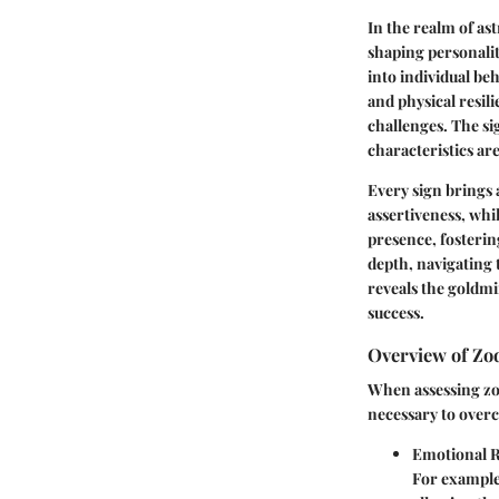
In the realm of ast
shaping personalit
into individual be
and physical resili
challenges. The si
characteristics are
Every sign brings a
assertiveness, whi
presence, fosterin
depth, navigating 
reveals the goldmi
success.
Overview of Zo
When assessing zod
necessary to overc
Emotional R
For example