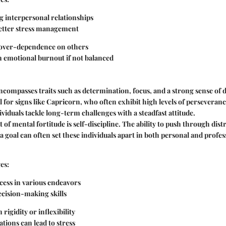
g interpersonal relationships
better stress management
 over-dependence on others
n emotional burnout if not balanced
ncompasses traits such as determination, focus, and a strong sense of di
l for signs like Capricorn, who often exhibit high levels of perseveranc
ividuals tackle long-term challenges with a steadfast attitude.
t of mental fortitude is self-discipline. The ability to push through dis
a goal can often set these individuals apart in both personal and profes
es:
cess in various endeavors
cision-making skills
 rigidity or inflexibility
tions can lead to stress