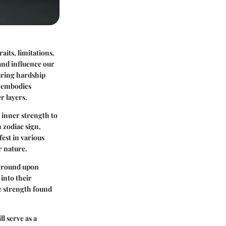
aits, limitations,
 and influence our
uring hardship
n embodies
r layers.
g inner strength to
h zodiac sign,
est in various
r nature.
kground upon
 into their
he strength found
l serve as a