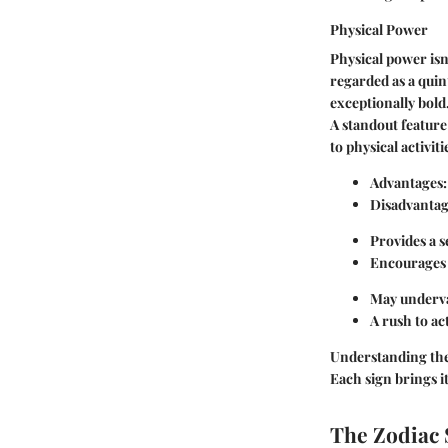
Physical Power
Physical power isn’
regarded as a quin
exceptionally bold
A standout feature
to physical activit
Advantages:
Disadvantag
Provides a s
Encourages o
May underva
A rush to ac
Understanding thes
Each sign brings i
The Zodiac 