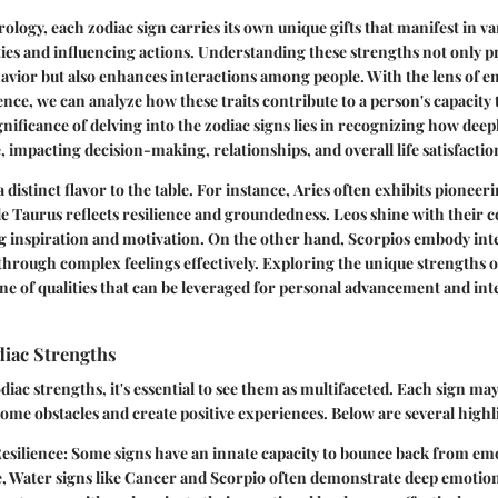
rology, each zodiac sign carries its own unique gifts that manifest in v
ies and influencing actions. Understanding these strengths not only p
havior but also enhances interactions among people. With the lens of e
ence, we can analyze how these traits contribute to a person's capacity t
gnificance of delving into the zodiac signs lies in recognizing how deep
, impacting decision-making, relationships, and overall life satisfactio
 distinct flavor to the table. For instance,
Aries
often exhibits pioneeri
le
Taurus
reflects resilience and groundedness.
Leos
shine with their
g inspiration and motivation. On the other hand,
Scorpios
embody inte
through complex feelings effectively. Exploring the unique strengths o
ne of qualities that can be leveraged for personal advancement and in
diac Strengths
iac strengths, it's essential to see them as multifaceted. Each sign may
ome obstacles and create positive experiences. Below are several highl
esilience
: Some signs have an innate capacity to bounce back from em
, Water signs like
Cancer
and
Scorpio
often demonstrate deep emotiona