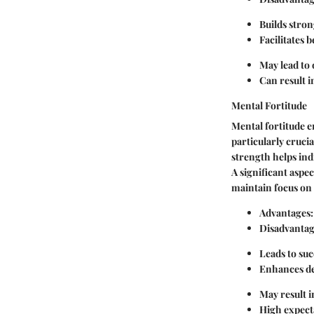
Builds stron
Facilitates 
May lead to
Can result i
Mental Fortitude
Mental fortitude e
particularly crucia
strength helps ind
A significant aspec
maintain focus on 
Advantages:
Disadvantag
Leads to suc
Enhances de
May result in
High expecta