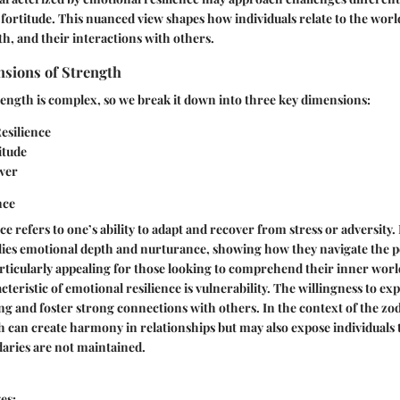
ortitude. This nuanced view shapes how individuals relate to the world
h, and their interactions with others.
nsions of Strength
ength is complex, so we break it down into three key dimensions:
esilience
itude
wer
nce
e refers to one’s ability to adapt and recover from stress or adversity. 
ies emotional depth and nurturance, showing how they navigate the pe
 particularly appealing for those looking to comprehend their inner worl
cteristic of emotional resilience is vulnerability. The willingness to exp
ing and foster strong connections with others. In the context of the zod
 can create harmony in relationships but may also expose individuals t
aries are not maintained.
es: