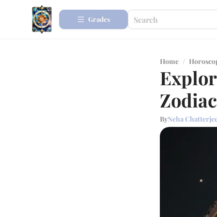
Grades
Home
/
Horosco
Explor
Zodiac
By
Neha Chatterje