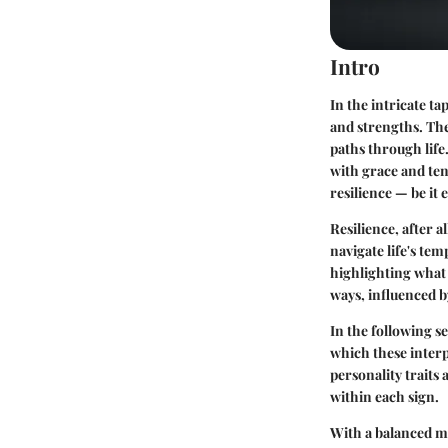
Intro
In the intricate ta
and strengths. The
paths through life
with grace and ten
resilience — be it
Resilience, after 
navigate life's tem
highlighting what 
ways, influenced b
In the following s
which these interp
personality traits
within each sign.
With a balanced mi