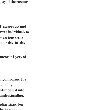
play of the cosmos
elf-awareness and
ower individuals to
w various signs
to our day-to-day
 uncover layers of
encompasses. It’s
including
hts not just into
d understanding.
odiac signs. For
tly than one