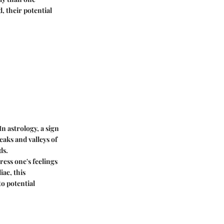
, their potential
In astrology, a sign
aks and valleys of
ds.
ress one's feelings
iac, this
o potential