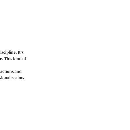
scipline. It’s
e. This kind of
tractions and
sional realms.