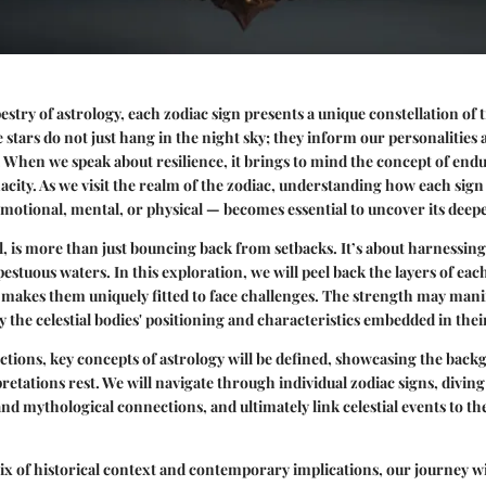
pestry of astrology, each zodiac sign presents a unique constellation of tr
 stars do not just hang in the night sky; they inform our personalities
. When we speak about resilience, it brings to mind the concept of end
acity. As we visit the realm of the zodiac, understanding how each sig
 emotional, mental, or physical — becomes essential to uncover its deepe
all, is more than just bouncing back from setbacks. It’s about harnessin
pestuous waters. In this exploration, we will peel back the layers of eac
makes them uniquely fitted to face challenges. The strength may manif
y the celestial bodies' positioning and characteristics embedded in thei
ections, key concepts of astrology will be defined, showcasing the bac
retations rest. We will navigate through individual zodiac signs, diving
 and mythological connections, and ultimately link celestial events to t
x of historical context and contemporary implications, our journey wil