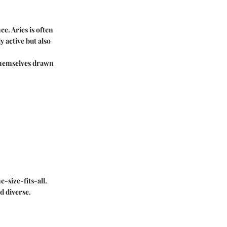
ce. Aries is often
 active but also
 themselves drawn
-size-fits-all.
d diverse.