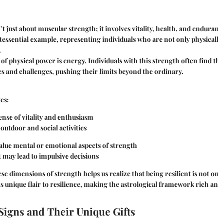
t just about muscular strength; it involves vitality, health, and enduran
tessential example, representing individuals who are not only physically
.
 of physical power is energy. Individuals with this strength often find
ies and challenges, pushing their limits beyond the ordinary.
es:
ense of vitality and enthusiasm
utdoor and social activities
lue mental or emotional aspects of strength
t may lead to impulsive decisions
e dimensions of strength helps us realize that being resilient is not one
ts unique flair to resilience, making the astrological framework rich an
Signs and Their Unique Gifts