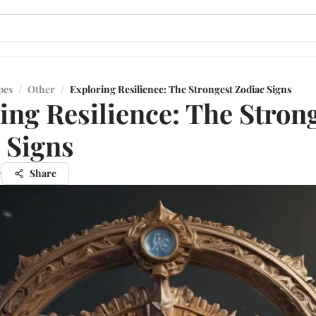
pes
/
Other
/
Exploring Resilience: The Strongest Zodiac Signs
ing Resilience: The Stron
 Signs
e
Share