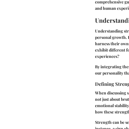
comprehensive guid
and human experi
Understandi
Understanding stre
personal growth. R
harness their own
exhibit different 
experiences?
By integrating thes
our personality t
Defining Streng
When discussing st
not just about brut
emotional stability
how these strength
Strength can be see
instance, a sign c