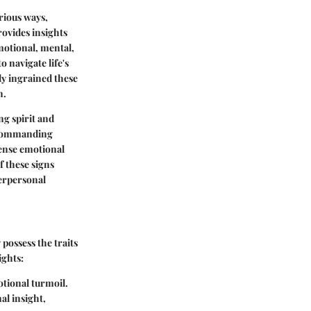
arious ways,
rovides insights
motional, mental,
o navigate life's
ly ingrained these
n.
ng spirit and
 commanding
nse emotional
f these signs
terpersonal
 possess the traits
ights:
otional turmoil.
l insight,