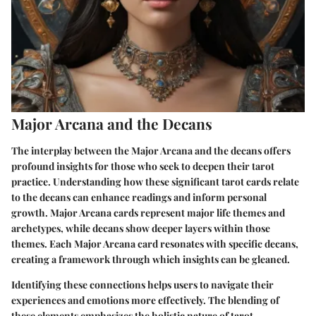
Major Arcana and the Decans
The interplay between the Major Arcana and the decans offers
profound insights for those who seek to deepen their tarot
practice. Understanding how these significant tarot cards relate
to the decans can enhance readings and inform personal
growth. Major Arcana cards represent major life themes and
archetypes, while decans show deeper layers within those
themes. Each Major Arcana card resonates with specific decans,
creating a framework through which insights can be gleaned.
Identifying these connections helps users to navigate their
experiences and emotions more effectively. The blending of
these elements emphasizes the holistic nature of tarot,