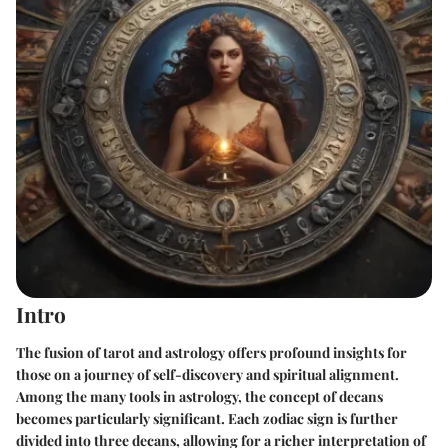
Intro
The fusion of tarot and astrology offers profound insights for
those on a journey of self-discovery and spiritual alignment.
Among the many tools in astrology, the concept of decans
becomes particularly significant. Each zodiac sign is further
divided into three decans, allowing for a richer interpretation of