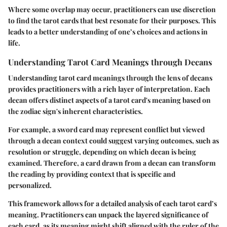
Where some overlap may occur, practitioners can use discretion
to find the tarot cards that best resonate for their purposes. This
leads to a better understanding of one’s choices and actions in
life.
Understanding Tarot Card Meanings through Decans
Understanding tarot card meanings through the lens of decans
provides practitioners with a rich layer of interpretation. Each
decan offers distinct aspects of a tarot card's meaning based on
the zodiac sign's inherent characteristics.
For example, a sword card may represent conflict but viewed
through a decan context could suggest varying outcomes, such as
resolution or struggle, depending on which decan is being
examined. Therefore, a card drawn from a decan can transform
the reading by providing context that is specific and
personalized.
This framework allows for a detailed analysis of each tarot card’s
meaning. Practitioners can unpack the layered significance of
each card, as its meaning might shift aligned with the ruler of the