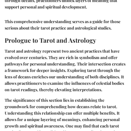
through decans, practitioners unlock layers of meaning that
support personal and spiritual development.
This comprehensive understanding serves as a guide for those
serious about their tarot practice and astrological studies.
Prologue to Tarot and Astrology
Tarot and astrology represent two ancient practices that have
evolved over centuries. They are rich in symbolism and offer
pathways for personal understanding. Their intersection creates
a framework for deeper insights. Exploring tarot through the
lens of decans enriches our understanding of both disciplines. It
allows practitioners to examine the influences of celestial bodies
on tarot readings, thereby elevating interpretations.
The significance of this section lies in establishing the
groundwork for comprehending how decans relate to tarot.
Understanding this relationship can offer multiple benefits. It
allows for a unique layering of meanings, enhancing personal
growth and spiritual awareness. One may find that each tarot