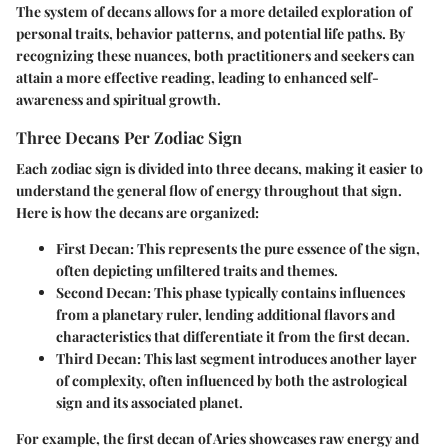
The system of decans allows for a more detailed exploration of
personal traits, behavior patterns, and potential life paths. By
recognizing these nuances, both practitioners and seekers can
attain a more effective reading, leading to enhanced self-
awareness and spiritual growth.
Three Decans Per Zodiac Sign
Each zodiac sign is divided into three decans, making it easier to
understand the general flow of energy throughout that sign.
Here is how the decans are organized:
First Decan:
This represents the pure essence of the sign,
often depicting unfiltered traits and themes.
Second Decan:
This phase typically contains influences
from a planetary ruler, lending additional flavors and
characteristics that differentiate it from the first decan.
Third Decan:
This last segment introduces another layer
of complexity, often influenced by both the astrological
sign and its associated planet.
For example, the first decan of Aries showcases raw energy and