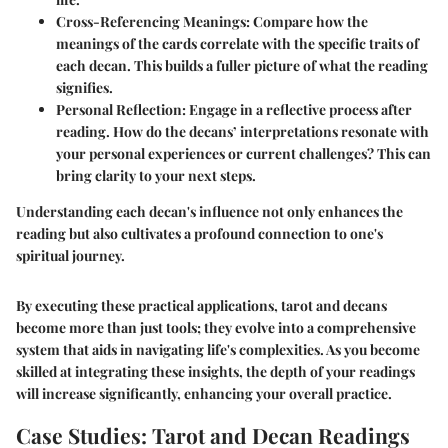
Cross-Referencing Meanings
: Compare how the
meanings of the cards correlate with the specific traits of
each decan. This builds a fuller picture of what the reading
signifies.
Personal Reflection
: Engage in a reflective process after
reading. How do the decans’ interpretations resonate with
your personal experiences or current challenges? This can
bring clarity to your next steps.
Understanding each decan's influence not only enhances the
reading but also cultivates a profound connection to one's
spiritual journey.
By executing these practical applications, tarot and decans
become more than just tools; they evolve into a comprehensive
system that aids in navigating life's complexities. As you become
skilled at integrating these insights, the depth of your readings
will increase significantly, enhancing your overall practice.
Case Studies: Tarot and Decan Readings