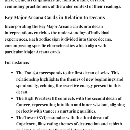
reminding practitioners of the wider context of their readings.
Key Major Arcana Cards in Relation to Decans
Incorporating the key Major Arcana cards into decan
interpretations enriches the understanding of individual
experiences. Each zodiac sign is divided into three decans,
encompassing specific characteristics which align with
particular Major Arcana cards.
For instance:
The Fool
(0) corresponds to the first decan of Aries. This
relationship highlights the themes of new beginnings and
spontaneity, echoing the assertive energy present in this
decan.
The High Priestess
(II) connects with the second decan of
Cancer, representing intuition and inner wisdom, aligning
perfectly with Cancer's nurturing qualities.
The Tower
(XVI) resonates with the third decan of
Capricorn, illustrating themes of destruction and rebirth