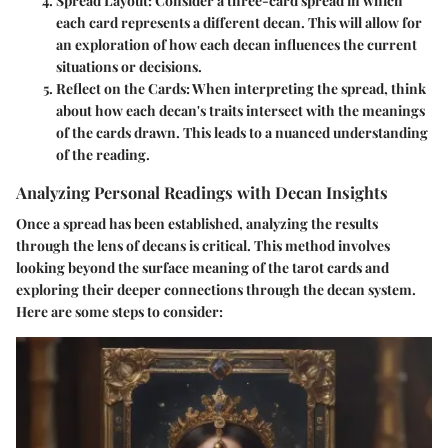
Spread Layout
: Consider a three-card spread in which
each card represents a different decan. This will allow for
an exploration of how each decan influences the current
situations or decisions.
Reflect on the Cards
: When interpreting the spread, think
about how each decan's traits intersect with the meanings
of the cards drawn. This leads to a nuanced understanding
of the reading.
Analyzing Personal Readings with Decan Insights
Once a spread has been established, analyzing the results
through the lens of decans is critical. This method involves
looking beyond the surface meaning of the tarot cards and
exploring their deeper connections through the decan system.
Here are some steps to consider: