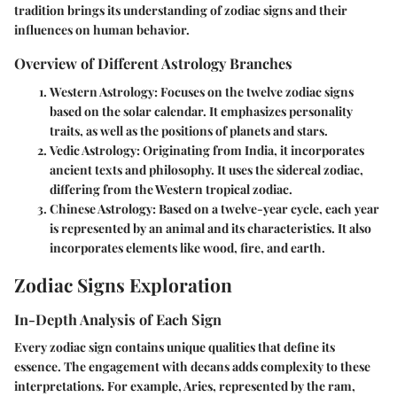
tradition brings its understanding of zodiac signs and their
influences on human behavior.
Overview of Different Astrology Branches
Western Astrology
: Focuses on the twelve zodiac signs
based on the solar calendar. It emphasizes personality
traits, as well as the positions of planets and stars.
Vedic Astrology
: Originating from India, it incorporates
ancient texts and philosophy. It uses the sidereal zodiac,
differing from the Western tropical zodiac.
Chinese Astrology
: Based on a twelve-year cycle, each year
is represented by an animal and its characteristics. It also
incorporates elements like wood, fire, and earth.
Zodiac Signs Exploration
In-Depth Analysis of Each Sign
Every zodiac sign contains unique qualities that define its
essence. The engagement with decans adds complexity to these
interpretations. For example, Aries, represented by the ram,