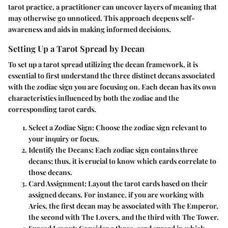
tarot practice, a practitioner can uncover layers of meaning that
may otherwise go unnoticed. This approach deepens self-
awareness and aids in making informed decisions.
Setting Up a Tarot Spread by Decan
To set up a tarot spread utilizing the decan framework, it is
essential to first understand the three distinct decans associated
with the zodiac sign you are focusing on. Each decan has its own
characteristics influenced by both the zodiac and the
corresponding tarot cards.
Select a Zodiac Sign
: Choose the zodiac sign relevant to
your inquiry or focus.
Identify the Decans
: Each zodiac sign contains three
decans; thus, it is crucial to know which cards correlate to
those decans.
Card Assignment
: Layout the tarot cards based on their
assigned decans. For instance, if you are working with
Aries, the first decan may be associated with The Emperor,
the second with The Lovers, and the third with The Tower.