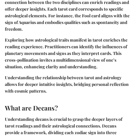
connection between the two disciplines can enrich readings and
offer deeper insights. Each tarot card corresponds to specific
astrological elements. For instance, the Fool card aligns with the
sign of Aquarius and embodies qualities such as spontaneity and
freedom.
Exploring how astrological traits manifest in tarot enriches the
reading experience. Practitioners can identify the influences of
planetary movements and signs as they interpret cards. This
cross-pollination invites a multidimensional view of one’s
situation, enhancing clarity and understanding.
Understanding the relationship between tarot and astrology
allows for deeper intuitive insights, bridging personal reflection
with cosmic patterns.
What are Decans?
Understanding decans is crucial to grasp the deeper layers of
tarot readings and their astrological connections. Decans
provide a framework, dividing each zodiac sign into three