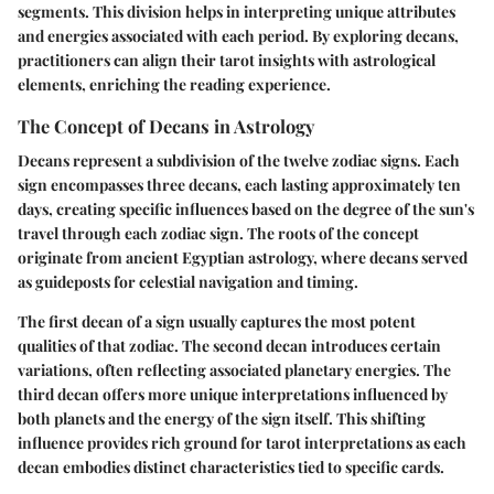
segments. This division helps in interpreting unique attributes
and energies associated with each period. By exploring decans,
practitioners can align their tarot insights with astrological
elements, enriching the reading experience.
The Concept of Decans in Astrology
Decans represent a subdivision of the twelve zodiac signs. Each
sign encompasses three decans, each lasting approximately ten
days, creating specific influences based on the degree of the sun's
travel through each zodiac sign. The roots of the concept
originate from ancient Egyptian astrology, where decans served
as guideposts for celestial navigation and timing.
The first decan of a sign usually captures the most potent
qualities of that zodiac. The second decan introduces certain
variations, often reflecting associated planetary energies. The
third decan offers more unique interpretations influenced by
both planets and the energy of the sign itself. This shifting
influence provides rich ground for tarot interpretations as each
decan embodies distinct characteristics tied to specific cards.