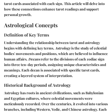
tarot cards associated with each sign. This article will delve into
how these connections enhance tarot readings and support
personal growth.
Astrological Concepts
Definition of Key Terms
Understanding the relationship between tarot and astrology
begins with defining key terms.
Astrology
is the study of celestial
bodies' movements and positions, which are believed to influence
human affairs.
Decans
refer to the divisions of each zodiac sign
into three ten-day periods, assigning unique characteristics and
meanings. Each decan is associated with specific tarot cards,
creating a layered system of interpretation.
Historical Background of Astrology
Astrology has roots in ancient civilizations, such as Babylonian
and Egyptian cultures, where celestial movements were
meticulously recorded. Over the centuries, it evolved into various
branches, including Western, Vedic, and Chinese astrology. Each