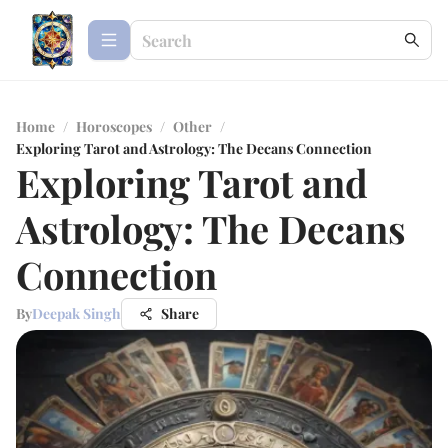
Home
/
Horoscopes
/
Other
/
Exploring Tarot and Astrology: The Decans Connection
Exploring Tarot and
Astrology: The Decans
Connection
By
Deepak Singh
Share