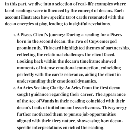
In this part, we dive into a selection of real-life examples where
tarot readings were influenced by the concept of decans. Each
account illustrates how specific tarot cards resonated with the
decan energies at play, leading to insightful revelations.
A Pisces Client’s Journey
: During a reading for a Pisces
born in the second decan, the Two of Cups emerged
prominently. This card highlighted themes of partnership,
reflecting the relational challenges the client faced.
Looking back within the decan's timeframe showed
moments of intense emotional connection, coinciding
perfectly with the card's relevance, aiding the client in
understanding their emotional dynamics.
An Aries Seeking Clarity
: An Aries from the first decan
sought guidance regarding their career. The appearance
of the Ace of Wands in their reading coincided with their
decan's traits of initiation and assertiveness. This synergy
further motivated them to pursue job opportunities
aligned with their fiery nature, showcasing how decan-
specific interpretations enriched the reading.