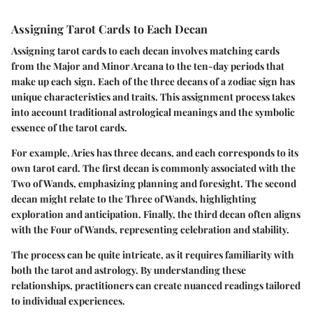
Assigning Tarot Cards to Each Decan
Assigning tarot cards to each decan involves matching cards
from the Major and Minor Arcana to the ten-day periods that
make up each sign. Each of the three decans of a zodiac sign has
unique characteristics and traits. This assignment process takes
into account traditional astrological meanings and the symbolic
essence of the tarot cards.
For example, Aries has three decans, and each corresponds to its
own tarot card. The first decan is commonly associated with the
Two of Wands, emphasizing planning and foresight. The second
decan might relate to the Three of Wands, highlighting
exploration and anticipation. Finally, the third decan often aligns
with the Four of Wands, representing celebration and stability.
The process can be quite intricate, as it requires familiarity with
both the tarot and astrology. By understanding these
relationships, practitioners can create nuanced readings tailored
to individual experiences.