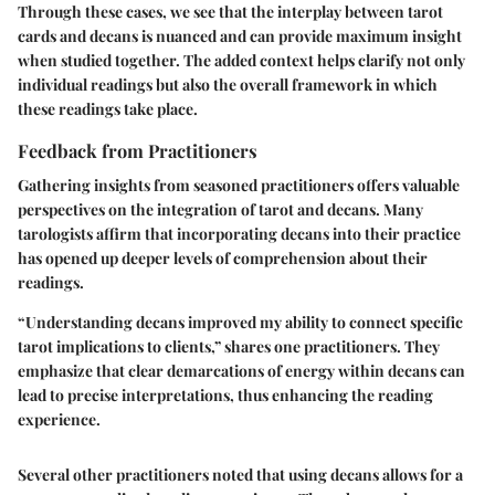
Through these cases, we see that
the interplay between tarot
cards and decans is nuanced
and can provide maximum insight
when studied together. The added context helps clarify not only
individual readings but also the overall framework in which
these readings take place.
Feedback from Practitioners
Gathering insights from seasoned practitioners offers valuable
perspectives on the integration of tarot and decans. Many
tarologists affirm that incorporating decans into their practice
has opened up deeper levels of comprehension about their
readings.
“Understanding decans improved my ability to connect specific
tarot implications to clients,”
shares one practitioners. They
emphasize that clear demarcations of energy within decans can
lead to precise interpretations, thus enhancing the reading
experience.
Several other practitioners noted that using decans allows for a