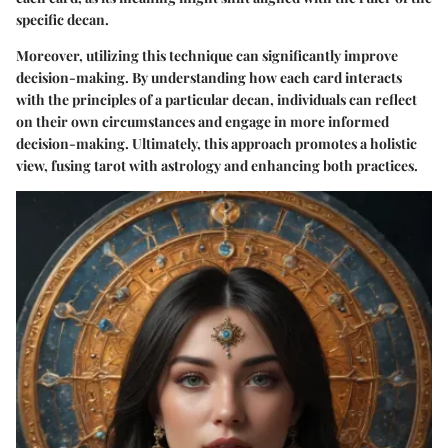
specific decan.
Moreover, utilizing this technique can significantly improve
decision-making. By understanding how each card interacts
with the principles of a particular decan, individuals can reflect
on their own circumstances and engage in more informed
decision-making. Ultimately, this approach promotes a holistic
view, fusing tarot with astrology and enhancing both practices.