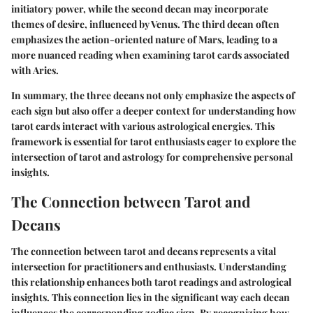
initiatory power, while the second decan may incorporate
themes of desire, influenced by Venus. The third decan often
emphasizes the action-oriented nature of Mars, leading to a
more nuanced reading when examining tarot cards associated
with Aries.
In summary, the three decans not only emphasize the aspects of
each sign but also offer a deeper context for understanding how
tarot cards interact with various astrological energies. This
framework is essential for tarot enthusiasts eager to explore the
intersection of tarot and astrology for comprehensive personal
insights.
The Connection between Tarot and
Decans
The connection between tarot and decans represents a vital
intersection for practitioners and enthusiasts. Understanding
this relationship enhances both tarot readings and astrological
insights. This connection lies in the significant way each decan
influences the corresponding zodiac sign. By recognizing how