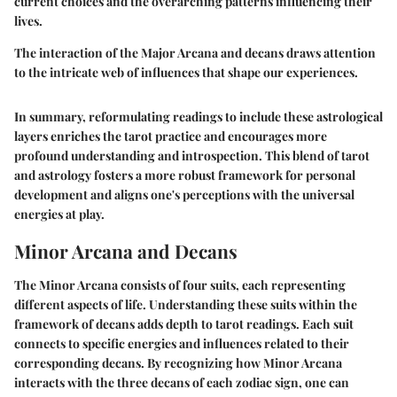
current choices and the overarching patterns influencing their
lives.
The interaction of the Major Arcana and decans draws attention
to the intricate web of influences that shape our experiences.
In summary, reformulating readings to include these astrological
layers enriches the tarot practice and encourages more
profound understanding and introspection. This blend of tarot
and astrology fosters a more robust framework for personal
development and aligns one's perceptions with the universal
energies at play.
Minor Arcana and Decans
The Minor Arcana consists of four suits, each representing
different aspects of life. Understanding these suits within the
framework of decans adds depth to tarot readings. Each suit
connects to specific energies and influences related to their
corresponding decans. By recognizing how Minor Arcana
interacts with the three decans of each zodiac sign, one can