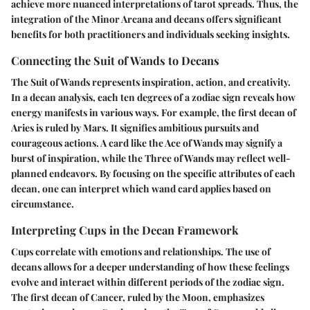
achieve more nuanced interpretations of tarot spreads. Thus, the
integration of the Minor Arcana and decans offers significant
benefits for both practitioners and individuals seeking insights.
Connecting the Suit of Wands to Decans
The Suit of Wands represents inspiration, action, and creativity.
In a decan analysis, each ten degrees of a zodiac sign reveals how
energy manifests in various ways. For example, the first decan of
Aries is ruled by Mars. It signifies ambitious pursuits and
courageous actions. A card like the Ace of Wands may signify a
burst of inspiration, while the Three of Wands may reflect well-
planned endeavors. By focusing on the specific attributes of each
decan, one can interpret which wand card applies based on
circumstance.
Interpreting Cups in the Decan Framework
Cups correlate with emotions and relationships. The use of
decans allows for a deeper understanding of how these feelings
evolve and interact within different periods of the zodiac sign.
The first decan of Cancer, ruled by the Moon, emphasizes