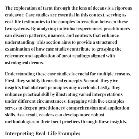
The exploration of tarot through the lens of decans is a rigorous
endeavor. Case studies are essential in this context, serving as
real-life testimonies to the complex interaction between these
two systems. By analyzing individual experiences, practitioners
can discern patterns, nuances, and contexts that enhance
understanding. This section aims to provide a structured
examination of how case studies contribute to grasping the
relevance and application of tarot readings aligned with
astrological decans.
Understanding these case studies is crucial for multiple reasons.
First, they solidify theoretical concepts. Second, they give
insights that abstract principles may overlook. Lastly, they
enhance practical skill by illustrating varied interpretations
under different circumstances. Engaging with live examples
serves to deepen practitioners' comprehension and application
skills. As a result, readers can develop more robust
methodologies in their tarot practices through these insights.
Interpreting Real-Life Examples