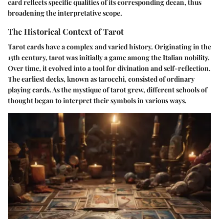
card reflects specific qualities of its corresponding decan, thus
broadening the interpretative scope.
The Historical Context of Tarot
Tarot cards have a complex and varied history. Originating in the
15th century, tarot was initially a game among the Italian nobility.
Over time, it evolved into a tool for divination and self-reflection.
The earliest decks, known as tarocchi, consisted of ordinary
playing cards. As the mystique of tarot grew, different schools of
thought began to interpret their symbols in various ways.