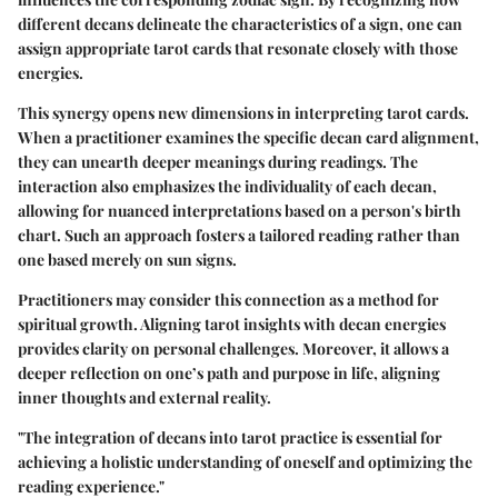
different decans delineate the characteristics of a sign, one can
assign appropriate tarot cards that resonate closely with those
energies.
This synergy opens new dimensions in interpreting tarot cards.
When a practitioner examines the specific decan card alignment,
they can unearth deeper meanings during readings. The
interaction also emphasizes the individuality of each decan,
allowing for nuanced interpretations based on a person's birth
chart. Such an approach fosters a tailored reading rather than
one based merely on sun signs.
Practitioners may consider this connection as a method for
spiritual growth. Aligning tarot insights with decan energies
provides clarity on personal challenges. Moreover, it allows a
deeper reflection on one’s path and purpose in life, aligning
inner thoughts and external reality.
"The integration of decans into tarot practice is essential for
achieving a holistic understanding of oneself and optimizing the
reading experience."