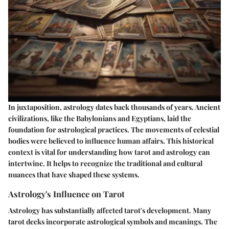
In juxtaposition, astrology dates back thousands of years. Ancient
civilizations, like the Babylonians and Egyptians, laid the
foundation for astrological practices. The movements of celestial
bodies were believed to influence human affairs. This historical
context is vital for understanding how tarot and astrology can
intertwine. It helps to recognize the traditional and cultural
nuances that have shaped these systems.
Astrology's Influence on Tarot
Astrology has substantially affected tarot's development. Many
tarot decks incorporate astrological symbols and meanings. The