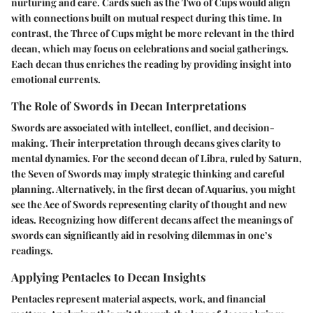
nurturing and care. Cards such as the Two of Cups would align
with connections built on mutual respect during this time. In
contrast, the Three of Cups might be more relevant in the third
decan, which may focus on celebrations and social gatherings.
Each decan thus enriches the reading by providing insight into
emotional currents.
The Role of Swords in Decan Interpretations
Swords are associated with intellect, conflict, and decision-
making. Their interpretation through decans gives clarity to
mental dynamics. For the second decan of Libra, ruled by Saturn,
the Seven of Swords may imply strategic thinking and careful
planning. Alternatively, in the first decan of Aquarius, you might
see the Ace of Swords representing clarity of thought and new
ideas. Recognizing how different decans affect the meanings of
swords can significantly aid in resolving dilemmas in one’s
readings.
Applying Pentacles to Decan Insights
Pentacles represent material aspects, work, and financial