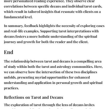
more personalized reading experience. They observe clear
correlations between specific decans and individual tarot cards,
which result in tailored insights that resonate with clients on a
fundamental level.
In summary, feedback highlights the necessity of exploring cases
and real-life examples. Supporting tarot interpretations with
decans fosters a more holistic understanding of the spiritual
journey and growth for both the reader and the client.
End
The relationship between tarot and decans is a compelling area
of study within both the tarot and astrology communities. Here,
we can observe how the intersection of these two disciplines
unfolds, presenting myriad opportunities for enhanced
understanding and application in personal growth and spiritual
practices.
Reflections on Tarot and Decans
The exploration of tarot through the lens of decans invites