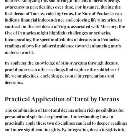
matters. Analyzing this suit through the lens of decans brings
awareness to practicalities over time. For instance, during the
first decan of Taurus, ruled by Venus, the Nine of Pentacles can
indicate financial independence and enjoying life’s luxuries. In
contrast, in the last decan of Virgo, associated with Mercury, the
Five of Pentacles might highlight challenges or setbacks.
Incorporating the specific attributes of decans into Pentacles
readings allows for tailored guidance toward enhancing one’s
material world.
By applying the knowledge of Minor Arcana through decans,
practitioners can offer readings that capture the subtleties of
life’s complexities, enriching personal interpretations and
decisions.
Practical Application of Tarot by Decans
The combination of tarot and decans offers rich possibilities for
personal and spiritual exploration. Understanding how to
practically apply these two disciplines can lead to deeper readings
and more significant insights. By integrating decan insights into