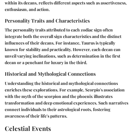
within its decans, reflects different aspects such as assertiveness,
enthusiasm, and action.
Personality Traits and Characteristics
The personality traits attributed to each zodiac sign often
integrate both the overall sign characteristics and the distinct
influences of their decans. For instance, Taurus is typically
known for stability and practicality. However, each decan can
unveil varying inclinations, such as determination in the first
decan or a penchant for luxury in the third.
Historical and Mythological Connections
Understanding the historical and mythological connections
enriches these explorations. For example, Scorpio's association
with the myth of the scorpion and the phoenix illustrates
transformation and deep emotional experiences. Such narratives
connect individuals to their astrological roots, fostering
awareness of their life's patterns.
Celestial Events