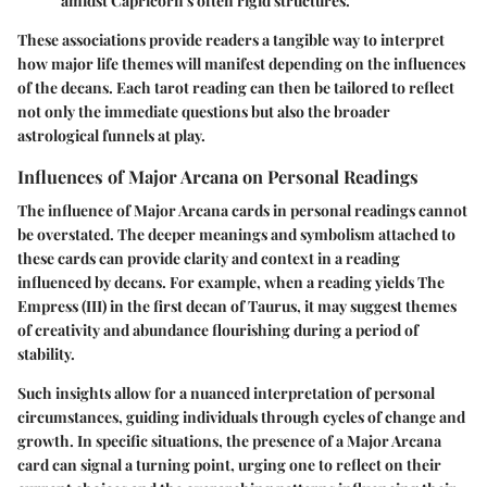
amidst Capricorn's often rigid structures.
These associations provide readers a tangible way to interpret
how major life themes will manifest depending on the influences
of the decans. Each tarot reading can then be tailored to reflect
not only the immediate questions but also the broader
astrological funnels at play.
Influences of Major Arcana on Personal Readings
The influence of Major Arcana cards in personal readings cannot
be overstated. The deeper meanings and symbolism attached to
these cards can provide clarity and context in a reading
influenced by decans. For example, when a reading yields
The
Empress
(III) in the first decan of Taurus, it may suggest themes
of creativity and abundance flourishing during a period of
stability.
Such insights allow for a nuanced interpretation of personal
circumstances, guiding individuals through cycles of change and
growth. In specific situations, the presence of a Major Arcana
card can signal a turning point, urging one to reflect on their