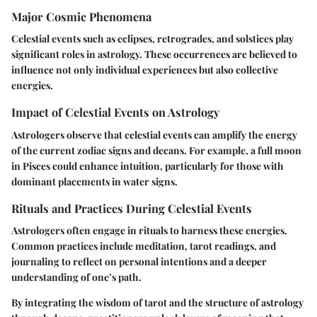
Major Cosmic Phenomena
Celestial events such as eclipses, retrogrades, and solstices play
significant roles in astrology. These occurrences are believed to
influence not only individual experiences but also collective
energies.
Impact of Celestial Events on Astrology
Astrologers observe that celestial events can amplify the energy
of the current zodiac signs and decans. For example, a full moon
in Pisces could enhance intuition, particularly for those with
dominant placements in water signs.
Rituals and Practices During Celestial Events
Astrologers often engage in rituals to harness these energies.
Common practices include meditation, tarot readings, and
journaling to reflect on personal intentions and a deeper
understanding of one’s path.
By integrating the wisdom of tarot and the structure of astrology