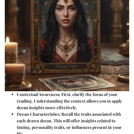
Contextual Awareness
: First, clarify the focus of your
reading. Understanding the context allows you to apply
decan insights more effectively.
Decan Characteristics
: Recall the traits associated with
each drawn decan. This will offer insights related to
timing, personality traits, or influences present in your
life.