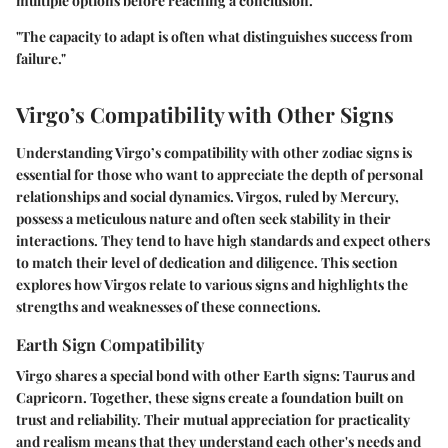
multiple options before reaching a conclusion.
"The capacity to adapt is often what distinguishes success from
failure."
Virgo’s Compatibility with Other Signs
Understanding Virgo’s compatibility with other zodiac signs is
essential for those who want to appreciate the depth of personal
relationships and social dynamics. Virgos, ruled by Mercury,
possess a meticulous nature and often seek stability in their
interactions. They tend to have high standards and expect others
to match their level of dedication and diligence. This section
explores how Virgos relate to various signs and highlights the
strengths and weaknesses of these connections.
Earth Sign Compatibility
Virgo shares a special bond with other Earth signs: Taurus and
Capricorn. Together, these signs create a foundation built on
trust and reliability. Their mutual appreciation for practicality
and realism means that they understand each other's needs and