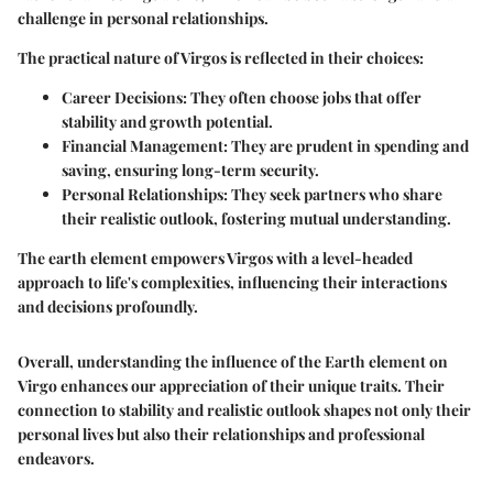
challenge in personal relationships.
The practical nature of Virgos is reflected in their choices:
Career Decisions
: They often choose jobs that offer
stability and growth potential.
Financial Management
: They are prudent in spending and
saving, ensuring long-term security.
Personal Relationships
: They seek partners who share
their realistic outlook, fostering mutual understanding.
The earth element empowers Virgos with a level-headed
approach to life's complexities, influencing their interactions
and decisions profoundly.
Overall, understanding the influence of the Earth element on
Virgo enhances our appreciation of their unique traits. Their
connection to stability and realistic outlook shapes not only their
personal lives but also their relationships and professional
endeavors.