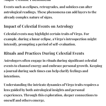
Events such as eclipses, retrogrades, and solstices can alter
astrological readings. These phenomena can add layers to the
already complex nature of signs.
Impact of Celestial Events on Astrology
Celestial events may highlight certain traits of Virgo. For
example, during a lunar eclipse, a Virgo's introspection might
intensify, prompting a period of self-evaluation.
Rituals and Practices During Celestial Events
Astrologers often engage in rituals during significant celestial
events to channel energy and embrace personal growth. Keeping
a journal during such times can help clarify feelings and
intentions.
Understanding the intricate dynamics of Virgo traits requires a
lens guided by both astrological insights and personal
experiences. Through this exploration, deeper connections to
oneself and others emerge.