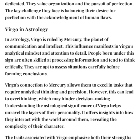
dedicated. They value organization and the pursuit of perfection.
The key challenge they face is balancing their desire for
perfection with the acknowledgment of human flaws.
Virgo in Astrology
In astrology, Virgo is ruled by Mercury, the planet of
communication and intellect. This influence manifests in Virgo's
analytical mindset and attention to detail. People born under this
sign are often skilled at processing information and tend to think
critically. They are apt to assess situations carefully before
forming conclusions.
Virgo's connection to Mercury allows them to excel in tasks that
require analytical thinking and precision. However, this can lead
to overthinking, which may hinder decision-making.
Understanding the astrological significance of Virgo helps
unravel the layers of their personality. It offers insights into how
they interact with the world around them, revealing the
complexity of their character.
The traits associated with Virgo emphasize both their strengths