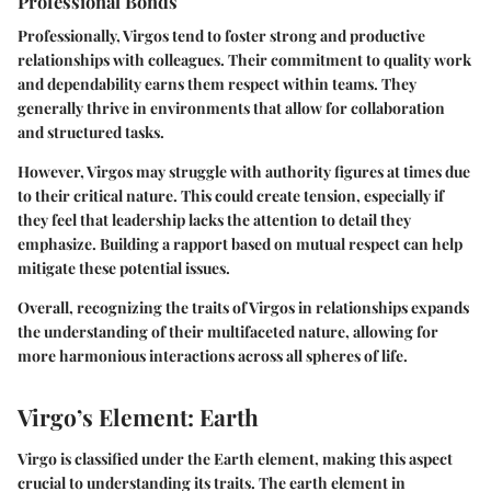
Professional Bonds
Professionally, Virgos tend to foster strong and productive
relationships with colleagues. Their commitment to quality work
and dependability earns them respect within teams. They
generally thrive in environments that allow for collaboration
and structured tasks.
However, Virgos may struggle with authority figures at times due
to their critical nature. This could create tension, especially if
they feel that leadership lacks the attention to detail they
emphasize. Building a rapport based on mutual respect can help
mitigate these potential issues.
Overall, recognizing the traits of Virgos in relationships expands
the understanding of their multifaceted nature, allowing for
more harmonious interactions across all spheres of life.
Virgo’s Element: Earth
Virgo is classified under the Earth element, making this aspect
crucial to understanding its traits. The earth element in