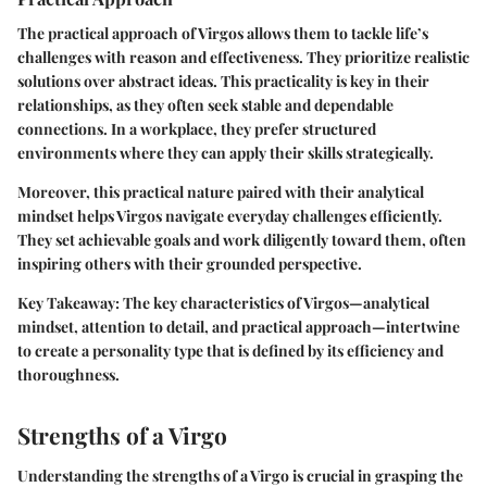
The practical approach of Virgos allows them to tackle life’s
challenges with reason and effectiveness. They prioritize realistic
solutions over abstract ideas. This practicality is key in their
relationships, as they often seek stable and dependable
connections. In a workplace, they prefer structured
environments where they can apply their skills strategically.
Moreover, this practical nature paired with their analytical
mindset helps Virgos navigate everyday challenges efficiently.
They set achievable goals and work diligently toward them, often
inspiring others with their grounded perspective.
Key Takeaway: The key characteristics of Virgos—analytical
mindset, attention to detail, and practical approach—intertwine
to create a personality type that is defined by its efficiency and
thoroughness.
Strengths of a Virgo
Understanding the strengths of a Virgo is crucial in grasping the