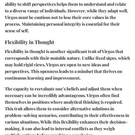
ability to shift perspectives helps them to understand and relate
to a diverse range of individuals. However, while they adapt well,
Virgos must be cautious not to lose their core values in the
process. Maintaining personal integrity is essential for their
sense of self.
Flexibility in Thought
Flexibility in thought is another significant trait of Virgos that
corresponds with their mutable nature. Unlike fixed signs, which
may hold rigid views, Virgos are open to new ideas and
perspectives. This openness leads to a mindset that thrives on
continuous learning and improvement.
The capacity to reevaluate one’s beliefs and adjust them when
necessary can be incredibly advantageous. Virgos often find
themselves in positions where analytical thinking is required.
This trait allows them to consider alternative solutions in
problem-solving scenarios, contributing to their effectiveness in
various situations. While this flexibility enhances their decision-
making, it can also lead to internal conflicts as they weigh