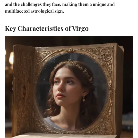
and the challenges they face, making them a unique and
multifaceted astrological sign.
Key Characteristics of Virgo