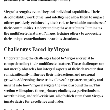
Virgos' strengths extend beyond individual capabilities. Their
dependability, work ethic, and intelligence allow them to impact
others positively, reinforcing their role as invaluable members of
their communities. Understanding these attributes illuminates
the multifaceted nature of Virgos, helping others to appreciate
their unique contributions to various situations.
Challenges Faced by Virgos
Understanding the
challenges faced by Virgos
is crucial to
comprehending their multifaceted nature. These challenges are
not merely obstacles but integral aspects of their character that
can significantly influence their interactions and personal
growth. Addressing these traits allows for greater empathy and
insight into how Virgos navigate the world around them. This
section will explore three primary challenges: perfectionism,
overthinking, and self-criticism, all of which stem from Virgo's
innate desire for excellence and order.