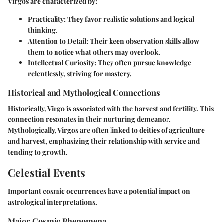
Virgos are characterized by:
Practicality
: They favor realistic solutions and logical
thinking.
Attention to Detail
: Their keen observation skills allow
them to notice what others may overlook.
Intellectual Curiosity
: They often pursue knowledge
relentlessly, striving for mastery.
Historical and Mythological Connections
Historically, Virgo is associated with the harvest and fertility. This
connection resonates in their nurturing demeanor.
Mythologically, Virgos are often linked to deities of agriculture
and harvest, emphasizing their relationship with service and
tending to growth.
Celestial Events
Important cosmic occurrences have a potential impact on
astrological interpretations.
Major Cosmic Phenomena