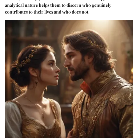
analytical nature helps them to discern who genuinely
contributes to their lives and who does not.