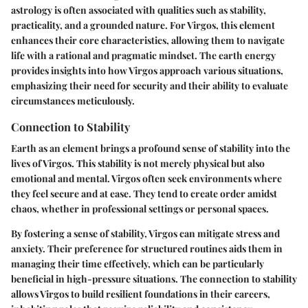
astrology is often associated with qualities such as stability,
practicality, and a grounded nature. For Virgos, this element
enhances their core characteristics, allowing them to navigate
life with a rational and pragmatic mindset. The earth energy
provides insights into how Virgos approach various situations,
emphasizing their need for security and their ability to evaluate
circumstances meticulously.
Connection to Stability
Earth as an element brings a profound sense of stability into the
lives of Virgos. This stability is not merely physical but also
emotional and mental. Virgos often seek environments where
they feel secure and at ease. They tend to create order amidst
chaos, whether in professional settings or personal spaces.
By fostering a sense of stability, Virgos can mitigate stress and
anxiety. Their preference for structured routines aids them in
managing their time effectively, which can be particularly
beneficial in high-pressure situations. The connection to stability
allows Virgos to build resilient foundations in their careers,