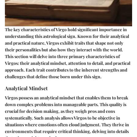
The key characteristics of Virgo hold significant importance in
understanding this astrological sign. Known for their analytical
and practical nature, Virgos exhibit traits that shape not only
their personalities but also how they interact with the world.
This section will delve into three primary characteristics of
Virgos: their analytical mindset, attention to detail, and practical
approach. Each trait contributes to the inherent strengths and
challenges that define those born under this sign.
Analytical Mindset
Virgos possess an analytical mindset that enables them to break
down complex problems into manageable parts. This quality is
crucial for decision making, as they weigh pros and cons
systematically. Such analysis allows Virgos to be objective in
situations where emotions often cloud judgment. They thrive in
environments that require critical thinking, delving into details