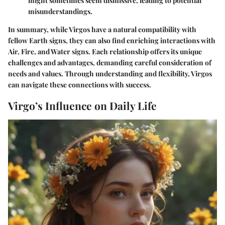
might sometimes seem dismissive, leading to potential
misunderstandings.
In summary, while Virgos have a natural compatibility with
fellow Earth signs, they can also find enriching interactions with
Air, Fire, and Water signs. Each relationship offers its unique
challenges and advantages, demanding careful consideration of
needs and values. Through understanding and flexibility, Virgos
can navigate these connections with success.
Virgo’s Influence on Daily Life