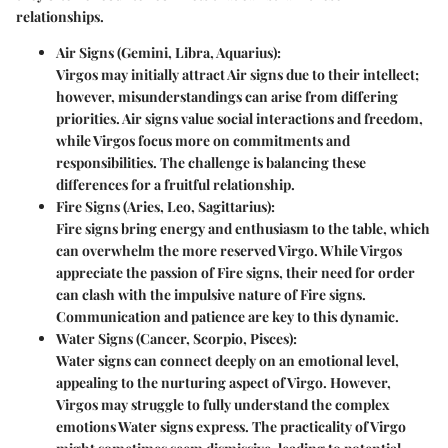
relationships.
Air Signs (Gemini, Libra, Aquarius):
Virgos may initially attract Air signs due to their intellect;
however, misunderstandings can arise from differing
priorities. Air signs value social interactions and freedom,
while Virgos focus more on commitments and
responsibilities. The challenge is balancing these
differences for a fruitful relationship.
Fire Signs (Aries, Leo, Sagittarius):
Fire signs bring energy and enthusiasm to the table, which
can overwhelm the more reserved Virgo. While Virgos
appreciate the passion of Fire signs, their need for order
can clash with the impulsive nature of Fire signs.
Communication and patience are key to this dynamic.
Water Signs (Cancer, Scorpio, Pisces):
Water signs can connect deeply on an emotional level,
appealing to the nurturing aspect of Virgo. However,
Virgos may struggle to fully understand the complex
emotions Water signs express. The practicality of Virgo