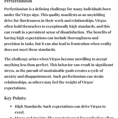
Perfectionism
Perfectionism is a defining challenge for many individuals born
under the Virgo sign. This quality manifests as an unyielding
drive for flawlessness in their work and relationships. Virgos
often hold themselves to exceptionally high standards, and this
can result in a persistent sense of dissatisfaction. The benefits of
having high expectations can include thoroughness and
precision in tasks, but it can also lead to frustration when reality
does not meet these standards.
The challenge arises when Virgos become unwilling to accept
anything less than perfect. This behavior can result in significant
stress, as the pursuit of unattainable goals creates a cycle of
anxiety and disappointment. Such perfectionism can strain
relationships, as others may feel the weight of Virgos'
expectations.
Key Points:
High Standards
: Such expectations can drive Virgos to
excel.
Stress and Anxiety
: The constant quest for perfection often