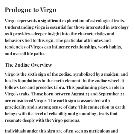
Prologue to Virgo
Virgo represents a significant exploration of astrological traits.
Understanding Virgo is essential for those interested in astrology
as it provides a deeper insight into the characteristics and
behaviors tied to this sign. The particular attributes and
tendencies of Virgos can influence relationships, work habits,
and overall life paths.
The Zodiac Overview
Virgo is the sixth sign of the zodiac, symbolized by a maiden, and
has its foundations in the earth element. In the zodiac wheel, it
follows Leo and precedes Libra. This positioning plays a role in
Virgo's traits. Those born between August 23 and September 22
are considered Virgos. The earth sign is associated with
practicality and a strong sense of duty. This connection to earth
brings with it a level of reliability and grounding, traits that
resonate deeply with the Virgo persona.
Individuals under this sign are often seen as meticulous and