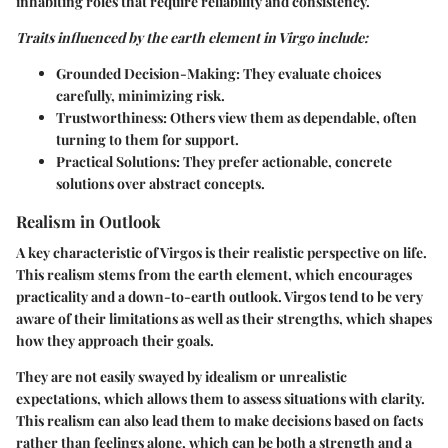
inhabiting roles that require reliability and consistency.
Traits influenced by the earth element in Virgo include:
Grounded Decision-Making
: They evaluate choices
carefully, minimizing risk.
Trustworthiness
: Others view them as dependable, often
turning to them for support.
Practical Solutions
: They prefer actionable, concrete
solutions over abstract concepts.
Realism in Outlook
A key characteristic of Virgos is their realistic perspective on life.
This realism stems from the earth element, which encourages
practicality and a down-to-earth outlook. Virgos tend to be very
aware of their limitations as well as their strengths, which shapes
how they approach their goals.
They are not easily swayed by idealism or unrealistic
expectations, which allows them to assess situations with clarity.
This realism can also lead them to make decisions based on facts
rather than feelings alone, which can be both a strength and a