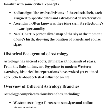
familiar with some critical concepts:
Zodiac Sign
: The twelve divisions of the celestial belt, each
assigned to specific dates and astrological characteristics.
Ascendant
: Often known as the rising sign, it reflects one's
outward personality.
Natal Chart
: A personalized map of the sky at the moment
of one's birth, showing the position of planets and zodiac
signs.
Historical Background of Astrology
Astrology has ancient roots, dating back thousands of years.
From the Babylonians and Egyptians to modern Western
astrology, historical interpretations have evolved yet retained
core beliefs about celestial influence on life.
Overview of Different Astrology Branches
Astrology comprises various branches, including:
Western Astrology
: Focuses on sun signs and zodiac
characteristics.