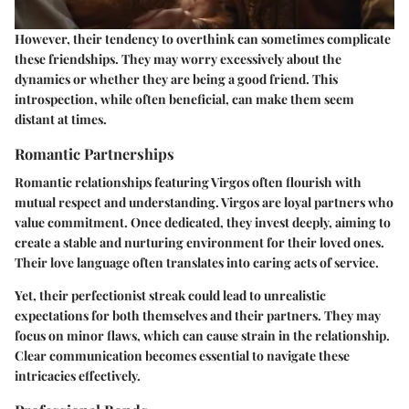
However, their tendency to overthink can sometimes complicate
these friendships. They may worry excessively about the
dynamics or whether they are being a good friend. This
introspection, while often beneficial, can make them seem
distant at times.
Romantic Partnerships
Romantic relationships featuring Virgos often flourish with
mutual respect and understanding. Virgos are loyal partners who
value commitment. Once dedicated, they invest deeply, aiming to
create a stable and nurturing environment for their loved ones.
Their love language often translates into caring acts of service.
Yet, their perfectionist streak could lead to unrealistic
expectations for both themselves and their partners. They may
focus on minor flaws, which can cause strain in the relationship.
Clear communication becomes essential to navigate these
intricacies effectively.