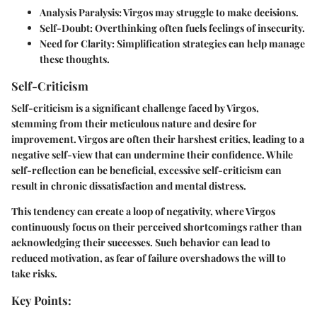
Analysis Paralysis
: Virgos may struggle to make decisions.
Self-Doubt
: Overthinking often fuels feelings of insecurity.
Need for Clarity
: Simplification strategies can help manage
these thoughts.
Self-Criticism
Self-criticism is a significant challenge faced by Virgos,
stemming from their meticulous nature and desire for
improvement. Virgos are often their harshest critics, leading to a
negative self-view that can undermine their confidence. While
self-reflection can be beneficial, excessive self-criticism can
result in chronic dissatisfaction and mental distress.
This tendency can create a loop of negativity, where Virgos
continuously focus on their perceived shortcomings rather than
acknowledging their successes. Such behavior can lead to
reduced motivation, as fear of failure overshadows the will to
take risks.
Key Points: