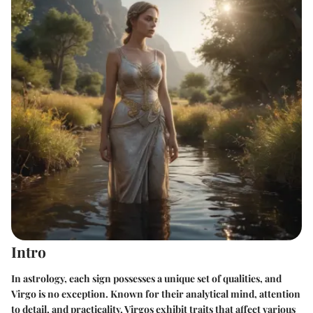
Intro
In astrology, each sign possesses a unique set of qualities, and
Virgo is no exception. Known for their analytical mind, attention
to detail, and practicality, Virgos exhibit traits that affect various