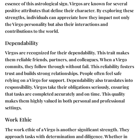
essence of this astrological sign. Virgos are known for several
positive attributes that define their character. By exploring these
strengths, individuals can appreciate how they impact not only
the Virgo personality but also their interactions and
contributions to the world.
Dependability
Virgos are recognized for their dependability. This trait makes
them reliable friends, partners, and colleagues. When a Virgo
commits, they follow through without fail. This reliability fosters
trust and builds strong relationships. People often feel safe
relying on a Virgo for support. Dependability also translates into
responsibility. Virgos take their obligations seriously, ensuring
that tasks are completed accurately and on time. This quality
makes them highly valued in both personal and professional
settings.
Work Ethic
The work ethic of a Virgo is another significant strength. They
approach tasks with determination and diligence. Whether in