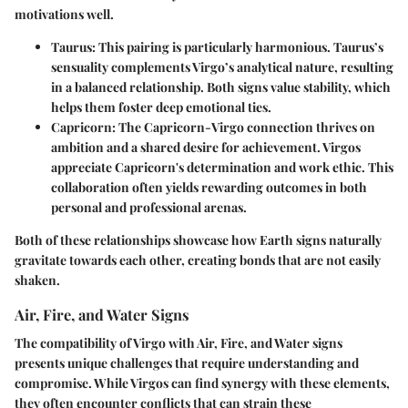
motivations well.
Taurus:
This pairing is particularly harmonious. Taurus’s
sensuality complements Virgo’s analytical nature, resulting
in a balanced relationship. Both signs value stability, which
helps them foster deep emotional ties.
Capricorn:
The Capricorn-Virgo connection thrives on
ambition and a shared desire for achievement. Virgos
appreciate Capricorn's determination and work ethic. This
collaboration often yields rewarding outcomes in both
personal and professional arenas.
Both of these relationships showcase how Earth signs naturally
gravitate towards each other, creating bonds that are not easily
shaken.
Air, Fire, and Water Signs
The compatibility of Virgo with Air, Fire, and Water signs
presents unique challenges that require understanding and
compromise. While Virgos can find synergy with these elements,
they often encounter conflicts that can strain these