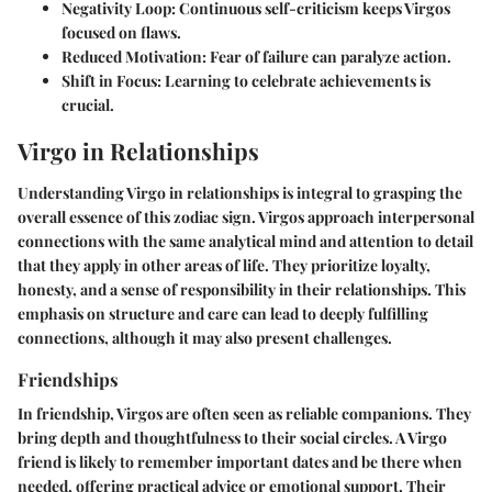
Negativity Loop
: Continuous self-criticism keeps Virgos
focused on flaws.
Reduced Motivation
: Fear of failure can paralyze action.
Shift in Focus
: Learning to celebrate achievements is
crucial.
Virgo in Relationships
Understanding Virgo in relationships is integral to grasping the
overall essence of this zodiac sign. Virgos approach interpersonal
connections with the same analytical mind and attention to detail
that they apply in other areas of life. They prioritize loyalty,
honesty, and a sense of responsibility in their relationships. This
emphasis on structure and care can lead to deeply fulfilling
connections, although it may also present challenges.
Friendships
In friendship, Virgos are often seen as reliable companions. They
bring depth and thoughtfulness to their social circles. A Virgo
friend is likely to remember important dates and be there when
needed, offering practical advice or emotional support. Their