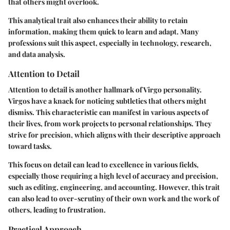
that others might overlook.
This analytical trait also enhances their ability to retain
information, making them quick to learn and adapt. Many
professions suit this aspect, especially in technology, research,
and data analysis.
Attention to Detail
Attention to detail is another hallmark of Virgo personality.
Virgos have a knack for noticing subtleties that others might
dismiss. This characteristic can manifest in various aspects of
their lives, from work projects to personal relationships. They
strive for precision, which aligns with their descriptive approach
toward tasks.
This focus on detail can lead to excellence in various fields,
especially those requiring a high level of accuracy and precision,
such as editing, engineering, and accounting. However, this trait
can also lead to over-scrutiny of their own work and the work of
others, leading to frustration.
Practical Approach