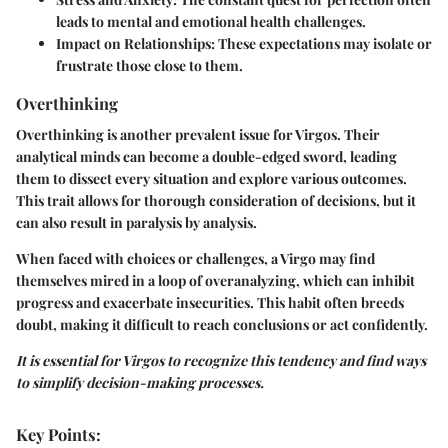
leads to mental and emotional health challenges.
Impact on Relationships
: These expectations may isolate or
frustrate those close to them.
Overthinking
Overthinking is another prevalent issue for Virgos. Their
analytical minds can become a double-edged sword, leading
them to dissect every situation and explore various outcomes.
This trait allows for thorough consideration of decisions, but it
can also result in paralysis by analysis.
When faced with choices or challenges, a Virgo may find
themselves mired in a loop of overanalyzing, which can inhibit
progress and exacerbate insecurities. This habit often breeds
doubt, making it difficult to reach conclusions or act confidently.
It is essential for Virgos to recognize this tendency and find ways
to simplify decision-making processes.
Key Points: