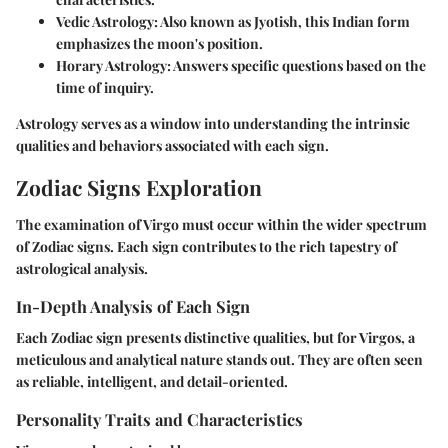
Vedic Astrology
: Also known as Jyotish, this Indian form
emphasizes the moon's position.
Horary Astrology
: Answers specific questions based on the
time of inquiry.
Astrology serves as a window into understanding the intrinsic
qualities and behaviors associated with each sign.
Zodiac Signs Exploration
The examination of Virgo must occur within the wider spectrum
of Zodiac signs. Each sign contributes to the rich tapestry of
astrological analysis.
In-Depth Analysis of Each Sign
Each Zodiac sign presents distinctive qualities, but for Virgos, a
meticulous and analytical nature stands out. They are often seen
as reliable, intelligent, and detail-oriented.
Personality Traits and Characteristics