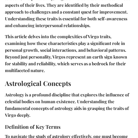
aspects of their lives. They are identified by their methodical
approach to challenges and a constant quest for improvement.
Understanding these traits is essential for both self-awareness
and enhancing interpersonal relationships.
This article delves into the complexities of Virgo traits,
examining how these characteristics play a significant role in
personal growth, social interactions, and behavioral patterns.
Beyond just personality, Virgos represent an earth sign known
for stability and reliability, which serves as a bedrock for their
multifaceted nature.
Astrological Concepts
Astrology is a profound discipline that explores the influence of
celestial bodies on human existence. Understanding the
fundamental concepts of astrology aids in grasping the traits of
Virgo deeply.
Definition of Key Terms
To navigate the study of astrology effectively, one must become