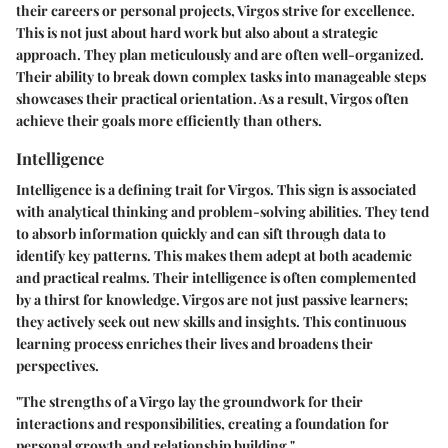
their careers or personal projects, Virgos strive for excellence.
This is not just about hard work but also about a strategic
approach. They plan meticulously and are often well-organized.
Their ability to break down complex tasks into manageable steps
showcases their practical orientation. As a result, Virgos often
achieve their goals more efficiently than others.
Intelligence
Intelligence is a defining trait for Virgos. This sign is associated
with analytical thinking and problem-solving abilities. They tend
to absorb information quickly and can sift through data to
identify key patterns. This makes them adept at both academic
and practical realms. Their intelligence is often complemented
by a thirst for knowledge. Virgos are not just passive learners;
they actively seek out new skills and insights. This continuous
learning process enriches their lives and broadens their
perspectives.
"The strengths of a Virgo lay the groundwork for their
interactions and responsibilities, creating a foundation for
personal growth and relationship building."