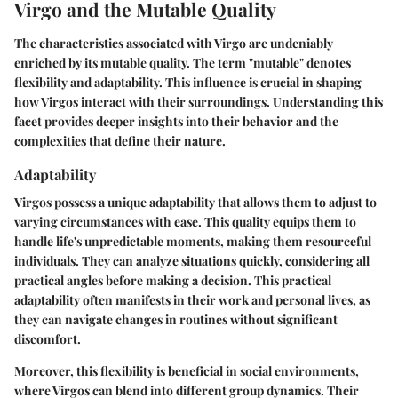
Virgo and the Mutable Quality
The characteristics associated with Virgo are undeniably
enriched by its mutable quality. The term "mutable" denotes
flexibility and adaptability. This influence is crucial in shaping
how Virgos interact with their surroundings. Understanding this
facet provides deeper insights into their behavior and the
complexities that define their nature.
Adaptability
Virgos possess a unique adaptability that allows them to adjust to
varying circumstances with ease. This quality equips them to
handle life's unpredictable moments, making them resourceful
individuals. They can analyze situations quickly, considering all
practical angles before making a decision. This practical
adaptability often manifests in their work and personal lives, as
they can navigate changes in routines without significant
discomfort.
Moreover, this flexibility is beneficial in social environments,
where Virgos can blend into different group dynamics. Their