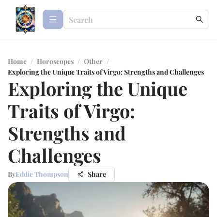
Home
/
Horoscopes
/
Other
/
Exploring the Unique Traits of Virgo: Strengths and Challenges
Exploring the Unique
Traits of Virgo:
Strengths and
Challenges
By
Eddie Thompson
Share