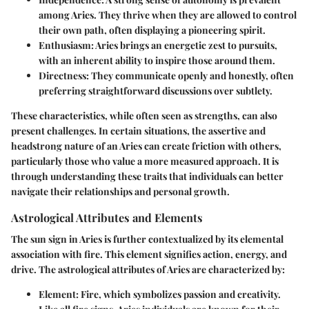
among Aries. They thrive when they are allowed to control
their own path, often displaying a pioneering spirit.
Enthusiasm
: Aries brings an energetic zest to pursuits,
with an inherent ability to inspire those around them.
Directness
: They communicate openly and honestly, often
preferring straightforward discussions over subtlety.
These characteristics, while often seen as strengths, can also
present challenges. In certain situations, the assertive and
headstrong nature of an Aries can create friction with others,
particularly those who value a more measured approach. It is
through understanding these traits that individuals can better
navigate their relationships and personal growth.
Astrological Attributes and Elements
The sun sign in Aries is further contextualized by its elemental
association with fire. This element signifies action, energy, and
drive. The astrological attributes of Aries are characterized by:
Element
: Fire, which symbolizes passion and creativity.