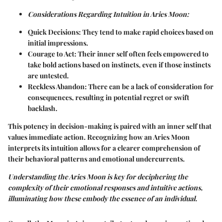
Considerations Regarding Intuition in Aries Moon:
Quick Decisions:
They tend to make rapid choices based on
initial impressions.
Courage to Act:
Their inner self often feels empowered to
take bold actions based on instincts, even if those instincts
are untested.
Reckless Abandon:
There can be a lack of consideration for
consequences, resulting in potential regret or swift
backlash.
This potency in decision-making is paired with an inner self that
values immediate action. Recognizing how an Aries Moon
interprets its intuition allows for a clearer comprehension of
their behavioral patterns and emotional undercurrents.
Understanding the Aries Moon is key for deciphering the
complexity of their emotional responses and intuitive actions,
illuminating how these embody the essence of an individual.