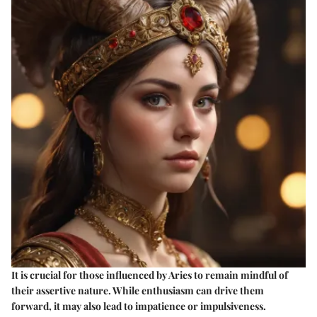
It is crucial for those influenced by Aries to remain mindful of
their assertive nature. While enthusiasm can drive them
forward, it may also lead to impatience or impulsiveness.