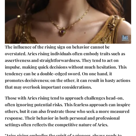
The influence of the rising sign on behavior cannot be
overstated. Aries rising individuals often embody traits such as
assertiveness and straightforwardness. They tend to act on
impulse, making quick decisions without much hesitation. This
tendency can be a double-edged sword. On one hand, it
promotes decisiveness; on the other, it can result in hasty actions
that may overlook important considerations.
Those with Aries rising tend to approach challenges head-on,
often ignoring potential risks. This fearless approach can inspire
others, but it can also frustrate those who seek a more measured
response. Their behavior in both personal and professional
settings often reflects the competitive nature of Aries.
"Aries rising embodies the spirit of a pioneer, always ready to