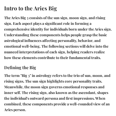
Intro to the Aries Big
The Aries Big 3 consists of the sun sign, moon sign, and rising
sign. Each aspect plays a significant role in forming a
comprehensive identity for individuals born under the Aries sign.
Understanding these components helps people grasp the basic
astrological influences affecting personality, behavior, and
emotional well-being. The following sections will delve into the
nuanced interpretations of each sign, helping readers realize
how these elements contribute to their fundamental traits.
Defining the Big
The term "Big 3" in astrology refers to the trio of sun, moon, and
rising signs. The sun sign highlights core personality traits.
Meanwhile, the moon sign governs emotional responses and
inner self. The rising sign, also known as the ascendant, shapes
the individual's outward persona and first impressions. When
combined, these components provide a well-rounded view of an
Aries person.