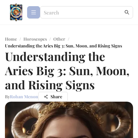
Home
/
Horoscopes
/
Other
/
Understanding the Aries Big 3: Sun, Moon, and Rising Signs
Understanding the
Aries Big 3: Sun, Moon,
and Rising Signs
By
Rohan Menon
Share