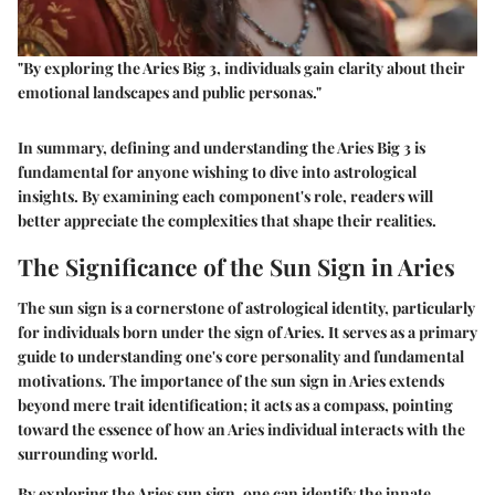
"By exploring the Aries Big 3, individuals gain clarity about their
emotional landscapes and public personas."
In summary, defining and understanding the Aries Big 3 is
fundamental for anyone wishing to dive into astrological
insights. By examining each component's role, readers will
better appreciate the complexities that shape their realities.
The Significance of the Sun Sign in Aries
The sun sign is a cornerstone of astrological identity, particularly
for individuals born under the sign of Aries. It serves as a primary
guide to understanding one's core personality and fundamental
motivations. The importance of the sun sign in Aries extends
beyond mere trait identification; it acts as a compass, pointing
toward the essence of how an Aries individual interacts with the
surrounding world.
By exploring the Aries sun sign, one can identify the innate