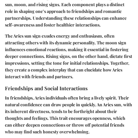
sun, moon, and rising signs. Each component plays a distinct
role in shaping one’s approach to friendships and romantic
partnerships. Understanding these relationships can enhance
self-awareness and foster healthier interactions.
The Aries sun sign exudes energy and enthusiasm, often
attracting others with its dynamic personality. The moon sign
influences emotional reactions, making it essential in fostering
deeper connections. Rising signs, on the other hand, dictate first
impressions, setting the tone for initial relationships. Together,
they create a complex interplay that can elucidate how Aries
interact with friends and partners.
Friendships and Social Interactions
In friendships, Aries individuals often bring a lively spirit. Their
natural confidence can draw people in quickly. An Aries sun, with
its inherent directness, tends to be forthright about their
thoughts and feelings. This trait encourages openness, which
can either deepen connections or throw off potential friends
who may find such honesty overwhelming.