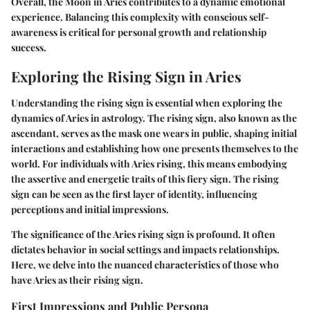
Overall, the Moon in Aries contributes to a dynamic emotional
experience. Balancing this complexity with conscious self-
awareness is critical for personal growth and relationship
success.
Exploring the Rising Sign in Aries
Understanding the rising sign is essential when exploring the
dynamics of Aries in astrology. The rising sign, also known as the
ascendant, serves as the mask one wears in public, shaping initial
interactions and establishing how one presents themselves to the
world. For individuals with Aries rising, this means embodying
the assertive and energetic traits of this fiery sign. The rising
sign can be seen as the first layer of identity, influencing
perceptions and initial impressions.
The significance of the Aries rising sign is profound. It often
dictates behavior in social settings and impacts relationships.
Here, we delve into the nuanced characteristics of those who
have Aries as their rising sign.
First Impressions and Public Persona