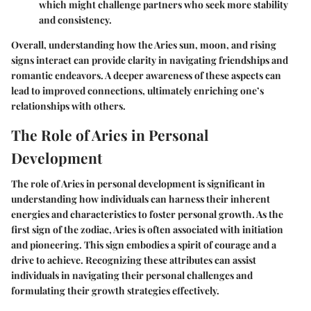
which might challenge partners who seek more stability
and consistency.
Overall, understanding how the Aries sun, moon, and rising
signs interact can provide clarity in navigating friendships and
romantic endeavors. A deeper awareness of these aspects can
lead to improved connections, ultimately enriching one’s
relationships with others.
The Role of Aries in Personal
Development
The role of Aries in personal development is significant in
understanding how individuals can harness their inherent
energies and characteristics to foster personal growth. As the
first sign of the zodiac, Aries is often associated with initiation
and pioneering. This sign embodies a spirit of courage and a
drive to achieve. Recognizing these attributes can assist
individuals in navigating their personal challenges and
formulating their growth strategies effectively.