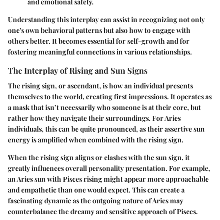
and emotional safety.
Understanding this interplay can assist in recognizing not only
one's own behavioral patterns but also how to engage with
others better. It becomes essential for self-growth and for
fostering meaningful connections in various relationships.
The Interplay of Rising and Sun Signs
The rising sign, or ascendant, is how an individual presents
themselves to the world, creating first impressions. It operates as
a mask that isn’t necessarily who someone is at their core, but
rather how they navigate their surroundings. For Aries
individuals, this can be quite pronounced, as their assertive sun
energy is amplified when combined with the rising sign.
When the rising sign aligns or clashes with the sun sign, it
greatly influences overall personality presentation. For example,
an Aries sun with Pisces rising might appear more approachable
and empathetic than one would expect. This can create a
fascinating dynamic as the outgoing nature of Aries may
counterbalance the dreamy and sensitive approach of Pisces.