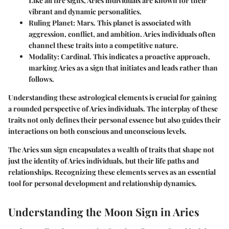
Like all fire signs, Aries individuals are known for their
vibrant and dynamic personalities.
Ruling Planet
: Mars. This planet is associated with
aggression, conflict, and ambition. Aries individuals often
channel these traits into a competitive nature.
Modality
: Cardinal. This indicates a proactive approach,
marking Aries as a sign that initiates and leads rather than
follows.
Understanding these astrological elements is crucial for gaining
a rounded perspective of Aries individuals. The interplay of these
traits not only defines their personal essence but also guides their
interactions on both conscious and unconscious levels.
The Aries sun sign encapsulates a wealth of traits that shape not
just the identity of Aries individuals, but their life paths and
relationships. Recognizing these elements serves as an essential
tool for personal development and relationship dynamics.
Understanding the Moon Sign in Aries