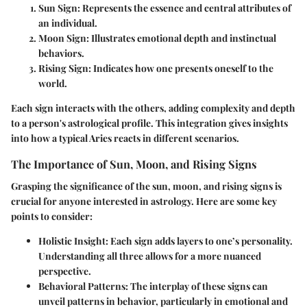
Sun Sign
: Represents the essence and central attributes of
an individual.
Moon Sign
: Illustrates emotional depth and instinctual
behaviors.
Rising Sign
: Indicates how one presents oneself to the
world.
Each sign interacts with the others, adding complexity and depth
to a person's astrological profile. This integration gives insights
into how a typical Aries reacts in different scenarios.
The Importance of Sun, Moon, and Rising Signs
Grasping the significance of the sun, moon, and rising signs is
crucial for anyone interested in astrology. Here are some key
points to consider:
Holistic Insight
: Each sign adds layers to one’s personality.
Understanding all three allows for a more nuanced
perspective.
Behavioral Patterns
: The interplay of these signs can
unveil patterns in behavior, particularly in emotional and