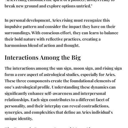
break new ground and explore options untried."
In personal development, Aries rising must recognize this
impulsive pattern and consider the impact they have on their
surroundings. With conscious effort, they can learn to balance
their bold nature with reflective practices, creating a
harmonious blend of action and thought.
Interactions Among the Big
The interactions among the sun sign, moon sign, and rising sign
form a core aspect of astrological studies, especially for Aries.
These three components create the foundational elements of
one’s astrological profile. Understanding these dynamics can
significantly enhance self-awareness and interpersonal
relationships. Each sign contributes to a different facet of
personality, and their interplay can reveal contradictions,
synergies, and complexities that define an Aries individual’s
unique identity.