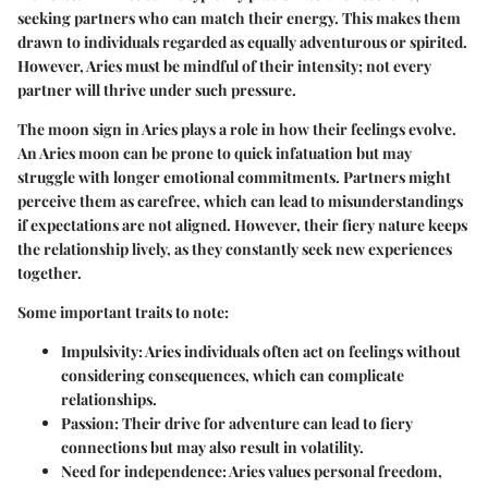
seeking partners who can match their energy. This makes them
drawn to individuals regarded as equally adventurous or spirited.
However, Aries must be mindful of their intensity; not every
partner will thrive under such pressure.
The moon sign in Aries plays a role in how their feelings evolve.
An Aries moon can be prone to quick infatuation but may
struggle with longer emotional commitments. Partners might
perceive them as carefree, which can lead to misunderstandings
if expectations are not aligned. However, their fiery nature keeps
the relationship lively, as they constantly seek new experiences
together.
Some important traits to note:
Impulsivity
: Aries individuals often act on feelings without
considering consequences, which can complicate
relationships.
Passion
: Their drive for adventure can lead to fiery
connections but may also result in volatility.
Need for independence
: Aries values personal freedom,