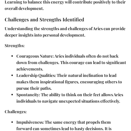
Learning to balance this energy will contribute positively to their
overall development.
Challenges and Strengths Identified
Understanding the strengths and challenges of Aries can provide
deeper insights into personal development.
Strengths
:
Courageous Nature
: Aries individuals often do not back
down from challenges. This courage can lead to significant
achievements.
Leadership Qualities
: Their natural inclination to lead
makes them inspirational figures, encouraging others to
pursue their paths.
Spontaneity
: The ability to think on their feet allows Aries
individuals to navigate unexpected situations effectively.
Challenges
:
Impulsiveness
: The same energy that propels them
forward can sometimes lead to hasty decisions. It is