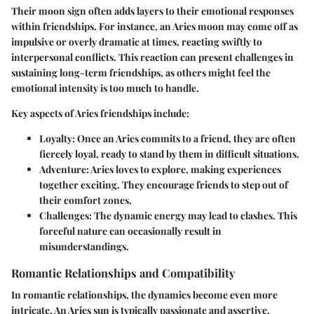
Their moon sign often adds layers to their emotional responses
within friendships. For instance, an Aries moon may come off as
impulsive or overly dramatic at times, reacting swiftly to
interpersonal conflicts. This reaction can present challenges in
sustaining long-term friendships, as others might feel the
emotional intensity is too much to handle.
Key aspects of Aries friendships include:
Loyalty
: Once an Aries commits to a friend, they are often
fiercely loyal, ready to stand by them in difficult situations.
Adventure
: Aries loves to explore, making experiences
together exciting. They encourage friends to step out of
their comfort zones.
Challenges
: The dynamic energy may lead to clashes. This
forceful nature can occasionally result in
misunderstandings.
Romantic Relationships and Compatibility
In romantic relationships, the dynamics become even more
intricate. An Aries sun is typically passionate and assertive,