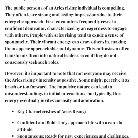
The public persona of an Aries rising individual is compelling.
They often leave strong and lasting impressions due to their
energetic approach. First encounters frequently reveal a
confident demeanor, characterized by an eagerness to engage
with others. People with Aries rising tend to exude a sense of
spontaneity. Their vibrant energy can draw others in, making
them appear approachable and dynamic. This enthusiasm often
transforms them into natural leaders, even if they do not
consciously seek such roles.
However, it's important to note that not everyone may receive
the Aries rising's intensity as positive. Some might perceive it as
brash or too forward. The impulsive nature can lead to
misunderstandings in initial interactions, but typically, this
energy eventually invites curiosity and admiration.
Key Characteristics of Aries Rising:
Confident and Bold:
They approach life with a can-do
attitude.
Spontaneous:
Ready for new experiences and challenges.