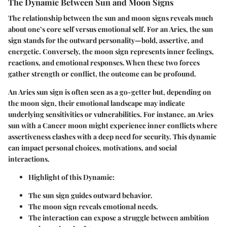
The Dynamic Between Sun and Moon Signs
The relationship between the sun and moon signs reveals much
about one’s core self versus emotional self. For an Aries, the sun
sign stands for the outward personality—bold, assertive, and
energetic. Conversely, the moon sign represents inner feelings,
reactions, and emotional responses. When these two forces
gather strength or conflict, the outcome can be profound.
An Aries sun sign is often seen as a go-getter but, depending on
the moon sign, their emotional landscape may indicate
underlying sensitivities or vulnerabilities. For instance, an Aries
sun with a Cancer moon might experience inner conflicts where
assertiveness clashes with a deep need for security. This dynamic
can impact personal choices, motivations, and social
interactions.
Highlight of this Dynamic:
The sun sign guides outward behavior.
The moon sign reveals emotional needs.
The interaction can expose a struggle between ambition