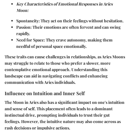
Key Characteristics of Emotional Responses in Aries
Moon:
Spontaneity:
They act on their feelings without hesitation.
Passion:
Their emotions are often fervent and can swing
rapidly.
Need for Space:
They crave autonomy, making them
needful of personal space emotionally.
These traits can cause challenges in relationships, as Aries Moons
may struggle to relate to those who prefer a slower, more
contemplative emotional approach. Understanding this
landscape can aid in navigating conflicts and enhancing
communication with Aries individuals.
Influence on Intuition and Inner Self
The Moon in Aries also has a significant impact on one's intuition
and sense of self. This placement often leads to a dominant
instinctual drive, prompting individuals to trust their gut
feelings. However, the intuitive nature may also come across as
rash decisions or impulsive actions.