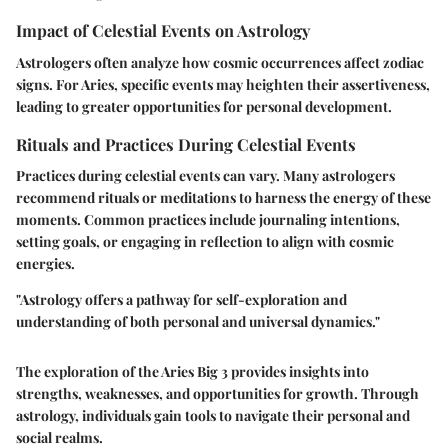
Impact of Celestial Events on Astrology
Astrologers often analyze how cosmic occurrences affect zodiac
signs. For Aries, specific events may heighten their assertiveness,
leading to greater opportunities for personal development.
Rituals and Practices During Celestial Events
Practices during celestial events can vary. Many astrologers
recommend rituals or meditations to harness the energy of these
moments. Common practices include journaling intentions,
setting goals, or engaging in reflection to align with cosmic
energies.
"Astrology offers a pathway for self-exploration and
understanding of both personal and universal dynamics."
The exploration of the Aries Big 3 provides insights into
strengths, weaknesses, and opportunities for growth. Through
astrology, individuals gain tools to navigate their personal and
social realms.