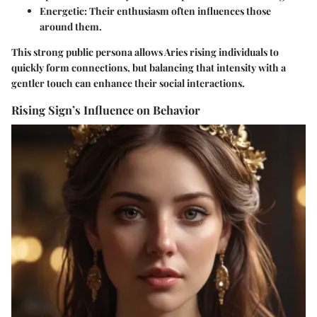
Energetic:
Their enthusiasm often influences those
around them.
This strong public persona allows Aries rising individuals to
quickly form connections, but balancing that intensity with a
gentler touch can enhance their social interactions.
Rising Sign’s Influence on Behavior