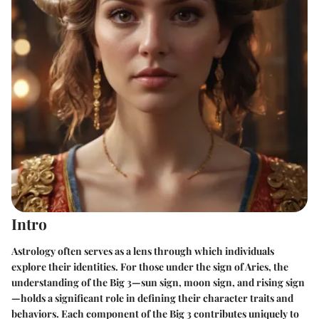
Intro
Astrology often serves as a lens through which individuals
explore their identities. For those under the sign of Aries, the
understanding of the Big 3—sun sign, moon sign, and rising sign
—holds a significant role in defining their character traits and
behaviors. Each component of the Big 3 contributes uniquely to