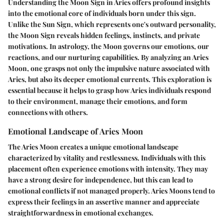
Understanding the Moon Sign in Aries offers profound insights
into the emotional core of individuals born under this sign.
Unlike the Sun Sign, which represents one's outward personality,
the Moon Sign reveals hidden feelings, instincts, and private
motivations. In astrology, the Moon governs our emotions, our
reactions, and our nurturing capabilities. By analyzing an Aries
Moon, one grasps not only the impulsive nature associated with
Aries, but also its deeper emotional currents. This exploration is
essential because it helps to grasp how Aries individuals respond
to their environment, manage their emotions, and form
connections with others.
Emotional Landscape of Aries Moon
The Aries Moon creates a unique emotional landscape
characterized by vitality and restlessness. Individuals with this
placement often experience emotions with intensity. They may
have a strong desire for independence, but this can lead to
emotional conflicts if not managed properly. Aries Moons tend to
express their feelings in an assertive manner and appreciate
straightforwardness in emotional exchanges.