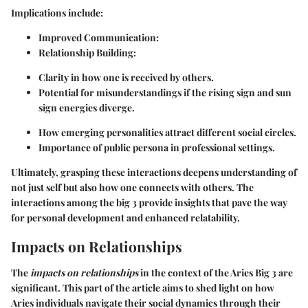
Implications include:
Improved Communication:
Relationship Building:
Clarity in how one is received by others.
Potential for misunderstandings if the rising sign and sun
sign energies diverge.
How emerging personalities attract different social circles.
Importance of public persona in professional settings.
Ultimately, grasping these interactions deepens understanding of
not just self but also how one connects with others. The
interactions among the big 3 provide insights that pave the way
for personal development and enhanced relatability.
Impacts on Relationships
The
impacts on relationships
in the context of the Aries Big 3 are
significant. This part of the article aims to shed light on how
Aries individuals navigate their social dynamics through their