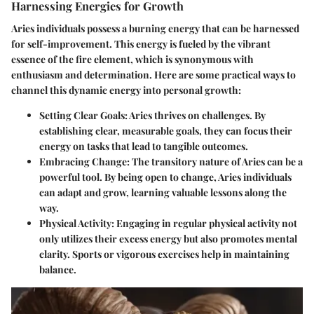
Harnessing Energies for Growth
Aries individuals possess a burning energy that can be harnessed
for self-improvement. This energy is fueled by the vibrant
essence of the fire element, which is synonymous with
enthusiasm and determination. Here are some practical ways to
channel this dynamic energy into personal growth:
Setting Clear Goals
: Aries thrives on challenges. By
establishing clear, measurable goals, they can focus their
energy on tasks that lead to tangible outcomes.
Embracing Change
: The transitory nature of Aries can be a
powerful tool. By being open to change, Aries individuals
can adapt and grow, learning valuable lessons along the
way.
Physical Activity
: Engaging in regular physical activity not
only utilizes their excess energy but also promotes mental
clarity. Sports or vigorous exercises help in maintaining
balance.