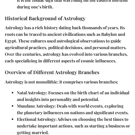
It is the zodiac sign that was rising on the eastern horizon
during one’s birth.
Historical Background of Astrology
Astrology has a rich history dating back thousands of years. Its
roots can be traced to ancient civilizations such as Babylon and
Egypt. These cultures used astrological observations to guide
agricultural practices, political decisions, and personal matters.
Over the centuries, astrology has evolved into various branches,
each specializing in different aspects of cosmic influences.
Overview of Different Astrology Branches
Astrology is not monolithic; it comprises various branches:
Natal Astrology
: Focuses on the birth chart of an individual
and insights into personality and potential.
Mundane Astrology
: Deals with world events, exploring
the planetary influences on nations and significant events.
Electional Astrology
: Advises on choosing the best times to
undertake important actions, such as starting a business or
getting married.