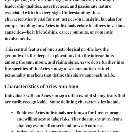
leadership qualities, assertiveness, and passionate nature
associated with this fiery sign. Understanding these
characteristics is vital for not just personal insight, but also for
comprehending how Aries individuals relate to others in various
capacities—be it friendships, career pursuits, or romantic
involvements.
This central feature of one's astrological profile lays the
groundwork for deeper explorations into the interactions
among the sun, moon, and rising signs. As we delve further into
the specifics of the Aries sun sign, we encounter distinct
personality markers that define this sign's approach to life.
Characteristics of Aries Sun Sign
Individuals with an Aries sun sign often exhibit strong traits that
are easily recognizable. Some defining characteristics include:
Boldness
: Aries individuals are known for their courage
and willingness to take risks. They do not shy away from
challenges and often seek out new adventures.
Independence
: A strong sense of autonomy is prevalent