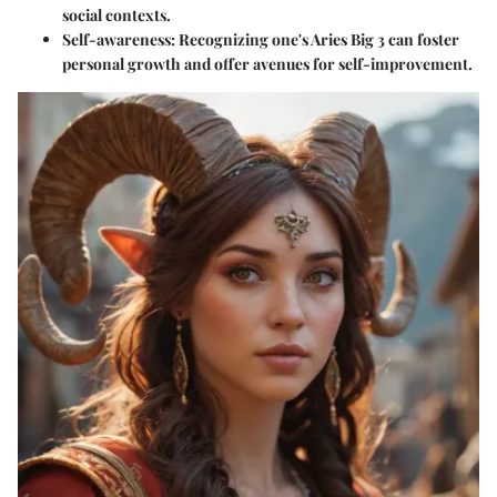
social contexts.
Self-awareness
: Recognizing one's Aries Big 3 can foster
personal growth and offer avenues for self-improvement.