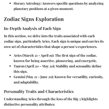
Horary Astrology
: Answers specific questions by analyzing
planetary positions at a given moment.
Zodiac Signs Exploration
In-Depth Analysis of Each Sign
In this section, we delve into the traits associated with each
zodiac sign, particularly Aries. Each sign is unique and carries its
own set of characteristics that shape a person’s experiences.
Aries (March 21 – April 19)
: The first sign of the zodiac,
known for being assertive, pioneering, and energetic.
Taurus (April 20 – May 20)
: Stability and sensuality define
this sign.
Gemini (May 21 – June 20)
: Known for versatility, curiosity,
and adaptability.
Personality Traits and Characteristics
Understanding Aries through the lens of the Big 3 highlights
distinctive personality attributes: