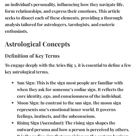
an individual's personality, influencing how they navigate life,
form relationships, and express their emotions. This article
seeks to dissect each of these elements, providing a thorough
analysis tailored for astrologers, tarologists, and esoteric
enthusiasts.
Astrological Concepts
Definition of Key Terms
To engage deeply with the Aries Big 3, it is essential to define a few
key astrological terms.
Sun Sign
: This is the sign most people are familiar with
when they ask for someone’s zodiac sign. It reflects the
core identity, ego, and consciousness of the individual.
Moon Sign
: In contrast to the sun sign, the moon sign
represents one's emotional inner world. It governs
feelings, instincts, and the subconscious.
Rising Sign (Ascendant)
: The rising sign shapes the
outward persona and how a person is perceived by others.