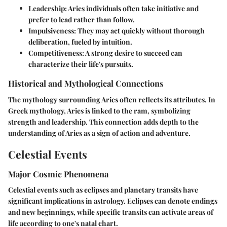
Leadership
: Aries individuals often take initiative and
prefer to lead rather than follow.
Impulsiveness
: They may act quickly without thorough
deliberation, fueled by intuition.
Competitiveness
: A strong desire to succeed can
characterize their life's pursuits.
Historical and Mythological Connections
The mythology surrounding Aries often reflects its attributes. In
Greek mythology, Aries is linked to the ram, symbolizing
strength and leadership. This connection adds depth to the
understanding of Aries as a sign of action and adventure.
Celestial Events
Major Cosmic Phenomena
Celestial events such as eclipses and planetary transits have
significant implications in astrology. Eclipses can denote endings
and new beginnings, while specific transits can activate areas of
life according to one's natal chart.