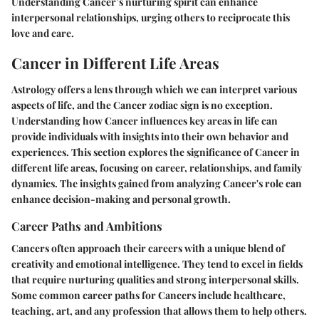
Understanding Cancer’s nurturing spirit can enhance
interpersonal relationships, urging others to reciprocate this
love and care.
Cancer in Different Life Areas
Astrology offers a lens through which we can interpret various
aspects of life, and the Cancer zodiac sign is no exception.
Understanding how Cancer influences key areas in life can
provide individuals with insights into their own behavior and
experiences. This section explores the significance of Cancer in
different life areas, focusing on career, relationships, and family
dynamics. The insights gained from analyzing Cancer's role can
enhance decision-making and personal growth.
Career Paths and Ambitions
Cancers often approach their careers with a unique blend of
creativity and emotional intelligence. They tend to excel in fields
that require nurturing qualities and strong interpersonal skills.
Some common career paths for Cancers include healthcare,
teaching, art, and any profession that allows them to help others.