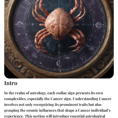
Intro
In the realm of astrology, each zodiac sign presents its own
complexities, especially the Cancer sign. Understanding Cancer
involves not only recognizing its prominent traits but also
grasping the cosmic influences that shape a Cancer individual’s
experience. This section will introduce essential astrological