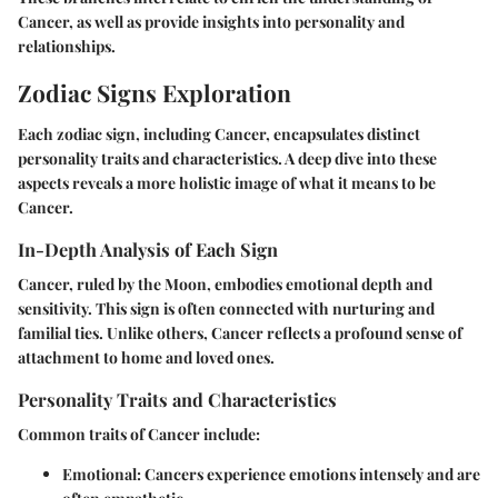
Cancer, as well as provide insights into personality and
relationships.
Zodiac Signs Exploration
Each zodiac sign, including Cancer, encapsulates distinct
personality traits and characteristics. A deep dive into these
aspects reveals a more holistic image of what it means to be
Cancer.
In-Depth Analysis of Each Sign
Cancer, ruled by the Moon, embodies emotional depth and
sensitivity. This sign is often connected with nurturing and
familial ties. Unlike others, Cancer reflects a profound sense of
attachment to home and loved ones.
Personality Traits and Characteristics
Common traits of Cancer include:
Emotional
: Cancers experience emotions intensely and are