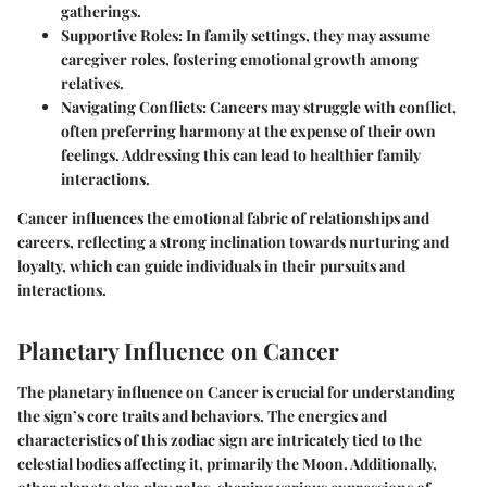
gatherings.
Supportive Roles
: In family settings, they may assume
caregiver roles, fostering emotional growth among
relatives.
Navigating Conflicts
: Cancers may struggle with conflict,
often preferring harmony at the expense of their own
feelings. Addressing this can lead to healthier family
interactions.
Cancer influences the emotional fabric of relationships and
careers, reflecting a strong inclination towards nurturing and
loyalty, which can guide individuals in their pursuits and
interactions.
Planetary Influence on Cancer
The
planetary influence on Cancer
is crucial for understanding
the sign’s core traits and behaviors. The energies and
characteristics of this zodiac sign are intricately tied to the
celestial bodies affecting it, primarily the Moon. Additionally,