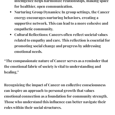
intelligence helps harmonize relationships, making space
for healthier, open communication.
Nurturing Group Dynamics
: In group settings, the Cancer
energy encourages nurturing behaviors, creating a
supportive network. This can lead to a more cohesive and
empathetic community.
Cultural Reflections
: Cancers often reflect societal values
related to empathy and care. This reflection is essential for
promoting social change and progress by addressing
emotional needs.
“The compassionate nature of Cancer serves as a reminder that
the emotional fabric of society is vital to understanding and
healing.”
Recognizing the impact of Cancer on collective consciousness
can inspire an approach to personal growth that values
emotional connection as a foundation for community strength.
Those who understand this influence can better navigate their
roles within their social structures.