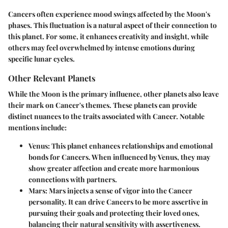
Cancers often experience mood swings affected by the Moon's
phases. This fluctuation is a natural aspect of their connection to
this planet. For some, it enhances creativity and insight, while
others may feel overwhelmed by intense emotions during
specific lunar cycles.
Other Relevant Planets
While the Moon is the primary influence, other planets also leave
their mark on Cancer's themes. These planets can provide
distinct nuances to the traits associated with Cancer. Notable
mentions include:
Venus
: This planet enhances relationships and emotional
bonds for Cancers. When influenced by Venus, they may
show greater affection and create more harmonious
connections with partners.
Mars
: Mars injects a sense of vigor into the Cancer
personality. It can drive Cancers to be more assertive in
pursuing their goals and protecting their loved ones,
balancing their natural sensitivity with assertiveness.