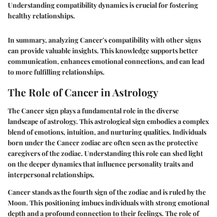
Understanding compatibility dynamics is crucial for fostering
healthy relationships.
In summary, analyzing Cancer's compatibility with other signs
can provide valuable insights. This knowledge supports better
communication, enhances emotional connections, and can lead
to more fulfilling relationships.
The Role of Cancer in Astrology
The Cancer sign plays a fundamental role in the diverse
landscape of astrology. This astrological sign embodies a complex
blend of emotions, intuition, and nurturing qualities. Individuals
born under the Cancer zodiac are often seen as the protective
caregivers of the zodiac. Understanding this role can shed light
on the deeper dynamics that influence personality traits and
interpersonal relationships.
Cancer stands as the fourth sign of the zodiac and is ruled by the
Moon. This positioning imbues individuals with strong emotional
depth and a profound connection to their feelings. The role of