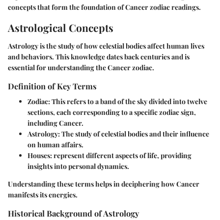
concepts that form the foundation of Cancer zodiac readings.
Astrological Concepts
Astrology is the study of how celestial bodies affect human lives
and behaviors. This knowledge dates back centuries and is
essential for understanding the Cancer zodiac.
Definition of Key Terms
Zodiac
: This refers to a band of the sky divided into twelve
sections, each corresponding to a specific zodiac sign,
including Cancer.
Astrology
: The study of celestial bodies and their influence
on human affairs.
Houses
: represent different aspects of life, providing
insights into personal dynamics.
Understanding these terms helps in deciphering how Cancer
manifests its energies.
Historical Background of Astrology