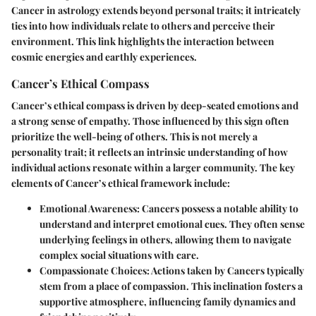
Cancer in astrology extends beyond personal traits; it intricately
ties into how individuals relate to others and perceive their
environment. This link highlights the interaction between
cosmic energies and earthly experiences.
Cancer’s Ethical Compass
Cancer’s ethical compass is driven by deep-seated emotions and
a strong sense of empathy. Those influenced by this sign often
prioritize the well-being of others. This is not merely a
personality trait; it reflects an intrinsic understanding of how
individual actions resonate within a larger community. The key
elements of Cancer’s ethical framework include:
Emotional Awareness
: Cancers possess a notable ability to
understand and interpret emotional cues. They often sense
underlying feelings in others, allowing them to navigate
complex social situations with care.
Compassionate Choices
: Actions taken by Cancers typically
stem from a place of compassion. This inclination fosters a
supportive atmosphere, influencing family dynamics and