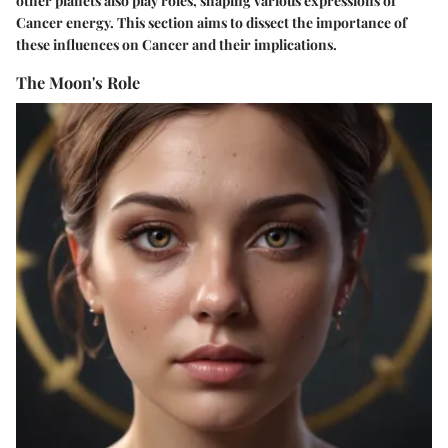
other planets also play roles, shaping various expressions of
Cancer energy. This section aims to dissect the importance of
these influences on Cancer and their implications.
The Moon's Role