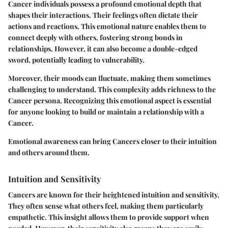
Cancer individuals possess a profound emotional depth that
shapes their interactions. Their feelings often dictate their
actions and reactions. This emotional nature enables them to
connect deeply with others, fostering strong bonds in
relationships. However, it can also become a double-edged
sword, potentially leading to vulnerability.
Moreover, their moods can fluctuate, making them sometimes
challenging to understand. This complexity adds richness to the
Cancer persona. Recognizing this emotional aspect is essential
for anyone looking to build or maintain a relationship with a
Cancer.
Emotional awareness can bring Cancers closer to their intuition
and others around them.
Intuition and Sensitivity
Cancers are known for their heightened intuition and sensitivity.
They often sense what others feel, making them particularly
empathetic. This insight allows them to provide support when