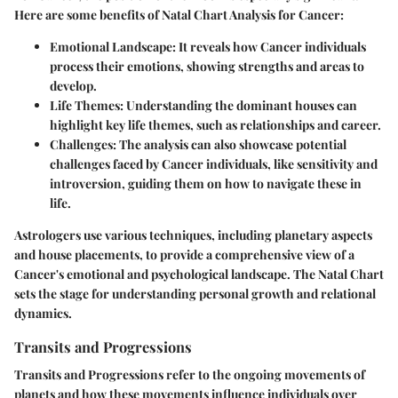
Here are some benefits of Natal Chart Analysis for Cancer:
Emotional Landscape
: It reveals how Cancer individuals
process their emotions, showing strengths and areas to
develop.
Life Themes
: Understanding the dominant houses can
highlight key life themes, such as relationships and career.
Challenges
: The analysis can also showcase potential
challenges faced by Cancer individuals, like sensitivity and
introversion, guiding them on how to navigate these in
life.
Astrologers use various techniques, including planetary aspects
and house placements, to provide a comprehensive view of a
Cancer's emotional and psychological landscape. The Natal Chart
sets the stage for understanding personal growth and relational
dynamics.
Transits and Progressions
Transits and Progressions refer to the ongoing movements of
planets and how these movements influence individuals over