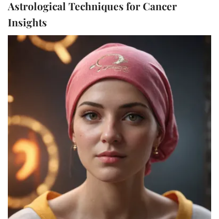
Astrological Techniques for Cancer
Insights