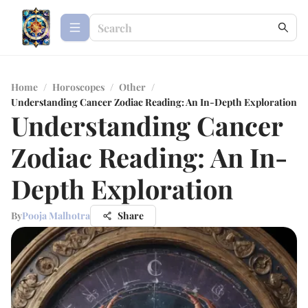
Home
/
Horoscopes
/
Other
/
Understanding Cancer Zodiac Reading: An In-Depth Exploration
Understanding Cancer
Zodiac Reading: An In-
Depth Exploration
By
Pooja Malhotra
Share