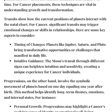
time. For Cancer placements, these techniques are vital in
understanding growth and transformation.
Transits show how the current positions of planets interact with
the natal chart. For Cancer, significant transits may trigger
emotional changes or shifts in relationships. Here are some key
aspects to consider:
Timing of Changes
: Planets like Jupiter, Saturn, and Pluto
bring transformative opportunities or challenges that
manifest in daily life.
Intuitive Guidance
: The Moon's transit through different
signs can heighten intuition and sensitivity, creating a
unique experience for Cancer individuals.
Progressions, on the other hand, involve the symbolic
movement of planets based on one day equaling one year after
birth. This method helps identify long-term themes, emotions,
and internal states. For instance:
Personal Growth
: Progressions may highlight a Cancer's
evolving sense of identity or emotional well-being.