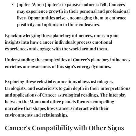
Jupiter
: When Jupiter’s expansive nature is felt, Cancers
may experience growth in their personal and professional
lives. Opportunities arise, encouraging them to embrace
positivity and optimism in their endeavors.
By acknowledging these planetary influences, one can gain
insights into how Cancer individuals process emotional
experiences and engage with the world around them.
Understanding the complexities of Cancer's planetary influences
enriches our awareness of this sign's energy dynamics.
Exploring these celestial connections allows astrologers,
tarologists, and esotericists to gain depth in their interpretations
and applications of Cancer astrological readings. The interplay
between the Moon and other planets forms a compelling
narrative that shapes how Cancers interact with their
environments and relationships.
Cancer's Compatibility with Other Signs