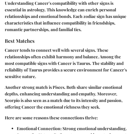
Understanding Cancer's compatibility with other signs is
essential in astrology. This knowledge can enrich personal
relationships and emotional bonds. Each zodiac sign has unique
characteristics that influence compatibility in friendships,
romantic partnerships, and familial ties.
Best Matches
Cancer tends to connect well with several signs. These
relationships often exhibit harmony and balance. Among the
most compatible signs with Cancer is Taurus. The stability and
reliability of Taurus provides a secure environment for Cancer's
sensitive nature.
Another strong match is Pisces. Both share similar emotional
depths, enhancing understanding and empathy. Moreover,
Scorpio is also seen as a match due to its intensity and passion,
offering Cancer the emotional richness they seek.
Here are some reasons these connections thrive:
Emotional Connection
: Strong emotional understanding.