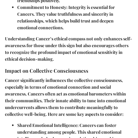
friendships positively.
Commitment to Honesty
: Integrity is essential for
Cancers. They value truthfulness and sincerity in
relationships, which helps build trust and deepen
emotional connections.
Understanding Cancer’s ethical compass not only enhances self-
awareness for those under this sign but also encourages others
to recognize the profound impact of emotional sensitivity in
ethical decision-making.
Impact on Collective Consciousness
Cancer significantly influences the collective consciousness,
especially in terms of emotional connection and social
awareness. Cancers often act as emotional barometers within
their communities. Their innate ability to tune into emotional
undercurrents allows them to contribute meaningfully to
collective well-being. Here are some key aspects to consider:
Shared Emotional Intelligence
: Cancers can foster
understanding among people. This shared emotional