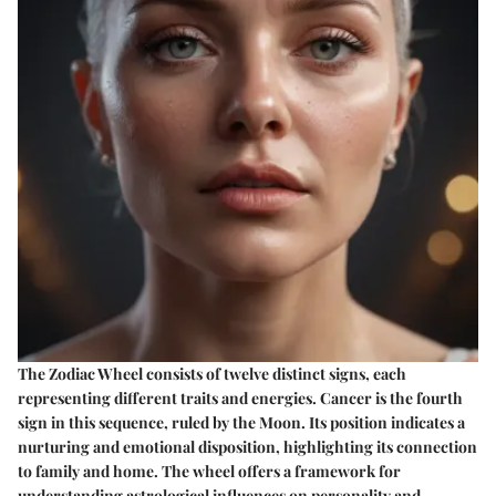
The Zodiac Wheel consists of twelve distinct signs, each
representing different traits and energies. Cancer is the fourth
sign in this sequence, ruled by the Moon. Its position indicates a
nurturing and emotional disposition, highlighting its connection
to family and home. The wheel offers a framework for
understanding astrological influences on personality and