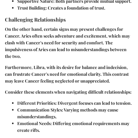
Supportive Nature
: Both partners provide mutual support.
Trust Building
: Creates a foundation of trust.
Challenging Relationships
On the other hand, certain signs may present challenges for
Cancer. Aries often seeks adventure and excitement, which may
clash with Cancer's need for security and comfort. The
impulsiveness of Aries can lead to misunderstandings between
the two.
Furthermore, Libra, with its desire for balance and indecision,
can frustrate Cancer's need for emotional clarity. This contrast
may leave Cancer feeling neglected or unappreciated.
Consider these elements when navigating difficult relationships:
Different Priorities
: Divergent focuses can lead to tension.
Communication Styles
: Varying methods may cause
misunderstandings.
Emotional Needs
: Differing emotional requirements may
create rifts.