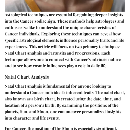
Astrological techniques are essential for gaining deeper insights
into the Cancer zodiac sign. These methods help astrologers and
enthusiasts alike to understand the unique characteristics of
Cancer individuals. Exploring these techniques can reveal how
specific astrological elements influence personality traits and life
experiences. This article will focus on two primary techniques:
Natal Chart Analysis and Transits and Progressions. Each
technique allows one to connect with Cancer's intrinsic nature
and to see how cosmic influences play a role in daily life.
Natal Chart Analysis
Natal Chart Analysis is fundamental for anyone looking to
understand a Cancer individual's inherent traits. The natal chart,
also known as a birth chart, is created using the date, time, and
location of a person’s birth. By examining the positions of the
planets, Sun, and Moon, one can uncover personalized insights
into character and life events.
For Cancer, the position of the Moon is especially significant.