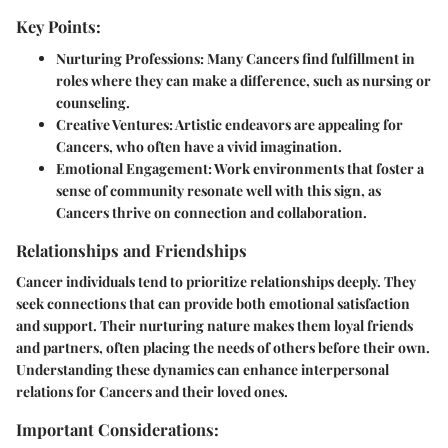
Key Points:
Nurturing Professions
: Many Cancers find fulfillment in
roles where they can make a difference, such as nursing or
counseling.
Creative Ventures
: Artistic endeavors are appealing for
Cancers, who often have a vivid imagination.
Emotional Engagement
: Work environments that foster a
sense of community resonate well with this sign, as
Cancers thrive on connection and collaboration.
Relationships and Friendships
Cancer individuals tend to prioritize relationships deeply. They
seek connections that can provide both emotional satisfaction
and support. Their nurturing nature makes them loyal friends
and partners, often placing the needs of others before their own.
Understanding these dynamics can enhance interpersonal
relations for Cancers and their loved ones.
Important Considerations: