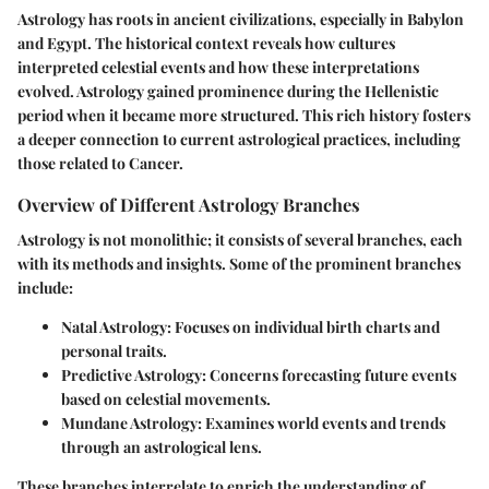
Astrology has roots in ancient civilizations, especially in Babylon
and Egypt. The historical context reveals how cultures
interpreted celestial events and how these interpretations
evolved. Astrology gained prominence during the Hellenistic
period when it became more structured. This rich history fosters
a deeper connection to current astrological practices, including
those related to Cancer.
Overview of Different Astrology Branches
Astrology is not monolithic; it consists of several branches, each
with its methods and insights. Some of the prominent branches
include:
Natal Astrology
: Focuses on individual birth charts and
personal traits.
Predictive Astrology
: Concerns forecasting future events
based on celestial movements.
Mundane Astrology
: Examines world events and trends
through an astrological lens.
These branches interrelate to enrich the understanding of