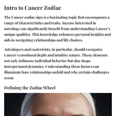
Intro to Cancer Zodiac
The Cancer zodiac sign is a fascinating topic that encompasses a
range of characteristics and traits. Anyone interested in
astrology can significantly benefit from understanding Cancer's
unique qualities. This knowledge enhances personal insights and
aids in navigating relationships and life choices.
Astrologers and esotericists, in particular, should recognize
Cancer's emotional depth and intuitive nature. These elements
not only influence individual behavior but also shape
interpersonal dynamics. Understanding these factors can
illuminate how relationships unfold and why certain challenges
occur.
Defining the Zodiac Wheel