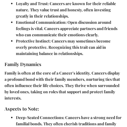
Loyalty and Trust
: Cancers are known for their reliable
nature. They value trust and honesty, often investing
greatly in their relationships.
Emotional Communication
: Open discussion around
feelings is vital. Cancers appreciate partners and friends
who can communicate their emotions clearly.
Protective Instinct
: Cancers may sometimes become
overly protective. Recognizing this trait can aid in
maintaining balance in relationships.
Family Dynamics
Family is often at the core of a Cancer's identity. Cancers display
a profound bond with their family members, nurturing ties that
often influence their life choices. They thrive when surrounded
by loved ones, taking on roles that support and protect family
interests.
Aspects to Note:
Deep-Seated Connections
: Cancers have a strong need for
familial bonds. They often cherish traditions and family