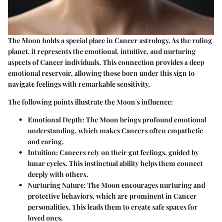
The Moon holds a special place in Cancer astrology. As the ruling
planet, it represents the emotional, intuitive, and nurturing
aspects of Cancer individuals. This connection provides a deep
emotional reservoir, allowing those born under this sign to
navigate feelings with remarkable sensitivity.
The following points illustrate the Moon's influence:
Emotional Depth
: The Moon brings profound emotional
understanding, which makes Cancers often empathetic
and caring.
Intuition
: Cancers rely on their gut feelings, guided by
lunar cycles. This instinctual ability helps them connect
deeply with others.
Nurturing Nature
: The Moon encourages nurturing and
protective behaviors, which are prominent in Cancer
personalities. This leads them to create safe spaces for
loved ones.