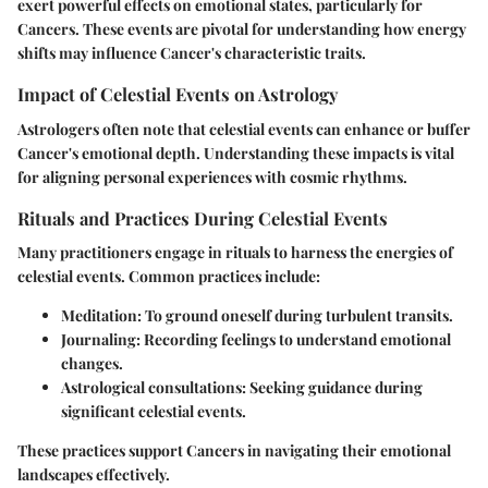
exert powerful effects on emotional states, particularly for
Cancers. These events are pivotal for understanding how energy
shifts may influence Cancer's characteristic traits.
Impact of Celestial Events on Astrology
Astrologers often note that celestial events can enhance or buffer
Cancer's emotional depth. Understanding these impacts is vital
for aligning personal experiences with cosmic rhythms.
Rituals and Practices During Celestial Events
Many practitioners engage in rituals to harness the energies of
celestial events. Common practices include:
Meditation
: To ground oneself during turbulent transits.
Journaling
: Recording feelings to understand emotional
changes.
Astrological consultations
: Seeking guidance during
significant celestial events.
These practices support Cancers in navigating their emotional
landscapes effectively.