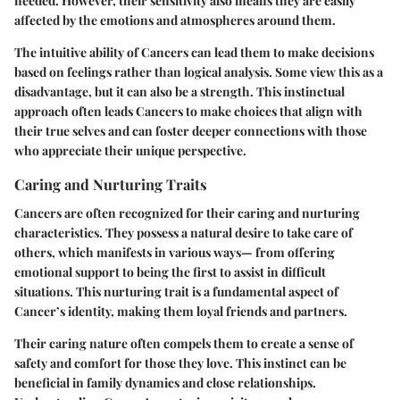
needed. However, their sensitivity also means they are easily
affected by the emotions and atmospheres around them.
The intuitive ability of Cancers can lead them to make decisions
based on feelings rather than logical analysis. Some view this as a
disadvantage, but it can also be a strength. This instinctual
approach often leads Cancers to make choices that align with
their true selves and can foster deeper connections with those
who appreciate their unique perspective.
Caring and Nurturing Traits
Cancers are often recognized for their caring and nurturing
characteristics. They possess a natural desire to take care of
others, which manifests in various ways— from offering
emotional support to being the first to assist in difficult
situations. This nurturing trait is a fundamental aspect of
Cancer’s identity, making them loyal friends and partners.
Their caring nature often compels them to create a sense of
safety and comfort for those they love. This instinct can be
beneficial in family dynamics and close relationships.