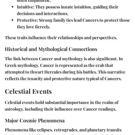
often empathetic.
Intuitive
: They possess innate intuition, guiding their
decisions and interactions.
Protective
: Strong family ties lead Cancers to protect those
they love fiercely.
These traits influence their relationships and perspectives.
Historical and Mythological Connections
The link between Cancer and mythology is also significant. In
Greek mythology, Cancer is represented as the crab that
attempted to thwart Hercules during his battles. This narrative
reflects the tenacity and protective nature typical of Cancers.
Celestial Events
Celestial events hold substantial importance in the realm of
astrology, including their influence over Cancer readings.
Major Cosmic Phenomena
Phenomena like eclipses, retrogrades, and planetary transits