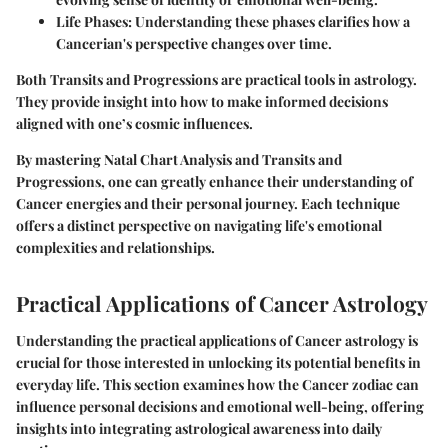
Life Phases
: Understanding these phases clarifies how a
Cancerian's perspective changes over time.
Both Transits and Progressions are practical tools in astrology.
They provide insight into how to make informed decisions
aligned with one’s cosmic influences.
By mastering Natal Chart Analysis and Transits and
Progressions, one can greatly enhance their understanding of
Cancer energies and their personal journey. Each technique
offers a distinct perspective on navigating life's emotional
complexities and relationships.
Practical Applications of Cancer Astrology
Understanding the practical applications of Cancer astrology is
crucial for those interested in unlocking its potential benefits in
everyday life. This section examines how the Cancer zodiac can
influence personal decisions and emotional well-being, offering
insights into integrating astrological awareness into daily