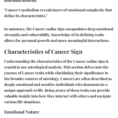
individual behavior.
"Cancer's symbolism reveals layers of emotional complexity that
define its characteristics."
In summary, the Cancer zodiac sign encapsulates deep emotional
strengths and vulnerability. Knowledge of its defining traits
allows for personal growth and more meaningful interactions.
Characteristics of Cancer Sign
Understanding the characteristics of the Cancer zodiac sign is
crucial in any astrological analysis. This section delves into the
essence of Cancer traits while elucidating their significance in
the broader context of astrology. Cancers are often described as
deeply emotional and sensitive individuals who demonstrate a
unique approach to life. Being aware of these traits can provide
valuable insight into how they interact with others and navigate
various life situations.
Emotional Nature