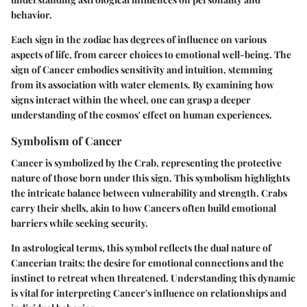
behavior.
Each sign in the zodiac has degrees of influence on various
aspects of life, from career choices to emotional well-being. The
sign of Cancer embodies sensitivity and intuition, stemming
from its association with water elements. By examining how
signs interact within the wheel, one can grasp a deeper
understanding of the cosmos' effect on human experiences.
Symbolism of Cancer
Cancer is symbolized by the Crab, representing the protective
nature of those born under this sign. This symbolism highlights
the intricate balance between vulnerability and strength. Crabs
carry their shells, akin to how Cancers often build emotional
barriers while seeking security.
In astrological terms, this symbol reflects the dual nature of
Cancerian traits: the desire for emotional connections and the
instinct to retreat when threatened. Understanding this dynamic
is vital for interpreting Cancer's influence on relationships and