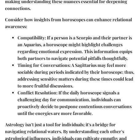
making understanding these nuances essential for deepening
connections.
Consider how insights from horoscopes can enhance relational
awareness:
Compatibility
: If a person is a Scorpio and their partner is
an Aquarius, a horoscope might highlight challenges
regarding emotional expression. This information equips
both partners to navigate potential pitfalls thoughtfully.
Timing for Conversations
: A Sagittarius may feel more
sociable during periods indicated by their horoscope; thus,
addressing sensitive matters during these times could lead
to more fruitful discussions.
Conflict Resolution
: If the daily horoscope signals a
challenging day for communication, individuals can
proactively decide to postpone contentious conversations
until the energies are more favorable.
Astrology isn't just a tool for individuals; it's a bridge for
navigating relational waters. By understanding each other's
astrological influences, individuals can cultivate empathy and