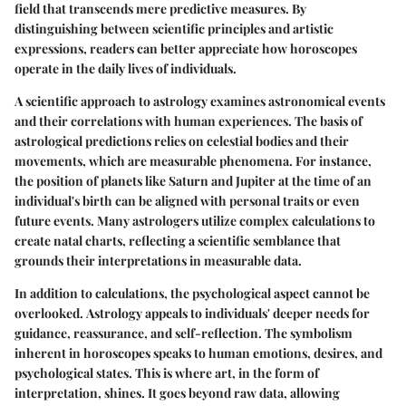
field that transcends mere predictive measures. By
distinguishing between scientific principles and artistic
expressions, readers can better appreciate how horoscopes
operate in the daily lives of individuals.
A scientific approach to astrology examines astronomical events
and their correlations with human experiences. The basis of
astrological predictions relies on celestial bodies and their
movements, which are measurable phenomena. For instance,
the position of planets like Saturn and Jupiter at the time of an
individual's birth can be aligned with personal traits or even
future events. Many astrologers utilize complex calculations to
create natal charts, reflecting a scientific semblance that
grounds their interpretations in measurable data.
In addition to calculations, the psychological aspect cannot be
overlooked.
Astrology appeals to individuals' deeper needs for
guidance, reassurance, and self-reflection.
The symbolism
inherent in horoscopes speaks to human emotions, desires, and
psychological states. This is where art, in the form of
interpretation, shines. It goes beyond raw data, allowing