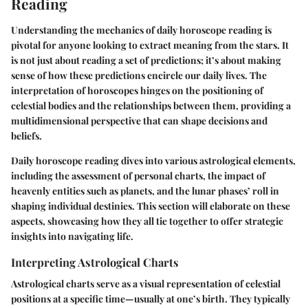
Reading
Understanding the mechanics of daily horoscope reading is
pivotal for anyone looking to extract meaning from the stars. It
is not just about reading a set of predictions; it’s about making
sense of how these predictions encircle our daily lives. The
interpretation of horoscopes hinges on the positioning of
celestial bodies and the relationships between them, providing a
multidimensional perspective that can shape decisions and
beliefs.
Daily horoscope reading dives into various astrological elements,
including the assessment of personal charts, the impact of
heavenly entities such as planets, and the lunar phases’ roll in
shaping individual destinies. This section will elaborate on these
aspects, showcasing how they all tie together to offer strategic
insights into navigating life.
Interpreting Astrological Charts
Astrological charts serve as a visual representation of celestial
positions at a specific time—usually at one’s birth. They typically