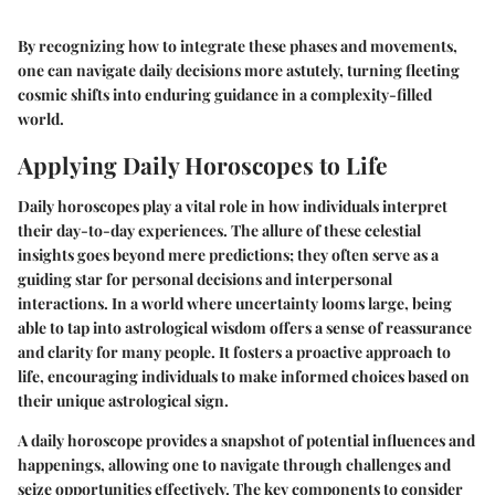
By recognizing how to integrate these phases and movements,
one can navigate daily decisions more astutely, turning fleeting
cosmic shifts into enduring guidance in a complexity-filled
world.
Applying Daily Horoscopes to Life
Daily horoscopes play a vital role in how individuals interpret
their day-to-day experiences. The allure of these celestial
insights goes beyond mere predictions; they often serve as a
guiding star for personal decisions and interpersonal
interactions. In a world where uncertainty looms large, being
able to tap into astrological wisdom offers a sense of reassurance
and clarity for many people. It fosters a proactive approach to
life, encouraging individuals to make informed choices based on
their unique astrological sign.
A daily horoscope provides a snapshot of potential influences and
happenings, allowing one to navigate through challenges and
seize opportunities effectively. The key components to consider