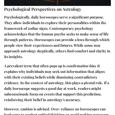
Psychological Perspectives on Astrology
Psychologically, daily horoscopes serve a significant purpose.
They allow individuals to explore their personalities within the
framework of zodiac signs. Contemporary psychology
acknowledges that the human psyche seeks to make sense of life
through patterns. Horoscopes can provide a lens through which
people view their experiences and futures. While some may
approach astrology skeptically, others find comfort and clarity in
its insights.
A prevalent term that often pops up is
confirmation bias.
It
explains why individuals may seek out information that aligns
with their existing beliefs while dismissing contradictory
evidence. In the context of astrology, this plays a pivotal role. If a
daily horoscope suggests a good day at work, readers might
subconsciously focus on events that support this prediction,
reinforcing their belief in astrology's accuracy.
However, caution is advised. Over-reliance on horoscopes can
lead some to neglect critical thinking or avoid making necessary