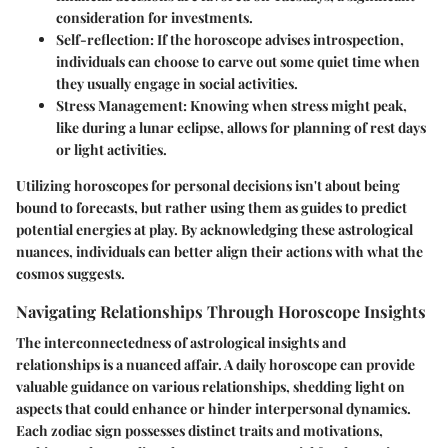
consideration for investments.
Self-reflection
: If the horoscope advises introspection,
individuals can choose to carve out some quiet time when
they usually engage in social activities.
Stress Management
: Knowing when stress might peak,
like during a lunar eclipse, allows for planning of rest days
or light activities.
Utilizing horoscopes for personal decisions isn't about being
bound to forecasts, but rather using them as guides to predict
potential energies at play. By acknowledging these astrological
nuances, individuals can better align their actions with what the
cosmos suggests.
Navigating Relationships Through Horoscope Insights
The interconnectedness of astrological insights and
relationships is a nuanced affair. A daily horoscope can provide
valuable guidance on various relationships, shedding light on
aspects that could enhance or hinder interpersonal dynamics.
Each zodiac sign possesses distinct traits and motivations,