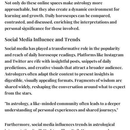
Not only do these online spaces make astrology more
approachable, but they also create a dynamic environment for
learning and growth. Daily horoscopes can be compared,
contrasted, and discussed, enriching the interpretations and
personal significance for those involved.
Social Media Influence and Trends
Social media has played a transformative role in the popularity
and reach of daily horoscope readings. Platforms like Instagram
and Twitter are rife with insightful posts, snippets of daily
predictions, and creative visuals that attract a broader audience.
Astrologers often adapt their content to present insights in
digestible, visually appealing formats. Fragments of wisdom are
shared widely, reshaping the conversation around what to expect
from the stars.
"In astrology, a like-minded community often leads to a deeper
understanding of personal experiences and shared journeys."
Furthermore, social media influences trends in astrological