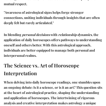
mutual respect.
"Awareness of astrological signs helps forge stronger
connections, uniting individuals through insights that are often
deeply felt but rarely articulated."
In blending
personal decisions
with
relationship dynamics
, the
application of daily horoscopes offers pathways to understanding
oneself and others better. With this astrological approach,
individuals are better equipped to manage both personal and
interpersonal realms.
The Science vs. Art of Horoscope
Interpretation
When delving into daily horoscope readings, one stumbles upon
an ongoing debate: Is it a science, or is it an art? This question sits
at the heart of astrological practice, shaping the understanding
and application of horoscopes. The intertwining of rigorous
analysis and creative interpretation makes astrology a unique