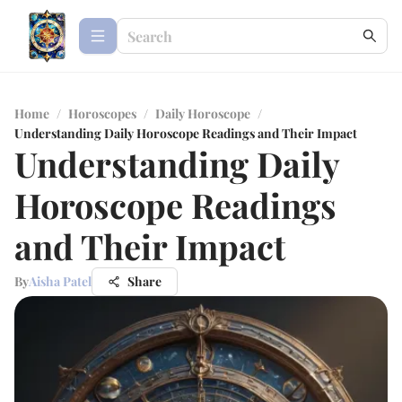
Home
/
Horoscopes
/
Daily Horoscope
/
Understanding Daily Horoscope Readings and Their Impact
Understanding Daily
Horoscope Readings
and Their Impact
By
Aisha Patel
Share