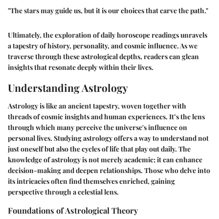
"The stars may guide us, but it is our choices that carve the path."
Ultimately, the exploration of daily horoscope readings unravels
a tapestry of history, personality, and cosmic influence. As we
traverse through these astrological depths, readers can glean
insights that resonate deeply within their lives.
Understanding Astrology
Astrology is like an ancient tapestry, woven together with
threads of cosmic insights and human experiences. It’s the lens
through which many perceive the universe's influence on
personal lives. Studying astrology offers a way to understand not
just oneself but also the cycles of life that play out daily. The
knowledge of astrology is not merely academic; it can enhance
decision-making and deepen relationships. Those who delve into
its intricacies often find themselves enriched, gaining
perspective through a celestial lens.
Foundations of Astrological Theory