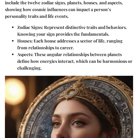
include the twelve zodiac signs, planets, houses, and aspects,
showing how cosmic influences can impact a person’s
personality traits and life events.
Zodiac Signs
: Represent distinctive traits and behaviors.
Knowing your sign provides the fundamentals.
Houses
: Each house addresses a sector of life, ranging
from relationships to career.
Aspects
: These angular relationships between planets
define how energies interact, which can be harmonious or
challenging.