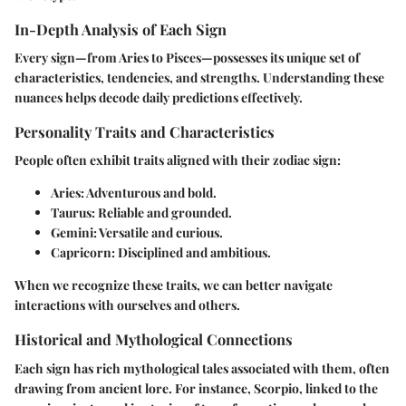
In-Depth Analysis of Each Sign
Every sign—from Aries to Pisces—possesses its unique set of
characteristics, tendencies, and strengths. Understanding these
nuances helps decode daily predictions effectively.
Personality Traits and Characteristics
People often exhibit traits aligned with their zodiac sign:
Aries
: Adventurous and bold.
Taurus
: Reliable and grounded.
Gemini
: Versatile and curious.
Capricorn
: Disciplined and ambitious.
When we recognize these traits, we can better navigate
interactions with ourselves and others.
Historical and Mythological Connections
Each sign has rich mythological tales associated with them, often
drawing from ancient lore. For instance, Scorpio, linked to the