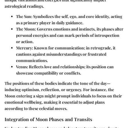
astrological readings.
The Sun
: Symbolizes the self, ego, and core identity, acting
as a primary player in daily guidance.
The Moon
: Governs emotions and instincts, its phases alter
personal energies and can mark periods of introspection
or action.
Mercury
: Known for communication; in retrograde, it
cautions against misunderstandings or frustrated
communications.
Venus
: Reflects love and relationships; its position can
showcase compatibility or conflicts.
The positions of these bodies indicate the tone of the day—
inducing optimism, reflection, or urgency. For instance, the
Moon entering a sign might prompt individuals to focus on their
emotional wellbeing, making it essential to adjust plans
according to these celestial moves.
Integration of Moon Phases and Transits