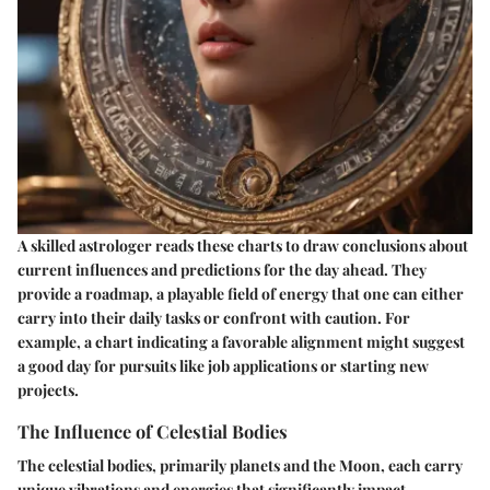
A skilled astrologer reads these charts to draw conclusions about
current influences and predictions for the day ahead. They
provide a roadmap, a playable field of energy that one can either
carry into their daily tasks or confront with caution. For
example, a chart indicating a favorable alignment might suggest
a good day for pursuits like job applications or starting new
projects.
The Influence of Celestial Bodies
The celestial bodies, primarily planets and the Moon, each carry
unique vibrations and energies that significantly impact