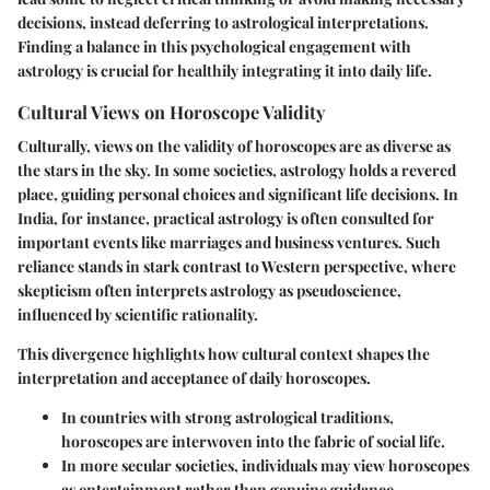
decisions, instead deferring to astrological interpretations.
Finding a balance in this psychological engagement with
astrology is crucial for healthily integrating it into daily life.
Cultural Views on Horoscope Validity
Culturally, views on the validity of horoscopes are as diverse as
the stars in the sky. In some societies, astrology holds a revered
place, guiding personal choices and significant life decisions. In
India, for instance, practical astrology is often consulted for
important events like marriages and business ventures. Such
reliance stands in stark contrast to Western perspective, where
skepticism often interprets astrology as pseudoscience,
influenced by scientific rationality.
This divergence highlights how cultural context shapes the
interpretation and acceptance of daily horoscopes.
In countries with strong astrological traditions,
horoscopes are interwoven into the fabric of social life.
In more secular societies, individuals may view horoscopes
as entertainment rather than genuine guidance.