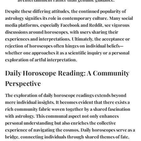
Despite these differing attitudes, the continued popularity of
astrology signifies its role in contemporary culture. Many social
media platforms, especially Facebook and Reddit, see vigorous
discussions around horoscopes, with users sharing their
experiences and interpretations. Ultimately, the acceptance or
rejection of horoscopes often hinges on individual beliefs—
whether one approaches it as a scientific inquiry or a personal
exploration of artful interpretation.
Daily Horoscope Reading: A Community
Perspective
The exploration of daily horoscope readings extends beyond
mere individual insights. It becomes evident that there exists a
rich community fabric woven together by a shared fascination
with astrology. This communal aspect not only enhances
personal understanding but also enriches the collective
experience of navigating the cosmos. Daily horoscopes serve as a
bridge, connecting individuals through shared themes of fate,