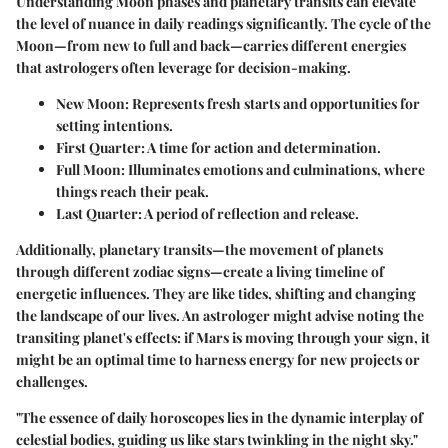
Understanding Moon phases and planetary transits can elevate
the level of nuance in daily readings significantly. The cycle of the
Moon—from new to full and back—carries different energies
that astrologers often leverage for decision-making.
New Moon
: Represents fresh starts and opportunities for
setting intentions.
First Quarter
: A time for action and determination.
Full Moon
: Illuminates emotions and culminations, where
things reach their peak.
Last Quarter
: A period of reflection and release.
Additionally, planetary transits—the movement of planets
through different zodiac signs—create a living timeline of
energetic influences. They are like tides, shifting and changing
the landscape of our lives. An astrologer might advise noting the
transiting planet's effects: if Mars is moving through your sign, it
might be an optimal time to harness energy for new projects or
challenges.
"The essence of daily horoscopes lies in the dynamic interplay of
celestial bodies, guiding us like stars twinkling in the night sky."