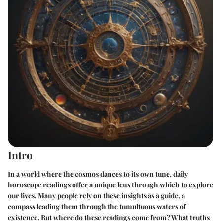
Intro
In a world where the cosmos dances to its own tune, daily
horoscope readings offer a unique lens through which to explore
our lives. Many people rely on these insights as a guide, a
compass leading them through the tumultuous waters of
existence. But where do these readings come from? What truths