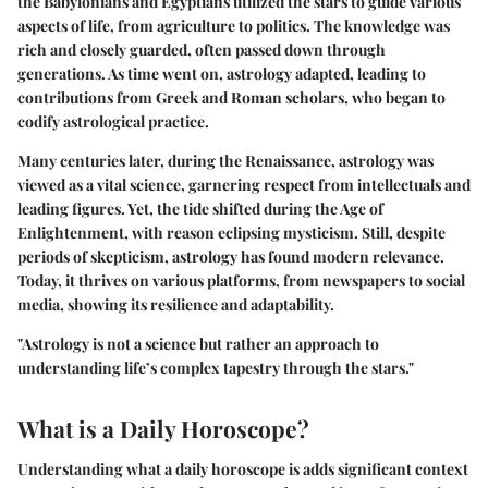
the Babylonians and Egyptians utilized the stars to guide various
aspects of life, from agriculture to politics. The knowledge was
rich and closely guarded, often passed down through
generations. As time went on, astrology adapted, leading to
contributions from Greek and Roman scholars, who began to
codify astrological practice.
Many centuries later, during the
Renaissance
, astrology was
viewed as a vital science, garnering respect from intellectuals and
leading figures. Yet, the tide shifted during the Age of
Enlightenment, with reason eclipsing mysticism. Still, despite
periods of skepticism, astrology has found modern relevance.
Today, it thrives on various platforms, from newspapers to social
media, showing its resilience and adaptability.
"Astrology is not a science but rather an approach to
understanding life’s complex tapestry through the stars."
What is a Daily Horoscope?
Understanding what a daily horoscope is adds significant context