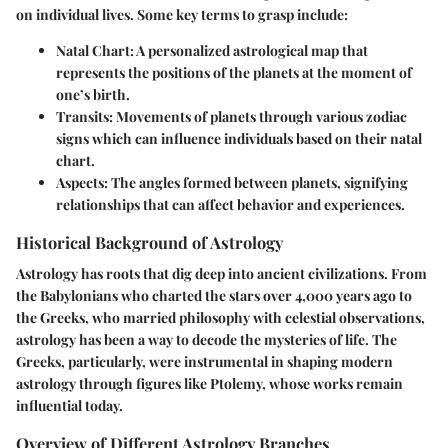
on individual lives. Some key terms to grasp include:
Natal Chart
: A personalized astrological map that
represents the positions of the planets at the moment of
one’s birth.
Transits
: Movements of planets through various zodiac
signs which can influence individuals based on their natal
chart.
Aspects
: The angles formed between planets, signifying
relationships that can affect behavior and experiences.
Historical Background of Astrology
Astrology has roots that dig deep into ancient civilizations. From
the Babylonians who charted the stars over 4,000 years ago to
the Greeks, who married philosophy with celestial observations,
astrology has been a way to decode the mysteries of life. The
Greeks, particularly, were instrumental in shaping modern
astrology through figures like Ptolemy, whose works remain
influential today.
Overview of Different Astrology Branches