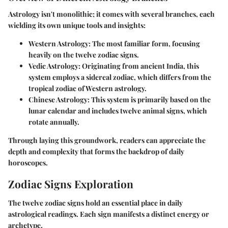
Astrology isn't monolithic; it comes with several branches, each
wielding its own unique tools and insights:
Western Astrology
: The most familiar form, focusing
heavily on the twelve zodiac signs.
Vedic Astrology
: Originating from ancient India, this
system employs a sidereal zodiac, which differs from the
tropical zodiac of Western astrology.
Chinese Astrology
: This system is primarily based on the
lunar calendar and includes twelve animal signs, which
rotate annually.
Through laying this groundwork, readers can appreciate the
depth and complexity that forms the backdrop of daily
horoscopes.
Zodiac Signs Exploration
The twelve zodiac signs hold an essential place in daily
astrological readings. Each sign manifests a distinct energy or
archetype.