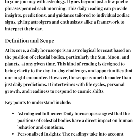
to your journey with astrology. It goes beyond just a few poetic
phrases penned each morning. This daily reading can provide
insights, predictions, and guidance tailored to individual zodiac
signs, giving astrolgers and enthusiasts alike a framework to
interpret their day.
Definition and Scope
At its core, a daily horoscope is an astrological forecast based on
the position of celestial bodies, particularly the Sun, Moon, and
planets, at any given time. This kind of reading is designed to
bring clarity to the day-to-day challenges and opportunities that
one might encounter. However, the scope is much broader than
just daily predictions. It intertwines with life cycles, personal
growth, and readiness to respond to cosmic shifts.
Key points to understand include:
Astrological Influence
: Daily horoscopes suggest that the
positions of celestial bodies have a direct impact on human
behavior and emotions.
Personalized Insights
: The readings take into account