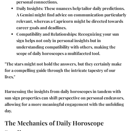
personal connections.
Daily Insights
: These nuances help tailor daily predictions.
A Gemini might find advice on communication particularly
relevant, whereas a Capricorn might be directed towards
career goals and deadlines.
Compatibility and Relationships
: Recognizing your sun
sign helps not only in personal insights but in
understanding compatibility with others, making the
scope of daily horoscopes a multifaceted tool.
"The stars might not hold the answers, but they certainly make
for a compelling guide through the intricate tapestry of our
lives."
Harnessing the insights from daily horoscopes in tandem with
sun sign properties can shift perspective on personal endeavors,
allowing for a more meaningful engagement with the unfolding
day.
The Mechanics of Daily Horoscope