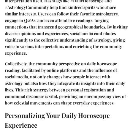
interpretation itself. Hashtags like #DailyHoroscope and
#AstrologyCommunity help find kindred spirits who share
similar interests. Users can follow their favorite astrologers,
engage in Q&As, and even attend live readings, forging
connections that transcend geographical boundaries. By inviting
diverse opinions and experiences, social media contributes
significantly to the collective understanding of astrology, giving
voice to various interpretations and enriching the community
experience.
Collectively, the community perspective on daily horoscope
reading, facilitated by online platforms and the influence of
social media, not only changes how people interact with
astrology but also how they integrate its insights into their daily
lives. This rich synergy between personal exploration and
communal discourse is vital, providing an encompassing view of
how celestial movements can shape everyday experiences.
Personalizing Your Daily Horoscope
Experience