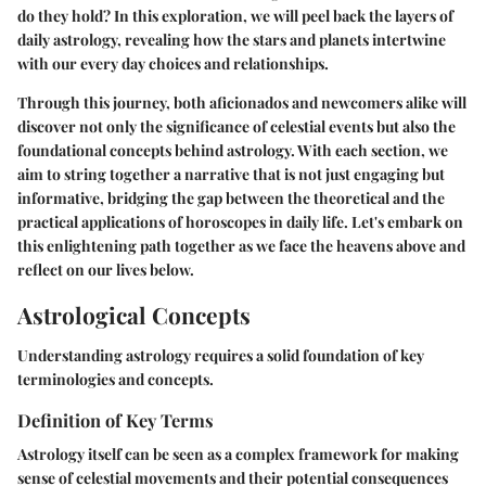
do they hold? In this exploration, we will peel back the layers of
daily astrology, revealing how the stars and planets intertwine
with our every day choices and relationships.
Through this journey, both aficionados and newcomers alike will
discover not only the significance of celestial events but also the
foundational concepts behind astrology. With each section, we
aim to string together a narrative that is not just engaging but
informative, bridging the gap between the theoretical and the
practical applications of horoscopes in daily life. Let's embark on
this enlightening path together as we face the heavens above and
reflect on our lives below.
Astrological Concepts
Understanding astrology requires a solid foundation of key
terminologies and concepts.
Definition of Key Terms
Astrology itself can be seen as a complex framework for making
sense of celestial movements and their potential consequences