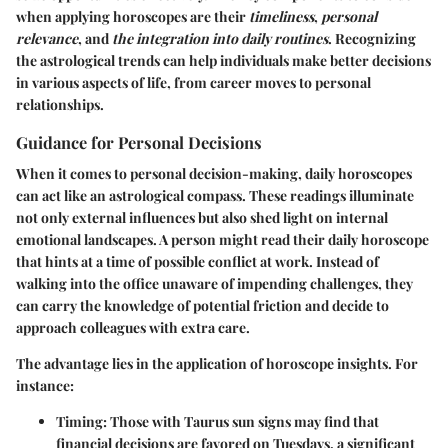
when applying horoscopes are their
timeliness
,
personal
relevance
, and
the integration into daily routines
. Recognizing
the astrological trends can help individuals make better decisions
in various aspects of life, from career moves to personal
relationships.
Guidance for Personal Decisions
When it comes to personal decision-making, daily horoscopes
can act like an astrological compass. These readings illuminate
not only external influences but also shed light on internal
emotional landscapes. A person might read their daily horoscope
that hints at a time of possible conflict at work. Instead of
walking into the office unaware of impending challenges, they
can carry the knowledge of potential friction and decide to
approach colleagues with extra care.
The advantage lies in the application of horoscope insights. For
instance:
Timing
: Those with Taurus sun signs may find that
financial decisions are favored on Tuesdays, a significant