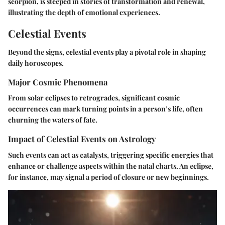
scorpion, is steeped in stories of transformation and renewal,
illustrating the depth of emotional experiences.
Celestial Events
Beyond the signs, celestial events play a pivotal role in shaping
daily horoscopes.
Major Cosmic Phenomena
From solar eclipses to retrogrades, significant cosmic
occurrences can mark turning points in a person’s life, often
churning the waters of fate.
Impact of Celestial Events on Astrology
Such events can act as catalysts, triggering specific energies that
enhance or challenge aspects within the natal charts. An eclipse,
for instance, may signal a period of closure or new beginnings.