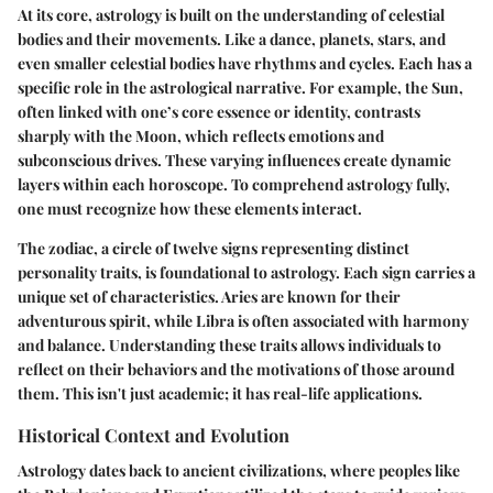
At its core, astrology is built on the understanding of celestial
bodies and their movements. Like a dance, planets, stars, and
even smaller celestial bodies have rhythms and cycles. Each has a
specific role in the astrological narrative. For example, the
Sun
,
often linked with one’s core essence or identity, contrasts
sharply with the
Moon
, which reflects emotions and
subconscious drives. These varying influences create dynamic
layers within each horoscope. To comprehend astrology fully,
one must recognize how these elements interact.
The
zodiac
, a circle of twelve signs representing distinct
personality traits, is foundational to astrology. Each sign carries a
unique set of characteristics. Aries are known for their
adventurous spirit, while Libra is often associated with harmony
and balance. Understanding these traits allows individuals to
reflect on their behaviors and the motivations of those around
them. This isn't just academic; it has real-life applications.
Historical Context and Evolution
Astrology dates back to ancient civilizations, where peoples like