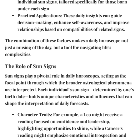
individual sun signs, tailored specifically for those born
under each sign.
Practical Applications
: These daily insights can guide
decision-making, enhance self-awareness, and improve
relationships based on compatibilities of related signs.
The combination of these factors makes a daily horoscope not
just a musing of the day, but a tool for navigating life's
complexities.
The Role of Sun Signs
Sun signs play a pivotal role in daily horoscopes, acting as the
focal point through which the broader astrological phenomena
are interpreted. Each individual’s sun sign—determined by one’s
birth date—holds unique characteristics and influences that can
shape the interpretation of daily forecasts.
Character Traits
: For example, a Leo might receive a
reading focused on confidence and leadership,
highlighting opportunities to shine, while a Cancer's
reading might emphasize emotional introspection and