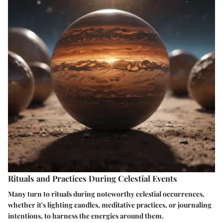
Rituals and Practices During Celestial Events
Many turn to rituals during noteworthy celestial occurrences,
whether it's lighting candles, meditative practices, or journaling
intentions, to harness the energies around them.