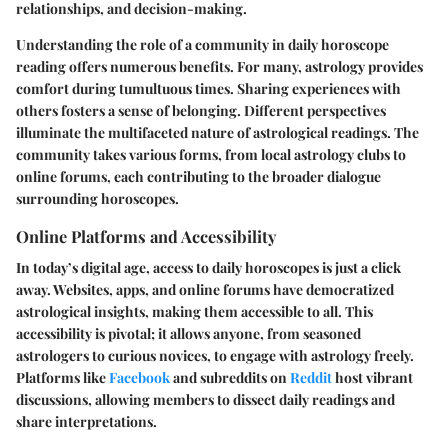
relationships, and decision-making.
Understanding the role of a community in daily horoscope
reading offers numerous benefits. For many, astrology provides
comfort during tumultuous times. Sharing experiences with
others fosters a sense of belonging. Different perspectives
illuminate the multifaceted nature of astrological readings. The
community takes various forms, from local astrology clubs to
online forums, each contributing to the broader dialogue
surrounding horoscopes.
Online Platforms and Accessibility
In today’s digital age, access to daily horoscopes is just a click
away. Websites, apps, and online forums have democratized
astrological insights, making them accessible to all. This
accessibility is pivotal; it allows anyone, from seasoned
astrologers to curious novices, to engage with astrology freely.
Platforms like
Facebook
and subreddits on
Reddit
host vibrant
discussions, allowing members to dissect daily readings and
share interpretations.