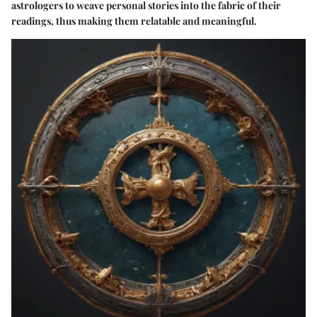
astrologers to weave personal stories into the fabric of their
readings, thus making them relatable and meaningful.