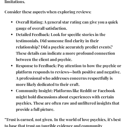
limitations.
Consider these aspects when exploring reviews:
Overall Rating
: A general star rating can give you a quick
gauge of overall satisfaction.
Detailed Feedback
: Look for specific stories in the
testimonials. Did someone find clarity in their
relationship? Did a psychic accurately predict events?
These details can indicate a more profound connection
between the client and psychic.
Response to Feedback
: Pay attention to how the psychic or
platform responds to reviews—both positive and negative.
A professional who addresses concerns respectfully is
more likely dedicated to their craft.
Community Insight
: Platforms like Reddit or Facebook
might hold discussions about experiences with certain
psychics. These are often raw and unfiltered insights that
provide a full picture.
"Trust is earned, not given. In the world of love psychics, it's best
to base that trust on tangible evidence and community