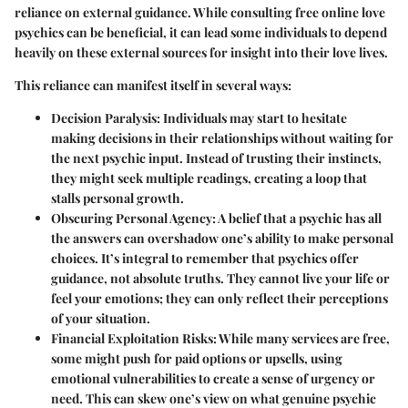
reliance on external guidance. While consulting free online love
psychics can be beneficial, it can lead some individuals to depend
heavily on these external sources for insight into their love lives.
This reliance can manifest itself in several ways:
Decision Paralysis
: Individuals may start to hesitate
making decisions in their relationships without waiting for
the next psychic input. Instead of trusting their instincts,
they might seek multiple readings, creating a loop that
stalls personal growth.
Obscuring Personal Agency
: A belief that a psychic has all
the answers can overshadow one’s ability to make personal
choices. It’s integral to remember that psychics offer
guidance, not absolute truths. They cannot live your life or
feel your emotions; they can only reflect their perceptions
of your situation.
Financial Exploitation Risks
: While many services are free,
some might push for paid options or upsells, using
emotional vulnerabilities to create a sense of urgency or
need. This can skew one’s view on what genuine psychic