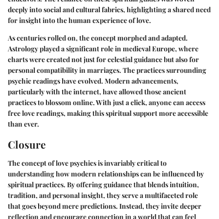
deeply into social and cultural fabrics, highlighting a shared need
for insight into the human experience of love.
As centuries rolled on, the concept morphed and adapted.
Astrology played a significant role in medieval Europe, where
charts were created not just for celestial guidance but also for
personal compatibility in marriages. The practices surrounding
psychic readings have evolved. Modern advancements,
particularly with the internet, have allowed those ancient
practices to blossom online. With just a click, anyone can access
free love readings, making this spiritual support more accessible
than ever.
Closure
The concept of love psychics is invariably critical to
understanding how modern relationships can be influenced by
spiritual practices. By offering guidance that blends intuition,
tradition, and personal insight, they serve a multifaceted role
that goes beyond mere predictions. Instead, they invite deeper
reflection and encourage connection in a world that can feel