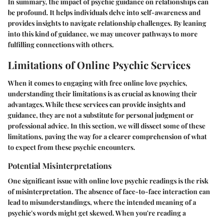
In summary, the impact of psychic guidance on relationships can
be profound. It helps individuals delve into self-awareness and
provides insights to navigate relationship challenges. By leaning
into this kind of guidance, we may uncover pathways to more
fulfilling connections with others.
Limitations of Online Psychic Services
When it comes to engaging with free online love psychics,
understanding their limitations is as crucial as knowing their
advantages. While these services can provide insights and
guidance, they are not a substitute for personal judgment or
professional advice. In this section, we will dissect some of these
limitations, paving the way for a clearer comprehension of what
to expect from these psychic encounters.
Potential Misinterpretations
One significant issue with online love psychic readings is the risk
of misinterpretation. The absence of face-to-face interaction can
lead to misunderstandings, where the intended meaning of a
psychic's words might get skewed. When you're reading a