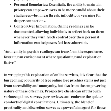
Personal Boundaries:
Essentially, the ability to maintain
privacy can empower users to be more candid about their
challenges—be it heartbreak, infidelity, or yearning for
deeper connections.
Control Over Information:
Online readings can be
documented, allowing individuals to reflect back on them
whenever they wish. Such control over their personal
information can help users feel less vulnerable.
"Anonymity in psychic readings can transform the experience,
fostering an environment where questioning and exploration
thrive."
In wrapping this exploration of online services, it is clear that the
burgeoning popularity of free online love psychics stems not just
from accessibility and anonymity, but also from the empowering
nature of these offerings. Prospective clients can sift through
various options, surveys peer reviews, and embrace the quieter
comforts of digital consultations. Ultimately, the blend of
practicality and discretion serves as a powerful magnet for those