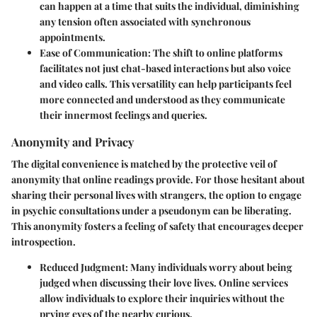
can happen at a time that suits the individual, diminishing
any tension often associated with synchronous
appointments.
Ease of Communication:
The shift to online platforms
facilitates not just chat-based interactions but also voice
and video calls. This versatility can help participants feel
more connected and understood as they communicate
their innermost feelings and queries.
Anonymity and Privacy
The digital convenience is matched by the protective veil of
anonymity that online readings provide. For those hesitant about
sharing their personal lives with strangers, the option to engage
in psychic consultations under a pseudonym can be liberating.
This anonymity fosters a feeling of safety that encourages deeper
introspection.
Reduced Judgment:
Many individuals worry about being
judged when discussing their love lives. Online services
allow individuals to explore their inquiries without the
prying eyes of the nearby curious.