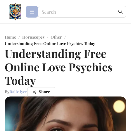
Home
/
Horoscopes
/
Other
/
Understanding Free Online Love Psychics Today
Understanding Free
Online Love Psychics
Today
By
Rajiv Iyer
Share