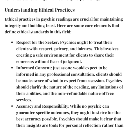
Understanding Ethical Practices
Ethical practices in psychic readings are crucial for maintaining
integrity and building trust. Here are some core elements that
define ethical standards in this field:
Respect for the Seeker:
Psychics ought to treat their
clients with respect, privacy, and fairness. This involves
creating a safe environment for clients to share their
concerns without fear of judgment.
Informed Consent:
Just as one would expect to be
informed in any professional consultation, clients should
be made aware of what to expect from a session. Psychics
should clarify the nature of the reading, any limitations of
their abilities, and the non-refundable nature of free
services.
Accuracy and Responsibility:
While no psychic can
guarantee specific outcomes, they ought to strive for the
best accuracy possible. Psychics should make it clear that
their insights are tools for personal reflection rather than