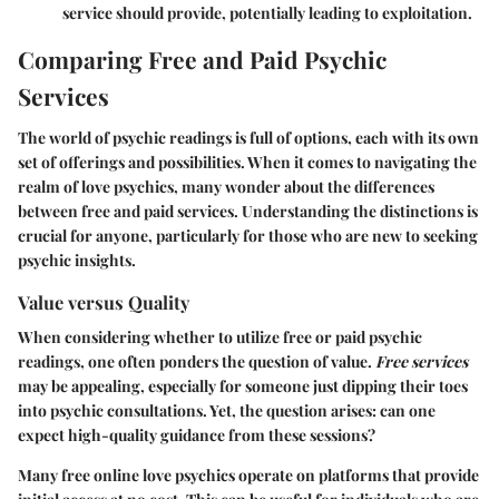
service should provide, potentially leading to exploitation.
Comparing Free and Paid Psychic
Services
The world of psychic readings is full of options, each with its own
set of offerings and possibilities. When it comes to navigating the
realm of love psychics, many wonder about the differences
between free and paid services. Understanding the distinctions is
crucial for anyone, particularly for those who are new to seeking
psychic insights.
Value versus Quality
When considering whether to utilize free or paid psychic
readings, one often ponders the question of value.
Free services
may be appealing, especially for someone just dipping their toes
into psychic consultations. Yet, the question arises: can one
expect high-quality guidance from these sessions?
Many free online love psychics operate on platforms that provide