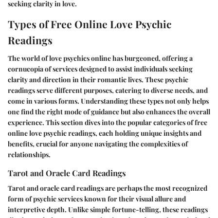
seeking clarity in love.
Types of Free Online Love Psychic
Readings
The world of love psychics online has burgeoned, offering a
cornucopia of services designed to assist individuals seeking
clarity and direction in their romantic lives. These psychic
readings serve different purposes, catering to diverse needs, and
come in various forms. Understanding these types not only helps
one find the right mode of guidance but also enhances the overall
experience. This section dives into the popular categories of free
online love psychic readings, each holding unique insights and
benefits, crucial for anyone navigating the complexities of
relationships.
Tarot and Oracle Card Readings
Tarot and oracle card readings are perhaps the most recognized
form of psychic services known for their visual allure and
interpretive depth. Unlike simple fortune-telling, these readings