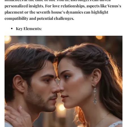
personalized insights. For love relationships, aspects like Venus’s
placement or the seventh house’s dynamics can highlight
compatibility and potential challenges.
Key Elements: