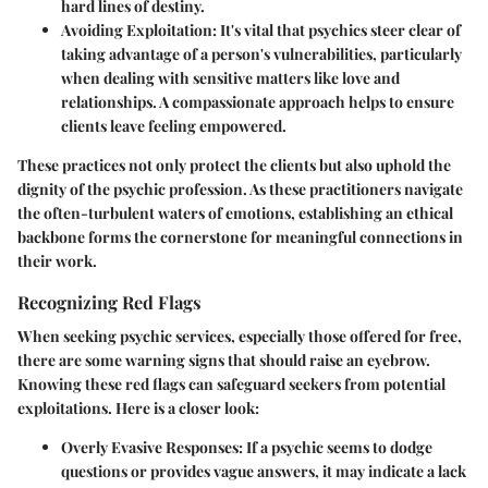
hard lines of destiny.
Avoiding Exploitation:
It's vital that psychics steer clear of
taking advantage of a person's vulnerabilities, particularly
when dealing with sensitive matters like love and
relationships. A compassionate approach helps to ensure
clients leave feeling empowered.
These practices not only protect the clients but also uphold the
dignity of the psychic profession. As these practitioners navigate
the often-turbulent waters of emotions, establishing an ethical
backbone forms the cornerstone for meaningful connections in
their work.
Recognizing Red Flags
When seeking psychic services, especially those offered for free,
there are some warning signs that should raise an eyebrow.
Knowing these red flags can safeguard seekers from potential
exploitations. Here is a closer look:
Overly Evasive Responses:
If a psychic seems to dodge
questions or provides vague answers, it may indicate a lack