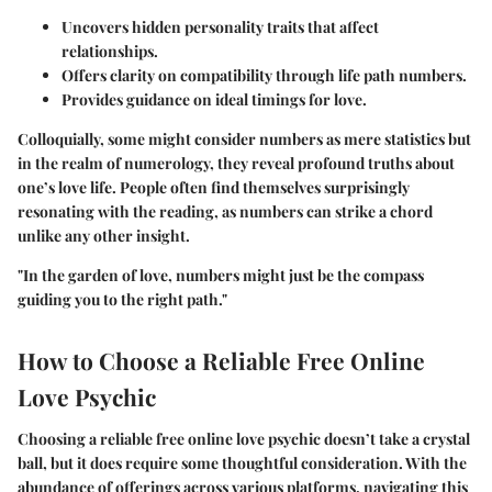
Uncovers hidden personality traits that affect
relationships.
Offers clarity on compatibility through life path numbers.
Provides guidance on ideal timings for love.
Colloquially, some might consider numbers as mere statistics but
in the realm of numerology, they reveal profound truths about
one’s love life. People often find themselves surprisingly
resonating with the reading, as numbers can strike a chord
unlike any other insight.
"In the garden of love, numbers might just be the compass
guiding you to the right path."
How to Choose a Reliable Free Online
Love Psychic
Choosing a reliable free online love psychic doesn’t take a crystal
ball, but it does require some thoughtful consideration. With the
abundance of offerings across various platforms, navigating this