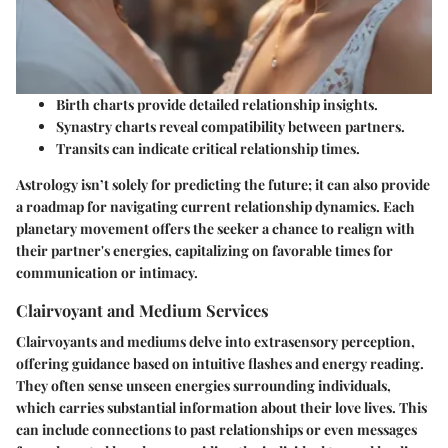
Birth charts provide detailed relationship insights.
Synastry charts reveal compatibility between partners.
Transits can indicate critical relationship times.
Astrology isn’t solely for predicting the future; it can also provide
a roadmap for navigating current relationship dynamics. Each
planetary movement offers the seeker a chance to realign with
their partner's energies, capitalizing on favorable times for
communication or intimacy.
Clairvoyant and Medium Services
Clairvoyants and mediums delve into extrasensory perception,
offering guidance based on intuitive flashes and energy reading.
They often sense unseen energies surrounding individuals,
which carries substantial information about their love lives. This
can include connections to past relationships or even messages