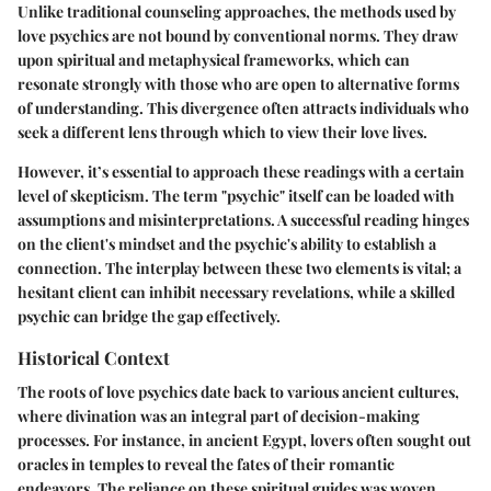
Unlike traditional counseling approaches, the methods used by
love psychics are not bound by conventional norms. They draw
upon spiritual and metaphysical frameworks, which can
resonate strongly with those who are open to alternative forms
of understanding. This divergence often attracts individuals who
seek a different lens through which to view their love lives.
However, it’s essential to approach these readings with a certain
level of skepticism. The term "psychic" itself can be loaded with
assumptions and misinterpretations. A successful reading hinges
on the
client's mindset
and the
psychic's ability
to establish a
connection. The interplay between these two elements is vital; a
hesitant client can inhibit necessary revelations, while a skilled
psychic can bridge the gap effectively.
Historical Context
The roots of love psychics date back to various ancient cultures,
where divination was an integral part of decision-making
processes. For instance, in ancient Egypt, lovers often sought out
oracles in temples to reveal the fates of their romantic
endeavors. The reliance on these spiritual guides was woven