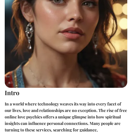
Intro
In a world where technology weaves its way into every facet of
our lives, love and relationships are no exception. The rise of free
online love psychics offers a unique glimpse into how spiritual
insights can influence personal connections. Many people are
turning to these services, searching for guidance,