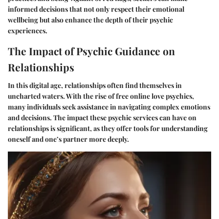
informed decisions that not only respect their emotional
wellbeing but also enhance the depth of their psychic
experiences.
The Impact of Psychic Guidance on
Relationships
In this digital age, relationships often find themselves in
uncharted waters. With the rise of
free online love psychics
,
many individuals seek assistance in navigating complex emotions
and decisions. The impact these psychic services can have on
relationships is significant, as they offer tools for understanding
oneself and one’s partner more deeply.