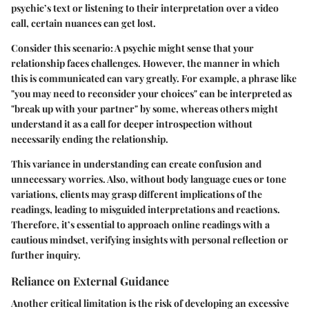
psychic’s text or listening to their interpretation over a video
call, certain nuances can get lost.
Consider this scenario: A psychic might sense that your
relationship faces challenges. However, the manner in which
this is communicated can vary greatly. For example, a phrase like
"you may need to reconsider your choices" can be interpreted as
"break up with your partner" by some, whereas others might
understand it as a call for deeper introspection without
necessarily ending the relationship.
This variance in understanding can create confusion and
unnecessary worries. Also, without body language cues or tone
variations, clients may grasp different implications of the
readings, leading to misguided interpretations and reactions.
Therefore, it’s essential to approach online readings with a
cautious mindset, verifying insights with personal reflection or
further inquiry.
Reliance on External Guidance
Another critical limitation is the risk of developing an excessive