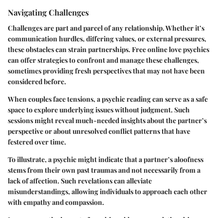
Navigating Challenges
Challenges are part and parcel of any relationship. Whether it’s
communication hurdles, differing values, or external pressures,
these obstacles can strain partnerships. Free online love psychics
can offer strategies to confront and manage these challenges,
sometimes providing fresh perspectives that may not have been
considered before.
When couples face tensions, a psychic reading can serve as a safe
space to explore underlying issues without judgment. Such
sessions might reveal much-needed insights about the partner’s
perspective or about unresolved conflict patterns that have
festered over time.
To illustrate, a psychic might indicate that a partner’s aloofness
stems from their own past traumas and not necessarily from a
lack of affection. Such revelations can alleviate
misunderstandings, allowing individuals to approach each other
with empathy and compassion.