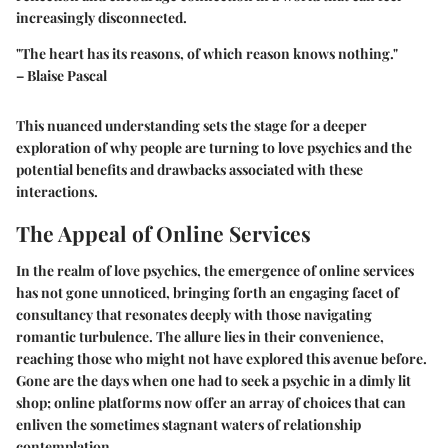
increasingly disconnected.
"The heart has its reasons, of which reason knows nothing."
– Blaise Pascal
This nuanced understanding sets the stage for a deeper
exploration of
why people are turning to love psychics
and the
potential benefits and drawbacks associated with these
interactions.
The Appeal of Online Services
In the realm of love psychics, the emergence of online services
has not gone unnoticed, bringing forth an engaging facet of
consultancy that resonates deeply with those navigating
romantic turbulence. The allure lies in their convenience,
reaching those who might not have explored this avenue before.
Gone are the days when one had to seek a psychic in a dimly lit
shop; online platforms now offer an array of choices that can
enliven the sometimes stagnant waters of relationship
contemplation.