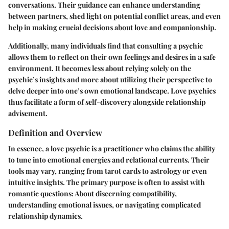
conversations. Their guidance can enhance understanding
between partners, shed light on potential conflict areas, and even
help in making crucial decisions about love and companionship.
Additionally, many individuals find that consulting a psychic
allows them to reflect on their own feelings and desires in a safe
environment. It becomes less about relying solely on the
psychic’s insights and more about utilizing their perspective to
delve deeper into one’s own emotional landscape. Love psychics
thus facilitate a form of self-discovery alongside relationship
advisement.
Definition and Overview
In essence, a love psychic is a practitioner who claims the ability
to tune into emotional energies and relational currents. Their
tools may vary, ranging from tarot cards to astrology or even
intuitive insights. The primary purpose is often to assist with
romantic questions: About discerning compatibility,
understanding emotional issues, or navigating complicated
relationship dynamics.