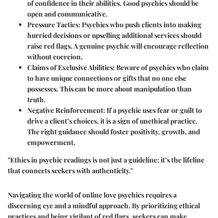
of confidence in their abilities. Good psychics should be
open and communicative.
Pressure Tactics:
Psychics who push clients into making
hurried decisions or upselling additional services should
raise red flags. A genuine psychic will encourage reflection
without coercion.
Claims of Exclusive Abilities:
Beware of psychics who claim
to have unique connections or gifts that no one else
possesses. This can be more about manipulation than
truth.
Negative Reinforcement:
If a psychic uses fear or guilt to
drive a client’s choices, it is a sign of unethical practice.
The right guidance should foster positivity, growth, and
empowerment.
"Ethics in psychic readings is not just a guideline; it’s the lifeline
that connects seekers with authenticity."
Navigating the world of online love psychics requires a
discerning eye and a mindful approach. By prioritizing ethical
practices and being vigilant of red flags, seekers can make