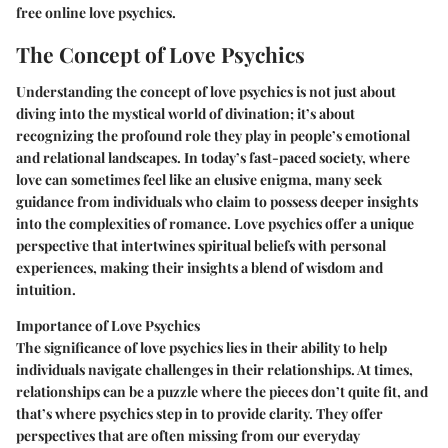
free online love psychics.
The Concept of Love Psychics
Understanding the concept of love psychics is not just about
diving into the mystical world of divination; it’s about
recognizing the profound role they play in people’s emotional
and relational landscapes. In today’s fast-paced society, where
love can sometimes feel like an elusive enigma, many seek
guidance from individuals who claim to possess deeper insights
into the complexities of romance. Love psychics offer a unique
perspective that intertwines spiritual beliefs with personal
experiences, making their insights a blend of wisdom and
intuition.
Importance of Love Psychics
The significance of love psychics lies in their ability to help
individuals navigate challenges in their relationships. At times,
relationships can be a puzzle where the pieces don’t quite fit, and
that’s where psychics step in to provide clarity. They offer
perspectives that are often missing from our everyday