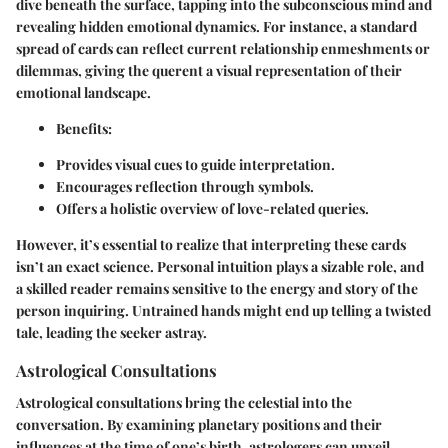
dive beneath the surface, tapping into the subconscious mind and
revealing hidden emotional dynamics. For instance, a standard
spread of cards can reflect current relationship enmeshments or
dilemmas, giving the querent a visual representation of their
emotional landscape.
Benefits:
Provides visual cues to guide interpretation.
Encourages reflection through symbols.
Offers a holistic overview of love-related queries.
However, it’s essential to realize that interpreting these cards
isn’t an exact science. Personal intuition plays a sizable role, and
a skilled reader remains sensitive to the energy and story of the
person inquiring. Untrained hands might end up telling a twisted
tale, leading the seeker astray.
Astrological Consultations
Astrological consultations bring the celestial into the
conversation. By examining planetary positions and their
influences at the time of one’s birth, astrologers can unveil