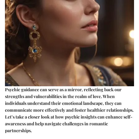
Psychic guidance can serve as a mirror, reflecting back our
strengths and vulnerabilities in the realm of love. When
individuals understand their emotional landscape, they can
communicate more effectively and foster healthier relationships.
Let’s take a closer look at how psychic insights can enhance self-
awareness and help navigate challenges in romantic
partnerships.