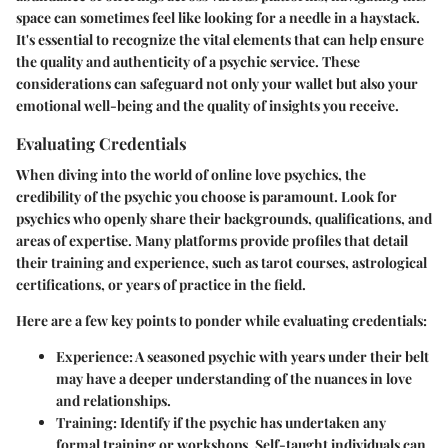
space can sometimes feel like looking for a needle in a haystack.
It's essential to recognize the vital elements that can help ensure
the quality and authenticity of a psychic service. These
considerations can safeguard not only your wallet but also your
emotional well-being and the quality of insights you receive.
Evaluating Credentials
When diving into the world of online love psychics, the
credibility of the psychic you choose is paramount. Look for
psychics who openly share their backgrounds, qualifications, and
areas of expertise. Many platforms provide profiles that detail
their training and experience, such as tarot courses, astrological
certifications, or years of practice in the field.
Here are a few key points to ponder while evaluating credentials:
Experience
: A seasoned psychic with years under their belt
may have a deeper understanding of the nuances in love
and relationships.
Training
: Identify if the psychic has undertaken any
formal training or workshops. Self-taught individuals can