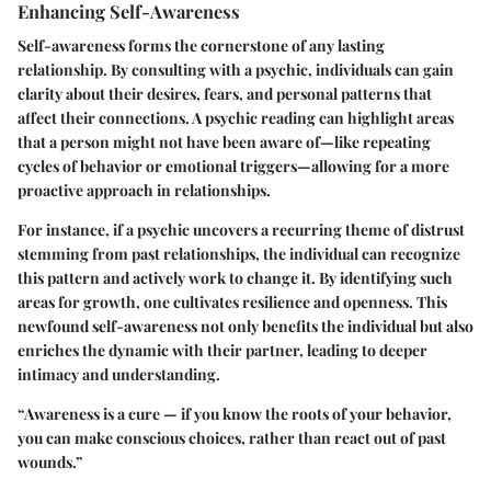
Enhancing Self-Awareness
Self-awareness
forms the cornerstone of any lasting
relationship. By consulting with a psychic, individuals can gain
clarity about their desires, fears, and personal patterns that
affect their connections. A psychic reading can highlight areas
that a person might not have been aware of—like repeating
cycles of behavior or emotional triggers—allowing for a more
proactive approach in relationships.
For instance, if a psychic uncovers a recurring theme of distrust
stemming from past relationships, the individual can recognize
this pattern and actively work to change it. By identifying such
areas for growth, one cultivates resilience and openness. This
newfound self-awareness not only benefits the individual but also
enriches the dynamic with their partner, leading to deeper
intimacy and understanding.
“Awareness is a cure — if you know the roots of your behavior,
you can make conscious choices, rather than react out of past
wounds.”