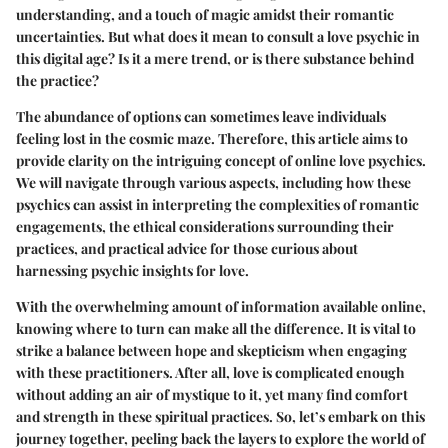
understanding, and a touch of magic amidst their romantic
uncertainties. But what does it mean to consult a love psychic in
this digital age? Is it a mere trend, or is there substance behind
the practice?
The abundance of options can sometimes leave individuals
feeling lost in the cosmic maze. Therefore, this article aims to
provide clarity on the intriguing concept of online love psychics.
We will navigate through various aspects, including how these
psychics can assist in interpreting the complexities of romantic
engagements, the ethical considerations surrounding their
practices, and practical advice for those curious about
harnessing psychic insights for love.
With the overwhelming amount of information available online,
knowing where to turn can make all the difference. It is vital to
strike a balance between hope and skepticism when engaging
with these practitioners. After all, love is complicated enough
without adding an air of mystique to it, yet many find comfort
and strength in these spiritual practices. So, let’s embark on this
journey together, peeling back the layers to explore the world of