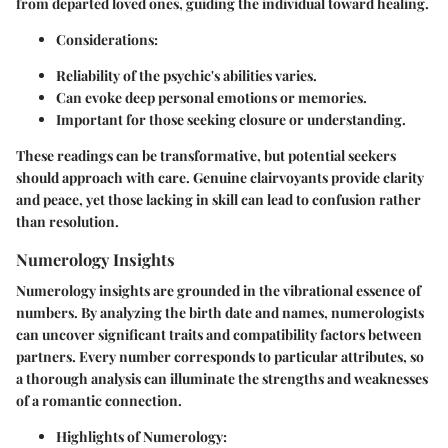
from departed loved ones, guiding the individual toward healing.
Considerations:
Reliability of the psychic's abilities varies.
Can evoke deep personal emotions or memories.
Important for those seeking closure or understanding.
These readings can be transformative, but potential seekers
should approach with care. Genuine clairvoyants provide clarity
and peace, yet those lacking in skill can lead to confusion rather
than resolution.
Numerology Insights
Numerology insights are grounded in the vibrational essence of
numbers. By analyzing the birth date and names, numerologists
can uncover significant traits and compatibility factors between
partners. Every number corresponds to particular attributes, so
a thorough analysis can illuminate the strengths and weaknesses
of a romantic connection.
Highlights of Numerology: