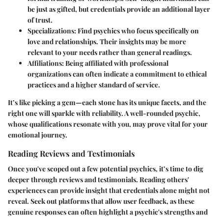
be just as gifted, but credentials provide an additional layer
of trust.
Specializations
: Find psychics who focus specifically on
love and relationships. Their insights may be more
relevant to your needs rather than general readings.
Affiliations
: Being affiliated with professional
organizations can often indicate a commitment to ethical
practices and a higher standard of service.
It’s like picking a gem—each stone has its unique facets, and the
right one will sparkle with reliability. A well-rounded psychic,
whose qualifications resonate with you, may prove vital for your
emotional journey.
Reading Reviews and Testimonials
Once you've scoped out a few potential psychics, it’s time to dig
deeper through reviews and testimonials. Reading others'
experiences can provide insight that credentials alone might not
reveal. Seek out platforms that allow user feedback, as these
genuine responses can often highlight a psychic's strengths and