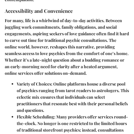
Accessibility and Convenience
For many, life is a whirlwind of day-to-day activities. Between
juggling work commitments, family obligations, and social
engagements, aspiring seekers of love guidance often find it hard
to carve out time for traditional psychic consultations. The
online world, however, reshapes this narrative, providing
seamless access to love psychics from the comfort of one’s home.
Whether it’s a late-night question about a budding romance or
an early-morning need for clarity after a heated argument,
online services offer solutions on-demand.
Variety of Choices:
Online platforms house a diverse pool
of psychics ranging from tarot readers to astrologers. This
eclectic mix ensures that individuals can select
practitioners that resonate best with their personal beliefs
and questions.
Flexible Scheduling:
Many providers offer services round-
the-clock. No longer is one restricted to the limited hours
of traditional storefront psychics; instead, consultations