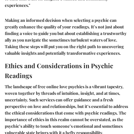
experiences."
Making an informed decision when selecting a psychic can
greatly enhance the quality of your readings. It’s not just about
finding a voice to guide you but about establishing a trustworthy
ally as you navigate the sometimes turbulent waters of love.
Taking these steps will put you on the right path to uncovering
valuable insights and potentially transformative experiences.
Ethics and Considerations in Psychic
Readings
The landscape of free online love psychics is a vibrant tapestry,
woven together by threads of intuition, insight, and at times,
uncertainty. Such services can offer guidance and a fresh
perspective on love and relationships, but it’s essential to address
the ethical considerations that come with psychic readings. The
importance of ethics in this realm cannot be overstated, as the
psychic’s ability to touch someone’s emotional and sometimes
vulnerable state brings with it a hefty responsibility.