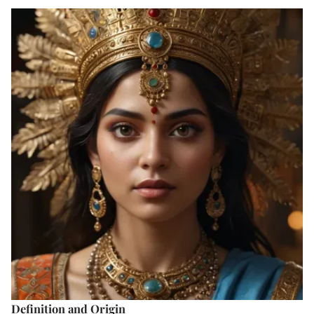
Definition and Origin