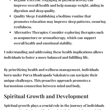
improve overall health and help manage weight, aiding in
digestion and sleep quality.
Quality Sleep
: Establishing a bedtime routine that
promotes relaxation may improve sleep patterns, ensuring
restfulness.
Alternative Therapies
: Consider exploring therapies such
as acupuncture or aromatherapy, which can support
overall health and emotional stability.
Understanding and addressing these health implications allows
individuals to foster a more balanced and fulfilling life.
By prioritizing health and wellness management, individuals
born under Purva Bhadrapada Nakshatra can navigate their
unique challenges. This proactive approach promotes a
harmonious connection between mind and body.
Spiritual Growth and Development
Spiritual growth plays a crucial role in the journey of individuals