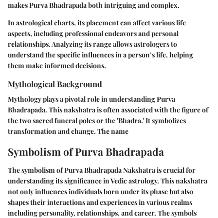
makes Purva Bhadrapada both intriguing and complex.
In astrological charts, its placement can affect various life
aspects, including professional endeavors and personal
relationships. Analyzing its range allows astrologers to
understand the specific influences in a person’s life, helping
them make informed decisions.
Mythological Background
Mythology plays a pivotal role in understanding Purva
Bhadrapada. This nakshatra is often associated with the figure of
the two sacred funeral poles or the 'Bhadra.' It symbolizes
transformation and change. The name
Symbolism of Purva Bhadrapada
The symbolism of Purva Bhadrapada Nakshatra is crucial for
understanding its significance in Vedic astrology. This nakshatra
not only influences individuals born under its phase but also
shapes their interactions and experiences in various realms
including personality, relationships, and career. The symbols