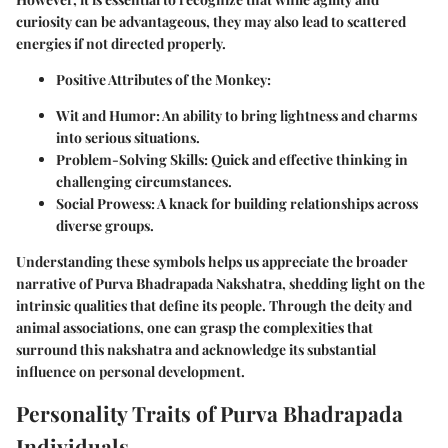
curiosity can be advantageous, they may also lead to scattered
energies if not directed properly.
Positive Attributes of the Monkey
:
Wit and Humor
: An ability to bring lightness and charms
into serious situations.
Problem-Solving Skills
: Quick and effective thinking in
challenging circumstances.
Social Prowess
: A knack for building relationships across
diverse groups.
Understanding these symbols helps us appreciate the broader
narrative of Purva Bhadrapada Nakshatra, shedding light on the
intrinsic qualities that define its people. Through the deity and
animal associations, one can grasp the complexities that
surround this nakshatra and acknowledge its substantial
influence on personal development.
Personality Traits of Purva Bhadrapada
Individuals