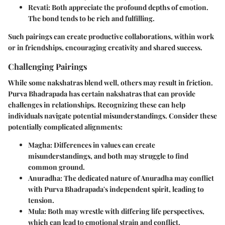
Revati
: Both appreciate the profound depths of emotion.
The bond tends to be rich and fulfilling.
Such pairings can create productive collaborations, within work
or in friendships, encouraging creativity and shared success.
Challenging Pairings
While some nakshatras blend well, others may result in friction.
Purva Bhadrapada has certain nakshatras that can provide
challenges in relationships. Recognizing these can help
individuals navigate potential misunderstandings. Consider these
potentially complicated alignments:
Magha
: Differences in values can create
misunderstandings, and both may struggle to find
common ground.
Anuradha
: The dedicated nature of Anuradha may conflict
with Purva Bhadrapada's independent spirit, leading to
tension.
Mula
: Both may wrestle with differing life perspectives,
which can lead to emotional strain and conflict.