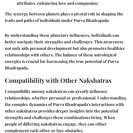
attributes, enhancing love and compassion.
The synergy between planets plays a pivotal role in shaping the
traits and paths of individuals under Purva Bhadrapada.
By understanding these planetary influences, individuals can
better navigate their strengths and challenges. This awareness
not only aids personal development but also promotes healthier
relationships with others. The balance of these astrological
energies is crucial for harnessing the true potential of Purva
Bhadrapada.
Compatibility with Other Nakshatras
Compatibility among nakshatras can greatly influence
relationships, whether personal or professional. Understanding
the complex dynamics of Purva Bhadrapada's interactions with
other nakshatras provides deeper insights into the potential
strengths and challenges these combinations bring. When
people of differing nakshatras engage, they can either
complement each other or face obstacles.