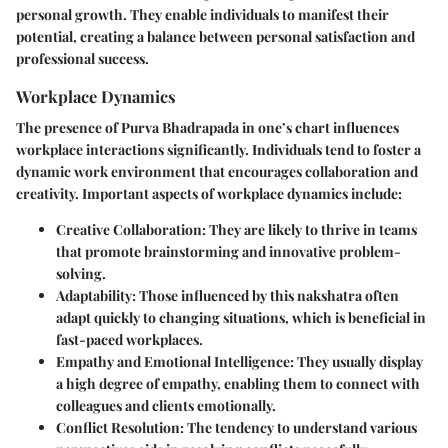
personal growth. They enable individuals to manifest their
potential, creating a balance between personal satisfaction and
professional success.
Workplace Dynamics
The presence of Purva Bhadrapada in one’s chart influences
workplace interactions significantly. Individuals tend to foster a
dynamic work environment that encourages collaboration and
creativity. Important aspects of workplace dynamics include:
Creative Collaboration
: They are likely to thrive in teams
that promote brainstorming and innovative problem-
solving.
Adaptability
: Those influenced by this nakshatra often
adapt quickly to changing situations, which is beneficial in
fast-paced workplaces.
Empathy and Emotional Intelligence
: They usually display
a high degree of empathy, enabling them to connect with
colleagues and clients emotionally.
Conflict Resolution
: The tendency to understand various