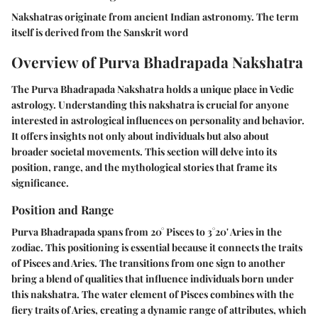
Nakshatras originate from ancient Indian astronomy. The term
itself is derived from the Sanskrit word
Overview of Purva Bhadrapada Nakshatra
The Purva Bhadrapada Nakshatra holds a unique place in Vedic
astrology. Understanding this nakshatra is crucial for anyone
interested in astrological influences on personality and behavior.
It offers insights not only about individuals but also about
broader societal movements. This section will delve into its
position, range, and the mythological stories that frame its
significance.
Position and Range
Purva Bhadrapada spans from 20° Pisces to 3°20' Aries in the
zodiac. This positioning is essential because it connects the traits
of Pisces and Aries. The transitions from one sign to another
bring a blend of qualities that influence individuals born under
this nakshatra. The water element of Pisces combines with the
fiery traits of Aries, creating a dynamic range of attributes, which