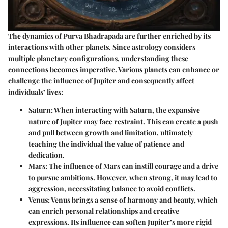
The dynamics of Purva Bhadrapada are further enriched by its
interactions with other planets. Since astrology considers
multiple planetary configurations, understanding these
connections becomes imperative. Various planets can enhance or
challenge the influence of Jupiter and consequently affect
individuals’ lives:
Saturn
: When interacting with Saturn, the expansive
nature of Jupiter may face restraint. This can create a push
and pull between growth and limitation, ultimately
teaching the individual the value of patience and
dedication.
Mars
: The influence of Mars can instill courage and a drive
to pursue ambitions. However, when strong, it may lead to
aggression, necessitating balance to avoid conflicts.
Venus
: Venus brings a sense of harmony and beauty, which
can enrich personal relationships and creative
expressions. Its influence can soften Jupiter’s more rigid