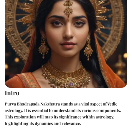
Intro
Purva Bhadrapada Nakshatra stands as a vital aspect of Vedic
astrology. It is essential to understand its various components.
This exploration will map its significance within astrology,
highlighting its dynamics and relevance.