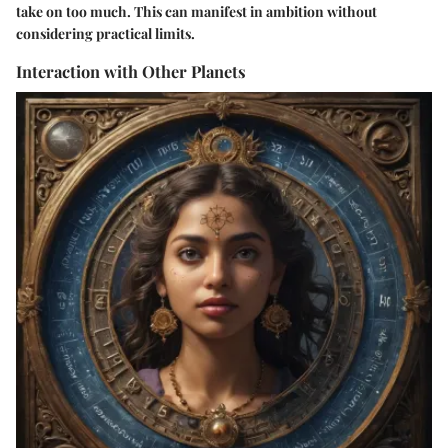
take on too much. This can manifest in ambition without
considering practical limits.
Interaction with Other Planets