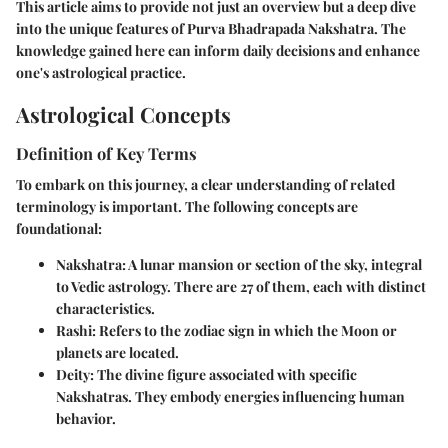
This article aims to provide not just an overview but a deep dive
into the unique features of Purva Bhadrapada Nakshatra. The
knowledge gained here can inform daily decisions and enhance
one's astrological practice.
Astrological Concepts
Definition of Key Terms
To embark on this journey, a clear understanding of related
terminology is important. The following concepts are
foundational:
Nakshatra
: A lunar mansion or section of the sky, integral
to Vedic astrology. There are 27 of them, each with distinct
characteristics.
Rashi
: Refers to the zodiac sign in which the Moon or
planets are located.
Deity
: The divine figure associated with specific
Nakshatras. They embody energies influencing human
behavior.