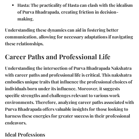
Hasta
: The practicality of Hasta can clash with the idealism
of Purva Bhadrapada, creating friction in decision-
making.
Understanding these dynamics can aid in fostering better
communication, allowing for necessary adaptations if navigating
these relationships.
Career Paths and Professional Life
Understanding the intersection of Purva Bhadrapada Nakshatra
with career paths and professional life is critical. This nakshatra
embodies unique traits that influence the professional choices of
individuals born under its influence. Moreover, it suggests
specific strengths and challenges relevant to various work
environments. Therefore, analyzing career paths associated with
Purva Bhadrapada offers valuable insights for those looking to
harness these energies for greater success in their professional
endeavors.
Ideal Professions