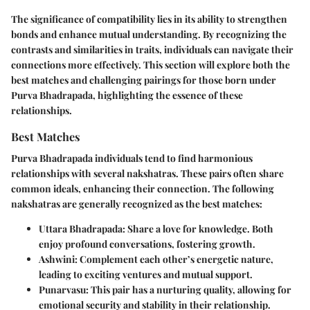
The significance of compatibility lies in its ability to strengthen
bonds and enhance mutual understanding. By recognizing the
contrasts and similarities in traits, individuals can navigate their
connections more effectively. This section will explore both the
best matches and challenging pairings for those born under
Purva Bhadrapada, highlighting the essence of these
relationships.
Best Matches
Purva Bhadrapada individuals tend to find harmonious
relationships with several nakshatras. These pairs often share
common ideals, enhancing their connection. The following
nakshatras are generally recognized as the best matches:
Uttara Bhadrapada
: Share a love for knowledge. Both
enjoy profound conversations, fostering growth.
Ashwini
: Complement each other’s energetic nature,
leading to exciting ventures and mutual support.
Punarvasu
: This pair has a nurturing quality, allowing for
emotional security and stability in their relationship.