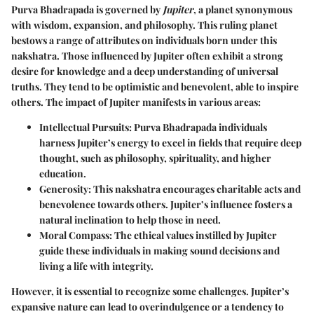
Purva Bhadrapada is governed by
Jupiter
, a planet synonymous
with wisdom, expansion, and philosophy. This ruling planet
bestows a range of attributes on individuals born under this
nakshatra. Those influenced by Jupiter often exhibit a strong
desire for knowledge and a deep understanding of universal
truths. They tend to be optimistic and benevolent, able to inspire
others. The impact of Jupiter manifests in various areas:
Intellectual Pursuits
: Purva Bhadrapada individuals
harness Jupiter’s energy to excel in fields that require deep
thought, such as philosophy, spirituality, and higher
education.
Generosity
: This nakshatra encourages charitable acts and
benevolence towards others. Jupiter’s influence fosters a
natural inclination to help those in need.
Moral Compass
: The ethical values instilled by Jupiter
guide these individuals in making sound decisions and
living a life with integrity.
However, it is essential to recognize some challenges. Jupiter’s
expansive nature can lead to overindulgence or a tendency to