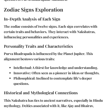
Zodiac Signs Exploration
In-Depth Analysis of Each Sign
The zodiac consists of twelve signs. Each sign correlates with
certain traits and behaviors. They interact with Nakshatras,
influencing personalities and experiences.
Personality Traits and Characteristics
Purva Bhadrapada is influenced by the Planet Jupiter. This
alignment bestows various traits:
Intellectual
: A thirst for knowledge and understanding.
Innovative
: Often seen as a pioneer in ideas or thoughts.
Philosophical
: Inclined to contemplate life’s deeper
questions.
Historical and Mythological Connections
This Nakshatra has ties to ancient narratives, especially in Hindu
mythology. Deities associated with it, like Ajay and Bhairav,