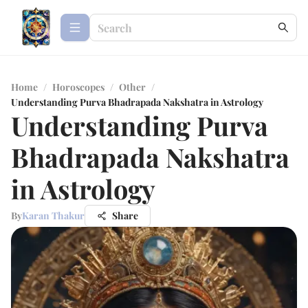
Home
/
Horoscopes
/
Other
/
Understanding Purva Bhadrapada Nakshatra in Astrology
Understanding Purva
Bhadrapada Nakshatra
in Astrology
By
Karan Thakur
Share