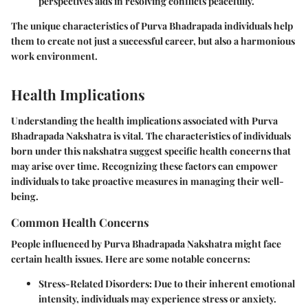
perspectives aids in resolving conflicts peacefully.
The unique characteristics of Purva Bhadrapada individuals help
them to create not just a successful career, but also a harmonious
work environment.
Health Implications
Understanding the health implications associated with Purva
Bhadrapada Nakshatra is vital. The characteristics of individuals
born under this nakshatra suggest specific health concerns that
may arise over time. Recognizing these factors can empower
individuals to take proactive measures in managing their well-
being.
Common Health Concerns
People influenced by Purva Bhadrapada Nakshatra might face
certain health issues. Here are some notable concerns:
Stress-Related Disorders
: Due to their inherent emotional
intensity, individuals may experience stress or anxiety.