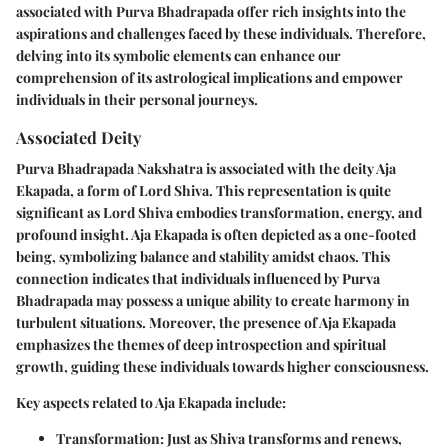
associated with Purva Bhadrapada offer rich insights into the
aspirations and challenges faced by these individuals. Therefore,
delving into its symbolic elements can enhance our
comprehension of its astrological implications and empower
individuals in their personal journeys.
Associated Deity
Purva Bhadrapada Nakshatra is associated with the deity Aja
Ekapada, a form of Lord Shiva. This representation is quite
significant as Lord Shiva embodies transformation, energy, and
profound insight. Aja Ekapada is often depicted as a one-footed
being, symbolizing balance and stability amidst chaos. This
connection indicates that individuals influenced by Purva
Bhadrapada may possess a unique ability to create harmony in
turbulent situations. Moreover, the presence of Aja Ekapada
emphasizes the themes of deep introspection and spiritual
growth, guiding these individuals towards higher consciousness.
Key aspects related to Aja Ekapada include:
Transformation
: Just as Shiva transforms and renews,