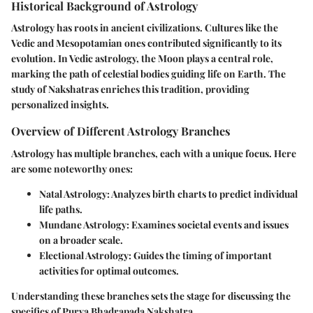
Historical Background of Astrology
Astrology has roots in ancient civilizations. Cultures like the
Vedic and Mesopotamian ones contributed significantly to its
evolution. In Vedic astrology, the Moon plays a central role,
marking the path of celestial bodies guiding life on Earth. The
study of Nakshatras enriches this tradition, providing
personalized insights.
Overview of Different Astrology Branches
Astrology has multiple branches, each with a unique focus. Here
are some noteworthy ones:
Natal Astrology
: Analyzes birth charts to predict individual
life paths.
Mundane Astrology
: Examines societal events and issues
on a broader scale.
Electional Astrology
: Guides the timing of important
activities for optimal outcomes.
Understanding these branches sets the stage for discussing the
specifics of Purva Bhadrapada Nakshatra.