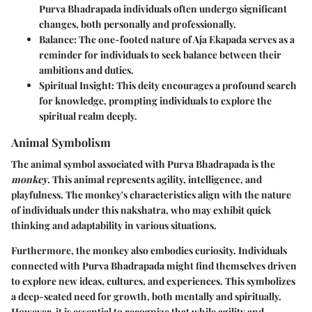
Purva Bhadrapada individuals often undergo significant
changes, both personally and professionally.
Balance
: The one-footed nature of Aja Ekapada serves as a
reminder for individuals to seek balance between their
ambitions and duties.
Spiritual Insight
: This deity encourages a profound search
for knowledge, prompting individuals to explore the
spiritual realm deeply.
Animal Symbolism
The animal symbol associated with Purva Bhadrapada is the
monkey
. This animal represents agility, intelligence, and
playfulness. The monkey's characteristics align with the nature
of individuals under this nakshatra, who may exhibit quick
thinking and adaptability in various situations.
Furthermore, the monkey also embodies curiosity. Individuals
connected with Purva Bhadrapada might find themselves driven
to explore new ideas, cultures, and experiences. This symbolizes
a deep-seated need for growth, both mentally and spiritually.
However, it is essential to recognize that while agility and