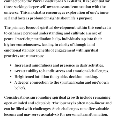
connected to the Purva Bhadrapada Nakshatra. It is essential for
those seeking deeper self-awareness and connection with the
universe. This nakshatra encourages exploration of one’s inner
self and fosters profound insights about life’s purpose.
The primary focus of spiritual development within this context is
to enhance personal understanding and cultivate a sense of
peace. Practicing meditation helps individuals tap into their
higher consciousness, leading to clarity of thought and
emotional stability. Benefits of engagement with spiritual
practices are numerous:
Increased mindfulness and presence in daily activities.
Greater ability to handle stress and emotional challenges.
Heightened intuition that guides decision-making.
A deeper connection to the spiritual realm and one’s own
beliefs.
Considerations surrounding spiritual growth include remaining
open-minded and adaptable. The journey is often non-linear and
can be filled with challenges. Such challenges can offer valuable
lessons and may serve as catalysts for personal transformation.