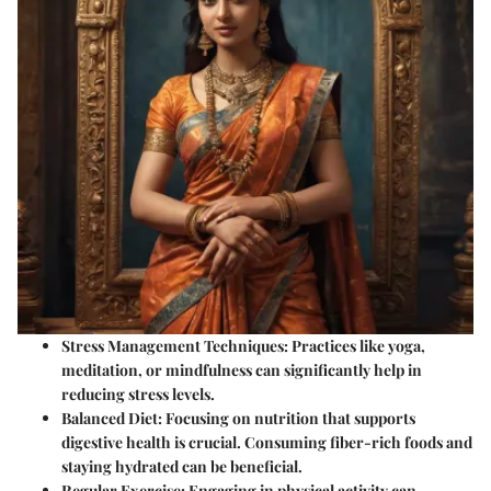
Stress Management Techniques
: Practices like yoga,
meditation, or mindfulness can significantly help in
reducing stress levels.
Balanced Diet
: Focusing on nutrition that supports
digestive health is crucial. Consuming fiber-rich foods and
staying hydrated can be beneficial.
Regular Exercise
: Engaging in physical activity can