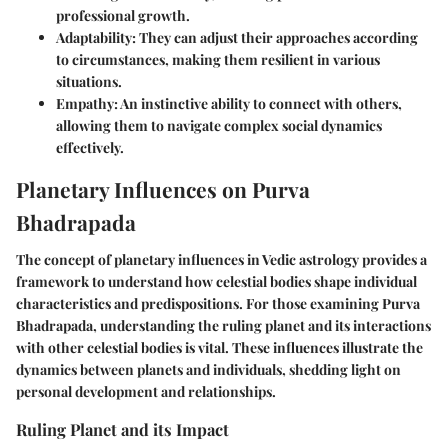
professional growth.
Adaptability
: They can adjust their approaches according
to circumstances, making them resilient in various
situations.
Empathy
: An instinctive ability to connect with others,
allowing them to navigate complex social dynamics
effectively.
Planetary Influences on Purva
Bhadrapada
The concept of planetary influences in Vedic astrology provides a
framework to understand how celestial bodies shape individual
characteristics and predispositions. For those examining Purva
Bhadrapada, understanding the ruling planet and its interactions
with other celestial bodies is vital. These influences illustrate the
dynamics between planets and individuals, shedding light on
personal development and relationships.
Ruling Planet and its Impact