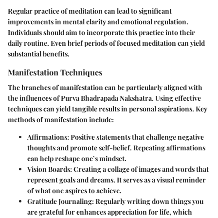
Regular practice of meditation can lead to significant
improvements in mental clarity and emotional regulation.
Individuals should aim to incorporate this practice into their
daily routine. Even brief periods of focused meditation can yield
substantial benefits.
Manifestation Techniques
The branches of manifestation can be particularly aligned with
the influences of Purva Bhadrapada Nakshatra. Using effective
techniques can yield tangible results in personal aspirations. Key
methods of manifestation include:
Affirmations:
Positive statements that challenge negative
thoughts and promote self-belief. Repeating affirmations
can help reshape one’s mindset.
Vision Boards:
Creating a collage of images and words that
represent goals and dreams. It serves as a visual reminder
of what one aspires to achieve.
Gratitude Journaling:
Regularly writing down things you
are grateful for enhances appreciation for life, which