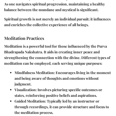
As one navigates spiritual progression, maintaining a healthy
balance between the mundane and mystical is significant.
Spiritual growth is not merely an individual pursuit; it influences
and enriches the collective experience of all beings.
Meditation Practices
Meditation is a powerful tool for those influenced by the Purva
Bhadrapada Nakshatra. It aids in creating inner peace and
strengthening the connection with the divine. Different types of
meditation can be employed, each serving unique purposes:
Mindfulness Meditation:
Encourages living in the moment
and being aware of thoughts and emotions without
judgment.
Visualization:
Involves picturing specific outcomes or
states, reinforcing positive beliefs and aspirations.
Guided Meditation:
Typically led by an instructor or
through recordings, it can provide structure and focus to
the meditation process.