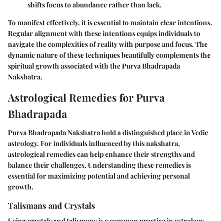
shifts focus to abundance rather than lack.
To manifest effectively, it is essential to maintain clear intentions.
Regular alignment with these intentions equips individuals to
navigate the complexities of reality with purpose and focus. The
dynamic nature of these techniques beautifully complements the
spiritual growth associated with the Purva Bhadrapada
Nakshatra.
Astrological Remedies for Purva
Bhadrapada
Purva Bhadrapada Nakshatra hold a distinguished place in Vedic
astrology. For individuals influenced by this nakshatra,
astrological remedies can help enhance their strengths and
balance their challenges. Understanding these remedies is
essential for maximizing potential and achieving personal
growth.
Talismans and Crystals
Using crystals and talismans is a common practice in astrology.