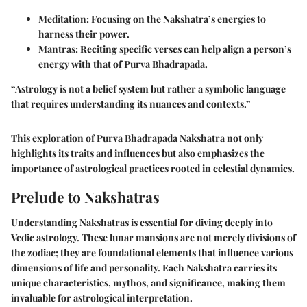
Meditation
: Focusing on the Nakshatra’s energies to
harness their power.
Mantras
: Reciting specific verses can help align a person’s
energy with that of Purva Bhadrapada.
“Astrology is not a belief system but rather a symbolic language
that requires understanding its nuances and contexts.”
This exploration of Purva Bhadrapada Nakshatra not only
highlights its traits and influences but also emphasizes the
importance of astrological practices rooted in celestial dynamics.
Prelude to Nakshatras
Understanding
Nakshatras
is essential for diving deeply into
Vedic astrology. These lunar mansions are not merely divisions of
the zodiac; they are foundational elements that influence various
dimensions of life and personality. Each Nakshatra carries its
unique characteristics, mythos, and significance, making them
invaluable for astrological interpretation.