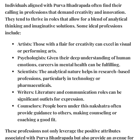
Individuals aligned with Purva Bhadrapada often find their
calling in professions that demand creativity and innovation.
They tend to thrive in roles that allow for a blend of analytical
thinking and imaginative solutions. Some ideal professions
include:
Artists
: Those with a flair for creativity can excel in visual
or performing arts.
Psychologists
: Given their deep understanding of human
emotions, careers in mental health can be fulfilling.
Scientists
: The analytical nature helps in research-based
professions, particularly in technology or
pharmaceuticals.
Writers
: Literature and communication roles can be
significant outlets for expression.
Counselors
: People born under this nakshatra often
provide guidance to others, making counseling or
coaching a good fit.
These professions not only leverage the positive attributes
associated with Purva Bhadrapada but also provide an avenue for