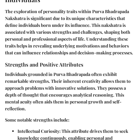
The exploration of personality traits within Purva Bhadrapada
Nakshatra is significant due to its unique characteristics that
define individuals born under its influence. This nakshatra is
associated with various strengths and challenges, shaping both
personal and professional aspects of life. Understanding these
traits helps in revealing underlying motivations and behaviors
that can influence relationships and decision-making processes.
Strengths and Positive Attributes
Individuals grounded in Purva Bhadrapada often exhibit
remarkable strengths. Their inherent creativity allows them to
approach problems with innovative solutions. They possess a
depth of thought that encourages analytical reasoning. This
mental acuity often aids them in personal growth and self-
reflection.
Some notable strengths include:
Intellectual Curiosity
: This attribute drives them to seek
knowledge continuously, enabling personal and