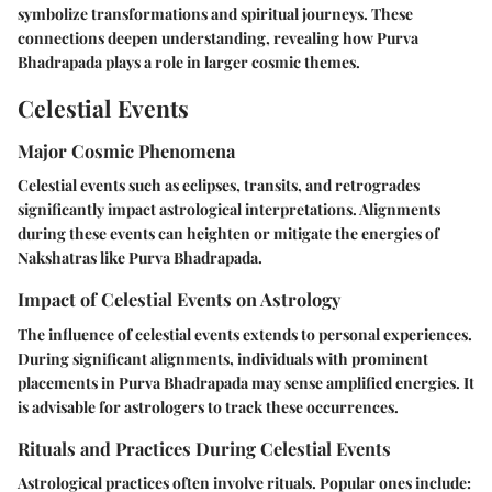
symbolize transformations and spiritual journeys. These
connections deepen understanding, revealing how Purva
Bhadrapada plays a role in larger cosmic themes.
Celestial Events
Major Cosmic Phenomena
Celestial events such as eclipses, transits, and retrogrades
significantly impact astrological interpretations. Alignments
during these events can heighten or mitigate the energies of
Nakshatras like Purva Bhadrapada.
Impact of Celestial Events on Astrology
The influence of celestial events extends to personal experiences.
During significant alignments, individuals with prominent
placements in Purva Bhadrapada may sense amplified energies. It
is advisable for astrologers to track these occurrences.
Rituals and Practices During Celestial Events
Astrological practices often involve rituals. Popular ones include: