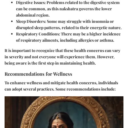
Digestive Issues
: Problems related to the digestive system
can be common, as this nakshatra governs the lower
abdominal region.
Sleep Disorders
: Some may struggle with insomnia or
disrupted sleep patterns, related to their energetic nature.
Respiratory Conditions
: There may be a higher incidence
of respiratory ailments, including allergies or asthma.
It is important to recognize that these health concerns can vary
in severity and not everyone will experience them. However,
being aware is the first step in maintaining health.
Recommendations for Wellness
To enhance wellness and mitigate health concerns, individuals
can adopt several practices. Some recommendations include: