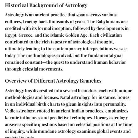
Historical Background of Astrology
Astrology is an ancient practice that spans across various
cultures, tracing back thousands of years. The Babylonians are
credited with its formal inception, followed by developments in
Egypt, Greece, and the Islamic Golden Age. Each civilization
contributed to the rich tapestry of astrological thought,
ultimately leading to the contemporary interpretations we see
today. The methodologies evolved, but the fundamental goal
remained constant—the quest to understand human behavior
through celestial movements.
Overview of Different Astrology Branches
Astrology has diversified into several branches, each with unique
methodologies and focuses. Natal astrology, for instance, hones
in on individual birth charts to glean insights into personality.
Vedic astrology, rooted in ancient Indian practices, emphasizes
karmic influences and predictive techniques. Horary astrology
answers specific questions based on celestial positions at the time
of inquiry, while mundane astrology examines global events and
societal trends.