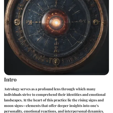
Intro
Astrology serves as a profound lens through which many
individuals strive to comprehend their identities and emotional
landscapes. At the heart of this practice lie the rising signs and
moon signs—elements that offer deeper insights into one's
personality, emotional reactions, and interpersonal dynamics.