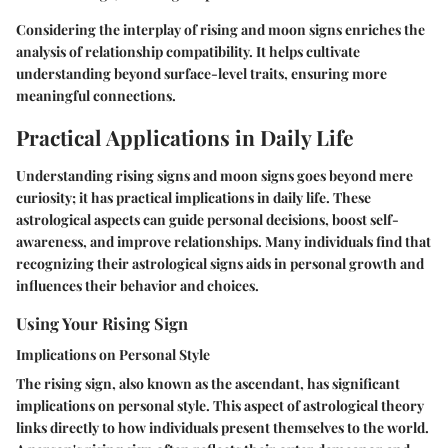
Considering the interplay of rising and moon signs enriches the
analysis of relationship compatibility. It helps cultivate
understanding beyond surface-level traits, ensuring more
meaningful connections.
Practical Applications in Daily Life
Understanding rising signs and moon signs goes beyond mere
curiosity; it has practical implications in daily life. These
astrological aspects can guide personal decisions, boost self-
awareness, and improve relationships. Many individuals find that
recognizing their astrological signs aids in personal growth and
influences their behavior and choices.
Using Your Rising Sign
Implications on Personal Style
The rising sign, also known as the ascendant, has significant
implications on personal style. This aspect of astrological theory
links directly to how individuals present themselves to the world.