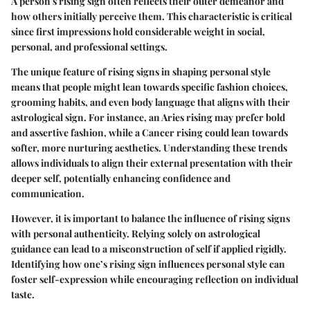
A person's rising sign often reflects their outer demeanor and
how others initially perceive them. This characteristic is critical
since first impressions hold considerable weight in social,
personal, and professional settings.
The unique feature of rising signs in shaping personal style
means that people might lean towards specific fashion choices,
grooming habits, and even body language that aligns with their
astrological sign. For instance, an Aries rising may prefer bold
and assertive fashion, while a Cancer rising could lean towards
softer, more nurturing aesthetics. Understanding these trends
allows individuals to align their external presentation with their
deeper self, potentially enhancing confidence and
communication.
However, it is important to balance the influence of rising signs
with personal authenticity. Relying solely on astrological
guidance can lead to a misconstruction of self if applied rigidly.
Identifying how one’s rising sign influences personal style can
foster self-expression while encouraging reflection on individual
taste.