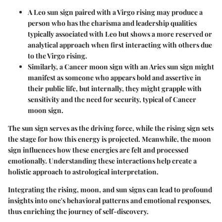
A Leo sun sign paired with a Virgo rising may produce a
person who has the charisma and leadership qualities
typically associated with Leo but shows a more reserved or
analytical approach when first interacting with others due
to the Virgo rising.
Similarly, a Cancer moon sign with an Aries sun sign might
manifest as someone who appears bold and assertive in
their public life, but internally, they might grapple with
sensitivity and the need for security, typical of Cancer
moon sign.
The sun sign serves as the driving force, while the rising sign sets
the stage for how this energy is projected. Meanwhile, the moon
sign influences how these energies are felt and processed
emotionally. Understanding these interactions help create a
holistic approach to astrological interpretation.
Integrating the rising, moon, and sun signs can lead to profound
insights into one's behavioral patterns and emotional responses,
thus enriching the journey of self-discovery.