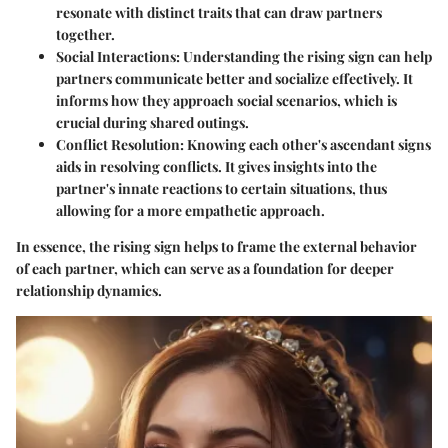
resonate with distinct traits that can draw partners
together.
Social Interactions:
Understanding the rising sign can help
partners communicate better and socialize effectively. It
informs how they approach social scenarios, which is
crucial during shared outings.
Conflict Resolution:
Knowing each other's ascendant signs
aids in resolving conflicts. It gives insights into the
partner's innate reactions to certain situations, thus
allowing for a more empathetic approach.
In essence, the rising sign helps to frame the external behavior
of each partner, which can serve as a foundation for deeper
relationship dynamics.