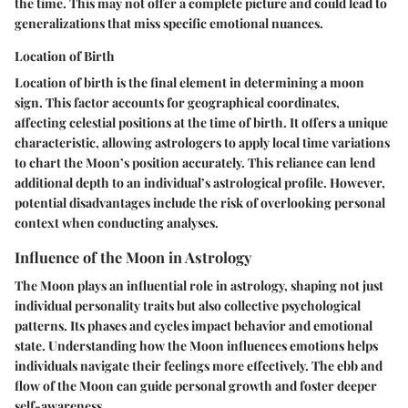
the time. This may not offer a complete picture and could lead to
generalizations that miss specific emotional nuances.
Location of Birth
Location of birth is the final element in determining a moon
sign. This factor accounts for geographical coordinates,
affecting celestial positions at the time of birth. It offers a unique
characteristic, allowing astrologers to apply local time variations
to chart the Moon’s position accurately. This reliance can lend
additional depth to an individual’s astrological profile. However,
potential disadvantages include the risk of overlooking personal
context when conducting analyses.
Influence of the Moon in Astrology
The Moon plays an influential role in astrology, shaping not just
individual personality traits but also collective psychological
patterns. Its phases and cycles impact behavior and emotional
state. Understanding how the Moon influences emotions helps
individuals navigate their feelings more effectively. The ebb and
flow of the Moon can guide personal growth and foster deeper
self-awareness.