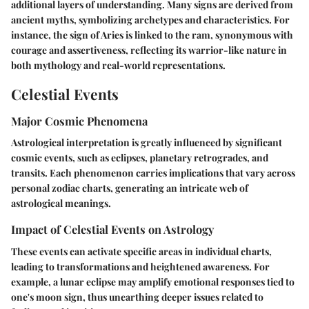
additional layers of understanding. Many signs are derived from
ancient myths, symbolizing archetypes and characteristics. For
instance, the sign of Aries is linked to the ram, synonymous with
courage and assertiveness, reflecting its warrior-like nature in
both mythology and real-world representations.
Celestial Events
Major Cosmic Phenomena
Astrological interpretation is greatly influenced by significant
cosmic events, such as eclipses, planetary retrogrades, and
transits. Each phenomenon carries implications that vary across
personal zodiac charts, generating an intricate web of
astrological meanings.
Impact of Celestial Events on Astrology
These events can activate specific areas in individual charts,
leading to transformations and heightened awareness. For
example, a lunar eclipse may amplify emotional responses tied to
one's moon sign, thus unearthing deeper issues related to