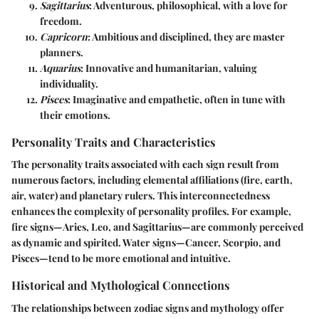
Sagittarius
: Adventurous, philosophical, with a love for
freedom.
Capricorn
: Ambitious and disciplined, they are master
planners.
Aquarius
: Innovative and humanitarian, valuing
individuality.
Pisces
: Imaginative and empathetic, often in tune with
their emotions.
Personality Traits and Characteristics
The personality traits associated with each sign result from
numerous factors, including elemental affiliations (fire, earth,
air, water) and planetary rulers. This interconnectedness
enhances the complexity of personality profiles. For example,
fire signs—Aries, Leo, and Sagittarius—are commonly perceived
as dynamic and spirited. Water signs—Cancer, Scorpio, and
Pisces—tend to be more emotional and intuitive.
Historical and Mythological Connections
The relationships between zodiac signs and mythology offer