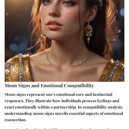
Moon Signs and Emotional Compatibility
Moon signs represent one's emotional core and instinctual
responses. They illustrate how individuals process feelings and
react emotionally within a partnership. In compatibility analysis,
understanding moon signs unveils essential aspects of emotional
connection.