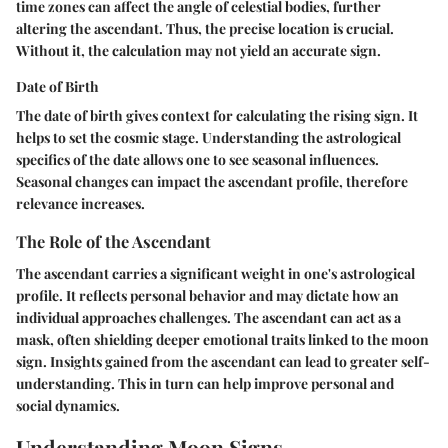
time zones can affect the angle of celestial bodies, further
altering the ascendant. Thus, the precise location is crucial.
Without it, the calculation may not yield an accurate sign.
Date of Birth
The date of birth gives context for calculating the rising sign. It
helps to set the cosmic stage. Understanding the astrological
specifics of the date allows one to see seasonal influences.
Seasonal changes can impact the ascendant profile, therefore
relevance increases.
The Role of the Ascendant
The ascendant carries a significant weight in one's astrological
profile. It reflects personal behavior and may dictate how an
individual approaches challenges. The ascendant can act as a
mask, often shielding deeper emotional traits linked to the moon
sign. Insights gained from the ascendant can lead to greater self-
understanding. This in turn can help improve personal and
social dynamics.
Understanding Moon Signs