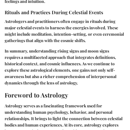
feelings and intuition.
Rituals and Practices During Celestial Events
Astrologers and practitioners often engage in rituals during
major celestial events to harness the energies involved. These
might include meditation, intention-setting, or even ceremonial
gatherings that align with the cosmic shifts.
In summary, understanding rising signs and moon signs
requires a multifaceted approach that integrates definitions,
historical context, and cosmic influences. As we continue to
explore these astrological elements, one gains not only self-
awareness but also a richer comprehension of interpersonal
dynamics through the lens of astrology.
Foreword to Astrology
Astrology serves as a fascinating framework used for
understanding human psychology, behavior, and personal
relationships. It brings to light the connection between celestial
bodies and human experiences. At its core, astrology explores