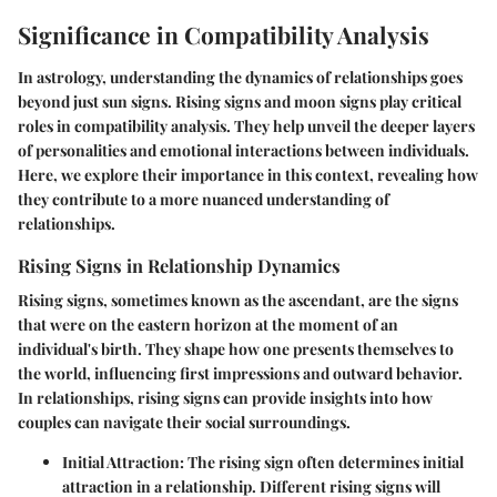
Significance in Compatibility Analysis
In astrology, understanding the dynamics of relationships goes
beyond just sun signs.
Rising signs
and
moon signs
play critical
roles in compatibility analysis. They help unveil the deeper layers
of personalities and emotional interactions between individuals.
Here, we explore their importance in this context, revealing how
they contribute to a more nuanced understanding of
relationships.
Rising Signs in Relationship Dynamics
Rising signs, sometimes known as the ascendant, are the signs
that were on the eastern horizon at the moment of an
individual's birth. They shape how one presents themselves to
the world, influencing first impressions and outward behavior.
In relationships, rising signs can provide insights into how
couples can navigate their social surroundings.
Initial Attraction:
The rising sign often determines initial
attraction in a relationship. Different rising signs will