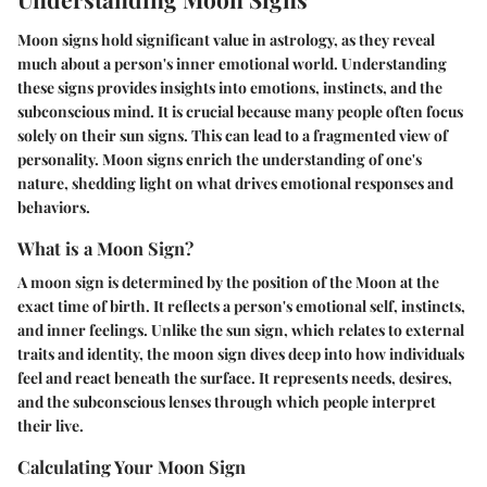
Moon signs hold significant value in astrology, as they reveal
much about a person's inner emotional world. Understanding
these signs provides insights into emotions, instincts, and the
subconscious mind. It is crucial because many people often focus
solely on their sun signs. This can lead to a fragmented view of
personality. Moon signs enrich the understanding of one's
nature, shedding light on what drives emotional responses and
behaviors.
What is a Moon Sign?
A moon sign is determined by the position of the Moon at the
exact time of birth. It reflects a person's emotional self, instincts,
and inner feelings. Unlike the sun sign, which relates to external
traits and identity, the moon sign dives deep into how individuals
feel and react beneath the surface. It represents needs, desires,
and the subconscious lenses through which people interpret
their live.
Calculating Your Moon Sign