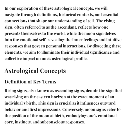
In our exploration of these astrological concepts, we will
navigate through definitions, historical contexts, and essential
connections that shape our understanding of self. The rising
sign, often referred to as the ascendant, reflects how one
presents themselves to the world, while the moon sign delves
into the emotional self, revealing the inner feelings and intuitive
responses that govern personal interactions. By dissecting these
elements, we aim to illuminate their individual significance and
collective impact on one's astrological profile.
Astrological Concepts
Definition of Key Terms
Rising signs, also known as ascending signs, denote the sign that
was rising on the eastern horizon at the exact moment of an
individual’s birth. This sign is crucial as it influences outward
behavior and first impressions. Conversely, moon signs refer to
the position of the moon at birth, embodying one’s emotional
core, instincts, and subconscious responses.