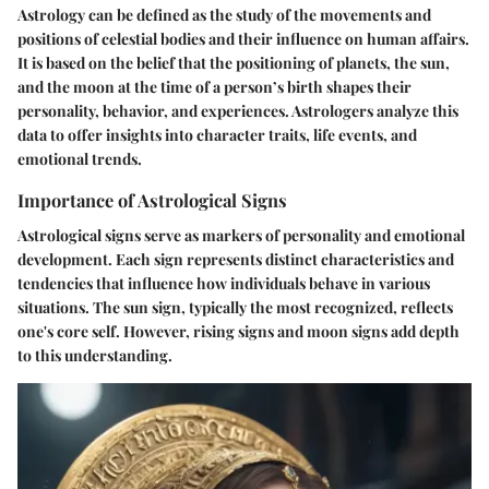
Astrology can be defined as the study of the movements and
positions of celestial bodies and their influence on human affairs.
It is based on the belief that the positioning of planets, the sun,
and the moon at the time of a person’s birth shapes their
personality, behavior, and experiences. Astrologers analyze this
data to offer insights into character traits, life events, and
emotional trends.
Importance of Astrological Signs
Astrological signs serve as markers of personality and emotional
development. Each sign represents distinct characteristics and
tendencies that influence how individuals behave in various
situations. The sun sign, typically the most recognized, reflects
one's core self. However, rising signs and moon signs add depth
to this understanding.