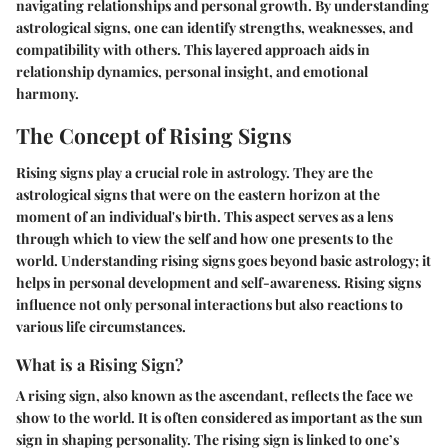
navigating relationships and personal growth. By understanding
astrological signs, one can identify strengths, weaknesses, and
compatibility with others. This layered approach aids in
relationship dynamics, personal insight, and emotional
harmony.
The Concept of Rising Signs
Rising signs play a crucial role in astrology. They are the
astrological signs that were on the eastern horizon at the
moment of an individual's birth. This aspect serves as a lens
through which to view the self and how one presents to the
world. Understanding rising signs goes beyond basic astrology; it
helps in personal development and self-awareness. Rising signs
influence not only personal interactions but also reactions to
various life circumstances.
What is a Rising Sign?
A rising sign, also known as the ascendant, reflects the face we
show to the world. It is often considered as important as the sun
sign in shaping personality. The rising sign is linked to one’s