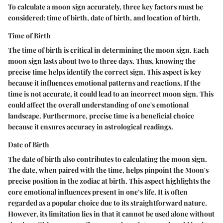
To calculate a moon sign accurately, three key factors must be
considered: time of birth, date of birth, and location of birth.
Time of Birth
The time of birth is critical in determining the moon sign. Each
moon sign lasts about two to three days. Thus, knowing the
precise time helps identify the correct sign. This aspect is key
because it influences emotional patterns and reactions. If the
time is not accurate, it could lead to an incorrect moon sign. This
could affect the overall understanding of one's emotional
landscape. Furthermore, precise time is a beneficial choice
because it ensures accuracy in astrological readings.
Date of Birth
The date of birth also contributes to calculating the moon sign.
The date, when paired with the time, helps pinpoint the Moon's
precise position in the zodiac at birth. This aspect highlights the
core emotional influences present in one’s life. It is often
regarded as a popular choice due to its straightforward nature.
However, its limitation lies in that it cannot be used alone without