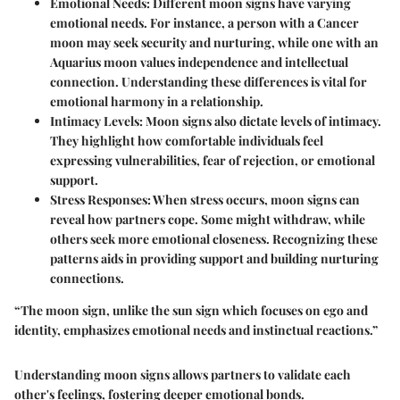
Emotional Needs:
Different moon signs have varying
emotional needs. For instance, a person with a Cancer
moon may seek security and nurturing, while one with an
Aquarius moon values independence and intellectual
connection. Understanding these differences is vital for
emotional harmony in a relationship.
Intimacy Levels:
Moon signs also dictate levels of intimacy.
They highlight how comfortable individuals feel
expressing vulnerabilities, fear of rejection, or emotional
support.
Stress Responses:
When stress occurs, moon signs can
reveal how partners cope. Some might withdraw, while
others seek more emotional closeness. Recognizing these
patterns aids in providing support and building nurturing
connections.
“The moon sign, unlike the sun sign which focuses on ego and
identity, emphasizes emotional needs and instinctual reactions.”
Understanding moon signs allows partners to validate each
other's feelings, fostering deeper emotional bonds.