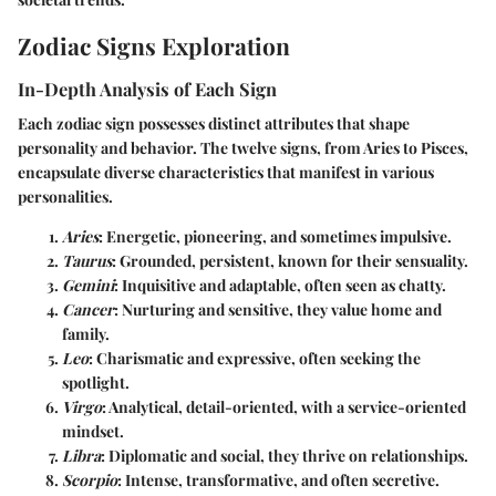
Zodiac Signs Exploration
In-Depth Analysis of Each Sign
Each zodiac sign possesses distinct attributes that shape
personality and behavior. The twelve signs, from Aries to Pisces,
encapsulate diverse characteristics that manifest in various
personalities.
Aries
: Energetic, pioneering, and sometimes impulsive.
Taurus
: Grounded, persistent, known for their sensuality.
Gemini
: Inquisitive and adaptable, often seen as chatty.
Cancer
: Nurturing and sensitive, they value home and
family.
Leo
: Charismatic and expressive, often seeking the
spotlight.
Virgo
: Analytical, detail-oriented, with a service-oriented
mindset.
Libra
: Diplomatic and social, they thrive on relationships.
Scorpio
: Intense, transformative, and often secretive.