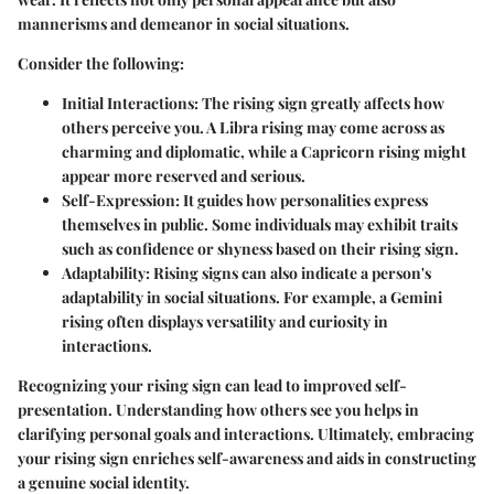
mannerisms and demeanor in social situations.
Consider the following:
Initial Interactions
: The rising sign greatly affects how
others perceive you. A Libra rising may come across as
charming and diplomatic, while a Capricorn rising might
appear more reserved and serious.
Self-Expression
: It guides how personalities express
themselves in public. Some individuals may exhibit traits
such as confidence or shyness based on their rising sign.
Adaptability
: Rising signs can also indicate a person's
adaptability in social situations. For example, a Gemini
rising often displays versatility and curiosity in
interactions.
Recognizing your rising sign can lead to improved self-
presentation. Understanding how others see you helps in
clarifying personal goals and interactions. Ultimately, embracing
your rising sign enriches self-awareness and aids in constructing
a genuine social identity.