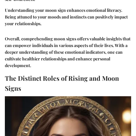
Understanding your moon sign enhances emotional literacy.
Being attuned to your moods and instincts can positively impact
your relationships.
Overall, comprehending moon signs offers valuable insights that
can empower individuals in various aspects of their lives. With a
deeper understanding of these emotional indicators, one can
cultivate healthier relationships and enhance personal
development.
The Distinct Roles of Rising and Moon
Signs