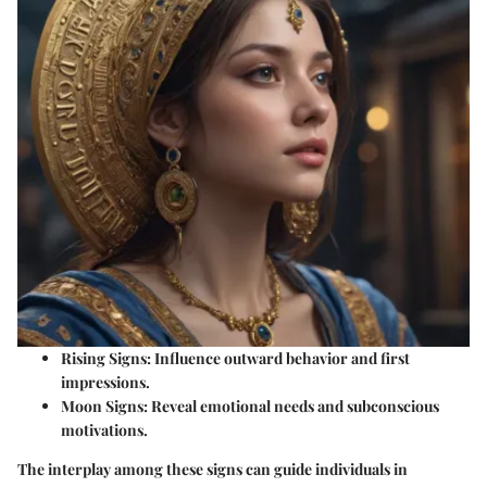
Rising Signs:
Influence outward behavior and first
impressions.
Moon Signs:
Reveal emotional needs and subconscious
motivations.
The interplay among these signs can guide individuals in