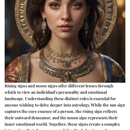
Rising signs and moon signs offer different lenses through
which to view an individual's personality and emotional
landscape. Understanding these distinct roles is essential for
anyone wishing to delve deeper into astrology. While the sun sign
captures the core essence of a person, the rising sign reflects
their outward demeanor, and the moon sign represents their
inner emotional world. Together, these signs create a complex