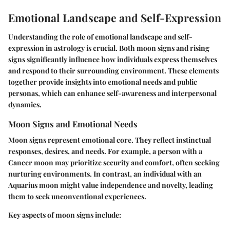
Emotional Landscape and Self-Expression
Understanding the role of emotional landscape and self-
expression in astrology is crucial. Both moon signs and rising
signs significantly influence how individuals express themselves
and respond to their surrounding environment. These elements
together provide insights into emotional needs and public
personas, which can enhance self-awareness and interpersonal
dynamics.
Moon Signs and Emotional Needs
Moon signs represent emotional core. They reflect instinctual
responses, desires, and needs. For example, a person with a
Cancer moon may prioritize security and comfort, often seeking
nurturing environments. In contrast, an individual with an
Aquarius moon might value independence and novelty, leading
them to seek unconventional experiences.
Key aspects of moon signs include: