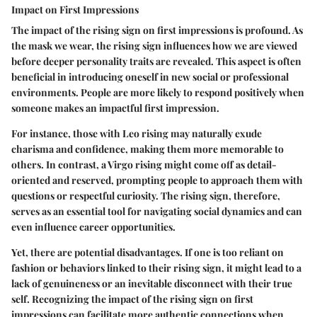
Impact on First Impressions
The impact of the rising sign on first impressions is profound. As
the mask we wear, the rising sign influences how we are viewed
before deeper personality traits are revealed. This aspect is often
beneficial in introducing oneself in new social or professional
environments. People are more likely to respond positively when
someone makes an impactful first impression.
For instance, those with Leo rising may naturally exude
charisma and confidence, making them more memorable to
others. In contrast, a Virgo rising might come off as detail-
oriented and reserved, prompting people to approach them with
questions or respectful curiosity. The rising sign, therefore,
serves as an essential tool for navigating social dynamics and can
even influence career opportunities.
Yet, there are potential disadvantages. If one is too reliant on
fashion or behaviors linked to their rising sign, it might lead to a
lack of genuineness or an inevitable disconnect with their true
self. Recognizing the impact of the rising sign on first
impressions can facilitate more authentic connections when