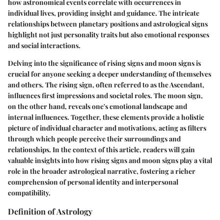
how astronomical events correlate with occurrences in
individual lives, providing insight and guidance. The intricate
relationships between planetary positions and astrological signs
highlight not just personality traits but also emotional responses
and social interactions.
Delving into the significance of rising signs and moon signs is
crucial for anyone seeking a deeper understanding of themselves
and others. The rising sign, often referred to as the Ascendant,
influences first impressions and societal roles. The moon sign,
on the other hand, reveals one's emotional landscape and
internal influences. Together, these elements provide a holistic
picture of individual character and motivations, acting as filters
through which people perceive their surroundings and
relationships. In the context of this article, readers will gain
valuable insights into how rising signs and moon signs play a vital
role in the broader astrological narrative, fostering a richer
comprehension of personal identity and interpersonal
compatibility.
Definition of Astrology