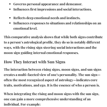
Governs personal appearance and demeanor.
Influences first impressions and social interactions.
Reflects deep emotional needs and instincts.
Influences responses to situations and relationships on an
emotional level.
This comparative analysis shows that while both signs contribute
to a person’s astrological profile, they do so in notably different
ways, with the rising sign steering social interactions and the
moon sign guiding internal emotional responses.
How They Interact with Sun Signs
The interaction between rising signs, moon signs, and sun signs
creates a multi-faceted view of one's personality. The sun sign—
often the most recognized aspect of astrology—indicates core
traits, motivations, and ego. It is the essence of who a person is.
When integrating the rising and moon signs with the sun sign,
one can gain a more comprehensive understanding of an
individual. For example: