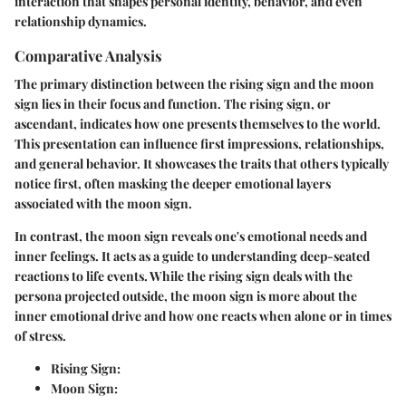
interaction that shapes personal identity, behavior, and even
relationship dynamics.
Comparative Analysis
The primary distinction between the rising sign and the moon
sign lies in their focus and function. The rising sign, or
ascendant, indicates how one presents themselves to the world.
This presentation can influence first impressions, relationships,
and general behavior. It showcases the traits that others typically
notice first, often masking the deeper emotional layers
associated with the moon sign.
In contrast, the moon sign reveals one's emotional needs and
inner feelings. It acts as a guide to understanding deep-seated
reactions to life events. While the rising sign deals with the
persona projected outside, the moon sign is more about the
inner emotional drive and how one reacts when alone or in times
of stress.
Rising Sign:
Moon Sign: