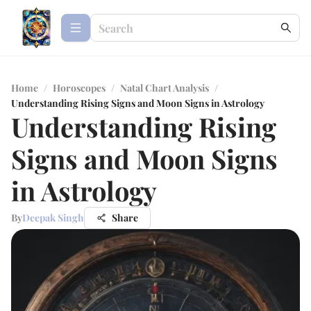
Home
/
Horoscopes
/
Natal Chart Analysis
/
Understanding Rising Signs and Moon Signs in Astrology
Understanding Rising
Signs and Moon Signs
in Astrology
By
Deepak Singh
Share