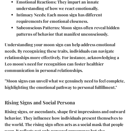
Emotional Reactions
: They impart an innate
understanding of how we react emotionally.
Intimacy Needs
: Each moon sign has different
requirements for emotional closeness.
Subconscious Patterns
: Moon signs often reveal hidden
patterns of behavior that manifest unconsciously.
Understanding your moon sign can help address emotional
needs. By recognizing these traits, individuals can navigate
relationships more effectively. For instance, acknowledging a
Leo moon's need for recognition can foster healthier
communication in personal relationships.
"Moon signs can unveil what we genuinely need to feel complete,
highlighting the emotional pathway to personal fulfillment."
Rising Signs and Social Persona
Rising signs, or ascendants, shape first impressions and outward
behavior. They influence how individuals present themselves to
the world. The rising sign often acts as a social mask that people
wear. It reflects not only personal appearance but also