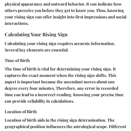
physical appearance and outward behavior. It can indicate how
others perceive you before they get to know you. Thus, knowing
your rising sign can offer insight into first impressions and social
interactions.
Calculating Your Rising Sign
Calculating your rising sign requires accurate information.
Several key elements are essential.
Time of Birth
The time of birth is vital for determining your rising sign. It
captures the exact moment when the rising sign shifts. This
aspect is important because the ascendant moves about one
degree every four minutes. Therefore, any error in recorded
time can lead to a incorrect reading. Knowing your precise time
can provide reliability in calculations.
Location of Birth
Location of birth aids in the rising sign determination. The
geographical position influences the astrological scope. Different