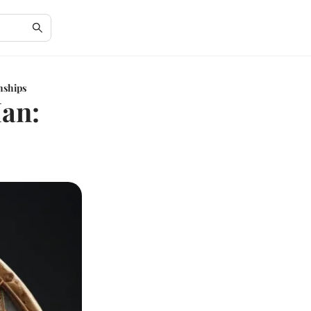
nships
Man: