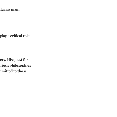
ittarius man,
play a critical role
ery. His quest for
arious philosophies
mmitted to those