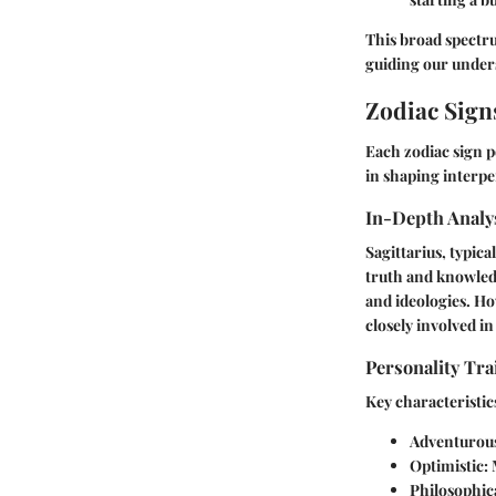
This broad spectru
guiding our unders
Zodiac Sign
Each zodiac sign po
in shaping interpe
In-Depth Analys
Sagittarius, typica
truth and knowledg
and ideologies. Ho
closely involved in 
Personality Tra
Key characteristic
Adventurou
Optimistic:
M
Philosophica