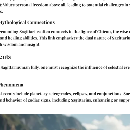
t:
Values personal freedom above all, leading to potential challenges in 
s.
 Mythological Connections
ounding Sagittarius often connects to the figure of Chiron, the wise 
and healing abilities. This link emphasizes the dual nature of Sagittari
th wisdom and insight.
ents
Sagittarius man fully, one must recognize the influence of celestial eve
Phenomena
ial events include planetary retrogrades, eclipses, and conjunctions. 
and behavior of zodiac signs, including Sagittarius, enhancing or suppr