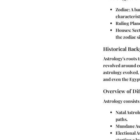
Zodiac
: A b
characterist
Ruling Plan
Houses
: Sec
the zodiac s
Historical Back
Astrology's roots 
revolved around ce
astrology evolved,
and even the Egypt
Overview of Dif
Astrology consists
Natal Astrol
paths.
Mundane As
Electional A
starting a b