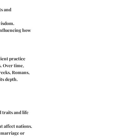
ts and
 wisdom.
, influencing how
ient practice
s. Over time,
Greeks, Romans,
its depth.
traits and life
t affect nations.
e marriage or