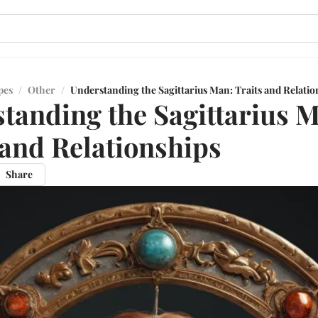
pes
/
Other
/
Understanding the Sagittarius Man: Traits and Relatio
tanding the Sagittarius 
 and Relationships
Share