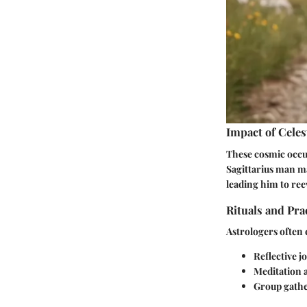
Impact of Celes
These cosmic occur
Sagittarius man may
leading him to reev
Rituals and Pra
Astrologers often e
Reflective j
Meditation a
Group gathe