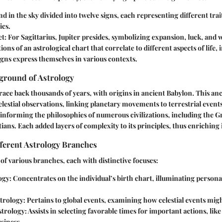
and in the sky divided into twelve signs, each representing different trai
ics.
et
: For Sagittarius, Jupiter presides, symbolizing expansion, luck, and
tions of an astrological chart that correlate to different aspects of life
igns express themselves in various contexts.
ground of Astrology
trace back thousands of years, with origins in ancient Babylon. This anc
lestial observations, linking planetary movements to terrestrial event
 informing the philosophies of numerous civilizations, including the 
ians. Each added layers of complexity to its principles, thus enriching 
ferent Astrology Branches
 of various branches, each with distinctive focuses:
ogy
: Concentrates on the individual’s birth chart, illuminating personal 
trology
: Pertains to global events, examining how celestial events migh
strology
: Assists in selecting favorable times for important actions, lik
usiness.