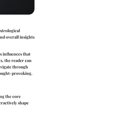
strological
and overall insights
s influences that
s, the reader can
navigate through
thought-provoking.
ng the core
ractively shape