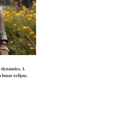
p dynamics. A
 lunar eclipse,