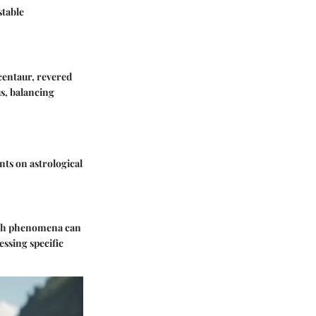
stable
centaur, revered
us, balancing
nts on astrological
Such phenomena can
essing specific