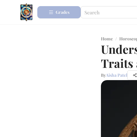
Grades
Home
/
Horosco
Unders
Traits
By
Aisha Patel