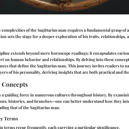
complexities of the Sagittarius man requires a fundamental grasp of a
ion sets the stage for a deeper exploration of his traits, relationships, 
cipline extends beyond mere horoscope readings; it encapsulates variou
xert on human behavior and relationships. By delving into these concept
nces that define the Sagittarius man. This journey invites readers to 
ayers of his personality, deriving insights that are both practical and 
l Concepts
n a guiding force in numerous cultures throughout history. By examini
ons, histories, and branches—one can better understand how they inte
uding that of the Sagittarius man.
Key Terms
ain terms recur frequently, each carrying a particular significance.