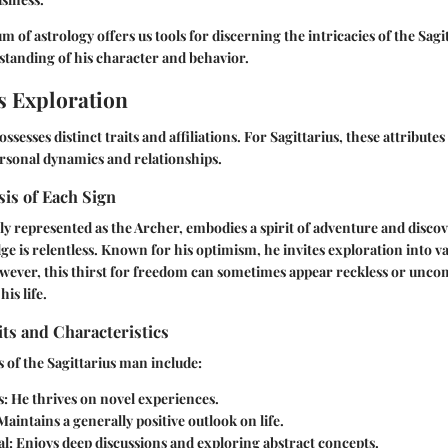
m of astrology offers us tools for discerning the intricacies of the Sag
tanding of his character and behavior.
s Exploration
ssesses distinct traits and affiliations. For Sagittarius, these attributes 
rsonal dynamics and relationships.
is of Each Sign
lly represented as the Archer, embodies a spirit of adventure and discov
e is relentless. Known for his optimism, he invites exploration into v
wever, this thirst for freedom can sometimes appear reckless or unco
his life.
its and Characteristics
s of the Sagittarius man include:
s:
He thrives on novel experiences.
aintains a generally positive outlook on life.
l:
Enjoys deep discussions and exploring abstract concepts.