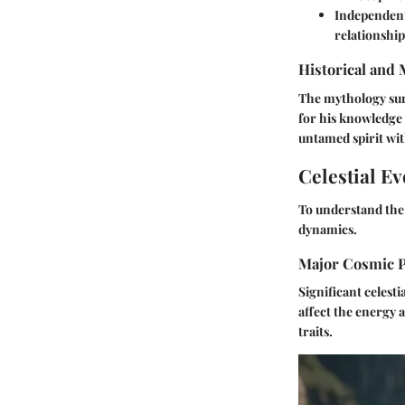
Independen
relationship
Historical and
The mythology surr
for his knowledge 
untamed spirit wi
Celestial Ev
To understand the 
dynamics.
Major Cosmic 
Significant celest
affect the energy 
traits.