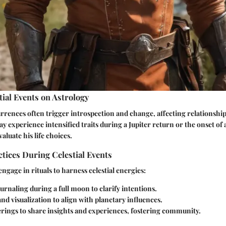
tial Events on Astrology
rences often trigger introspection and change, affecting relationshi
 experience intensified traits during a Jupiter return or the onset of a
aluate his life choices.
ctices During Celestial Events
ngage in rituals to harness celestial energies:
ournaling during a full moon to clarify intentions.
nd visualization to align with planetary influences.
rings to share insights and experiences, fostering community.