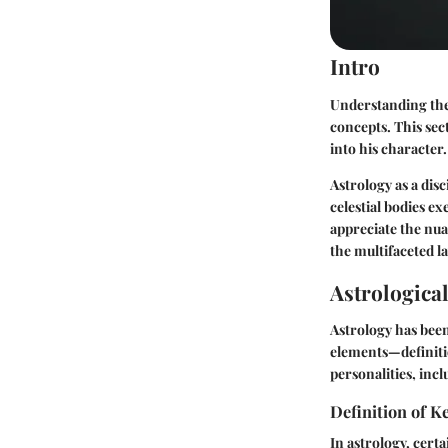
Intro
Understanding the 
concepts. This sect
into his character.
Astrology as a dis
celestial bodies e
appreciate the nua
the multifaceted l
Astrologica
Astrology has bee
elements—definiti
personalities, incl
Definition of 
In astrology, cert