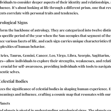
dividuals to consider deeper aspects of their identity and relationships,
nfluence. It’s about looking at life through a different prism, one that r
ts correlate with personal traits and tendencies.
rological Signs
 form the backbone of astrology. They are categorized into twelve disti
 specific period of the year when the Sun occupies that segment of the 
ce various facets of life, and each sign carries unique characteristics t
plexities of human behavior.
ries, Taurus, Gemini, Cancer, Leo, Virgo, Libra, Scorpio, Sagittarius,
es—allow individuals to explore their strengths, weaknesses, and relat
s crucial for self-awareness, providing individuals with tools to naviga
entic selves.
elestial Bodies
es the significance of celestial bodies in shaping human experience. 
 meanings and influence, crafting a cosmic map that resonates with our 
Planets
and planets is pivotal in understanding astrological signs. The planets 