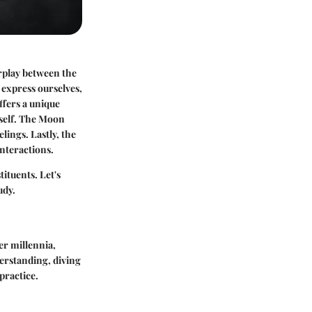
terplay between the
 express ourselves,
ffers a unique
s self. The Moon
lings. Lastly, the
interactions.
tituents. Let's
udy.
er millennia,
derstanding, diving
practice.