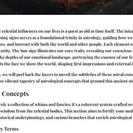
elestial influences on our lives is a quest as old as time itself. The in
ing signs serves as a foundational trinity in astrology, guiding how we
s, and interact with both the world and other people. Each element o
entity. The Sun sign illustrates our core traits, revealing our consciou
the depths of our emotional landscape, portraying the essence of our fee
ts the face we show the world, shaping first impressions and external 
, we will peel back the layers to unveil the subtleties of these astral cons
e vibrant tapestry of astrological concepts that ground this ancient st
l Concepts
rely a collection of whims and fancies; it's a coherent system crafted ov
wisdom from the celestial bodies. This section aims to fortify your un
historical underpinnings, and various branches that enrich astrological 
Key Terms