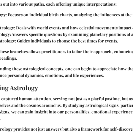
 out into various paths, each offering unique interpretations:
ogy
: Focuses on individual birth charts, analyzing the influences at the
trology
: Deals with world events and how celestial movements impact c
ology
: Answers specific questions by examining planetary positions at a
strology
: Guides individuals to choose the best times for events.
these branches allows practitioners to tailor their approach, enhancin
 readings.
ding these astrological concepts, one can begin to appreciate how th
ence personal dynamics, emotions, and life experiences.
ng Astrology
 captured human attention, serving not just as a playful pastime, but 
elves and the cosmos around us. By studying astrological signs, particu
igns, we can gain insight into our personalities, emotional experienc
.
ology provides not just answers but also a framework for self-discove