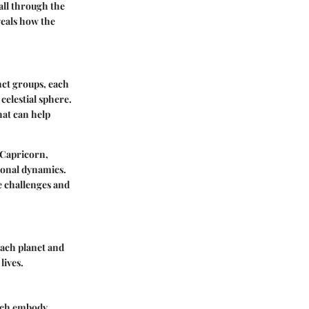
 all through the
eveals how the
nct groups, each
celestial sphere.
hat can help
 Capricorn,
ional dynamics.
te challenges and
Each planet and
lives.
each embody