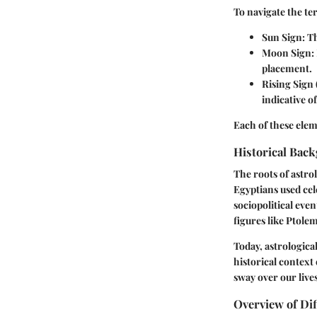
To navigate the ter
Sun Sign
: T
Moon Sign
:
placement.
Rising Sign
indicative o
Each of these elem
Historical Back
The roots of astro
Egyptians used cel
sociopolitical eve
figures like Ptolem
Today, astrologica
historical context
sway over our lives
Overview of Dif