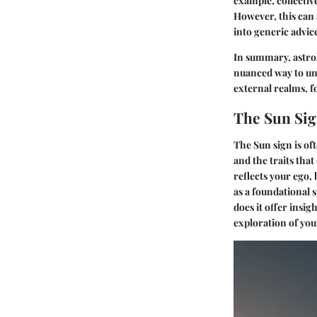
example, collectiv
However, this can 
into generic advic
In summary, astrol
nuanced way to und
external realms, f
The Sun Si
The Sun sign is of
and the traits that 
reflects your ego,
as a foundational 
does it offer insig
exploration of you