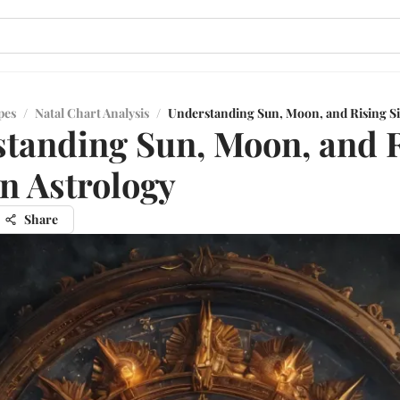
pes
/
Natal Chart Analysis
/
Understanding Sun, Moon, and Rising Si
tanding Sun, Moon, and 
in Astrology
Share