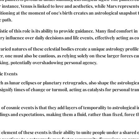
or instance, Venus is linked to love and aesthetics, while Mars represen
itioning at the moment of one's birth creates an astrological snapshot 
e path.
tic of this role is its ability to provide guidance. Many find comfort in 
rry influence over daily decisions and life events, effectively acting as
varied natures of these celestial bodies create a unique astrology profile
, one must also be cautious, as relying solely on these larger forces ca
king, potentially overshadowing personal agency.
ic Events
h as lunar eclipses or planetary retrogrades, also shape the astrologic
gnify times of change or turmoil, acting as catalysts for personal tr
of cosmic events is that they add layers of temporality to astrological 
dings and expectations, making them a fluid, rather than fixed, force t
 element of these events is their ability to unite people under a shared