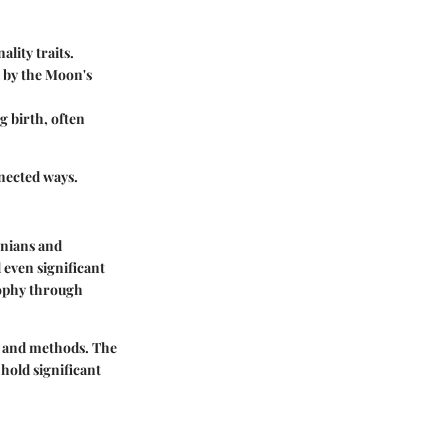
ality traits.
d by the Moon's
g birth, often
nnected ways.
onians and
 even significant
osophy through
ns and methods. The
hold significant