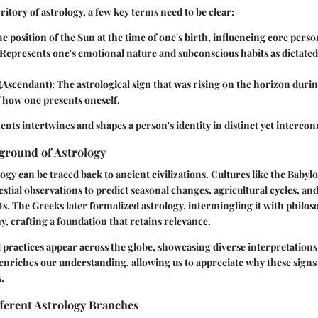
ritory of astrology, a few key terms need to be clear:
he position of the Sun at the time of one's birth, influencing core person
 Represents one's emotional nature and subconscious habits as dictate
 (Ascendant)
: The astrological sign that was rising on the horizon durin
f how one presents oneself.
ents intertwines and shapes a person's identity in distinct yet interco
ground of Astrology
logy can be traced back to ancient civilizations. Cultures like the Babyl
estial observations to predict seasonal changes, agricultural cycles, and
nts. The Greeks later formalized astrology, intermingling it with phil
y, crafting a foundation that retains relevance.
l practices appear across the globe, showcasing diverse interpretatio
 enriches our understanding, allowing us to appreciate why these signs 
.
ferent Astrology Branches