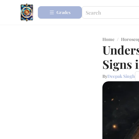
Grades
Home
/
Horosco
Unders
Signs 
By
Deepak Singh