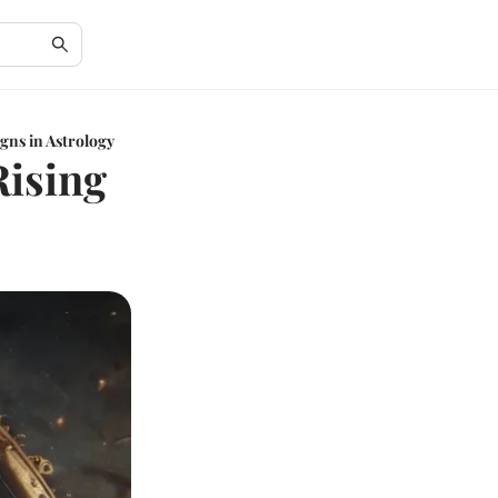
gns in Astrology
Rising