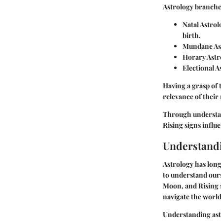
Astrology branches
Natal Astrol
birth.
Mundane As
Horary Astr
Electional A
Having a grasp of 
relevance of their
Through understan
Rising signs influ
Understandi
Astrology has long
to understand ours
Moon, and Rising s
navigate the world
Understanding astr