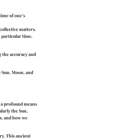
 time of one’s
ollective matters.
 particular time.
g the accuracy and
e Sun, Moon, and
as a profound means
larly the Sun,
es, and how we
ry. This ancient