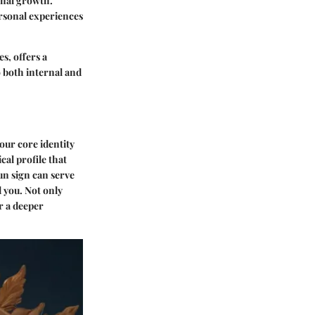
onal growth.
ersonal experiences
s, offers a
o both internal and
our core identity
ical profile that
un sign can serve
 you. Not only
or a deeper