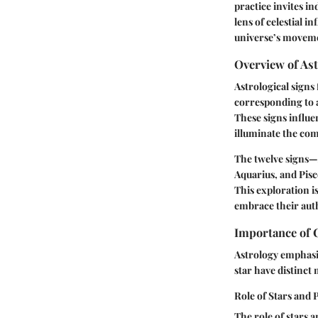
practice invites in
lens of celestial i
universe’s movemen
Overview of Ast
Astrological signs
corresponding to a
These signs influen
illuminate the com
The twelve signs—A
Aquarius, and Pisc
This exploration i
embrace their auth
Importance of C
Astrology emphasiz
star have distinct
Role of Stars and 
The role of stars 