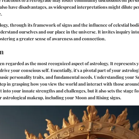
e reactions to a retrograde may foster community discussions on pers
also have disadvantages, as widespread interpretations might dilute p
e.
ogy, through its framework of signs and the influence of celestial bodie
erstand ourselves and our place in the universe. It invites inquiry int
ostering a greater sense of awareness and connection.
gn
ten regarded as the most recognized aspect of astrology. It represents y
drive your conscious self. Essentially, it's a pivotal part of your astrolog
 basic personality traits, and fundamental needs. Understanding your S
step in grasping how you view the world and interact with those around
ht into your innate strengths and challenges, but it also sets the stage f
r astrological makeup, including your Moon and Rising signs.