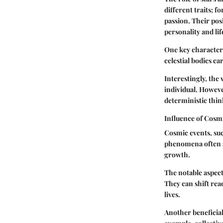
different traits; f
passion. Their pos
personality and lif
One key characteris
celestial bodies ca
Interestingly, the 
individual. However
deterministic thin
Influence of Cosm
Cosmic events, suc
phenomena often si
growth.
The notable aspect 
They can shift rea
lives.
Another beneficial