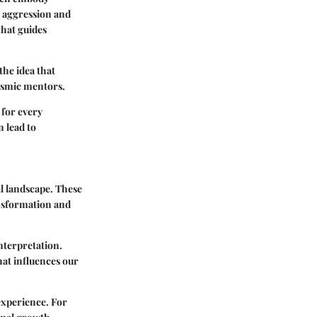
ts aggression and
that guides
the idea that
 cosmic mentors.
 for every
n lead to
al landscape. These
ansformation and
interpretation.
hat influences our
 experience. For