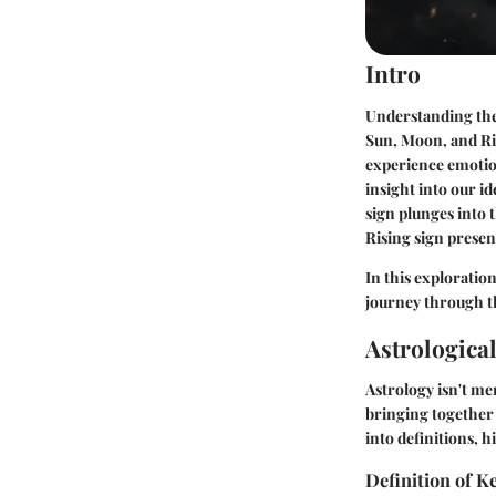
Intro
Understanding the c
Sun, Moon, and Ris
experience emotion
insight into our id
sign plunges into 
Rising sign presen
In this exploration
journey through th
Astrologica
Astrology isn't me
bringing together 
into definitions, 
Definition of 