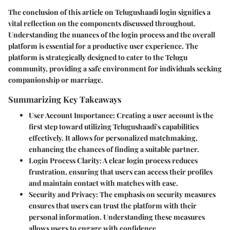
The conclusion of this article on Telugushaadi login signifies a
vital reflection on the components discussed throughout.
Understanding the nuances of the login process and the overall
platform is essential for a productive user experience. The
platform is strategically designed to cater to the Telugu
community, providing a safe environment for individuals seeking
companionship or marriage.
Summarizing Key Takeaways
User Account Importance
: Creating a user account is the
first step toward utilizing Telugushaadi's capabilities
effectively. It allows for personalized matchmaking,
enhancing the chances of finding a suitable partner.
Login Process Clarity
: A clear login process reduces
frustration, ensuring that users can access their profiles
and maintain contact with matches with ease.
Security and Privacy
: The emphasis on security measures
ensures that users can trust the platform with their
personal information. Understanding these measures
allows users to engage with confidence.