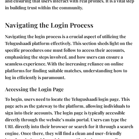
and ensuring that users interact with real profiles. It is a vital step
in building trust within the community.
Navigating the Login Process
Navigating the login process is a crucial aspect of utilizing the
Telugushaadi platform effectively. This section sheds light on the
specific procedures one must follow to access their accounts,
emphasizing the steps involved, and how users can ensure a
seamless experience. With the increasing reliance on online
platforms for finding suitable matches, understanding how to
log in efficiently is paramount.
Accessing the Login Page
To begin, users need to locate the Telugushaadi login page. This
page acts as the gateway to the platform, allowing individuals to
sign into their accounts. The login page is typically accessible
directly through the website’s main portal. Users can type the
URL directly into their browser or search for it through a search
engine. Once there, they will find a clean and user-friendly