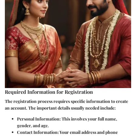
Required Information for Registration
The registration process requires specific information to create
an account. The important details usually needed include:
Personal Information
: This involves your full name,
gender, and age.
Contact Information
: Your email address and phone