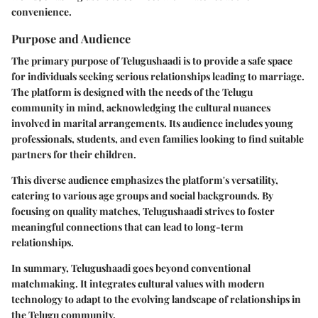
convenience.
Purpose and Audience
The primary purpose of Telugushaadi is to provide a safe space
for individuals seeking serious relationships leading to marriage.
The platform is designed with the needs of the Telugu
community in mind, acknowledging the cultural nuances
involved in marital arrangements. Its audience includes young
professionals, students, and even families looking to find suitable
partners for their children.
This diverse audience emphasizes the platform's versatility,
catering to various age groups and social backgrounds. By
focusing on quality matches, Telugushaadi strives to foster
meaningful connections that can lead to long-term
relationships.
In summary, Telugushaadi goes beyond conventional
matchmaking. It integrates cultural values with modern
technology to adapt to the evolving landscape of relationships in
the Telugu community.