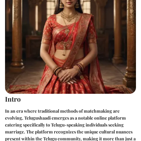
Intro
In an era where traditional methods of matchmaking are
evolving,
Telugushaadi
emerges as a notable online platform
catering specifically to Telugu-speaking individuals seeking
marriage. The platform recognizes the unique cultural nuances
present within the Telugu community, making it more than just a