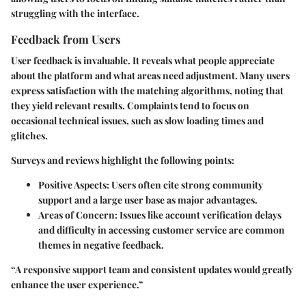
struggling with the interface.
Feedback from Users
User feedback is invaluable. It reveals what people appreciate
about the platform and what areas need adjustment. Many users
express satisfaction with the matching algorithms, noting that
they yield relevant results. Complaints tend to focus on
occasional technical issues, such as slow loading times and
glitches.
Surveys and reviews highlight the following points:
Positive Aspects
: Users often cite strong community
support and a large user base as major advantages.
Areas of Concern
: Issues like account verification delays
and difficulty in accessing customer service are common
themes in negative feedback.
“A responsive support team and consistent updates would greatly
enhance the user experience.”