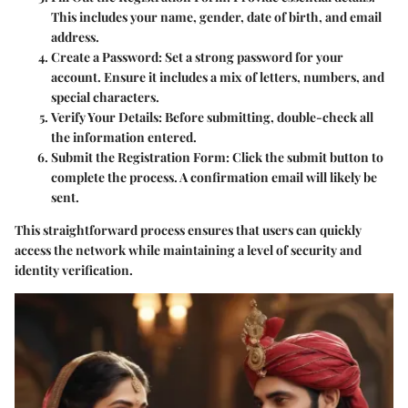
This includes your name, gender, date of birth, and email
address.
Create a Password
: Set a strong password for your
account. Ensure it includes a mix of letters, numbers, and
special characters.
Verify Your Details
: Before submitting, double-check all
the information entered.
Submit the Registration Form
: Click the submit button to
complete the process. A confirmation email will likely be
sent.
This straightforward process ensures that users can quickly
access the network while maintaining a level of security and
identity verification.