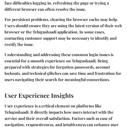
face difficulties logging in, refreshing the page or trying a
different browser can often resolve the issue.
For persistent problems, clearing the browser cache may help.
Users should ensure they are using the latest version of their web
browser or the Telugushaadi application. In some cases,
contacting customer support may be necessary to identify and
rectify the issue.
Understanding and addressing these common login issues is
essential for a smooth experience on Telugushaadi. Being
prepared with strategies for forgotten passwords, account
lockouts, and technical glitches can save time and frustration for
users navigating their search for meaningful connections.
User Experience Insights
User experience is a critical element on platforms like
Telugushaadi. It directly impacts how users interact with the
service and their overall satisfaction. Factors such as ease of
navigation, responsiveness, and intuitiveness can enhance user