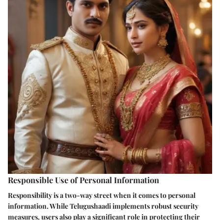
Responsible Use of Personal Information
Responsibility is a two-way street when it comes to personal
information. While Telugushaadi implements robust security
measures, users also play a significant role in protecting their