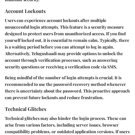
Account Lockouts
Users can experience account lockouts after multiple
unsuccessful login attempts. This feature is a security measure
designed to protect users from unauthorized access. If you find
yourself locked out, it is essential to remain calm. Typically, there
is a waiting period before you can attempt to log in again.
Alternatively, Telugushaadi may provide options to unlock the
account through verification processes, such as answering
security questions or receiving a verification code via SMS.
Being mindful of the number of login attempts is crucial. It is
recommended to use the password recovery method whenever
there is uncertainty about the password. This proactive approach
can prevent future lockouts and reduce frustration.
Technical Glitches
Technical glitches may also hinder the login process. These can
arise from various factors, including server issues, browser
compatibility problems, or outdated application versions. If users