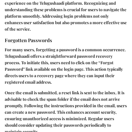
experience on the Telugushaadi platform. Recognizing and
understanding these problems is crucial for users to navigate the
platform smoothly. Addressing login problems not only
enhances user satisfaction but also promotes a more effective use
of the service.
Forgotten Passwords
For many users, forgetting a password is a common occurrence.
Telugushaadi offers a straightforward password recovery
process. To initiate this, users need to click on the “Forgot
Password” link available on the login page. This action typically
directs users to a recovery page where they can input their
registered email address.
Once the email is submitted, a reset link is sent to the inbox. It is
advisable to check the spam folder if the email does not arrive
promptly. Following the instructions provided in the email, users
can create a new password. This enhances account security,
ensuring unauthorized access is minimized. Regular users
should consider updating their passwords periodically to
maintain security.