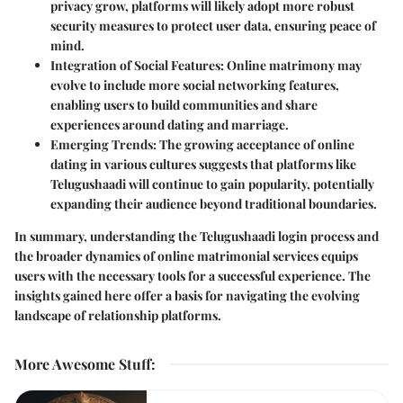
privacy grow, platforms will likely adopt more robust
security measures to protect user data, ensuring peace of
mind.
Integration of Social Features
: Online matrimony may
evolve to include more social networking features,
enabling users to build communities and share
experiences around dating and marriage.
Emerging Trends
: The growing acceptance of online
dating in various cultures suggests that platforms like
Telugushaadi will continue to gain popularity, potentially
expanding their audience beyond traditional boundaries.
In summary, understanding the Telugushaadi login process and
the broader dynamics of online matrimonial services equips
users with the necessary tools for a successful experience. The
insights gained here offer a basis for navigating the evolving
landscape of relationship platforms.
More Awesome Stuff
: