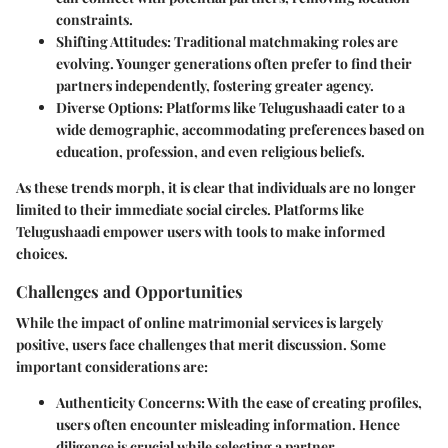
constraints.
Shifting Attitudes
: Traditional matchmaking roles are
evolving. Younger generations often prefer to find their
partners independently, fostering greater agency.
Diverse Options
: Platforms like Telugushaadi cater to a
wide demographic, accommodating preferences based on
education, profession, and even religious beliefs.
As these trends morph, it is clear that individuals are no longer
limited to their immediate social circles. Platforms like
Telugushaadi empower users with tools to make informed
choices.
Challenges and Opportunities
While the impact of online matrimonial services is largely
positive, users face challenges that merit discussion. Some
important considerations are:
Authenticity Concerns
: With the ease of creating profiles,
users often encounter misleading information. Hence
diligence is crucial while selecting a partner.