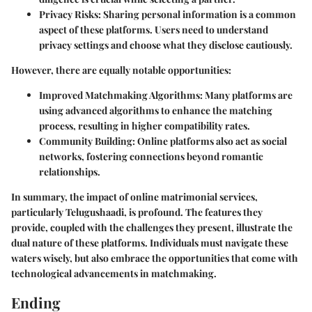
Privacy Risks
: Sharing personal information is a common
aspect of these platforms. Users need to understand
privacy settings and choose what they disclose cautiously.
However, there are equally notable opportunities:
Improved Matchmaking Algorithms
: Many platforms are
using advanced algorithms to enhance the matching
process, resulting in higher compatibility rates.
Community Building
: Online platforms also act as social
networks, fostering connections beyond romantic
relationships.
In summary, the impact of online matrimonial services,
particularly Telugushaadi, is profound. The features they
provide, coupled with the challenges they present, illustrate the
dual nature of these platforms. Individuals must navigate these
waters wisely, but also embrace the opportunities that come with
technological advancements in matchmaking.
Ending