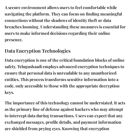
A secure environment allows users to feel comfortable while
navigating the platform. They can focus on finding meaningful
connections without the shadows of identity theft or data
breaches looming. Understanding these measures is essential for
users to make informed decisions regarding their online
presence.
Data Encryption Technologies
Data encryption is one of the critical foundation blocks of online
safety. Telugushaadi employs advanced encryption techniques to
ensure that personal data is unreadable to any unauthorized
entities. This process transforms sensitive information into a
code, only accessible to those with the appropriate decryption
keys.
The importance of this technology cannot be understated. It acts
as the primary line of defense against hackers who may attempt
to intercept data during transactions. Users can expect that any
exchanged messages, profile details, and payment information
are shielded from prying eyes. Knowing that encryption