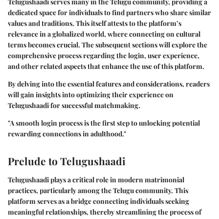
Telugushaadi serves many in the Telugu community, providing a
dedicated space for individuals to find partners who share similar
values and traditions. This itself attests to the platform’s
relevance in a globalized world, where connecting on cultural
terms becomes crucial. The subsequent sections will explore the
comprehensive process regarding the login, user experience,
and other related aspects that enhance the use of this platform.
By delving into the essential features and considerations, readers
will gain insights into optimizing their experience on
Telugushaadi for successful matchmaking.
"A smooth login process is the first step to unlocking potential
rewarding connections in adulthood."
Prelude to Telugushaadi
Telugushaadi plays a critical role in modern matrimonial
practices, particularly among the Telugu community. This
platform serves as a bridge connecting individuals seeking
meaningful relationships, thereby streamlining the process of