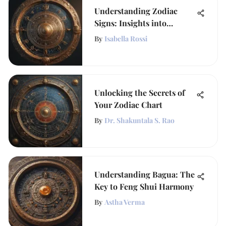
Understanding Zodiac
Signs: Insights into
Personality
By
Isabella Rossi
Unlocking the Secrets of
Your Zodiac Chart
By
Dr. Shakuntala S. Rao
Understanding Bagua: The
Key to Feng Shui Harmony
By
Astha Verma