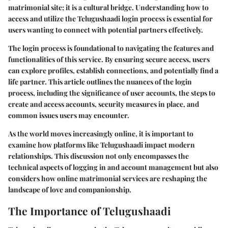
matrimonial site; it is a cultural bridge. Understanding how to
access and utilize the
Telugushaadi login
process is essential for
users wanting to connect with potential partners effectively.
The login process is foundational to navigating the features and
functionalities of this service. By ensuring secure access, users
can explore profiles, establish connections, and potentially find a
life partner. This article outlines the nuances of the login
process, including the significance of user accounts, the steps to
create and access accounts, security measures in place, and
common issues users may encounter.
As the world moves increasingly online, it is important to
examine how platforms like Telugushaadi impact modern
relationships. This discussion not only encompasses the
technical aspects of logging in and account management but also
considers how online matrimonial services are reshaping the
landscape of love and companionship.
The Importance of Telugushaadi