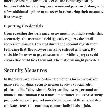
interface designed for quick access. The login page usually
features fields for entering a username and password, along with
a few additional options to aid users in recovering their accounts
if necessary.
Inputting Credentials
Upon reaching the login page, users must input their credentials
accurately. The username field typically requires the email
address or unique ID created during the account registration.
Following that, the password must be entered with care. It's
advisable for users to pay close attention while typing to avoid
errors that could lock them out. The platform might provide a
Security Measures
In the digital age, where online interactions form the basis of
many relationships, security measures play a crucial role in
platforms like Telugushaadi. Safeguarding users’ personal and
financial information is of utmost importance. Effective security
protocols not only protect users from potential threats but also
cultivate a trust that encourages more individuals to join.