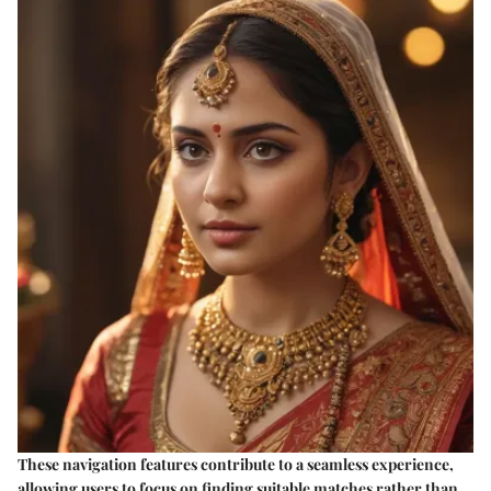
These navigation features contribute to a seamless experience,
allowing users to focus on finding suitable matches rather than