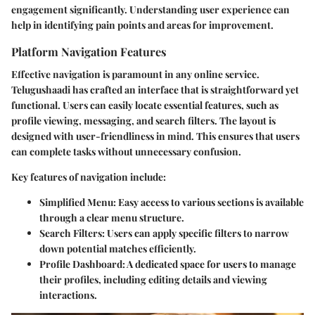
engagement significantly. Understanding user experience can
help in identifying pain points and areas for improvement.
Platform Navigation Features
Effective navigation is paramount in any online service.
Telugushaadi has crafted an interface that is straightforward yet
functional. Users can easily locate essential features, such as
profile viewing, messaging, and search filters. The layout is
designed with user-friendliness in mind. This ensures that users
can complete tasks without unnecessary confusion.
Key features of navigation include:
Simplified Menu
: Easy access to various sections is available
through a clear menu structure.
Search Filters
: Users can apply specific filters to narrow
down potential matches efficiently.
Profile Dashboard
: A dedicated space for users to manage
their profiles, including editing details and viewing
interactions.