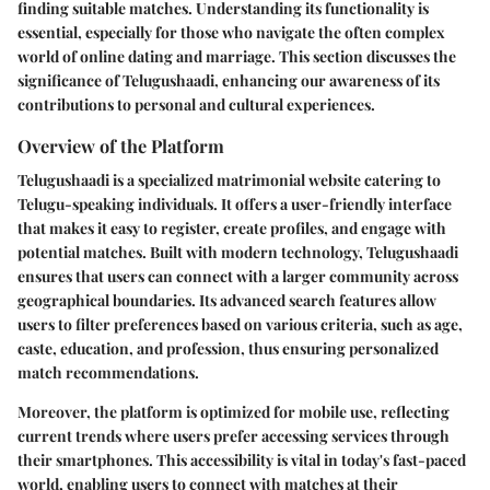
finding suitable matches. Understanding its functionality is
essential, especially for those who navigate the often complex
world of online dating and marriage. This section discusses the
significance of Telugushaadi, enhancing our awareness of its
contributions to personal and cultural experiences.
Overview of the Platform
Telugushaadi is a specialized matrimonial website catering to
Telugu-speaking individuals. It offers a user-friendly interface
that makes it easy to register, create profiles, and engage with
potential matches. Built with modern technology, Telugushaadi
ensures that users can connect with a larger community across
geographical boundaries. Its advanced search features allow
users to filter preferences based on various criteria, such as age,
caste, education, and profession, thus ensuring personalized
match recommendations.
Moreover, the platform is optimized for mobile use, reflecting
current trends where users prefer accessing services through
their smartphones. This accessibility is vital in today's fast-paced
world, enabling users to connect with matches at their