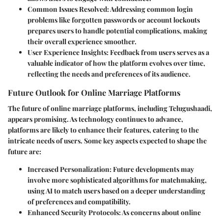
Common Issues Resolved
: Addressing common login
problems like forgotten passwords or account lockouts
prepares users to handle potential complications, making
their overall experience smoother.
User Experience Insights
: Feedback from users serves as a
valuable indicator of how the platform evolves over time,
reflecting the needs and preferences of its audience.
Future Outlook for Online Marriage Platforms
The future of online marriage platforms, including Telugushaadi,
appears promising. As technology continues to advance,
platforms are likely to enhance their features, catering to the
intricate needs of users. Some key aspects expected to shape the
future are:
Increased Personalization
: Future developments may
involve more sophisticated algorithms for matchmaking,
using AI to match users based on a deeper understanding
of preferences and compatibility.
Enhanced Security Protocols
: As concerns about online