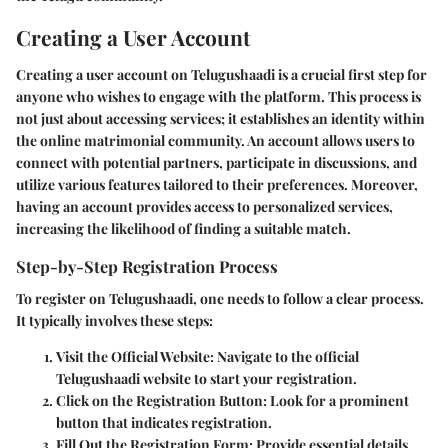
Creating a User Account
Creating a user account on Telugushaadi is a crucial first step for
anyone who wishes to engage with the platform. This process is
not just about accessing services; it establishes an identity within
the online matrimonial community. An account allows users to
connect with potential partners, participate in discussions, and
utilize various features tailored to their preferences. Moreover,
having an account provides access to personalized services,
increasing the likelihood of finding a suitable match.
Step-by-Step Registration Process
To register on Telugushaadi, one needs to follow a clear process.
It typically involves these steps:
Visit the Official Website
: Navigate to the official
Telugushaadi website to start your registration.
Click on the Registration Button
: Look for a prominent
button that indicates registration.
Fill Out the Registration Form
: Provide essential details.