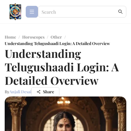
Home
/
Horoscopes
/
Other
/
Understanding Telugushaadi Login: A Detailed Overview
Understanding
Telugushaadi Login: A
Detailed Overview
By
Anjali Desai
Share