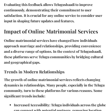
Evaluating this feedback allows Telugushaadi to improve
continuously, demonstrating their commitment to user
satisfaction. It is crucial for any online service to consider user
input in shaping future updates and features.
Impact of Online Matrimonial Services
Online matrimonial services have changed how individuals
approach marriage and relationships, providing convenience
and a diverse range of options. In the context of Telugushaadi,
these platforms serve Telugu communities by bridging cultural
and geographical gaps.
Trends in Modern Relationships
The growth of online matrimonial services reflects changing
dynamics in relationships. Many people, especially in the Telugu
community, turn to these platforms for various reasons. Some
significant trends include:
Increased Accessibility
: Telugu individuals across the globe
can connect with potential partners, removing location