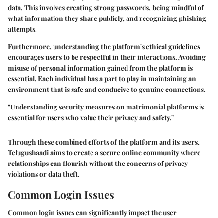
data. This involves creating strong passwords, being mindful of
what information they share publicly, and recognizing phishing
attempts.
Furthermore, understanding the platform's ethical guidelines
encourages users to be respectful in their interactions. Avoiding
misuse of personal information gained from the platform is
essential. Each individual has a part to play in maintaining an
environment that is safe and conducive to genuine connections.
"Understanding security measures on matrimonial platforms is
essential for users who value their privacy and safety."
Through these combined efforts of the platform and its users,
Telugushaadi aims to create a secure online community where
relationships can flourish without the concerns of privacy
violations or data theft.
Common Login Issues
Common login issues can significantly impact the user