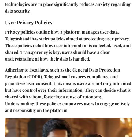
technologies are in place significantly reduces anxiety regarding
data security.
User Privacy Policies
Privacy policies outline how a platform manages user data.
Telugushaadi has strict policies aimed at protecting user privacy.
These policies detail how user information is collected, used, and
shared. Transparency is key; users should have a clear
understanding of how their data is handled.
Adhering to local laws, such as the General Data Protection
Regulation (GDPR), Telugushaadi ensures compliance and
prioritizes user consent. This means users are not only informed
but have control over their information. They can decide what is
shared with whom, fostering a sense of autonomy.
Understanding these policies empowers users to engage actively
and responsibly on the platform.