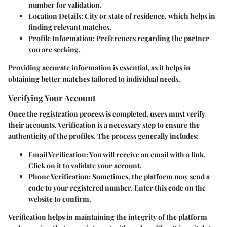
number for validation.
Location Details
: City or state of residence, which helps in
finding relevant matches.
Profile Information
: Preferences regarding the partner
you are seeking.
Providing accurate information is essential, as it helps in
obtaining better matches tailored to individual needs.
Verifying Your Account
Once the registration process is completed, users must verify
their accounts. Verification is a necessary step to ensure the
authenticity of the profiles. The process generally includes:
Email Verification
: You will receive an email with a link.
Click on it to validate your account.
Phone Verification
: Sometimes, the platform may send a
code to your registered number. Enter this code on the
website to confirm.
Verification helps in maintaining the integrity of the platform