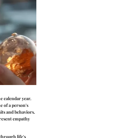
he calendar year.
me of a person's
aits and behaviors.
epresent empathy
through life's