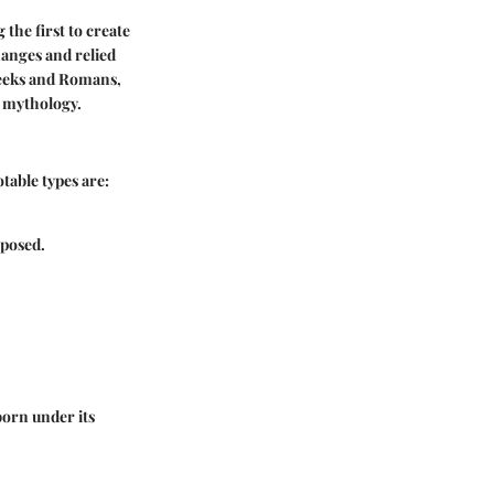
the first to create
hanges and relied
Greeks and Romans,
d mythology.
table types are:
 posed.
born under its