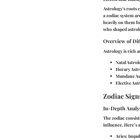
Astrology's roots 
a zodiac system ar
heavily on them fo
who shaped astrolo
Overview of Dif
Astrology is rich 
Natal Astrol
Horary Astr
Mundane As
Elective Ast
Zodiac Sign
In-Depth Analys
The zodiac consists
influence. Here’s
Aries:
Impuls