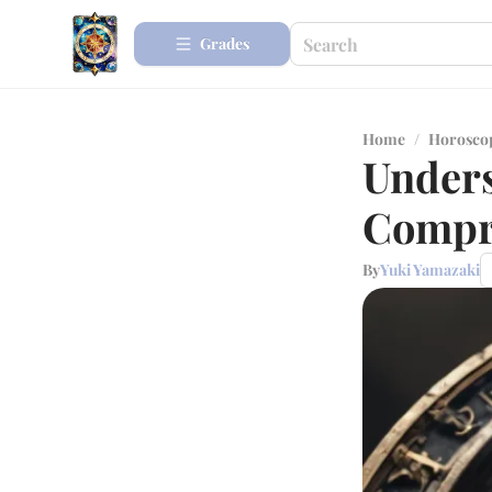
Grades
Home
/
Horosco
Unders
Compr
By
Yuki Yamazaki