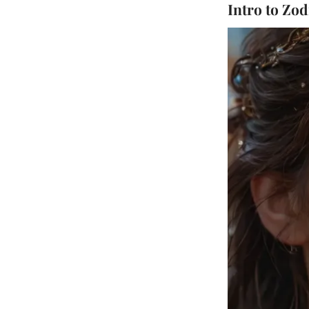
Intro to Zod