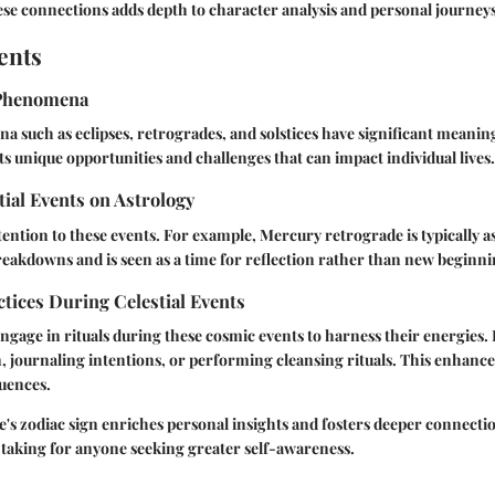
se connections adds depth to character analysis and personal journeys
ents
Phenomena
a such as eclipses, retrogrades, and solstices have significant meaning
s unique opportunities and challenges that can impact individual lives.
tial Events on Astrology
tention to these events. For example, Mercury retrograde is typically a
akdowns and is seen as a time for reflection rather than new beginni
ctices During Celestial Events
ngage in rituals during these cosmic events to harness their energies. 
, journaling intentions, or performing cleansing rituals. This enhanc
luences.
s zodiac sign enriches personal insights and fosters deeper connectio
 taking for anyone seeking greater self-awareness.