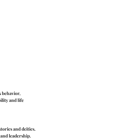
s behavior,
lity and life
ories and deities.
 and leadership.