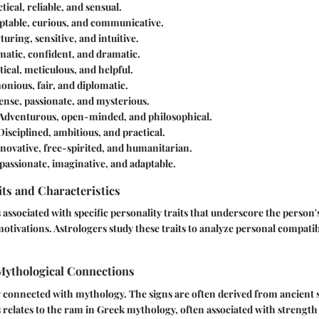
tical, reliable, and sensual.
ptable, curious, and communicative.
uring, sensitive, and intuitive.
atic, confident, and dramatic.
ical, meticulous, and helpful.
nious, fair, and diplomatic.
ense, passionate, and mysterious.
Adventurous, open-minded, and philosophical.
isciplined, ambitious, and practical.
novative, free-spirited, and humanitarian.
ssionate, imaginative, and adaptable.
its and Characteristics
 associated with specific personality traits that underscore the person'
otivations. Astrologers study these traits to analyze personal compatibi
 Mythological Connections
y connected with mythology. The signs are often derived from ancient st
s relates to the ram in Greek mythology, often associated with strength