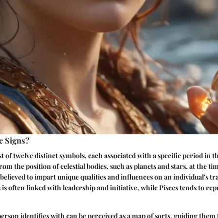
c Signs?
t of twelve distinct symbols, each associated with a specific period in t
rom the position of celestial bodies, such as planets and stars, at the ti
 believed to impart unique qualities and influences on an individual's tr
 is often linked with leadership and initiative, while Pisces tends to r
person identifies with can be perceived as a map of sorts, guiding them 