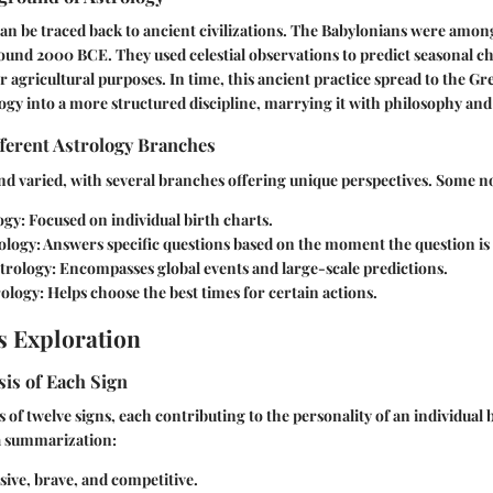
can be traced back to ancient civilizations. The Babylonians were among 
ound 2000 BCE. They used celestial observations to predict seasonal c
r agricultural purposes. In time, this ancient practice spread to the 
gy into a more structured discipline, marrying it with philosophy an
ferent Astrology Branches
and varied, with several branches offering unique perspectives. Some no
ogy:
Focused on individual birth charts.
ology:
Answers specific questions based on the moment the question is
trology:
Encompasses global events and large-scale predictions.
rology:
Helps choose the best times for certain actions.
s Exploration
is of Each Sign
 of twelve signs, each contributing to the personality of an individual 
 a summarization:
ive, brave, and competitive.