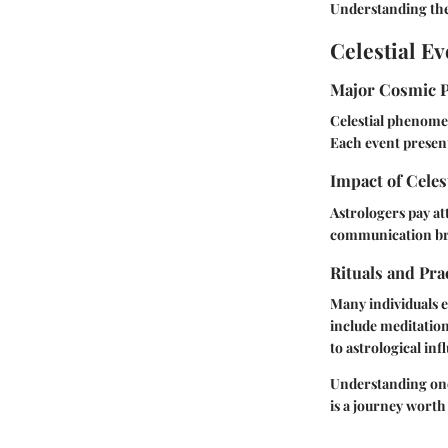
Understanding the
Celestial Ev
Major Cosmic 
Celestial phenomen
Each event present
Impact of Celes
Astrologers pay at
communication bre
Rituals and Pra
Many individuals e
include meditation
to astrological inf
Understanding one'
is a journey worth