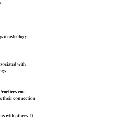
.
s in astrology.
ssociated with
ngs.
Practices can
es their connection
ns with others. It