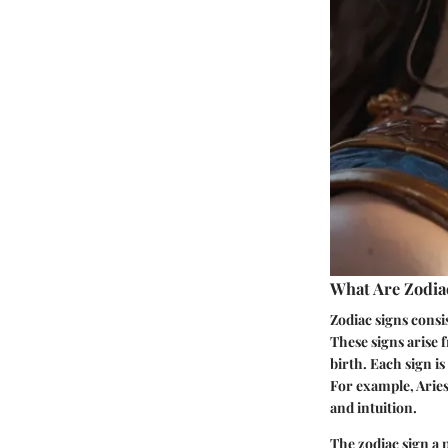
What Are Zodia
Zodiac signs consis
These signs arise f
birth. Each sign is
For example, Aries
and intuition.
The zodiac sign a 