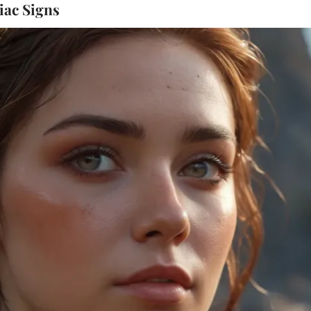
iac Signs