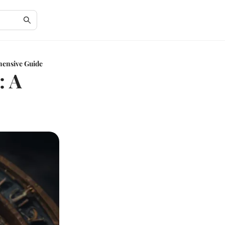
hensive Guide
: A