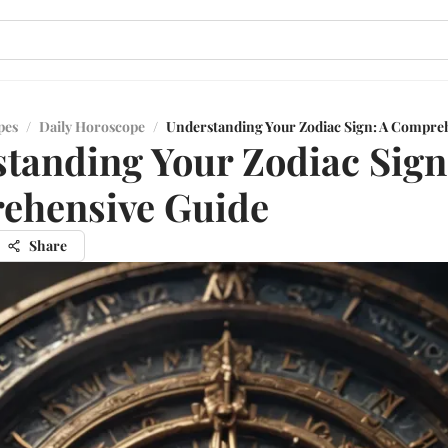
pes
/
Daily Horoscope
/
Understanding Your Zodiac Sign: A Compre
tanding Your Zodiac Sign
ehensive Guide
Share