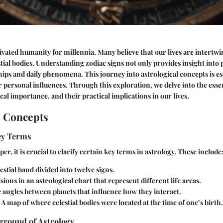
ivated humanity for millennia. Many believe that our lives are intertwi
ial bodies. Understanding zodiac signs not only provides insight into p
ships and daily phenomena. This journey into astrological concepts is e
r personal influences. Through this exploration, we delve into the esse
ical importance, and their practical implications in our lives.
l Concepts
Key Terms
er, it is crucial to clarify certain key terms in astrology. These include
estial band divided into twelve signs.
sions in an astrological chart that represent different life areas.
angles between planets that influence how they interact.
A map of where celestial bodies were located at the time of one’s birth.
ground of Astrology