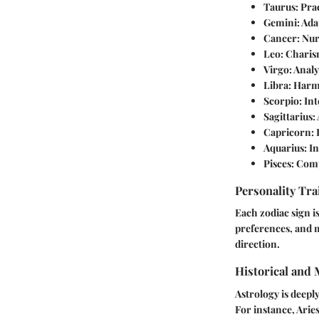
Taurus:
Prac
Gemini:
Ada
Cancer:
Nurt
Leo:
Charism
Virgo:
Analyt
Libra:
Harmo
Scorpio:
Int
Sagittarius:
Capricorn:
D
Aquarius:
In
Pisces:
Compa
Personality Tra
Each zodiac sign is
preferences, and m
direction.
Historical and
Astrology is deepl
For instance, Arie