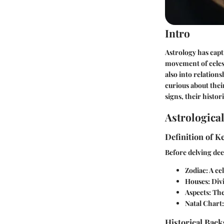
Intro
Astrology has capt
movement of celest
also into relation
curious about thei
signs, their histor
Astrologica
Definition of 
Before delving deep
Zodiac:
A cel
Houses:
Divi
Aspects:
The 
Natal Chart:
Historical Back