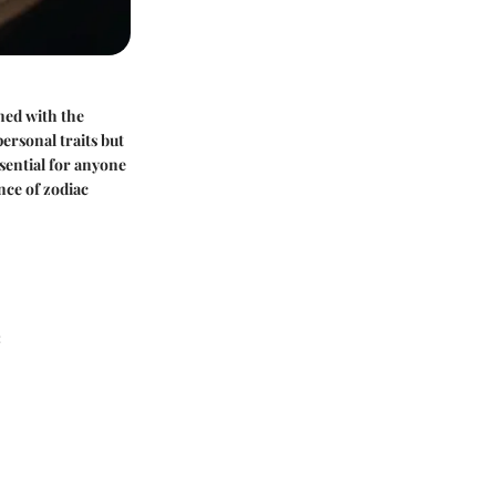
ned with the
ersonal traits but
ssential for anyone
nce of zodiac
: