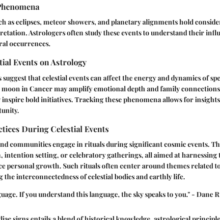
Phenomena
uch as eclipses, meteor showers, and planetary alignments hold conside
pretation. Astrologers often study these events to understand their in
ral occurrences.
tial Events on Astrology
s suggest that celestial events can affect the energy and dynamics of spe
ll moon in Cancer may amplify emotional depth and family connections
inspire bold initiatives. Tracking these phenomena allows for insights 
unity.
ctices During Celestial Events
nd communities engage in rituals during significant cosmic events. T
, intention setting, or celebratory gatherings, all aimed at harnessing 
e personal growth. Such rituals often center around themes related to
g the interconnectedness of celestial bodies and earthly life.
nguage. If you understand this language, the sky speaks to you." - Dane
ac signs entails a blend of historical knowledge, astrological principl