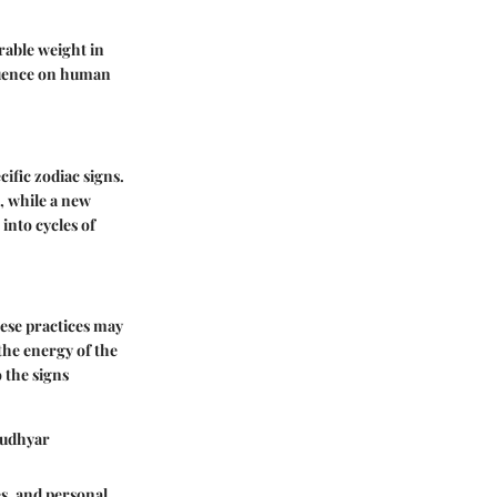
rable weight in
fluence on human
cific zodiac signs.
, while a new
into cycles of
hese practices may
the energy of the
 the signs
 Rudhyar
es, and personal