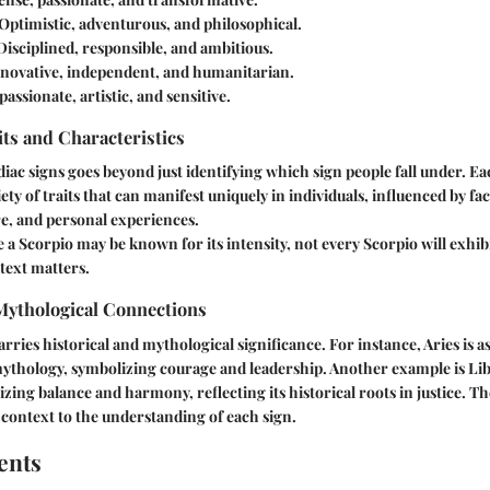
 Optimistic, adventurous, and philosophical.
 Disciplined, responsible, and ambitious.
nnovative, independent, and humanitarian.
assionate, artistic, and sensitive.
its and Characteristics
ac signs goes beyond just identifying which sign people fall under. Ea
ety of traits that can manifest uniquely in individuals, influenced by fa
e, and personal experiences.
 a Scorpio may be known for its intensity, not every Scorpio will exhibit
text matters.
 Mythological Connections
rries historical and mythological significance. For instance, Aries is a
thology, symbolizing courage and leadership. Another example is Lib
izing balance and harmony, reflecting its historical roots in justice. 
context to the understanding of each sign.
ents