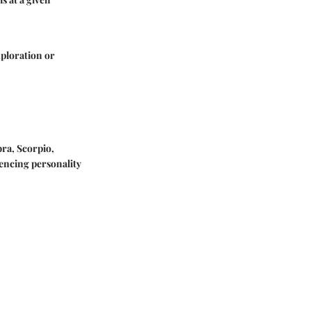
xploration or
bra, Scorpio,
uencing personality