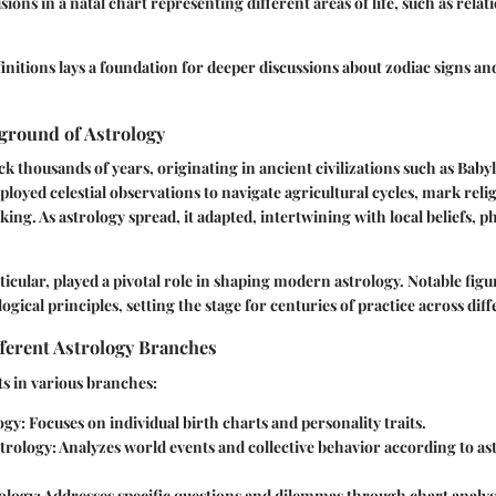
isions in a natal chart representing different areas of life, such as rela
initions lays a foundation for deeper discussions about zodiac signs an
ground of Astrology
ck thousands of years, originating in ancient civilizations such as Baby
ployed celestial observations to navigate agricultural cycles, mark reli
ing. As astrology spread, it adapted, intertwining with local beliefs, p
ticular, played a pivotal role in shaping modern astrology. Notable figu
ical principles, setting the stage for centuries of practice across diff
ferent Astrology Branches
s in various branches:
ogy
: Focuses on individual birth charts and personality traits.
trology
: Analyzes world events and collective behavior according to as
ology
: Addresses specific questions and dilemmas through chart analysi