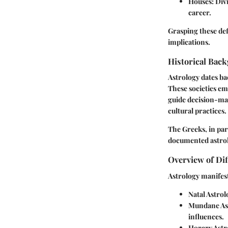
Houses
: Div
career.
Grasping these def
implications.
Historical Back
Astrology dates ba
These societies em
guide decision-mak
cultural practices.
The Greeks, in par
documented astrolog
Overview of Dif
Astrology manifest
Natal Astrol
Mundane As
influences.
Horary Astr