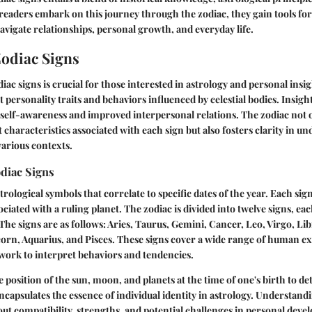
 readers embark on this journey through the zodiac, they gain tools for
navigate relationships, personal growth, and everyday life.
Zodiac Signs
ac signs is crucial for those interested in astrology and personal insig
 personality traits and behaviors influenced by celestial bodies. Insigh
 self-awareness and improved interpersonal relations. The zodiac not o
t characteristics associated with each sign but also fosters clarity in u
various contexts.
odiac Signs
trological symbols that correlate to specific dates of the year. Each sign
sociated with a ruling planet. The zodiac is divided into twelve signs, 
 The signs are as follows: Aries, Taurus, Gemini, Cancer, Leo, Virgo, Lib
corn, Aquarius, and Pisces. These signs cover a wide range of human e
work to interpret behaviors and tendencies.
e position of the sun, moon, and planets at the time of one's birth to d
encapsulates the essence of individual identity in astrology. Understand
bout compatibility, strengths, and potential challenges in personal dev