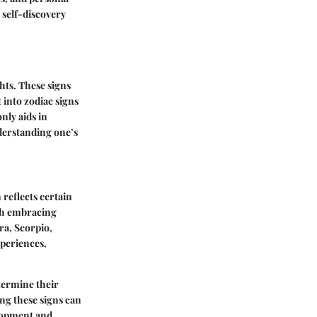
 self-discovery
hts. These signs
t into zodiac signs
nly aids in
nderstanding one’s
 reflects certain
each embracing
ra, Scorpio,
xperiences,
etermine their
ing these signs can
elopment and