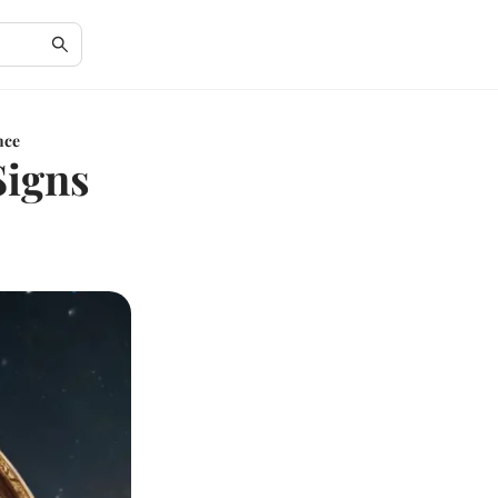
nce
Signs