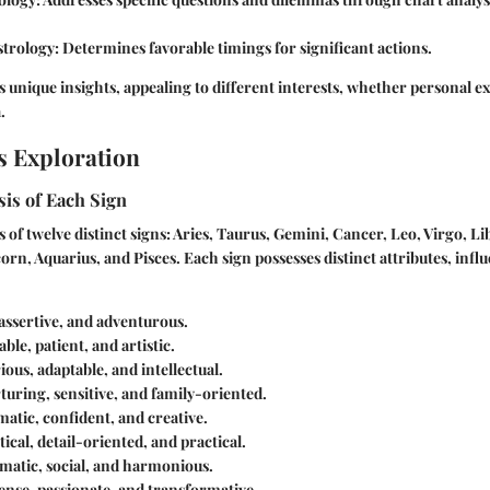
strology
: Determines favorable timings for significant actions.
 unique insights, appealing to different interests, whether personal e
.
s Exploration
is of Each Sign
 of twelve distinct signs: Aries, Taurus, Gemini, Cancer, Leo, Virgo, Li
orn, Aquarius, and Pisces. Each sign possesses distinct attributes, infl
 assertive, and adventurous.
iable, patient, and artistic.
ious, adaptable, and intellectual.
rturing, sensitive, and family-oriented.
matic, confident, and creative.
tical, detail-oriented, and practical.
omatic, social, and harmonious.
tense, passionate, and transformative.