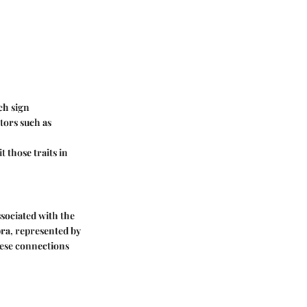
ch sign
ctors such as
 those traits in
ssociated with the
ra, represented by
These connections