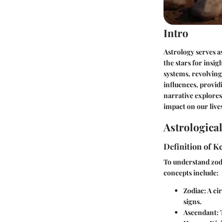
Intro
Astrology serves 
the stars for insig
systems, revolving
influences, provid
narrative explores 
impact on our live
Astrologica
Definition of 
To understand zodi
concepts include:
Zodiac
: A ci
signs.
Ascendant
: