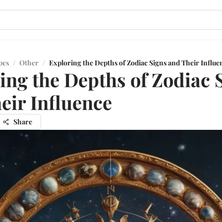
pes
/
Other
/
Exploring the Depths of Zodiac Signs and Their Influe
ing the Depths of Zodiac 
eir Influence
Share