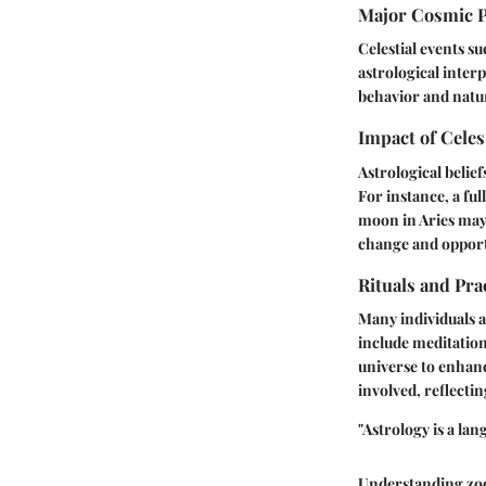
Major Cosmic 
Celestial events s
astrological inter
behavior and natu
Impact of Celes
Astrological belief
For instance, a fu
moon in Aries may 
change and opport
Rituals and Pra
Many individuals a
include meditation
universe to enhanc
involved, reflectin
"Astrology is a la
Understanding zodi