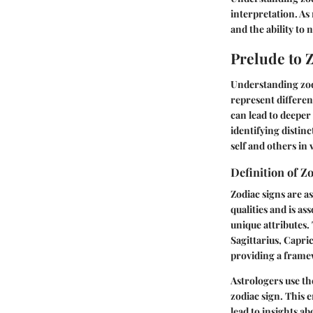
interpretation. As
and the ability to 
Prelude to 
Understanding zodi
represent different
can lead to deeper
identifying distinc
self and others in 
Definition of Z
Zodiac signs are as
qualities and is as
unique attributes.
Sagittarius, Capri
providing a frame
Astrologers use th
zodiac sign. This 
lead to insights a