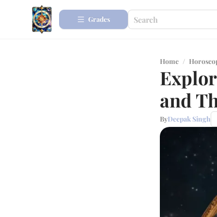
Grades
Home
/
Horosco
Explor
and Th
By
Deepak Singh