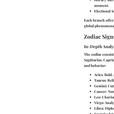
moment.
Electional A
Each branch offers
global phenomena
Zodiac Sign
In-Depth Analys
The zodiac consists
Sagittarius, Capric
and behavior:
Aries
: Bold,
Taurus
: Rel
Gemini
: Cur
Cancer
: Nu
Leo
: Charis
Virgo
: Analy
Libra
: Dipl
Scorpio
: In