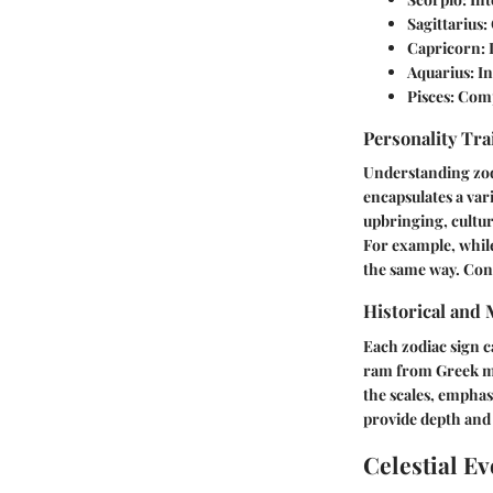
Sagittarius
:
Capricorn
:
Aquarius
: I
Pisces
: Comp
Personality Tra
Understanding zodi
encapsulates a vari
upbringing, cultur
For example, while
the same way. Con
Historical and
Each zodiac sign ca
ram from Greek my
the scales, emphas
provide depth and 
Celestial Ev