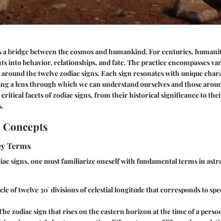
as a bridge between the cosmos and humankind. For centuries, humanit
hts into behavior, relationships, and fate. The practice encompasses var
 around the twelve zodiac signs. Each sign resonates with unique chara
ing a lens through which we can understand ourselves and those aroun
critical facets of zodiac signs, from their historical significance to the
s.
l Concepts
Key Terms
ac signs, one must familiarize oneself with fundamental terms in astr
rcle of twelve 30° divisions of celestial longitude that corresponds to spe
 The zodiac sign that rises on the eastern horizon at the time of a person