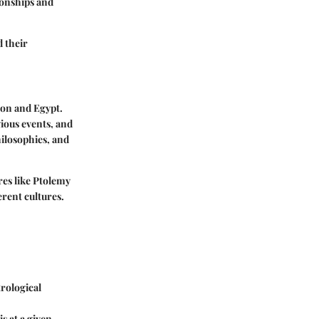
tionships and
d their
lon and Egypt.
gious events, and
hilosophies, and
res like Ptolemy
erent cultures.
trological
s at a given