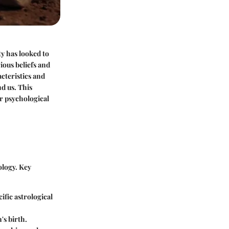
y has looked to
ious beliefs and
cteristics and
d us. This
ir psychological
ology. Key
cific astrological
's birth.