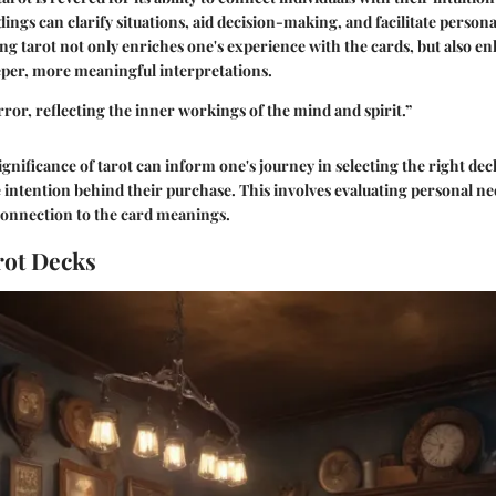
ings can clarify situations, aid decision-making, and facilitate persona
g tarot not only enriches one's experience with the cards, but also en
eper, more meaningful interpretations.
rror, reflecting the inner workings of the mind and spirit.”
ignificance of tarot can inform one's journey in selecting the right de
intention behind their purchase. This involves evaluating personal nee
connection to the card meanings.
rot Decks