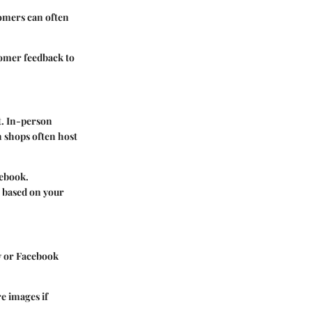
tomers can often
tomer feedback to
t. In-person
h shops often host
cebook.
 based on your
y or Facebook
re images if