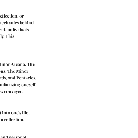
eflection, or
 mechanics behind
ot, individuals
y. This
 Minor Arcana. The
sons. The Minor
rds, and Pentacles.
iliarizing oneself
ges conveyed.
into one's life,
a reflection,
n and personal