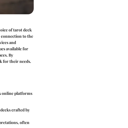
oice of tarot deck
s connection to the
vices and
es available for
ces. By
k for their needs.
s online platforms
 decks crafted by
pretations, often