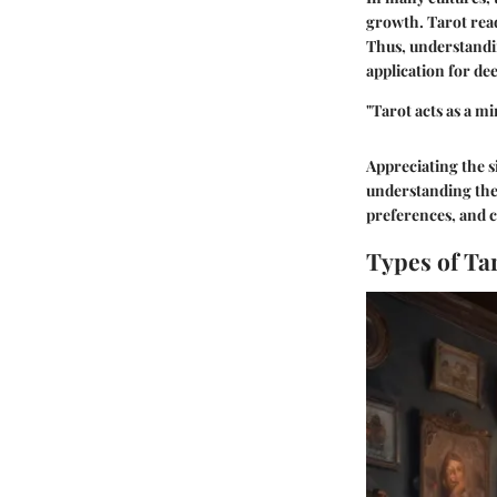
growth. Tarot read
Thus, understandin
application for de
"Tarot acts as a mi
Appreciating the s
understanding the 
preferences, and 
Types of Ta