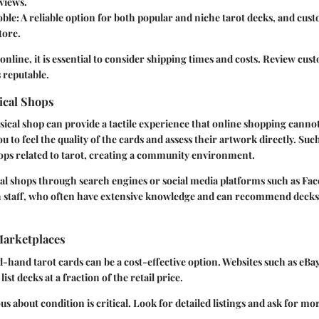
views.
oble
: A reliable option for both popular and niche tarot decks, and cus
tore.
line, it is essential to consider shipping times and costs. Review cus
s reputable.
ical Shops
sical shop can provide a tactile experience that online shopping canno
u to feel the quality of the cards and assess their artwork directly. Suc
ps related to tarot, creating a community environment.
cal shops through search engines or social media platforms such as Fa
 staff, who often have extensive knowledge and can recommend decks
arketplaces
hand tarot cards can be a cost-effective option. Websites such as eBa
ist decks at a fraction of the retail price.
us about condition is critical. Look for detailed listings and ask for mo