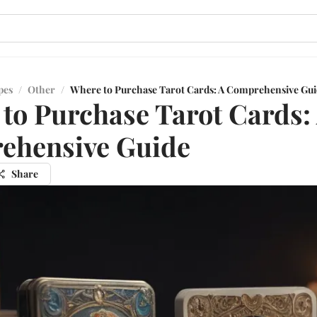
pes
/
Other
/
Where to Purchase Tarot Cards: A Comprehensive Gu
to Purchase Tarot Cards:
ehensive Guide
Share