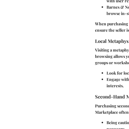
with user re
Barnes & N
browse in-s
When purchasing on
ensure the seller i
Local Metaphys
Visiting a metaphy
browsing allows yo
groups or worksho
Look for lo
Engage with
interests.
Second-Hand M
Purchasing second-
Marketplace often l
Being cautio
necessary.