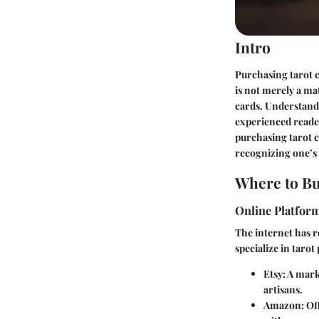
Intro
Purchasing tarot c
is not merely a ma
cards. Understandi
experienced reader
purchasing tarot 
recognizing one’s 
Where to Bu
Online Platfor
The internet has 
specialize in tarot
Etsy
: A mar
artisans.
Amazon
: Of