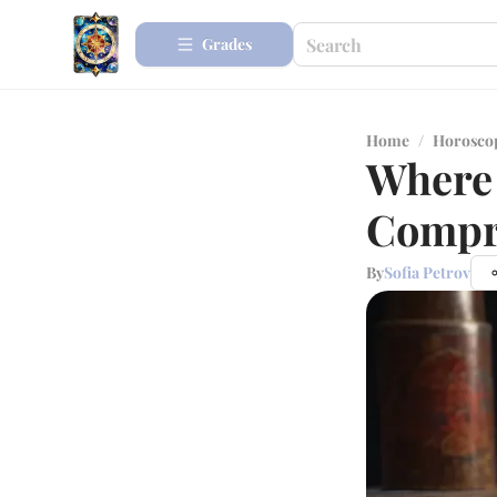
Grades
Home
/
Horosco
Where 
Compr
By
Sofia Petrov