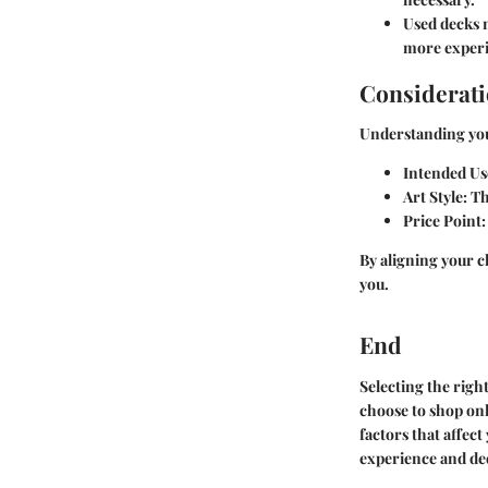
Used decks 
more experi
Considerati
Understanding your
Intended Us
Art Style
: T
Price Point
By aligning your c
you.
End
Selecting the righ
choose to shop onl
factors that affec
experience and dee