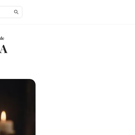
ide
 A