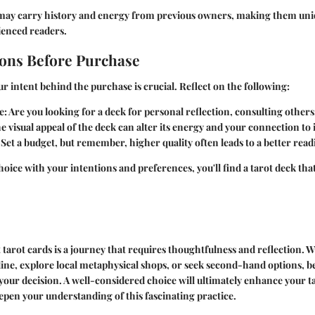
may carry history and energy from previous owners, making them uni
enced readers.
ons Before Purchase
 intent behind the purchase is crucial. Reflect on the following:
e
: Are you looking for a deck for personal reflection, consulting others
he visual appeal of the deck can alter its energy and your connection to i
: Set a budget, but remember, higher quality often leads to a better rea
hoice with your intentions and preferences, you'll find a tarot deck tha
t tarot cards is a journey that requires thoughtfulness and reflection.
ine, explore local metaphysical shops, or seek second-hand options, b
t your decision. A well-considered choice will ultimately enhance your t
pen your understanding of this fascinating practice.