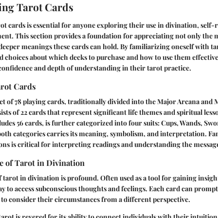
ing Tarot Cards
 cards is essential for anyone exploring their use in divination, self-r
nt. This section provides a foundation for appreciating not only the
e deeper meanings these cards can hold. By familiarizing oneself with tar
 choices about which decks to purchase and how to use them effectivel
onfidence and depth of understanding in their tarot practice.
arot Cards
set of 78 playing cards, traditionally divided into the Major Arcana and
sts of 22 cards that represent significant life themes and spiritual les
udes 56 cards, is further categorized into four suits: Cups, Wands, Swo
oth categories carries its meaning, symbolism, and interpretation. Fam
ions is critical for interpreting readings and understanding the messa
e of Tarot in Divination
 tarot in divination is profound. Often used as a tool for gaining insight 
way to access subconscious thoughts and feelings. Each card can prompt 
 to consider their circumstances from a different perspective.
arot is revered for its ability to connect individuals with their intuitio