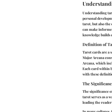
Understand
Understanding tarot
personal developme
tarot, but also th
can make informed
knowledge builds c
Definition of T
Tarot cards are a 
Major Arcana consi
Arcana, which incl
Each card within b
with these definit
The Significanc
The significance of
tarot serves as a 
leading the reader
In many cultures, t