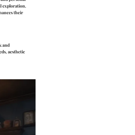
l exploration.
hances their
ck and
ds, aesthetic