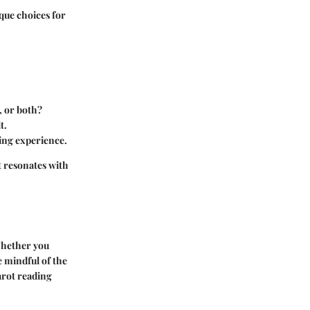
que choices for
, or both?
t.
ding experience.
t resonates with
 Whether you
e mindful of the
arot reading