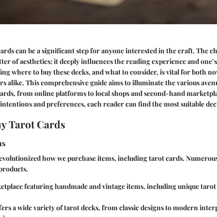
ards can be a significant step for anyone interested in the craft. The ch
tter of aesthetics; it deeply influences the reading experience and one’
ng where to buy these decks, and what to consider, is vital for both no
s alike. This comprehensive guide aims to illuminate the various avenu
cards, from online platforms to local shops and second-hand marketpla
intentions and preferences, each reader can find the most suitable dec
y Tarot Cards
ms
revolutionized how we purchase items, including tarot cards. Numerou
 products.
ketplace featuring handmade and vintage items, including unique tarot
fers a wide variety of tarot decks, from classic designs to modern inter