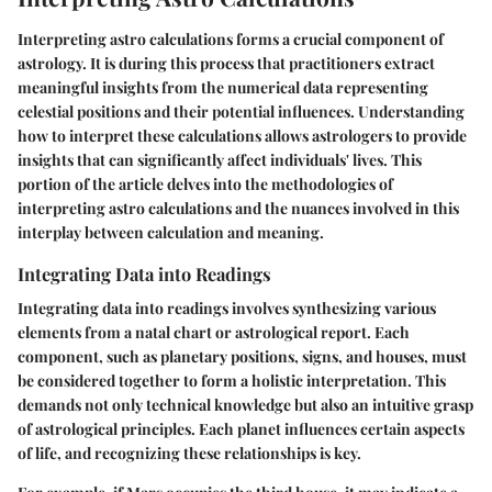
Interpreting astro calculations forms a crucial component of
astrology. It is during this process that practitioners extract
meaningful insights from the numerical data representing
celestial positions and their potential influences. Understanding
how to interpret these calculations allows astrologers to provide
insights that can significantly affect individuals' lives. This
portion of the article delves into the methodologies of
interpreting astro calculations and the nuances involved in this
interplay between calculation and meaning.
Integrating Data into Readings
Integrating data into readings involves synthesizing various
elements from a natal chart or astrological report. Each
component, such as planetary positions, signs, and houses, must
be considered together to form a holistic interpretation. This
demands not only technical knowledge but also an intuitive grasp
of astrological principles. Each planet influences certain aspects
of life, and recognizing these relationships is key.