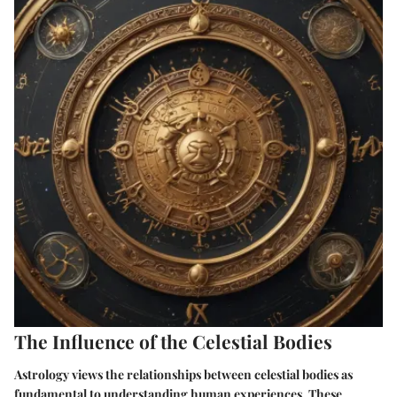
The Influence of the Celestial Bodies
Astrology views the relationships between celestial bodies as
fundamental to understanding human experiences. These