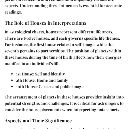
aspects. Understanding these influences is essential for accurate
readings.
The Role of Houses in Interpretations
In astrological charts, houses represent different life areas.
There are twelve houses, and each governs specific life themes.
For instance, the first house relates to self-image, while the
seventh pertains to partnerships. The position of planets within
these houses during the time of birth affects how their energies
manifest in an individual’s life.
1st House:
Self and identity
4th House:
Home and family
10th House:
Career and public image
The arrangement of planets in these houses provides insight into
potential strengths and challenges. It is critical for astrologers to
consider the house placements when interpreting natal charts.
Aspects and Their Significance