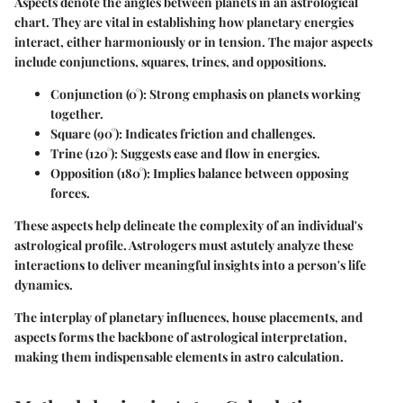
Aspects denote the angles between planets in an astrological
chart. They are vital in establishing how planetary energies
interact, either harmoniously or in tension. The major aspects
include conjunctions, squares, trines, and oppositions.
Conjunction (0°):
Strong emphasis on planets working
together.
Square (90°):
Indicates friction and challenges.
Trine (120°):
Suggests ease and flow in energies.
Opposition (180°):
Implies balance between opposing
forces.
These aspects help delineate the complexity of an individual's
astrological profile. Astrologers must astutely analyze these
interactions to deliver meaningful insights into a person's life
dynamics.
The interplay of planetary influences, house placements, and
aspects forms the backbone of astrological interpretation,
making them indispensable elements in astro calculation.