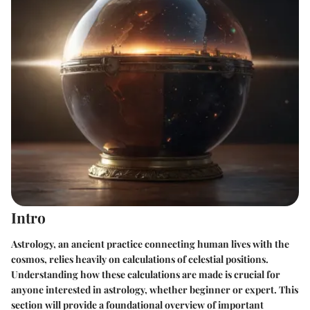
Intro
Astrology, an ancient practice connecting human lives with the
cosmos, relies heavily on calculations of celestial positions.
Understanding how these calculations are made is crucial for
anyone interested in astrology, whether beginner or expert. This
section will provide a foundational overview of important