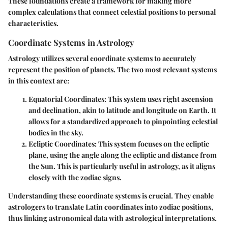
These foundations create a framework for making more
complex calculations that connect celestial positions to personal
characteristics.
Coordinate Systems in Astrology
Astrology utilizes several coordinate systems to accurately
represent the position of planets. The two most relevant systems
in this context are:
Equatorial Coordinates
: This system uses right ascension
and declination, akin to latitude and longitude on Earth. It
allows for a standardized approach to pinpointing celestial
bodies in the sky.
Ecliptic Coordinates
: This system focuses on the ecliptic
plane, using the angle along the ecliptic and distance from
the Sun. This is particularly useful in astrology, as it aligns
closely with the zodiac signs.
Understanding these coordinate systems is crucial. They enable
astrologers to translate Latin coordinates into zodiac positions,
thus linking astronomical data with astrological interpretations.