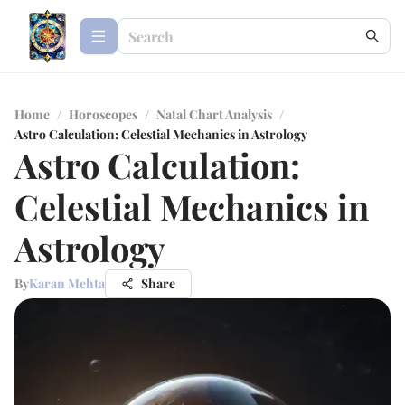
Home
/
Horoscopes
/
Natal Chart Analysis
/
Astro Calculation: Celestial Mechanics in Astrology
Astro Calculation:
Celestial Mechanics in
Astrology
By
Karan Mehta
Share