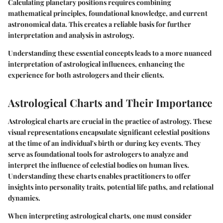
Calculating planetary positions requires combining
mathematical principles, foundational knowledge, and current
astronomical data. This creates a reliable basis for further
interpretation and analysis in astrology.
Understanding these essential concepts leads to a more nuanced
interpretation of astrological influences, enhancing the
experience for both astrologers and their clients.
Astrological Charts and Their Importance
Astrological charts are crucial in the practice of astrology. These
visual representations encapsulate significant celestial positions
at the time of an individual's birth or during key events. They
serve as foundational tools for astrologers to analyze and
interpret the influence of celestial bodies on human lives.
Understanding these charts enables practitioners to offer
insights into personality traits, potential life paths, and relational
dynamics.
When interpreting astrological charts, one must consider