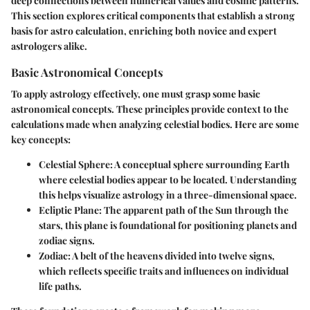
deep connections between numerical values and cosmic patterns.
This section explores critical components that establish a strong
basis for astro calculation, enriching both novice and expert
astrologers alike.
Basic Astronomical Concepts
To apply astrology effectively, one must grasp some basic
astronomical concepts. These principles provide context to the
calculations made when analyzing celestial bodies. Here are some
key concepts:
Celestial Sphere
: A conceptual sphere surrounding Earth
where celestial bodies appear to be located. Understanding
this helps visualize astrology in a three-dimensional space.
Ecliptic Plane
: The apparent path of the Sun through the
stars, this plane is foundational for positioning planets and
zodiac signs.
Zodiac
: A belt of the heavens divided into twelve signs,
which reflects specific traits and influences on individual
life paths.