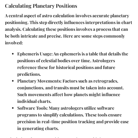
Calculating Planetary Positions
A central aspect of astro calculation involves accurate planetary
positioning. This step directly influences interpretations in chart
analysis. Calculating these positions involves a process that can
be both intricate and precise. Here are some steps commonly
involved:
Ephemeris Usage
: An ephemeris is a table that details the
positions of celestial bodies over time. Astrologers
reference these for historical positions and future
predictions.
Planetary Movements
: Factors such as retrogrades,
conjunctions, and transits must be taken into account.
Such movements affect how planets might influence
individual charts.
Software Tools
: Many astrologers utilize software
programs to simplify calculations. These tools ensure
precision in real-time position tracking and provide ease
in generating charts.