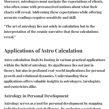
Moreover, astrologers must navigate the expectations of clients,
who often come with preconceived notions about what their
charts will reveal. Addressing these expectations while offering
accurate readings requires sensitivity and skill.
“The art of astrology lies not solely in calculation but in the
interpretation of the cosmic narrative that these calculations
reveal.”
Applications of Astro Calculation
Astro calculation finds its footing in various practical applications
within the field of astrology. Its significance lies not just in
theory, but also in profound real-world implications for personal
growth and relational dynamics. Understanding these
applications offers valuable insights to astrologers, tarologists,
and esotericists alike.
Astrology in Personal Development
Astrology serves as a tool for personal development by mapping
individual potentials and challenges. By analyzing a natal chart,