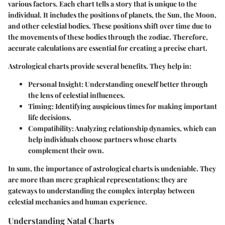
various factors. Each chart tells a story that is unique to the
individual. It includes the positions of planets, the Sun, the Moon,
and other celestial bodies. These positions shift over time due to
the movements of these bodies through the zodiac. Therefore,
accurate calculations are essential for creating a precise chart.
Astrological charts provide several benefits. They help in:
Personal Insight
: Understanding oneself better through
the lens of celestial influences.
Timing
: Identifying auspicious times for making important
life decisions.
Compatibility
: Analyzing relationship dynamics, which can
help individuals choose partners whose charts
complement their own.
In sum, the importance of astrological charts is undeniable. They
are more than mere graphical representations; they are
gateways to understanding the complex interplay between
celestial mechanics and human experience.
Understanding Natal Charts