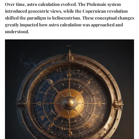
Over time, astro calculation evolved. The Ptolemaic system
introduced geocentric views, while the Copernican revolution
shifted the paradigm to heliocentrism. These conceptual changes
greatly impacted how astro calculation was approached and
understood.