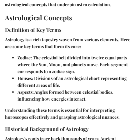
astrological concepts that underpin astro calculation.
Astrological Concepts
Definition of Key Terms
Astrology is a rich tapestry woven from various elements. Here
are some key terms that form its core:
Zodiac
: The celestial belt divided into twelve equal parts
where the Sun, Moon, and planets move. Each segment
corresponds to a zodiac sign.
Houses
: Divisions of an astrological chart representing
different areas of life.
Aspects
: Angles formed between celestial bodies,
influencing how energies interact.
Understanding these terms is essential for interpreting
horoscopes effectively and grasping astrological nuances.
Historical Background of Astrology
Astrology's roots trace back thousands of years. Ancient