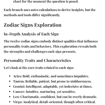
chart for the moment the question is posed.
Each branch uses astro calculations to derive insights, but the
methods and tools differ significantly.
Zodiac Signs Exploration
In-Depth Analysis of Each Sign
The twelve zodiac signs embody distinct qualities that influence
personality traits and behaviors. This exploration reveals both
the strengths and challenges each sign presents.
Personality Traits and Characteristics
Let's look at the core traits related to each sign:
Aries
: Bold, enthusiastic, and sometimes impulsive.
Taurus
: Reliable, patient, but prone to stubbornness.
Gemini
: Intelligent, adaptable, yet indecisive at times.
Cancer
: Intuitive, nurturing, yet sensitive.
Leo
: Charismatic, confident, but can be overly dramatic.
Virgo
: Analytical, detail-oriented, though often critical.