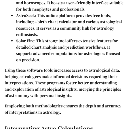
and horoscopes. It boasts a user-friendly interface suitable
for both neophytes and professionals.
AstroSeek
: This online platform provides free tools,
including a birth chart calculator and various astrological
resources. It serves as a community hub for astrology
enthusiasts.
Solar Fire
: This strong tool offers extensive features for
detailed chart analysis and prediction workflows. It
supports advanced computations for astrologers focused
on precision.
Using these software tools increases access to astrological data,
helping astrologers make informed decisions regarding their
interpretations. These programs foster better understanding
and exploration of astrological insights, merging the principles
of astronomy with personal insights.
Employing both methodologies ensures the depth and accuracy
of interpretations in astrology.
Interpreting Astro Calculations