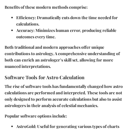
Benefits of these modern methods comprise:
Efficiency
: Dramatically cuts down the time needed for
calculations.
Accuracy
: Minimizes human error, producing reliable
outcomes every time.
Both traditional and modern approaches offer unique
contributions to astrology. A comprehensive understanding of
both can enrich an astrologer’s skill set, allowing for more
nuanced interpretations.
Software Tools for Astro Calculation
The rise of software tools has fundamentally changed how astro
calculations are performed and interpreted. These tools are not
only designed to perform accurate calculations but also to assist
astrologers in their analysis of celestial mechanics.
Popular software options include:
AstroGold
: Useful for generating various types of charts