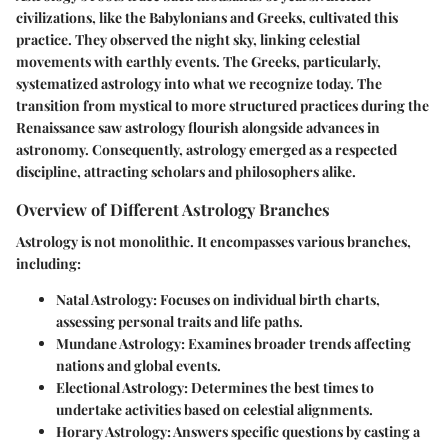
civilizations, like the Babylonians and Greeks, cultivated this
practice. They observed the night sky, linking celestial
movements with earthly events. The Greeks, particularly,
systematized astrology into what we recognize today. The
transition from mystical to more structured practices during the
Renaissance saw astrology flourish alongside advances in
astronomy. Consequently, astrology emerged as a respected
discipline, attracting scholars and philosophers alike.
Overview of Different Astrology Branches
Astrology is not monolithic. It encompasses various branches,
including:
Natal Astrology
: Focuses on individual birth charts,
assessing personal traits and life paths.
Mundane Astrology
: Examines broader trends affecting
nations and global events.
Electional Astrology
: Determines the best times to
undertake activities based on celestial alignments.
Horary Astrology
: Answers specific questions by casting a