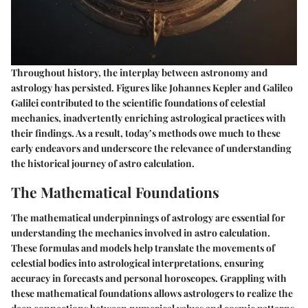
Throughout history, the interplay between astronomy and
astrology has persisted. Figures like Johannes Kepler and Galileo
Galilei contributed to the scientific foundations of celestial
mechanics, inadvertently enriching astrological practices with
their findings. As a result, today’s methods owe much to these
early endeavors and underscore the relevance of understanding
the historical journey of astro calculation.
The Mathematical Foundations
The mathematical underpinnings of astrology are essential for
understanding the mechanics involved in astro calculation.
These formulas and models help translate the movements of
celestial bodies into astrological interpretations, ensuring
accuracy in forecasts and personal horoscopes. Grappling with
these mathematical foundations allows astrologers to realize the