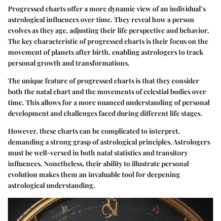
Progressed charts offer a more dynamic view of an individual’s
astrological influences over time. They reveal how a person
evolves as they age, adjusting their life perspective and behavior.
The key characteristic of progressed charts is their focus on the
movement of planets after birth, enabling astrologers to track
personal growth and transformations.
The unique feature of progressed charts is that they consider
both the natal chart and the movements of celestial bodies over
time. This allows for a more nuanced understanding of personal
development and challenges faced during different life stages.
However, these charts can be complicated to interpret,
demanding a strong grasp of astrological principles. Astrologers
must be well-versed in both natal statistics and transitory
influences. Nonetheless, their ability to illustrate personal
evolution makes them an invaluable tool for deepening
astrological understanding.