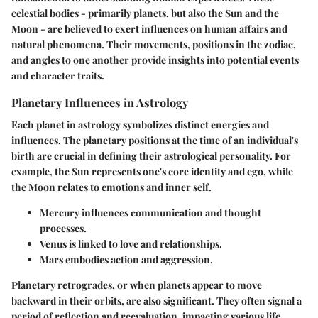
celestial bodies - primarily planets, but also the Sun and the
Moon - are believed to exert influences on human affairs and
natural phenomena. Their movements, positions in the zodiac,
and angles to one another provide insights into potential events
and character traits.
Planetary Influences in Astrology
Each planet in astrology symbolizes distinct energies and
influences. The planetary positions at the time of an individual's
birth are crucial in defining their astrological personality. For
example, the Sun represents one's core identity and ego, while
the Moon relates to emotions and inner self.
Mercury
influences communication and thought
processes.
Venus
is linked to love and relationships.
Mars
embodies action and aggression.
Planetary retrogrades, or when planets appear to move
backward in their orbits, are also significant. They often signal a
period of reflection and reevaluation, impacting various life