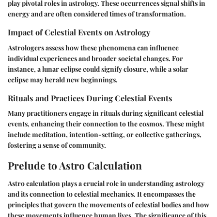
play pivotal roles in astrology. These occurrences signal shifts in
energy and are often considered times of transformation.
Impact of Celestial Events on Astrology
Astrologers assess how these phenomena can influence
individual experiences and broader societal changes. For
instance, a lunar eclipse could signify closure, while a solar
eclipse may herald new beginnings.
Rituals and Practices During Celestial Events
Many practitioners engage in rituals during significant celestial
events, enhancing their connection to the cosmos. These might
include meditation, intention-setting, or collective gatherings,
fostering a sense of community.
Prelude to Astro Calculation
Astro calculation plays a crucial role in understanding astrology
and its connection to celestial mechanics. It encompasses the
principles that govern the movements of celestial bodies and how
these movements influence human lives. The significance of this