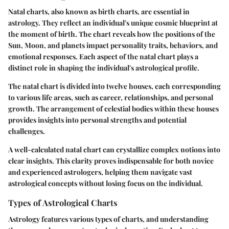
Natal charts, also known as birth charts, are essential in
astrology. They reflect an individual's unique cosmic blueprint at
the moment of birth. The chart reveals how the positions of the
Sun, Moon, and planets impact personality traits, behaviors, and
emotional responses. Each aspect of the natal chart plays a
distinct role in shaping the individual's astrological profile.
The natal chart is divided into twelve houses, each corresponding
to various life areas, such as career, relationships, and personal
growth. The arrangement of celestial bodies within these houses
provides insights into personal strengths and potential
challenges.
A well-calculated natal chart can crystallize complex notions into
clear insights. This clarity proves indispensable for both novice
and experienced astrologers, helping them navigate vast
astrological concepts without losing focus on the individual.
Types of Astrological Charts
Astrology features various types of charts, and understanding