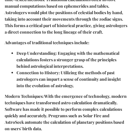
manual computations based on ephemerides and tables.
Astrologers would plot the positions of celestial bodies by hand,
taking into account their movements through the zodiac signs.
This forms a critical part of historical practice, giving astrologers
a direct connection to the long lineage of their craft.
Advantages of traditional techniques include:
Deep Understanding
: Engaging with the mathematical
calculations fosters a stronger grasp of the principles
behind astrological interpretations.
Connection to History
: Utilizing the methods of past
astrologers can impart a sense of continuity and insight
into the evolution of astrology.
Modern Techniques:
With the emergence of technology, modern
techniques have transformed astro calculation dramatically.
Software has made it possible to perform complex calculations
quickly and accurately. Programs such as Solar Fire and
AstroSeek automate the calculation of planetary positions based
on users' birth data.