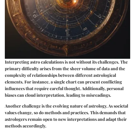
Interpreting astro calculations is not without its challenges. The
primary difficulty arises from the sheer volume of data and the
complexity of relationships between different astrological
elements. For instance, a single chart can present conflicting
influences that require careful thought. Additionally, personal
biases can cloud interpretation, leading to misreadings.
Another challenge is the evolving nature of astrology. As societal
values change, so do methods and practices. This demands that
astrologers remain open to new interpretations and adapt their
methods accordingly.