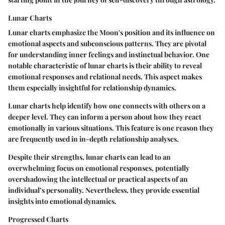
Lunar Charts
Lunar charts emphasize the Moon's position and its influence on
emotional aspects and subconscious patterns. They are pivotal
for understanding inner feelings and instinctual behavior. One
notable characteristic of lunar charts is their ability to reveal
emotional responses and relational needs. This aspect makes
them especially insightful for relationship dynamics.
Lunar charts help identify how one connects with others on a
deeper level. They can inform a person about how they react
emotionally in various situations. This feature is one reason they
are frequently used in in-depth relationship analyses.
Despite their strengths, lunar charts can lead to an
overwhelming focus on emotional responses, potentially
overshadowing the intellectual or practical aspects of an
individual’s personality. Nevertheless, they provide essential
insights into emotional dynamics.
Progressed Charts