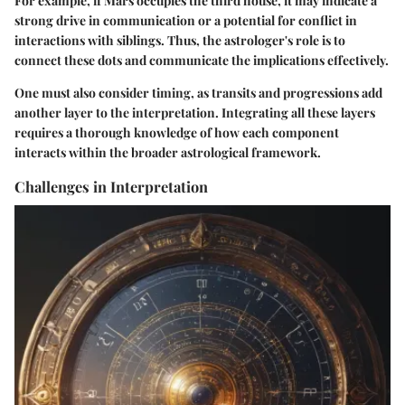
For example, if Mars occupies the third house, it may indicate a
strong drive in communication or a potential for conflict in
interactions with siblings. Thus, the astrologer's role is to
connect these dots and communicate the implications effectively.
One must also consider timing, as transits and progressions add
another layer to the interpretation. Integrating all these layers
requires a thorough knowledge of how each component
interacts within the broader astrological framework.
Challenges in Interpretation