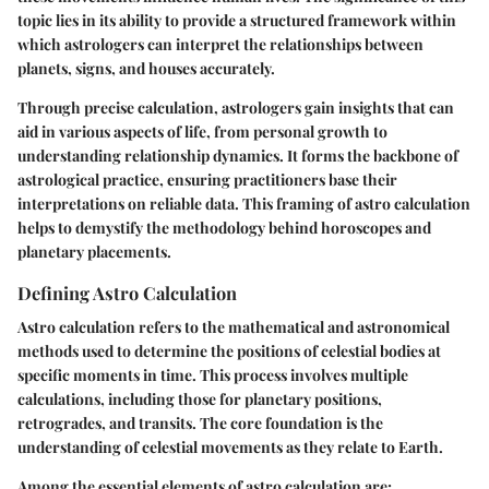
topic lies in its ability to provide a structured framework within
which astrologers can interpret the relationships between
planets, signs, and houses accurately.
Through precise calculation, astrologers gain insights that can
aid in various aspects of life, from personal growth to
understanding relationship dynamics. It forms the backbone of
astrological practice, ensuring practitioners base their
interpretations on reliable data. This framing of astro calculation
helps to demystify the methodology behind horoscopes and
planetary placements.
Defining Astro Calculation
Astro calculation refers to the mathematical and astronomical
methods used to determine the positions of celestial bodies at
specific moments in time. This process involves multiple
calculations, including those for planetary positions,
retrogrades, and transits. The core foundation is the
understanding of celestial movements as they relate to Earth.
Among the essential elements of astro calculation are: