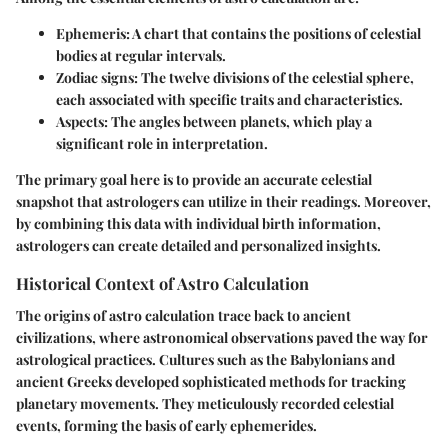
Ephemeris
: A chart that contains the positions of celestial
bodies at regular intervals.
Zodiac signs
: The twelve divisions of the celestial sphere,
each associated with specific traits and characteristics.
Aspects
: The angles between planets, which play a
significant role in interpretation.
The primary goal here is to provide an accurate celestial
snapshot that astrologers can utilize in their readings. Moreover,
by combining this data with individual birth information,
astrologers can create detailed and personalized insights.
Historical Context of Astro Calculation
The origins of astro calculation trace back to ancient
civilizations, where astronomical observations paved the way for
astrological practices. Cultures such as the Babylonians and
ancient Greeks developed sophisticated methods for tracking
planetary movements. They meticulously recorded celestial
events, forming the basis of early ephemerides.