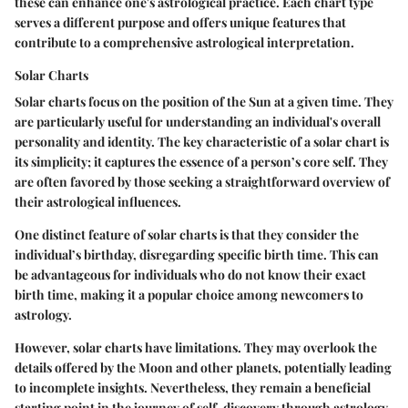
these can enhance one's astrological practice. Each chart type
serves a different purpose and offers unique features that
contribute to a comprehensive astrological interpretation.
Solar Charts
Solar charts focus on the position of the Sun at a given time. They
are particularly useful for understanding an individual's overall
personality and identity. The key characteristic of a solar chart is
its simplicity; it captures the essence of a person’s core self. They
are often favored by those seeking a straightforward overview of
their astrological influences.
One distinct feature of solar charts is that they consider the
individual’s birthday, disregarding specific birth time. This can
be advantageous for individuals who do not know their exact
birth time, making it a popular choice among newcomers to
astrology.
However, solar charts have limitations. They may overlook the
details offered by the Moon and other planets, potentially leading
to incomplete insights. Nevertheless, they remain a beneficial
starting point in the journey of self-discovery through astrology.