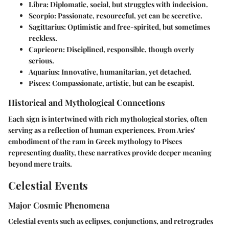
Libra
: Diplomatic, social, but struggles with indecision.
Scorpio
: Passionate, resourceful, yet can be secretive.
Sagittarius
: Optimistic and free-spirited, but sometimes
reckless.
Capricorn
: Disciplined, responsible, though overly
serious.
Aquarius
: Innovative, humanitarian, yet detached.
Pisces
: Compassionate, artistic, but can be escapist.
Historical and Mythological Connections
Each sign is intertwined with rich mythological stories, often
serving as a reflection of human experiences. From Aries'
embodiment of the ram in Greek mythology to Pisces
representing duality, these narratives provide deeper meaning
beyond mere traits.
Celestial Events
Major Cosmic Phenomena
Celestial events such as eclipses, conjunctions, and retrogrades