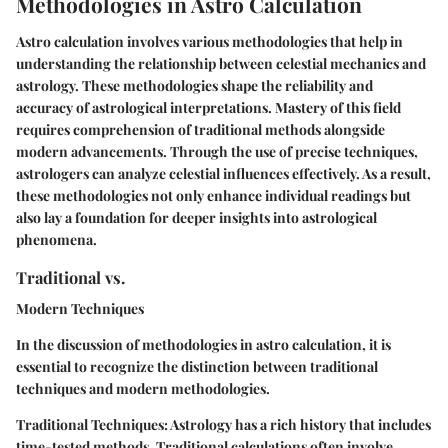
Methodologies in Astro Calculation
Astro calculation involves various methodologies that help in
understanding the relationship between celestial mechanics and
astrology. These methodologies shape the reliability and
accuracy of astrological interpretations. Mastery of this field
requires comprehension of traditional methods alongside
modern advancements. Through the use of precise techniques,
astrologers can analyze celestial influences effectively. As a result,
these methodologies not only enhance individual readings but
also lay a foundation for deeper insights into astrological
phenomena.
Traditional vs.
Modern Techniques
In the discussion of methodologies in astro calculation, it is
essential to recognize the distinction between traditional
techniques and modern methodologies.
Traditional Techniques:
Astrology has a rich history that includes
time-tested methods. Traditional calculations often involve