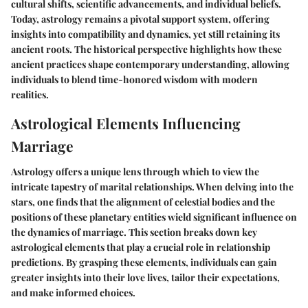
cultural shifts, scientific advancements, and individual beliefs.
Today, astrology remains a pivotal support system, offering
insights into compatibility and dynamics, yet still retaining its
ancient roots. The historical perspective highlights how these
ancient practices shape contemporary understanding, allowing
individuals to blend time-honored wisdom with modern
realities.
Astrological Elements Influencing
Marriage
Astrology offers a unique lens through which to view the
intricate tapestry of marital relationships. When delving into the
stars, one finds that the alignment of celestial bodies and the
positions of these planetary entities wield significant influence on
the dynamics of marriage. This section breaks down key
astrological elements that play a crucial role in relationship
predictions. By grasping these elements, individuals can gain
greater insights into their love lives, tailor their expectations,
and make informed choices.