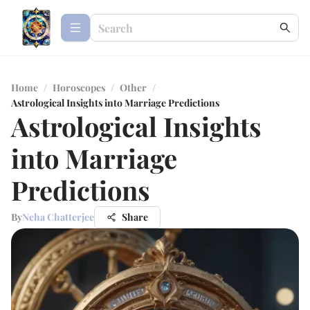
Home
/
Horoscopes
/
Other
/
Astrological Insights into Marriage Predictions
Astrological Insights
into Marriage
Predictions
By
Neha Chatterjee
Share