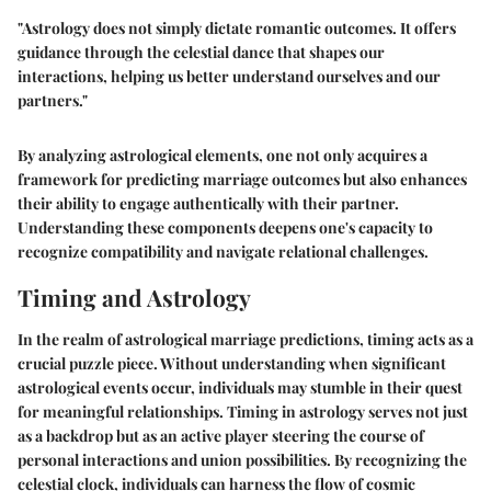
"Astrology does not simply dictate romantic outcomes. It offers
guidance through the celestial dance that shapes our
interactions, helping us better understand ourselves and our
partners."
By analyzing astrological elements, one not only acquires a
framework for predicting marriage outcomes but also enhances
their ability to engage authentically with their partner.
Understanding these components deepens one's capacity to
recognize compatibility and navigate relational challenges.
Timing and Astrology
In the realm of astrological marriage predictions, timing acts as a
crucial puzzle piece. Without understanding when significant
astrological events occur, individuals may stumble in their quest
for meaningful relationships. Timing in astrology serves not just
as a backdrop but as an active player steering the course of
personal interactions and union possibilities. By recognizing the
celestial clock, individuals can harness the flow of cosmic