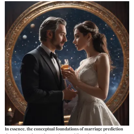
In essence, the conceptual foundations of marriage prediction