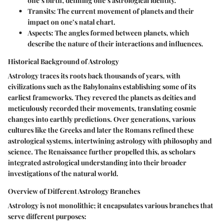
one’s birth, defining one’s astrological identity.
Transits
: The current movement of planets and their
impact on one’s natal chart.
Aspects
: The angles formed between planets, which
describe the nature of their interactions and influences.
Historical Background of Astrology
Astrology traces its roots back thousands of years, with
civilizations such as the Babylonains establishing some of its
earliest frameworks. They revered the planets as deities and
meticulously recorded their movements, translating cosmic
changes into earthly predictions. Over generations, various
cultures like the Greeks and later the Romans refined these
astrological systems, intertwining astrology with philosophy and
science. The Renaissance further propelled this, as scholars
integrated astrological understanding into their broader
investigations of the natural world.
Overview of Different Astrology Branches
Astrology is not monolithic; it encapsulates various branches that
serve different purposes: