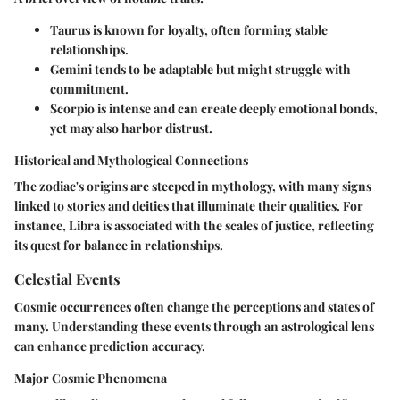
Taurus
is known for loyalty, often forming stable
relationships.
Gemini
tends to be adaptable but might struggle with
commitment.
Scorpio
is intense and can create deeply emotional bonds,
yet may also harbor distrust.
Historical and Mythological Connections
The zodiac's origins are steeped in mythology, with many signs
linked to stories and deities that illuminate their qualities. For
instance, Libra is associated with the scales of justice, reflecting
its quest for balance in relationships.
Celestial Events
Cosmic occurrences often change the perceptions and states of
many. Understanding these events through an astrological lens
can enhance prediction accuracy.
Major Cosmic Phenomena