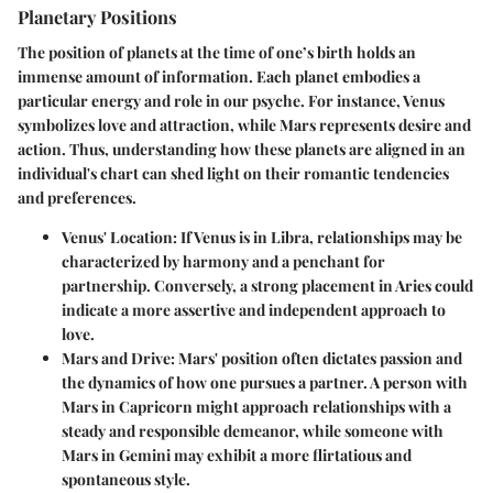
Planetary Positions
The position of planets at the time of one’s birth holds an
immense amount of information. Each planet embodies a
particular energy and role in our psyche. For instance, Venus
symbolizes love and attraction, while Mars represents desire and
action. Thus, understanding how these planets are aligned in an
individual's chart can shed light on their romantic tendencies
and preferences.
Venus' Location
: If Venus is in Libra, relationships may be
characterized by harmony and a penchant for
partnership. Conversely, a strong placement in Aries could
indicate a more assertive and independent approach to
love.
Mars and Drive
: Mars' position often dictates passion and
the dynamics of how one pursues a partner. A person with
Mars in Capricorn might approach relationships with a
steady and responsible demeanor, while someone with
Mars in Gemini may exhibit a more flirtatious and
spontaneous style.