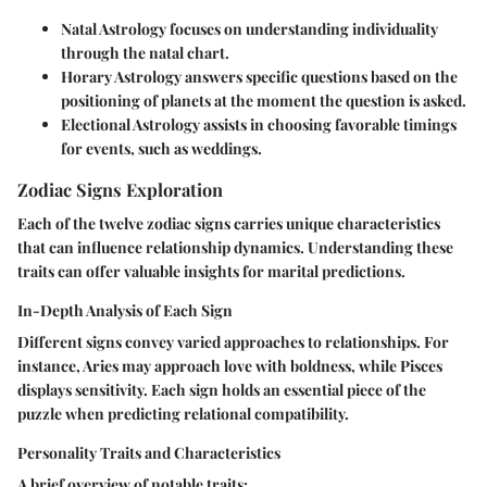
Natal Astrology
focuses on understanding individuality
through the natal chart.
Horary Astrology
answers specific questions based on the
positioning of planets at the moment the question is asked.
Electional Astrology
assists in choosing favorable timings
for events, such as weddings.
Zodiac Signs Exploration
Each of the twelve zodiac signs carries unique characteristics
that can influence relationship dynamics. Understanding these
traits can offer valuable insights for marital predictions.
In-Depth Analysis of Each Sign
Different signs convey varied approaches to relationships. For
instance, Aries may approach love with boldness, while Pisces
displays sensitivity. Each sign holds an essential piece of the
puzzle when predicting relational compatibility.
Personality Traits and Characteristics
A brief overview of notable traits: