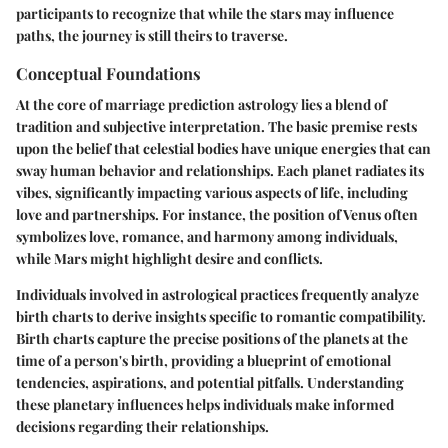
participants to recognize that while the stars may influence
paths, the journey is still theirs to traverse.
Conceptual Foundations
At the core of marriage prediction astrology lies a blend of
tradition and subjective interpretation. The basic premise rests
upon the belief that celestial bodies have unique energies that can
sway human behavior and relationships. Each planet radiates its
vibes, significantly impacting various aspects of life, including
love and partnerships. For instance, the position of Venus often
symbolizes love, romance, and harmony among individuals,
while Mars might highlight desire and conflicts.
Individuals involved in astrological practices frequently analyze
birth charts to derive insights specific to romantic compatibility.
Birth charts capture the precise positions of the planets at the
time of a person's birth, providing a blueprint of emotional
tendencies, aspirations, and potential pitfalls. Understanding
these planetary influences helps individuals make informed
decisions regarding their relationships.