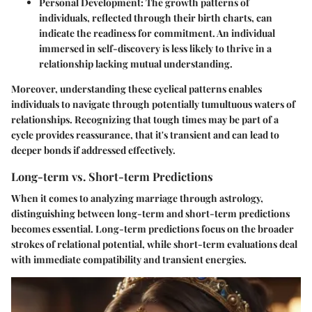
Personal Development
: The growth patterns of
individuals, reflected through their birth charts, can
indicate the readiness for commitment. An individual
immersed in self-discovery is less likely to thrive in a
relationship lacking mutual understanding.
Moreover, understanding these cyclical patterns enables
individuals to navigate through potentially tumultuous waters of
relationships. Recognizing that tough times may be part of a
cycle provides reassurance, that it's transient and can lead to
deeper bonds if addressed effectively.
Long-term vs. Short-term Predictions
When it comes to analyzing marriage through astrology,
distinguishing between long-term and short-term predictions
becomes essential. Long-term predictions focus on the broader
strokes of relational potential, while short-term evaluations deal
with immediate compatibility and transient energies.