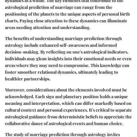
dynamics as a whole. The key elements that contribute to the
astrological prediction of marriage can range from the
positioning of the planets to the unique aspects of personal birth
charts. Paying close attention to these dynamics can illuminate
areas needing attention and understanding.
The benefits of understanding marriage prediction through
astrology include enhanced self-awareness and informed
decision-making. By reflecting on one's astrological indicators,
individuals may glean insights into their emotional needs or even
areas where they may need to compromise. This knowledge can
foster smoother relational dynamics, ultimately leading to
healthier partnerships.
Moreover, considerations about the elements involved must be
acknowledged. Each sign and planetary position holds a unique
meaning and interpretation, which can differ markedly based on
cultural context and personal experiences. It's critical to separate
astrological guidance from deterministic beliefs to appreciate the
collaborative dance of astrological events and human choice.
The study of marriage prediction through astrology invites