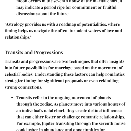
moon occurs in the seventh house of the marital chart, it
may indicate a period ripe for commitment or fruitful
discussions about the future.
"Astrology provides us with a roadmap of potentialities, where
timing helps us navigate the often-turbulent waters of love and
relationships."
Transits and Progressions
Transits and progressions are two techniques that offer insights
into future possibilities for marriage based on the movement of
celestial bodies. Understanding these factors can help romántics
strategize timing for significant proposals or even rekindling
strong connections.
Transits
refer to the ongoing movement of planets
through the zodiac. As planets move into various houses of
an individual's natal chart, they create distinct influences
that can either foster or challenge romantic relationships.
For example, Jupiter transiting through the seventh house
could usher in abundance and opportunities for