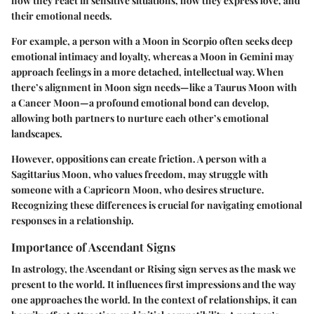
how they react in sensitive situations, how they express love, and
their emotional needs.
For example, a person with a Moon in Scorpio often seeks deep
emotional intimacy and loyalty, whereas a Moon in Gemini may
approach feelings in a more detached, intellectual way. When
there’s alignment in Moon sign needs—like a Taurus Moon with
a Cancer Moon—a profound emotional bond can develop,
allowing both partners to nurture each other’s emotional
landscapes.
However, oppositions can create friction. A person with a
Sagittarius Moon, who values freedom, may struggle with
someone with a Capricorn Moon, who desires structure.
Recognizing these differences is crucial for navigating emotional
responses in a relationship.
Importance of Ascendant Signs
In astrology, the Ascendant or Rising sign serves as the mask we
present to the world. It influences first impressions and the way
one approaches the world. In the context of relationships, it can