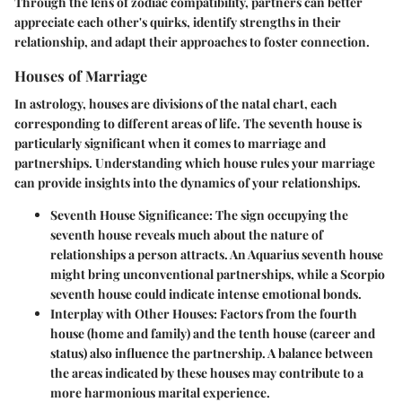
Through the lens of zodiac compatibility, partners can better
appreciate each other's quirks, identify strengths in their
relationship, and adapt their approaches to foster connection.
Houses of Marriage
In astrology, houses are divisions of the natal chart, each
corresponding to different areas of life. The seventh house is
particularly significant when it comes to marriage and
partnerships. Understanding which house rules your marriage
can provide insights into the dynamics of your relationships.
Seventh House Significance
: The sign occupying the
seventh house reveals much about the nature of
relationships a person attracts. An Aquarius seventh house
might bring unconventional partnerships, while a Scorpio
seventh house could indicate intense emotional bonds.
Interplay with Other Houses
: Factors from the fourth
house (home and family) and the tenth house (career and
status) also influence the partnership. A balance between
the areas indicated by these houses may contribute to a
more harmonious marital experience.