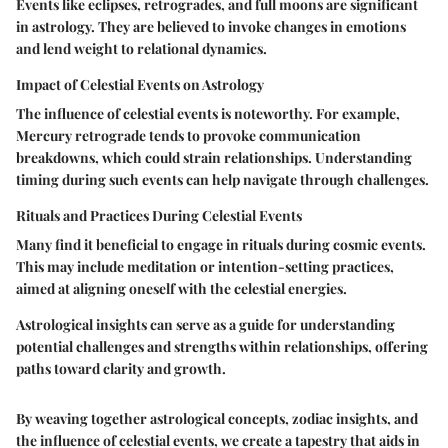
Events like eclipses, retrogrades, and full moons are significant
in astrology. They are believed to invoke changes in emotions
and lend weight to relational dynamics.
Impact of Celestial Events on Astrology
The influence of celestial events is noteworthy. For example,
Mercury retrograde tends to provoke communication
breakdowns, which could strain relationships. Understanding
timing during such events can help navigate through challenges.
Rituals and Practices During Celestial Events
Many find it beneficial to engage in rituals during cosmic events.
This may include meditation or intention-setting practices,
aimed at aligning oneself with the celestial energies.
Astrological insights can serve as a guide for understanding
potential challenges and strengths within relationships, offering
paths toward clarity and growth.
By weaving together astrological concepts, zodiac insights, and
the influence of celestial events, we create a tapestry that aids in