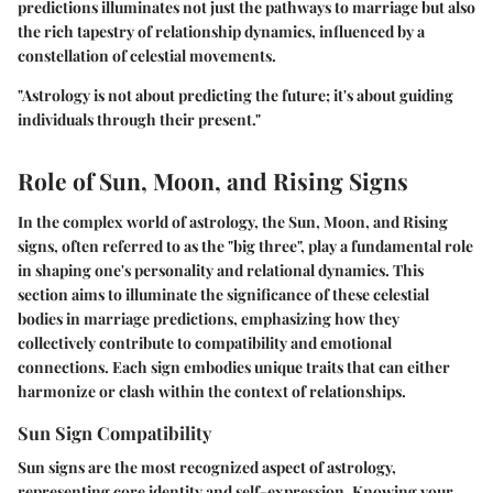
predictions illuminates not just the pathways to marriage but also
the rich tapestry of relationship dynamics, influenced by a
constellation of celestial movements.
"Astrology is not about predicting the future; it's about guiding
individuals through their present."
Role of Sun, Moon, and Rising Signs
In the complex world of astrology, the Sun, Moon, and Rising
signs, often referred to as the "big three", play a fundamental role
in shaping one's personality and relational dynamics. This
section aims to illuminate the significance of these celestial
bodies in marriage predictions, emphasizing how they
collectively contribute to compatibility and emotional
connections. Each sign embodies unique traits that can either
harmonize or clash within the context of relationships.
Sun Sign Compatibility
Sun signs are the most recognized aspect of astrology,
representing core identity and self-expression. Knowing your