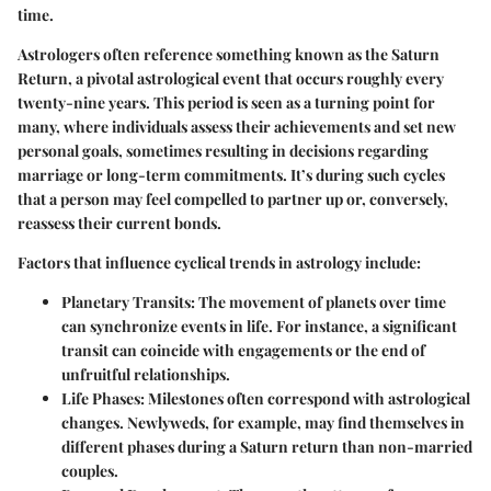
time.
Astrologers often reference something known as the
Saturn
Return
, a pivotal astrological event that occurs roughly every
twenty-nine years. This period is seen as a turning point for
many, where individuals assess their achievements and set new
personal goals, sometimes resulting in decisions regarding
marriage or long-term commitments. It’s during such cycles
that a person may feel compelled to partner up or, conversely,
reassess their current bonds.
Factors that influence cyclical trends in astrology include:
Planetary Transits
: The movement of planets over time
can synchronize events in life. For instance, a significant
transit can coincide with engagements or the end of
unfruitful relationships.
Life Phases
: Milestones often correspond with astrological
changes. Newlyweds, for example, may find themselves in
different phases during a Saturn return than non-married
couples.