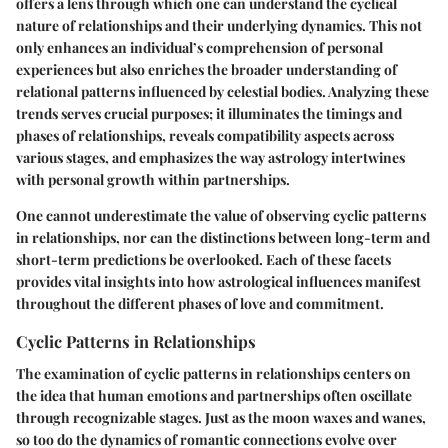
offers a lens through which one can understand the cyclical
nature of relationships and their underlying dynamics. This not
only enhances an individual’s comprehension of personal
experiences but also enriches the broader understanding of
relational patterns influenced by celestial bodies. Analyzing these
trends serves crucial purposes; it illuminates the timings and
phases of relationships, reveals compatibility aspects across
various stages, and emphasizes the way astrology intertwines
with personal growth within partnerships.
One cannot underestimate the value of observing cyclic patterns
in relationships, nor can the distinctions between long-term and
short-term predictions be overlooked. Each of these facets
provides vital insights into how astrological influences manifest
throughout the different phases of love and commitment.
Cyclic Patterns in Relationships
The examination of cyclic patterns in relationships centers on
the idea that human emotions and partnerships often oscillate
through recognizable stages. Just as the moon waxes and wanes,
so too do the dynamics of romantic connections evolve over