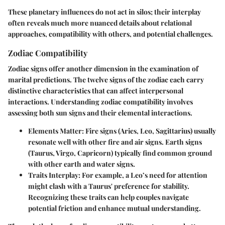
These planetary influences do not act in silos; their interplay
often reveals much more nuanced details about relational
approaches, compatibility with others, and potential challenges.
Zodiac Compatibility
Zodiac signs offer another dimension in the examination of
marital predictions. The twelve signs of the zodiac each carry
distinctive characteristics that can affect interpersonal
interactions. Understanding zodiac compatibility involves
assessing both sun signs and their elemental interactions.
Elements Matter
: Fire signs (Aries, Leo, Sagittarius) usually
resonate well with other fire and air signs. Earth signs
(Taurus, Virgo, Capricorn) typically find common ground
with other earth and water signs.
Traits Interplay
: For example, a Leo’s need for attention
might clash with a Taurus' preference for stability.
Recognizing these traits can help couples navigate
potential friction and enhance mutual understanding.