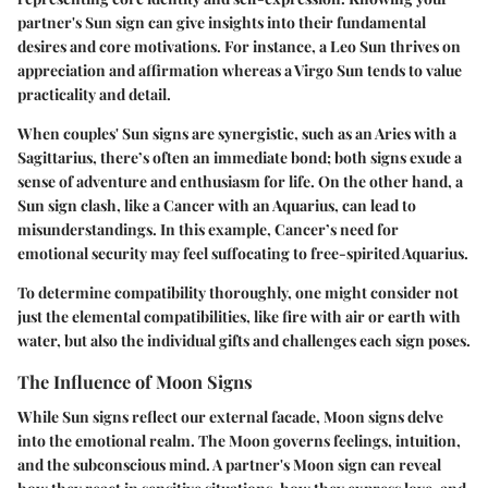
partner's Sun sign can give insights into their fundamental
desires and core motivations. For instance, a Leo Sun thrives on
appreciation and affirmation whereas a Virgo Sun tends to value
practicality and detail.
When couples' Sun signs are synergistic, such as an Aries with a
Sagittarius, there’s often an immediate bond; both signs exude a
sense of adventure and enthusiasm for life. On the other hand, a
Sun sign clash, like a Cancer with an Aquarius, can lead to
misunderstandings. In this example, Cancer’s need for
emotional security may feel suffocating to free-spirited Aquarius.
To determine compatibility thoroughly, one might consider not
just the elemental compatibilities, like fire with air or earth with
water, but also the individual gifts and challenges each sign poses.
The Influence of Moon Signs
While Sun signs reflect our external facade, Moon signs delve
into the emotional realm. The Moon governs feelings, intuition,
and the subconscious mind. A partner's Moon sign can reveal