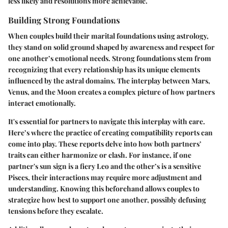
less likely and resolutions more achievable.
Building Strong Foundations
When couples build their marital foundations using astrology,
they stand on solid ground shaped by awareness and respect for
one another’s emotional needs. Strong foundations stem from
recognizing that every relationship has its unique elements
influenced by the astral domains. The interplay between Mars,
Venus, and the Moon creates a complex picture of how partners
interact emotionally.
It's essential for partners to navigate this interplay with care.
Here’s where the practice of creating compatibility reports can
come into play. These reports delve into how both partners’
traits can either harmonize or clash. For instance, if one
partner's sun sign is a fiery Leo and the other’s is a sensitive
Pisces, their interactions may require more adjustment and
understanding. Knowing this beforehand allows couples to
strategize how best to support one another, possibly defusing
tensions before they escalate.