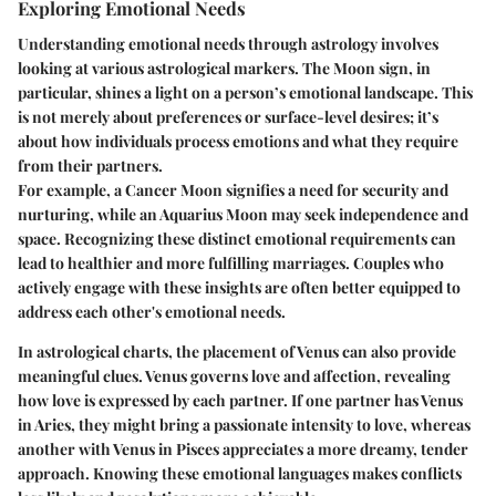
Exploring Emotional Needs
Understanding emotional needs through astrology involves
looking at various astrological markers. The Moon sign, in
particular, shines a light on a person’s emotional landscape. This
is not merely about preferences or surface-level desires; it’s
about how individuals process emotions and what they require
from their partners.
For example, a Cancer Moon signifies a need for security and
nurturing, while an Aquarius Moon may seek independence and
space. Recognizing these distinct emotional requirements can
lead to healthier and more fulfilling marriages. Couples who
actively engage with these insights are often better equipped to
address each other's emotional needs.
In astrological charts, the placement of Venus can also provide
meaningful clues. Venus governs love and affection, revealing
how love is expressed by each partner. If one partner has Venus
in Aries, they might bring a passionate intensity to love, whereas
another with Venus in Pisces appreciates a more dreamy, tender
approach. Knowing these emotional languages makes conflicts