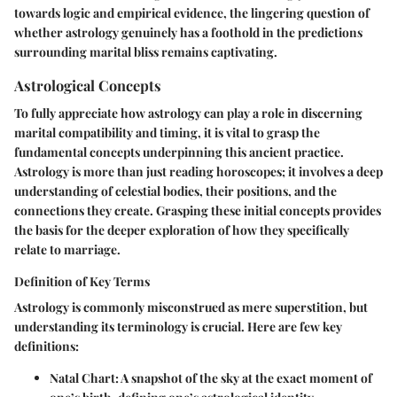
towards logic and empirical evidence, the lingering question of
whether astrology genuinely has a foothold in the predictions
surrounding marital bliss remains captivating.
Astrological Concepts
To fully appreciate how astrology can play a role in discerning
marital compatibility and timing, it is vital to grasp the
fundamental concepts underpinning this ancient practice.
Astrology is more than just reading horoscopes; it involves a deep
understanding of celestial bodies, their positions, and the
connections they create. Grasping these initial concepts provides
the basis for the deeper exploration of how they specifically
relate to marriage.
Definition of Key Terms
Astrology is commonly misconstrued as mere superstition, but
understanding its terminology is crucial. Here are few key
definitions:
Natal Chart
: A snapshot of the sky at the exact moment of