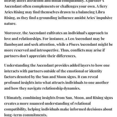
heavily affect attraction and initial compatibility. A partner’s
Ascendant often complements or challenges your own. A fiery
Aries Rising may find themselves drawn to a balancing Libra
Rising, as they find a grounding influence amidst Aries' impulsive
nature.
Moreover, the Ascendant cultivates an individual's approach to
love and relationships. For instance, a Leo Ascendant may be
flamboyant and seek attention, while a Pisces Ascendant might be
more reserved and introspective. Thus, conflicts may arise if
partners don't appreciate their differences.
Understanding the Ascendant provides added layers to how one
interacts with partners outside of the emotional or identity
factors denoted by the Sun and Moon signs. It can reveal
profound insights into what attracts individuals to one another
and how they navigate relationship dynamics.
Ultimately, combining insights from Sun, Moon, and Rising signs
creates a more nuanced understanding of relational
compatibility, helping individuals make informed decisions about
long-term commitments.