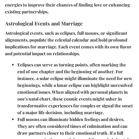
energies to improve their chances of finding love or enhancing
existing partnerships.
Astrological Events and Marriage
Astrological events, such as eclipses, full moons, or significant
alignments, populate the celestial calendar and hold profound
implications for marriage. Each event comes with its own flavor
and potential impact on relationships.
Eclipses
can serve as turning points, often marking the
end of one chapter and the beginning of another. For
instance, a solar eclipse might illuminate the need for new
beginnings, while a lunar eclipse can highlight unresolved
emotional issues. When aligned with personal planets in
one's natal chart, these cosmic events might usher in
transformative experiences for couples or signal the onset
of a major life decision, including marriage.
Full moons
can illuminate hidden feelings and desires.
They are often considered times of culmination and can
draw partners closer to their emotional truth. If a full