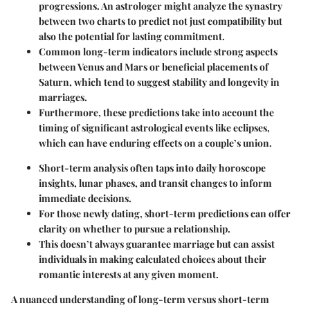
progressions. An astrologer might analyze the synastry
between two charts to predict not just compatibility but
also the potential for lasting commitment.
Common long-term indicators include strong aspects
between Venus and Mars or beneficial placements of
Saturn, which tend to suggest stability and longevity in
marriages.
Furthermore, these predictions take into account the
timing of significant astrological events like eclipses,
which can have enduring effects on a couple’s union.
Short-term analysis often taps into daily horoscope
insights, lunar phases, and transit changes to inform
immediate decisions.
For those newly dating, short-term predictions can offer
clarity on whether to pursue a relationship.
This doesn’t always guarantee marriage but can assist
individuals in making calculated choices about their
romantic interests at any given moment.
A nuanced understanding of long-term versus short-term