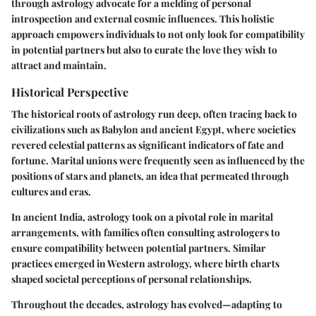
through astrology advocate for a melding of personal
introspection and external cosmic influences. This holistic
approach empowers individuals to not only look for compatibility
in potential partners but also to curate the love they wish to
attract and maintain.
Historical Perspective
The historical roots of astrology run deep, often tracing back to
civilizations such as Babylon and ancient Egypt, where societies
revered celestial patterns as significant indicators of fate and
fortune. Marital unions were frequently seen as influenced by the
positions of stars and planets, an idea that permeated through
cultures and eras.
In ancient India, astrology took on a pivotal role in marital
arrangements, with families often consulting astrologers to
ensure compatibility between potential partners. Similar
practices emerged in Western astrology, where birth charts
shaped societal perceptions of personal relationships.
Throughout the decades, astrology has evolved—adapting to