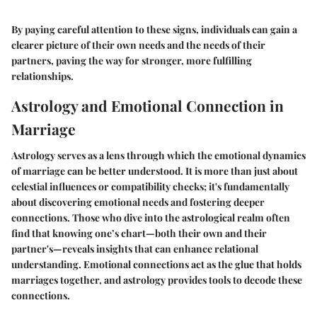
By paying careful attention to these signs, individuals can gain a
clearer picture of their own needs and the needs of their
partners, paving the way for stronger, more fulfilling
relationships.
Astrology and Emotional Connection in
Marriage
Astrology serves as a lens through which the emotional dynamics
of marriage can be better understood. It is more than just about
celestial influences or compatibility checks; it's fundamentally
about discovering emotional needs and fostering deeper
connections. Those who dive into the astrological realm often
find that knowing one’s chart—both their own and their
partner's—reveals insights that can enhance relational
understanding. Emotional connections act as the glue that holds
marriages together, and astrology provides tools to decode these
connections.