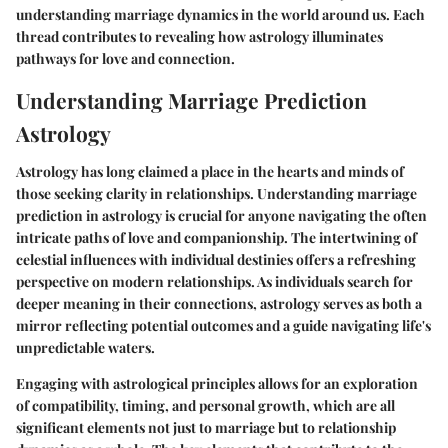
understanding marriage dynamics in the world around us. Each
thread contributes to revealing how astrology illuminates
pathways for love and connection.
Understanding Marriage Prediction
Astrology
Astrology has long claimed a place in the hearts and minds of
those seeking clarity in relationships. Understanding marriage
prediction in astrology is crucial for anyone navigating the often
intricate paths of love and companionship. The intertwining of
celestial influences with individual destinies offers a refreshing
perspective on modern relationships. As individuals search for
deeper meaning in their connections, astrology serves as both a
mirror reflecting potential outcomes and a guide navigating life's
unpredictable waters.
Engaging with astrological principles allows for an exploration
of compatibility, timing, and personal growth, which are all
significant elements not just to marriage but to relationship