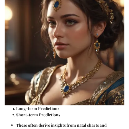
Long-term Predictions
Short-term Predictions
These often derive insights from natal charts and