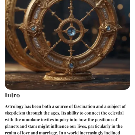
Intro
Astrology has been both a source of fascination and a subject of
skepticism through the ages. Its ability to connect the celestial
with the mundane invites inquiry into how the positions of
planets and stars might influence our lives, particularly in the
realm of love and marriage. In a world increasingly inclined