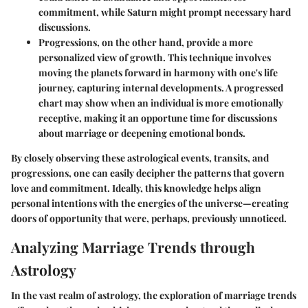
commitment, while Saturn might prompt necessary hard
discussions.
Progressions
, on the other hand, provide a more
personalized view of growth. This technique involves
moving the planets forward in harmony with one's life
journey, capturing internal developments. A progressed
chart may show when an individual is more emotionally
receptive, making it an opportune time for discussions
about marriage or deepening emotional bonds.
By closely observing these astrological events, transits, and
progressions, one can easily decipher the patterns that govern
love and commitment. Ideally, this knowledge helps align
personal intentions with the energies of the universe—creating
doors of opportunity that were, perhaps, previously unnoticed.
Analyzing Marriage Trends through
Astrology
In the vast realm of astrology, the exploration of marriage trends