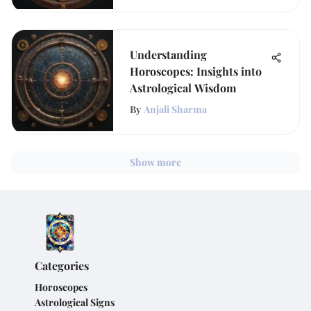
Understanding
Horoscopes: Insights into
Astrological Wisdom
By
Anjali Sharma
Show more
Categories
Horoscopes
Astrological Signs