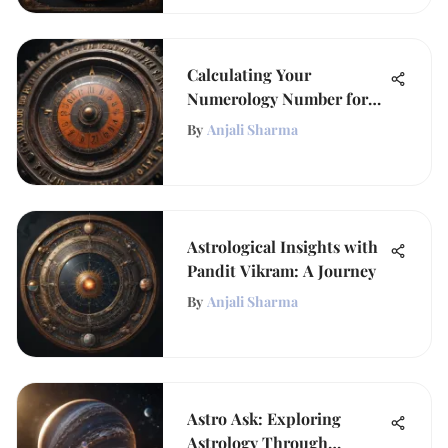
Calculating Your
Numerology Number for
Insight
By
Anjali Sharma
Astrological Insights with
Pandit Vikram: A Journey
By
Anjali Sharma
Astro Ask: Exploring
Astrology Through