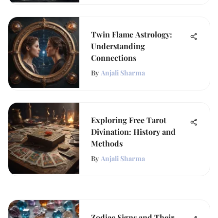
Twin Flame Astrology:
Understanding
Connections
By
Anjali Sharma
Exploring Free Tarot
Divination: History and
Methods
By
Anjali Sharma
Zodiac Signs and Their