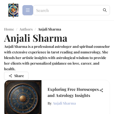
Home
/
Authors
/
Anjali Sharma
Anjali Sharma
Anjali Sharma is a professional astrologer and spiritual counselor
with extensive experience in tarot reading and numerology. She
blends her artistic insights with astrological wisdom to provide
her clients with personalized guidance on love, career, and
health.
Share
Exploring Free Horoscopes
and Astrology Insights
By
Anjali Sharma