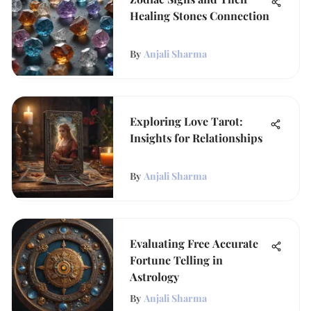
Healing Stones Connection
By
Anjali Sharma
Exploring Love Tarot:
Insights for Relationships
By
Anjali Sharma
Evaluating Free Accurate
Fortune Telling in
Astrology
By
Anjali Sharma