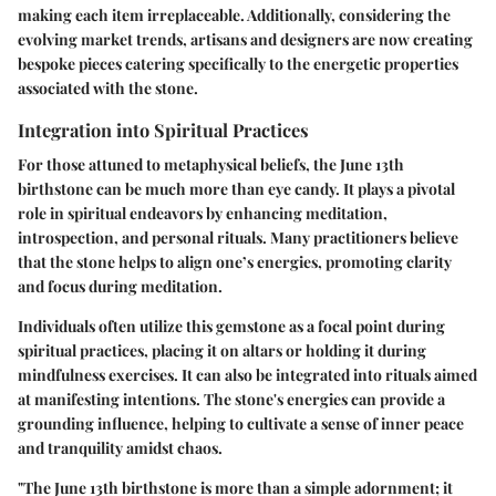
making each item irreplaceable. Additionally, considering the
evolving market trends, artisans and designers are now creating
bespoke pieces catering specifically to the energetic properties
associated with the stone.
Integration into Spiritual Practices
For those attuned to metaphysical beliefs, the June 13th
birthstone can be much more than eye candy. It plays a pivotal
role in spiritual endeavors by enhancing meditation,
introspection, and personal rituals. Many practitioners believe
that the stone helps to align one’s energies, promoting clarity
and focus during meditation.
Individuals often utilize this gemstone as a focal point during
spiritual practices, placing it on altars or holding it during
mindfulness exercises. It can also be integrated into rituals aimed
at manifesting intentions. The stone's energies can provide a
grounding influence, helping to cultivate a sense of inner peace
and tranquility amidst chaos.
"The June 13th birthstone is more than a simple adornment; it