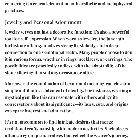
rendering it a crucial element in both aesthetic and metaphysical
practices.
Jewelry and Personal Adornment
Jewelry serves not just a decorative function; it's also a powerful
tool for self-expression. When worn as jewelry, the June 13th
birthstone often symbolizes strength, stability, and a deep
connection to one's emotional realm. Many people choose to don
it in various forms, whether in rings, necklaces, or earrings. The
possibilities are practically endless, with the adaptability of the
stone allowing it to suit any occasion or attire.
Moreover, the combination of beauty and meaning can elevate a
simple outfit into a statement of identity. For instance, wearing a
mystical gem
like this can resonate with others and ignite
conversations about its significance—its hues, cuts, and origins
can spark interest and admiration.
It’s not uncommon to find intricate designs that merge
traditional craftsmanship with modern aesthetics. Such pieces
often carry unique narratives that reflect the wearer's journey,