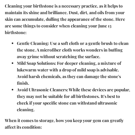
Cleaning your birthstone is a necessary practice, as it helps to
maintain its shine and brilliance. Dust, dirt, and oils from your
skin can accumulate, dulling the appearance of the stone. Here
are some things to consider when cleaning your June 13
birthstone:
Gentle Cleaning:
Use a soft cloth or a gentle brush to clean
the stone. A microfiber cloth works wonders in buffing
away grime without scratching the surface.
Mild Soap Solutions:
For deeper cleaning, a mixture of
lukewarm water with a drop of mild soap is advisable.
Avoid harsh chemicals, as they can damage the stone's
finish.
Avoid Ultrasonic Cleaners:
While these devices are popular,
they may not be suitable for all birthstones. It's best to
check if your specific stone can withstand ultrasonic
cleaning.
When it comes to storage, how you keep your gem can greatly
affect its condition: