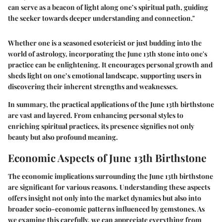
can serve as a beacon of light along one’s spiritual path, guiding
the seeker towards deeper understanding and connection."
Whether one is a seasoned esotericist or just budding into the
world of astrology, incorporating the June 13th stone into one's
practice can be enlightening. It encourages personal growth and
sheds light on one’s emotional landscape, supporting users in
discovering their inherent strengths and weaknesses.
In summary, the practical applications of the June 13th birthstone
are vast and layered. From enhancing personal styles to
enriching spiritual practices, its presence signifies not only
beauty but also profound meaning.
Economic Aspects of June 13th Birthstone
The economic implications surrounding the June 13th birthstone
are significant for various reasons. Understanding these aspects
offers insight not only into the market dynamics but also into
broader socio-economic patterns influenced by gemstones. As
we examine this carefully, we can appreciate everything from