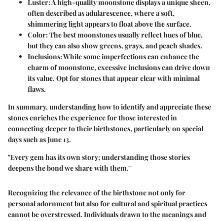
Luster
: A high-quality moonstone displays a unique sheen,
often described as adularescence, where a soft,
shimmering light appears to float above the surface.
Color
: The best moonstones usually reflect hues of blue,
but they can also show greens, grays, and peach shades.
Inclusions
: While some imperfections can enhance the
charm of moonstone, excessive inclusions can drive down
its value. Opt for stones that appear clear with minimal
flaws.
In summary, understanding how to identify and appreciate these
stones enriches the experience for those interested in
connecting deeper to their birthstones, particularly on special
days such as June 13.
"Every gem has its own story; understanding those stories
deepens the bond we share with them."
Recognizing the relevance of the birthstone not only for
personal adornment but also for cultural and spiritual practices
cannot be overstressed. Individuals drawn to the meanings and