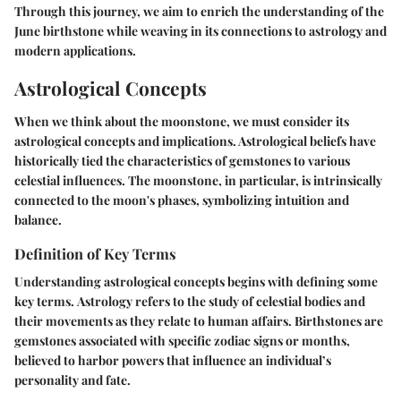
Through this journey, we aim to enrich the understanding of the
June birthstone while weaving in its connections to astrology and
modern applications.
Astrological Concepts
When we think about the moonstone, we must consider its
astrological concepts and implications. Astrological beliefs have
historically tied the characteristics of gemstones to various
celestial influences. The moonstone, in particular, is intrinsically
connected to the moon's phases, symbolizing intuition and
balance.
Definition of Key Terms
Understanding astrological concepts begins with defining some
key terms.
Astrology
refers to the study of celestial bodies and
their movements as they relate to human affairs.
Birthstones
are
gemstones associated with specific zodiac signs or months,
believed to harbor powers that influence an individual’s
personality and fate.