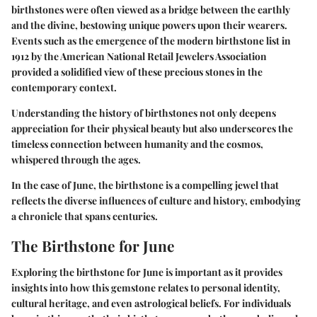
birthstones were often viewed as a bridge between the earthly
and the divine, bestowing unique powers upon their wearers.
Events such as the emergence of the modern birthstone list in
1912 by the American National Retail Jewelers Association
provided a solidified view of these precious stones in the
contemporary context.
Understanding the history of birthstones not only deepens
appreciation for their physical beauty but also underscores the
timeless connection between humanity and the cosmos,
whispered through the ages.
In the case of June, the birthstone is a compelling jewel that
reflects the diverse influences of culture and history, embodying
a chronicle that spans centuries.
The Birthstone for June
Exploring the birthstone for June is important as it provides
insights into how this gemstone relates to personal identity,
cultural heritage, and even astrological beliefs. For individuals