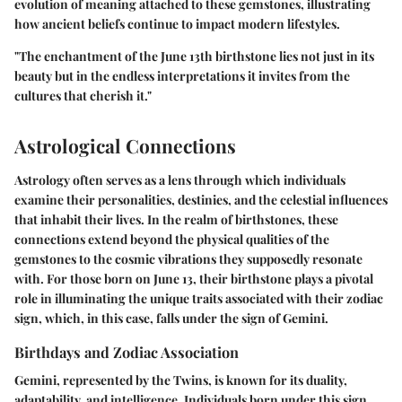
evolution of meaning attached to these gemstones, illustrating
how ancient beliefs continue to impact modern lifestyles.
"The enchantment of the June 13th birthstone lies not just in its
beauty but in the endless interpretations it invites from the
cultures that cherish it."
Astrological Connections
Astrology often serves as a lens through which individuals
examine their personalities, destinies, and the celestial influences
that inhabit their lives. In the realm of birthstones, these
connections extend beyond the physical qualities of the
gemstones to the cosmic vibrations they supposedly resonate
with. For those born on June 13, their birthstone plays a pivotal
role in illuminating the unique traits associated with their zodiac
sign, which, in this case, falls under the sign of Gemini.
Birthdays and Zodiac Association
Gemini, represented by the Twins, is known for its duality,
adaptability, and intelligence. Individuals born under this sign