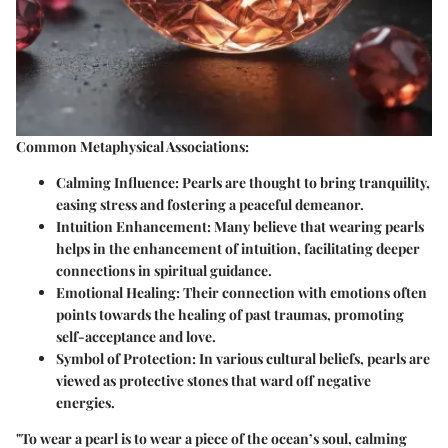
Common Metaphysical Associations:
Calming Influence:
Pearls are thought to bring tranquility,
easing stress and fostering a peaceful demeanor.
Intuition Enhancement:
Many believe that wearing pearls
helps in the enhancement of intuition, facilitating deeper
connections in spiritual guidance.
Emotional Healing:
Their connection with emotions often
points towards the healing of past traumas, promoting
self-acceptance and love.
Symbol of Protection:
In various cultural beliefs, pearls are
viewed as protective stones that ward off negative
energies.
"To wear a pearl is to wear a piece of the ocean’s soul, calming