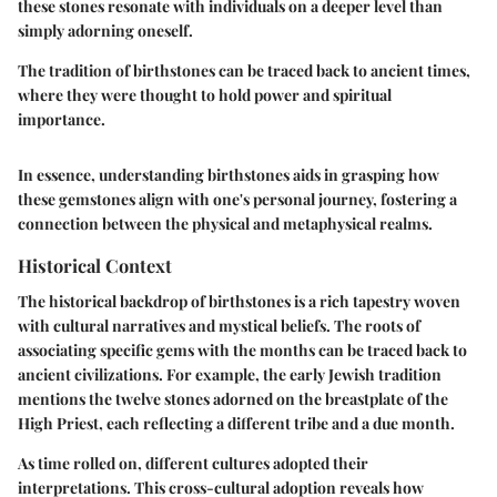
these stones resonate with individuals on a deeper level than
simply adorning oneself.
The tradition of birthstones can be traced back to ancient times,
where they were thought to hold power and spiritual
importance.
In essence, understanding birthstones aids in grasping how
these gemstones align with one's personal journey, fostering a
connection between the physical and metaphysical realms.
Historical Context
The historical backdrop of birthstones is a rich tapestry woven
with cultural narratives and mystical beliefs. The roots of
associating specific gems with the months can be traced back to
ancient civilizations. For example, the early Jewish tradition
mentions the twelve stones adorned on the breastplate of the
High Priest, each reflecting a different tribe and a due month.
As time rolled on, different cultures adopted their
interpretations. This cross-cultural adoption reveals how