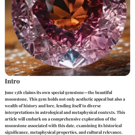
Intro
June 13th claims its own special gemstone—the beautiful
moonstone. This gem holds not only aesthetic appeal but also a
wealth of history and lore, lending itself to diverse
interpretations in astrological and metaphysical contexts. This
article will embark on a comprehensive exploration of the
moonstone associated with this date, examining its historical
significance, metaphysical properties, and cultural relevance.