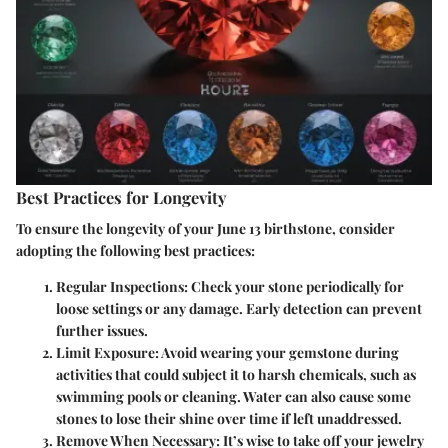
Best Practices for Longevity
To ensure the longevity of your June 13 birthstone, consider
adopting the following best practices:
Regular Inspections:
Check your stone periodically for
loose settings or any damage. Early detection can prevent
further issues.
Limit Exposure:
Avoid wearing your gemstone during
activities that could subject it to harsh chemicals, such as
swimming pools or cleaning. Water can also cause some
stones to lose their shine over time if left unaddressed.
Remove When Necessary:
It’s wise to take off your jewelry