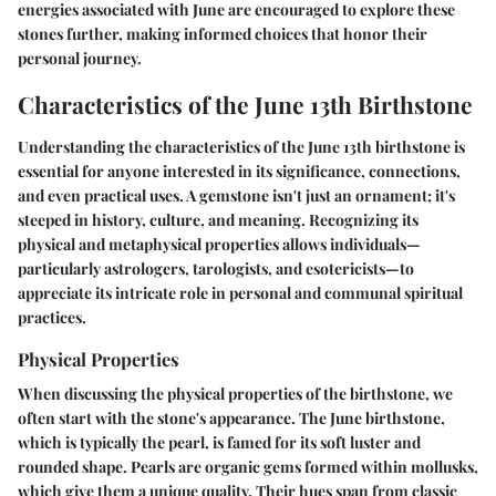
energies associated with June are encouraged to explore these
stones further, making informed choices that honor their
personal journey.
Characteristics of the June 13th Birthstone
Understanding the characteristics of the June 13th birthstone is
essential for anyone interested in its significance, connections,
and even practical uses. A gemstone isn't just an ornament; it's
steeped in history, culture, and meaning. Recognizing its
physical and metaphysical properties allows individuals—
particularly astrologers, tarologists, and esotericists—to
appreciate its intricate role in personal and communal spiritual
practices.
Physical Properties
When discussing the physical properties of the birthstone, we
often start with the stone's appearance. The June birthstone,
which is typically the pearl, is famed for its soft luster and
rounded shape. Pearls are organic gems formed within mollusks,
which give them a unique quality. Their hues span from classic