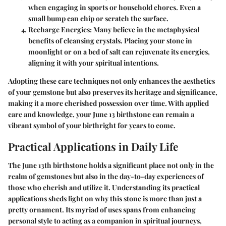
when engaging in sports or household chores. Even a
small bump can chip or scratch the surface.
Recharge Energies:
Many believe in the metaphysical
benefits of cleansing crystals. Placing your stone in
moonlight or on a bed of salt can rejuvenate its energies,
aligning it with your spiritual intentions.
Adopting these care techniques not only enhances the aesthetics
of your gemstone but also preserves its heritage and significance,
making it a more cherished possession over time. With applied
care and knowledge, your June 13 birthstone can remain a
vibrant symbol of your birthright for years to come.
Practical Applications in Daily Life
The June 13th birthstone holds a significant place not only in the
realm of gemstones but also in the day-to-day experiences of
those who cherish and utilize it. Understanding its practical
applications sheds light on why this stone is more than just a
pretty ornament. Its myriad of uses spans from enhancing
personal style to acting as a companion in spiritual journeys,