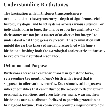
Understanding Birthstones
The fascination with birthstones transcends mere
ornamentation. These gems carry a depth of significance, rich in
history, mystique, and belief systems across various cultures. For
individuals born in June, the unique properties and history of
their stones are not just a matter of aesthetics but integral to
understand what these gems represent. This examination will
unfold the various layers of meaning associated with June’s
birthstone, inviting both the astrological and esoteric enthusiasts
to explore their spiritual resonance.
Definition and Purpose
Birthstones serve as a calendar of sorts in gemstone form,
representing the month of one's birth with a jewel that is
supposed to offer various benefits. Each stone is said to possess
inherent qualities that can influence the wearer, reflecting their
personality, emotions, and even fate. For many, wearing their
birthstone acts as a talisman, believed to provide protection or
bring good fortune. This connection prompts inquiries into how