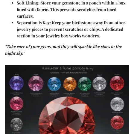
Soft Lining:
Store your gemstone in a pouch within a box
lined with fabric. This prevents scratches from hard
surfaces.
Separation is Key:
Keep your birthstone away from other
jewelry pieces to prevent scratches or chips. A dedicated
section in your jewelry box works wonders.
"Take care of your gems, and they will sparkle like stars in the
night sky."