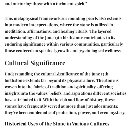
and nurturing those with a turbulent spirit."
This metaphysical framework surrounding pearls also extends
into modern interpretations, where the stone is utilized in
meditation, affirmations, and healing rituals. The layered
understanding of the June 13th birthstone contributes to its
enduring significance within various communities, particularly
those centered on spiritual growth and psychological wellness.
Cultural Significance
Understanding the cultural significance of the June 13th
birthstone extends far beyond its physical allure. The stone is
woven into the fabric of tradition and spirituality, offering
insights into the values, beliefs, and aspirations different societies
have attributed to it. With the ebb and flow of history, these
stones have frequently served as more than just adornments;
they've been emblematic of protection, power, and even mystery.
Historical Uses of the Stone in Various Cultures