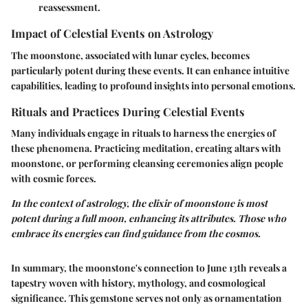
reassessment.
Impact of Celestial Events on Astrology
The moonstone, associated with lunar cycles, becomes
particularly potent during these events. It can enhance intuitive
capabilities, leading to profound insights into personal emotions.
Rituals and Practices During Celestial Events
Many individuals engage in rituals to harness the energies of
these phenomena. Practicing meditation, creating altars with
moonstone, or performing cleansing ceremonies align people
with cosmic forces.
In the context of astrology, the elixir of moonstone is most
potent during a full moon, enhancing its attributes. Those who
embrace its energies can find guidance from the cosmos.
In summary, the moonstone's connection to June 13th reveals a
tapestry woven with history, mythology, and cosmological
significance. This gemstone serves not only as ornamentation