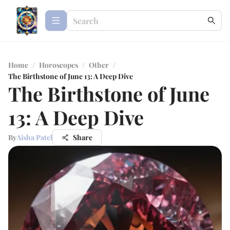
Home
/
Horoscopes
/
Other
/
The Birthstone of June 13: A Deep Dive
The Birthstone of June
13: A Deep Dive
By
Aisha Patel
Share