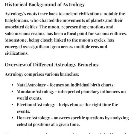
Historical Background of Astrology
Astrology's roots trace back to ancient civilizations, notably the
Babylonians, who charted the movements of planets and their
associated deities. The moon, representing emotions and
subconscious realms, has been a focal point for various cultures.
Moonstone, being closely linked to the moon's cycles, has
emerged as a significant gem across multiple eras and
civilizations.
Overview of Different Astrology Branches
Astrology comprises various branches:
Natal Astrology
- focuses on individual birth charts.
Mundane Astrology
- interpreted planetary influences on
world events.
Electional Astrology
- helps choose the right time for
events.
Horary Astrology
- answers specific questions by analyzing
celestial positions at a given time.