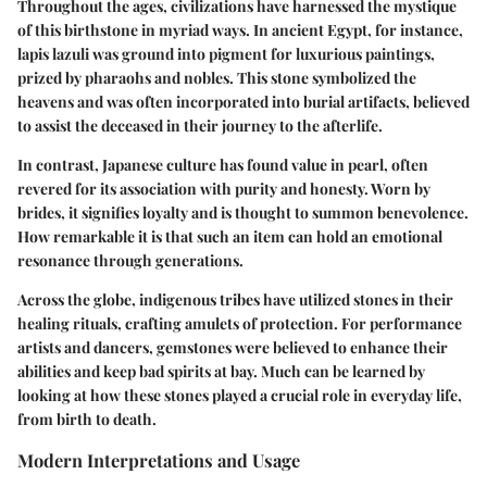
Throughout the ages, civilizations have harnessed the mystique
of this birthstone in myriad ways. In ancient Egypt, for instance,
lapis lazuli
was ground into pigment for luxurious paintings,
prized by pharaohs and nobles. This stone symbolized the
heavens and was often incorporated into burial artifacts, believed
to assist the deceased in their journey to the afterlife.
In contrast, Japanese culture has found value in
pearl
, often
revered for its association with purity and honesty. Worn by
brides, it signifies loyalty and is thought to summon benevolence.
How remarkable it is that such an item can hold an emotional
resonance through generations.
Across the globe, indigenous tribes have utilized stones in their
healing rituals, crafting amulets of protection. For performance
artists and dancers, gemstones were believed to enhance their
abilities and keep bad spirits at bay. Much can be learned by
looking at how these stones played a crucial role in everyday life,
from birth to death.
Modern Interpretations and Usage