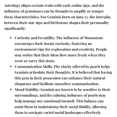
Astrology aligns certain traits with each zodiac sign, and the
influence of gemstones can be thought to amplify or temper
these characteristics. For Geminis born on June 13, the interplay
between their star sign and birthstone shapes their personality
significantly:
Curiosity and Versatility
: The influence of Moonstone
encourages their innate curiosity, fostering an
environment ripe for exploration and creativity. People
may notice that their ideas flow more freely when they
wear or carry this stone.
Communication Skills
: The clarity offered by pearls helps
Geminis articulate their thoughts. It is believed that having
this gem in their possession can enhance their natural
eloquence and facilitate smoother communication.
Mood Stability
: Geminis are known to be sensitive to their
surroundings, and the calming influence of pearls may
help manage any emotional turmoil. This balance can
assist them in maintaining their social fluidity, allowing
them to navigate varied social landscapes effectively.