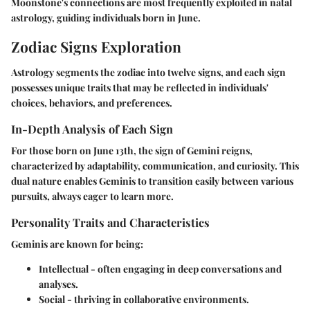
Moonstone's connections are most frequently exploited in natal
astrology, guiding individuals born in June.
Zodiac Signs Exploration
Astrology segments the zodiac into twelve signs, and each sign
possesses unique traits that may be reflected in individuals'
choices, behaviors, and preferences.
In-Depth Analysis of Each Sign
For those born on June 13th, the sign of Gemini reigns,
characterized by adaptability, communication, and curiosity. This
dual nature enables Geminis to transition easily between various
pursuits, always eager to learn more.
Personality Traits and Characteristics
Geminis are known for being:
Intellectual
- often engaging in deep conversations and
analyses.
Social
- thriving in collaborative environments.