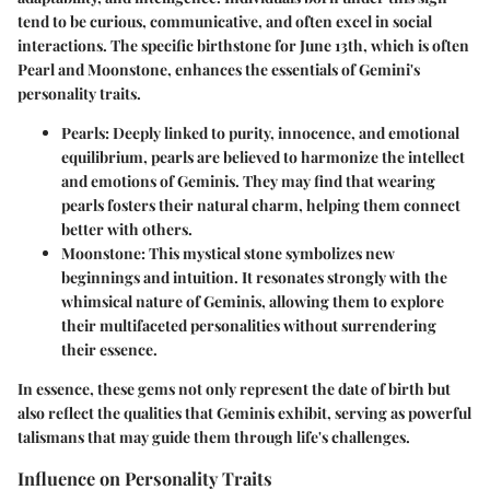
tend to be curious, communicative, and often excel in social
interactions. The specific birthstone for June 13th, which is often
Pearl and Moonstone, enhances the essentials of Gemini's
personality traits.
Pearls
: Deeply linked to purity, innocence, and emotional
equilibrium, pearls are believed to harmonize the intellect
and emotions of Geminis. They may find that wearing
pearls fosters their natural charm, helping them connect
better with others.
Moonstone
: This mystical stone symbolizes new
beginnings and intuition. It resonates strongly with the
whimsical nature of Geminis, allowing them to explore
their multifaceted personalities without surrendering
their essence.
In essence, these gems not only represent the date of birth but
also reflect the qualities that Geminis exhibit, serving as powerful
talismans that may guide them through life's challenges.
Influence on Personality Traits