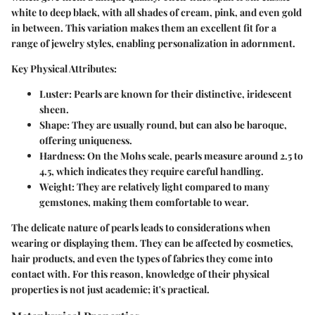
white to deep black, with all shades of cream, pink, and even gold
in between. This variation makes them an excellent fit for a
range of jewelry styles, enabling personalization in adornment.
Key Physical Attributes:
Luster:
Pearls are known for their distinctive, iridescent
sheen.
Shape:
They are usually round, but can also be baroque,
offering uniqueness.
Hardness:
On the Mohs scale, pearls measure around 2.5 to
4.5, which indicates they require careful handling.
Weight:
They are relatively light compared to many
gemstones, making them comfortable to wear.
The delicate nature of pearls leads to considerations when
wearing or displaying them. They can be affected by cosmetics,
hair products, and even the types of fabrics they come into
contact with. For this reason, knowledge of their physical
properties is not just academic; it's practical.