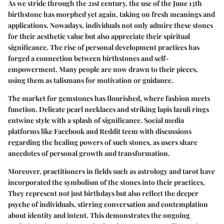
As we stride through the 21st century, the use of the June 13th
birthstone has morphed yet again, taking on fresh meanings and
applications. Nowadays, individuals not only admire these stones
for their aesthetic value but also appreciate their spiritual
significance. The rise of personal development practices has
forged a connection between birthstones and self-
empowerment. Many people are now drawn to their pieces,
using them as talismans for motivation or guidance.
The market for gemstones has flourished, where fashion meets
function. Delicate pearl necklaces and striking lapis lazuli rings
entwine style with a splash of significance. Social media
platforms like
Facebook
and
Reddit
teem with discussions
regarding the healing powers of such stones, as users share
anecdotes of personal growth and transformation.
Moreover, practitioners in fields such as
astrology
and
tarot
have
incorporated the symbolism of the stones into their practices.
They represent not just birthdays but also reflect the deeper
psyche of individuals, stirring conversation and contemplation
about identity and intent. This demonstrates the ongoing