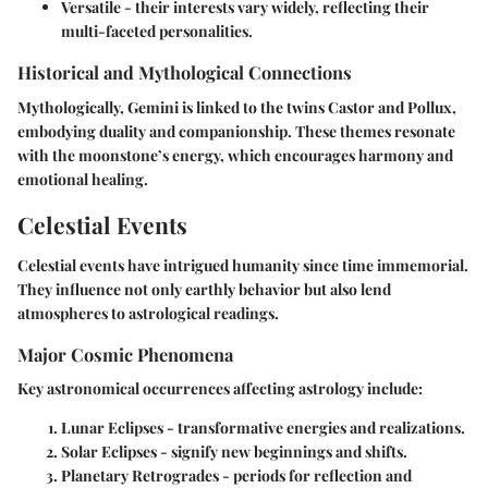
Versatile
- their interests vary widely, reflecting their
multi-faceted personalities.
Historical and Mythological Connections
Mythologically, Gemini is linked to the twins Castor and Pollux,
embodying duality and companionship. These themes resonate
with the moonstone’s energy, which encourages harmony and
emotional healing.
Celestial Events
Celestial events have intrigued humanity since time immemorial.
They influence not only earthly behavior but also lend
atmospheres to astrological readings.
Major Cosmic Phenomena
Key astronomical occurrences affecting astrology include:
Lunar Eclipses
- transformative energies and realizations.
Solar Eclipses
- signify new beginnings and shifts.
Planetary Retrogrades
- periods for reflection and