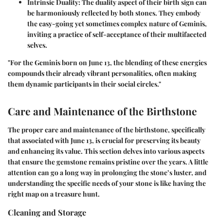
Intrinsic Duality
: The duality aspect of their birth sign can
be harmoniously reflected by both stones. They embody
the easy-going yet sometimes complex nature of Geminis,
inviting a practice of self-acceptance of their multifaceted
selves.
"For the Geminis born on June 13, the blending of these energies
compounds their already vibrant personalities, often making
them dynamic participants in their social circles."
Care and Maintenance of the Birthstone
The proper care and maintenance of the birthstone, specifically
that associated with June 13, is crucial for preserving its beauty
and enhancing its value. This section delves into various aspects
that ensure the gemstone remains pristine over the years. A little
attention can go a long way in prolonging the stone’s luster, and
understanding the specific needs of your stone is like having the
right map on a treasure hunt.
Cleaning and Storage