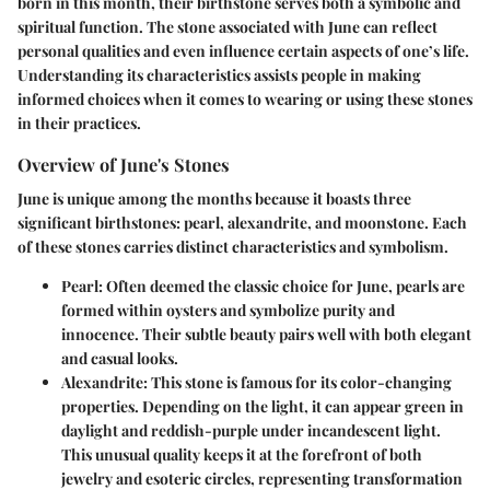
born in this month, their birthstone serves both a symbolic and
spiritual function. The stone associated with June can reflect
personal qualities and even influence certain aspects of one’s life.
Understanding its characteristics assists people in making
informed choices when it comes to wearing or using these stones
in their practices.
Overview of June's Stones
June is unique among the months because it boasts three
significant birthstones: pearl, alexandrite, and moonstone. Each
of these stones carries distinct characteristics and symbolism.
Pearl
: Often deemed the classic choice for June, pearls are
formed within oysters and symbolize purity and
innocence. Their subtle beauty pairs well with both elegant
and casual looks.
Alexandrite
: This stone is famous for its color-changing
properties. Depending on the light, it can appear green in
daylight and reddish-purple under incandescent light.
This unusual quality keeps it at the forefront of both
jewelry and esoteric circles, representing transformation