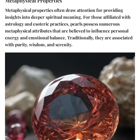
Metaphysical Properties
Metaphysical properties often draw attention for providing
insights into deeper spiritual meaning. For those affiliated with
astrology and esoteric practices, pearls possess numerous
metaphysical attributes that are believed to influence personal
energy and emotional balance. Traditionally, they are associated
with purity, wisdom, and serenity.