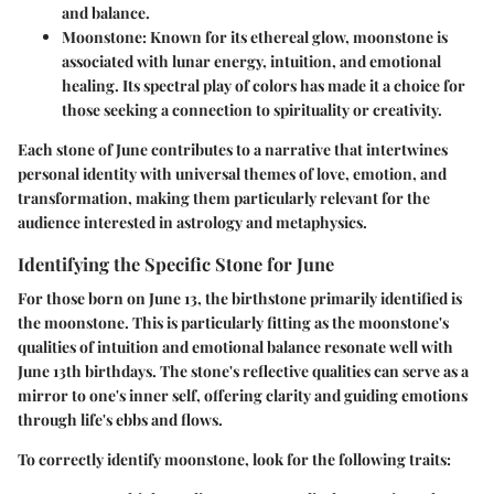
and balance.
Moonstone
: Known for its ethereal glow, moonstone is
associated with lunar energy, intuition, and emotional
healing. Its spectral play of colors has made it a choice for
those seeking a connection to spirituality or creativity.
Each stone of June contributes to a narrative that intertwines
personal identity with universal themes of love, emotion, and
transformation, making them particularly relevant for the
audience interested in astrology and metaphysics.
Identifying the Specific Stone for June
For those born on June 13, the birthstone primarily identified is
the moonstone. This is particularly fitting as the moonstone's
qualities of intuition and emotional balance resonate well with
June 13th birthdays. The stone's reflective qualities can serve as a
mirror to one's inner self, offering clarity and guiding emotions
through life's ebbs and flows.
To correctly identify moonstone, look for the following traits: