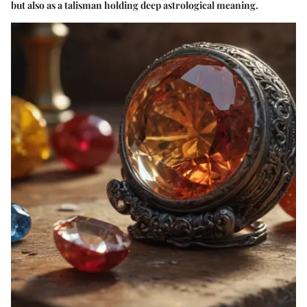
but also as a talisman holding deep astrological meaning.