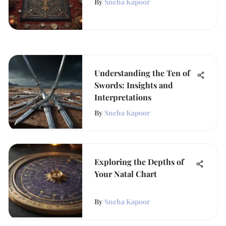
By
Sneha Kapoor
Understanding the Ten of
Swords: Insights and
Interpretations
By
Sneha Kapoor
Exploring the Depths of
Your Natal Chart
By
Sneha Kapoor