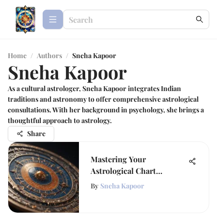
Home
/
Authors
/
Sneha Kapoor
Sneha Kapoor
As a cultural astrologer, Sneha Kapoor integrates Indian
traditions and astronomy to offer comprehensive astrological
consultations. With her background in psychology, she brings a
thoughtful approach to astrology.
Share
Mastering Your
Astrological Chart
Calculator
By
Sneha Kapoor