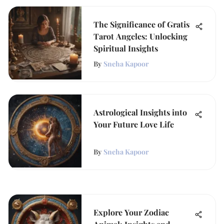
The Significance of Gratis
Tarot Angeles: Unlocking
Spiritual Insights
By
Sneha Kapoor
Astrological Insights into
Your Future Love Life
By
Sneha Kapoor
Explore Your Zodiac