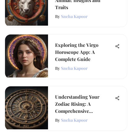
Animal: Insights and
Traits
By
Sneha Kapoor
Exploring the Virgo
Horoscope App: A
Complete Guide
By
Sneha Kapoor
Understanding Your
Zodiac Rising: A
Comprehensive
Exploration
By
Sneha Kapoor