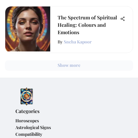
The Spectrum of Spiritual
Healing: Colours and
Emotions
By
Sneha Kapoor
Show more
Categories
Horoscopes
Astrological Signs
Compatibility