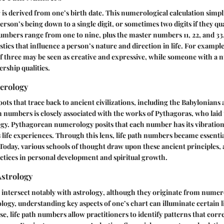
r
is derived from one’s birth date. This numerological calculation simpli
erson’s being down to a single digit, or sometimes two digits if they qu
bers range from one to nine, plus the master numbers 11, 22, and 33.
stics that influence a person’s nature and direction in life. For exampl
f three may be seen as creative and expressive, while someone with a
ership qualities.
erology
ts that trace back to ancient civilizations, including the Babylonians
th numbers is closely associated with the works of
Pythagoras
, who laid
. Pythagorean numerology posits that each number has its vibration 
 life experiences. Through this lens, life path numbers became essenti
. Today, various schools of thought draw upon these ancient principles,
tices in personal development and spiritual growth.
Astrology
 intersect notably with
astrology
, although they originate from numer
ology, understanding key aspects of one’s chart can illuminate certain l
se, life path numbers allow practitioners to identify patterns that corr