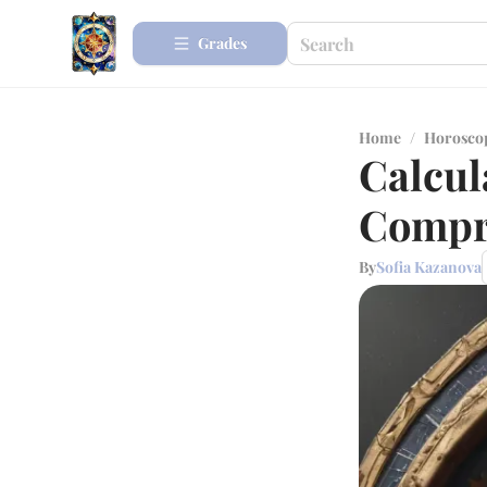
Grades
Home
/
Horosco
Calcul
Compr
By
Sofia Kazanova