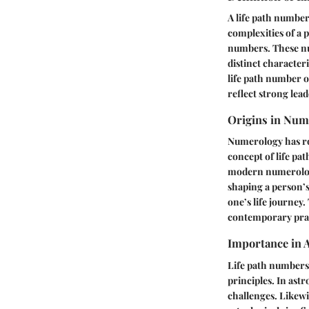
A
life path numbe
complexities of a p
numbers. These num
distinct characteri
life path number o
reflect strong lead
Origins in Num
Numerology has roo
concept of life pa
modern numerology
shaping a person’s
one’s life journey
contemporary prac
Importance in 
Life path numbers
principles. In astr
challenges. Likewi