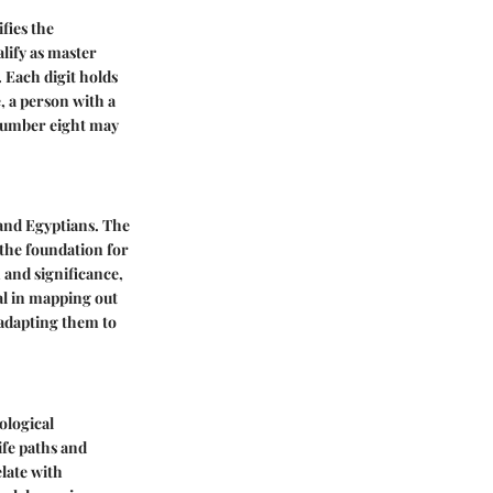
fies the
alify as master
 Each digit holds
e, a person with a
 number eight may
 and Egyptians. The
 the foundation for
and significance,
al in mapping out
 adapting them to
ological
ife paths and
elate with