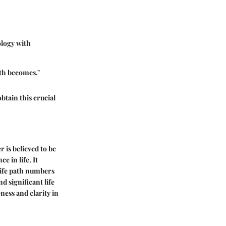
ology with
th becomes."
btain this crucial
 is believed to be
e in life. It
life path numbers
d significant life
ness and clarity in