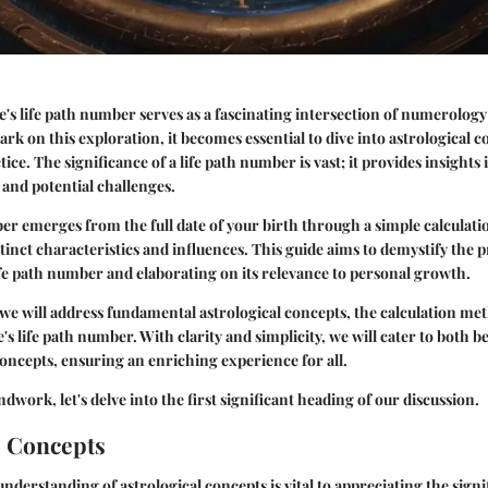
s life path number serves as a fascinating intersection of numerolog
rk on this exploration, it becomes essential to dive into astrological c
ice. The significance of a life path number is vast; it provides insights
y, and potential challenges.
er emerges from the full date of your birth through a simple calcula
tinct characteristics and influences. This guide aims to demystify the p
ife path number and elaborating on its relevance to personal growth.
, we will address fundamental astrological concepts, the calculation me
's life path number. With clarity and simplicity, we will cater to both 
concepts, ensuring an enriching experience for all.
dwork, let's delve into the first significant heading of our discussion.
l Concepts
derstanding of astrological concepts is vital to appreciating the signif