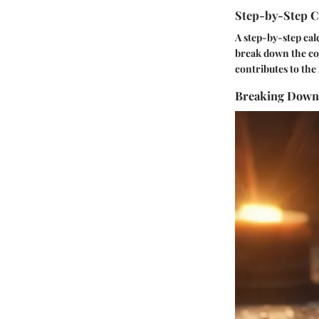
Step-by-Step C
A step-by-step calc
break down the co
contributes to the 
Breaking Down 