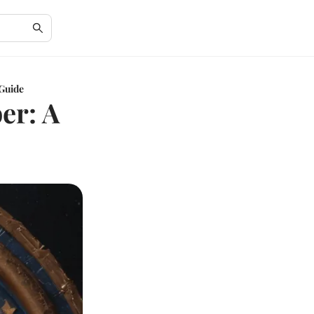
Guide
er: A