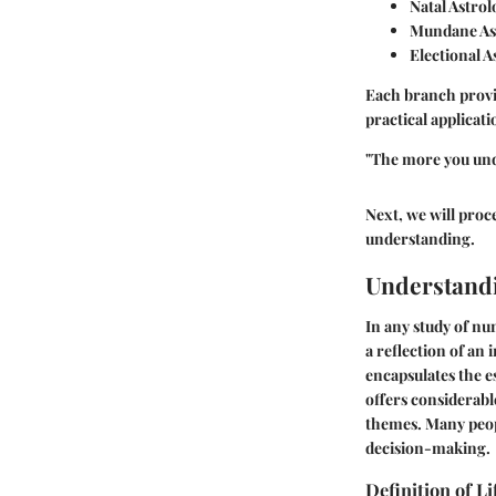
Natal Astrol
Mundane As
Electional A
Each branch provi
practical applicati
"The more you und
Next, we will proce
understanding.
Understand
In any study of n
a reflection of an i
encapsulates the 
offers considerable
themes. Many peopl
decision-making.
Definition of L