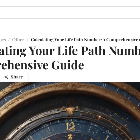
pes
/
Other
/
Calculating Your Life Path Number: A Comprehensive 
ating Your Life Path Numb
ehensive Guide
Share