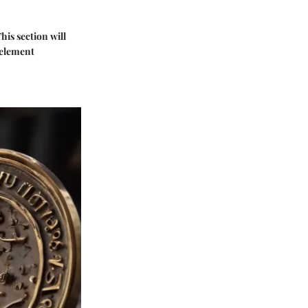
his section will
 element