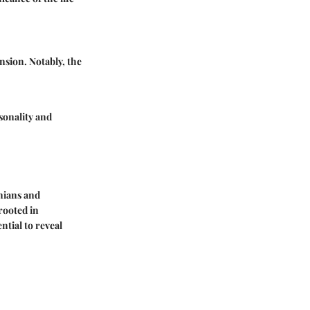
nsion. Notably, the
rsonality and
onians and
 rooted in
ntial to reveal