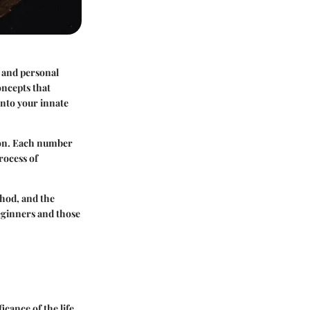
y and personal
oncepts that
 into your innate
tion. Each number
rocess of
thod, and the
beginners and those
icance of the life