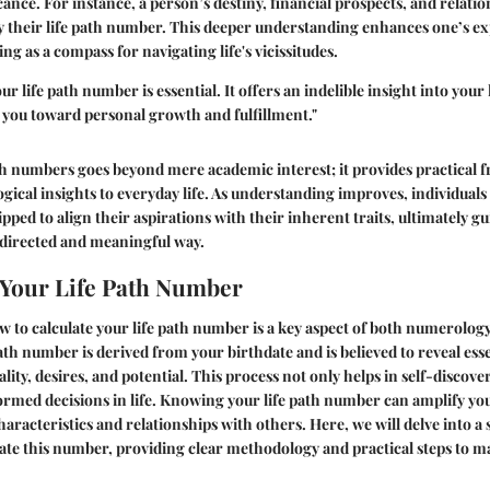
icance. For instance, a person’s destiny, financial prospects, and relat
by their life path number. This deeper understanding enhances one’s ex
ving as a compass for navigating life's vicissitudes.
 life path number is essential. It offers an indelible insight into your 
g you toward personal growth and fulfillment."
ath numbers goes beyond mere academic interest; it provides
practical
ical insights to everyday life. As understanding improves, individuals 
ped to align their aspirations with their inherent traits, ultimately gu
 directed and meaningful way.
 Your Life Path Number
to calculate your life path number is a key aspect of both numerolog
ath number is derived from your birthdate and is believed to reveal esse
ity, desires, and potential. This process not only helps in self-discove
ormed decisions in life. Knowing your life path number can amplify y
haracteristics and relationships with others. Here, we will delve into a
ate this number, providing clear methodology and practical steps to m