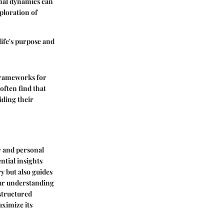
ional dynamics can
ploration of
life's purpose and
 frameworks
for
often find that
iding their
y and personal
ntial insights
ry but also guides
our understanding
 structured
aximize its