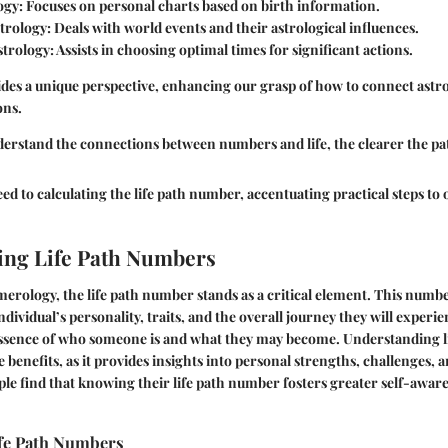
ogy
: Focuses on personal charts based on birth information.
trology
: Deals with world events and their astrological influences.
strology
: Assists in choosing optimal times for significant actions.
des a unique perspective, enhancing our grasp of how to connect astr
ons.
erstand the connections between numbers and life, the clearer the pa
ed to calculating the life path number, accentuating practical steps to o
ing Life Path Numbers
umerology, the
life path number
stands as a critical element. This number
ndividual’s personality, traits, and the overall journey they will experienc
essence of who someone is and what they may become. Understanding 
 benefits, as it provides insights into personal strengths, challenges, an
e find that knowing their life path number fosters greater self-aware
ife Path Numbers