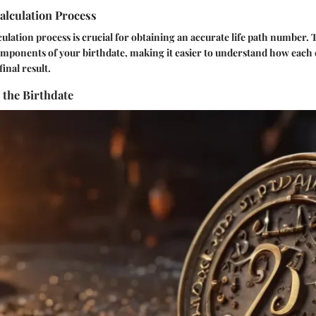
alculation Process
ulation process is crucial for obtaining an accurate life path number. T
mponents of your birthdate, making it easier to understand how each
final result.
the Birthdate