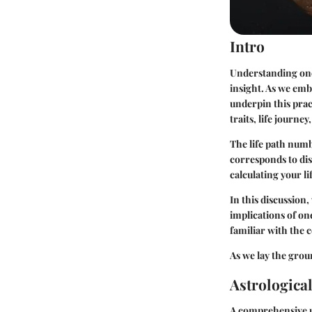
Intro
Understanding one'
insight. As we emba
underpin this pract
traits, life journe
The life path numb
corresponds to dis
calculating your l
In this discussion
implications of one
familiar with the 
As we lay the groun
Astrologica
A comprehensive un