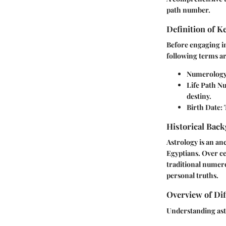
path number.
Definition of 
Before engaging in
following terms ar
Numerolog
Life Path 
destiny.
Birth Date
:
Historical Back
Astrology is an anc
Egyptians. Over cen
traditional numero
personal truths.
Overview of Dif
Understanding astr