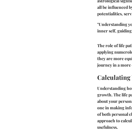
astrological signf
all be influenced 
potentialities, ser
"Understanding your
inner self, guidin
The role of life p
applying numerolog
they are more equip
journey in a more
Calculating
Understanding how 
growth. The life p
about your personal
one in making inf
of both personal c
approach to calcul
usefulness.