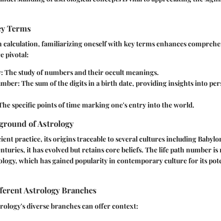
Key Terms
 calculation, familiarizing oneself with key terms enhances comprehe
e pivotal:
y
: The study of numbers and their occult meanings.
Number
: The sum of the digits in a birth date, providing insights into pe
 The specific points of time marking one's entry into the world.
ground of Astrology
ient practice, its origins traceable to several cultures including Babyl
turies, it has evolved but retains core beliefs. The life path number is
logy, which has gained popularity in contemporary culture for its pote
ferent Astrology Branches
ology's diverse branches can offer context: