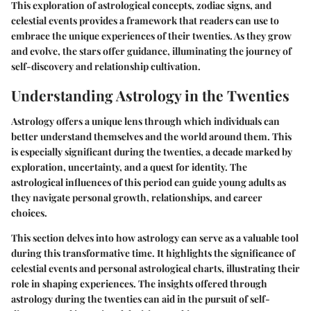
This exploration of astrological concepts, zodiac signs, and
celestial events provides a framework that readers can use to
embrace the unique experiences of their twenties. As they grow
and evolve, the stars offer guidance, illuminating the journey of
self-discovery and relationship cultivation.
Understanding Astrology in the Twenties
Astrology offers a unique lens through which individuals can
better understand themselves and the world around them. This
is especially significant during the twenties, a decade marked by
exploration, uncertainty, and a quest for identity. The
astrological influences of this period can guide young adults as
they navigate personal growth, relationships, and career
choices.
This section delves into how astrology can serve as a valuable tool
during this transformative time. It highlights the significance of
celestial events and personal astrological charts, illustrating their
role in shaping experiences. The insights offered through
astrology during the twenties can aid in the pursuit of self-