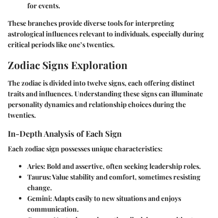
for events.
These branches provide diverse tools for interpreting
astrological influences relevant to individuals, especially during
critical periods like one’s twenties.
Zodiac Signs Exploration
The zodiac is divided into twelve signs, each offering distinct
traits and influences. Understanding these signs can illuminate
personality dynamics and relationship choices during the
twenties.
In-Depth Analysis of Each Sign
Each zodiac sign possesses unique characteristics:
Aries
: Bold and assertive, often seeking leadership roles.
Taurus
: Value stability and comfort, sometimes resisting
change.
Gemini
: Adapts easily to new situations and enjoys
communication.