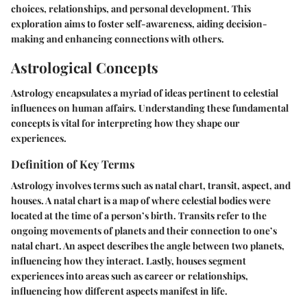
choices, relationships, and personal development. This
exploration aims to foster self-awareness, aiding decision-
making and enhancing connections with others.
Astrological Concepts
Astrology encapsulates a myriad of ideas pertinent to celestial
influences on human affairs. Understanding these fundamental
concepts is vital for interpreting how they shape our
experiences.
Definition of Key Terms
Astrology involves terms such as natal chart, transit, aspect, and
houses. A
natal chart
is a map of where celestial bodies were
located at the time of a person’s birth.
Transits
refer to the
ongoing movements of planets and their connection to one’s
natal chart. An
aspect
describes the angle between two planets,
influencing how they interact. Lastly,
houses
segment
experiences into areas such as career or relationships,
influencing how different aspects manifest in life.