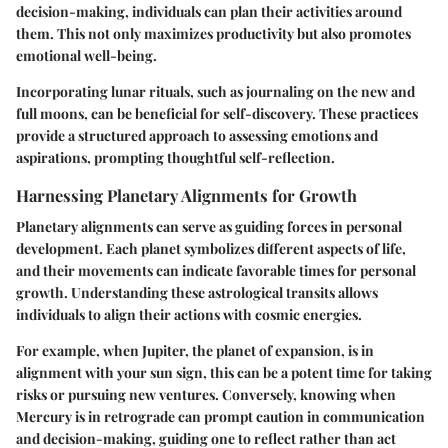
decision-making, individuals can plan their activities around
them. This not only maximizes productivity but also promotes
emotional well-being.
Incorporating lunar rituals, such as journaling on the new and
full moons, can be beneficial for self-discovery. These practices
provide a structured approach to assessing emotions and
aspirations, prompting thoughtful self-reflection.
Harnessing Planetary Alignments for Growth
Planetary alignments can serve as guiding forces in personal
development. Each planet symbolizes different aspects of life,
and their movements can indicate favorable times for personal
growth. Understanding these astrological transits allows
individuals to align their actions with cosmic energies.
For example, when Jupiter, the planet of expansion, is in
alignment with your sun sign, this can be a potent time for taking
risks or pursuing new ventures. Conversely, knowing when
Mercury is in retrograde can prompt caution in communication
and decision-making, guiding one to reflect rather than act