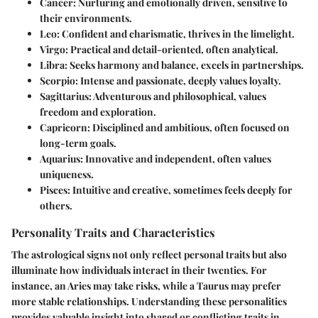
Cancer
: Nurturing and emotionally driven, sensitive to
their environments.
Leo
: Confident and charismatic, thrives in the limelight.
Virgo
: Practical and detail-oriented, often analytical.
Libra
: Seeks harmony and balance, excels in partnerships.
Scorpio
: Intense and passionate, deeply values loyalty.
Sagittarius
: Adventurous and philosophical, values
freedom and exploration.
Capricorn
: Disciplined and ambitious, often focused on
long-term goals.
Aquarius
: Innovative and independent, often values
uniqueness.
Pisces
: Intuitive and creative, sometimes feels deeply for
others.
Personality Traits and Characteristics
The astrological signs not only reflect personal traits but also
illuminate how individuals interact in their twenties. For
instance, an Aries may take risks, while a Taurus may prefer
more stable relationships. Understanding these personalities
provides valuable insight into shared or conflicting traits in