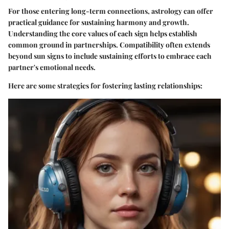
For those entering long-term connections, astrology can offer
practical guidance for sustaining harmony and growth.
Understanding the core values of each sign helps establish
common ground in partnerships. Compatibility often extends
beyond sun signs to include sustaining efforts to embrace each
partner's emotional needs.
Here are some strategies for fostering lasting relationships: