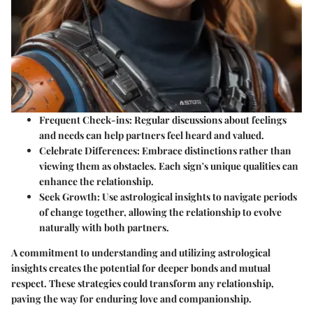
Frequent Check-ins:
Regular discussions about feelings
and needs can help partners feel heard and valued.
Celebrate Differences:
Embrace distinctions rather than
viewing them as obstacles. Each sign's unique qualities can
enhance the relationship.
Seek Growth:
Use astrological insights to navigate periods
of change together, allowing the relationship to evolve
naturally with both partners.
A commitment to understanding and utilizing astrological
insights creates the potential for deeper bonds and mutual
respect. These strategies could transform any relationship,
paving the way for enduring love and companionship.