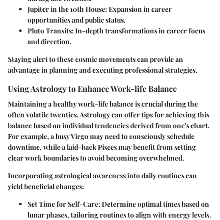
Jupiter in the 10th House:
Expansion in career
opportunities and public status.
Pluto Transits:
In-depth transformations in career focus
and direction.
Staying alert to these cosmic movements can provide an
advantage in planning and executing professional strategies.
Using Astrology to Enhance Work-life Balance
Maintaining a healthy work-life balance is crucial during the
often volatile twenties. Astrology can offer tips for achieving this
balance based on individual tendencies derived from one's chart.
For example, a busy Virgo may need to consciously schedule
downtime, while a laid-back Pisces may benefit from setting
clear work boundaries to avoid becoming overwhelmed.
Incorporating astrological awareness into daily routines can
yield beneficial changes:
Set Time for Self-Care:
Determine optimal times based on
lunar phases, tailoring routines to align with energy levels.