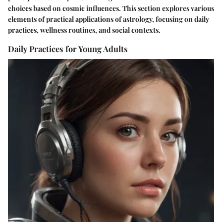
choices based on cosmic influences. This section explores various
elements of practical applications of astrology, focusing on daily
practices, wellness routines, and social contexts.
Daily Practices for Young Adults