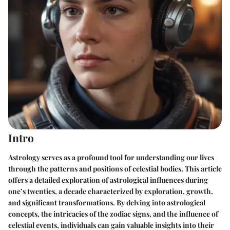
Intro
Astrology serves as a profound tool for understanding our lives
through the patterns and positions of celestial bodies. This article
offers a detailed exploration of astrological influences during
one’s twenties, a decade characterized by exploration, growth,
and significant transformations. By delving into astrological
concepts, the intricacies of the zodiac signs, and the influence of
celestial events, individuals can gain valuable insights into their