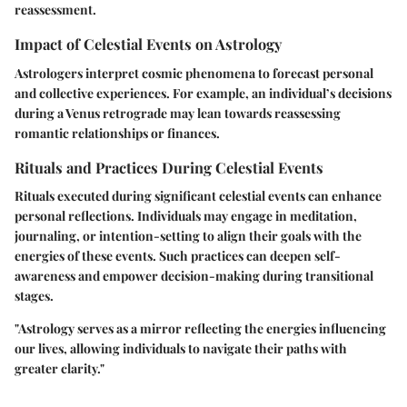
reassessment.
Impact of Celestial Events on Astrology
Astrologers interpret cosmic phenomena to forecast personal
and collective experiences. For example, an individual’s decisions
during a Venus retrograde may lean towards reassessing
romantic relationships or finances.
Rituals and Practices During Celestial Events
Rituals executed during significant celestial events can enhance
personal reflections. Individuals may engage in meditation,
journaling, or intention-setting to align their goals with the
energies of these events. Such practices can deepen self-
awareness and empower decision-making during transitional
stages.
"Astrology serves as a mirror reflecting the energies influencing
our lives, allowing individuals to navigate their paths with
greater clarity."