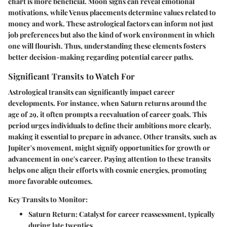
chart is more beneficial. Moon signs can reveal emotional
motivations, while Venus placements determine values related to
money and work. These astrological factors can inform not just
job preferences but also the kind of work environment in which
one will flourish. Thus, understanding these elements fosters
better decision-making regarding potential career paths.
Significant Transits to Watch For
Astrological transits can significantly impact career
developments. For instance, when Saturn returns around the
age of 29, it often prompts a reevaluation of career goals. This
period urges individuals to define their ambitions more clearly,
making it essential to prepare in advance. Other transits, such as
Jupiter's movement, might signify opportunities for growth or
advancement in one's career. Paying attention to these transits
helps one align their efforts with cosmic energies, promoting
more favorable outcomes.
Key Transits to Monitor:
Saturn Return:
Catalyst for career reassessment, typically
during late twenties.