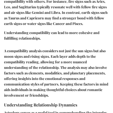
compatibility with others. For instance, fire signs such as Aries,
Leo, and Sagittarius typically resonate well with fellow fire signs
and air signs like Gemini and Libra. In contrast, earth signs such
as Taurus and Capricorn may find a stronger bond with fellow
earth signs or water signs like Cancer and Pisces.
Understanding compatibility can lead to more cohesive and
fulfilling relationships.
A compatibility analysis considers not just the sun signs but also
moon signs and rising signs. Each layer adds depth to the
compatibility reading, allowing for a more nuanced
understanding of the relationship. The analysis may also involve
factors such as elements, modalities, and planetary placements,
offering insights into the emotional responses and
communication styles of partners. Keeping these factors in mind
aids individuals in making thoughtful choices about romantic
involvement or friendships.
Understanding Relationship Dynamics
Astrology serves as a useful tool in comprehending the interplay