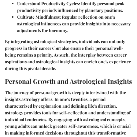
Understand Productivity Cycles:
Identify personal peak
productivity periods influenced by planetary positions.
Cultivate Mindfulness:
Regular reflection on one’s
astrological influences can provide insights into necessary
adjustments for harmony.
By integrating astrological strategies, individuals can not only
progress in their careers but also ensure their personal well-
being remains a priority. As such, the interplay between career
aspirations and astrological insights can enrich one's experience
during this pivotal decade.
Personal Growth and Astrological Insights
The journey of personal growth is deeply intertwined with the
insights astrology offers. In one’s twenties, a period
characterized by exploration and defining life's direction,
astrology provides tools for self-reflection and understanding of
individual tendencies. By engaging with astrological concepts,
young adults can unlock greater self-awareness, which is crucial
in making informed decisions throughout this transformative