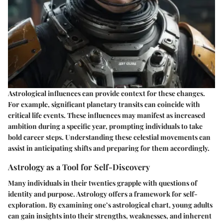
Astrological influences can provide context for these changes.
For example, significant planetary transits can coincide with
critical life events. These influences may manifest as increased
ambition during a specific year, prompting individuals to take
bold career steps. Understanding these celestial movements can
assist in anticipating shifts and preparing for them accordingly.
Astrology as a Tool for Self-Discovery
Many individuals in their twenties grapple with questions of
identity and purpose. Astrology offers a framework for self-
exploration. By examining one’s astrological chart, young adults
can gain insights into their strengths, weaknesses, and inherent