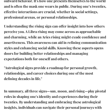
outward behavior. It's how one presents themselves to the world
and is often the mask one wears in public. During one’s twenties,
effective interactions are crucial, whether in social settings,
professional arenas, or personal relationships.
Understanding the rising sign can offer insight into how others
perceive you. A Libra rising may come across as approachable
and charming, while an Aries rising might exude confidence and
assertiveness. This awareness can aid in refining communication
styles and enhancing social skills. Knowing these aspects opens
doors for building better relationships and managing
expectations both for oneself and others.
"Astrological signs provide a roadmap for personal growth,
relationships, and career choices during one of the most
defining decades in life."
In summary, all three signs—sun, moon, and rising—play pivotal
roles in shaping one's identity and experiences during their
twenties. By understanding and embracing these astrological
insights, individuals can navigate their personal journeys with