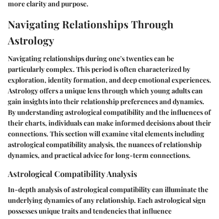
more clarity and purpose.
Navigating Relationships Through
Astrology
Navigating relationships during one's twenties can be
particularly complex. This period is often characterized by
exploration, identity formation, and deep emotional experiences.
Astrology offers a unique lens through which young adults can
gain insights into their relationship preferences and dynamics.
By understanding astrological compatibility and the influences of
their charts, individuals can make informed decisions about their
connections. This section will examine vital elements including
astrological compatibility analysis
, the nuances of
relationship
dynamics
, and practical
advice for long-term connections
.
Astrological Compatibility Analysis
In-depth analysis of astrological compatibility can illuminate the
underlying dynamics of any relationship. Each astrological sign
possesses unique traits and tendencies that influence