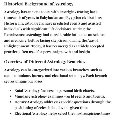
Historical Background of Astrology
Astrology has ancient roots, with its origins tracing back
thousands of years to Babylonian and Egyptian civilizations.
Historically, astrologers have predicted events and assisted
individuals with significant life decisions. During the
Renaissance, astrology had considerable influence on science
and medicine, before facing skepticism during the Age of
Enlightenment. Today, it has reemerged as a widely accepted
practice, often used for personal growth and insight.
Overview of Different Astrology Branches
Astrology can be categorized into various branches, such as
natal, mundane, horary, and electional astrology. Each branch
serves unique purposes.
Natal Astrology
focuses on personal birth charts.
Mundane Astrology
examines world events and trends.
Horary Astrology
addresses specific questions through the
positioning of celestial bodies at a given time.
Electional Astrology
helps select the most auspicious times