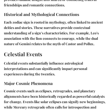
friendships and romantic connections.
Historical and Mythological Connections
Each zodiac sign is rooted in mythology, often linked to ancient
deities and stories. These narratives provide contextual
understanding of a sign’s characteristics. For example, Leo's
association with the lion connects to courage, while the dual
nature of Gemini relates to the myth of Castor and Pollux.
Celestial Events
Celestial events substantially influence astrological
interpretations and can significantly impact personal
experiences during the twenties.
Major Cosmic Phenomena
Cosmic events such as eclipses, retrogrades, and planetary
alignments have been historically regarded as powerful catalysts
for change. Events like solar eclipses can signify new beginnings,
while Mercury retrograde often calls for introspection and