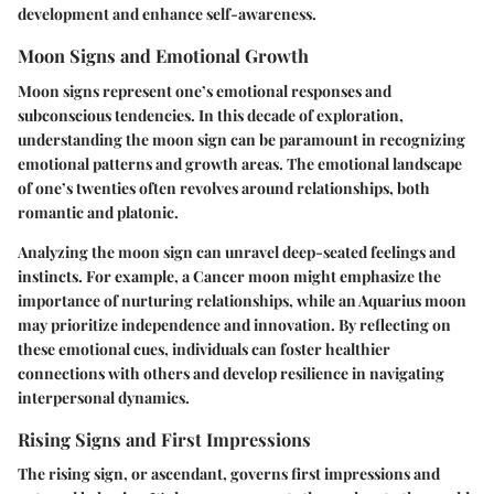
development and enhance self-awareness.
Moon Signs and Emotional Growth
Moon signs represent one’s emotional responses and
subconscious tendencies. In this decade of exploration,
understanding the moon sign can be paramount in recognizing
emotional patterns and growth areas. The emotional landscape
of one’s twenties often revolves around relationships, both
romantic and platonic.
Analyzing the moon sign can unravel deep-seated feelings and
instincts. For example, a Cancer moon might emphasize the
importance of nurturing relationships, while an Aquarius moon
may prioritize independence and innovation. By reflecting on
these emotional cues, individuals can foster healthier
connections with others and develop resilience in navigating
interpersonal dynamics.
Rising Signs and First Impressions
The rising sign, or ascendant, governs first impressions and