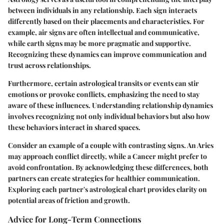
between individuals in any relationship. Each sign interacts
differently based on their placements and characteristics. For
example, air signs are often intellectual and communicative,
while earth signs may be more pragmatic and supportive.
Recognizing these dynamics can improve communication and
trust across relationships.
Furthermore, certain astrological transits or events can stir
emotions or provoke conflicts, emphasizing the need to stay
aware of these influences. Understanding relationship dynamics
involves recognizing not only individual behaviors but also how
these behaviors interact in shared spaces.
Consider an example of a couple with contrasting signs. An Aries
may approach conflict directly, while a Cancer might prefer to
avoid confrontation. By acknowledging these differences, both
partners can create strategies for healthier communication.
Exploring each partner's astrological chart provides clarity on
potential areas of friction and growth.
Advice for Long-Term Connections