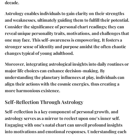
decade.
Astrology enables individuals to gain clarity on their strengths
and weaknesses, ultimately guiding them to fulfill their potential.
Consider the significance of personal chart readings; they can
reveal unique personality traits, motivations, and challenges that
one may face. This self-awareness is empowering. It fosters a
stronger sense of identity and purpose amidst the often chaotic
changes typical of young adulthood.
Moreover, integrating astrological insights into daily routines or
major life choices can enhance decision-making. By
understanding the planetary influences at play, individuals can
align their actions with the cosmic energies, thus creating a
more harmonious existence.
Self-Reflection Through Astrology
Self-reflection is a key component of personal growth, and
astrology serves as a mirror to reclect upon one’s inner self.
Engaging with one’s natal chart can unveil profound insights
into motivations and emotional responses. Understanding each