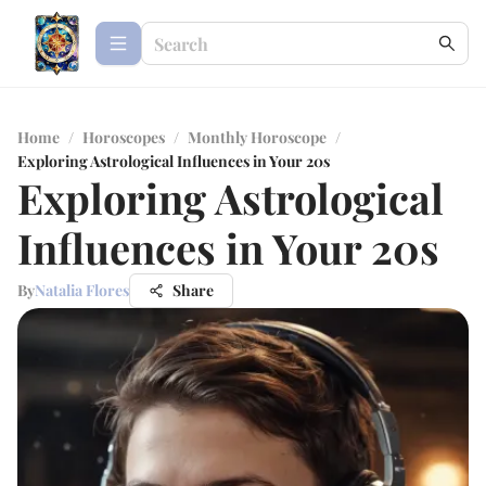
Home
/
Horoscopes
/
Monthly Horoscope
/
Exploring Astrological Influences in Your 20s
Exploring Astrological
Influences in Your 20s
By
Natalia Flores
Share