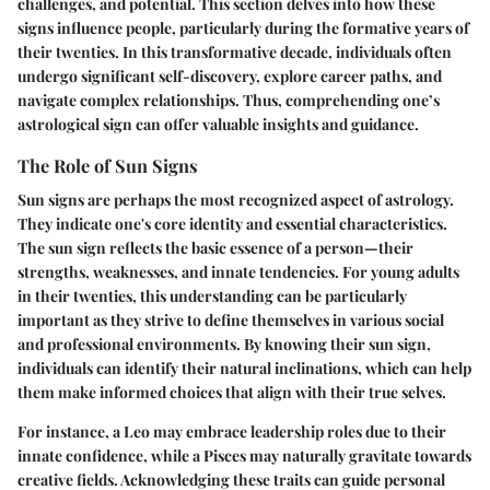
challenges, and potential. This section delves into how these
signs influence people, particularly during the formative years of
their twenties. In this transformative decade, individuals often
undergo significant self-discovery, explore career paths, and
navigate complex relationships. Thus, comprehending one’s
astrological sign can offer valuable insights and guidance.
The Role of Sun Signs
Sun signs are perhaps the most recognized aspect of astrology.
They indicate one's core identity and essential characteristics.
The sun sign reflects the basic essence of a person—their
strengths, weaknesses, and innate tendencies. For young adults
in their twenties, this understanding can be particularly
important as they strive to define themselves in various social
and professional environments. By knowing their sun sign,
individuals can identify their natural inclinations, which can help
them make informed choices that align with their true selves.
For instance, a Leo may embrace leadership roles due to their
innate confidence, while a Pisces may naturally gravitate towards
creative fields. Acknowledging these traits can guide personal