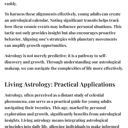
rashly.
To harness these alignments effectively, young adults can create
an astrological calendar. Noting significant transits helps track
how these cosmic events may influence personal situations. This
tactic not only provides insight but also encourages proactive
behavior. Aligning one’s strategies with planetary movements
can amplify growth opportunities.
Astrology is not merely predictive; it is a pathway to self-
discovery and growth. Through understanding our astrological
makeup, we can navigate the complexities of life more effectively.
Living Astrology: Practical Applications
Astrology, often perceived as a distant study of celestial
phenomena, can serve as a practical guide for young adults
navigating their twenties. This age, marked by personal
exploration and growth, significantly benefits from astrological
insights. Living astrology means integrating astrological
principles into daily life, allowing individuals to make informed