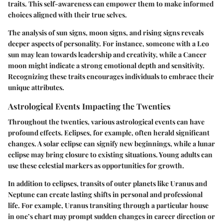
traits. This self-awareness can empower them to make informed
choices aligned with their true selves.
The analysis of sun signs, moon signs, and rising signs reveals
deeper aspects of personality. For instance, someone with a Leo
sun may lean towards leadership and creativity, while a Cancer
moon might indicate a strong emotional depth and sensitivity.
Recognizing these traits encourages individuals to embrace their
unique attributes.
Astrological Events Impacting the Twenties
Throughout the twenties, various astrological events can have
profound effects. Eclipses, for example, often herald significant
changes. A solar eclipse can signify new beginnings, while a lunar
eclipse may bring closure to existing situations. Young adults can
use these celestial markers as opportunities for growth.
In addition to eclipses, transits of outer planets like Uranus and
Neptune can create lasting shifts in personal and professional
life. For example, Uranus transiting through a particular house
in one’s chart may prompt sudden changes in career direction or