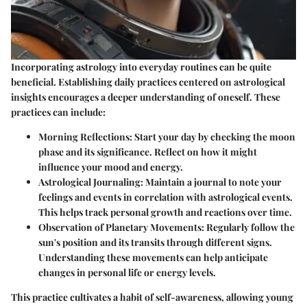
Incorporating astrology into everyday routines can be quite
beneficial. Establishing daily practices centered on astrological
insights encourages a deeper understanding of oneself. These
practices can include:
Morning Reflections
: Start your day by checking the moon
phase and its significance. Reflect on how it might
influence your mood and energy.
Astrological Journaling
: Maintain a journal to note your
feelings and events in correlation with astrological events.
This helps track personal growth and reactions over time.
Observation of Planetary Movements
: Regularly follow the
sun's position and its transits through different signs.
Understanding these movements can help anticipate
changes in personal life or energy levels.
This practice cultivates a habit of self-awareness, allowing young