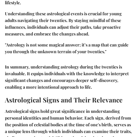
lifestyle.
Understanding these astrological events is crucial for young
adults navigating their twenties. By staying mindful of these
influences, individuals can adjust their paths, take proactive
measures, and embrace the changes ahead.
"Astrology is not some magical answer; it’s a map that can guide
you through the unknown terrain of your twenties."
In summary, understanding astrology during the twenties is
invaluable. It equips individuals with the knowledge to interpret
significant changes and encourages deeper self-discovery,
enabling a more intentional approach to life.
Astrological Signs and Their Relevance
Astrological signs hold great significance in understanding
personal identities and human behavior. Each sign, derived from
the position of celestial bodies at the time of one's birth, serves as
a unique lens through which individuals can examine their traits,