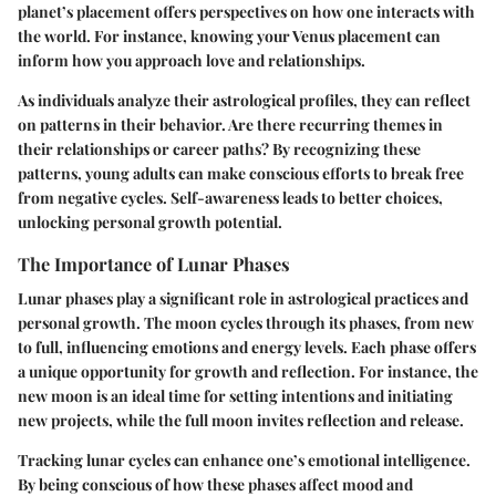
planet’s placement offers perspectives on how one interacts with
the world. For instance, knowing your Venus placement can
inform how you approach love and relationships.
As individuals analyze their astrological profiles, they can reflect
on patterns in their behavior. Are there recurring themes in
their relationships or career paths? By recognizing these
patterns, young adults can make conscious efforts to break free
from negative cycles. Self-awareness leads to better choices,
unlocking personal growth potential.
The Importance of Lunar Phases
Lunar phases play a significant role in astrological practices and
personal growth. The moon cycles through its phases, from new
to full, influencing emotions and energy levels. Each phase offers
a unique opportunity for growth and reflection. For instance, the
new moon is an ideal time for setting intentions and initiating
new projects, while the full moon invites reflection and release.
Tracking lunar cycles can enhance one’s emotional intelligence.
By being conscious of how these phases affect mood and