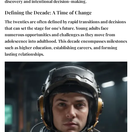
discovery and intentional decision-making.
Defining the Decade: A Time of Change
The twenties are often defined by rapid transitions and decisions
that can set the stage for one's future. Young adults face
numerous opportunities and challenges as they move from
adolescence into adulthood. This decade encompasses milestones
such as higher education, establishing careers, and forming
lasting relationships.