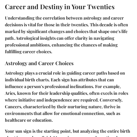
Career and Destiny in Your Twenties
Understanding the correlation between astrology and career
decisions is vital for those in their twenties. This decade is often
marked by significant changes and choices that shape one's life
path. Astrological insights can offer clarity in navigating
professional ambitions, enhancing the chances of making
fulfilling career choices.
Astrology and Career Choices
Astrology plays a crucial role in guiding career paths based on
individual birth charts. Each sign has attributes that can
influence a person's professional inclinations. For example,
Aries, known for their leadership qualities, often excels in roles
where initiative and independence are required. Conversely,
Cancers, characterized by their nurturing nature, thrive in
environments that allow for emotional connection, such as
healthcare or education.
Your sun sign is the starting point, but analyzing the entire birth