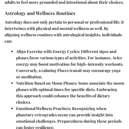
adults to feel more grounded and intentional about their choices.
Astrology and Wellness Routines
Astrology does not only pertain to personal or professional life; it
intertwines with physical and mental wellness as well. By
aligning wellness routines with astrological insights, individuals
can:
Align Exercise with Energy Cycles
: Different signs and
phases favor various types of activities. For instance, Aries
energy may boost motivation for high-intensity workouts.
Conversely, a calming Pisces transit may encourage yoga
or meditation.
Nutrition Based on Moon Phases
: Some associate the moon
phases with optimal times for specific diets. Embracing
this approach could enhance the benefits of dietary
choices.
Emotional Wellness Practices
: Recognizing when
planetary retrogrades occur can provide insight into
emotional challenges. Preparedness during these periods
can foster resilience.