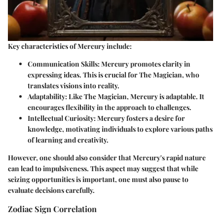
Key characteristics of Mercury include:
Communication Skills
: Mercury promotes clarity in
expressing ideas. This is crucial for The Magician, who
translates visions into reality.
Adaptability
: Like The Magician, Mercury is adaptable. It
encourages flexibility in the approach to challenges.
Intellectual Curiosity
: Mercury fosters a desire for
knowledge, motivating individuals to explore various paths
of learning and creativity.
However, one should also consider that Mercury's rapid nature
can lead to impulsiveness. This aspect may suggest that while
seizing opportunities is important, one must also pause to
evaluate decisions carefully.
Zodiac Sign Correlation