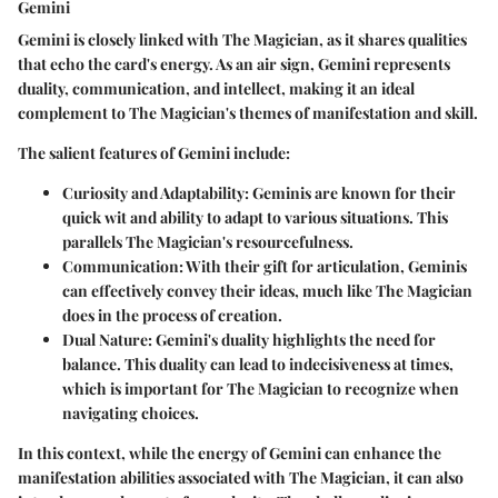
Gemini
Gemini is closely linked with The Magician, as it shares qualities
that echo the card's energy. As an air sign, Gemini represents
duality, communication, and intellect, making it an ideal
complement to The Magician's themes of manifestation and skill.
The salient features of Gemini include:
Curiosity and Adaptability
: Geminis are known for their
quick wit and ability to adapt to various situations. This
parallels The Magician's resourcefulness.
Communication
: With their gift for articulation, Geminis
can effectively convey their ideas, much like The Magician
does in the process of creation.
Dual Nature
: Gemini's duality highlights the need for
balance. This duality can lead to indecisiveness at times,
which is important for The Magician to recognize when
navigating choices.
In this context, while the energy of Gemini can enhance the
manifestation abilities associated with The Magician, it can also