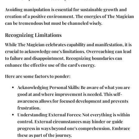
Avoiding manipulation is essential for sustainable growth and
creation of a positive environment. The energies of The Magician
can be tremendous but must be channeled wisely.
Recognizing Limitations
While The Magician celebrates capability and manifestation, it is
crucial to acknowledge one's limitations. Overreaching can lead
to failure and disappointment. Recognizing boundaries can
enhance the effective use of the card's energy.
Here are some factors to ponder:
Acknowledging Personal Skills
: Be aware of what you are
good at and where improvement is needed. This self-
awareness allows for focused development and prevents
frustration.
Understanding External Forces
: Not everything is within
control. External circumstances may hinder or guide
progress in ways beyond one's comprehension. Embrace
these as part of the journey.