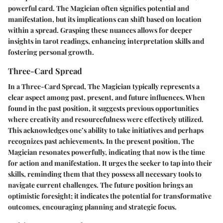
powerful card. The Magician often signifies potential and
manifestation, but its implications can shift based on location
within a spread. Grasping these nuances allows for deeper
insights in tarot readings, enhancing interpretation skills and
fostering personal growth.
Three-Card Spread
In a Three-Card Spread, The Magician typically represents a
clear aspect among past, present, and future influences. When
found in the past position, it suggests previous opportunities
where creativity and resourcefulness were effectively utilized.
This acknowledges one’s ability to take initiatives and perhaps
recognizes past achievements. In the present position, The
Magician resonates powerfully, indicating that now is the time
for action and manifestation. It urges the seeker to tap into their
skills, reminding them that they possess all necessary tools to
navigate current challenges. The future position brings an
optimistic foresight; it indicates the potential for transformative
outcomes, encouraging planning and strategic focus.