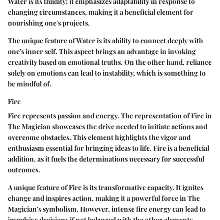
Water is its fluidity; it emphasizes adaptability in response to
changing circumstances, making it a beneficial element for
nourishing one's projects.
The unique feature of Water is its ability to connect deeply with
one's inner self. This aspect brings an advantage in invoking
creativity based on emotional truths. On the other hand, reliance
solely on emotions can lead to instability, which is something to
be mindful of.
Fire
Fire represents passion and energy. The representation of Fire in
The Magician showcases the drive needed to initiate actions and
overcome obstacles. This element highlights the vigor and
enthusiasm essential for bringing ideas to life. Fire is a beneficial
addition, as it fuels the determinations necessary for successful
outcomes.
A unique feature of Fire is its transformative capacity. It ignites
change and inspires action, making it a powerful force in The
Magician's symbolism. However, intense fire energy can lead to
impulsive decisions if not balanced with the other elements.