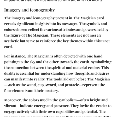
Imagery and Iconography
The imagery and iconography present in The Magician card
reveals significant insights into its messages. The symbols and
colors chosen reflect the various attributes and powers held by
the figure of The Magician. These elements are not merely
aesthetic but serve to reinforce the key themes within this tarot
card.
For instance, The Magician is often depicted with one hand
pointing to the sky and the other towards the earth, symbolizing
the connection between the spiritual and material realms. This
duality is essential for understanding how thoughts and desires
can manifest into reality. The tools laid out before The Magician
—such as the wand, cup, sword, and pentacle—represent the
four elements and their mastery.
Moreover, the colors used in the symbolism—often bright and
vibrant—indicate energy and presence. They invite the reader to
engage actively with their own capabilities and potential. The