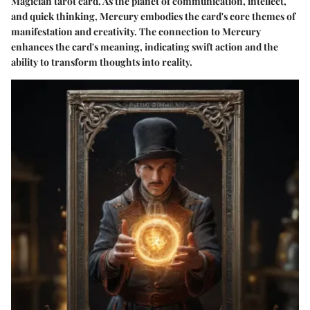
Magician tarot card. As the planet of communication, intellect,
and quick thinking, Mercury embodies the card's core themes of
manifestation and creativity. The connection to Mercury
enhances the card's meaning, indicating swift action and the
ability to transform thoughts into reality.