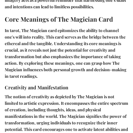
imagery acts as a powerful reminder that harnessing one's skills
and intentions can lead to limitless possibilities.
Core Meanings of The Magician Card
In tarot, The Magician card epitomizes the ability to channel
one's will into reality. This card serves as the bridge between the
ethereal and the tangible. Understanding its core meanings is
crucial, as it reveals not just the potential for creativity and
transformation but also emphasizes the importance of taking
action. By exploring these meanings, one can grasp how The
Magician influences both personal growth and decision-making
in tarot readings.
Creativity and Manifestation
The notion of creativity as depicted by The Magician is not
limited to artistic expression. It encompasses the entire spectrum
of creation, including thoughts, ideas, and physical
manifestations in the world. The Magician signifies the power of
transformation, urging individuals to recognize their inner
potential. This card encourages one to
activate
latent abilities and