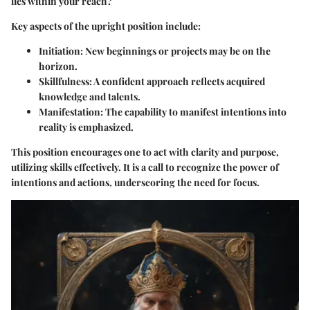
lies within your reach?
Key aspects of the upright position include:
Initiation:
New beginnings or projects may be on the
horizon.
Skillfulness:
A confident approach reflects acquired
knowledge and talents.
Manifestation:
The capability to manifest intentions into
reality is emphasized.
This position encourages one to act with clarity and purpose,
utilizing skills effectively. It is a call to recognize the power of
intentions and actions, underscoring the need for focus.