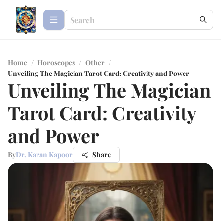
Home
/
Horoscopes
/
Other
/
Unveiling The Magician Tarot Card: Creativity and Power
Unveiling The Magician
Tarot Card: Creativity
and Power
By
Dr. Karan Kapoor
Share