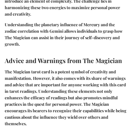
introduce an element of complexity. The challenge lies in
harmonizing these two energies to maximize personal power
and creativity.
Understanding the planetary influence of Mercury and the
zodiac correlation with Gemini allows individuals to grasp how
The Magician can assist in their journey of self-discovery and
growth.
Advice and Warnings from The Magician
The Magician tarot card is a potent symbol of creativity and
manifestation. However, it also comes with its share of warnings
and advice that are important for anyone working with this card
in tarot readings. Understanding these elements not only
enhances the efficacy of readings but also promotes mindful
practices in the quest for personal power. The Magician
encourages its bearers to recognize their capabilities while being
cautious about the influence they wield over others and
themselves.