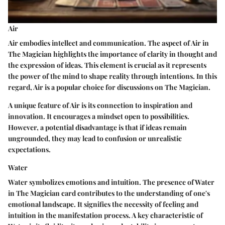
Air
Air embodies intellect and communication. The aspect of Air in
The Magician highlights the importance of clarity in thought and
the expression of ideas. This element is crucial as it represents
the power of the mind to shape reality through intentions. In this
regard, Air is a popular choice for discussions on The Magician.
A unique feature of Air is its connection to inspiration and
innovation. It encourages a mindset open to possibilities.
However, a potential disadvantage is that if ideas remain
ungrounded, they may lead to confusion or unrealistic
expectations.
Water
Water symbolizes emotions and intuition. The presence of Water
in The Magician card contributes to the understanding of one's
emotional landscape. It signifies the necessity of feeling and
intuition in the manifestation process. A key characteristic of