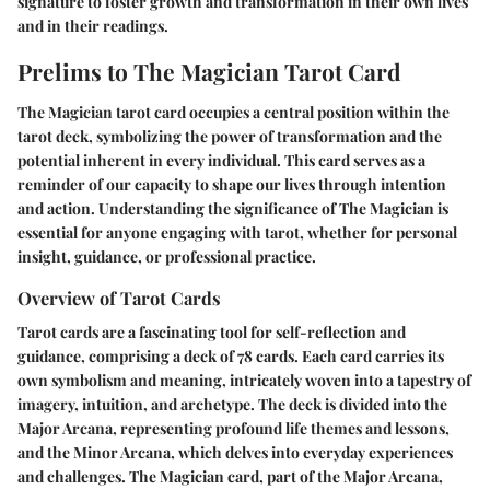
signature to foster growth and transformation in their own lives
and in their readings.
Prelims to The Magician Tarot Card
The Magician tarot card occupies a central position within the
tarot deck, symbolizing the power of transformation and the
potential inherent in every individual. This card serves as a
reminder of our capacity to shape our lives through intention
and action. Understanding the significance of The Magician is
essential for anyone engaging with tarot, whether for personal
insight, guidance, or professional practice.
Overview of Tarot Cards
Tarot cards are a fascinating tool for self-reflection and
guidance, comprising a deck of 78 cards. Each card carries its
own symbolism and meaning, intricately woven into a tapestry of
imagery, intuition, and archetype. The deck is divided into the
Major Arcana, representing profound life themes and lessons,
and the Minor Arcana, which delves into everyday experiences
and challenges. The Magician card, part of the Major Arcana,