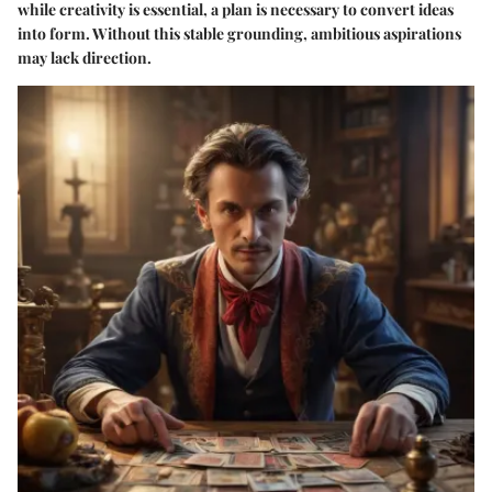
while creativity is essential, a plan is necessary to convert ideas
into form. Without this stable grounding, ambitious aspirations
may lack direction.