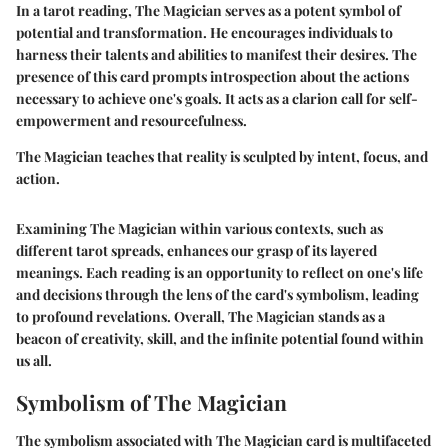
In a tarot reading, The Magician serves as a potent symbol of
potential and transformation. He encourages individuals to
harness their talents and abilities to manifest their desires. The
presence of this card prompts introspection about the actions
necessary to achieve one's goals. It acts as a clarion call for self-
empowerment and resourcefulness.
The Magician teaches that reality is sculpted by intent, focus, and
action.
Examining The Magician within various contexts, such as
different tarot spreads, enhances our grasp of its layered
meanings. Each reading is an opportunity to reflect on one's life
and decisions through the lens of the card's symbolism, leading
to profound revelations. Overall, The Magician stands as a
beacon of creativity, skill, and the infinite potential found within
us all.
Symbolism of The Magician
The symbolism associated with The Magician card is multifaceted