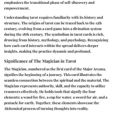
emphasizes the transitional phase of self-discovery and
empowerment.
Understanding tarot requires familiarity with its history and
structure. The origins of tarot can be traced back to the 15th
century, evolving from a card game into a divination system
during the 18th century. The symbolism in tarot cards is rich,
drawing from history, mythology, and psychology. Recognizing
how each card interacts within the spread delivers deeper
insights, making the practice dynamic and profound.
Significance of The Magician in Tarot
The Magician, numbered as the first card of the Major Arcana,
signifies the beginning of a journey. This card illustrates the
seamless connection between the spiritual and the material. The
Magician represents authority, skill, and the capacity to utilize
resources effectively. He holds tools that signify the four
elements: a wand for fire, a cup for water, a sword for air, and a
pentacle for earth. Together, these elements showcase the
Alchemical process of turning thoughts into reality.