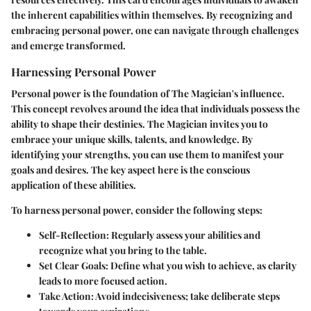
the inherent capabilities within themselves. By recognizing and
embracing personal power, one can navigate through challenges
and emerge transformed.
Harnessing Personal Power
Personal power is the foundation of The Magician's influence.
This concept revolves around the idea that individuals possess the
ability to shape their destinies. The Magician invites you to
embrace your unique skills, talents, and knowledge. By
identifying your strengths, you can use them to manifest your
goals and desires. The key aspect here is the conscious
application of these abilities.
To harness personal power, consider the following steps:
Self-Reflection
: Regularly assess your abilities and
recognize what you bring to the table.
Set Clear Goals
: Define what you wish to achieve, as clarity
leads to more focused action.
Take Action
: Avoid indecisiveness; take deliberate steps