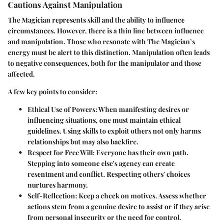
Cautions Against Manipulation
The Magician represents skill and the ability to influence
circumstances. However, there is a thin line between influence
and manipulation. Those who resonate with The Magician’s
energy must be alert to this distinction. Manipulation often leads
to negative consequences, both for the manipulator and those
affected.
A few key points to consider:
Ethical Use of Powers
: When manifesting desires or
influencing situations, one must maintain ethical
guidelines. Using skills to exploit others not only harms
relationships but may also backfire.
Respect for Free Will
: Everyone has their own path.
Stepping into someone else's agency can create
resentment and conflict. Respecting others' choices
nurtures harmony.
Self-Reflection
: Keep a check on motives. Assess whether
actions stem from a genuine desire to assist or if they arise
from personal insecurity or the need for control.