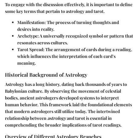
To engage with the discussion effectively, it is important to define
some key terms that pertain to astrology and tarot.
Manifestation
: The process of turning thoughts and
desires into reality.
Archetype
: A universally recognized symbol or pattern that
resonates across cultures.
Tarot Spread
: The arrangement of cards during a reading,
which influences the interpretation of each card’s
meaning.
Historical Background of Astrology
Astrology has a long history, dating back thousands of years to
Babylonian culture. By observing the movement of celestial
bodies, ancient astrologers developed systems to interpret
human behavior. This framework laid the foundational elements
that modern astrologers still utilize today. The intertwined
relationship between
astrology
and tarot is essential in
comprehending the broader implications of tarot readings.
Overview of Different Astrology Branches