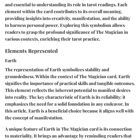
and essential to understanding its role in tarot readings. Each
element within the card contributes to its overall meaning,
providing insights into creativity, manifestation, and the ability
to harness personal power. Exploring this symbolism allows
readers to grasp the profound significance of The Magician in
various contexts, enriching their tarot practice.
Elements Represented
Earth
The representation of Earth symbolizes stability and
groundedness. Within the context of The Magician card, Earth
signifies the importance of practical skills and tangible outcomes.
This element reflects the inherent potential to manifest desires
into reality. The key characteristic of Earth is its reliability; it
emphasizes the need for a solid foundation in any endeavor. In
this article, Earth is a beneficial choice because it aligns well with
the concept of manifestation.
A unique feature of Earth in The Magician card is its connection
to materiality. It brings an advantage by reminding readers that