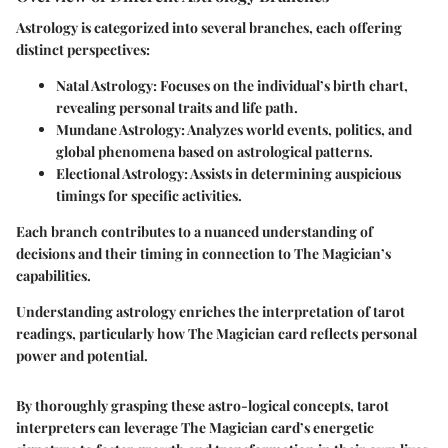
Astrology is categorized into several branches, each offering
distinct perspectives:
Natal Astrology
: Focuses on the individual’s birth chart,
revealing personal traits and life path.
Mundane Astrology
: Analyzes world events, politics, and
global phenomena based on astrological patterns.
Electional Astrology
: Assists in determining auspicious
timings for specific activities.
Each branch contributes to a nuanced understanding of
decisions and their timing in connection to The Magician’s
capabilities.
Understanding astrology enriches the interpretation of tarot
readings, particularly how The Magician card reflects personal
power and potential.
By thoroughly grasping these astro-logical concepts, tarot
interpreters can leverage The Magician card’s energetic