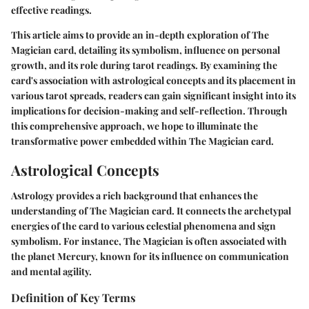
effective readings.
This article aims to provide an in-depth exploration of The
Magician card, detailing its symbolism, influence on personal
growth, and its role during tarot readings. By examining the
card's association with astrological concepts and its placement in
various tarot spreads, readers can gain significant insight into its
implications for decision-making and self-reflection. Through
this comprehensive approach, we hope to illuminate the
transformative power embedded within The Magician card.
Astrological Concepts
Astrology provides a rich background that enhances the
understanding of The Magician card. It connects the archetypal
energies of the card to various celestial phenomena and sign
symbolism. For instance, The Magician is often associated with
the planet Mercury, known for its influence on communication
and mental agility.
Definition of Key Terms