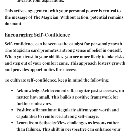
towards your aspirations.
This active engagement with your personal power is central to
the message of The Magician. Without action, potential remains
dormant.
Encouraging Self-Confidence
Self-confidence can be seen as the catalyst for personal growth.
The Magician card promotes a strong sense of belief in oneself.
When you trust in your abilities, you are more likely to take risks
and step out of your comfort zone. This approach fosters growth
and provides opportunities for success.
To cultivate self-confidence, keep in mind the following:
Acknowledge Achievements
: Recognize past successes, no
matter how small. This builds a positive framework for
further endeavors.
Positive Affirmations
: Regularly affirm your worth and
capabilities to reinforce a strong self-image.
Learn from Setbacks
: View challenges as lessons rather
than failures. This shift in perspective can enhance your