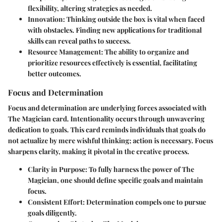
flexibility, altering strategies as needed.
Innovation
: Thinking outside the box is vital when faced
with obstacles. Finding new applications for traditional
skills can reveal paths to success.
Resource Management
: The ability to organize and
prioritize resources effectively is essential, facilitating
better outcomes.
Focus and Determination
Focus and determination are underlying forces associated with
The Magician card. Intentionality occurs through unwavering
dedication to goals. This card reminds individuals that goals do
not actualize by mere wishful thinking; action is necessary. Focus
sharpens clarity, making it pivotal in the creative process.
Clarity in Purpose
: To fully harness the power of The
Magician, one should define specific goals and maintain
focus.
Consistent Effort
: Determination compels one to pursue
goals diligently.