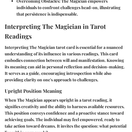
Overcoming Obstacles
: The Magician empowers
individuals to confront challenges head-on, illustrating
that persistence is indispensable.
Interpreting The Magician in Tarot
Readings
Interpreting The Magician tarot card is essential for a nuanced
understanding of its influence in various readings. This card
embodies connection between will and manifestation. Knowing
its meaning can aid in personal reflection and decision-making.
It serves as a guide, encouraging introspection while also
providing clarity on one's approach to challenges.
Upright Position Meaning
When The Magician appears upright in a tarot reading, it
signifies creativity and the ability to harness available resources.
This position conveys confidence and a proactive stance toward
achieving goals. The individual may feel empowered, ready to
take action toward dreams. It invites the question: what potential