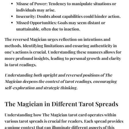
Misuse of Power:
Tendency to manipulate situations or
individuals may arise.
Insecurity:
Doubts about capabilities could hinder action.
Missed Opportunities:
Goals may seem distant or
unattainable, often due to inaction.
The reversed Magician urges reflection on intentions and
methods. Identifying limitations and ensuring authenticity in
one’s actions is crucial. Understanding these nuances allows for
more profound insights, leading to personal growth and clarity
in tarot readings.
Understanding both upright and reversed positions of The
Magician deepens the context of tarot readings, encouraging
self-exploration and strategic thinking.
The Magician in Different Tarot Spreads
Understanding how The Magician tarot card operates within
various tarot spreads is crucial for readers. Each spread provides
a unique context that can illuminate different aspects of this