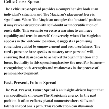
Celtic Cross Spread
The Celtic Cross Spread provides a comprehensive look at an
individual's situation and The Magician's placement here is
significant. When The Magician occupies the 'obstacle' position,
it may reveal struggles with self-doubt or underutilization of
one's skills. This scenario serves as a warning to embrace
capability and trust in oneself. Conversely, when The Magician
appears in the 'outcome' position, it suggests a promising
conclusion guided by empowerment and resourcefulness. The
card's presence here speaks to mastery over personal will,
ensuring that desires can be achieved through intention and
focus. Its duality in this spread emphasizes the need for balance—
recognizing both strengths and weaknesses in the process of
personal development.
Past, Present, Future Spread
The Past, Present, Future Spread is an insight-driven layout that
can specifically showcase The Magician's energy. In the past
position, it often reflects pivotal moments where skills and
talents shaped one’s path. This recollection can illuminate