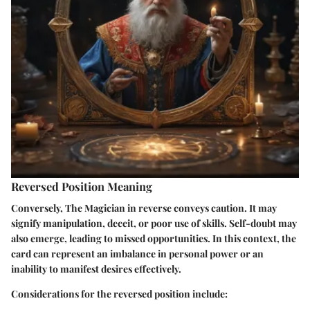
Reversed Position Meaning
Conversely, The Magician in reverse conveys caution. It may
signify manipulation, deceit, or poor use of skills. Self-doubt may
also emerge, leading to missed opportunities. In this context, the
card can represent an imbalance in personal power or an
inability to manifest desires effectively.
Considerations for the reversed position include: