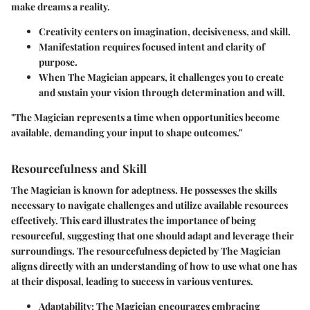
make dreams a reality.
Creativity centers on imagination, decisiveness, and skill.
Manifestation requires focused intent and clarity of
purpose.
When The Magician appears, it challenges you to
create
and
sustain
your vision through determination and will.
"The Magician represents a time when opportunities become
available, demanding your input to shape outcomes."
Resourcefulness and Skill
The Magician is known for adeptness. He possesses the skills
necessary to navigate challenges and utilize available resources
effectively. This card illustrates the importance of being
resourceful, suggesting that one should adapt and leverage their
surroundings. The resourcefulness depicted by The Magician
aligns directly with an understanding of how to use what one has
at their disposal, leading to success in various ventures.
Adaptability
: The Magician encourages embracing