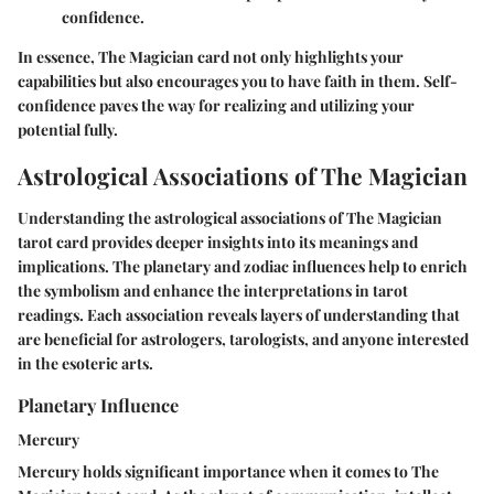
confidence.
In essence, The Magician card not only highlights your
capabilities but also encourages you to have faith in them. Self-
confidence paves the way for realizing and utilizing your
potential fully.
Astrological Associations of The Magician
Understanding the astrological associations of The Magician
tarot card provides deeper insights into its meanings and
implications. The planetary and zodiac influences help to enrich
the symbolism and enhance the interpretations in tarot
readings. Each association reveals layers of understanding that
are beneficial for astrologers, tarologists, and anyone interested
in the esoteric arts.
Planetary Influence
Mercury
Mercury holds significant importance when it comes to The