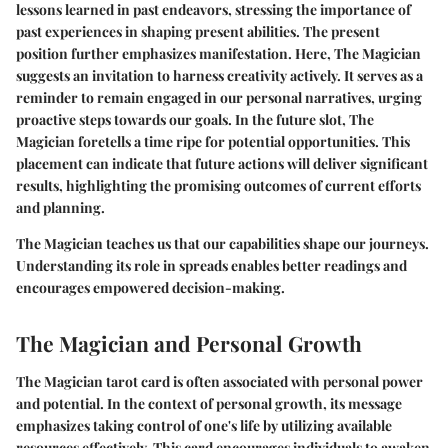
lessons learned in past endeavors, stressing the importance of
past experiences in shaping present abilities. The present
position further emphasizes manifestation. Here, The Magician
suggests an invitation to harness creativity actively. It serves as a
reminder to remain engaged in our personal narratives, urging
proactive steps towards our goals. In the future slot, The
Magician foretells a time ripe for potential opportunities. This
placement can indicate that future actions will deliver significant
results, highlighting the promising outcomes of current efforts
and planning.
The Magician teaches us that our capabilities shape our journeys.
Understanding its role in spreads enables better readings and
encourages empowered decision-making.
The Magician and Personal Growth
The Magician tarot card is often associated with personal power
and potential. In the context of personal growth, its message
emphasizes taking control of one's life by utilizing available
resources effectively. This card encourages individuals to awaken