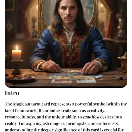
Intro
The Magician tarot card represents a powerful symbol within the
tarot framework. It embodies traits such as
creativity
,
resourcefulness
, and the unique ability to
manifest
desires into
reality. For aspiring astrologers, tarologists, and esotericists,
understanding the deeper significance of this card is crucial for