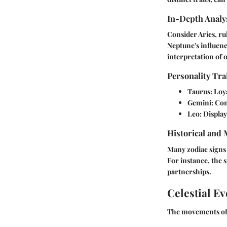
In-Depth Analys
Consider Aries, ru
Neptune's influenc
interpretation of 
Personality Tra
Taurus:
Loya
Gemini:
Com
Leo:
Displays
Historical and
Many zodiac signs 
For instance, the s
partnerships.
Celestial Ev
The movements of p