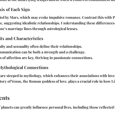
is of Each Sign
led by Mars, which may evoke impulsive romance. Contrast this with P
e, suggesting idealistic relationships. Understanding these differences
one’s marriage lines through astrological lenses.
its and Characteristics
lty and sensuality often define their relationships.
munication can be both a strength and a challenge.
 of affection are key, thriving in passionate connections.
 Mythological Connections
are steeped in mythology, which enhances their associations with lov
tory of Venus, the Roman goddess of love, plays a crucial role in how Li
ents
lanets can greatly influence personal lives, including those reflected 