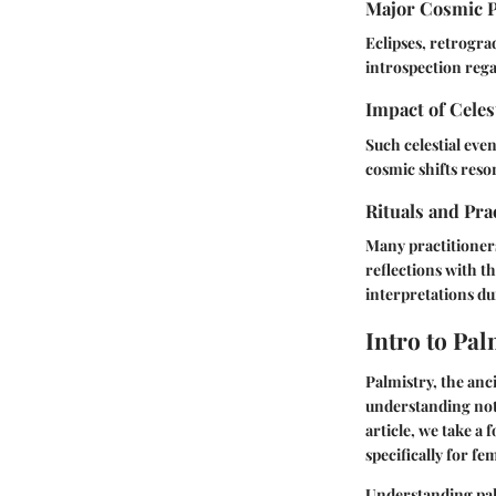
Major Cosmic 
Eclipses, retrogra
introspection rega
Impact of Celes
Such celestial eve
cosmic shifts reso
Rituals and Pra
Many practitioners
reflections with 
interpretations du
Intro to Pal
Palmistry, the anci
understanding not j
article, we take a
specifically for fe
Understanding palm