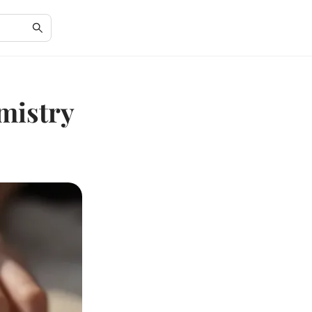
mistry