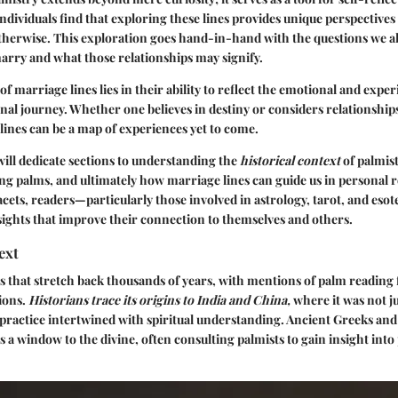
dividuals find that exploring these lines provides unique perspectives
herwise. This exploration goes hand-in-hand with the questions we all
ry and what those relationships may signify.
f marriage lines lies in their ability to reflect the emotional and experi
onal journey. Whether one believes in destiny or considers relationships 
lines can be a map of experiences yet to come.
 will dedicate sections to understanding the
historical context
of palmist
ing palms, and ultimately how marriage lines can guide us in personal r
cets, readers—particularly those involved in astrology, tarot, and esot
ights that improve their connection to themselves and others.
ext
s that stretch back thousands of years, with mentions of palm reading 
tions.
Historians trace its origins to India and China,
where it was not ju
s practice intertwined with spiritual understanding. Ancient Greeks an
s a window to the divine, often consulting palmists to gain insight int