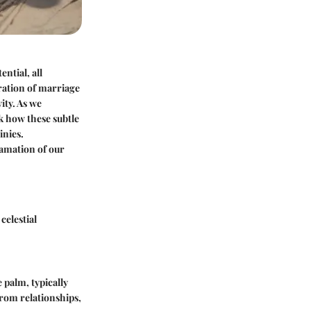
ntial, all
ration of marriage
ity. As we
k how these subtle
inies.
gamation of our
celestial
e palm, typically
from relationships,