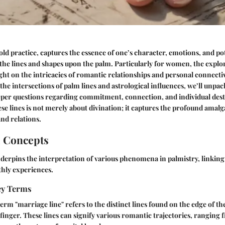
ld practice, captures the essence of one’s character, emotions, and pote
the lines and shapes upon the palm. Particularly for women, the explo
ight on the intricacies of romantic relationships and personal connectiv
e intersections of palm lines and astrological influences, we’ll unpac
per questions regarding commitment, connection, and individual dest
e lines is not merely about divination; it captures the profound amal
and relations.
l Concepts
derpins the interpretation of various phenomena in palmistry, linking 
hly experiences.
Key Terms
term "marriage line" refers to the distinct lines found on the edge of th
finger. These lines can signify various romantic trajectories, ranging 