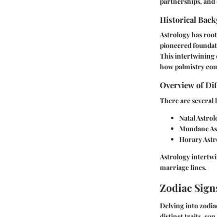
partnerships, and 
Historical Back
Astrology has root
pioneered foundati
This intertwining 
how palmistry coul
Overview of Dif
There are several 
Natal Astrol
Mundane As
Horary Astr
Astrology intertwi
marriage lines.
Zodiac Sign
Delving into zodia
distinct traits, 