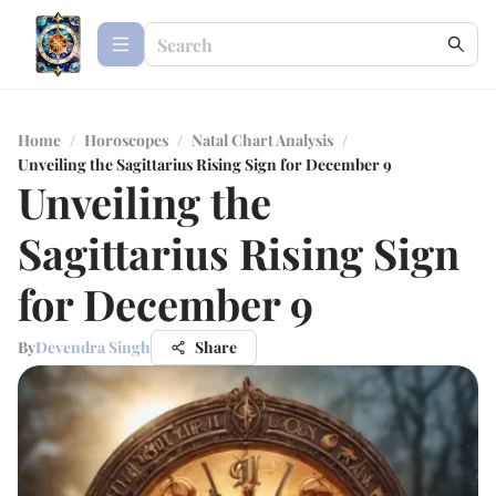
Home
/
Horoscopes
/
Natal Chart Analysis
/
Unveiling the Sagittarius Rising Sign for December 9
Unveiling the
Sagittarius Rising Sign
for December 9
By
Devendra Singh
Share