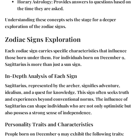
Horary Astrology
: Provides answers to questions based on
the time they are asked.
Understanding these concepts sets the stage for a deeper
exploration of the zodiac signs.
Zodiac Signs Exploration
Each zodiac sign carries specific characteristics that influence
those born under them. For individuals born on December 9,
Sagittarius is more than just a sun sign.
In-Depth Analysis of Each Sign
Sagittarius, represented by the archer, signifies adventure,
idealism, and a quest for knowledge. This sign often seeks truth
and experiences beyond conventional norms. The influence of
Sagittarius can shape individuals who are not only optimistic but
also possess a strong sense of independence.
Personality Traits and Characteristics
People born on December 9 may exhibit the following traits: