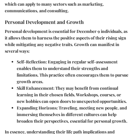
which can apply to many sectors such as marketing,
communications, and consulting.
Personal Development and Growth
Personal development is essential for December 9 individuals, as
it allows them to harness the positive aspects of their rising sign
while mitigating any negative traits. Growth can manifest in
several ways:
Self-Reflection
: Engaging in regular self-assessment
enables them to understand their strengths and
limitations. This practice often encourages them to pursue
growth areas.
Skill Enhancement
: They may benefit from continual
learning in their chosen fields. Workshops, courses, or
new hobbies can open doors to unexpected opportunities.
Expanding Horizons
: Traveling, meeting new people, and
immersing themselves in different cultures can help
broaden their perspectives, essential for personal growth.
In essence, understanding their life path implications and