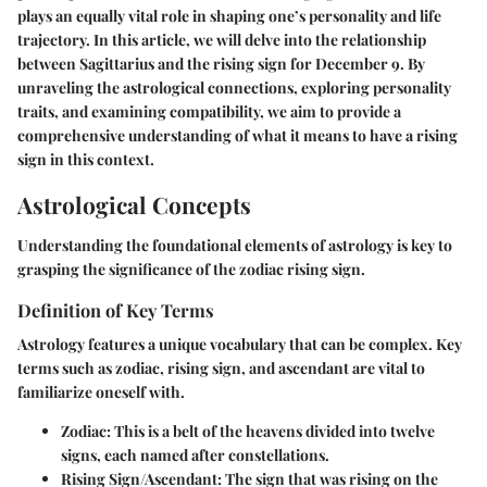
plays an equally vital role in shaping one’s personality and life
trajectory. In this article, we will delve into the relationship
between Sagittarius and the rising sign for December 9. By
unraveling the astrological connections, exploring personality
traits, and examining compatibility, we aim to provide a
comprehensive understanding of what it means to have a rising
sign in this context.
Astrological Concepts
Understanding the foundational elements of astrology is key to
grasping the significance of the zodiac rising sign.
Definition of Key Terms
Astrology features a unique vocabulary that can be complex. Key
terms such as
zodiac
,
rising sign
, and
ascendant
are vital to
familiarize oneself with.
Zodiac
: This is a belt of the heavens divided into twelve
signs, each named after constellations.
Rising Sign/Ascendant
: The sign that was rising on the