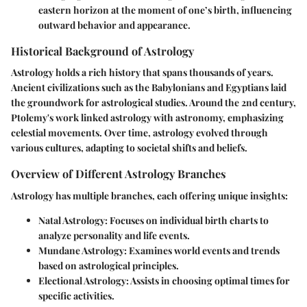
eastern horizon at the moment of one’s birth, influencing
outward behavior and appearance.
Historical Background of Astrology
Astrology holds a rich history that spans thousands of years.
Ancient civilizations such as the Babylonians and Egyptians laid
the groundwork for astrological studies. Around the 2nd century,
Ptolemy's work linked astrology with astronomy, emphasizing
celestial movements. Over time, astrology evolved through
various cultures, adapting to societal shifts and beliefs.
Overview of Different Astrology Branches
Astrology has multiple branches, each offering unique insights:
Natal Astrology
: Focuses on individual birth charts to
analyze personality and life events.
Mundane Astrology
: Examines world events and trends
based on astrological principles.
Electional Astrology
: Assists in choosing optimal times for
specific activities.