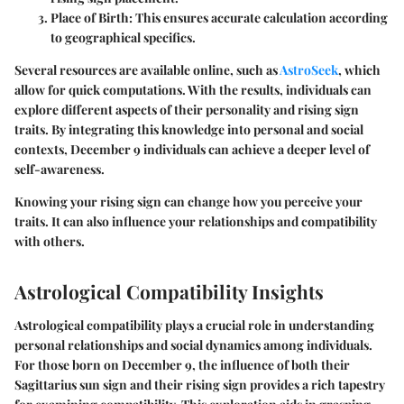
Place of Birth
: This ensures accurate calculation according
to geographical specifics.
Several resources are available online, such as
AstroSeek
, which
allow for quick computations. With the results, individuals can
explore different aspects of their personality and rising sign
traits. By integrating this knowledge into personal and social
contexts, December 9 individuals can achieve a deeper level of
self-awareness.
Knowing your rising sign can change how you perceive your
traits. It can also influence your relationships and compatibility
with others.
Astrological Compatibility Insights
Astrological compatibility plays a crucial role in understanding
personal relationships and social dynamics among individuals.
For those born on December 9, the influence of both their
Sagittarius sun sign and their rising sign provides a rich tapestry