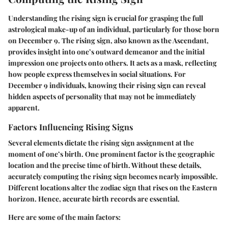
Understanding the rising sign is crucial for grasping the full
astrological make-up of an individual, particularly for those born
on December 9. The rising sign, also known as the Ascendant,
provides insight into one’s outward demeanor and the initial
impression one projects onto others. It acts as a mask, reflecting
how people express themselves in social situations. For
December 9 individuals, knowing their rising sign can reveal
hidden aspects of personality that may not be immediately
apparent.
Factors Influencing Rising Signs
Several elements dictate the rising sign assignment at the
moment of one’s birth. One prominent factor is the geographic
location and the precise time of birth. Without these details,
accurately computing the rising sign becomes nearly impossible.
Different locations alter the zodiac sign that rises on the Eastern
horizon. Hence, accurate birth records are essential.
Here are some of the main factors: