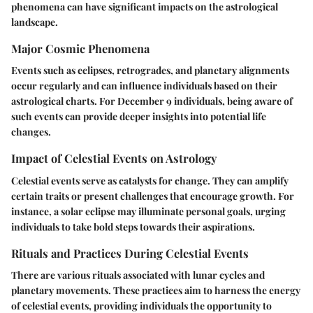
phenomena can have significant impacts on the astrological
landscape.
Major Cosmic Phenomena
Events such as eclipses, retrogrades, and planetary alignments
occur regularly and can influence individuals based on their
astrological charts. For December 9 individuals, being aware of
such events can provide deeper insights into potential life
changes.
Impact of Celestial Events on Astrology
Celestial events serve as catalysts for change. They can amplify
certain traits or present challenges that encourage growth. For
instance, a solar eclipse may illuminate personal goals, urging
individuals to take bold steps towards their aspirations.
Rituals and Practices During Celestial Events
There are various rituals associated with lunar cycles and
planetary movements. These practices aim to harness the energy
of celestial events, providing individuals the opportunity to