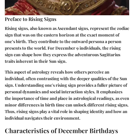
Preface to Rising Signs
Rising signs, also known as Ascendant signs, represent the zodiac
sign that was on the eastern horizon at the exact moment of
one’s birth. They contribute to the outward persona a person
presents to the world. For December 9 individuals, the rising
sign can shape how they express the adventurous Sagittarius
traits inherent in their Sun sign.
This aspect of astrology reveals how others perceive an
individual, often contrasting with the deeper qualities of the Sun
sign. Understanding one's rising sign provides a fuller picture of
personal dynamics and social interaction styles. It emphasizes
the importance of time and place in astrological readings, as even
minor differences in birth time can unlock different rising signs.
Thus, rising signs play a vital role in shaping identity and how an
individual navigates their environment.
Characteristics of December Birthdays