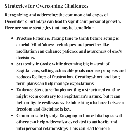
Strategies for Overcoming Challenges
Recognizing and addressing the common challenges of
December 9 birthdays can lead to significant personal growth.
Here are some strategies that may be beneficial:
Practice Patience
: Taking time to think before acting is
crucial. Mindfulness techniques and practices like
meditation can enhance patience and awareness of one's
decisions.
Set Realistic Goals
: While dreaming big is a trait of
Sagittarians, setting achievable goals ensures progress and
reduces feelings of frustration. Creating short and long-
term plans can help manage expectations.
Embrace Structure
: Implementing a structured routine
might seem contrary to a Sagittarian's nature, but it can
help mitigate restlessness. Establishing a balance between
freedom and discipline is key.
Communicate Openly
: Engaging in honest dialogues with
others can help address issues related to authority and
interpersonal relationships. This can lead to more