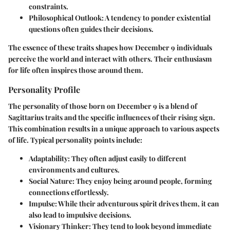
constraints.
Philosophical Outlook
: A tendency to ponder existential
questions often guides their decisions.
The essence of these traits shapes how December 9 individuals
perceive the world and interact with others. Their enthusiasm
for life often inspires those around them.
Personality Profile
The personality of those born on December 9 is a blend of
Sagittarius traits and the specific influences of their rising sign.
This combination results in a unique approach to various aspects
of life. Typical personality points include:
Adaptability
: They often adjust easily to different
environments and cultures.
Social Nature
: They enjoy being around people, forming
connections effortlessly.
Impulse
: While their adventurous spirit drives them, it can
also lead to impulsive decisions.
Visionary Thinker
: They tend to look beyond immediate