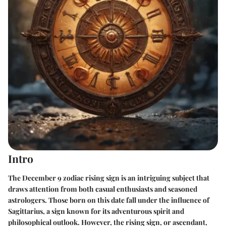
Intro
The
December 9 zodiac rising sign
is an intriguing subject that
draws attention from both casual enthusiasts and seasoned
astrologers. Those born on this date fall under the influence of
Sagittarius, a sign known for its adventurous spirit and
philosophical outlook. However, the rising sign, or ascendant,