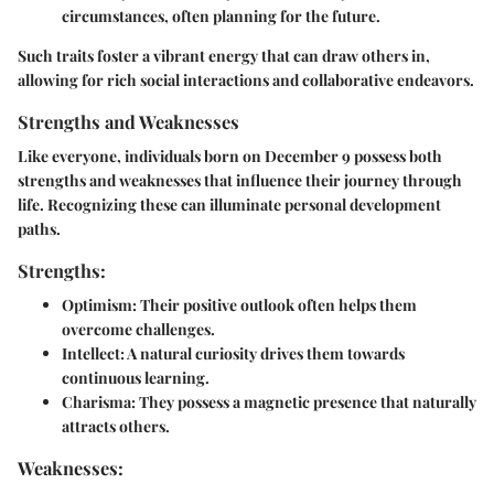
circumstances, often planning for the future.
Such traits foster a vibrant energy that can draw others in,
allowing for rich social interactions and collaborative endeavors.
Strengths and Weaknesses
Like everyone, individuals born on December 9 possess both
strengths and weaknesses that influence their journey through
life. Recognizing these can illuminate personal development
paths.
Strengths:
Optimism
: Their positive outlook often helps them
overcome challenges.
Intellect
: A natural curiosity drives them towards
continuous learning.
Charisma
: They possess a magnetic presence that naturally
attracts others.
Weaknesses: