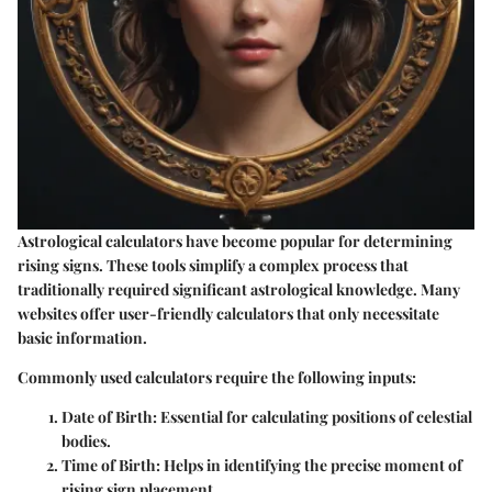
Astrological calculators have become popular for determining
rising signs. These tools simplify a complex process that
traditionally required significant astrological knowledge. Many
websites offer user-friendly calculators that only necessitate
basic information.
Commonly used calculators require the following inputs:
Date of Birth
: Essential for calculating positions of celestial
bodies.
Time of Birth
: Helps in identifying the precise moment of
rising sign placement.