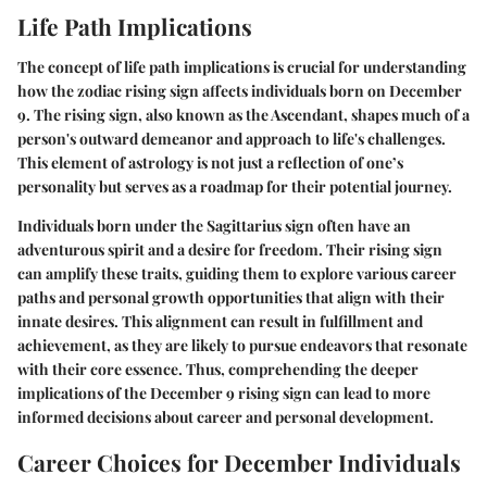
Life Path Implications
The concept of life path implications is crucial for understanding
how the zodiac rising sign affects individuals born on December
9. The rising sign, also known as the Ascendant, shapes much of a
person's outward demeanor and approach to life's challenges.
This element of astrology is not just a reflection of one’s
personality but serves as a roadmap for their potential journey.
Individuals born under the Sagittarius sign often have an
adventurous spirit and a desire for freedom. Their rising sign
can amplify these traits, guiding them to explore various career
paths and personal growth opportunities that align with their
innate desires. This alignment can result in fulfillment and
achievement, as they are likely to pursue endeavors that resonate
with their core essence. Thus, comprehending the deeper
implications of the December 9 rising sign can lead to more
informed decisions about career and personal development.
Career Choices for December Individuals