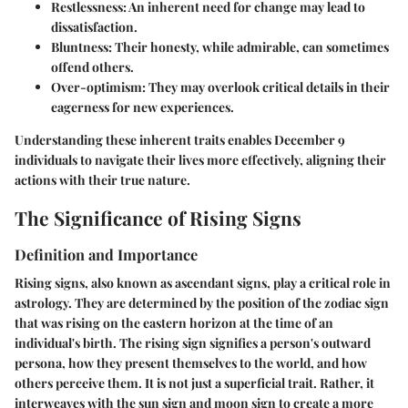
Restlessness
: An inherent need for change may lead to
dissatisfaction.
Bluntness
: Their honesty, while admirable, can sometimes
offend others.
Over-optimism
: They may overlook critical details in their
eagerness for new experiences.
Understanding these inherent traits enables December 9
individuals to navigate their lives more effectively, aligning their
actions with their true nature.
The Significance of Rising Signs
Definition and Importance
Rising signs, also known as ascendant signs, play a critical role in
astrology. They are determined by the position of the zodiac sign
that was rising on the eastern horizon at the time of an
individual's birth. The rising sign signifies a person's outward
persona, how they present themselves to the world, and how
others perceive them. It is not just a superficial trait. Rather, it
interweaves with the sun sign and moon sign to create a more