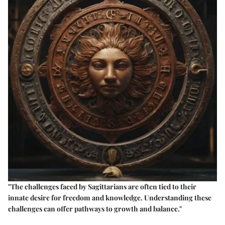
"The challenges faced by Sagittarians are often tied to their
innate desire for freedom and knowledge. Understanding these
challenges can offer pathways to growth and balance."