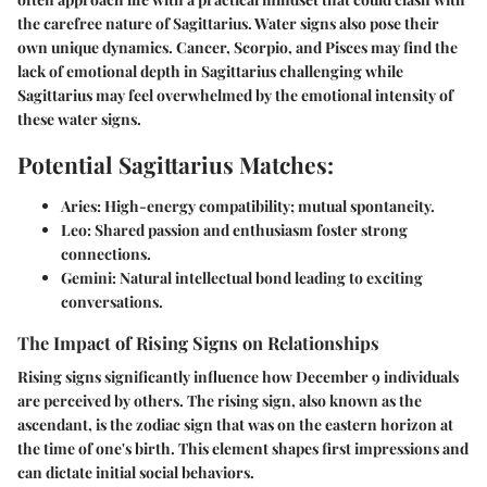
the carefree nature of Sagittarius. Water signs also pose their
own unique dynamics. Cancer, Scorpio, and Pisces may find the
lack of emotional depth in Sagittarius challenging while
Sagittarius may feel overwhelmed by the emotional intensity of
these water signs.
Potential Sagittarius Matches:
Aries:
High-energy compatibility; mutual spontaneity.
Leo:
Shared passion and enthusiasm foster strong
connections.
Gemini:
Natural intellectual bond leading to exciting
conversations.
The Impact of Rising Signs on Relationships
Rising signs significantly influence how December 9 individuals
are perceived by others. The rising sign, also known as the
ascendant, is the zodiac sign that was on the eastern horizon at
the time of one's birth. This element shapes first impressions and
can dictate initial social behaviors.