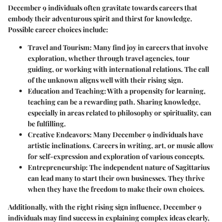
December 9 individuals often gravitate towards careers that
embody their adventurous spirit and thirst for knowledge.
Possible career choices include:
Travel and Tourism
: Many find joy in careers that involve
exploration, whether through travel agencies, tour
guiding, or working with international relations. The call
of the unknown aligns well with their rising sign.
Education and Teaching
: With a propensity for learning,
teaching can be a rewarding path. Sharing knowledge,
especially in areas related to philosophy or spirituality, can
be fulfilling.
Creative Endeavors
: Many December 9 individuals have
artistic inclinations. Careers in writing, art, or music allow
for self-expression and exploration of various concepts.
Entrepreneurship
: The independent nature of Sagittarius
can lead many to start their own businesses. They thrive
when they have the freedom to make their own choices.
Additionally, with the right rising sign influence, December 9
individuals may find success in explaining complex ideas clearly,