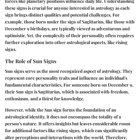
forces like planetary positions influence daily life. Understanding
these signs is crucial for anyone interested in astrology as each
sign brings distinct qualities and potential challenges. For
example, those born under the sign of Sagittarius, like those with
December 9 birthdays, are typically viewed as adventurous and
optimistic. Yet, the complexity of their personality often requires
further exploration into other astrological aspects, like rising
signs.
The Role of Sun Signs
Sun signs serve as the most recognized aspect of astrology. They
represent core personality traits and influence an individual's
fundamental characteristics. For someone born on December 9,
their Sun sign is Sagittarius, which is associated with freedom,
enthusiasm, and a thirst for knowledge.
However, while the Sun sign forms the foundation of an
astrological identity, it does not encompass the totality of a
person's nature. It offers insights but leaves considerable room
for additional factors like rising signs, which can significantly
alter perceptions and interactions with the world. Therefore,