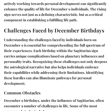
actively working towards personal development can significantly
enhance the quality of life for December 9 individuals. The rising
sign serves not just as a defining characteristic, but as a critical
component in establishing a fulfilling life path.
Challenges Faced by December Birthdays
Understanding the challenges faced by individuals born on
December 9 is essential for comprehending the full spectrum of
their experiences. Each birthday within the Sagittarius sign
carries unique complications based on planetary influences and
personality traits. Recognizing these challenges not only deepens
the astrological narrative but also helps individuals embrace
their capabilities while addressing their limitations. Identifying
these hurdles can also illuminate pathways for personal
development.
Common Obstacles
December 9 birthdays, under the influence of Sagittarius, often
encounter a number of challenges in life. Some of the most