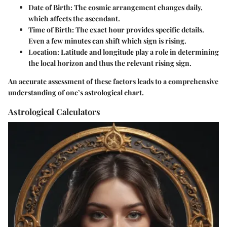
Date of Birth
: The cosmic arrangement changes daily,
which affects the ascendant.
Time of Birth
: The exact hour provides specific details.
Even a few minutes can shift which sign is rising.
Location
: Latitude and longitude play a role in determining
the local horizon and thus the relevant rising sign.
An accurate assessment of these factors leads to a comprehensive
understanding of one’s astrological chart.
Astrological Calculators