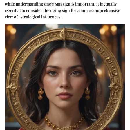
while understanding one's Sun sign is important, it is equally
essential to consider the rising sign for a more comprehensive
view of astrological influences.