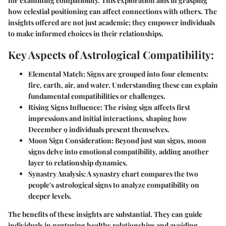
for examining compatibility. This exploration aids in grasping
how celestial positioning can affect connections with others. The
insights offered are not just academic; they empower individuals
to make informed choices in their relationships.
Key Aspects of Astrological Compatibility:
Elemental Match:
Signs are grouped into four elements:
fire, earth, air, and water. Understanding these can explain
fundamental compatibilities or challenges.
Rising Signs Influence:
The rising sign affects first
impressions and initial interactions, shaping how
December 9 individuals present themselves.
Moon Sign Consideration:
Beyond just sun signs, moon
signs delve into emotional compatibility, adding another
layer to relationship dynamics.
Synastry Analysis:
A synastry chart compares the two
people's astrological signs to analyze compatibility on
deeper levels.
The benefits of these insights are substantial. They can guide
individuals in nurturing healthy relationships and avoiding