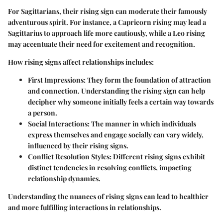
For Sagittarians, their rising sign can moderate their famously
adventurous spirit. For instance, a Capricorn rising may lead a
Sagittarius to approach life more cautiously, while a Leo rising
may accentuate their need for excitement and recognition.
How rising signs affect relationships includes:
First Impressions:
They form the foundation of attraction
and connection. Understanding the rising sign can help
decipher why someone initially feels a certain way towards
a person.
Social Interactions:
The manner in which individuals
express themselves and engage socially can vary widely,
influenced by their rising signs.
Conflict Resolution Styles:
Different rising signs exhibit
distinct tendencies in resolving conflicts, impacting
relationship dynamics.
Understanding the nuances of rising signs can lead to healthier
and more fulfilling interactions in relationships.