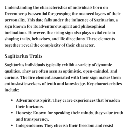
Understanding the characteristics of individuals born on
December 9 is essential for grasping the nuanced layers of their
personality. This date falls under the influence of Sagittarius, a
sign known for its adventurous spirit and philosophical
inclinations. However, the rising sign also plays a vital role in
shaping traits, behaviors, and life directions. These elements
together reveal the complexity of their character.
Sagittarius Traits
Sagittarius individuals typically exhibit a variety of dynamic
qualities. They are often seen as
optimistic
,
open-minded
, and
curious
. The fire element associated with their sign makes them
enthusiastic seekers of truth and knowledge. Key characteristics
include:
Adventurous Spirit
: They crave experiences that broaden
their horizons.
Honesty
: Known for speaking their minds, they value truth
and transparency.
Independence
: They cherish their freedom and resist