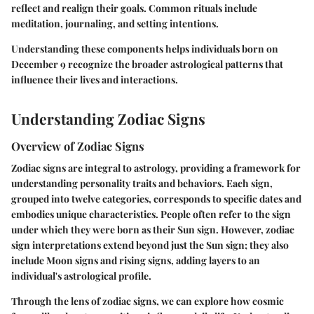
reflect and realign their goals. Common rituals include
meditation, journaling, and setting intentions.
Understanding these components helps individuals born on
December 9 recognize the broader astrological patterns that
influence their lives and interactions.
Understanding Zodiac Signs
Overview of Zodiac Signs
Zodiac signs are integral to astrology, providing a framework for
understanding personality traits and behaviors. Each sign,
grouped into twelve categories, corresponds to specific dates and
embodies unique characteristics. People often refer to the sign
under which they were born as their Sun sign. However, zodiac
sign interpretations extend beyond just the Sun sign; they also
include Moon signs and rising signs, adding layers to an
individual's astrological profile.
Through the lens of zodiac signs, we can explore how cosmic