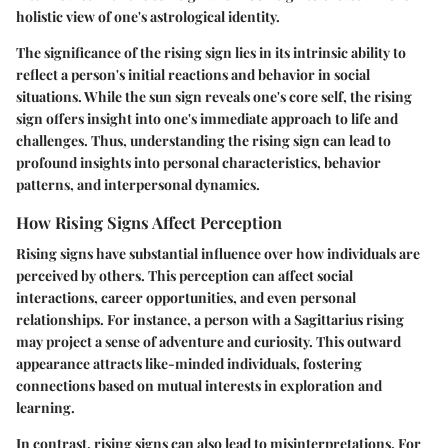
holistic view of one's astrological identity.
The significance of the rising sign lies in its intrinsic ability to
reflect a person's initial reactions and behavior in social
situations. While the sun sign reveals one's core self, the rising
sign offers insight into one's immediate approach to life and
challenges. Thus, understanding the rising sign can lead to
profound insights into personal characteristics, behavior
patterns, and interpersonal dynamics.
How Rising Signs Affect Perception
Rising signs have substantial influence over how individuals are
perceived by others. This perception can affect social
interactions, career opportunities, and even personal
relationships. For instance, a person with a Sagittarius rising
may project a sense of adventure and curiosity. This outward
appearance attracts like-minded individuals, fostering
connections based on mutual interests in exploration and
learning.
In contrast, rising signs can also lead to misinterpretations. For