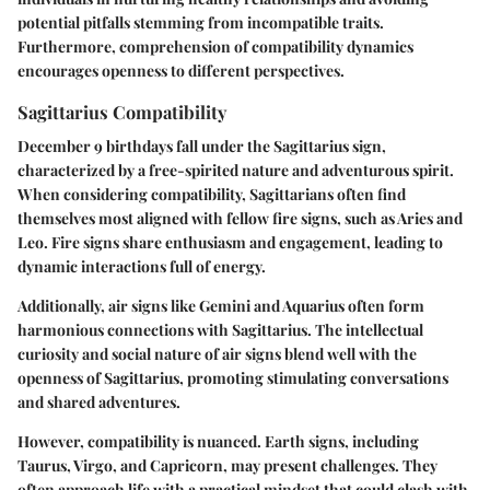
potential pitfalls stemming from incompatible traits.
Furthermore, comprehension of compatibility dynamics
encourages openness to different perspectives.
Sagittarius Compatibility
December 9 birthdays fall under the Sagittarius sign,
characterized by a free-spirited nature and adventurous spirit.
When considering compatibility, Sagittarians often find
themselves most aligned with fellow fire signs, such as Aries and
Leo. Fire signs share enthusiasm and engagement, leading to
dynamic interactions full of energy.
Additionally, air signs like Gemini and Aquarius often form
harmonious connections with Sagittarius. The intellectual
curiosity and social nature of air signs blend well with the
openness of Sagittarius, promoting stimulating conversations
and shared adventures.
However, compatibility is nuanced. Earth signs, including
Taurus, Virgo, and Capricorn, may present challenges. They
often approach life with a practical mindset that could clash with