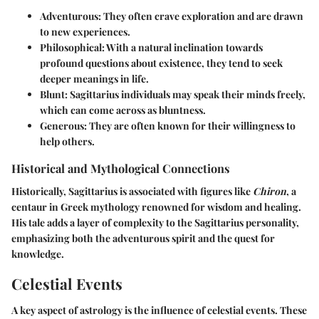
Adventurous
: They often crave exploration and are drawn
to new experiences.
Philosophical
: With a natural inclination towards
profound questions about existence, they tend to seek
deeper meanings in life.
Blunt
: Sagittarius individuals may speak their minds freely,
which can come across as bluntness.
Generous
: They are often known for their willingness to
help others.
Historical and Mythological Connections
Historically, Sagittarius is associated with figures like
Chiron
, a
centaur in Greek mythology renowned for wisdom and healing.
His tale adds a layer of complexity to the Sagittarius personality,
emphasizing both the adventurous spirit and the quest for
knowledge.
Celestial Events
A key aspect of astrology is the influence of celestial events. These