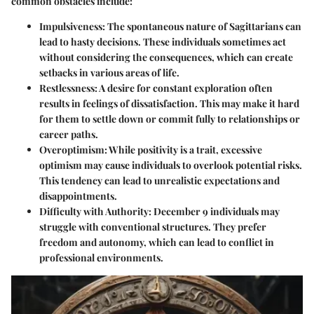
common obstacles include:
Impulsiveness
: The spontaneous nature of Sagittarians can
lead to hasty decisions. These individuals sometimes act
without considering the consequences, which can create
setbacks in various areas of life.
Restlessness
: A desire for constant exploration often
results in feelings of dissatisfaction. This may make it hard
for them to settle down or commit fully to relationships or
career paths.
Overoptimism
: While positivity is a trait, excessive
optimism may cause individuals to overlook potential risks.
This tendency can lead to unrealistic expectations and
disappointments.
Difficulty with Authority
: December 9 individuals may
struggle with conventional structures. They prefer
freedom and autonomy, which can lead to conflict in
professional environments.