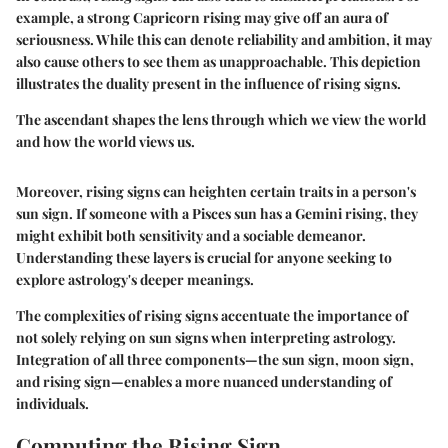
example, a strong Capricorn rising may give off an aura of
seriousness. While this can denote reliability and ambition, it may
also cause others to see them as unapproachable. This depiction
illustrates the duality present in the influence of rising signs.
The ascendant shapes the lens through which we view the world
and how the world views us.
Moreover, rising signs can heighten certain traits in a person's
sun sign. If someone with a Pisces sun has a Gemini rising, they
might exhibit both sensitivity and a sociable demeanor.
Understanding these layers is crucial for anyone seeking to
explore astrology's deeper meanings.
The complexities of rising signs accentuate the importance of
not solely relying on sun signs when interpreting astrology.
Integration of all three components—the sun sign, moon sign,
and rising sign—enables a more nuanced understanding of
individuals.
Computing the Rising Sign