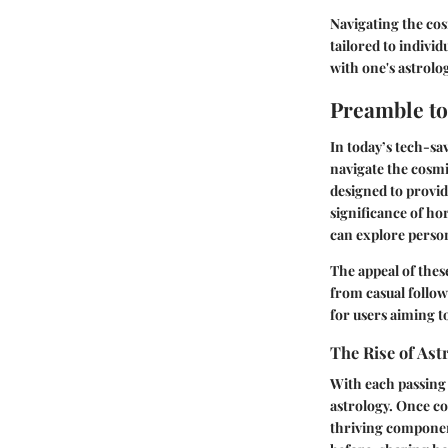
Navigating the cos
tailored to indivi
with one's astrolog
Preamble t
In today’s tech-s
navigate the cosmi
designed to provid
significance of h
can explore perso
The appeal of these
from casual follow
for users aiming to
The Rise of Ast
With each passing y
astrology. Once co
thriving component