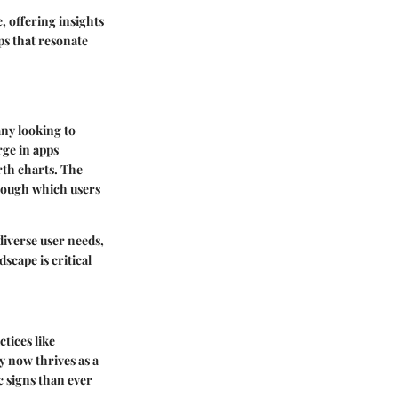
, offering insights
ps that resonate
ny looking to
rge in apps
rth charts. The
hrough which users
 diverse user needs,
scape is critical
ctices like
y now thrives as a
c signs than ever