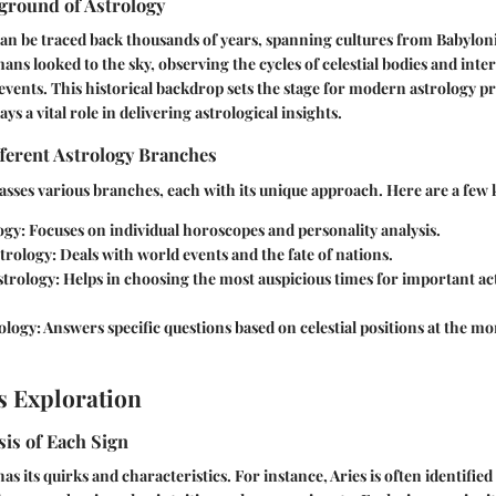
ground of Astrology
can be traced back thousands of years, spanning cultures from Babyloni
ans looked to the sky, observing the cycles of celestial bodies and inte
events. This historical backdrop sets the stage for modern astrology p
s a vital role in delivering astrological insights.
ferent Astrology Branches
ses various branches, each with its unique approach. Here are a few 
ogy
: Focuses on individual horoscopes and personality analysis.
trology
: Deals with world events and the fate of nations.
strology
: Helps in choosing the most auspicious times for important act
ology
: Answers specific questions based on celestial positions at the 
s Exploration
is of Each Sign
as its quirks and characteristics. For instance, Aries is often identifie