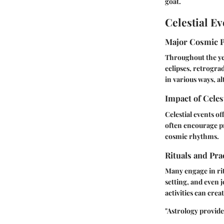
goat.
Celestial Ev
Major Cosmic 
Throughout the yea
eclipses, retrogra
in various ways, a
Impact of Celes
Celestial events o
often encourage pr
cosmic rhythms.
Rituals and Pra
Many engage in rit
setting, and even 
activities can crea
"Astrology provide