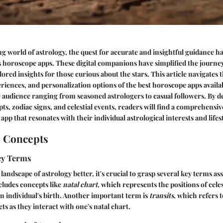
ng world of astrology, the quest for accurate and insightful guidance h
s horoscope apps. These digital companions have simplified the journe
lored insights for those curious about the stars. This article navigates
eriences, and personalization options of the best horoscope apps availa
e audience ranging from seasoned astrologers to casual followers. By d
ts, zodiac signs, and celestial events, readers will find a comprehensiv
 app that resonates with their individual astrological interests and lifes
l Concepts
Key Terms
andscape of astrology better, it's crucial to grasp several key terms ass
cludes concepts like
natal chart
, which represents the positions of celes
 individual's birth. Another important term is
transits
, which refers 
s as they interact with one's natal chart.