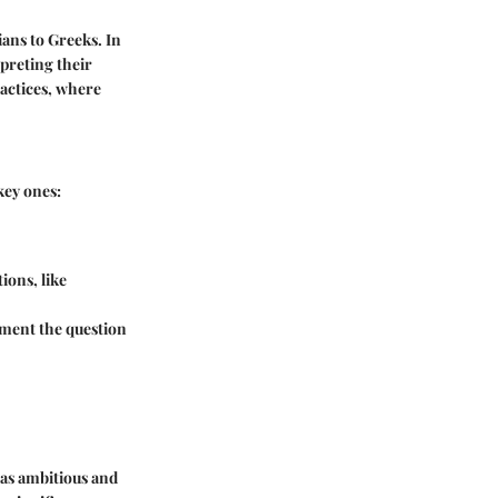
ans to Greeks. In
rpreting their
ractices, where
key ones:
ions, like
moment the question
d as ambitious and