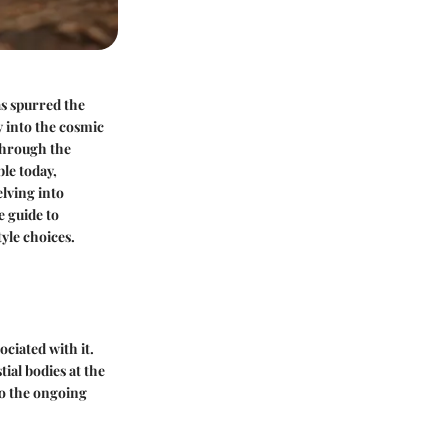
as spurred the
y into the cosmic
 through the
ble today,
elving into
e guide to
tyle choices.
ociated with it.
tial bodies at the
to the ongoing