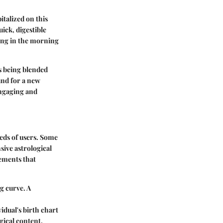
pitalized on this
ick, digestible
hing in the morning
's being blended
und for a new
engaging and
eeds of users. Some
sive astrological
lements that
g curve. A
idual's birth chart
gical content.