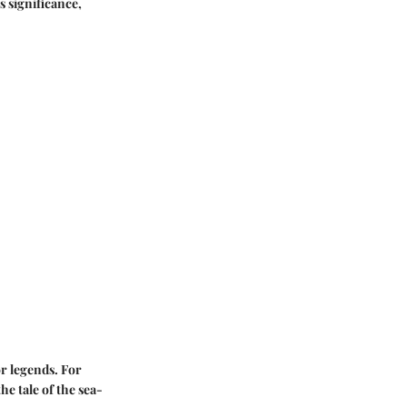
s significance,
or legends. For
he tale of the sea-