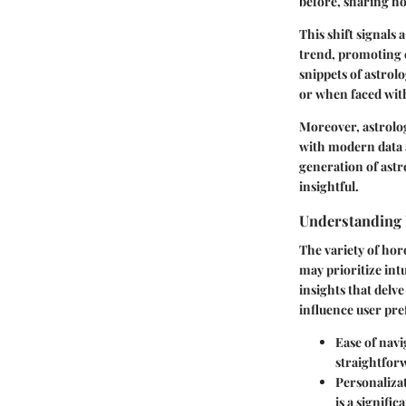
before, sharing h
This shift signals 
trend, promoting c
snippets of astrol
or when faced with
Moreover, astrolog
with modern data a
generation of astr
insightful.
Understanding 
The variety of hor
may prioritize
int
insights that delve
influence user pre
Ease of navi
straightforw
Personalizat
is a signifi