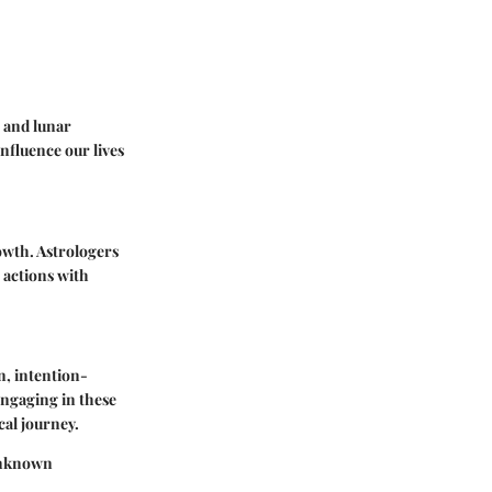
r and lunar
nfluence our lives
owth. Astrologers
 actions with
n, intention-
Engaging in these
cal journey.
 Unknown