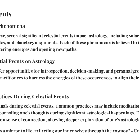
ents
Phenomena
r, several significant celestial events impact astrology, including sola
des, and planetary alignments. Each of these phenomena is believed to i
ltering energies and opening new paths.
tial Events on Astrology
ffer opportunities for introspection, decision-making, and personal gr
actitioners to harness the energies of these occurrences to align their
ctices During Celestial Events
uals during celestial events. Common practices may include meditatio
journaling one's thoughts during significant astrological happenings. 
te a sense of connection, allowing deeper exploration of one's astrologi
s a mirror to life, reflecting our inner selves through the cosmos." -