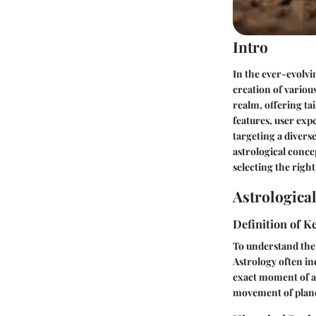
Intro
In the ever-evolvi
creation of variou
realm, offering tai
features, user exp
targeting a divers
astrological concep
selecting the right
Astrologica
Definition of 
To understand the l
Astrology often in
exact moment of an
movement of planet