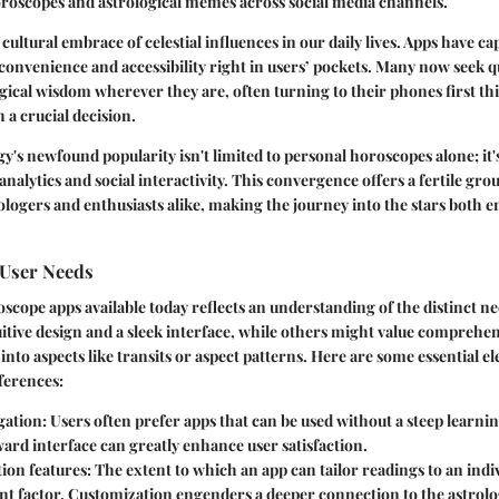
oroscopes and astrological memes across social media channels.
a cultural embrace of celestial influences in our daily lives. Apps have ca
onvenience and accessibility right in users’ pockets. Many now seek qu
ogical wisdom wherever they are, often turning to their phones first t
 a crucial decision.
y's newfound popularity isn't limited to personal horoscopes alone; it
nalytics and social interactivity. This convergence offers a fertile gro
ologers and enthusiasts alike, making the journey into the stars both 
User Needs
oscope apps available today reflects an understanding of the distinct n
uitive design
and a sleek interface, while others might value comprehen
 into aspects like transits or aspect patterns. Here are some essential e
ferences:
gation
: Users often prefer apps that can be used without a steep learnin
ard interface can greatly enhance user satisfaction.
ion features
: The extent to which an app can tailor readings to an indiv
cant factor. Customization engenders a deeper connection to the astrolo