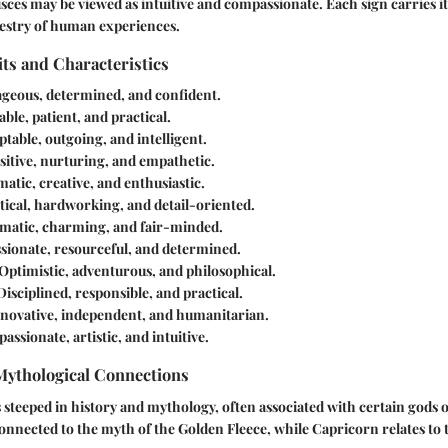
isces may be viewed as intuitive and compassionate. Each sign carries it
pestry of human experiences.
its and Characteristics
ageous, determined, and confident.
iable, patient, and practical.
ptable, outgoing, and intelligent.
nsitive, nurturing, and empathetic.
matic, creative, and enthusiastic.
ytical, hardworking, and detail-oriented.
omatic, charming, and fair-minded.
ssionate, resourceful, and determined.
 Optimistic, adventurous, and philosophical.
 Disciplined, responsible, and practical.
nnovative, independent, and humanitarian.
assionate, artistic, and intuitive.
 Mythological Connections
s steeped in history and mythology, often associated with certain gods 
connected to the myth of the Golden Fleece, while Capricorn relates to t