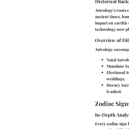
Historical Back
Astrology's roots 
ancient times, hum
impact on earthly 
technology now play
Overview of Dif
Astrology encompas
Natal Astrol
Mundane As
Electional A
weddings.
Horary Astr
is asked.
Zodiac Sign
In-Depth Analys
Every zodiac sign h