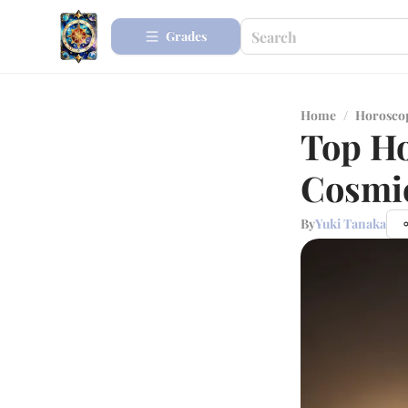
Grades
Home
/
Horosco
Top Ho
Cosmic
By
Yuki Tanaka