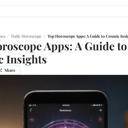
pes
/
Daily Horoscope
/
Top Horoscope Apps: A Guide to Cosmic Insi
roscope Apps: A Guide to
 Insights
Share