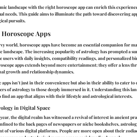
mic landscape with the right horoscope app can enrich this experience
dual needs. This guide aims to illuminate the path toward discovering ap
ical pursuits.
o Horoscope Apps
avvy world, horoscope apps have become an essential companion for ma
c landscape. The increasing popularity of astrology has prompted a su
e users with daily insights, compatibility readings, and personalized bi
oroscope apps extends beyond mere entertainment; they offer a lens t
nal growth and relationship dynamics.
 apps isn’t just in their convenience but also in their ability to cater to
ers of astrology to those deeply immersed in it. Understanding this land
 find an app that aligns with their lifestyle and astrological interests.
rology in Digital Space
ear, the digital realm has witnessed a revival of interest in ancient pra
nfined to the back pages of newspapers or niche bookshelves, astrolog
 of various digital platforms. People are more open about their zodia