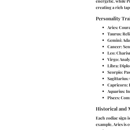
energetic, while P
creating a rich ta
Personality Tra
Aries
: Cour
Taurus
: Rel
Gemini
: Ada
Cancer
: Se
Leo
: Charis
Virgo
: Anal
Libra
: Dipl
Scorpio
: Pa
Sagittarius
:
Capricorn
:
Aquarius
: I
Pisces
: Comp
Historical and
Each zodiac sign i
example, Aries is 